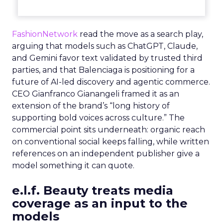
FashionNetwork
read the move as a search play,
arguing that models such as ChatGPT, Claude,
and Gemini favor text validated by trusted third
parties, and that Balenciaga is positioning for a
future of AI-led discovery and agentic commerce.
CEO Gianfranco Gianangeli framed it as an
extension of the brand’s “long history of
supporting bold voices across culture.” The
commercial point sits underneath: organic reach
on conventional social keeps falling, while written
references on an independent publisher give a
model something it can quote.
e.l.f. Beauty treats media
coverage as an input to the
models