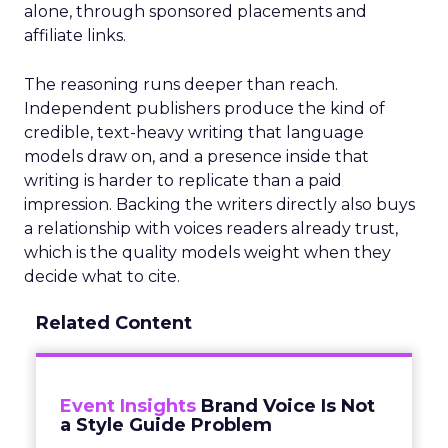
alone, through sponsored placements and
affiliate links.
The reasoning runs deeper than reach.
Independent publishers produce the kind of
credible, text-heavy writing that language
models draw on, and a presence inside that
writing is harder to replicate than a paid
impression. Backing the writers directly also buys
a relationship with voices readers already trust,
which is the quality models weight when they
decide what to cite.
Related Content
Event Insights
Brand Voice Is Not
a Style Guide Problem