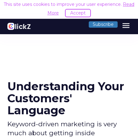
This site uses cookies to improve your user experience.
Read
More
Accept
menu
Subscribe
Understanding Your
Customers'
Language
Keyword-driven marketing is very
much about getting inside