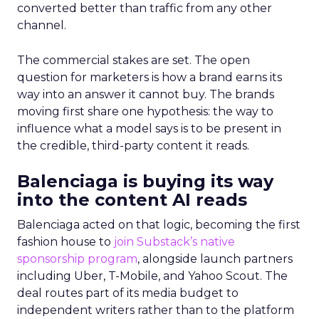
converted better than traffic from any other
channel.
The commercial stakes are set. The open
question for marketers is how a brand earns its
way into an answer it cannot buy. The brands
moving first share one hypothesis: the way to
influence what a model says is to be present in
the credible, third-party content it reads.
Balenciaga is buying its way
into the content AI reads
Balenciaga acted on that logic, becoming the first
fashion house to
join Substack’s native
sponsorship program
, alongside launch partners
including Uber, T-Mobile, and Yahoo Scout. The
deal routes part of its media budget to
independent writers rather than to the platform