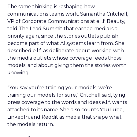
The same thinking is reshaping how
communications teams work. Samantha Critchell,
VP of Corporate Communications at e.l.f. Beauty,
told The Lead Summit that earned media is a
priority again, since the stories outlets publish
become part of what AI systems learn from. She
described e.l.f. as deliberate about working with
the media outlets whose coverage feeds those
models, and about giving them the stories worth
knowing.
“You say you’re training your models, we’re
training our models for sure,” Critchell said, tying
press coverage to the words and ideas e.l.f. wants
attached to its name. She also counts YouTube,
LinkedIn, and Reddit as media that shape what
the models return.