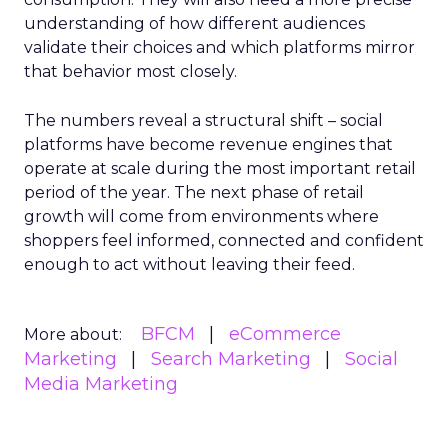
understanding of how different audiences
validate their choices and which platforms mirror
that behavior most closely.
The numbers reveal a structural shift – social
platforms have become revenue engines that
operate at scale during the most important retail
period of the year. The next phase of retail
growth will come from environments where
shoppers feel informed, connected and confident
enough to act without leaving their feed.
BFCM
eCommerce
More about:
Marketing
Search Marketing
Social
Media Marketing