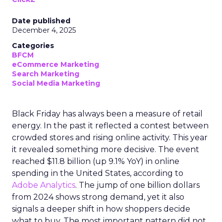
Date published
December 4, 2025
Categories
BFCM
eCommerce Marketing
Search Marketing
Social Media Marketing
Black Friday has always been a measure of retail
energy. In the past it reflected a contest between
crowded stores and rising online activity. This year
it revealed something more decisive. The event
reached $11.8 billion (up 9.1% YoY) in online
spending in the United States, according to
Adobe Analytics
. The jump of one billion dollars
from 2024 shows strong demand, yet it also
signals a deeper shift in how shoppers decide
what to buy. The most important pattern did not