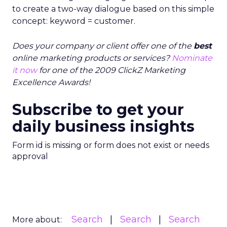
to create a two-way dialogue based on this simple
concept: keyword = customer.
Does your company or client offer one of the
best
online marketing products or services?
Nominate
it now
for one of the 2009 ClickZ Marketing
Excellence Awards!
Subscribe to get your
daily business insights
Form id is missing or form does not exist or needs
approval
Search
Search
Search
More about: