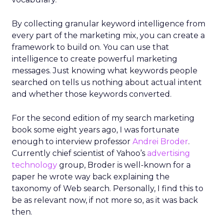
By collecting granular keyword intelligence from
every part of the marketing mix, you can create a
framework to build on. You can use that
intelligence to create powerful marketing
messages. Just knowing what keywords people
searched on tells us nothing about actual intent
and whether those keywords converted.
For the second edition of my search marketing
book some eight years ago, I was fortunate
enough to interview professor
Andrei Broder
.
Currently chief scientist of Yahoo’s
advertising
technology
group, Broder is well-known for a
paper he wrote way back explaining the
taxonomy of Web search. Personally, I find this to
be as relevant now, if not more so, as it was back
then.