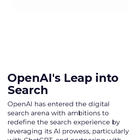
OpenAI's Leap into
Search
OpenAI has entered the digital
search arena with ambitions to
redefine the search experience by
leveraging its AI prowess, particularly