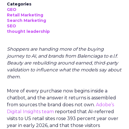
Categories
GEO
Retail Marketing
Search Marketing
SEO
thought leadership
Shoppers are handing more of the buying
journey to AI, and brands from Balenciaga to e.l.f.
Beauty are rebuilding around earned, third-party
validation to influence what the models say about
them.
More of every purchase now begins inside a
chatbot, and the answer it returns is assembled
from sources the brand does not own.
Adobe’s
Digital Insights team
reported that AI-referred
visits to US retail sites rose 393 percent year over
year in early 2026, and that those visitors