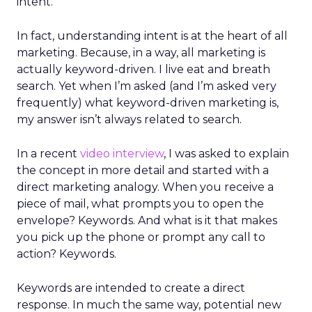
intent.
In fact, understanding intent is at the heart of all
marketing. Because, in a way, all marketing is
actually keyword-driven. I live eat and breath
search. Yet when I’m asked (and I’m asked very
frequently) what keyword-driven marketing is,
my answer isn’t always related to search.
In a recent
video interview
, I was asked to explain
the concept in more detail and started with a
direct marketing analogy. When you receive a
piece of mail, what prompts you to open the
envelope? Keywords. And what is it that makes
you pick up the phone or prompt any call to
action? Keywords.
Keywords are intended to create a direct
response. In much the same way, potential new