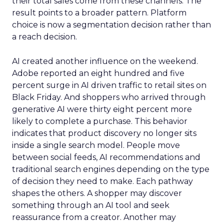
their total sales come from these channels. The
result points to a broader pattern. Platform
choice is now a segmentation decision rather than
a reach decision.
AI created another influence on the weekend.
Adobe reported an eight hundred and five
percent surge in AI driven traffic to retail sites on
Black Friday. And shoppers who arrived through
generative AI were thirty eight percent more
likely to complete a purchase. This behavior
indicates that product discovery no longer sits
inside a single search model. People move
between social feeds, AI recommendations and
traditional search engines depending on the type
of decision they need to make. Each pathway
shapes the others. A shopper may discover
something through an AI tool and seek
reassurance from a creator. Another may