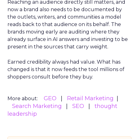
Reaching an audience directly still matters, and
now a brand also needs to be documented by
the outlets, writers, and communities a model
reads back to that audience on its behalf. The
brands moving early are auditing where they
already surface in AI answers and investing to be
present in the sources that carry weight.
Earned credibility always had value. What has
changed is that it now feeds the tool millions of
shoppers consult before they buy.
GEO
Retail Marketing
More about:
Search Marketing
SEO
thought
leadership