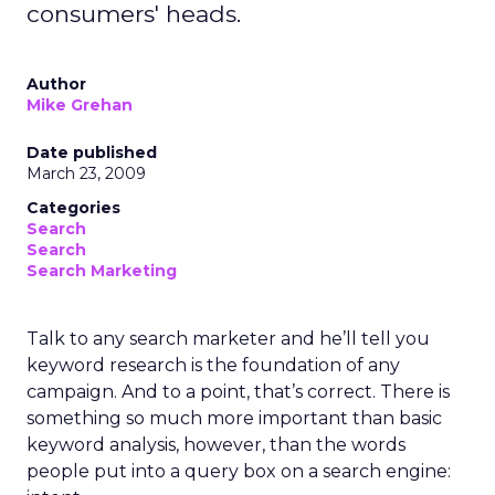
consumers' heads.
Author
Mike Grehan
Date published
March 23, 2009
Categories
Search
Search
Search Marketing
Talk to any search marketer and he’ll tell you
keyword research is the foundation of any
campaign. And to a point, that’s correct. There is
something so much more important than basic
keyword analysis, however, than the words
people put into a query box on a search engine: