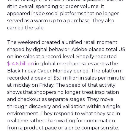
sit in overall spending or order volume. It
appeared inside social platforms that no longer
served as a warm up to a purchase. They also
carried the sale.
The weekend created a unified retail moment
shaped by digital behavior. Adobe placed total US
online sales at a record level. Shopify reported
$14.6 billion
in global merchant sales across the
Black Friday Cyber Monday period. The platform
recorded a peak of $5.1 million in sales per minute
at midday on Friday. The speed of that activity
shows that shoppers no longer treat inspiration
and checkout as separate stages. They move
through discovery and validation within a single
environment. They respond to what they see in
real time rather than waiting for confirmation
from a product page or a price comparison site.