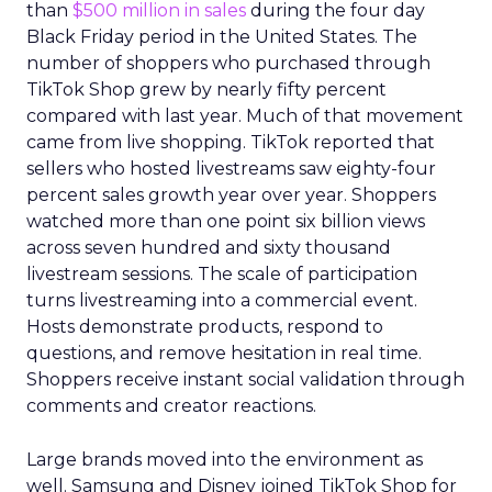
than
$500 million in sales
during the four day
Black Friday period in the United States. The
number of shoppers who purchased through
TikTok Shop grew by nearly fifty percent
compared with last year. Much of that movement
came from live shopping. TikTok reported that
sellers who hosted livestreams saw eighty-four
percent sales growth year over year. Shoppers
watched more than one point six billion views
across seven hundred and sixty thousand
livestream sessions. The scale of participation
turns livestreaming into a commercial event.
Hosts demonstrate products, respond to
questions, and remove hesitation in real time.
Shoppers receive instant social validation through
comments and creator reactions.
Large brands moved into the environment as
well. Samsung and Disney joined TikTok Shop for