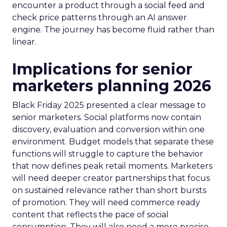
encounter a product through a social feed and
check price patterns through an AI answer
engine. The journey has become fluid rather than
linear.
Implications for senior
marketers planning 2026
Black Friday 2025 presented a clear message to
senior marketers. Social platforms now contain
discovery, evaluation and conversion within one
environment. Budget models that separate these
functions will struggle to capture the behavior
that now defines peak retail moments. Marketers
will need deeper creator partnerships that focus
on sustained relevance rather than short bursts
of promotion. They will need commerce ready
content that reflects the pace of social
consumption. They will also need a more precise