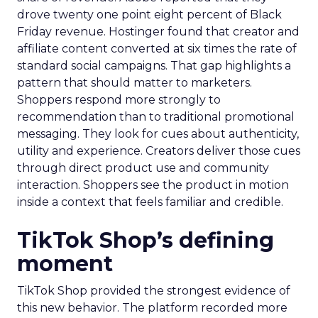
drove twenty one point eight percent of Black
Friday revenue. Hostinger found that creator and
affiliate content converted at six times the rate of
standard social campaigns. That gap highlights a
pattern that should matter to marketers.
Shoppers respond more strongly to
recommendation than to traditional promotional
messaging. They look for cues about authenticity,
utility and experience. Creators deliver those cues
through direct product use and community
interaction. Shoppers see the product in motion
inside a context that feels familiar and credible.
TikTok Shop’s defining
moment
TikTok Shop provided the strongest evidence of
this new behavior. The platform recorded more