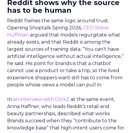
Reddit shows why the source
has to be human
Reddit frames the same logic around trust.
Opening Shoptalk Spring 2026,
CEO Steve
Huffman
argued that models regurgitate what
already exists, and that Reddit is among the
largest sources of training data. “You can’t have
artificial intelligence without actual intelligence,”
he said. His point for brands is that a chatbot
cannot use a product or take a trip, so the lived
experience shoppers want still has to come from
people whose views a model can pull in.
In
an interview with ClickZ
at the same event,
Anna Haffner, who leads Reddit’s retail and
beauty partnerships, described what works.
Brands succeed when they “contribute to the
knowledge base” that high-intent users come for.