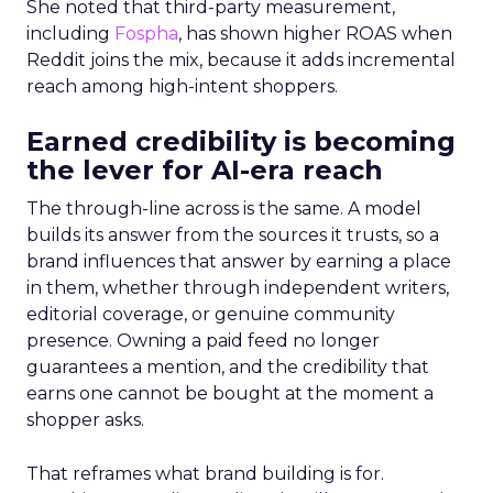
She noted that third-party measurement,
including
Fospha
, has shown higher ROAS when
Reddit joins the mix, because it adds incremental
reach among high-intent shoppers.
Earned credibility is becoming
the lever for AI-era reach
The through-line across is the same. A model
builds its answer from the sources it trusts, so a
brand influences that answer by earning a place
in them, whether through independent writers,
editorial coverage, or genuine community
presence. Owning a paid feed no longer
guarantees a mention, and the credibility that
earns one cannot be bought at the moment a
shopper asks.
That reframes what brand building is for.