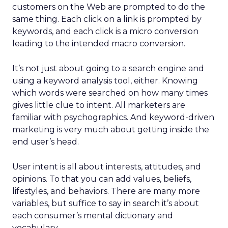
customers on the Web are prompted to do the
same thing. Each click on a link is prompted by
keywords, and each click is a micro conversion
leading to the intended macro conversion.
It’s not just about going to a search engine and
using a keyword analysis tool, either. Knowing
which words were searched on how many times
gives little clue to intent. All marketers are
familiar with psychographics. And keyword-driven
marketing is very much about getting inside the
end user’s head.
User intent is all about interests, attitudes, and
opinions. To that you can add values, beliefs,
lifestyles, and behaviors. There are many more
variables, but suffice to say in search it’s about
each consumer’s mental dictionary and
vocabulary.