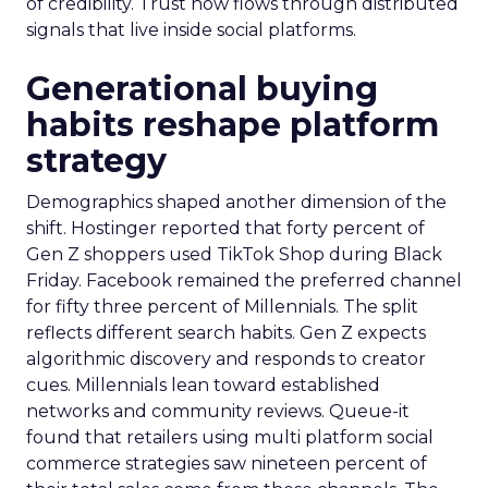
of credibility. Trust now flows through distributed
signals that live inside social platforms.
Generational buying
habits reshape platform
strategy
Demographics shaped another dimension of the
shift. Hostinger reported that forty percent of
Gen Z shoppers used TikTok Shop during Black
Friday. Facebook remained the preferred channel
for fifty three percent of Millennials. The split
reflects different search habits. Gen Z expects
algorithmic discovery and responds to creator
cues. Millennials lean toward established
networks and community reviews. Queue-it
found that retailers using multi platform social
commerce strategies saw nineteen percent of