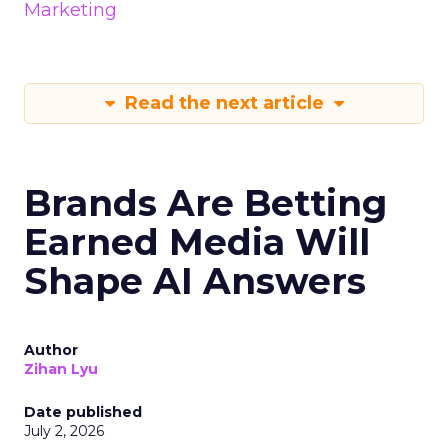
Marketing
Read the next article
Brands Are Betting
Earned Media Will
Shape AI Answers
Author
Zihan Lyu
Date published
July 2, 2026