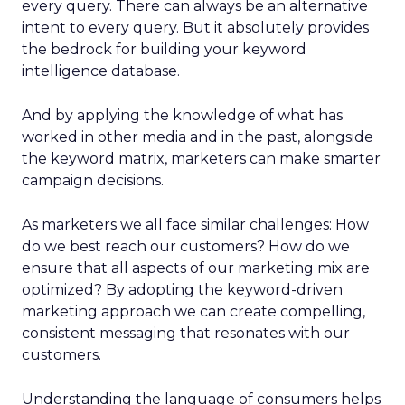
every query. There can always be an alternative
intent to every query. But it absolutely provides
the bedrock for building your keyword
intelligence database.
And by applying the knowledge of what has
worked in other media and in the past, alongside
the keyword matrix, marketers can make smarter
campaign decisions.
As marketers we all face similar challenges: How
do we best reach our customers? How do we
ensure that all aspects of our marketing mix are
optimized? By adopting the keyword-driven
marketing approach we can create compelling,
consistent messaging that resonates with our
customers.
Understanding the language of consumers helps