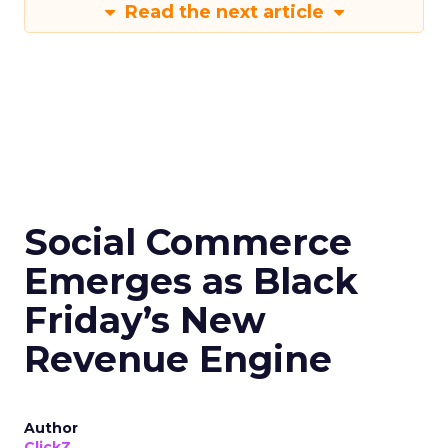
Read the next article
Social Commerce
Emerges as Black
Friday’s New
Revenue Engine
Author
ClickZ