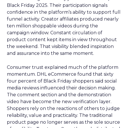
Black Friday 2025. Their participation signals
confidence in the platform’s ability to support full
funnel activity. Creator affiliates produced nearly
ten million shoppable videos during the
campaign window. Constant circulation of
product content kept items in view throughout
the weekend. That visibility blended inspiration
and assurance into the same moment.
Consumer trust explained much of the platform
momentum. DHL eCommerce found that sixty
four percent of Black Friday shoppers said social
media reviews influenced their decision making.
The comment section and the demonstration
video have become the new verification layer.
Shoppers rely on the reactions of others to judge
reliability, value and practicality. The traditional
product page no longer serves as the sole source