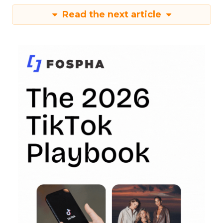
Read the next article