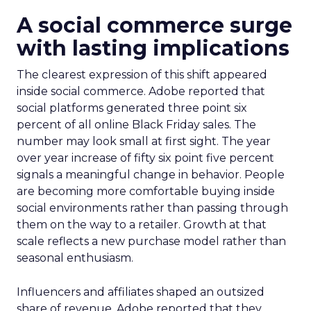
A social commerce surge
with lasting implications
The clearest expression of this shift appeared
inside social commerce. Adobe reported that
social platforms generated three point six
percent of all online Black Friday sales. The
number may look small at first sight. The year
over year increase of fifty six point five percent
signals a meaningful change in behavior. People
are becoming more comfortable buying inside
social environments rather than passing through
them on the way to a retailer. Growth at that
scale reflects a new purchase model rather than
seasonal enthusiasm.
Influencers and affiliates shaped an outsized
share of revenue. Adobe reported that they