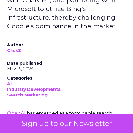
with ChatGPT, and partnering with
Microsoft to utilize Bing's
infrastructure, thereby challenging
Google's dominance in the market.
Author
ClickZ
Date published
May 15, 2024
Categories
AI
Industry Developments
Search Marketing
OpenAI
has emerged as a formidable search
contender to
Google
. OpenAI’s move into the
Sign up to our Newsletter
search engine domain is set to redefine the very