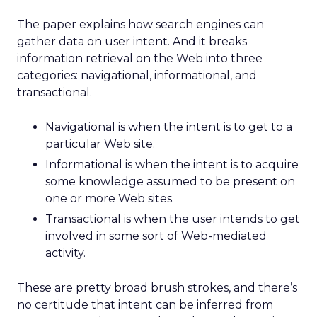
The paper explains how search engines can
gather data on user intent. And it breaks
information retrieval on the Web into three
categories: navigational, informational, and
transactional.
Navigational is when the intent is to get to a
particular Web site.
Informational is when the intent is to acquire
some knowledge assumed to be present on
one or more Web sites.
Transactional is when the user intends to get
involved in some sort of Web-mediated
activity.
These are pretty broad brush strokes, and there’s
no certitude that intent can be inferred from