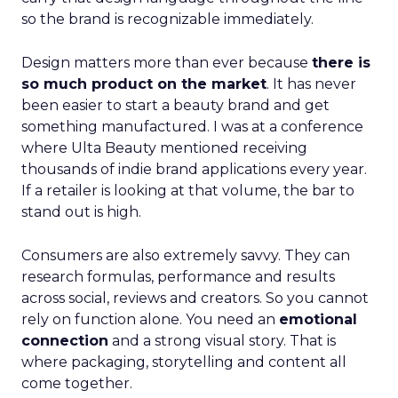
so the brand is recognizable immediately.
Design matters more than ever because
there is
so much product on the market
. It has never
been easier to start a beauty brand and get
something manufactured. I was at a conference
where Ulta Beauty mentioned receiving
thousands of indie brand applications every year.
If a retailer is looking at that volume, the bar to
stand out is high.
Consumers are also extremely savvy. They can
research formulas, performance and results
across social, reviews and creators. So you cannot
rely on function alone. You need an
emotional
connection
and a strong visual story. That is
where packaging, storytelling and content all
come together.