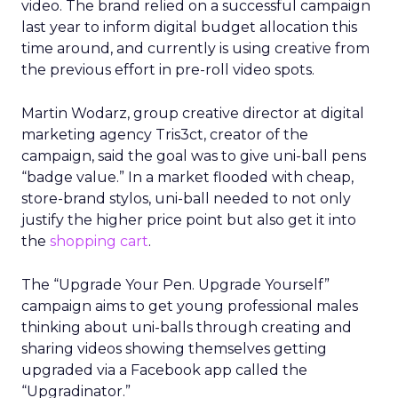
video. The brand relied on a successful campaign
last year to inform digital budget allocation this
time around, and currently is using creative from
the previous effort in pre-roll video spots.
Martin Wodarz, group creative director at digital
marketing agency Tris3ct, creator of the
campaign, said the goal was to give uni-ball pens
“badge value.” In a market flooded with cheap,
store-brand stylos, uni-ball needed to not only
justify the higher price point but also get it into
the
shopping cart
.
The “Upgrade Your Pen. Upgrade Yourself”
campaign aims to get young professional males
thinking about uni-balls through creating and
sharing videos showing themselves getting
upgraded via a Facebook app called the
“Upgradinator.”