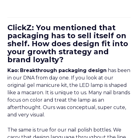
ClickZ: You mentioned that
packaging has to sell itself on
shelf. How does design fit into
your growth strategy and
brand loyalty?
Kao:
Breakthrough packaging design
has been
in our DNA from day one. If you look at our
original gel manicure kit, the LED lamp is shaped
like a macaron. It is unique to us. Many nail brands
focus on color and treat the lamp as an
afterthought. Ours was conceptual, super cute,
and very visual.
The same is true for our nail polish bottles. We
carry that design language throughout the line