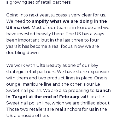
a growing set of retail partners.
Going into next year, success is very clear for us.
We need to
amplify what we are doing in the
US market
. Most of our team is in Europe and we
have invested heavily there. The US has always
been important, but in the last three to four
years it has become a real focus. Now we are
doubling down.
We work with Ulta Beauty as one of our key
strategic retail partners. We have store expansion
with them and two product lines in place. One is
our gel manicure line and the other is our Le
Sweet nail polish. We are also preparing to
launch
in Target at the end of February
with our Le
Sweet nail polish line, which we are thrilled about.
Those two retailers are real anchors for us in the
US, alongside others.