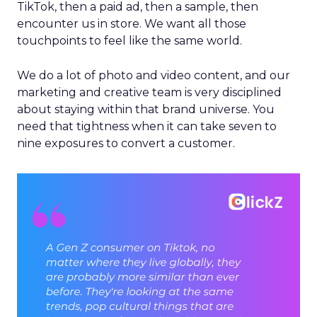
TikTok, then a paid ad, then a sample, then
encounter us in store. We want all those
touchpoints to feel like the same world.
We do a lot of photo and video content, and our
marketing and creative team is very disciplined
about staying within that brand universe. You
need that tightness when it can take seven to
nine exposures to convert a customer.