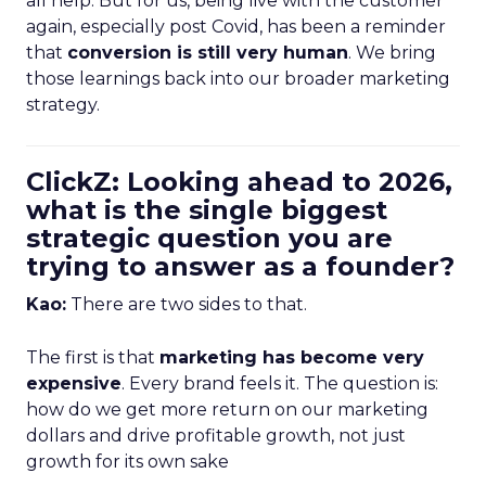
all help. But for us, being live with the customer
again, especially post Covid, has been a reminder
that
conversion is still very human
. We bring
those learnings back into our broader marketing
strategy.
ClickZ: Looking ahead to 2026,
what is the single biggest
strategic question you are
trying to answer as a founder?
Kao:
There are two sides to that.
The first is that
marketing has become very
expensive
. Every brand feels it. The question is:
how do we get more return on our marketing
dollars and drive profitable growth, not just
growth for its own sake