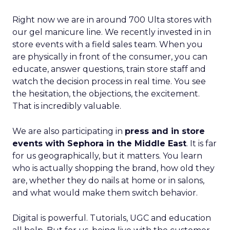
Right now we are in around 700 Ulta stores with
our gel manicure line. We recently invested in in
store events with a field sales team. When you
are physically in front of the consumer, you can
educate, answer questions, train store staff and
watch the decision process in real time. You see
the hesitation, the objections, the excitement.
That is incredibly valuable.
We are also participating in
press and in store
events with Sephora in the Middle East
. It is far
for us geographically, but it matters. You learn
who is actually shopping the brand, how old they
are, whether they do nails at home or in salons,
and what would make them switch behavior.
Digital is powerful. Tutorials, UGC and education