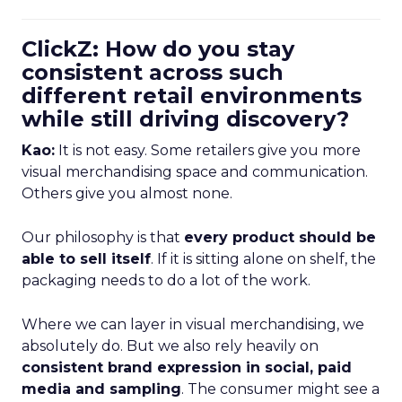
ClickZ: How do you stay
consistent across such
different retail environments
while still driving discovery?
Kao:
It is not easy. Some retailers give you more
visual merchandising space and communication.
Others give you almost none.
Our philosophy is that
every product should be
able to sell itself
. If it is sitting alone on shelf, the
packaging needs to do a lot of the work.
Where we can layer in visual merchandising, we
absolutely do. But we also rely heavily on
consistent brand expression in social, paid
media and sampling
. The consumer might see a