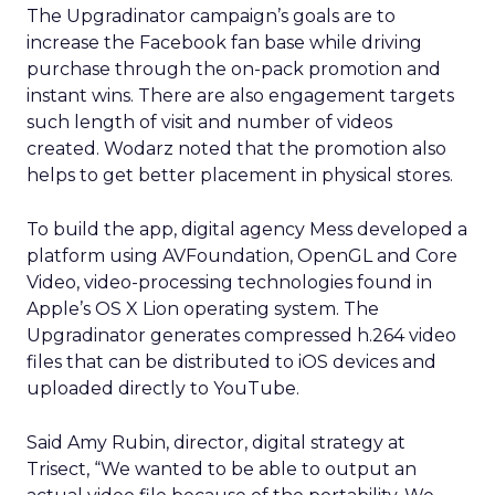
The Upgradinator campaign’s goals are to
increase the Facebook fan base while driving
purchase through the on-pack promotion and
instant wins. There are also engagement targets
such length of visit and number of videos
created. Wodarz noted that the promotion also
helps to get better placement in physical stores.
To build the app, digital agency Mess developed a
platform using AVFoundation, OpenGL and Core
Video, video-processing technologies found in
Apple’s OS X Lion operating system. The
Upgradinator generates compressed h.264 video
files that can be distributed to iOS devices and
uploaded directly to YouTube.
Said Amy Rubin, director, digital strategy at
Trisect, “We wanted to be able to output an