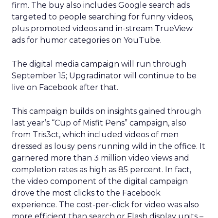
firm. The buy also includes Google search ads
targeted to people searching for funny videos,
plus promoted videos and in-stream TrueView
ads for humor categories on YouTube.
The digital media campaign will run through
September 15; Upgradinator will continue to be
live on Facebook after that.
This campaign builds on insights gained through
last year’s “Cup of Misfit Pens” campaign, also
from Tris3ct, which included videos of men
dressed as lousy pens running wild in the office. It
garnered more than 3 million video views and
completion rates as high as 85 percent. In fact,
the video component of the digital campaign
drove the most clicks to the Facebook
experience. The cost-per-click for video was also
more efficient than search or Flash display units –