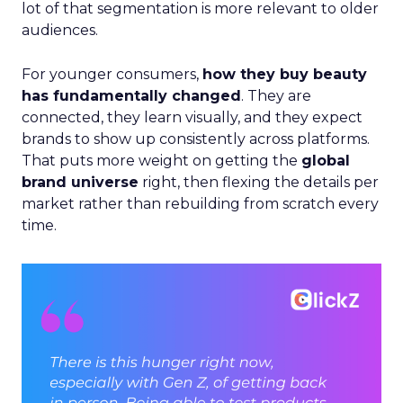
lot of that segmentation is more relevant to older
audiences.
For younger consumers,
how they buy beauty
has fundamentally changed
. They are
connected, they learn visually, and they expect
brands to show up consistently across platforms.
That puts more weight on getting the
global
brand universe
right, then flexing the details per
market rather than rebuilding from scratch every
time.