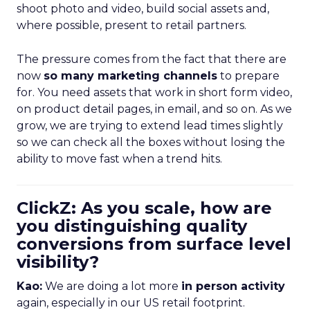
shoot photo and video, build social assets and,
where possible, present to retail partners.
The pressure comes from the fact that there are
now
so many marketing channels
to prepare
for. You need assets that work in short form video,
on product detail pages, in email, and so on. As we
grow, we are trying to extend lead times slightly
so we can check all the boxes without losing the
ability to move fast when a trend hits.
ClickZ: As you scale, how are
you distinguishing quality
conversions from surface level
visibility?
Kao:
We are doing a lot more
in person activity
again, especially in our US retail footprint.