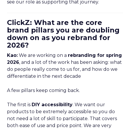
see our role as supporting that journey.
ClickZ: What are the core
brand pillars you are doubling
down on as you rebrand for
2026?
Kao:
We are working on a
rebranding for spring
2026
, and a lot of the work has been asking: what
do people really come to us for, and how do we
differentiate in the next decade
A few pillars keep coming back.
The first is
DIY accessibility
. We want our
products to be extremely accessible so you do
not need a lot of skill to participate. That covers
both ease of use and price point. We are very