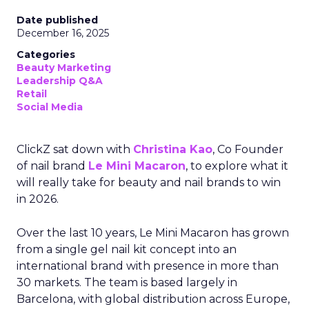
Date published
December 16, 2025
Categories
Beauty Marketing
Leadership Q&A
Retail
Social Media
ClickZ sat down with
Christina Kao
, Co Founder
of nail brand
Le Mini Macaron
, to explore what it
will really take for beauty and nail brands to win
in 2026.
Over the last 10 years, Le Mini Macaron has grown
from a single gel nail kit concept into an
international brand with presence in more than
30 markets. The team is based largely in
Barcelona, with global distribution across Europe,