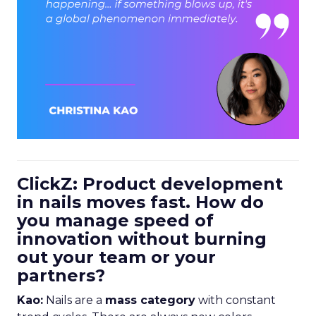
ClickZ: Product development
in nails moves fast. How do
you manage speed of
innovation without burning
out your team or your
partners?
Kao:
Nails are a
mass category
with constant