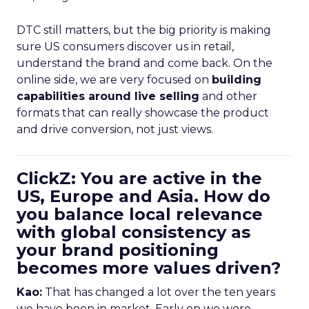
DTC still matters, but the big priority is making
sure US consumers discover us in retail,
understand the brand and come back. On the
online side, we are very focused on
building
capabilities around live selling
and other
formats that can really showcase the product
and drive conversion, not just views.
ClickZ: You are active in the
US, Europe and Asia. How do
you balance local relevance
with global consistency as
your brand positioning
becomes more values driven?
Kao:
That has changed a lot over the ten years
we have been in market. Early on we were