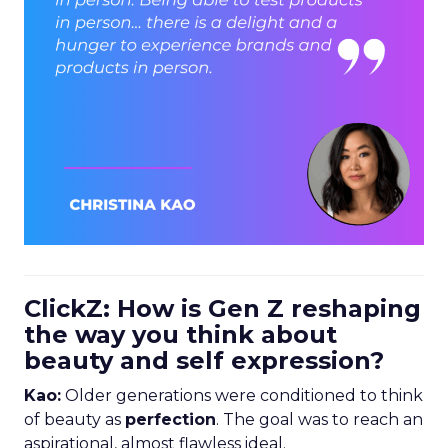
ClickZ: How is Gen Z reshaping
the way you think about
beauty and self expression?
Kao:
Older generations were conditioned to think
of beauty as
perfection
. The goal was to reach an
aspirational, almost flawless ideal.