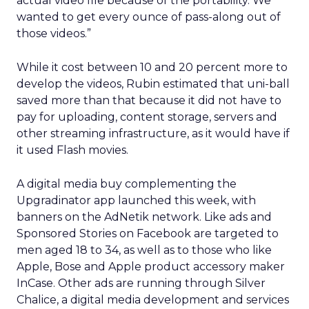
actual video file because of the portability. We
wanted to get every ounce of pass-along out of
those videos.”
While it cost between 10 and 20 percent more to
develop the videos, Rubin estimated that uni-ball
saved more than that because it did not have to
pay for uploading, content storage, servers and
other streaming infrastructure, as it would have if
it used Flash movies.
A digital media buy complementing the
Upgradinator app launched this week, with
banners on the AdNetik network. Like ads and
Sponsored Stories on Facebook are targeted to
men aged 18 to 34, as well as to those who like
Apple, Bose and Apple product accessory maker
InCase. Other ads are running through Silver
Chalice, a digital media development and services