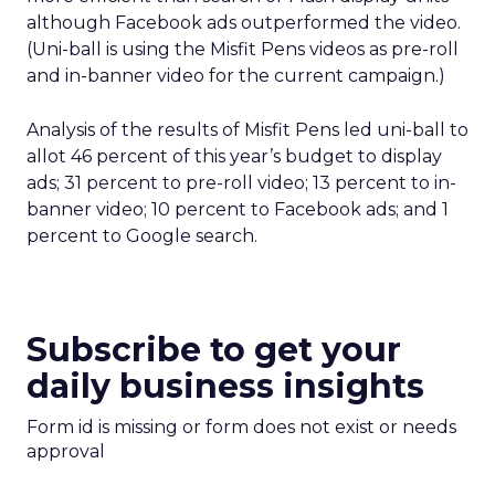
although Facebook ads outperformed the video.
(Uni-ball is using the Misfit Pens videos as pre-roll
and in-banner video for the current campaign.)
Analysis of the results of Misfit Pens led uni-ball to
allot 46 percent of this year’s budget to display
ads; 31 percent to pre-roll video; 13 percent to in-
banner video; 10 percent to Facebook ads; and 1
percent to Google search.
Subscribe to get your
daily business insights
Form id is missing or form does not exist or needs
approval