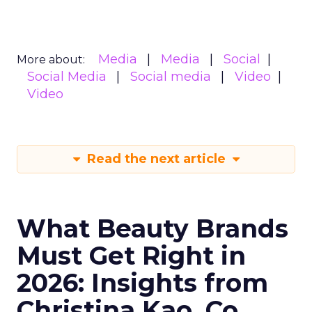
Media
Media
Social
More about:
Social Media
Social media
Video
Video
Read the next article
What Beauty Brands
Must Get Right in
2026: Insights from
Christina Kao, Co