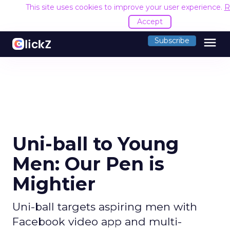
This site uses cookies to improve your user experience.
R
Accept
menu
Subscribe
Uni-ball to Young
Men: Our Pen is
Mightier
Uni-ball targets aspiring men with
Facebook video app and multi-