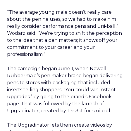
“The average young male doesn’t really care
about the pen he uses, so we had to make him
really consider performance pens and uni-ball,”
Wodarz said. “We’re trying to shift the perception
to the idea that a pen matters; it shows off your
commitment to your career and your
professionalism.”
The campaign began June 1, when Newell
Rubbermaid’s pen maker brand began delivering
pens to stores with packaging that included
inserts telling shoppers, “You could win instant
upgrades!” by going to the brand’s Facebook
page. That was followed by the launch of
Upgradinator, created by Tris3ct for uni-ball.
The Upgradinator lets them create videos by