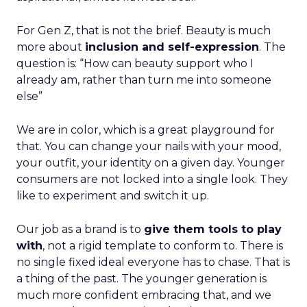
For Gen Z, that is not the brief. Beauty is much
more about
inclusion and self-expression
. The
question is: “How can beauty support who I
already am, rather than turn me into someone
else”
We are in color, which is a great playground for
that. You can change your nails with your mood,
your outfit, your identity on a given day. Younger
consumers are not locked into a single look. They
like to experiment and switch it up.
Our job as a brand is to
give them tools to play
with
, not a rigid template to conform to. There is
no single fixed ideal everyone has to chase. That is
a thing of the past. The younger generation is
much more confident embracing that, and we