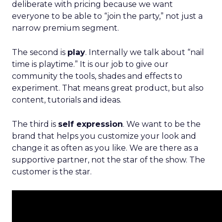
deliberate with pricing because we want
everyone to be able to “join the party,” not just a
narrow premium segment.
The second is
play
. Internally we talk about “nail
time is playtime.” It is our job to give our
community the tools, shades and effects to
experiment. That means great product, but also
content, tutorials and ideas.
The third is
self expression
. We want to be the
brand that helps you customize your look and
change it as often as you like. We are there as a
supportive partner, not the star of the show. The
customer is the star.