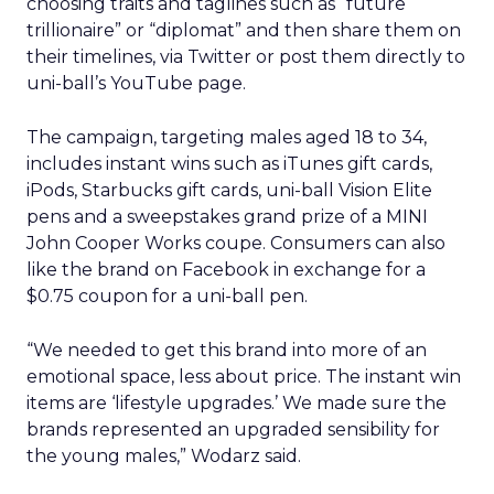
choosing traits and taglines such as “future
trillionaire” or “diplomat” and then share them on
their timelines, via Twitter or post them directly to
uni-ball’s YouTube page.
The campaign, targeting males aged 18 to 34,
includes instant wins such as iTunes gift cards,
iPods, Starbucks gift cards, uni-ball Vision Elite
pens and a sweepstakes grand prize of a MINI
John Cooper Works coupe. Consumers can also
like the brand on Facebook in exchange for a
$0.75 coupon for a uni-ball pen.
“We needed to get this brand into more of an
emotional space, less about price. The instant win
items are ‘lifestyle upgrades.’ We made sure the
brands represented an upgraded sensibility for
the young males,” Wodarz said.