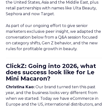
the United States, Asia and the Middle East, plus
retail partnerships with names like Ulta Beauty,
Sephora and now Target.
As part of our ongoing effort to give senior
marketers exclusive peer insight, we adapted the
conversation below from a Q&A session focused
on category shifts, Gen Z behavior, and the new
rules for profitable growth in beauty.
ClickZ: Going into 2026, what
does success look like for Le
Mini Macaron?
Christina Kao:
Our brand turned ten this past
year, and the business looks very different from
when we started. Today we have eCommerce in
Europe and the US, international distributors, and