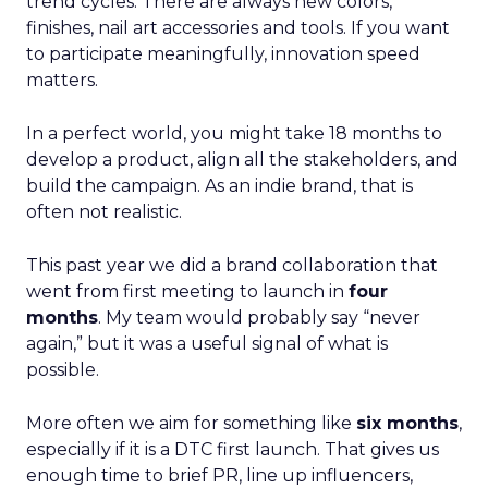
trend cycles. There are always new colors,
finishes, nail art accessories and tools. If you want
to participate meaningfully, innovation speed
matters.
In a perfect world, you might take 18 months to
develop a product, align all the stakeholders, and
build the campaign. As an indie brand, that is
often not realistic.
This past year we did a brand collaboration that
went from first meeting to launch in
four
months
. My team would probably say “never
again,” but it was a useful signal of what is
possible.
More often we aim for something like
six months
,
especially if it is a DTC first launch. That gives us
enough time to brief PR, line up influencers,