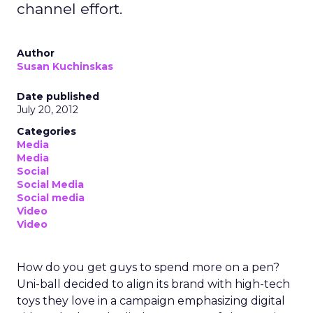
channel effort.
Author
Susan Kuchinskas
Date published
July 20, 2012
Categories
Media
Media
Social
Social Media
Social media
Video
Video
How do you get guys to spend more on a pen?
Uni-ball decided to align its brand with high-tech
toys they love in a campaign emphasizing digital