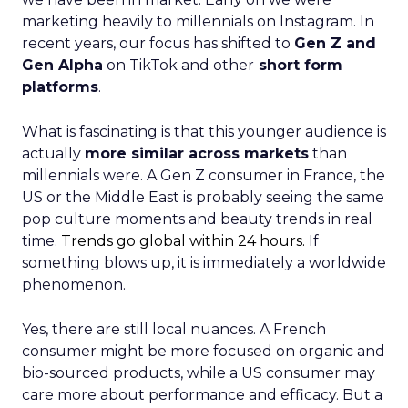
marketing heavily to millennials on Instagram. In
recent years, our focus has shifted to
Gen Z and
Gen Alpha
on TikTok and other
short form
platforms
.
What is fascinating is that this younger audience is
actually
more similar across markets
than
millennials were. A Gen Z consumer in France, the
US or the Middle East is probably seeing the same
pop culture moments and beauty trends in real
time.
Trends go global within 24 hours.
If
something blows up, it is immediately a worldwide
phenomenon.
Yes, there are still local nuances. A French
consumer might be more focused on organic and
bio-sourced products, while a US consumer may
care more about performance and efficacy. But a