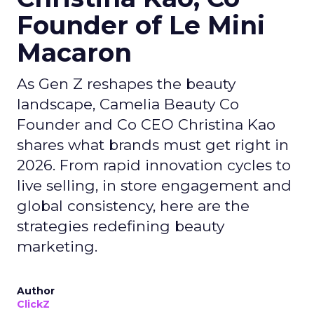
Founder of Le Mini
Macaron
As Gen Z reshapes the beauty
landscape, Camelia Beauty Co
Founder and Co CEO Christina Kao
shares what brands must get right in
2026. From rapid innovation cycles to
live selling, in store engagement and
global consistency, here are the
strategies redefining beauty
marketing.
Author
ClickZ