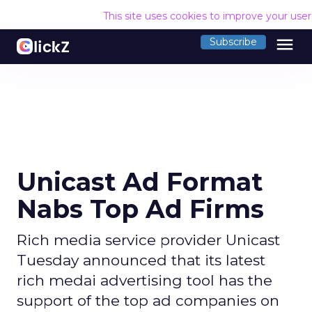
This site uses cookies to improve your use
menu
Subscribe
Unicast Ad Format
Nabs Top Ad Firms
Rich media service provider Unicast
Tuesday announced that its latest
rich medai advertising tool has the
support of the top ad companies on