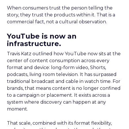
When consumers trust the person telling the
story, they trust the products within it. That is a
commercial fact, not a cultural observation.
YouTube is now an
infrastructure.
Travis Katz outlined how YouTube now sits at the
center of content consumption across every
format and device: long-form video, Shorts,
podcasts, living room television. It has surpassed
traditional broadcast and cable in watch time. For
brands, that means content is no longer confined
to a campaign or placement. It exists across a
system where discovery can happen at any
moment.
That scale, combined with its format flexibility,