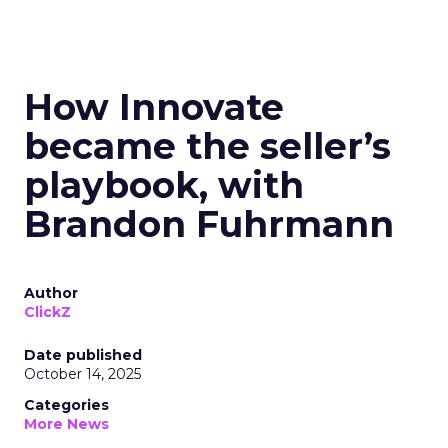
How Innovate
became the seller’s
playbook, with
Brandon Fuhrmann
Author
ClickZ
Date published
October 14, 2025
Categories
More News