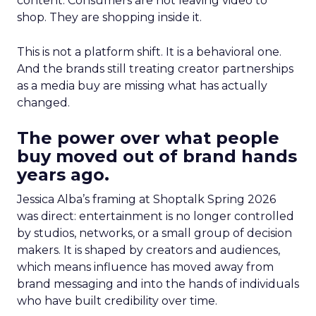
content. Consumers are not leaving video to
shop. They are shopping inside it.
This is not a platform shift. It is a behavioral one.
And the brands still treating creator partnerships
as a media buy are missing what has actually
changed.
The power over what people
buy moved out of brand hands
years ago.
Jessica Alba’s framing at Shoptalk Spring 2026
was direct: entertainment is no longer controlled
by studios, networks, or a small group of decision
makers. It is shaped by creators and audiences,
which means influence has moved away from
brand messaging and into the hands of individuals
who have built credibility over time.