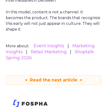
intermediaries in between.
In this model, content is not a channel. It
becomes the product. The brands that recognize
this early will not just appear in culture. They will
shape it.
Event Insights
Marketing
More about:
Insights
Retail Marketing
Shoptalk
Spring 2026
Read the next article