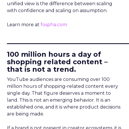
unified view is the difference between scaling
with confidence and scaling on assumption.
Learn more at
fospha.com
____________________________
100 million hours a day of
shopping related content –
that is not a trend.
YouTube audiences are consuming over 100
million hours of shopping-related content every
single day. That figure deserves a moment to
land. This is not an emerging behavior. It is an
established one, and it is where product decisions
are being made.
If a brand is not present in creator ecosystems, it is