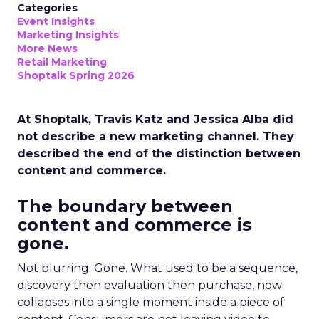
Categories
Event Insights
Marketing Insights
More News
Retail Marketing
Shoptalk Spring 2026
At Shoptalk, Travis Katz and Jessica Alba did
not describe a new marketing channel. They
described the end of the distinction between
content and commerce.
The boundary between
content and commerce is
gone.
Not blurring. Gone. What used to be a sequence,
discovery then evaluation then purchase, now
collapses into a single moment inside a piece of