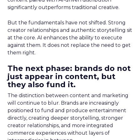
significantly outperforms traditional creative.
But the fundamentals have not shifted. Strong
creator relationships and authentic storytelling sit
at the core. AI enhances the ability to execute
against them. It does not replace the need to get
them right.
The next phase: brands do not
just appear in content, but
they also fund it.
The distinction between content and marketing
will continue to blur. Brands are increasingly
positioned to fund and produce entertainment
directly, creating deeper storytelling, stronger
creator relationships, and more integrated
commerce experiences without layers of