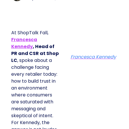
At ShopTalk Fall,
Francesca
Kennedy
, Head of
PR and CSR at Shop
Francesca Kennedy
LC
, spoke about a
challenge facing
every retailer today:
how to build trust in
an environment
where consumers
are saturated with
messaging and
skeptical of intent.
For Kennedy, the