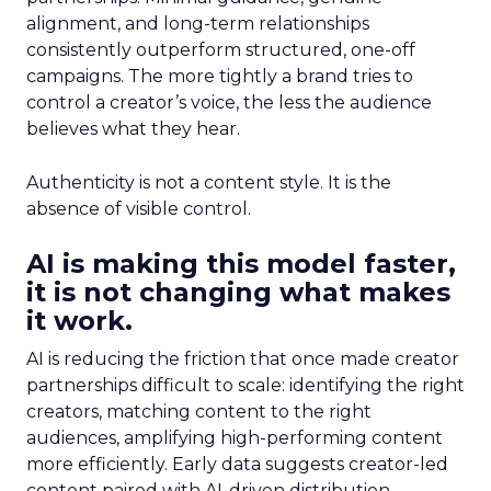
alignment, and long-term relationships
consistently outperform structured, one-off
campaigns. The more tightly a brand tries to
control a creator’s voice, the less the audience
believes what they hear.
Authenticity is not a content style. It is the
absence of visible control.
AI is making this model faster,
it is not changing what makes
it work.
AI is reducing the friction that once made creator
partnerships difficult to scale: identifying the right
creators, matching content to the right
audiences, amplifying high-performing content
more efficiently. Early data suggests creator-led
content paired with AI-driven distribution