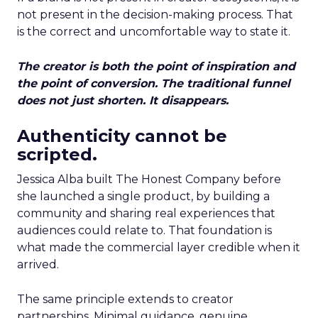
not present in the decision-making process. That
is the correct and uncomfortable way to state it.
The creator is both the point of inspiration and
the point of conversion. The traditional funnel
does not just shorten. It disappears.
Authenticity cannot be
scripted.
Jessica Alba built The Honest Company before
she launched a single product, by building a
community and sharing real experiences that
audiences could relate to. That foundation is
what made the commercial layer credible when it
arrived.
The same principle extends to creator
partnerships. Minimal guidance, genuine