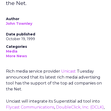
the Net.
Author
John Townley
Date published
October 19, 1999
Categories
Media
More News
Rich media service provider
Unicast
Tuesday
announced that its latest rich medai advertising
tool has the support of the top ad companies on
the Net.
Unciast will integrate its Superstitial ad tool into
Flycast Communications
,
DoubleClick, Inc.
(DCLK)
,