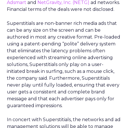
Adsmart
and
NetGravity, Inc.
(NETG)
ad networks.
Financial terms of the deals were not disclosed.
Superstitials are non-banner rich media ads that
can be any size on the screen and can be
authored in most any creative format. Pre-loaded
using a patent-pending “polite” delivery system
that eliminates the latency problems often
experienced with streaming online advertising
solutions, Superstitials only play on a user-
initiated break in surfing, such as a mouse click,
the company said. Furthermore, Superstitials
never play until fully loaded, ensuring that every
user gets a consistent and complete brand
message and that each advertiser pays only for
guaranteed impressions.
In concert with Superstitials, the networks and ad
management solutions will be able to manage