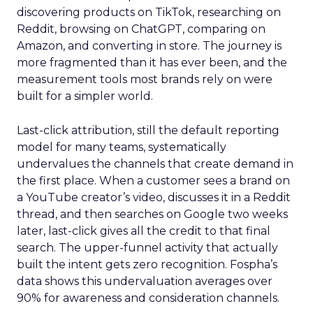
discovering products on TikTok, researching on
Reddit, browsing on ChatGPT, comparing on
Amazon, and converting in store. The journey is
more fragmented than it has ever been, and the
measurement tools most brands rely on were
built for a simpler world.
Last-click attribution, still the default reporting
model for many teams, systematically
undervalues the channels that create demand in
the first place. When a customer sees a brand on
a YouTube creator’s video, discusses it in a Reddit
thread, and then searches on Google two weeks
later, last-click gives all the credit to that final
search. The upper-funnel activity that actually
built the intent gets zero recognition. Fospha’s
data shows this undervaluation averages over
90% for awareness and consideration channels.