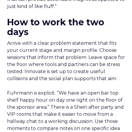
just kind of like fluff.”
How to work the two
days
Arrive with a clear problem statement that fits
your current stage and margin profile. Choose
sessions that inform that problem. Leave space for
the floor where tools and partners can be stress
tested. Innovate is set up to create useful
collisions and the social plan supports that aim.
Fuhrmann is explicit. “We have an open bar top
shelf happy hour on day one right on the floor of
the sponsor area.” There is a Shein after party and
VIP rooms that make it easier to move from a
hallway chat to a working discussion. Use those
moments to compare notes on one specific idea