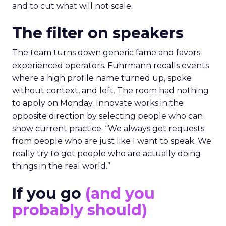
and to cut what will not scale.
The filter on speakers
The team turns down generic fame and favors
experienced operators. Fuhrmann recalls events
where a high profile name turned up, spoke
without context, and left. The room had nothing
to apply on Monday. Innovate works in the
opposite direction by selecting people who can
show current practice. “We always get requests
from people who are just like I want to speak. We
really try to get people who are actually doing
things in the real world.”
If you go
(and you
probably should)