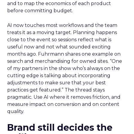
and to map the economics of each product
before committing budget.
AI now touches most workflows and the team
treats it as a moving target. Planning happens
close to the event so sessions reflect what is
useful now and not what sounded exciting
months ago. Fuhrmann shares one example on
search and merchandising for owned sites. “One
of my partners in the show who’s always on the
cutting edge is talking about incorporating
adjustments to make sure that your best
practices get featured.” The thread stays
pragmatic. Use AI where it removes friction, and
measure impact on conversion and on content
quality.
Brand still decides the