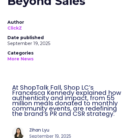
Beyond Sales
Author
ClickZ
Date published
September 19, 2025
Categories
More News
At ShopTalk Fall, Shop LC’s
Francesca Kennedy explained how
authenticity and impact, from 55
million meals donated to monthly
community events, are redefining
the brand’s PR and CSR strategy.
Zihan Lyu
September 19, 2025