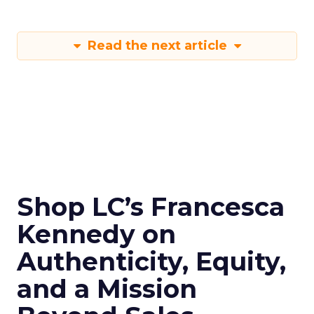
Read the next article
Shop LC’s Francesca
Kennedy on
Authenticity, Equity,
and a Mission