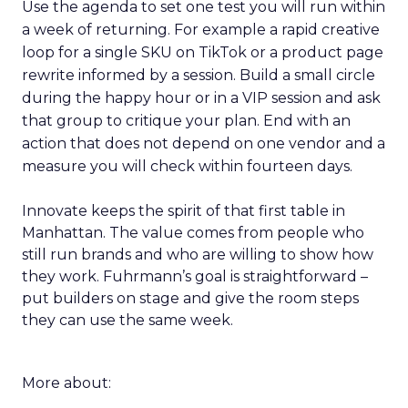
Use the agenda to set one test you will run within
a week of returning. For example a rapid creative
loop for a single SKU on TikTok or a product page
rewrite informed by a session. Build a small circle
during the happy hour or in a VIP session and ask
that group to critique your plan. End with an
action that does not depend on one vendor and a
measure you will check within fourteen days.
Innovate keeps the spirit of that first table in
Manhattan. The value comes from people who
still run brands and who are willing to show how
they work. Fuhrmann’s goal is straightforward –
put builders on stage and give the room steps
they can use the same week.
More about: