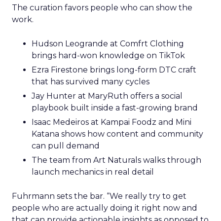
The curation favors people who can show the
work.
Hudson Leogrande at Comfrt Clothing
brings hard-won knowledge on TikTok
Ezra Firestone brings long-form DTC craft
that has survived many cycles
Jay Hunter at MaryRuth offers a social
playbook built inside a fast-growing brand
Isaac Medeiros at Kampai Foodz and Mini
Katana shows how content and community
can pull demand
The team from Art Naturals walks through
launch mechanics in real detail
Fuhrmann sets the bar. “We really try to get
people who are actually doing it right now and
that can provide actionable insights as opposed to