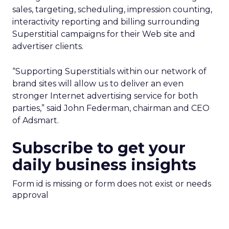
sales, targeting, scheduling, impression counting,
interactivity reporting and billing surrounding
Superstitial campaigns for their Web site and
advertiser clients.
“Supporting Superstitials within our network of
brand sites will allow us to deliver an even
stronger Internet advertising service for both
parties,” said John Federman, chairman and CEO
of Adsmart.
Subscribe to get your
daily business insights
Form id is missing or form does not exist or needs
approval