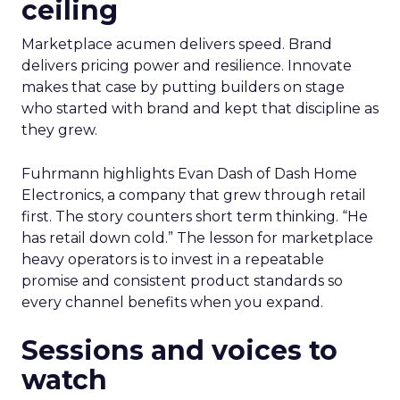
ceiling
Marketplace acumen delivers speed. Brand
delivers pricing power and resilience. Innovate
makes that case by putting builders on stage
who started with brand and kept that discipline as
they grew.
Fuhrmann highlights Evan Dash of Dash Home
Electronics, a company that grew through retail
first. The story counters short term thinking. “He
has retail down cold.” The lesson for marketplace
heavy operators is to invest in a repeatable
promise and consistent product standards so
every channel benefits when you expand.
Sessions and voices to
watch