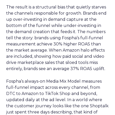
The result is a structural bias that quietly starves
the channels responsible for growth. Brands end
up over-investing in demand capture at the
bottom of the funnel while under-investing in
the demand creation that feeds it. The numbers
tell the story: brands using Fospha’s full-funnel
measurement achieve 30% higher ROAS than
the market average. When Amazon halo effects
are included, showing how paid social and video
drive marketplace sales that siloed tools miss
entirely, brands see an average 37% ROAS uplift.
Fospha’s always-on Media Mix Model measures
full-funnel impact across every channel, from
DTC to Amazon to TikTok Shop and beyond,
updated daily at the ad level. In a world where
the customer journey looks like the one Shoptalk
just spent three days describing, that kind of