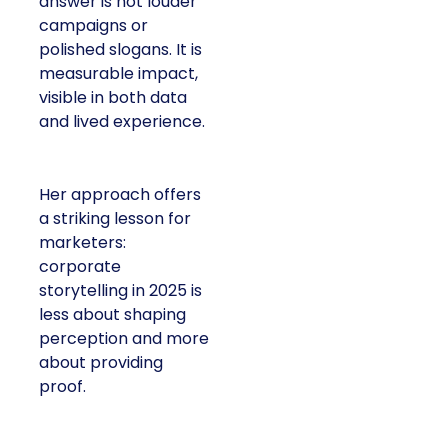
answer is not louder
campaigns or
polished slogans. It is
measurable impact,
visible in both data
and lived experience.
Her approach offers
a striking lesson for
marketers:
corporate
storytelling in 2025 is
less about shaping
perception and more
about providing
proof.