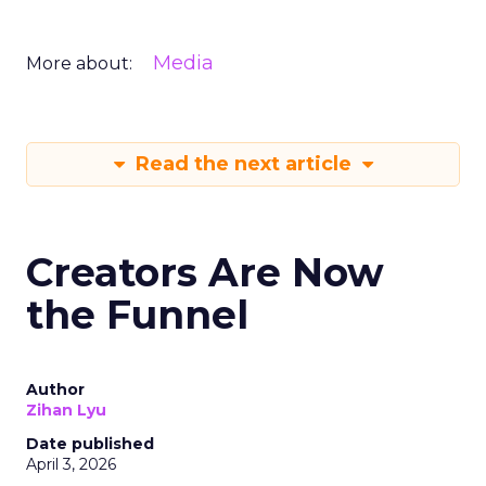
Media
More about:
Read the next article
Creators Are Now
the Funnel
Author
Zihan Lyu
Date published
April 3, 2026