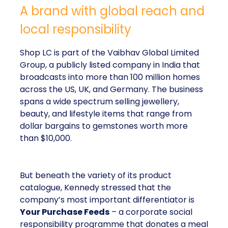
A brand with global reach and
local responsibility
Shop LC is part of the Vaibhav Global Limited
Group, a publicly listed company in India that
broadcasts into more than 100 million homes
across the US, UK, and Germany. The business
spans a wide spectrum selling jewellery,
beauty, and lifestyle items that range from
dollar bargains to gemstones worth more
than $10,000.
But beneath the variety of its product
catalogue, Kennedy stressed that the
company’s most important differentiator is
Your Purchase Feeds
– a corporate social
responsibility programme that donates a meal