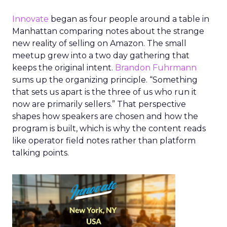
Innovate
began as four people around a table in
Manhattan comparing notes about the strange
new reality of selling on Amazon. The small
meetup grew into a two day gathering that
keeps the original intent.
Brandon Fuhrmann
sums up the organizing principle. “Something
that sets us apart is the three of us who run it
now are primarily sellers.” That perspective
shapes how speakers are chosen and how the
program is built, which is why the content reads
like operator field notes rather than platform
talking points.