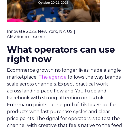
Innovate 2025, New York, NY, US |
AMZSummits.com
What operators can use
right now
Ecommerce growth no longer lives inside a single
marketplace.
The agenda
follows the way brands
scale across channels. Expect practical work
across landing page flow and YouTube and
Facebook with strong attention on TikTok.
Fuhrmann points to the pull of TikTok Shop for
products with fast purchase cycles and clear
price points. The signal for operators is to test the
channel with creative that feels native to the feed