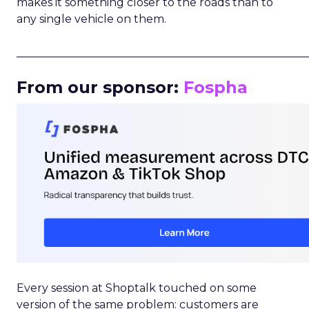
makes it something closer to the roads than to
any single vehicle on them.
_____________________________________________________
From our sponsor:
Fospha
Every session at Shoptalk touched on some
version of the same problem: customers are