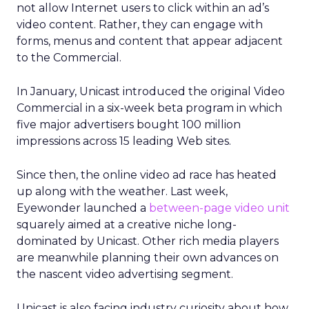
not allow Internet users to click within an ad’s
video content. Rather, they can engage with
forms, menus and content that appear adjacent
to the Commercial.
In January, Unicast introduced the original Video
Commercial in a six-week beta program in which
five major advertisers bought 100 million
impressions across 15 leading Web sites.
Since then, the online video ad race has heated
up along with the weather. Last week,
Eyewonder launched a
between-page video unit
squarely aimed at a creative niche long-
dominated by Unicast. Other rich media players
are meanwhile planning their own advances on
the nascent video advertising segment.
Unicast is also facing industry curiosity about how