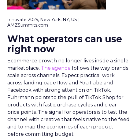
Innovate 2025, New York, NY, US |
AMZSummits.com
What operators can use
right now
Ecommerce growth no longer lives inside a single
marketplace.
The agenda
follows the way brands
scale across channels. Expect practical work
across landing page flow and YouTube and
Facebook with strong attention on TikTok.
Fuhrmann points to the pull of TikTok Shop for
products with fast purchase cycles and clear
price points. The signal for operators is to test the
channel with creative that feels native to the feed
and to map the economics of each product
before committing budget.