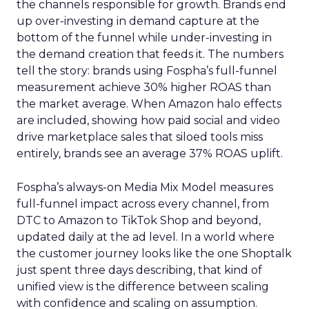
the channels responsible for growth. Brands end
up over-investing in demand capture at the
bottom of the funnel while under-investing in
the demand creation that feeds it. The numbers
tell the story: brands using Fospha’s full-funnel
measurement achieve 30% higher ROAS than
the market average. When Amazon halo effects
are included, showing how paid social and video
drive marketplace sales that siloed tools miss
entirely, brands see an average 37% ROAS uplift.
Fospha’s always-on Media Mix Model measures
full-funnel impact across every channel, from
DTC to Amazon to TikTok Shop and beyond,
updated daily at the ad level. In a world where
the customer journey looks like the one Shoptalk
just spent three days describing, that kind of
unified view is the difference between scaling
with confidence and scaling on assumption.