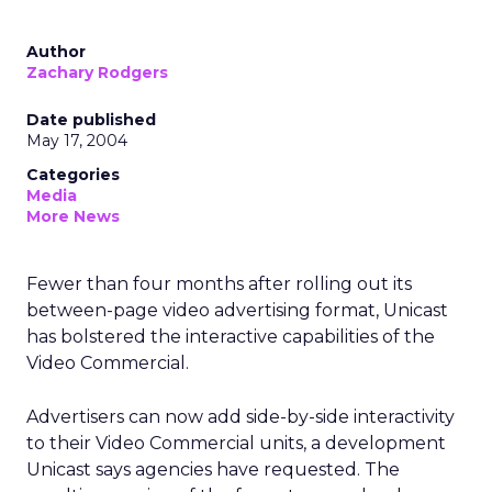
Author
Zachary Rodgers
Date published
May 17, 2004
Categories
Media
More News
Fewer than four months after rolling out its
between-page video advertising format, Unicast
has bolstered the interactive capabilities of the
Video Commercial.
Advertisers can now add side-by-side interactivity
to their Video Commercial units, a development
Unicast says agencies have requested. The