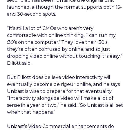
second ad has been run since the original unit
launched, although the format supports both 15-
and 30-second spots.
“It’s still a lot of CMOs who aren’t very
comfortable with online thinking, ‘I can run my
:30’s on the computer.’ They love their :30’s,
they’re often confused by online, and so just
dropping video online without touching it is easy,”
Elliott said.
But Elliott does believe video interactivity will
eventually become de rigeur online, and he says
Unicast is wise to prepare for that eventuality.
“Interactivity alongside video will make a lot of
sense in a year or two,” he said. “So Unicast is all set
when that happens.”
Unicast’s Video Commercial enhancements do