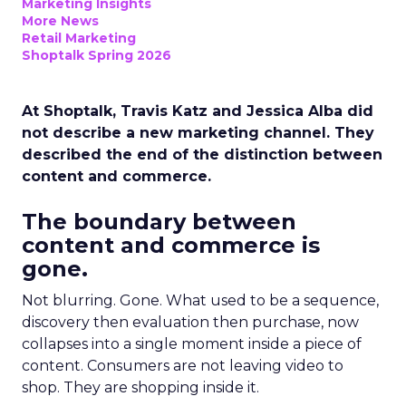
Marketing Insights
More News
Retail Marketing
Shoptalk Spring 2026
At Shoptalk, Travis Katz and Jessica Alba did
not describe a new marketing channel. They
described the end of the distinction between
content and commerce.
The boundary between
content and commerce is
gone.
Not blurring. Gone. What used to be a sequence,
discovery then evaluation then purchase, now
collapses into a single moment inside a piece of
content. Consumers are not leaving video to
shop. They are shopping inside it.