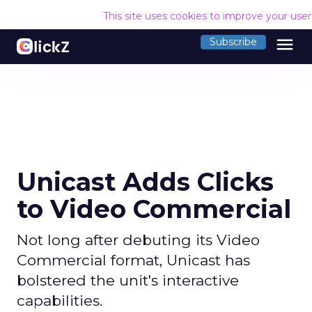
This site uses cookies to improve your use
menu
Subscribe
Unicast Adds Clicks
to Video Commercial
Not long after debuting its Video
Commercial format, Unicast has
bolstered the unit's interactive
capabilities.