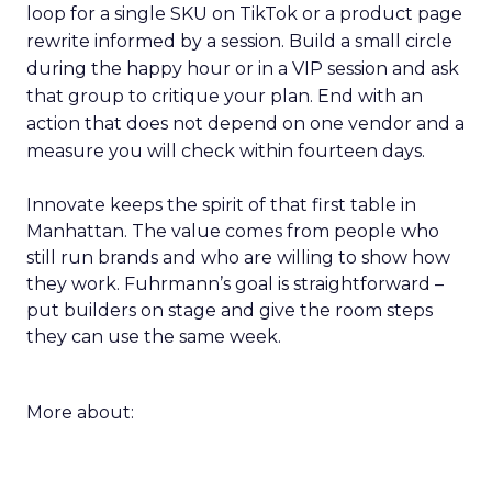
loop for a single SKU on TikTok or a product page
rewrite informed by a session. Build a small circle
during the happy hour or in a VIP session and ask
that group to critique your plan. End with an
action that does not depend on one vendor and a
measure you will check within fourteen days.
Innovate keeps the spirit of that first table in
Manhattan. The value comes from people who
still run brands and who are willing to show how
they work. Fuhrmann’s goal is straightforward –
put builders on stage and give the room steps
they can use the same week.
More about: