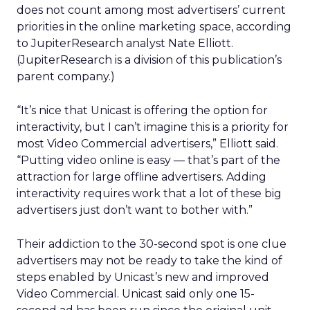
does not count among most advertisers’ current
priorities in the online marketing space, according
to JupiterResearch analyst Nate Elliott.
(JupiterResearch is a division of this publication’s
parent company.)
“It’s nice that Unicast is offering the option for
interactivity, but I can’t imagine this is a priority for
most Video Commercial advertisers,” Elliott said.
“Putting video online is easy — that’s part of the
attraction for large offline advertisers. Adding
interactivity requires work that a lot of these big
advertisers just don’t want to bother with.”
Their addiction to the 30-second spot is one clue
advertisers may not be ready to take the kind of
steps enabled by Unicast’s new and improved
Video Commercial. Unicast said only one 15-