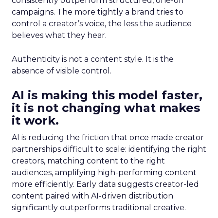
consistently outperform structured, one-off
campaigns. The more tightly a brand tries to
control a creator’s voice, the less the audience
believes what they hear.
Authenticity is not a content style. It is the
absence of visible control.
AI is making this model faster,
it is not changing what makes
it work.
AI is reducing the friction that once made creator
partnerships difficult to scale: identifying the right
creators, matching content to the right
audiences, amplifying high-performing content
more efficiently. Early data suggests creator-led
content paired with AI-driven distribution
significantly outperforms traditional creative.