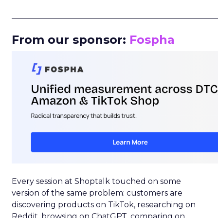
_____________________________________________________
From our sponsor:
Fospha
Every session at Shoptalk touched on some
version of the same problem: customers are
discovering products on TikTok, researching on
Reddit, browsing on ChatGPT, comparing on