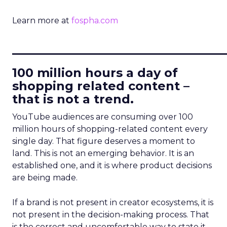
Learn more at
fospha.com
____________________________
100 million hours a day of
shopping related content –
that is not a trend.
YouTube audiences are consuming over 100
million hours of shopping-related content every
single day. That figure deserves a moment to
land. This is not an emerging behavior. It is an
established one, and it is where product decisions
are being made.
If a brand is not present in creator ecosystems, it is
not present in the decision-making process. That
is the correct and uncomfortable way to state it.