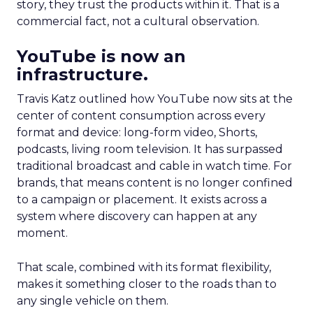
story, they trust the products within it. That is a
commercial fact, not a cultural observation.
YouTube is now an
infrastructure.
Travis Katz outlined how YouTube now sits at the
center of content consumption across every
format and device: long-form video, Shorts,
podcasts, living room television. It has surpassed
traditional broadcast and cable in watch time. For
brands, that means content is no longer confined
to a campaign or placement. It exists across a
system where discovery can happen at any
moment.
That scale, combined with its format flexibility,
makes it something closer to the roads than to
any single vehicle on them.