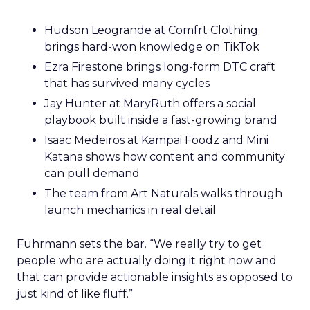
Hudson Leogrande at Comfrt Clothing
brings hard-won knowledge on TikTok
Ezra Firestone brings long-form DTC craft
that has survived many cycles
Jay Hunter at MaryRuth offers a social
playbook built inside a fast-growing brand
Isaac Medeiros at Kampai Foodz and Mini
Katana shows how content and community
can pull demand
The team from Art Naturals walks through
launch mechanics in real detail
Fuhrmann sets the bar. “We really try to get
people who are actually doing it right now and
that can provide actionable insights as opposed to
just kind of like fluff.”