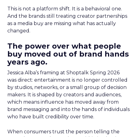
This is not a platform shift. It is a behavioral one.
And the brands still treating creator partnerships
as a media buy are missing what has actually
changed.
The power over what people
buy moved out of brand hands
years ago.
Jessica Alba’s framing at Shoptalk Spring 2026
was direct: entertainment is no longer controlled
by studios, networks, or a small group of decision
makers. It is shaped by creators and audiences,
which means influence has moved away from
brand messaging and into the hands of individuals
who have built credibility over time.
When consumers trust the person telling the