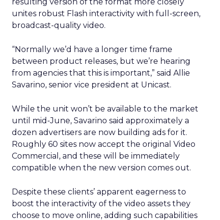
resulting version of the format more closely
unites robust Flash interactivity with full-screen,
broadcast-quality video.
“Normally we’d have a longer time frame
between product releases, but we’re hearing
from agencies that this is important,” said Allie
Savarino, senior vice president at Unicast.
While the unit won’t be available to the market
until mid-June, Savarino said approximately a
dozen advertisers are now building ads for it.
Roughly 60 sites now accept the original Video
Commercial, and these will be immediately
compatible when the new version comes out.
Despite these clients’ apparent eagerness to
boost the interactivity of the video assets they
choose to move online, adding such capabilities