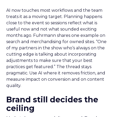
AI now touches most workflows and the team
treats it as a moving target. Planning happens
close to the event so sessions reflect what is
useful now and not what sounded exciting
months ago. Fuhrmann shares one example on
search and merchandising for owned sites. “One
of my partners in the show who’s always on the
cutting edge is talking about incorporating
adjustments to make sure that your best
practices get featured.” The thread stays
pragmatic. Use AI where it removes friction, and
measure impact on conversion and on content
quality.
Brand still decides the
ceiling