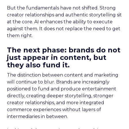
But the fundamentals have not shifted. Strong
creator relationships and authentic storytelling sit
at the core. AI enhances the ability to execute
against them. It does not replace the need to get
them right.
The next phase: brands do not
just appear in content, but
they also fund it.
The distinction between content and marketing
will continue to blur. Brands are increasingly
positioned to fund and produce entertainment
directly, creating deeper storytelling, stronger
creator relationships, and more integrated
commerce experiences without layers of
intermediaries in between.