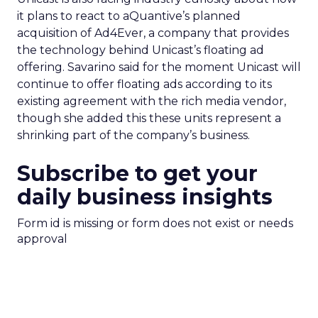
it plans to react to aQuantive’s planned
acquisition of Ad4Ever, a company that provides
the technology behind Unicast’s floating ad
offering. Savarino said for the moment Unicast will
continue to offer floating ads according to its
existing agreement with the rich media vendor,
though she added this these units represent a
shrinking part of the company’s business.
Subscribe to get your
daily business insights
Form id is missing or form does not exist or needs
approval