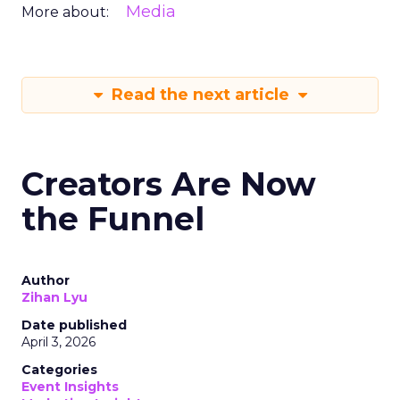
Media
More about:
Read the next article
Creators Are Now
the Funnel
Author
Zihan Lyu
Date published
April 3, 2026
Categories
Event Insights