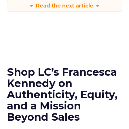
Read the next article
Shop LC’s Francesca
Kennedy on
Authenticity, Equity,
and a Mission
Beyond Sales