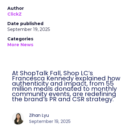
Author
ClickZ
Date published
September 19, 2025
Categories
More News
At ShopTalk Fall, Shop LC’s
Francesca Kennedy explained how
authenticity and impact, from 55
million meals donated to monthly
community events, are redefining
the brand’s PR and CSR strategy.
Zihan Lyu
September 19, 2025