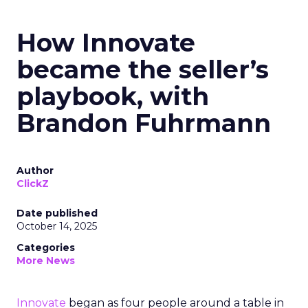
How Innovate
became the seller’s
playbook, with
Brandon Fuhrmann
Author
ClickZ
Date published
October 14, 2025
Categories
More News
Innovate
began as four people around a table in