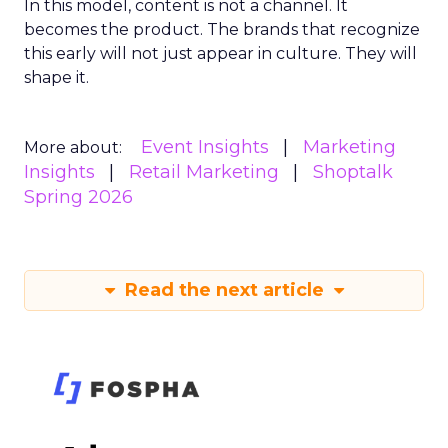
In this model, content is not a channel. It
becomes the product. The brands that recognize
this early will not just appear in culture. They will
shape it.
Event Insights
Marketing
More about:
Insights
Retail Marketing
Shoptalk
Spring 2026
Read the next article