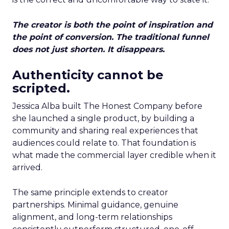
The creator is both the point of inspiration and
the point of conversion. The traditional funnel
does not just shorten. It disappears.
Authenticity cannot be
scripted.
Jessica Alba built The Honest Company before
she launched a single product, by building a
community and sharing real experiences that
audiences could relate to. That foundation is
what made the commercial layer credible when it
arrived.
The same principle extends to creator
partnerships. Minimal guidance, genuine
alignment, and long-term relationships