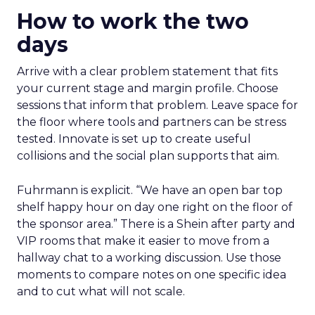
How to work the two
days
Arrive with a clear problem statement that fits
your current stage and margin profile. Choose
sessions that inform that problem. Leave space for
the floor where tools and partners can be stress
tested. Innovate is set up to create useful
collisions and the social plan supports that aim.
Fuhrmann is explicit. “We have an open bar top
shelf happy hour on day one right on the floor of
the sponsor area.” There is a Shein after party and
VIP rooms that make it easier to move from a
hallway chat to a working discussion. Use those
moments to compare notes on one specific idea
and to cut what will not scale.