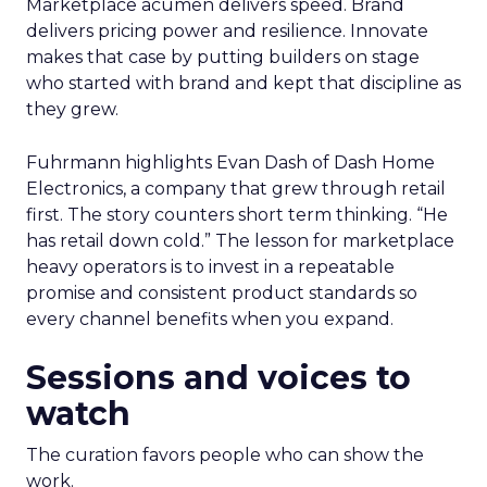
Marketplace acumen delivers speed. Brand
delivers pricing power and resilience. Innovate
makes that case by putting builders on stage
who started with brand and kept that discipline as
they grew.
Fuhrmann highlights Evan Dash of Dash Home
Electronics, a company that grew through retail
first. The story counters short term thinking. “He
has retail down cold.” The lesson for marketplace
heavy operators is to invest in a repeatable
promise and consistent product standards so
every channel benefits when you expand.
Sessions and voices to
watch
The curation favors people who can show the
work.