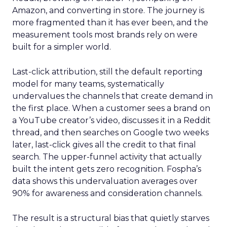
Amazon, and converting in store. The journey is
more fragmented than it has ever been, and the
measurement tools most brands rely on were
built for a simpler world.
Last-click attribution, still the default reporting
model for many teams, systematically
undervalues the channels that create demand in
the first place. When a customer sees a brand on
a YouTube creator’s video, discusses it in a Reddit
thread, and then searches on Google two weeks
later, last-click gives all the credit to that final
search. The upper-funnel activity that actually
built the intent gets zero recognition. Fospha’s
data shows this undervaluation averages over
90% for awareness and consideration channels.
The result is a structural bias that quietly starves