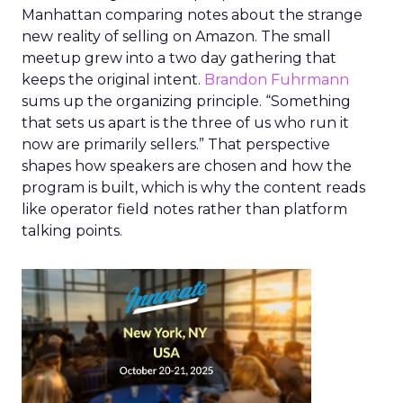
Manhattan comparing notes about the strange
new reality of selling on Amazon. The small
meetup grew into a two day gathering that
keeps the original intent.
Brandon Fuhrmann
sums up the organizing principle. “Something
that sets us apart is the three of us who run it
now are primarily sellers.” That perspective
shapes how speakers are chosen and how the
program is built, which is why the content reads
like operator field notes rather than platform
talking points.