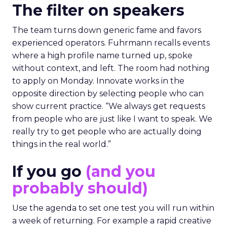
The filter on speakers
The team turns down generic fame and favors
experienced operators. Fuhrmann recalls events
where a high profile name turned up, spoke
without context, and left. The room had nothing
to apply on Monday. Innovate works in the
opposite direction by selecting people who can
show current practice. “We always get requests
from people who are just like I want to speak. We
really try to get people who are actually doing
things in the real world.”
If you go
(and you
probably should)
Use the agenda to set one test you will run within
a week of returning. For example a rapid creative