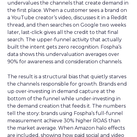
undervalues the channels that create demand in
the first place. When a customer sees a brand on
a YouTube creator’s video, discusses it in a Reddit
thread, and then searches on Google two weeks
later, last-click gives all the credit to that final
search. The upper-funnel activity that actually
built the intent gets zero recognition. Fospha’s
data shows this undervaluation averages over
90% for awareness and consideration channels.
The result is a structural bias that quietly starves
the channels responsible for growth. Brands end
up over-investing in demand capture at the
bottom of the funnel while under-investing in
the demand creation that feeds it. The numbers
tell the story: brands using Fospha’s full-funnel
measurement achieve 30% higher ROAS than
the market average. When Amazon halo effects
are included, showing how paid social and video