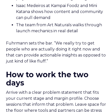
Isaac Medeiros at Kampai Foodz and Mini
Katana shows how content and community
can pull demand
The team from Art Naturals walks through
launch mechanics in real detail
Fuhrmann sets the bar. “We really try to get
people who are actually doing it right now and
that can provide actionable insights as opposed to
just kind of like fluff.”
How to work the two
days
Arrive with a clear problem statement that fits
your current stage and margin profile. Choose
sessions that inform that problem. Leave space for
the floor where tools and partners can be stress