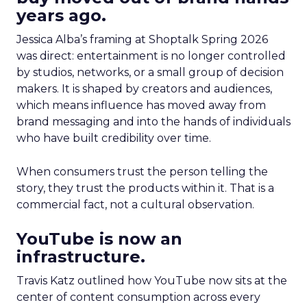
years ago.
Jessica Alba’s framing at Shoptalk Spring 2026
was direct: entertainment is no longer controlled
by studios, networks, or a small group of decision
makers. It is shaped by creators and audiences,
which means influence has moved away from
brand messaging and into the hands of individuals
who have built credibility over time.
When consumers trust the person telling the
story, they trust the products within it. That is a
commercial fact, not a cultural observation.
YouTube is now an
infrastructure.
Travis Katz outlined how YouTube now sits at the
center of content consumption across every