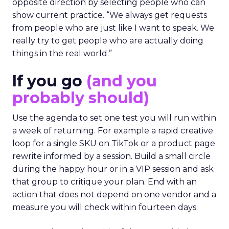
opposite direction by selecting people who can
show current practice. “We always get requests
from people who are just like I want to speak. We
really try to get people who are actually doing
things in the real world.”
If you go
(and you
probably should)
Use the agenda to set one test you will run within
a week of returning. For example a rapid creative
loop for a single SKU on TikTok or a product page
rewrite informed by a session. Build a small circle
during the happy hour or in a VIP session and ask
that group to critique your plan. End with an
action that does not depend on one vendor and a
measure you will check within fourteen days.