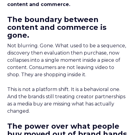
content and commerce.
The boundary between
content and commerce is
gone.
Not blurring. Gone. What used to be a sequence,
discovery then evaluation then purchase, now
collapses into a single moment inside a piece of
content. Consumers are not leaving video to
shop. They are shopping inside it.
This is not a platform shift. It is a behavioral one.
And the brands still treating creator partnerships
as a media buy are missing what has actually
changed.
The power over what people
buy moved out of brand hands