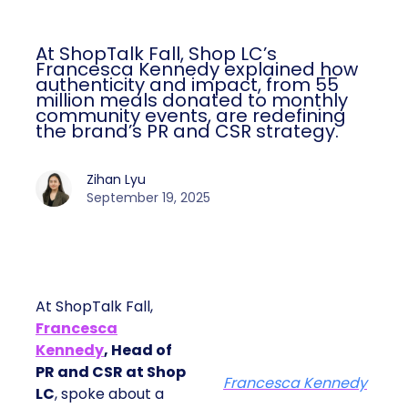
At ShopTalk Fall, Shop LC’s
Francesca Kennedy explained how
authenticity and impact, from 55
million meals donated to monthly
community events, are redefining
the brand’s PR and CSR strategy.
Zihan Lyu
September 19, 2025
At ShopTalk Fall,
Francesca
Kennedy
, Head of
PR and CSR at Shop
Francesca Kennedy
LC
, spoke about a