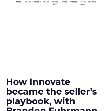
How Innovate
became the seller’s
playbook, with
Brandon Fuhrmann