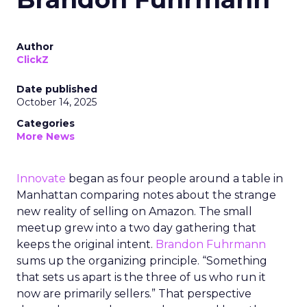
Author
ClickZ
Date published
October 14, 2025
Categories
More News
Innovate
began as four people around a table in
Manhattan comparing notes about the strange
new reality of selling on Amazon. The small
meetup grew into a two day gathering that
keeps the original intent.
Brandon Fuhrmann
sums up the organizing principle. “Something
that sets us apart is the three of us who run it
now are primarily sellers.” That perspective