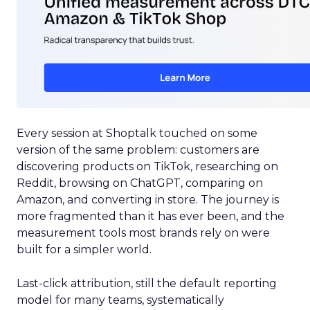
Every session at Shoptalk touched on some
version of the same problem: customers are
discovering products on TikTok, researching on
Reddit, browsing on ChatGPT, comparing on
Amazon, and converting in store. The journey is
more fragmented than it has ever been, and the
measurement tools most brands rely on were
built for a simpler world.
Last-click attribution, still the default reporting
model for many teams, systematically