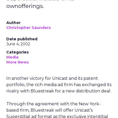
ownofferings.
Author
Christopher Saunders
Date published
June 4, 2002
Categories
Media
More News
In another victory for Unicast and its patent
portfolio, the rich media ad firm has exchanged its
rivalry with Bluestreak for a new distribution deal.
Through the agreement with the New York-
based firm, Bluestreak will offer Unicast’s
Superstitial ad format as the exclusive interstitial