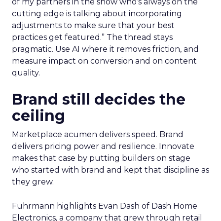
of my partners in the show who’s always on the
cutting edge is talking about incorporating
adjustments to make sure that your best
practices get featured.” The thread stays
pragmatic. Use AI where it removes friction, and
measure impact on conversion and on content
quality.
Brand still decides the
ceiling
Marketplace acumen delivers speed. Brand
delivers pricing power and resilience. Innovate
makes that case by putting builders on stage
who started with brand and kept that discipline as
they grew.
Fuhrmann highlights Evan Dash of Dash Home
Electronics, a company that grew through retail