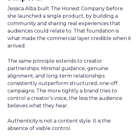
Jessica Alba built The Honest Company before
she launched a single product, by building a
community and sharing real experiences that
audiences could relate to. That foundation is
what made the commercial layer credible when it
arrived.
The same principle extends to creator
partnerships. Minimal guidance, genuine
alignment, and long-term relationships
consistently outperform structured, one-off
campaigns. The more tightly a brand tries to
control a creator’s voice, the less the audience
believes what they hear.
Authenticity is not a content style. It is the
absence of visible control.