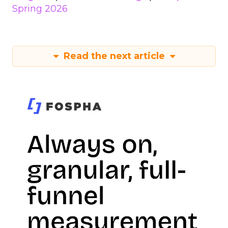
Spring 2026
Read the next article