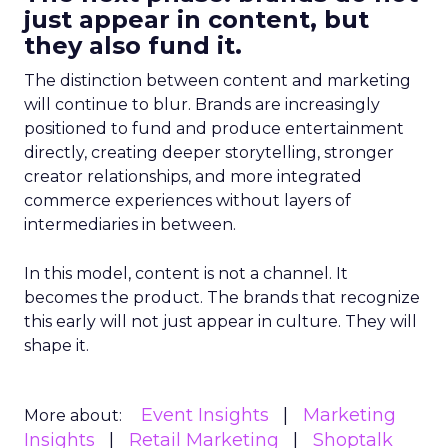
just appear in content, but
they also fund it.
The distinction between content and marketing
will continue to blur. Brands are increasingly
positioned to fund and produce entertainment
directly, creating deeper storytelling, stronger
creator relationships, and more integrated
commerce experiences without layers of
intermediaries in between.
In this model, content is not a channel. It
becomes the product. The brands that recognize
this early will not just appear in culture. They will
shape it.
Event Insights
Marketing
More about:
Insights
Retail Marketing
Shoptalk