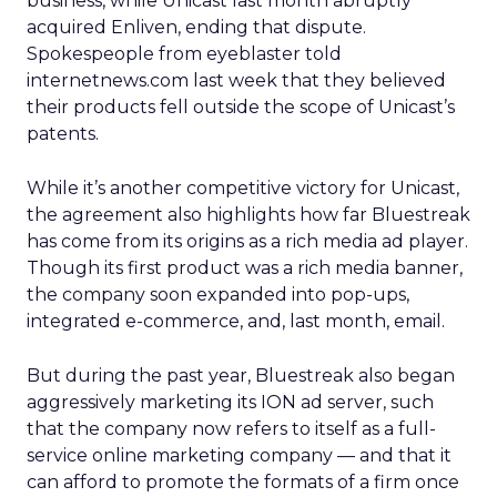
business, while Unicast last month abruptly
acquired Enliven, ending that dispute.
Spokespeople from eyeblaster told
internetnews.com last week that they believed
their products fell outside the scope of Unicast’s
patents.
While it’s another competitive victory for Unicast,
the agreement also highlights how far Bluestreak
has come from its origins as a rich media ad player.
Though its first product was a rich media banner,
the company soon expanded into pop-ups,
integrated e-commerce, and, last month, email.
But during the past year, Bluestreak also began
aggressively marketing its ION ad server, such
that the company now refers to itself as a full-
service online marketing company — and that it
can afford to promote the formats of a firm once