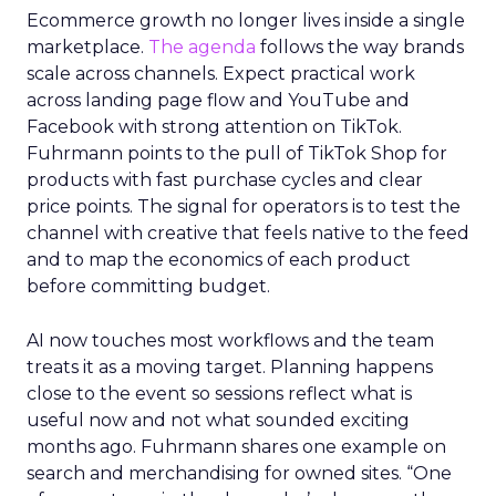
Ecommerce growth no longer lives inside a single
marketplace.
The agenda
follows the way brands
scale across channels. Expect practical work
across landing page flow and YouTube and
Facebook with strong attention on TikTok.
Fuhrmann points to the pull of TikTok Shop for
products with fast purchase cycles and clear
price points. The signal for operators is to test the
channel with creative that feels native to the feed
and to map the economics of each product
before committing budget.
AI now touches most workflows and the team
treats it as a moving target. Planning happens
close to the event so sessions reflect what is
useful now and not what sounded exciting
months ago. Fuhrmann shares one example on
search and merchandising for owned sites. “One