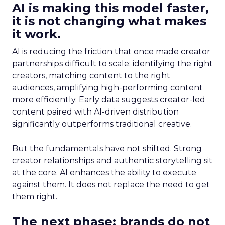
AI is making this model faster,
it is not changing what makes
it work.
AI is reducing the friction that once made creator
partnerships difficult to scale: identifying the right
creators, matching content to the right
audiences, amplifying high-performing content
more efficiently. Early data suggests creator-led
content paired with AI-driven distribution
significantly outperforms traditional creative.
But the fundamentals have not shifted. Strong
creator relationships and authentic storytelling sit
at the core. AI enhances the ability to execute
against them. It does not replace the need to get
them right.
The next phase: brands do not