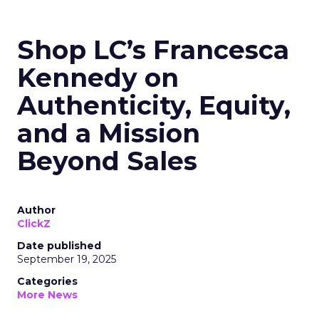
Shop LC’s Francesca
Kennedy on
Authenticity, Equity,
and a Mission
Beyond Sales
Author
ClickZ
Date published
September 19, 2025
Categories
More News