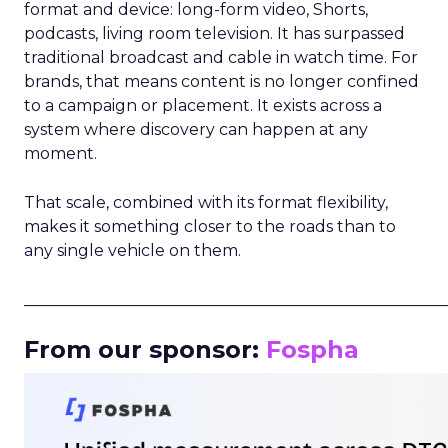
format and device: long-form video, Shorts,
podcasts, living room television. It has surpassed
traditional broadcast and cable in watch time. For
brands, that means content is no longer confined
to a campaign or placement. It exists across a
system where discovery can happen at any
moment.
That scale, combined with its format flexibility,
makes it something closer to the roads than to
any single vehicle on them.
_____________________________________________________
From our sponsor:
Fospha