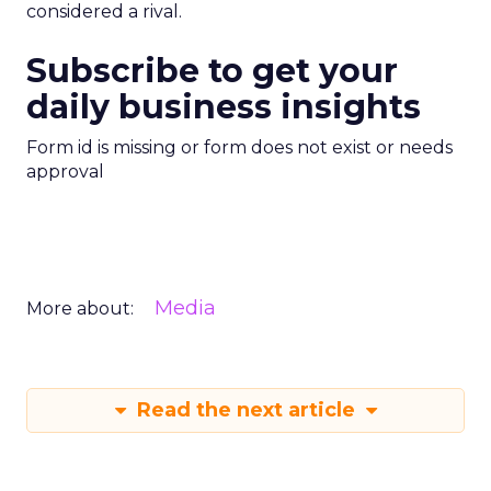
considered a rival.
Subscribe to get your
daily business insights
Form id is missing or form does not exist or needs
approval
Media
More about:
Read the next article