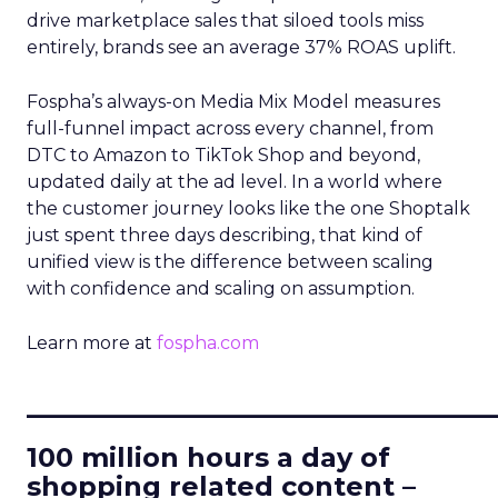
drive marketplace sales that siloed tools miss
entirely, brands see an average 37% ROAS uplift.
Fospha’s always-on Media Mix Model measures
full-funnel impact across every channel, from
DTC to Amazon to TikTok Shop and beyond,
updated daily at the ad level. In a world where
the customer journey looks like the one Shoptalk
just spent three days describing, that kind of
unified view is the difference between scaling
with confidence and scaling on assumption.
Learn more at
fospha.com
____________________________
100 million hours a day of
shopping related content –