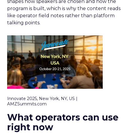
shapes how speakers are chosen and how the
program is built, which is why the content reads
like operator field notes rather than platform
talking points.
Innovate 2025, New York, NY, US |
AMZSummits.com
What operators can use
right now