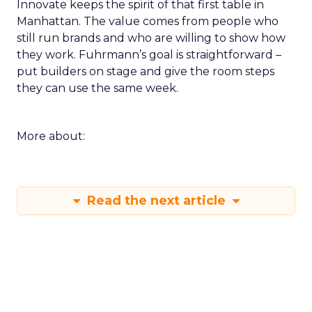
Innovate keeps the spirit of that first table in
Manhattan. The value comes from people who
still run brands and who are willing to show how
they work. Fuhrmann’s goal is straightforward –
put builders on stage and give the room steps
they can use the same week.
More about:
Read the next article