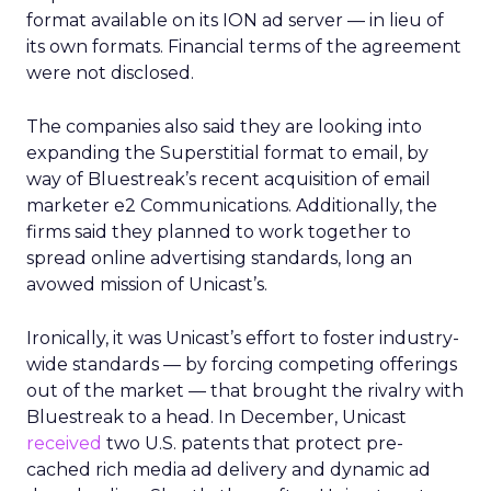
format available on its ION ad server — in lieu of
its own formats. Financial terms of the agreement
were not disclosed.
The companies also said they are looking into
expanding the Superstitial format to email, by
way of Bluestreak’s recent acquisition of email
marketer e2 Communications. Additionally, the
firms said they planned to work together to
spread online advertising standards, long an
avowed mission of Unicast’s.
Ironically, it was Unicast’s effort to foster industry-
wide standards — by forcing competing offerings
out of the market — that brought the rivalry with
Bluestreak to a head. In December, Unicast
received
two U.S. patents that protect pre-
cached rich media ad delivery and dynamic ad