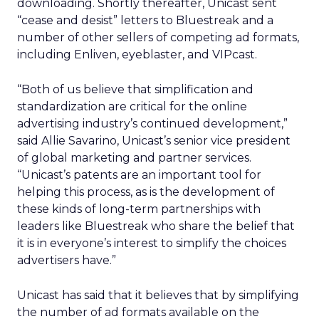
downloading. Shortly thereafter, Unicast sent
“cease and desist” letters to Bluestreak and a
number of other sellers of competing ad formats,
including Enliven, eyeblaster, and VIPcast.
“Both of us believe that simplification and
standardization are critical for the online
advertising industry’s continued development,”
said Allie Savarino, Unicast’s senior vice president
of global marketing and partner services.
“Unicast’s patents are an important tool for
helping this process, as is the development of
these kinds of long-term partnerships with
leaders like Bluestreak who share the belief that
it is in everyone’s interest to simplify the choices
advertisers have.”
Unicast has said that it believes that by simplifying
the number of ad formats available on the