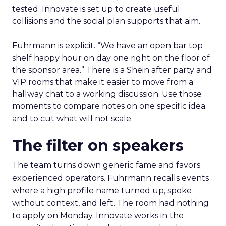
tested. Innovate is set up to create useful
collisions and the social plan supports that aim.
Fuhrmann is explicit. “We have an open bar top
shelf happy hour on day one right on the floor of
the sponsor area.” There is a Shein after party and
VIP rooms that make it easier to move from a
hallway chat to a working discussion. Use those
moments to compare notes on one specific idea
and to cut what will not scale.
The filter on speakers
The team turns down generic fame and favors
experienced operators. Fuhrmann recalls events
where a high profile name turned up, spoke
without context, and left. The room had nothing
to apply on Monday. Innovate works in the