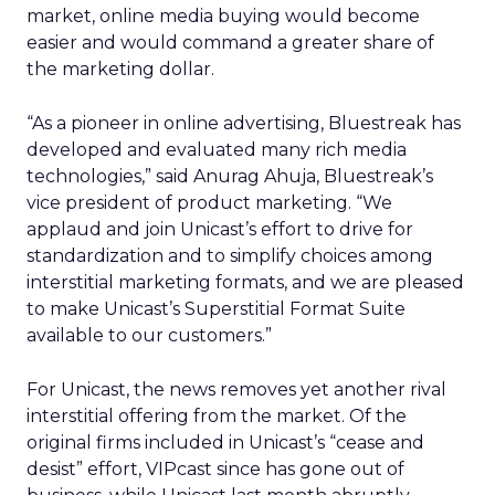
market, online media buying would become
easier and would command a greater share of
the marketing dollar.
“As a pioneer in online advertising, Bluestreak has
developed and evaluated many rich media
technologies,” said Anurag Ahuja, Bluestreak’s
vice president of product marketing. “We
applaud and join Unicast’s effort to drive for
standardization and to simplify choices among
interstitial marketing formats, and we are pleased
to make Unicast’s Superstitial Format Suite
available to our customers.”
For Unicast, the news removes yet another rival
interstitial offering from the market. Of the
original firms included in Unicast’s “cease and
desist” effort, VIPcast since has gone out of