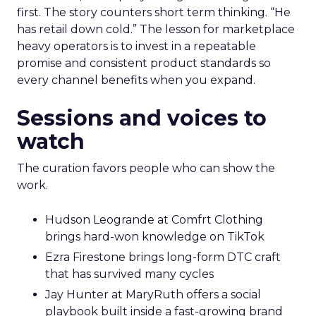
first. The story counters short term thinking. “He
has retail down cold.” The lesson for marketplace
heavy operators is to invest in a repeatable
promise and consistent product standards so
every channel benefits when you expand.
Sessions and voices to
watch
The curation favors people who can show the
work.
Hudson Leogrande at Comfrt Clothing
brings hard-won knowledge on TikTok
Ezra Firestone brings long-form DTC craft
that has survived many cycles
Jay Hunter at MaryRuth offers a social
playbook built inside a fast-growing brand