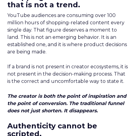
that is not a trend.
YouTube audiences are consuming over 100
million hours of shopping-related content every
single day. That figure deserves a moment to
land. This is not an emerging behavior. It is an
established one, and it is where product decisions
are being made.
If a brand is not present in creator ecosystems, it is
not present in the decision-making process. That
is the correct and uncomfortable way to state it.
The creator is both the point of inspiration and
the point of conversion. The traditional funnel
does not just shorten. It disappears.
Authenticity cannot be
scripted.