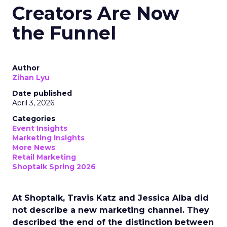
Creators Are Now
the Funnel
Author
Zihan Lyu
Date published
April 3, 2026
Categories
Event Insights
Marketing Insights
More News
Retail Marketing
Shoptalk Spring 2026
At Shoptalk, Travis Katz and Jessica Alba did
not describe a new marketing channel. They
described the end of the distinction between