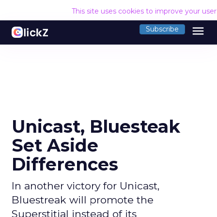
This site uses cookies to improve your use
menu
Subscribe
Unicast, Bluesteak
Set Aside
Differences
In another victory for Unicast,
Bluestreak will promote the
Superstitial instead of its