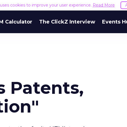
e uses cookies to improve your user experience.
Read More
M Calculator
The ClickZ Interview
Events H
s Patents,
tion"