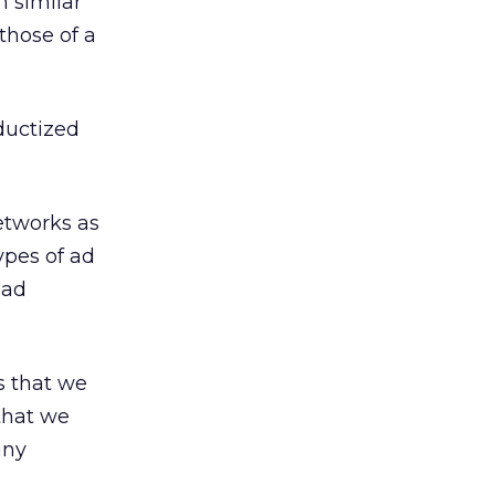
h similar
those of a
oductized
etworks as
types of ad
 ad
s that we
 that we
any