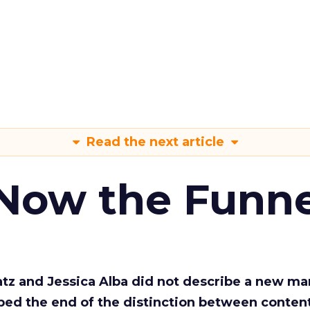
Read the next article
 Now the Funne
Katz and Jessica Alba did not describe a new ma
bed the end of the distinction between conten