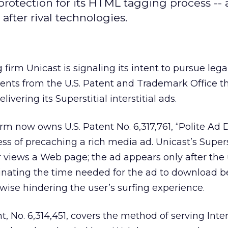
 protection for its HTML tagging process --
after rival technologies.
firm Unicast is signaling its intent to pursue lega
tents from the U.S. Patent and Trademark Office t
livering its Superstitial interstitial ads.
m now owns U.S. Patent No. 6,317,761, “Polite Ad D
ss of precaching a rich media ad. Unicast’s Superst
 views a Web page; the ad appears only after the 
minating the time needed for the ad to download b
wise hindering the user’s surfing experience.
t, No. 6,314,451, covers the method of serving Inte