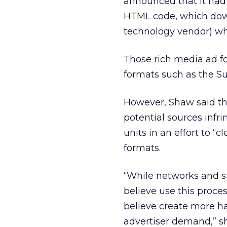
announced that it had 
HTML code, which down
technology vendor) wh
Those rich media ad fo
formats such as the Sup
However, Shaw said th
potential sources infri
units in an effort to “
formats.
“While networks and si
believe use this proce
believe create more h
advertiser demand,” she