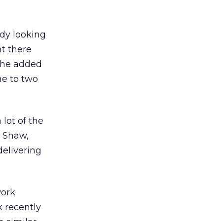
ady looking
nt there
 She added
ne to two
 lot of the
d Shaw,
delivering
work
ck
recently