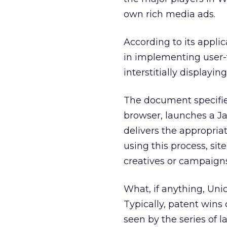
own rich media ads.
According to its applic
in implementing user-
interstitially displayi
The document specifie
browser, launches a Ja
delivers the appropriat
using this process, si
creatives or campaigns
What, if anything, Unic
Typically, patent wins
seen by the series of