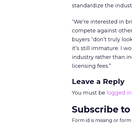
standardize the industr
“We’re interested in b
compete against other 
buyers “don’t truly loo
it’s still immature. I 
industry rather than i
licensing fees.”
Leave a Reply
You must be
logged in
Subscribe to
Form id is missing or for