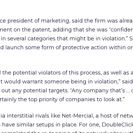
ice president of marketing, said the firm was alre
ement on the patent, adding that she was “confide
in several categories that might be in violation.”
d launch some form of protective action within o
 the potential violators of this process, as well as a
at would warrant someone being in violation,” sai
 out any potential targets. “Any company that’s … 
ertainly the top priority of companies to look at.”
a interstitial rivals like Net-Mercial, a host of net
have similar setups in place. For one, DoubleCli