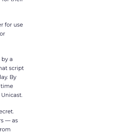
r for use
or
 by a
at script
lay. By
 time
 Unicast.
ecret.
rs — as
from