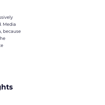
ssively
d. Media
ia, because
the
te
ghts