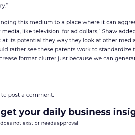
y.”
ringing this medium to a place where it can aggre
media, like television, for ad dollars,” Shaw adde
k at its potential they way they look at other med
would rather see these patents work to standardize 
ncrease format clutter just because we can genera
to post a comment.
 get your daily business insi
m does not exist or needs approval