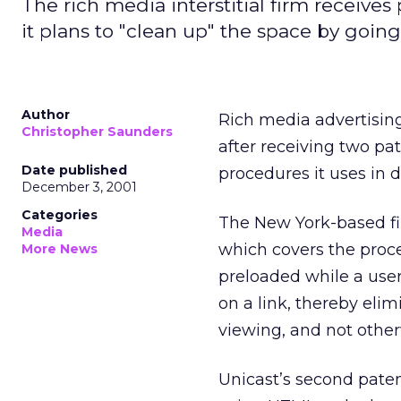
The rich media interstitial firm receives
it plans to "clean up" the space by going 
Author
Rich media advertising 
Christopher Saunders
after receiving two pa
Date published
procedures it uses in de
December 3, 2001
Categories
The New York-based fir
Media
which covers the proce
More News
preloaded while a user
on a link, thereby eli
viewing, and not other
Unicast’s second paten