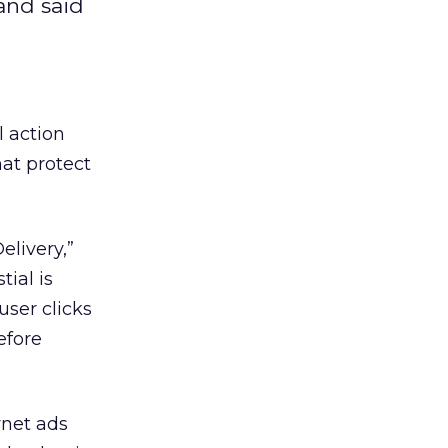
 and said
l action
hat protect
elivery,”
ial is
user clicks
efore
rnet ads