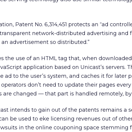
ation, Patent No. 6,314,451 protects an “ad controlle
transparent network-distributed advertising and f
ng an advertisement so distributed.”
s the use of an HTML tag that, when downloaded
vaScript application based on Unicast’s servers. Th
e ad to the user’s system, and caches it for later p
te operators don’t need to update their pages every
 are changed — that part is handled remotely, by
ast intends to gain out of the patents remains a s
 can be used to eke licensing revenues out of othe
 lawsuits in the online couponing space stemming 