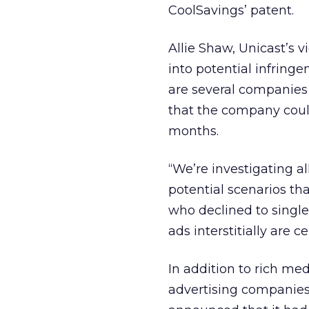
CoolSavings’
patent.
Allie Shaw, Unicast’s v
into potential infring
are several companies 
that the company coul
months.
“We’re investigating all
potential scenarios th
who declined to single
ads interstitially are c
In addition to rich medi
advertising companies 