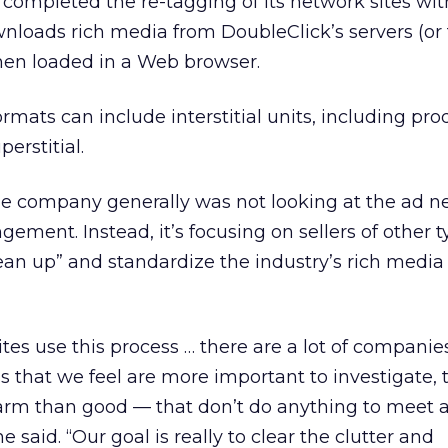
completed the re-tagging of its network sites wit
loads rich media from DoubleClick’s servers (or 
en loaded in a Web browser.
rmats can include interstitial units, including pr
erstitial.
e company generally was not looking at the ad n
ngement. Instead, it’s focusing on sellers of other 
clean up” and standardize the industry’s rich media
tes use this process … there are a lot of companie
ss that we feel are more important to investigate,
arm than good — that don’t do anything to meet 
 said. “Our goal is really to clear the clutter and