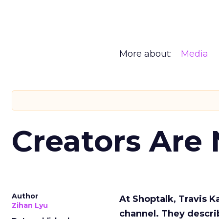
More about:
Media
Creators Are
Author
At Shoptalk, Travis 
Zihan Lyu
channel. They descri