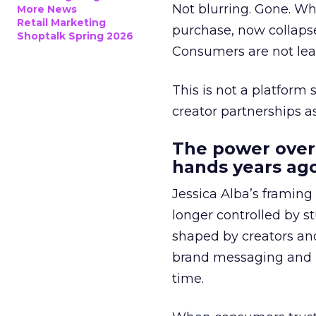
Not blurring. Gone. Wh
More News
Retail Marketing
purchase, now collapse
Shoptalk Spring 2026
Consumers are not leav
This is not a platform s
creator partnerships 
The power over
hands years ago
Jessica Alba’s framing
longer controlled by st
shaped by creators a
brand messaging and in
time.