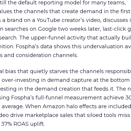
 still the default reporting model for many teams,
lues the channels that create demand in the first
 brand on a YouTube creator’s video, discusses it
n searches on Google two weeks later, last-click gi
 search. The upper-funnel activity that actually bui
nition. Fospha’s data shows this undervaluation a
s and consideration channels.
ral bias that quietly starves the channels responsib
 over-investing in demand capture at the bottom 
esting in the demand creation that feeds it. The
 using Fospha’s full-funnel measurement achieve 
 average. When Amazon halo effects are included
eo drive marketplace sales that siloed tools miss 
 37% ROAS uplift.