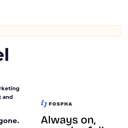
l
rketing
t and
gone.