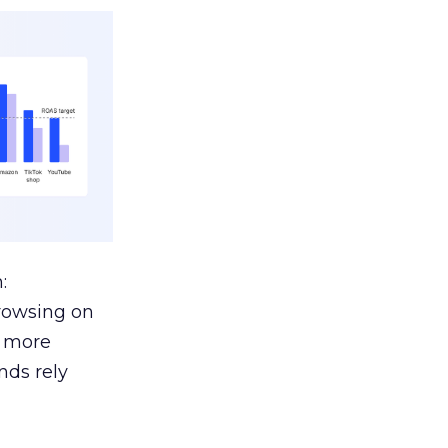
:
browsing on
s more
nds rely