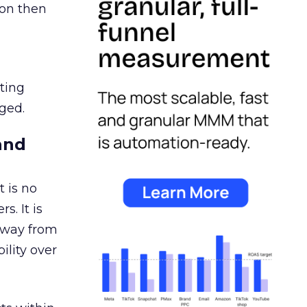
ion then
ating
ged.
and
 is no
s. It is
away from
ility over