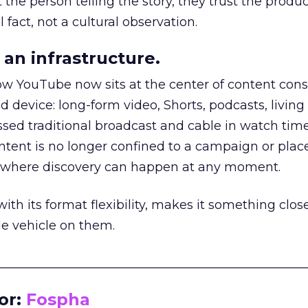
he person telling the story, they trust the produc
 fact, not a cultural observation.
an infrastructure.
how YouTube now sits at the center of content co
d device: long-form video, Shorts, podcasts, livin
assed traditional broadcast and cable in watch time
tent is no longer confined to a campaign or plac
m where discovery can happen at any moment.
th its format flexibility, makes it something close
le vehicle on them.
__________________________________________________
or:
Fospha