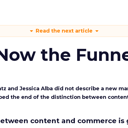
Read the next article
 Now the Funne
Katz and Jessica Alba did not describe a new ma
bed the end of the distinction between conten
etween content and commerce is 