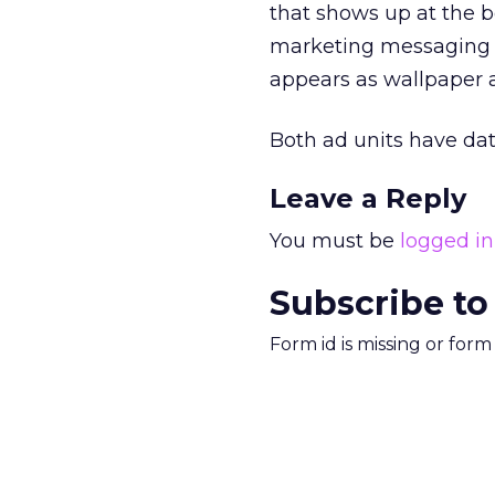
that shows up at the bo
marketing messaging w
appears as wallpaper 
Both ad units have dat
Leave a Reply
You must be
logged in
Subscribe to
Form id is missing or for