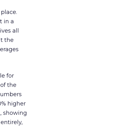
 place.
 in a
ves all
lt the
verages
le for
of the
 numbers
30% higher
, showing
entirely,