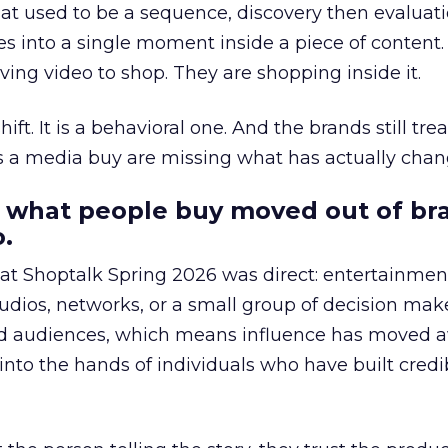
at used to be a sequence, discovery then evaluat
s into a single moment inside a piece of content.
ing video to shop. They are shopping inside it.
hift. It is a behavioral one. And the brands still tre
as a media buy are missing what has actually chan
 what people buy moved out of br
.
 at Shoptalk Spring 2026 was direct: entertainment
udios, networks, or a small group of decision maker
nd audiences, which means influence has moved 
to the hands of individuals who have built credib