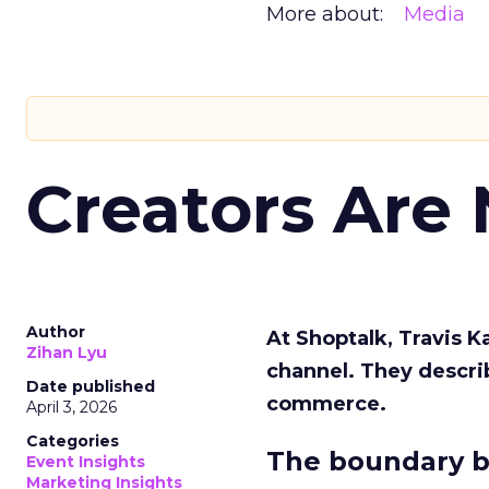
More about:
Media
Creators Are
Author
At Shoptalk, Travis 
Zihan Lyu
channel. They descri
Date published
commerce.
April 3, 2026
Categories
The boundary b
Event Insights
Marketing Insights