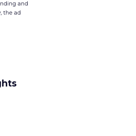
randing and
, the ad
ghts