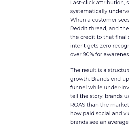
Last-click attribution,
systematically underva
When a customer sees a
Reddit thread, and the
the credit to that final
intent gets zero recog
over 90% for awarenes
The result is a structu
growth. Brands end up
funnel while under-inv
tell the story: brands
ROAS than the market
how paid social and vid
brands see an average