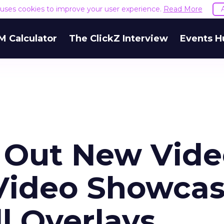
e uses cookies to improve your user experience.
Read More
M Calculator
The ClickZ Interview
Events H
s Out New Vid
Video Showca
l Overlays