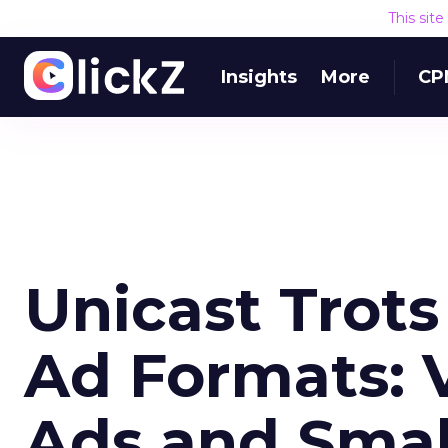
This sit
Insights
More
CP
Unicast Trot
Ad Formats: 
Ads and Smal