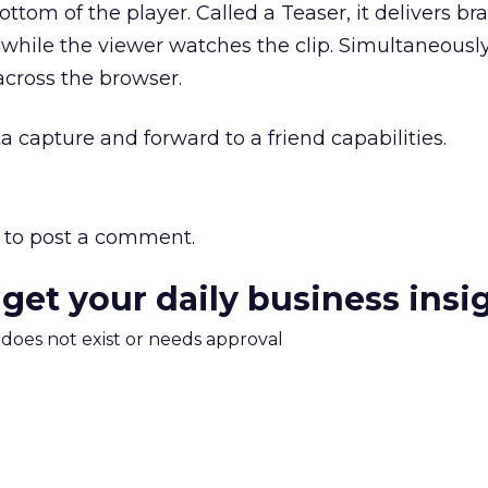
ttom of the player. Called a Teaser, it delivers b
hile the viewer watches the clip. Simultaneously
across the browser.
a capture and forward to a friend capabilities.
to post a comment.
 get your daily business insi
m does not exist or needs approval