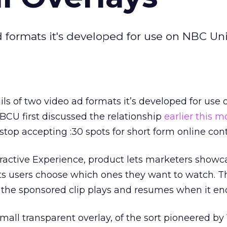
ad formats it's developed for use on NBC Uni
ails of two video ad formats it’s developed for use
NBCU first discussed the relationship
earlier this 
stop accepting :30 spots for short form online con
teractive Experience, product lets marketers showc
ts users choose which ones they want to watch. Th
the sponsored clip plays and resumes when it en
small transparent overlay, of the sort pioneered b