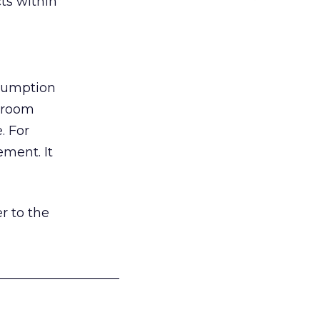
ts within
nsumption
g room
. For
ement. It
r to the
___________________