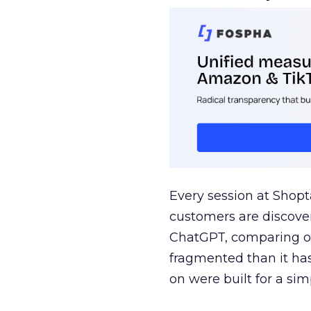
Every session at Shop
customers are discove
ChatGPT, comparing on
fragmented than it ha
on were built for a sim