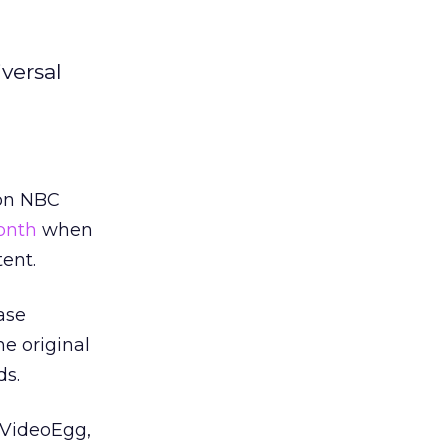
versal
 on NBC
month
when
tent.
ase
e original
ds.
y VideoEgg,