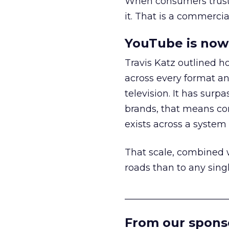
When consumers trust t
it. That is a commercial
YouTube is now 
Travis Katz outlined 
across every format an
television. It has surp
brands, that means con
exists across a syste
That scale, combined wi
roads than to any sing
______________________
From our spons