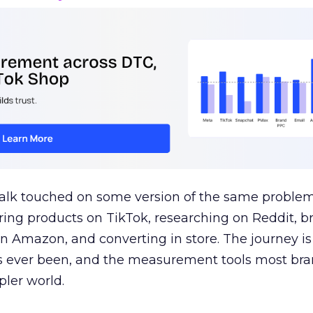
talk touched on some version of the same problem
ring products on TikTok, researching on Reddit, 
 Amazon, and converting in store. The journey i
s ever been, and the measurement tools most bra
pler world.