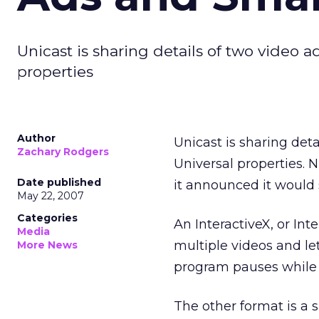
Unicast is sharing details of two video 
properties
Author
Unicast is sharing det
Zachary Rodgers
Universal properties. 
Date published
it announced it would 
May 22, 2007
Categories
An InteractiveX, or In
Media
multiple videos and le
More News
program pauses while 
The other format is a 