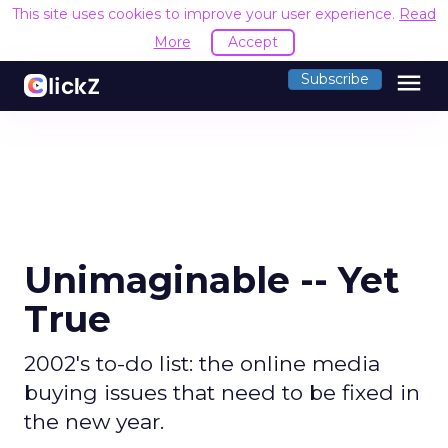
This site uses cookies to improve your user experience.
Read
More
Accept
menu
Subscribe
Unimaginable -- Yet
True
2002's to-do list: the online media
buying issues that need to be fixed in
the new year.