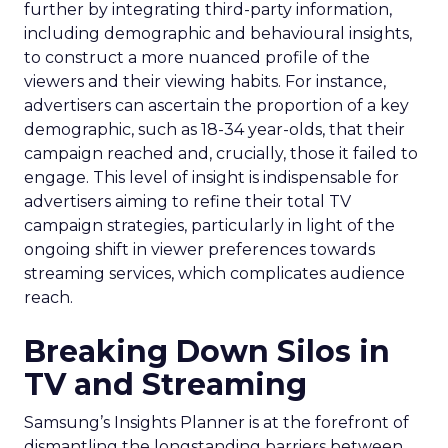
further by integrating third-party information,
including demographic and behavioural insights,
to construct a more nuanced profile of the
viewers and their viewing habits. For instance,
advertisers can ascertain the proportion of a key
demographic, such as 18-34 year-olds, that their
campaign reached and, crucially, those it failed to
engage. This level of insight is indispensable for
advertisers aiming to refine their total TV
campaign strategies, particularly in light of the
ongoing shift in viewer preferences towards
streaming services, which complicates audience
reach.
Breaking Down Silos in
TV and Streaming
Samsung’s Insights Planner is at the forefront of
dismantling the longstanding barriers between