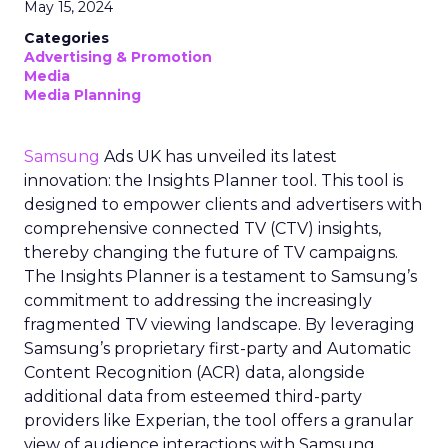
May 15, 2024
Categories
Advertising & Promotion
Media
Media Planning
Samsung
Ads UK has unveiled its latest
innovation: the Insights Planner tool. This tool is
designed to empower clients and advertisers with
comprehensive connected TV (CTV) insights,
thereby changing the future of TV campaigns.
The Insights Planner is a testament to Samsung’s
commitment to addressing the increasingly
fragmented TV viewing landscape. By leveraging
Samsung’s proprietary first-party and Automatic
Content Recognition (ACR) data, alongside
additional data from esteemed third-party
providers like Experian, the tool offers a granular
view of audience interactions with Samsung