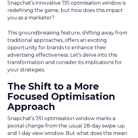
Snapchat’s innovative 7/0 optimisation window is
redefining the game, but how does this impact
you as a marketer?
This groundbreaking feature, shifting away from
traditional approaches, offers an exciting
opportunity for brands to enhance their
advertising effectiveness. Let’s delve into this
transformation and consider its implications for
your strategies.
The Shift to a More
Focused Optimisation
Approach
Snapchat’s 7/0 optimisation window marks a
pivotal change from the usual 28-day swipe-up
and 1-day view window. But what does this mean