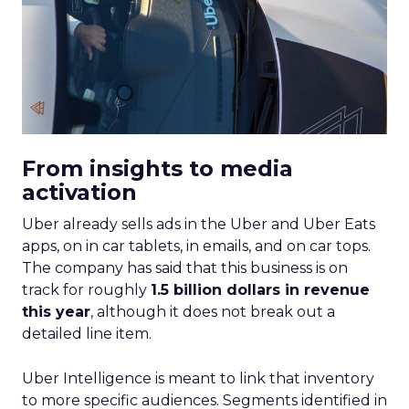
From insights to media
activation
Uber already sells ads in the Uber and Uber Eats
apps, on in car tablets, in emails, and on car tops.
The company has said that this business is on
track for roughly
1.5 billion dollars in revenue
this year
, although it does not break out a
detailed line item.
Uber Intelligence is meant to link that inventory
to more specific audiences. Segments identified in