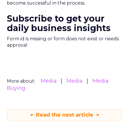
become successful in the process.
Subscribe to get your
daily business insights
Form id is missing or form does not exist or needs
approval
Media
Media
Media
More about:
Buying
Read the next article