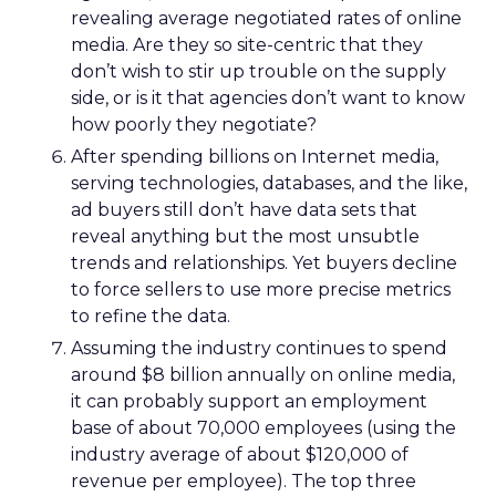
revealing average negotiated rates of online
media. Are they so site-centric that they
don’t wish to stir up trouble on the supply
side, or is it that agencies don’t want to know
how poorly they negotiate?
After spending billions on Internet media,
serving technologies, databases, and the like,
ad buyers still don’t have data sets that
reveal anything but the most unsubtle
trends and relationships. Yet buyers decline
to force sellers to use more precise metrics
to refine the data.
Assuming the industry continues to spend
around $8 billion annually on online media,
it can probably support an employment
base of about 70,000 employees (using the
industry average of about $120,000 of
revenue per employee). The top three