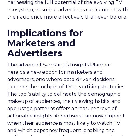
harnessing the full potential of the evolving TV
ecosystem, ensuring advertisers can connect with
their audience more effectively than ever before.
Implications for
Marketers and
Advertisers
The advent of Samsung’s Insights Planner
heralds a new epoch for marketers and
advertisers, one where data-driven decisions
become the linchpin of TV advertising strategies.
The tool’s ability to delineate the demographic
makeup of audiences, their viewing habits, and
app usage patterns offers a treasure trove of
actionable insights. Advertisers can now pinpoint
when their audience is most likely to watch TV
and which apps they frequent, enabling the