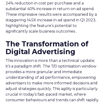
24% reduction in cost per purchase and a
substantial 40% increase in return on ad spend.
These impressive results were accompanied by a
staggering 14.5X increase in ad spend in Q1 2023,
highlighting the feature’s potential to
significantly scale business outcomes .
The Transformation of
Digital Advertising
This innovation is more than a technical update;
it’s a paradigm shift. The 7/0 optimisation window
provides a more granular and immediate
understanding of ad performance, empowering
advertisers to make more informed decisions and
adjust strategies quickly. This agility is particularly
crucial in today’s fast-paced market, where
consumer behaviours and trends can shift rapidly.