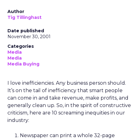
Author
Tig Tillinghast
Date published
November 30, 2001
Categories
Media
Media
Media Buying
I love inefficiencies. Any business person should.
It’s on the tail of inefficiency that smart people
can come in and take revenue, make profits, and
generally clean up. So, in the spirit of constructive
criticism, here are 10 screaming inequities in our
industry:
Newspaper can print a whole 32-page