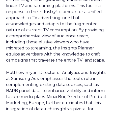
linear TV and streaming platforms. This tool is a
response to the industry’s clamour for a unified
approach to TV advertising, one that
acknowledges and adapts to the fragmented
nature of current TV consumption. By providing
a comprehensive view of audience reach,
including those elusive viewers who have
migrated to streaming, the Insights Planner
equips advertisers with the knowledge to craft
campaigns that traverse the entire TV landscape.
Matthew Bryan, Director of Analytics and Insights
at Samsung Ads, emphasises the tool’s role in
complementing existing data sources, such as
BARB panel data, to enhance visibility and inform
future media plans. Minai Bui, Director of Product
Marketing, Europe, further elucidates that this
integration of data-rich insights is pivotal for