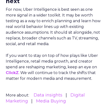
next
For now, Uber Intelligence is best seen as one
more signal in a wider toolkit. It may be worth
testing as a way to enrich planning and learn how
real world behavior lines up with existing
audience assumptions. It should sit alongside, not
replace, broader channels such as TV, streaming,
social, and retail media.
If you want to stay on top of how plays like Uber
Intelligence, retail media growth, and creator
spend are reshaping marketing, keep an eye on
ClickZ
. We will continue to track the shifts that
matter for modern media and measurement.
Data insights
Digital
More about:
Marketing
Media Buying