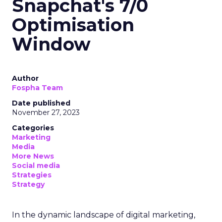
Snapchat's 7/0
Optimisation
Window
Author
Fospha Team
Date published
November 27, 2023
Categories
Marketing
Media
More News
Social media
Strategies
Strategy
In the dynamic landscape of digital marketing,