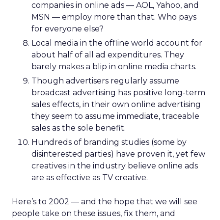
companies in online ads — AOL, Yahoo, and
MSN — employ more than that. Who pays
for everyone else?
Local media in the offline world account for
about half of all ad expenditures. They
barely makes a blip in online media charts.
Though advertisers regularly assume
broadcast advertising has positive long-term
sales effects, in their own online advertising
they seem to assume immediate, traceable
sales as the sole benefit.
Hundreds of branding studies (some by
disinterested parties) have proven it, yet few
creatives in the industry believe online ads
are as effective as TV creative.
Here’s to 2002 — and the hope that we will see
people take on these issues, fix them, and