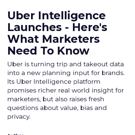
Uber Intelligence
Launches - Here's
What Marketers
Need To Know
Uber is turning trip and takeout data
into a new planning input for brands.
Its Uber Intelligence platform
promises richer real world insight for
marketers, but also raises fresh
questions about value, bias and
privacy.