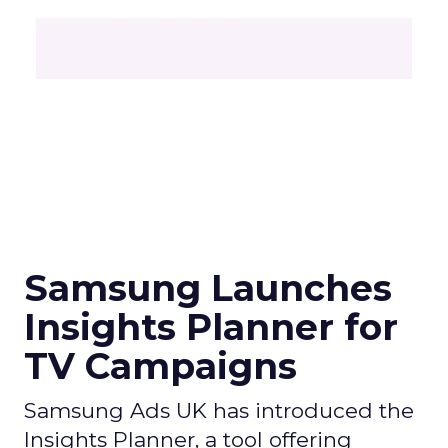
Samsung Launches
Insights Planner for
TV Campaigns
Samsung Ads UK has introduced the
Insights Planner, a tool offering