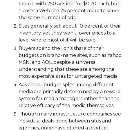
tabloid with 250 ads in it for $0.20 each, but
it costs a Web site 25 percent more to serve
the same number of ads.
Sites generally sell about 10 percent of their
inventory, yet they won’t lower prices to a
level where most of it will be sold.
Buyers spend the lion’s share of their
budgets on brand-name sites, such as Yahoo,
MSN, and AOL, despite a universal
understanding that these are among the
most expensive sites for untargeted media.
Advertiser budget splits among different
media are primarily determined by a reward
system for media managers rather than the
relative efficacy of the media themselves.
Though many infrastructure companies see
individual deals done between sites and
agencies, none have offered a product