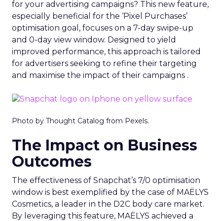
for your advertising campaigns? This new feature,
especially beneficial for the ‘Pixel Purchases’
optimisation goal, focuses on a 7-day swipe-up
and 0-day view window. Designed to yield
improved performance, this approach is tailored
for advertisers seeking to refine their targeting
and maximise the impact of their campaigns .
Photo by Thought Catalog from Pexels.
The Impact on Business
Outcomes
The effectiveness of Snapchat’s 7/0 optimisation
window is best exemplified by the case of MAËLYS
Cosmetics, a leader in the D2C body care market.
By leveraging this feature, MAËLYS achieved a