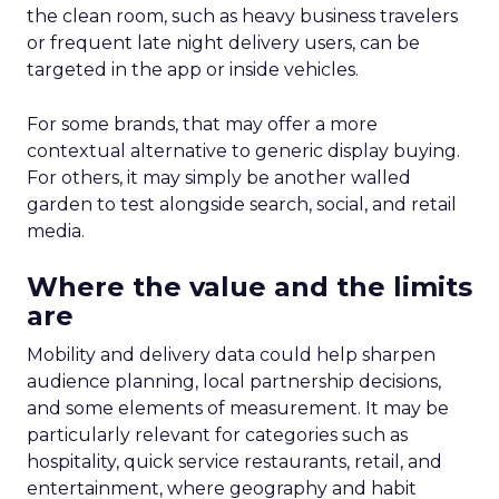
the clean room, such as heavy business travelers
or frequent late night delivery users, can be
targeted in the app or inside vehicles.
For some brands, that may offer a more
contextual alternative to generic display buying.
For others, it may simply be another walled
garden to test alongside search, social, and retail
media.
Where the value and the limits
are
Mobility and delivery data could help sharpen
audience planning, local partnership decisions,
and some elements of measurement. It may be
particularly relevant for categories such as
hospitality, quick service restaurants, retail, and
entertainment, where geography and habit