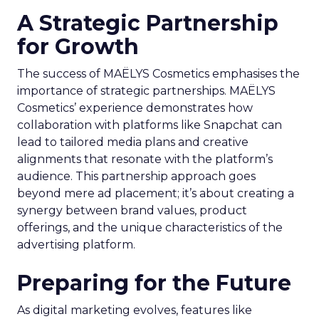
A Strategic Partnership
for Growth
The success of MAËLYS Cosmetics emphasises the
importance of strategic partnerships. MAËLYS
Cosmetics’ experience demonstrates how
collaboration with platforms like Snapchat can
lead to tailored media plans and creative
alignments that resonate with the platform’s
audience. This partnership approach goes
beyond mere ad placement; it’s about creating a
synergy between brand values, product
offerings, and the unique characteristics of the
advertising platform.
Preparing for the Future
As digital marketing evolves, features like