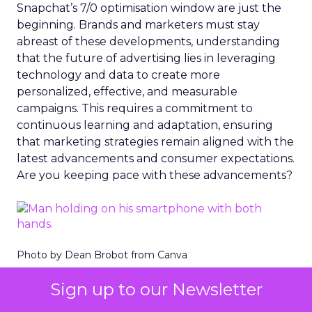
Snapchat’s 7/0 optimisation window are just the
beginning. Brands and marketers must stay
abreast of these developments, understanding
that the future of advertising lies in leveraging
technology and data to create more
personalized, effective, and measurable
campaigns. This requires a commitment to
continuous learning and adaptation, ensuring
that marketing strategies remain aligned with the
latest advancements and consumer expectations.
Are you keeping pace with these advancements?
Photo by Dean Brobot from Canva
The Importance of
Sign up to our Newsletter