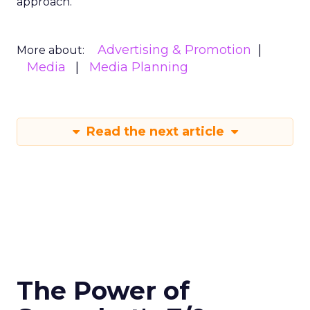
approach.
Advertising & Promotion
More about:
Media
Media Planning
Read the next article
The Power of