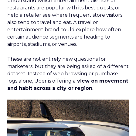
understand which entertainment districts or
restaurants are popular with its best guests, or
help a retailer see where frequent store visitors
also tend to travel and eat. A travel or
entertainment brand could explore how often
certain audience segments are heading to
airports, stadiums, or venues.
These are not entirely new questions for
marketers, but they are being asked of a different
dataset. Instead of web browsing or purchase
logs alone, Uber is offering a
view on movement
and habit across a city or region
.