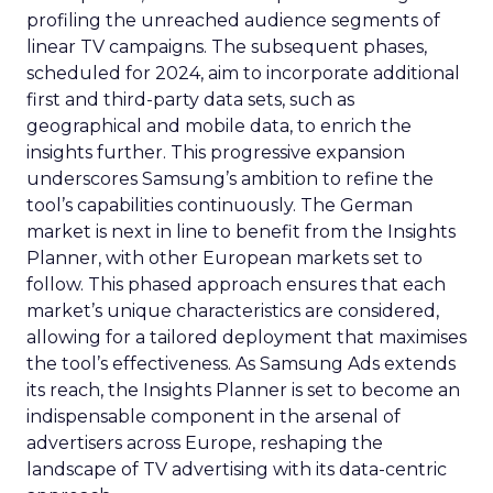
profiling the unreached audience segments of
linear TV campaigns. The subsequent phases,
scheduled for 2024, aim to incorporate additional
first and third-party data sets, such as
geographical and mobile data, to enrich the
insights further. This progressive expansion
underscores Samsung’s ambition to refine the
tool’s capabilities continuously. The German
market is next in line to benefit from the Insights
Planner, with other European markets set to
follow. This phased approach ensures that each
market’s unique characteristics are considered,
allowing for a tailored deployment that maximises
the tool’s effectiveness. As Samsung Ads extends
its reach, the Insights Planner is set to become an
indispensable component in the arsenal of
advertisers across Europe, reshaping the
landscape of TV advertising with its data-centric