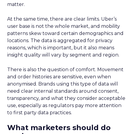
matter.
At the same time, there are clear limits. Uber’s
user base is not the whole market, and mobility
patterns skew toward certain demographics and
locations. The data is aggregated for privacy
reasons, which is important, but it also means
insight quality will vary by segment and region.
There is also the question of comfort. Movement
and order histories are sensitive, even when
anonymised. Brands using this type of data will
need clear internal standards around consent,
transparency, and what they consider acceptable
use, especially as regulators pay more attention
to first party data practices.
What marketers should do