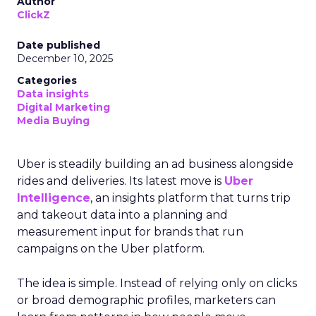
Author
ClickZ
Date published
December 10, 2025
Categories
Data insights
Digital Marketing
Media Buying
Uber is steadily building an ad business alongside
rides and deliveries. Its latest move is
Uber
Intelligence
, an insights platform that turns trip
and takeout data into a planning and
measurement input for brands that run
campaigns on the Uber platform.
The idea is simple. Instead of relying only on clicks
or broad demographic profiles, marketers can