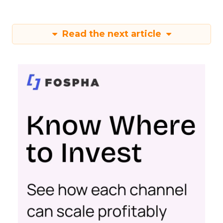
Read the next article