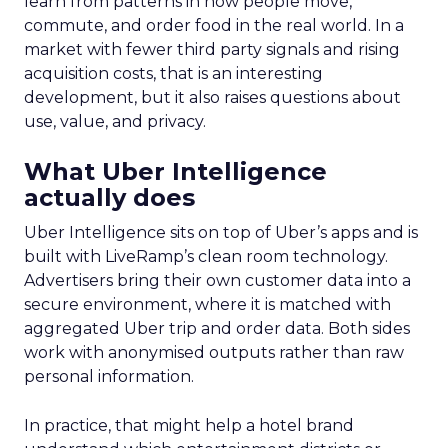
learn from patterns in how people move,
commute, and order food in the real world. In a
market with fewer third party signals and rising
acquisition costs, that is an interesting
development, but it also raises questions about
use, value, and privacy.
What Uber Intelligence
actually does
Uber Intelligence sits on top of Uber’s apps and is
built with LiveRamp’s clean room technology.
Advertisers bring their own customer data into a
secure environment, where it is matched with
aggregated Uber trip and order data. Both sides
work with anonymised outputs rather than raw
personal information.
In practice, that might help a hotel brand