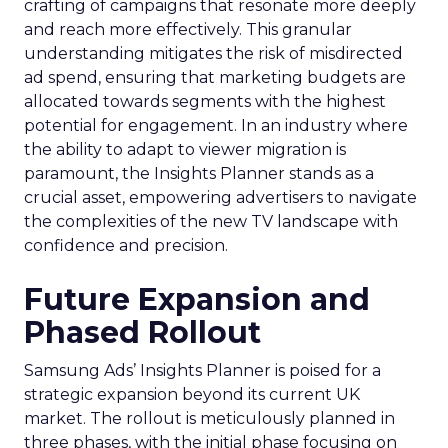
crafting of campaigns that resonate more deeply
and reach more effectively. This granular
understanding mitigates the risk of misdirected
ad spend, ensuring that marketing budgets are
allocated towards segments with the highest
potential for engagement. In an industry where
the ability to adapt to viewer migration is
paramount, the Insights Planner stands as a
crucial asset, empowering advertisers to navigate
the complexities of the new TV landscape with
confidence and precision.
Future Expansion and
Phased Rollout
Samsung Ads’ Insights Planner is poised for a
strategic expansion beyond its current UK
market. The rollout is meticulously planned in
three phases, with the initial phase focusing on