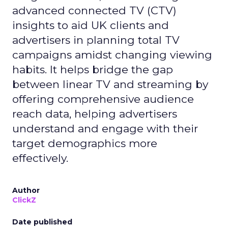
advanced connected TV (CTV)
insights to aid UK clients and
advertisers in planning total TV
campaigns amidst changing viewing
habits. It helps bridge the gap
between linear TV and streaming by
offering comprehensive audience
reach data, helping advertisers
understand and engage with their
target demographics more
effectively.
Author
ClickZ
Date published