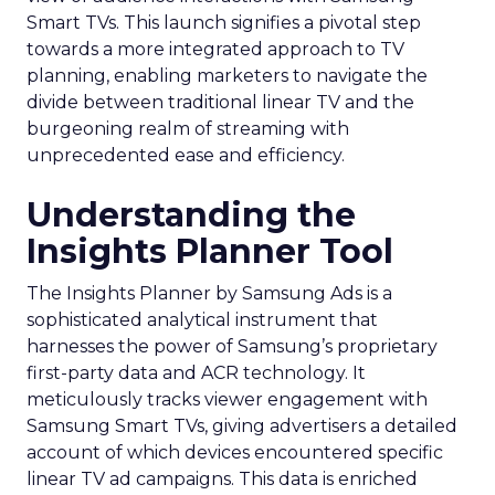
Smart TVs. This launch signifies a pivotal step
towards a more integrated approach to TV
planning, enabling marketers to navigate the
divide between traditional linear TV and the
burgeoning realm of streaming with
unprecedented ease and efficiency.
Understanding the
Insights Planner Tool
The Insights Planner by Samsung Ads is a
sophisticated analytical instrument that
harnesses the power of Samsung’s proprietary
first-party data and ACR technology. It
meticulously tracks viewer engagement with
Samsung Smart TVs, giving advertisers a detailed
account of which devices encountered specific
linear TV ad campaigns. This data is enriched