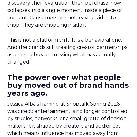
discovery then evaluation then purchase, now
collapses into a single moment inside a piece of
content. Consumers are not leaving video to
shop. They are shopping inside it.
This is not a platform shift. It is a behavioral one.
And the brands still treating creator partnerships
as a media buy are missing what has actually
changed.
The power over what people
buy moved out of brand hands
years ago.
Jessica Alba’s framing at Shoptalk Spring 2026
was direct: entertainment is no longer controlled
by studios, networks, or a small group of decision
makers. It is shaped by creators and audiences,
which means influence has moved away from