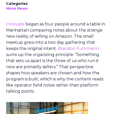
Categories
More News
Innovate
began as four people around a table in
Manhattan comparing notes about the strange
new reality of selling on Amazon. The small
meetup grew into a two day gathering that
keeps the original intent.
Brandon Fuhrmann
sums up the organizing principle. “Something
that sets us apart is the three of us who run it
now are primarily sellers.” That perspective
shapes how speakers are chosen and how the
program is built, which is why the content reads
like operator field notes rather than platform
talking points.