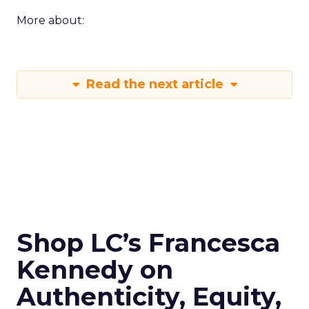
More about:
Read the next article
Shop LC’s Francesca
Kennedy on
Authenticity, Equity,