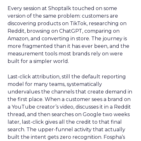
Every session at Shoptalk touched on some
version of the same problem: customers are
discovering products on TikTok, researching on
Reddit, browsing on ChatGPT, comparing on
Amazon, and converting in store. The journey is
more fragmented than it has ever been, and the
measurement tools most brands rely on were
built for a simpler world.
Last-click attribution, still the default reporting
model for many teams, systematically
undervalues the channels that create demand in
the first place. When a customer sees a brand on
a YouTube creator’s video, discusses it in a Reddit
thread, and then searches on Google two weeks
later, last-click gives all the credit to that final
search. The upper-funnel activity that actually
built the intent gets zero recognition. Fospha’s