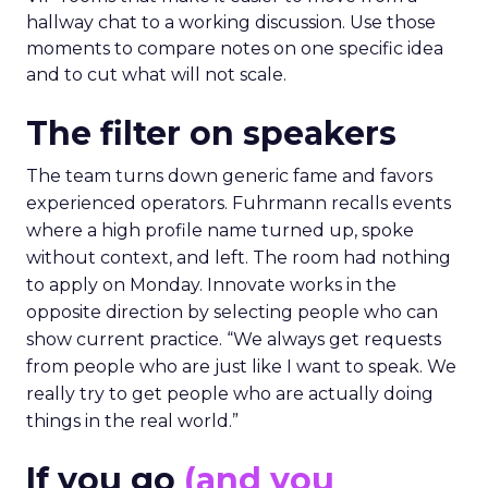
hallway chat to a working discussion. Use those
moments to compare notes on one specific idea
and to cut what will not scale.
The filter on speakers
The team turns down generic fame and favors
experienced operators. Fuhrmann recalls events
where a high profile name turned up, spoke
without context, and left. The room had nothing
to apply on Monday. Innovate works in the
opposite direction by selecting people who can
show current practice. “We always get requests
from people who are just like I want to speak. We
really try to get people who are actually doing
things in the real world.”
If you go
(and you