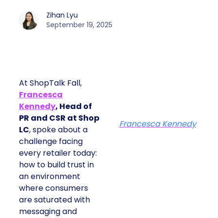
Zihan Lyu
September 19, 2025
At ShopTalk Fall,
Francesca
Kennedy
, Head of
PR and CSR at Shop
Francesca Kennedy
LC
, spoke about a
challenge facing
every retailer today:
how to build trust in
an environment
where consumers
are saturated with
messaging and