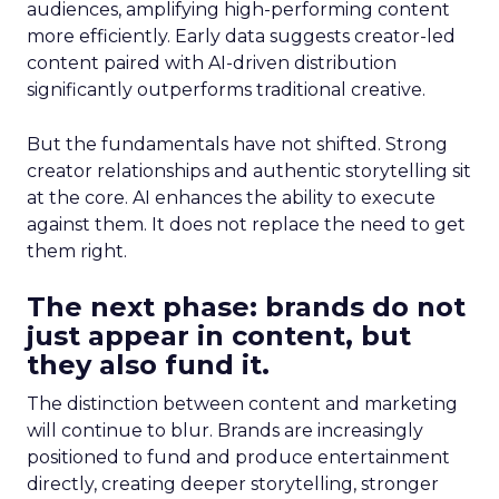
audiences, amplifying high-performing content
more efficiently. Early data suggests creator-led
content paired with AI-driven distribution
significantly outperforms traditional creative.
But the fundamentals have not shifted. Strong
creator relationships and authentic storytelling sit
at the core. AI enhances the ability to execute
against them. It does not replace the need to get
them right.
The next phase: brands do not
just appear in content, but
they also fund it.
The distinction between content and marketing
will continue to blur. Brands are increasingly
positioned to fund and produce entertainment
directly, creating deeper storytelling, stronger