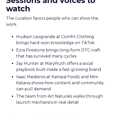
Sessions and voices to
watch
The curation favors people who can show the
work.
Hudson Leogrande at Comfrt Clothing
brings hard-won knowledge on TikTok
Ezra Firestone brings long-form DTC craft
that has survived many cycles
Jay Hunter at MaryRuth offers a social
playbook built inside a fast-growing brand
Isaac Medeiros at Kampai Foodz and Mini
Katana shows how content and community
can pull demand
The team from Art Naturals walks through
launch mechanics in real detail