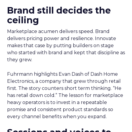
Brand still decides the
ceiling
Marketplace acumen delivers speed. Brand
delivers pricing power and resilience. Innovate
makes that case by putting builders on stage
who started with brand and kept that discipline as
they grew.
Fuhrmann highlights Evan Dash of Dash Home
Electronics, a company that grew through retail
first. The story counters short term thinking. “He
has retail down cold.” The lesson for marketplace
heavy operators is to invest in a repeatable
promise and consistent product standards so
every channel benefits when you expand.