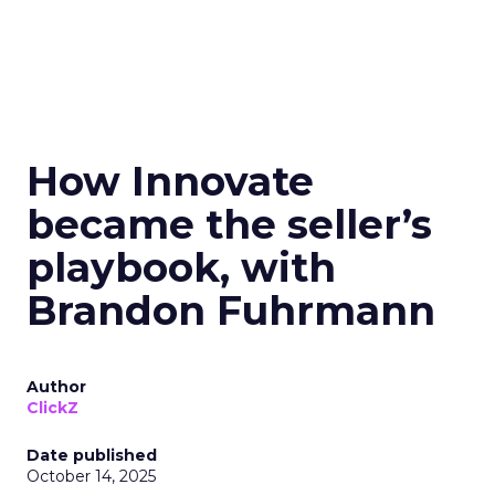
How Innovate
became the seller’s
playbook, with
Brandon Fuhrmann
Author
ClickZ
Date published
October 14, 2025