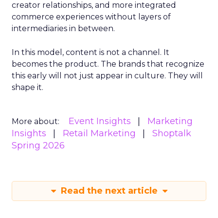
creator relationships, and more integrated
commerce experiences without layers of
intermediaries in between.
In this model, content is not a channel. It
becomes the product. The brands that recognize
this early will not just appear in culture. They will
shape it.
Event Insights
Marketing
More about:
Insights
Retail Marketing
Shoptalk
Spring 2026
Read the next article