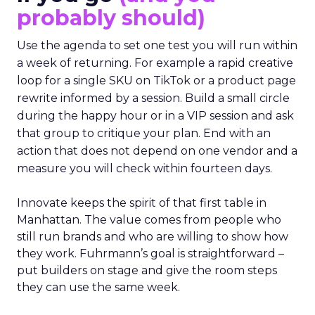
probably should)
Use the agenda to set one test you will run within
a week of returning. For example a rapid creative
loop for a single SKU on TikTok or a product page
rewrite informed by a session. Build a small circle
during the happy hour or in a VIP session and ask
that group to critique your plan. End with an
action that does not depend on one vendor and a
measure you will check within fourteen days.
Innovate keeps the spirit of that first table in
Manhattan. The value comes from people who
still run brands and who are willing to show how
they work. Fuhrmann’s goal is straightforward –
put builders on stage and give the room steps
they can use the same week.