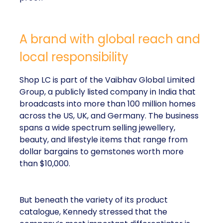
A brand with global reach and
local responsibility
Shop LC is part of the Vaibhav Global Limited
Group, a publicly listed company in India that
broadcasts into more than 100 million homes
across the US, UK, and Germany. The business
spans a wide spectrum selling jewellery,
beauty, and lifestyle items that range from
dollar bargains to gemstones worth more
than $10,000.
But beneath the variety of its product
catalogue, Kennedy stressed that the