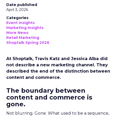
Date published
April 3, 2026
Categories
Event Insights
Marketing Insights
More News
Retail Marketing
Shoptalk Spring 2026
At Shoptalk, Travis Katz and Jessica Alba did
not describe a new marketing channel. They
described the end of the distinction between
content and commerce.
The boundary between
content and commerce is
gone.
Not blurring. Gone. What used to be a sequence,