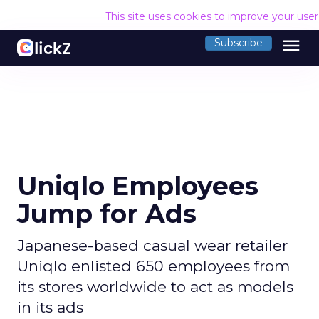
This site uses cookies to improve your use
menu
Subscribe
Uniqlo Employees
Jump for Ads
Japanese-based casual wear retailer
Uniqlo enlisted 650 employees from
its stores worldwide to act as models
in its ads