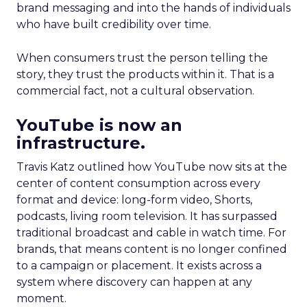
brand messaging and into the hands of individuals
who have built credibility over time.
When consumers trust the person telling the
story, they trust the products within it. That is a
commercial fact, not a cultural observation.
YouTube is now an
infrastructure.
Travis Katz outlined how YouTube now sits at the
center of content consumption across every
format and device: long-form video, Shorts,
podcasts, living room television. It has surpassed
traditional broadcast and cable in watch time. For
brands, that means content is no longer confined
to a campaign or placement. It exists across a
system where discovery can happen at any
moment.