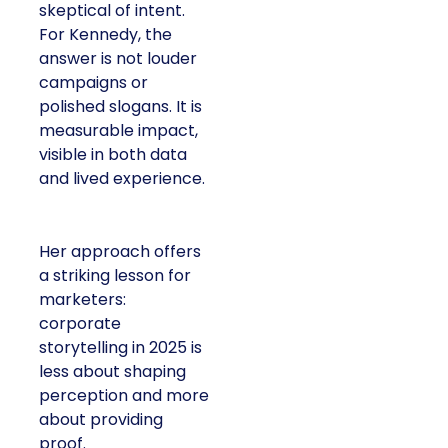
skeptical of intent.
For Kennedy, the
answer is not louder
campaigns or
polished slogans. It is
measurable impact,
visible in both data
and lived experience.
Her approach offers
a striking lesson for
marketers:
corporate
storytelling in 2025 is
less about shaping
perception and more
about providing
proof.