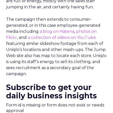
are full of energy, mostly with the sales staff
jumping in the air, and certainly having fun.
The campaign then extends to consumer-
generated, or in this case employee-generated
media including
a blog on Hatena
,
photos on
Flickr
, and
a collection of videos on YouTube
featuring similar slideshow footage from each of
Uniqlo’s locations and other mash-ups. The Jump
Web site also has map to locate each store. Uniqlo
is using its staff’s energy to sell its clothing, and
sees recruitment as a secondary goal of the
campaign.
Subscribe to get your
daily business insights
Form id is missing or form does not exist or needs
approval