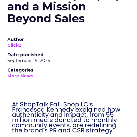
and a Mission
Beyond Sales
Author
ClickZ
Date published
September 19, 2025
Categories
More News
At ShopTalk Fall, Shop LC’s
Francesca Kennedy explained how
authenticity and impact, from 55
million meals donated to monthly
community events, are redefining
the brand’s PR and CSR strategy.