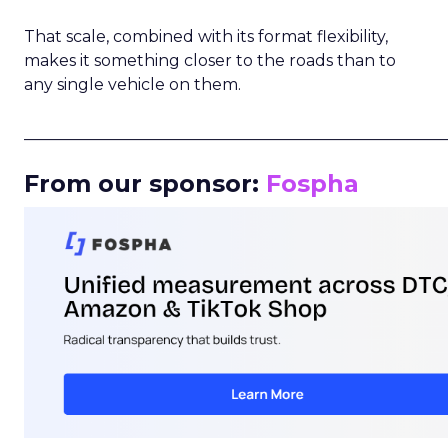
That scale, combined with its format flexibility,
makes it something closer to the roads than to
any single vehicle on them.
_____________________________________________________
From our sponsor:
Fospha