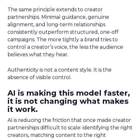
The same principle extends to creator
partnerships. Minimal guidance, genuine
alignment, and long-term relationships
consistently outperform structured, one-off
campaigns. The more tightly a brand tries to
control a creator’s voice, the less the audience
believes what they hear.
Authenticity is not a content style. It is the
absence of visible control.
AI is making this model faster,
it is not changing what makes
it work.
AI is reducing the friction that once made creator
partnerships difficult to scale: identifying the right
creators, matching content to the right