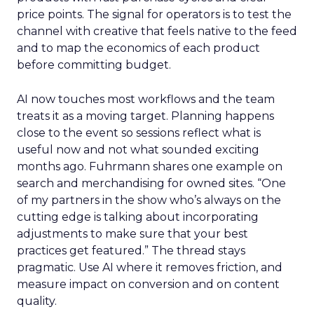
price points. The signal for operators is to test the
channel with creative that feels native to the feed
and to map the economics of each product
before committing budget.
AI now touches most workflows and the team
treats it as a moving target. Planning happens
close to the event so sessions reflect what is
useful now and not what sounded exciting
months ago. Fuhrmann shares one example on
search and merchandising for owned sites. “One
of my partners in the show who’s always on the
cutting edge is talking about incorporating
adjustments to make sure that your best
practices get featured.” The thread stays
pragmatic. Use AI where it removes friction, and
measure impact on conversion and on content
quality.