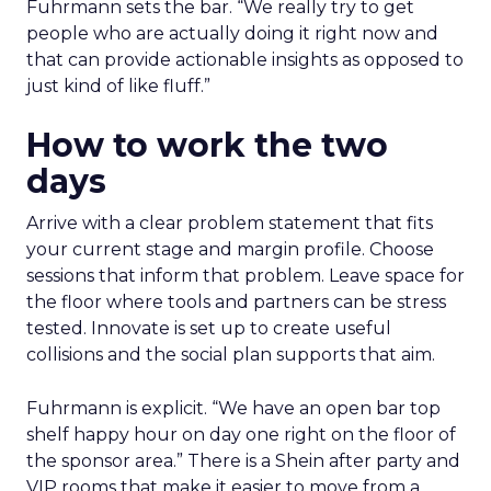
Fuhrmann sets the bar. “We really try to get
people who are actually doing it right now and
that can provide actionable insights as opposed to
just kind of like fluff.”
How to work the two
days
Arrive with a clear problem statement that fits
your current stage and margin profile. Choose
sessions that inform that problem. Leave space for
the floor where tools and partners can be stress
tested. Innovate is set up to create useful
collisions and the social plan supports that aim.
Fuhrmann is explicit. “We have an open bar top
shelf happy hour on day one right on the floor of
the sponsor area.” There is a Shein after party and
VIP rooms that make it easier to move from a