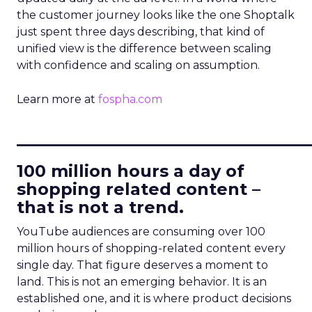
the customer journey looks like the one Shoptalk
just spent three days describing, that kind of
unified view is the difference between scaling
with confidence and scaling on assumption.
Learn more at
fospha.com
____________________________
100 million hours a day of
shopping related content –
that is not a trend.
YouTube audiences are consuming over 100
million hours of shopping-related content every
single day. That figure deserves a moment to
land. This is not an emerging behavior. It is an
established one, and it is where product decisions