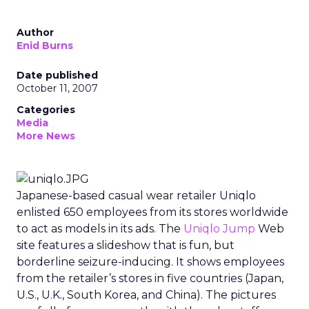
Author
Enid Burns
Date published
October 11, 2007
Categories
Media
More News
Japanese-based casual wear retailer Uniqlo
enlisted 650 employees from its stores worldwide
to act as models in its ads. The
Uniqlo Jump
Web
site features a slideshow that is fun, but
borderline seizure-inducing. It shows employees
from the retailer’s stores in five countries (Japan,
U.S., U.K., South Korea, and China). The pictures