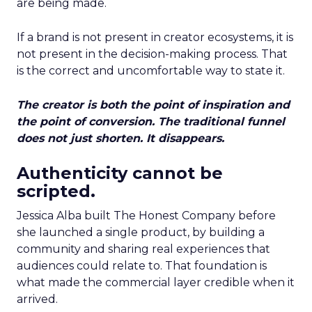
are being made.
If a brand is not present in creator ecosystems, it is
not present in the decision-making process. That
is the correct and uncomfortable way to state it.
The creator is both the point of inspiration and
the point of conversion. The traditional funnel
does not just shorten. It disappears.
Authenticity cannot be
scripted.
Jessica Alba built The Honest Company before
she launched a single product, by building a
community and sharing real experiences that
audiences could relate to. That foundation is
what made the commercial layer credible when it
arrived.