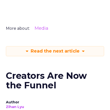
Media
More about:
Read the next article
Creators Are Now
the Funnel
Author
Zihan Lyu