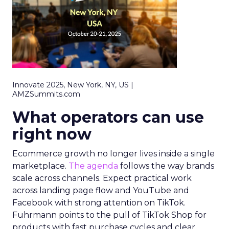
Innovate 2025, New York, NY, US |
AMZSummits.com
What operators can use
right now
Ecommerce growth no longer lives inside a single
marketplace.
The agenda
follows the way brands
scale across channels. Expect practical work
across landing page flow and YouTube and
Facebook with strong attention on TikTok.
Fuhrmann points to the pull of TikTok Shop for
products with fast purchase cycles and clear