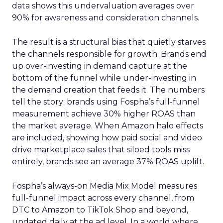
data shows this undervaluation averages over
90% for awareness and consideration channels.
The result is a structural bias that quietly starves
the channels responsible for growth. Brands end
up over-investing in demand capture at the
bottom of the funnel while under-investing in
the demand creation that feeds it. The numbers
tell the story: brands using Fospha’s full-funnel
measurement achieve 30% higher ROAS than
the market average. When Amazon halo effects
are included, showing how paid social and video
drive marketplace sales that siloed tools miss
entirely, brands see an average 37% ROAS uplift.
Fospha’s always-on Media Mix Model measures
full-funnel impact across every channel, from
DTC to Amazon to TikTok Shop and beyond,
updated daily at the ad level. In a world where