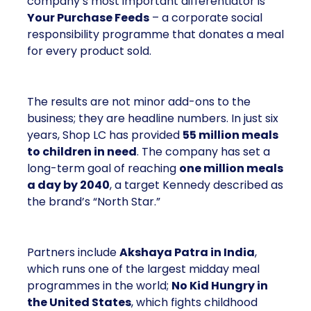
company’s most important differentiator is
Your Purchase Feeds
– a corporate social
responsibility programme that donates a meal
for every product sold.
The results are not minor add-ons to the
business; they are headline numbers. In just six
years, Shop LC has provided
55 million meals
to children in need
. The company has set a
long-term goal of reaching
one million meals
a day by 2040
, a target Kennedy described as
the brand’s “North Star.”
Partners include
Akshaya Patra in India
,
which runs one of the largest midday meal
programmes in the world;
No Kid Hungry in
the United States
, which fights childhood