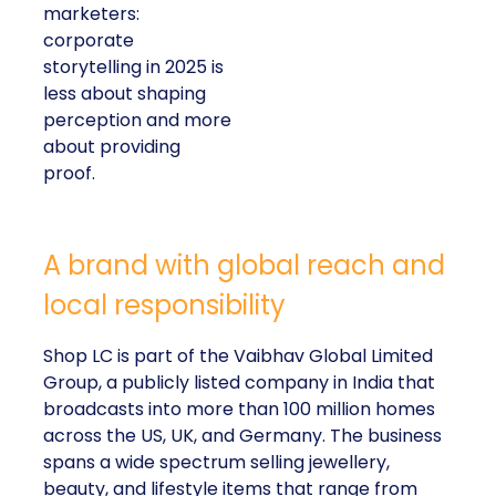
marketers:
corporate
storytelling in 2025 is
less about shaping
perception and more
about providing
proof.
A brand with global reach and
local responsibility
Shop LC is part of the Vaibhav Global Limited
Group, a publicly listed company in India that
broadcasts into more than 100 million homes
across the US, UK, and Germany. The business
spans a wide spectrum selling jewellery,
beauty, and lifestyle items that range from