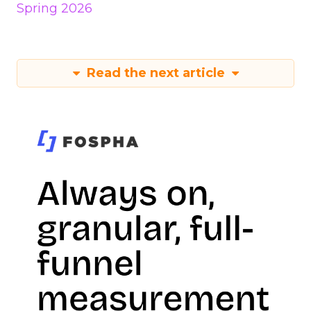
Spring 2026
Read the next article