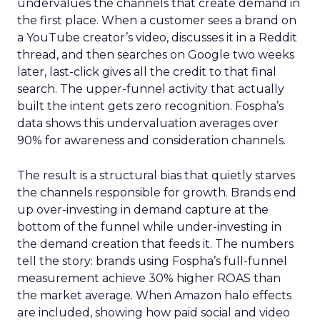
undervalues the channels that create demand in
the first place. When a customer sees a brand on
a YouTube creator’s video, discusses it in a Reddit
thread, and then searches on Google two weeks
later, last-click gives all the credit to that final
search. The upper-funnel activity that actually
built the intent gets zero recognition. Fospha’s
data shows this undervaluation averages over
90% for awareness and consideration channels.
The result is a structural bias that quietly starves
the channels responsible for growth. Brands end
up over-investing in demand capture at the
bottom of the funnel while under-investing in
the demand creation that feeds it. The numbers
tell the story: brands using Fospha’s full-funnel
measurement achieve 30% higher ROAS than
the market average. When Amazon halo effects
are included, showing how paid social and video