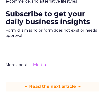
e-commerce, and alternative lifestyles.
Subscribe to get your
daily business insights
Form id is missing or form does not exist or needs
approval
Media
More about:
Read the next article