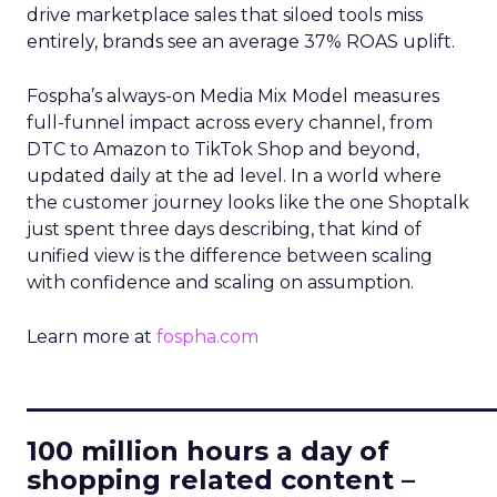
drive marketplace sales that siloed tools miss
entirely, brands see an average 37% ROAS uplift.
Fospha’s always-on Media Mix Model measures
full-funnel impact across every channel, from
DTC to Amazon to TikTok Shop and beyond,
updated daily at the ad level. In a world where
the customer journey looks like the one Shoptalk
just spent three days describing, that kind of
unified view is the difference between scaling
with confidence and scaling on assumption.
Learn more at
fospha.com
____________________________
100 million hours a day of
shopping related content –