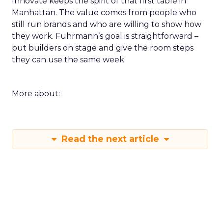
Innovate keeps the spirit of that first table in
Manhattan. The value comes from people who
still run brands and who are willing to show how
they work. Fuhrmann’s goal is straightforward –
put builders on stage and give the room steps
they can use the same week.
More about:
Read the next article