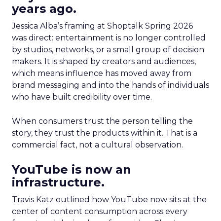
years ago.
Jessica Alba’s framing at Shoptalk Spring 2026
was direct: entertainment is no longer controlled
by studios, networks, or a small group of decision
makers. It is shaped by creators and audiences,
which means influence has moved away from
brand messaging and into the hands of individuals
who have built credibility over time.
When consumers trust the person telling the
story, they trust the products within it. That is a
commercial fact, not a cultural observation.
YouTube is now an
infrastructure.
Travis Katz outlined how YouTube now sits at the
center of content consumption across every