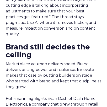
cutting edge is talking about incorporating
adjustments to make sure that your best
practices get featured.” The thread stays
pragmatic. Use AI where it removes friction, and
measure impact on conversion and on content
quality.
Brand still decides the
ceiling
Marketplace acumen delivers speed. Brand
delivers pricing power and resilience. Innovate
makes that case by putting builders on stage
who started with brand and kept that discipline as
they grew.
Fuhrmann highlights Evan Dash of Dash Home
Electronics, a company that grew through retail