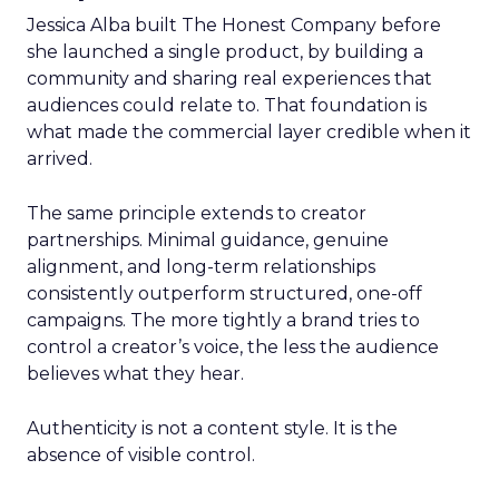
Jessica Alba built The Honest Company before
she launched a single product, by building a
community and sharing real experiences that
audiences could relate to. That foundation is
what made the commercial layer credible when it
arrived.
The same principle extends to creator
partnerships. Minimal guidance, genuine
alignment, and long-term relationships
consistently outperform structured, one-off
campaigns. The more tightly a brand tries to
control a creator’s voice, the less the audience
believes what they hear.
Authenticity is not a content style. It is the
absence of visible control.