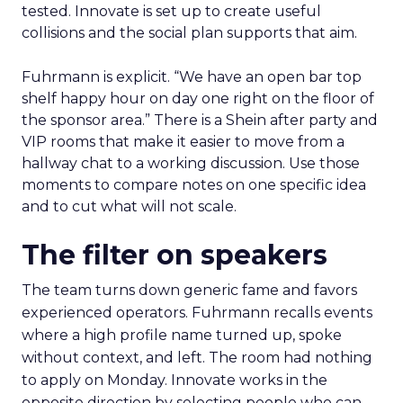
tested. Innovate is set up to create useful
collisions and the social plan supports that aim.
Fuhrmann is explicit. “We have an open bar top
shelf happy hour on day one right on the floor of
the sponsor area.” There is a Shein after party and
VIP rooms that make it easier to move from a
hallway chat to a working discussion. Use those
moments to compare notes on one specific idea
and to cut what will not scale.
The filter on speakers
The team turns down generic fame and favors
experienced operators. Fuhrmann recalls events
where a high profile name turned up, spoke
without context, and left. The room had nothing
to apply on Monday. Innovate works in the
opposite direction by selecting people who can