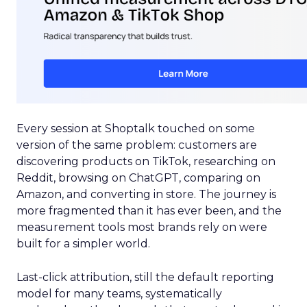
Every session at Shoptalk touched on some
version of the same problem: customers are
discovering products on TikTok, researching on
Reddit, browsing on ChatGPT, comparing on
Amazon, and converting in store. The journey is
more fragmented than it has ever been, and the
measurement tools most brands rely on were
built for a simpler world.
Last-click attribution, still the default reporting
model for many teams, systematically