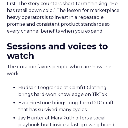
first. The story counters short term thinking. “He
has retail down cold.” The lesson for marketplace
heavy operators is to invest in a repeatable
promise and consistent product standards so
every channel benefits when you expand.
Sessions and voices to
watch
The curation favors people who can show the
work.
Hudson Leogrande at Comfrt Clothing
brings hard-won knowledge on TikTok
Ezra Firestone brings long-form DTC craft
that has survived many cycles
Jay Hunter at MaryRuth offers a social
playbook built inside a fast-growing brand