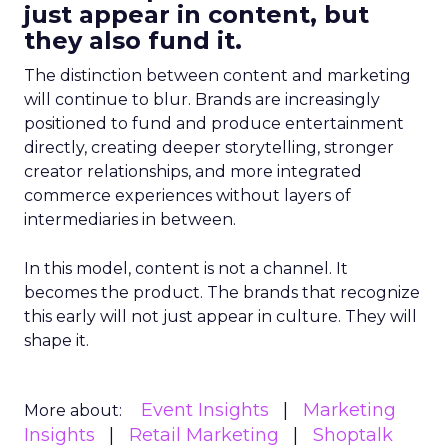
just appear in content, but
they also fund it.
The distinction between content and marketing
will continue to blur. Brands are increasingly
positioned to fund and produce entertainment
directly, creating deeper storytelling, stronger
creator relationships, and more integrated
commerce experiences without layers of
intermediaries in between.
In this model, content is not a channel. It
becomes the product. The brands that recognize
this early will not just appear in culture. They will
shape it.
Event Insights
Marketing
More about:
Insights
Retail Marketing
Shoptalk