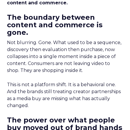
content and commerce.
The boundary between
content and commerce is
gone.
Not blurring. Gone. What used to be a sequence,
discovery then evaluation then purchase, now
collapses into a single moment inside a piece of
content. Consumers are not leaving video to
shop. They are shopping inside it.
This is not a platform shift. It is a behavioral one.
And the brands still treating creator partnerships
as a media buy are missing what has actually
changed.
The power over what people
buy moved out of brand hands