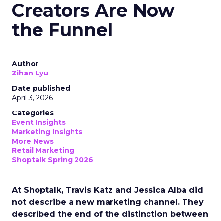
Creators Are Now
the Funnel
Author
Zihan Lyu
Date published
April 3, 2026
Categories
Event Insights
Marketing Insights
More News
Retail Marketing
Shoptalk Spring 2026
At Shoptalk, Travis Katz and Jessica Alba did
not describe a new marketing channel. They
described the end of the distinction between