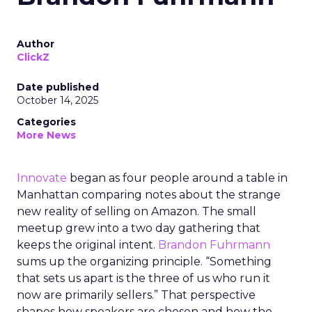
Author
ClickZ
Date published
October 14, 2025
Categories
More News
Innovate
began as four people around a table in
Manhattan comparing notes about the strange
new reality of selling on Amazon. The small
meetup grew into a two day gathering that
keeps the original intent.
Brandon Fuhrmann
sums up the organizing principle. “Something
that sets us apart is the three of us who run it
now are primarily sellers.” That perspective
shapes how speakers are chosen and how the