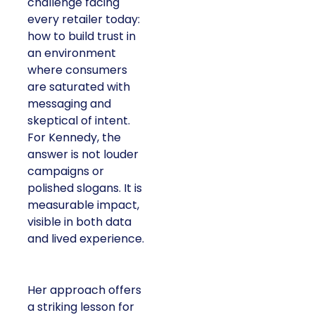
challenge facing
every retailer today:
how to build trust in
an environment
where consumers
are saturated with
messaging and
skeptical of intent.
For Kennedy, the
answer is not louder
campaigns or
polished slogans. It is
measurable impact,
visible in both data
and lived experience.
Her approach offers
a striking lesson for