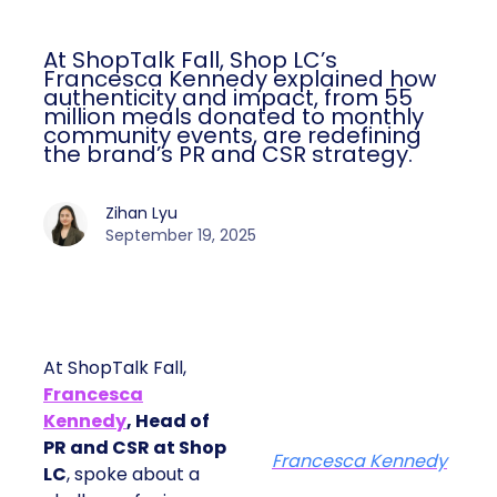
At ShopTalk Fall, Shop LC’s
Francesca Kennedy explained how
authenticity and impact, from 55
million meals donated to monthly
community events, are redefining
the brand’s PR and CSR strategy.
Zihan Lyu
September 19, 2025
At ShopTalk Fall,
Francesca
Kennedy
, Head of
PR and CSR at Shop
Francesca Kennedy
LC
, spoke about a