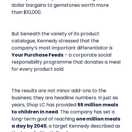
dollar bargains to gemstones worth more
than $10,000.
But beneath the variety of its product
catalogue, Kennedy stressed that the
company’s most important differentiator is
Your Purchase Feeds
– a corporate social
responsibility programme that donates a meal
for every product sold.
The results are not minor add-ons to the
business; they are headline numbers. In just six
years, Shop LC has provided
55 million meals
to children in need
. The company has set a
long-term goal of reaching
one million meals
a day by 2040
, a target Kennedy described as