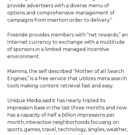
provide advertisers with a diverse menu of
options and comprehensive management of
campaigns from insertion order to delivery.”
Freeride provides members with “net rewards,” an
Internet currency to exchange with a multitude
of sponsors in a limited managed incentive
environment.
Mamma, the self described “Mother of all Search
Engines,” is a free service that utilizes meta search
tools making content retrieval fast and easy.
Unique Media said it has nearly tripled its
impression base in the last three months and now
has a capacity of half a billion impressions per
month, interactive neighborhoods focusing on
sports, games, travel, technology, singles, weather,