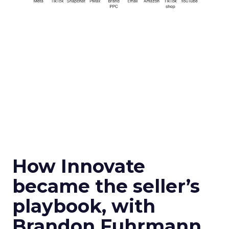
How Innovate
became the seller’s
playbook, with
Brandon Fuhrmann