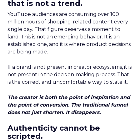
that is not a trend.
YouTube audiences are consuming over 100
million hours of shopping-related content every
single day. That figure deserves a moment to
land. This is not an emerging behavior. It is an
established one, and it is where product decisions
are being made.
If a brand is not present in creator ecosystems, it is
not present in the decision-making process. That
is the correct and uncomfortable way to state it.
The creator is both the point of inspiration and
the point of conversion. The traditional funnel
does not just shorten. It disappears.
Authenticity cannot be
scripted.