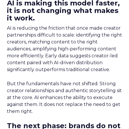
AI is making this model faster,
it is not changing what makes
it work.
AI is reducing the friction that once made creator
partnerships difficult to scale: identifying the right
creators, matching content to the right
audiences, amplifying high-performing content
more efficiently. Early data suggests creator-led
content paired with AI-driven distribution
significantly outperforms traditional creative.
But the fundamentals have not shifted. Strong
creator relationships and authentic storytelling sit
at the core. AI enhances the ability to execute
against them. It does not replace the need to get
them right.
The next phase: brands do not