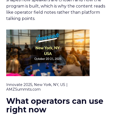
program is built, which is why the content reads
like operator field notes rather than platform
talking points.
Innovate 2025, New York, NY, US |
AMZSummits.com
What operators can use
right now