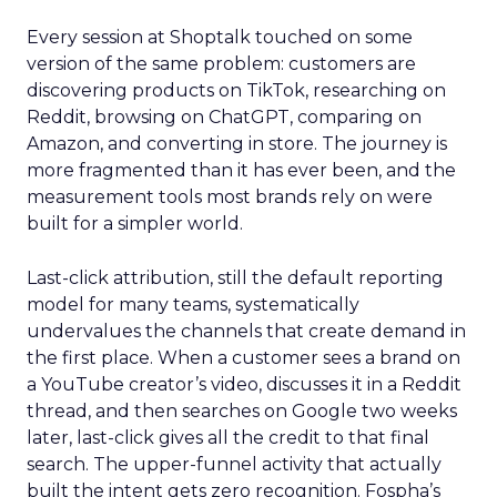
Every session at Shoptalk touched on some
version of the same problem: customers are
discovering products on TikTok, researching on
Reddit, browsing on ChatGPT, comparing on
Amazon, and converting in store. The journey is
more fragmented than it has ever been, and the
measurement tools most brands rely on were
built for a simpler world.
Last-click attribution, still the default reporting
model for many teams, systematically
undervalues the channels that create demand in
the first place. When a customer sees a brand on
a YouTube creator’s video, discusses it in a Reddit
thread, and then searches on Google two weeks
later, last-click gives all the credit to that final
search. The upper-funnel activity that actually
built the intent gets zero recognition. Fospha’s