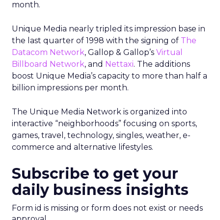
month.
Unique Media nearly tripled its impression base in
the last quarter of 1998 with the signing of
The
Datacom Network
, Gallop & Gallop’s
Virtual
Billboard Network
, and
Nettaxi
. The additions
boost Unique Media’s capacity to more than half a
billion impressions per month.
The Unique Media Network is organized into
interactive “neighborhoods” focusing on sports,
games, travel, technology, singles, weather, e-
commerce and alternative lifestyles.
Subscribe to get your
daily business insights
Form id is missing or form does not exist or needs
approval