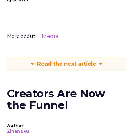
Media
More about:
Read the next article
Creators Are Now
the Funnel
Author
Zihan Lyu