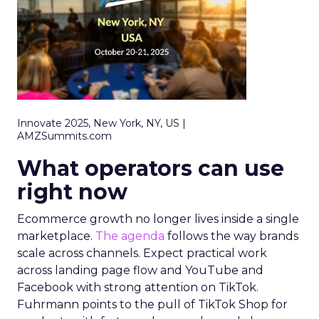
Innovate 2025, New York, NY, US |
AMZSummits.com
What operators can use
right now
Ecommerce growth no longer lives inside a single
marketplace.
The agenda
follows the way brands
scale across channels. Expect practical work
across landing page flow and YouTube and
Facebook with strong attention on TikTok.
Fuhrmann points to the pull of TikTok Shop for