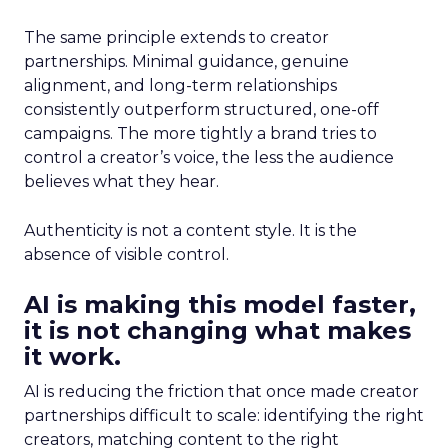
The same principle extends to creator
partnerships. Minimal guidance, genuine
alignment, and long-term relationships
consistently outperform structured, one-off
campaigns. The more tightly a brand tries to
control a creator’s voice, the less the audience
believes what they hear.
Authenticity is not a content style. It is the
absence of visible control.
AI is making this model faster,
it is not changing what makes
it work.
AI is reducing the friction that once made creator
partnerships difficult to scale: identifying the right
creators, matching content to the right