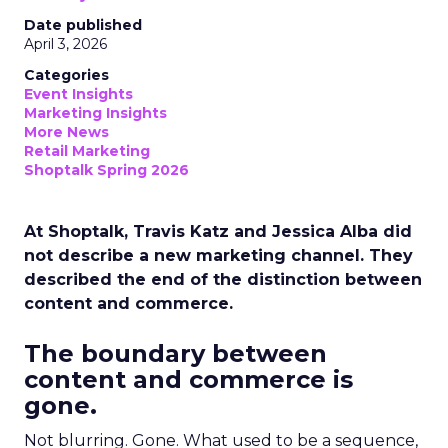
Date published
April 3, 2026
Categories
Event Insights
Marketing Insights
More News
Retail Marketing
Shoptalk Spring 2026
At Shoptalk, Travis Katz and Jessica Alba did
not describe a new marketing channel. They
described the end of the distinction between
content and commerce.
The boundary between
content and commerce is
gone.
Not blurring. Gone. What used to be a sequence,