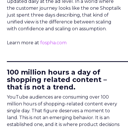
updated daily at the ad level. In a world where
the customer journey looks like the one Shoptalk
just spent three days describing, that kind of
unified view is the difference between scaling
with confidence and scaling on assumption.
Learn more at
fospha.com
____________________________
100 million hours a day of
shopping related content –
that is not a trend.
YouTube audiences are consuming over 100
million hours of shopping-related content every
single day. That figure deserves a moment to
land. This is not an emerging behavior. It is an
established one, and it is where product decisions