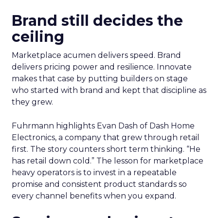
Brand still decides the
ceiling
Marketplace acumen delivers speed. Brand
delivers pricing power and resilience. Innovate
makes that case by putting builders on stage
who started with brand and kept that discipline as
they grew.
Fuhrmann highlights Evan Dash of Dash Home
Electronics, a company that grew through retail
first. The story counters short term thinking. “He
has retail down cold.” The lesson for marketplace
heavy operators is to invest in a repeatable
promise and consistent product standards so
every channel benefits when you expand.