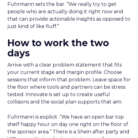
Fuhrmann sets the bar. “We really try to get
people who are actually doing it right now and
that can provide actionable insights as opposed to
just kind of like fluff.”
How to work the two
days
Arrive with a clear problem statement that fits
your current stage and margin profile. Choose
sessions that inform that problem. Leave space for
the floor where tools and partners can be stress
tested. Innovate is set up to create useful
collisions and the social plan supports that aim.
Fuhrmann is explicit. “We have an open bar top
shelf happy hour on day one right on the floor of
the sponsor area.” There is a Shein after party and