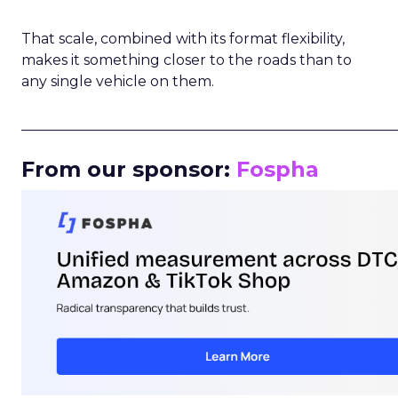
That scale, combined with its format flexibility,
makes it something closer to the roads than to
any single vehicle on them.
_____________________________________________________
From our sponsor:
Fospha