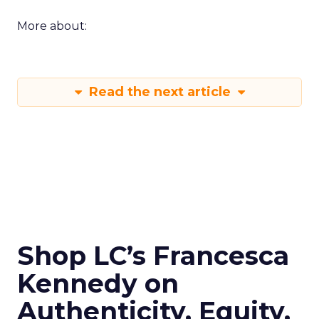
More about:
Read the next article
Shop LC’s Francesca
Kennedy on
Authenticity, Equity,