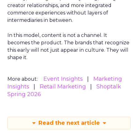
creator relationships, and more integrated
commerce experiences without layers of
intermediaries in between.
In this model, content is not a channel. It
becomes the product. The brands that recognize
this early will not just appear in culture. They will
shape it.
Event Insights
Marketing
More about:
Insights
Retail Marketing
Shoptalk
Spring 2026
Read the next article