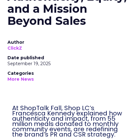
and a Mission
Beyond Sales
Author
ClickZ
Date published
September 19, 2025
Categories
More News
At ShopTalk Fall, Shop LC’s
Francesca Kennedy explained how
authenticity and impact, from 55
million meals donated to monthly
community events, are redefining
the brand’s PR and CSR strategy.