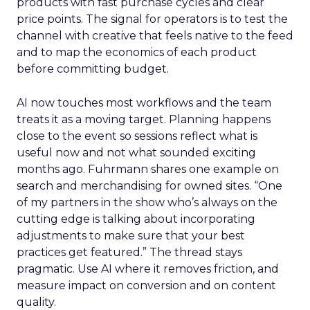
products with fast purchase cycles and clear
price points. The signal for operators is to test the
channel with creative that feels native to the feed
and to map the economics of each product
before committing budget.
AI now touches most workflows and the team
treats it as a moving target. Planning happens
close to the event so sessions reflect what is
useful now and not what sounded exciting
months ago. Fuhrmann shares one example on
search and merchandising for owned sites. “One
of my partners in the show who’s always on the
cutting edge is talking about incorporating
adjustments to make sure that your best
practices get featured.” The thread stays
pragmatic. Use AI where it removes friction, and
measure impact on conversion and on content
quality.