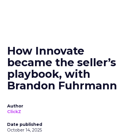
How Innovate
became the seller’s
playbook, with
Brandon Fuhrmann
Author
ClickZ
Date published
October 14, 2025