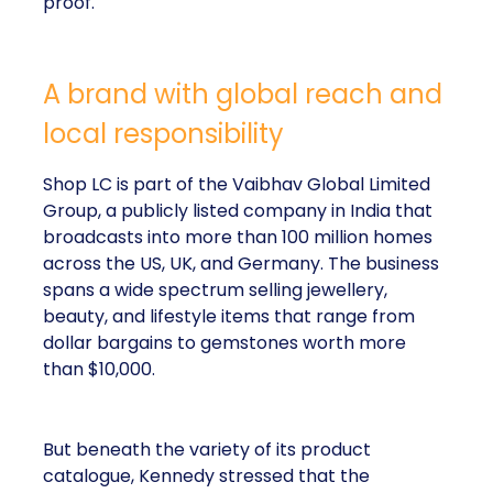
proof.
A brand with global reach and
local responsibility
Shop LC is part of the Vaibhav Global Limited
Group, a publicly listed company in India that
broadcasts into more than 100 million homes
across the US, UK, and Germany. The business
spans a wide spectrum selling jewellery,
beauty, and lifestyle items that range from
dollar bargains to gemstones worth more
than $10,000.
But beneath the variety of its product
catalogue, Kennedy stressed that the