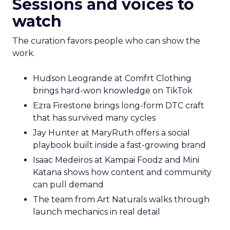
Sessions and voices to
watch
The curation favors people who can show the
work.
Hudson Leogrande at Comfrt Clothing
brings hard-won knowledge on TikTok
Ezra Firestone brings long-form DTC craft
that has survived many cycles
Jay Hunter at MaryRuth offers a social
playbook built inside a fast-growing brand
Isaac Medeiros at Kampai Foodz and Mini
Katana shows how content and community
can pull demand
The team from Art Naturals walks through
launch mechanics in real detail