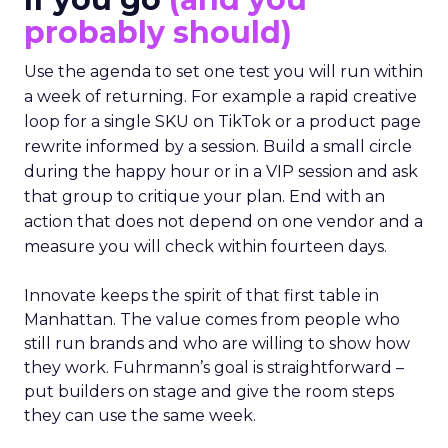
probably should)
Use the agenda to set one test you will run within
a week of returning. For example a rapid creative
loop for a single SKU on TikTok or a product page
rewrite informed by a session. Build a small circle
during the happy hour or in a VIP session and ask
that group to critique your plan. End with an
action that does not depend on one vendor and a
measure you will check within fourteen days.
Innovate keeps the spirit of that first table in
Manhattan. The value comes from people who
still run brands and who are willing to show how
they work. Fuhrmann’s goal is straightforward –
put builders on stage and give the room steps
they can use the same week.