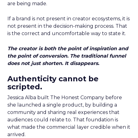
are being made.
If a brand is not present in creator ecosystems, it is
not present in the decision-making process. That
is the correct and uncomfortable way to state it.
The creator is both the point of inspiration and
the point of conversion. The traditional funnel
does not just shorten. It disappears.
Authenticity cannot be
scripted.
Jessica Alba built The Honest Company before
she launched a single product, by building a
community and sharing real experiences that
audiences could relate to. That foundation is
what made the commercial layer credible when it
arrived.