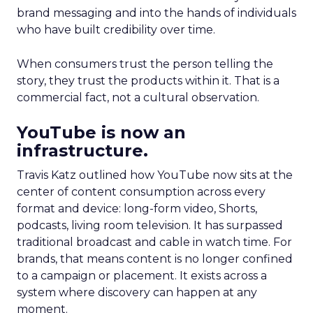
brand messaging and into the hands of individuals
who have built credibility over time.
When consumers trust the person telling the
story, they trust the products within it. That is a
commercial fact, not a cultural observation.
YouTube is now an
infrastructure.
Travis Katz outlined how YouTube now sits at the
center of content consumption across every
format and device: long-form video, Shorts,
podcasts, living room television. It has surpassed
traditional broadcast and cable in watch time. For
brands, that means content is no longer confined
to a campaign or placement. It exists across a
system where discovery can happen at any
moment.