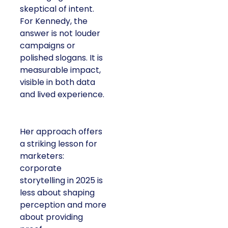
skeptical of intent.
For Kennedy, the
answer is not louder
campaigns or
polished slogans. It is
measurable impact,
visible in both data
and lived experience.
Her approach offers
a striking lesson for
marketers:
corporate
storytelling in 2025 is
less about shaping
perception and more
about providing