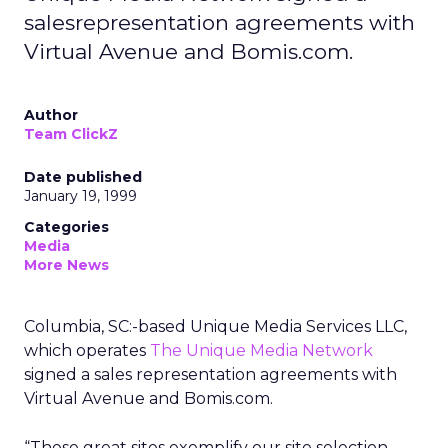
salesrepresentation agreements with
Virtual Avenue and Bomis.com.
Author
Team ClickZ
Date published
January 19, 1999
Categories
Media
More News
Columbia, SC:-based Unique Media Services LLC,
which operates
The Unique Media Network
signed a sales representation agreements with
Virtual Avenue and Bomis.com.
“These great sites exemplify our site selection