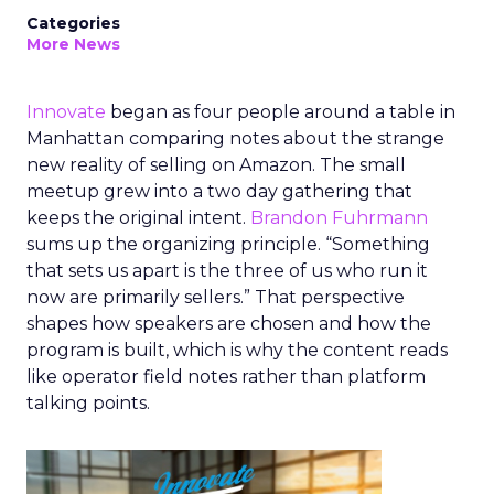
Categories
More News
Innovate
began as four people around a table in
Manhattan comparing notes about the strange
new reality of selling on Amazon. The small
meetup grew into a two day gathering that
keeps the original intent.
Brandon Fuhrmann
sums up the organizing principle. “Something
that sets us apart is the three of us who run it
now are primarily sellers.” That perspective
shapes how speakers are chosen and how the
program is built, which is why the content reads
like operator field notes rather than platform
talking points.