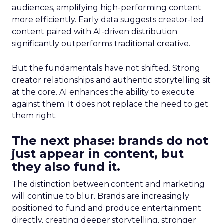
audiences, amplifying high-performing content
more efficiently. Early data suggests creator-led
content paired with AI-driven distribution
significantly outperforms traditional creative.
But the fundamentals have not shifted. Strong
creator relationships and authentic storytelling sit
at the core. AI enhances the ability to execute
against them. It does not replace the need to get
them right.
The next phase: brands do not
just appear in content, but
they also fund it.
The distinction between content and marketing
will continue to blur. Brands are increasingly
positioned to fund and produce entertainment
directly, creating deeper storytelling, stronger