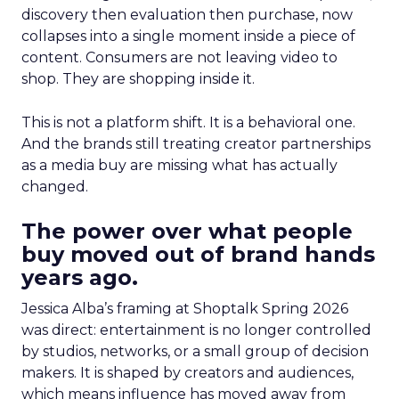
discovery then evaluation then purchase, now
collapses into a single moment inside a piece of
content. Consumers are not leaving video to
shop. They are shopping inside it.
This is not a platform shift. It is a behavioral one.
And the brands still treating creator partnerships
as a media buy are missing what has actually
changed.
The power over what people
buy moved out of brand hands
years ago.
Jessica Alba’s framing at Shoptalk Spring 2026
was direct: entertainment is no longer controlled
by studios, networks, or a small group of decision
makers. It is shaped by creators and audiences,
which means influence has moved away from