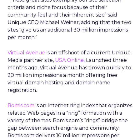
criteria and niche focus because of their
community feel and their inherent size” said
Unique CEO Michael Weiner, adding that the two
sites “give us an additional 30 million impressions
per month.”
Virtual Avenue
is an offshoot of a current Unique
Media partner site,
USA Online
. Launched three
months ago, Virtual Avenue has grown quickly to
20 million impressions a month offering free
virtual domain hosting and domain name
registration.
Bomis.com
is an Internet ring index that organizes
related Web pages in a “ring” formation with a
variety of themes. Bomis.com’s “rings” bridge the
gap between search engine and community.
Bomis.com delivers 10 million impressions per