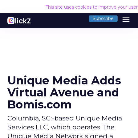
This site uses cookies to improve your use
menu
Subscribe
Unique Media Adds
Virtual Avenue and
Bomis.com
Columbia, SC:-based Unique Media
Services LLC, which operates The
Unique Media Network signed a