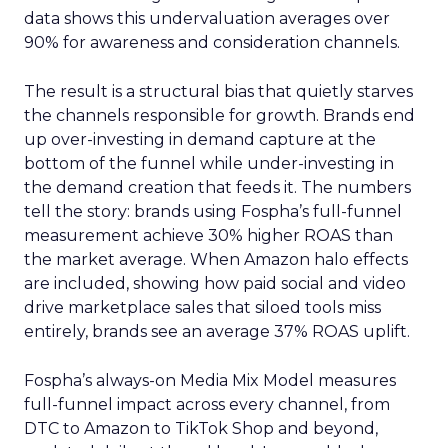
data shows this undervaluation averages over
90% for awareness and consideration channels.
The result is a structural bias that quietly starves
the channels responsible for growth. Brands end
up over-investing in demand capture at the
bottom of the funnel while under-investing in
the demand creation that feeds it. The numbers
tell the story: brands using Fospha’s full-funnel
measurement achieve 30% higher ROAS than
the market average. When Amazon halo effects
are included, showing how paid social and video
drive marketplace sales that siloed tools miss
entirely, brands see an average 37% ROAS uplift.
Fospha’s always-on Media Mix Model measures
full-funnel impact across every channel, from
DTC to Amazon to TikTok Shop and beyond,