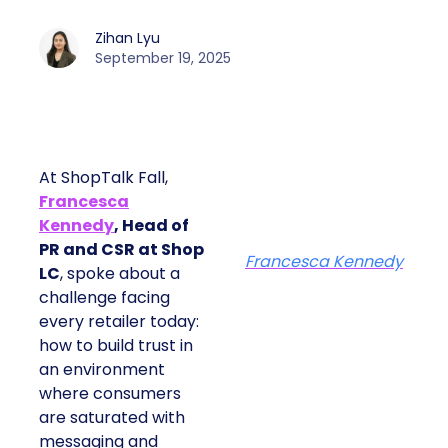
Zihan Lyu
September 19, 2025
At ShopTalk Fall,
Francesca
Kennedy
, Head of
PR and CSR at Shop
Francesca Kennedy
LC
, spoke about a
challenge facing
every retailer today:
how to build trust in
an environment
where consumers
are saturated with
messaging and