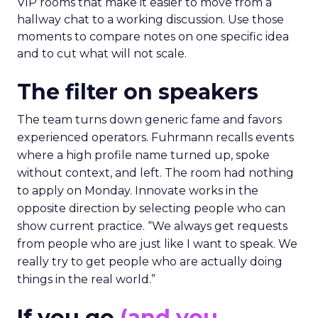
VIP rooms that make it easier to move from a
hallway chat to a working discussion. Use those
moments to compare notes on one specific idea
and to cut what will not scale.
The filter on speakers
The team turns down generic fame and favors
experienced operators. Fuhrmann recalls events
where a high profile name turned up, spoke
without context, and left. The room had nothing
to apply on Monday. Innovate works in the
opposite direction by selecting people who can
show current practice. “We always get requests
from people who are just like I want to speak. We
really try to get people who are actually doing
things in the real world.”
If you go
(and you