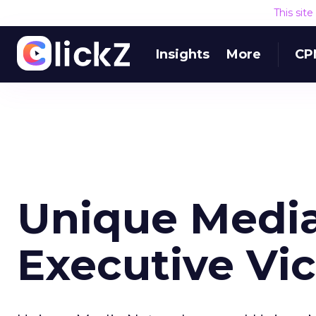
This sit
Insights
More
CP
Unique Medi
Executive Vic