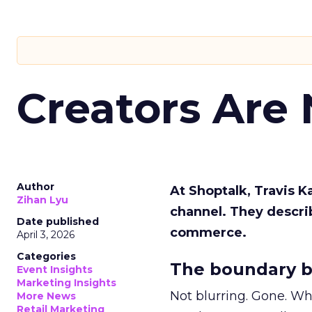
Creators Are
Author
At Shoptalk, Travis 
Zihan Lyu
channel. They descri
Date published
commerce.
April 3, 2026
Categories
The boundary b
Event Insights
Marketing Insights
Not blurring. Gone. Wh
More News
Retail Marketing