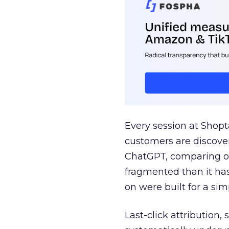
Every session at Shop
customers are discove
ChatGPT, comparing on
fragmented than it ha
on were built for a sim
Last-click attribution,