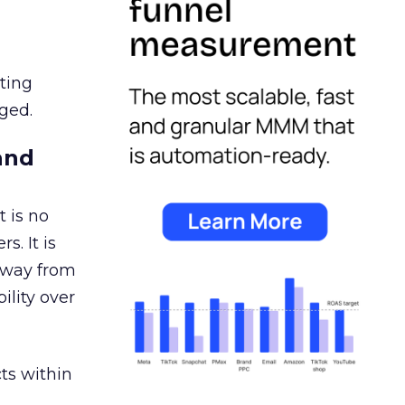
ating
ged.
and
 is no
s. It is
away from
ility over
ts within