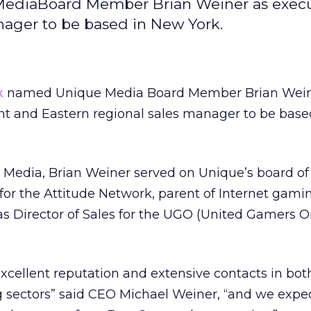
diaBoard Member Brian Weiner as execut
nager to be based in New York.
k
named Unique Media Board Member Brian Wein
ent and Eastern regional sales manager to be bas
e Media, Brian Weiner served on Unique’s board of 
or the Attitude Network, parent of Internet gamin
s Director of Sales for the UGO (United Gamers O
xcellent reputation and extensive contacts in bot
 sectors” said CEO Michael Weiner, “and we expec