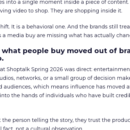
s into a single moment inside a piece of content.
ing video to shop. They are shopping inside it.
hift. It is a behavioral one. And the brands still tre
as a media buy are missing what has actually chan
 what people buy moved out of br
.
 at Shoptalk Spring 2026 was direct: entertainment
udios, networks, or a small group of decision maker
nd audiences, which means influence has moved 
to the hands of individuals who have built credib
he person telling the story, they trust the produc
 fact, not a cultural observation.