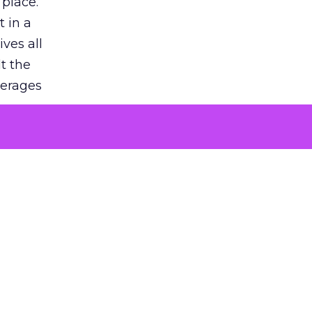
 place.
 in a
ves all
lt the
verages
le for
of the
 numbers
30% higher
, showing
entirely,
s every