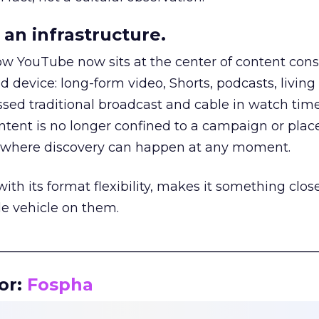
an infrastructure.
how YouTube now sits at the center of content co
d device: long-form video, Shorts, podcasts, livin
assed traditional broadcast and cable in watch time
tent is no longer confined to a campaign or plac
m where discovery can happen at any moment.
th its format flexibility, makes it something close
le vehicle on them.
__________________________________________________
or:
Fospha