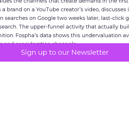
lues the channels that create demand in the first
 brand on a YouTube creator’s video, discusses it
n searches on Google two weeks later, last-click gi
 search. The upper-funnel activity that actually bui
nition. Fospha’s data shows this undervaluation a
s and consideration channels.
Sign up to our Newsletter
ral bias that quietly starves the channels responsib
 over-investing in demand capture at the bottom 
esting in the demand creation that feeds it. The
 using Fospha’s full-funnel measurement achieve 
 average. When Amazon halo effects are included
eo drive marketplace sales that siloed tools miss 
 37% ROAS uplift.
dia Mix Model measures full-funnel impact acros