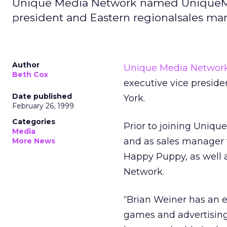
Unique Media Network named UniqueMe
president and Eastern regionalsales ma
Author
Unique Media Networ
Beth Cox
executive vice presid
Date published
York.
February 26, 1999
Categories
Prior to joining Uniqu
Media
and as sales manager f
More News
Happy Puppy, as well a
Network.
“Brian Weiner has an e
games and advertising