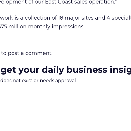
velopment of our East Coast sales operation.”
rk is a collection of 18 major sites and 4 special
575 million monthly impressions.
to post a comment.
 get your daily business insi
m does not exist or needs approval