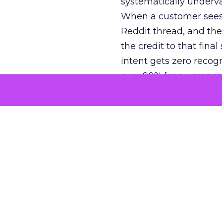
systematically underva
When a customer sees a
Reddit thread, and the
the credit to that final
intent gets zero recog
over 90% for awarenes
The result is a structu
growth. Brands end up
funnel while under-inv
tell the story: brands
ROAS than the market
how paid social and vid
brands see an average
Fospha’s always-on Me