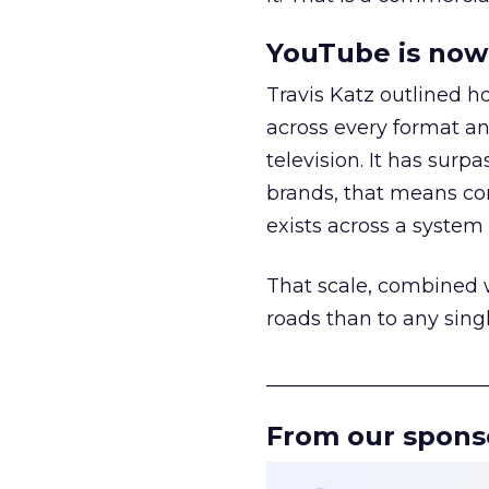
YouTube is now 
Travis Katz outlined 
across every format an
television. It has surp
brands, that means con
exists across a syste
That scale, combined wi
roads than to any sing
______________________
From our spons