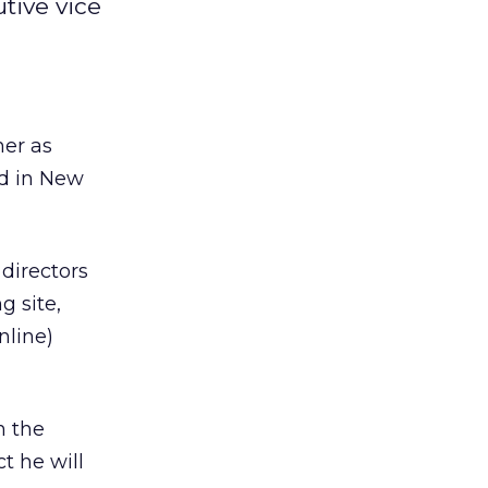
ive vice
er as
ed in New
directors
g site,
nline)
h the
t he will