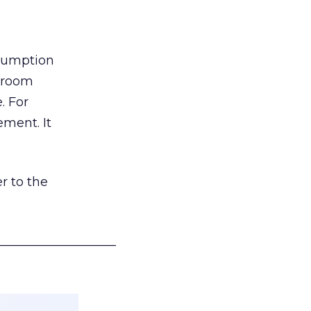
nsumption
g room
. For
ement. It
r to the
___________________