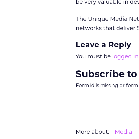
be very valuable in de
The Unique Media Netwo
networks that deliver 
Leave a Reply
You must be
logged in
Subscribe to
Form id is missing or for
More about:
Media