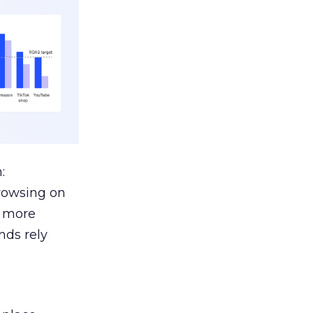
:
browsing on
s more
nds rely