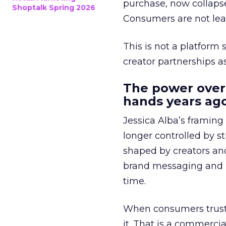
purchase, now collapse
Shoptalk Spring 2026
Consumers are not leav
This is not a platform s
creator partnerships 
The power over
hands years ago
Jessica Alba’s framing
longer controlled by st
shaped by creators a
brand messaging and in
time.
When consumers trust t
it. That is a commercial