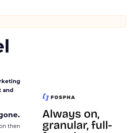
l
rketing
t and
gone.
ion then