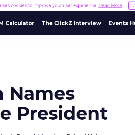
e uses cookies to improve your user experience.
Read More
M Calculator
The ClickZ Interview
Events H
a Names
e President