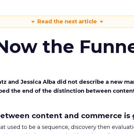
Read the next article
 Now the Funne
Katz and Jessica Alba did not describe a new ma
bed the end of the distinction between conten
etween content and commerce is 
at used to be a sequence, discovery then evaluat