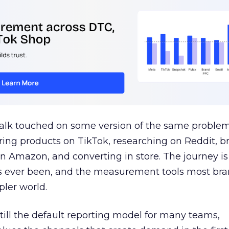
talk touched on some version of the same problem
ring products on TikTok, researching on Reddit, 
 Amazon, and converting in store. The journey i
s ever been, and the measurement tools most bra
pler world.
 still the default reporting model for many teams,