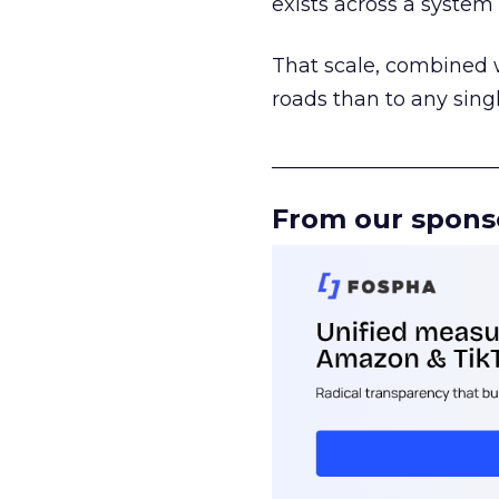
exists across a syste
That scale, combined wi
roads than to any sing
______________________
From our spons