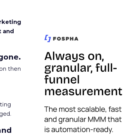
rketing
t and
gone.
ion then
ating
ged.
and