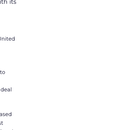
th its
United
to
 deal
based
st