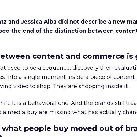
Katz and Jessica Alba did not describe a new ma
bed the end of the distinction between conten
etween content and commerce is 
at used to be a sequence, discovery then evaluat
s into a single moment inside a piece of content.
ing video to shop. They are shopping inside it.
hift. It is a behavioral one. And the brands still tre
as a media buy are missing what has actually chan
 what people buy moved out of br
.