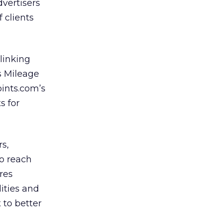
dvertisers
 clients
linking
s Mileage
oints.com’s
s for
rs,
so reach
res
ities and
to better