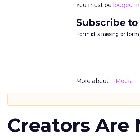
You must be
logged in
Subscribe to
Form id is missing or for
More about:
Media
Creators Are