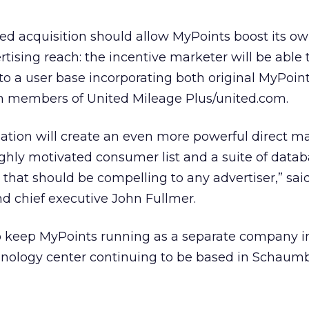
sed acquisition should allow MyPoints boost its o
sing reach: the incentive marketer will be able 
 to a user base incorporating both original MyPoi
 members of United Mileage Plus/united.com.
tion will create an even more powerful direct m
ighly motivated consumer list and a suite of data
that should be compelling to any advertiser,” sai
d chief executive John Fullmer.
to keep MyPoints running as a separate company i
chnology center continuing to be based in Schaumbu