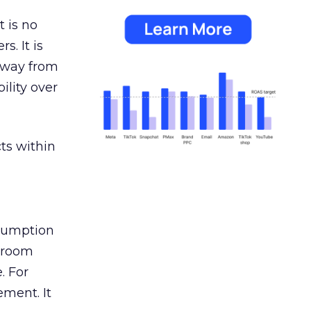
 is no
s. It is
away from
ility over
ts within
nsumption
g room
. For
ement. It