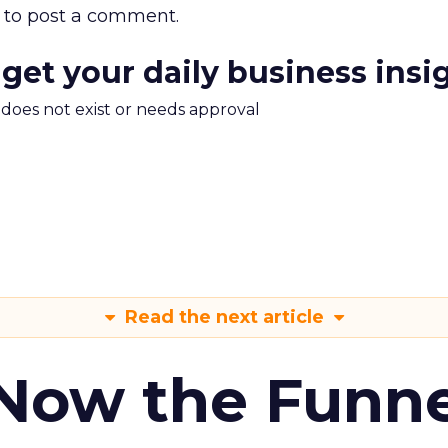
to post a comment.
 get your daily business insi
m does not exist or needs approval
Read the next article
 Now the Funne