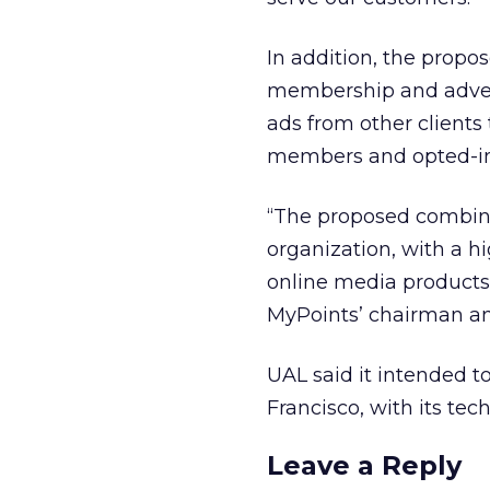
In addition, the propo
membership and adverti
ads from other clients
members and opted-in
“The proposed combina
organization, with a h
online media products 
MyPoints’ chairman an
UAL said it intended 
Francisco, with its te
Leave a Reply