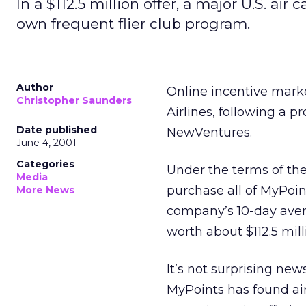
In a $112.5 million offer, a major U.S. air
own frequent flier club program.
Author
Online incentive mark
Christopher Saunders
Airlines, following a p
Date published
NewVentures.
June 4, 2001
Categories
Under the terms of th
Media
purchase all of MyPoi
More News
company’s 10-day avera
worth about $112.5 mill
It’s not surprising new
MyPoints has found ai