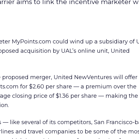
 carrier aims to link the incentive marketer wi
eter MyPoints.com could wind up a subsidiary of 
roposed acquisition by UAL’s online unit, United
e proposed merger, United NewVentures will offer 
nts.com for $2.60 per share — a premium over the
ge closing price of $1.36 per share — making the
ion.
s — like several of its competitors, San Francisco-
rlines and travel companies to be some of the mo