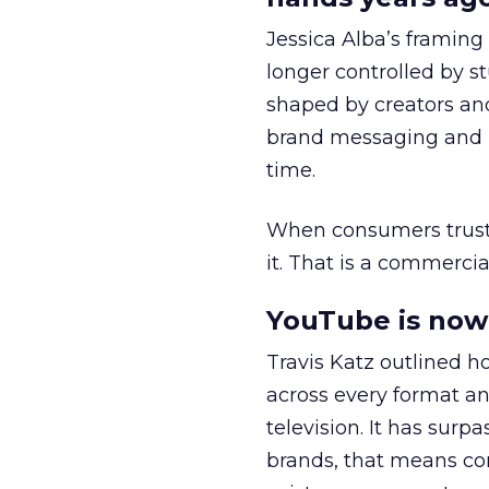
Jessica Alba’s framing
longer controlled by st
shaped by creators a
brand messaging and in
time.
When consumers trust t
it. That is a commercial
YouTube is now 
Travis Katz outlined 
across every format an
television. It has surp
brands, that means con