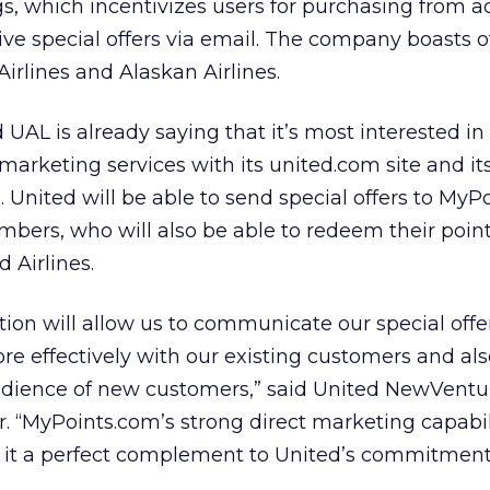
ngs, which incentivizes users for purchasing from a
eive special offers via email. The company boasts of
irlines and Alaskan Airlines.
UAL is already saying that it’s most interested in 
marketing services with its united.com site and it
b. United will be able to send special offers to MyP
mbers, who will also be able to redeem their point
 Airlines.
tion will allow us to communicate our special offe
e effectively with our existing customers and al
dience of new customers,” said United NewVentu
 “MyPoints.com’s strong direct marketing capabil
 it a perfect complement to United’s commitment 