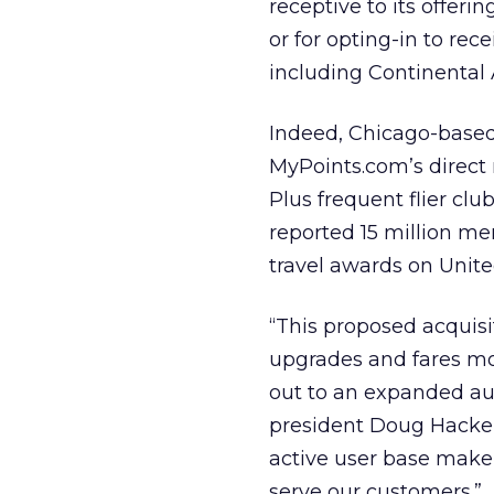
receptive to its offeri
or for opting-in to rec
including Continental A
Indeed, Chicago-based 
MyPoints.com’s direct 
Plus frequent flier clu
reported 15 million me
travel awards on United
“This proposed acquisi
upgrades and fares mor
out to an expanded au
president Doug Hacker.
active user base make
serve our customers.”