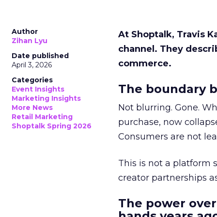
Author
At Shoptalk, Travis 
Zihan Lyu
channel. They descri
Date published
commerce.
April 3, 2026
Categories
The boundary b
Event Insights
Marketing Insights
Not blurring. Gone. Wh
More News
Retail Marketing
purchase, now collapse
Shoptalk Spring 2026
Consumers are not leav
This is not a platform s
creator partnerships 
The power over
hands years ago