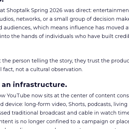
 at Shoptalk Spring 2026 was direct: entertainment
udios, networks, or a small group of decision maker
nd audiences, which means influence has moved 
to the hands of individuals who have built credib
he person telling the story, they trust the produc
 fact, not a cultural observation.
an infrastructure.
how YouTube now sits at the center of content co
d device: long-form video, Shorts, podcasts, livin
assed traditional broadcast and cable in watch time
tent is no longer confined to a campaign or plac