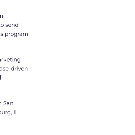
wn
to send
nts program
arketing
base-driven
d
n San
rg, Il.