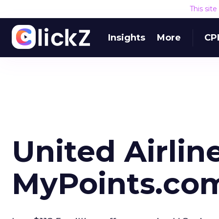
This sit
Insights
More
CP
United Airlin
MyPoints.co