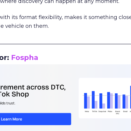
m where discovery can happen at any moment.
th its format flexibility, makes it something close
le vehicle on them.
__________________________________________________
or:
Fospha