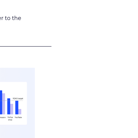
r to the
___________________