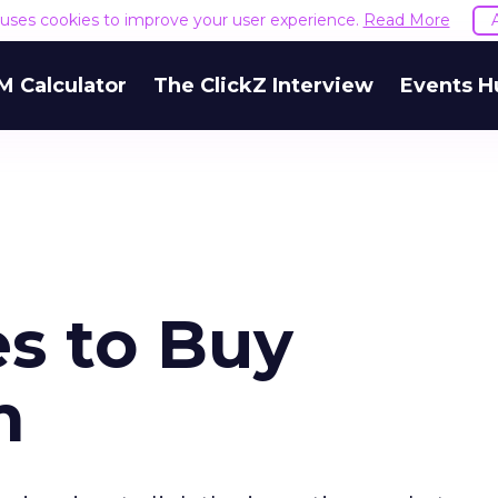
e uses cookies to improve your user experience.
Read More
M Calculator
The ClickZ Interview
Events H
es to Buy
m