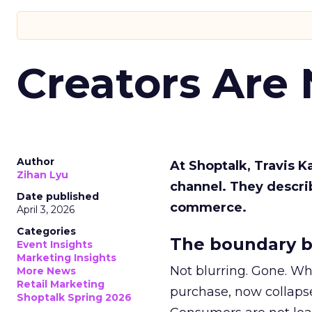
Creators Are
Author
At Shoptalk, Travis 
Zihan Lyu
channel. They descri
Date published
commerce.
April 3, 2026
Categories
The boundary b
Event Insights
Marketing Insights
Not blurring. Gone. Wh
More News
Retail Marketing
purchase, now collapse
Shoptalk Spring 2026