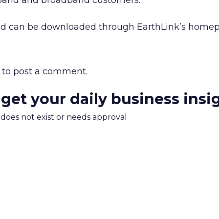
owband and broadband customers.
and can be downloaded through EarthLink’s home
to post a comment.
 get your daily business insi
m does not exist or needs approval