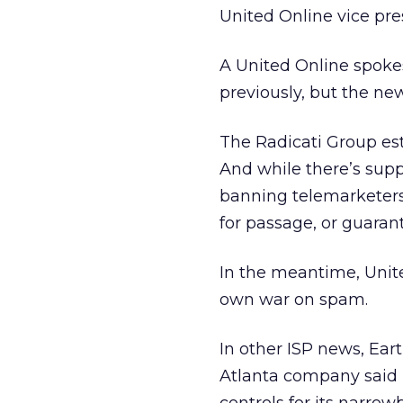
United Online vice pre
A United Online spok
previously, but the new
The Radicati Group esti
And while there’s suppo
banning telemarketers 
for passage, or guarante
In the meantime, United
own war on spam.
In other ISP news, Ear
Atlanta company said 