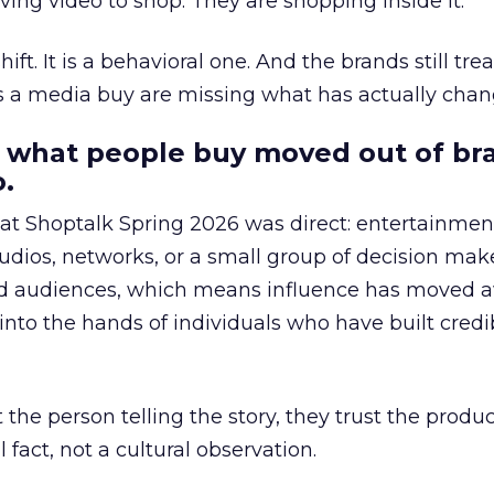
ing video to shop. They are shopping inside it.
hift. It is a behavioral one. And the brands still tre
as a media buy are missing what has actually chan
 what people buy moved out of br
.
 at Shoptalk Spring 2026 was direct: entertainment
udios, networks, or a small group of decision maker
nd audiences, which means influence has moved 
to the hands of individuals who have built credib
he person telling the story, they trust the produc
 fact, not a cultural observation.