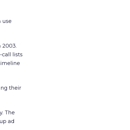
n use
n 2003.
call lists
timeline
ing their
y. The
-up ad