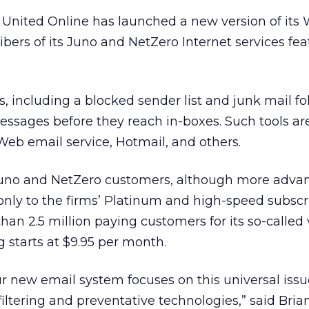
, United Online
has launched a new version of its
ibers of its Juno and NetZero Internet services fea
, including a blocked sender list and junk mail fol
ssages before they reach in-boxes. Such tools are
 Web email service, Hotmail, and others.
ll Juno and NetZero customers, although more adva
 only to the firms’ Platinum and high-speed subscr
n 2.5 million paying customers for its so-called
ng starts at $9.95 per month.
ur new email system focuses on this universal iss
ltering and preventative technologies,” said Bria