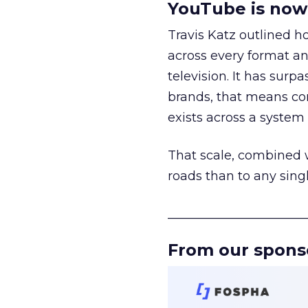
YouTube is now 
Travis Katz outlined 
across every format an
television. It has surp
brands, that means con
exists across a syste
That scale, combined wi
roads than to any sing
______________________
From our spons