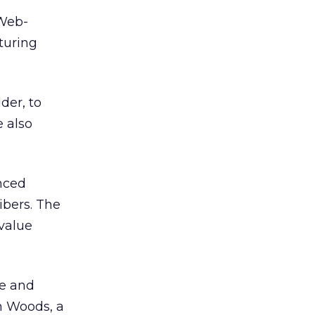
 Web-
turing
der, to
 also
nced
ibers. The
 value
ue and
n Woods, a