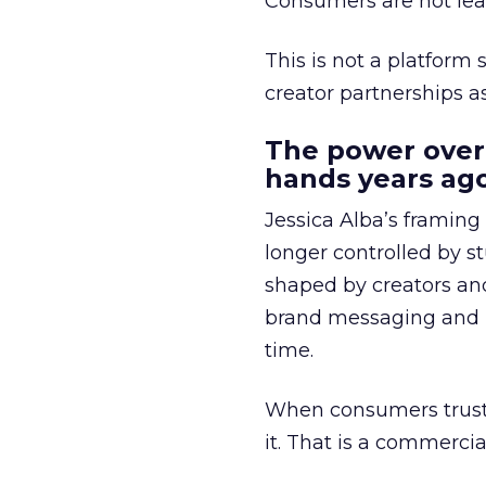
Consumers are not leav
This is not a platform s
creator partnerships 
The power over
hands years ago
Jessica Alba’s framing
longer controlled by st
shaped by creators a
brand messaging and in
time.
When consumers trust t
it. That is a commercial