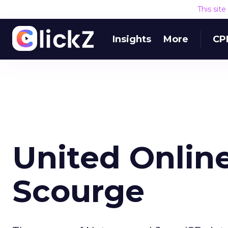
This sit
Insights
More
CP
United Onlin
Scourge