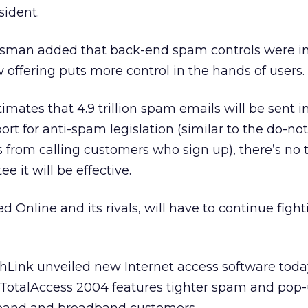
sident.
esman added that back-end spam controls were i
 offering puts more control in the hands of users.
mates that 4.9 trillion spam emails will be sent i
rt for anti-spam legislation (similar to the do-not-
from calling customers who sign up), there’s no 
e it will be effective.
 Online and its rivals, will have to continue fight
thLink unveiled new Internet access software toda
TotalAccess 2004 features tighter spam and pop