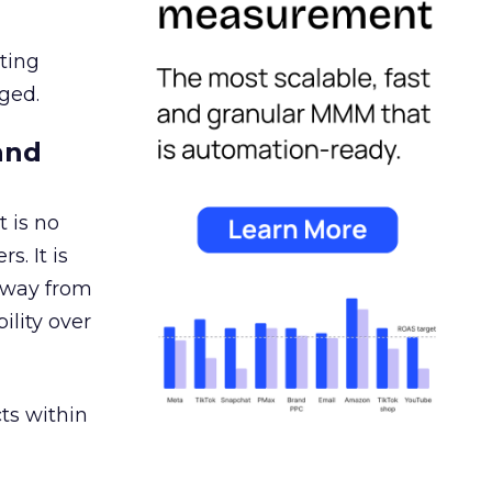
ating
ged.
and
 is no
s. It is
away from
ility over
ts within