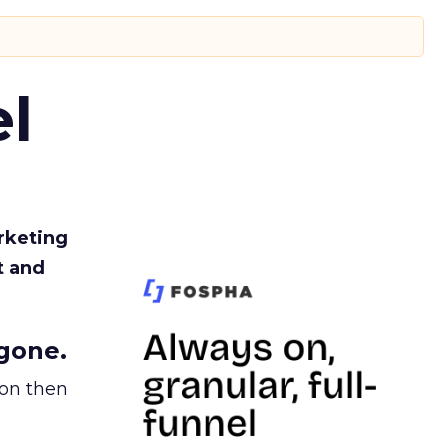
l
rketing
t and
gone.
ion then