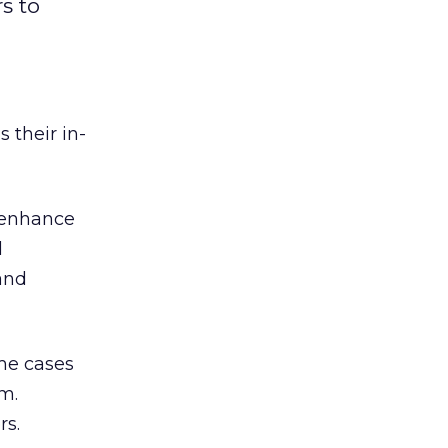
s to
 their in-
 enhance
d
and
me cases
m.
rs.