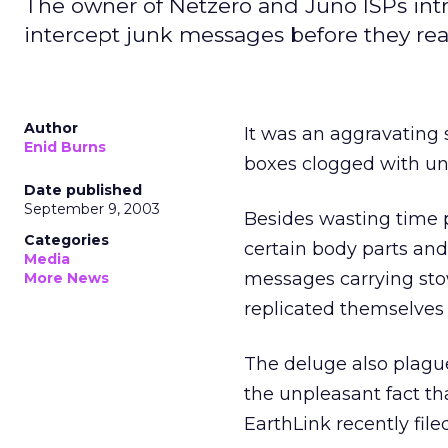
The owner of Netzero and Juno ISPs intr
intercept junk messages before they rea
Author
It was an aggravating 
Enid Burns
boxes clogged with u
Date published
September 9, 2003
Besides wasting time 
Categories
certain body parts an
Media
messages carrying st
More News
replicated themselves
The deluge also plagu
the unpleasant fact t
EarthLink recently fil