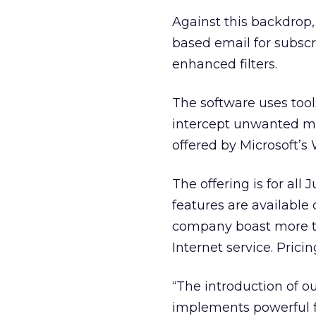
Against this backdrop
based email for subscr
enhanced filters.
The software uses tools
intercept unwanted me
offered by Microsoft’s
The offering is for a
features are available
company boast more tha
Internet service. Prici
“The introduction of o
implements powerful fi