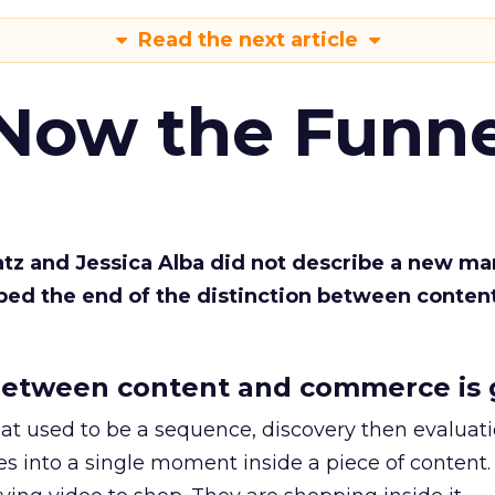
Read the next article
 Now the Funne
Katz and Jessica Alba did not describe a new ma
bed the end of the distinction between conten
etween content and commerce is 
at used to be a sequence, discovery then evaluat
s into a single moment inside a piece of content.