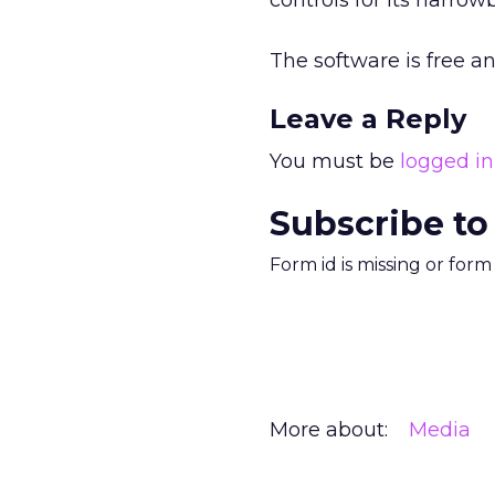
controls for its narr
The software is free 
Leave a Reply
You must be
logged in
Subscribe to
Form id is missing or for
More about:
Media