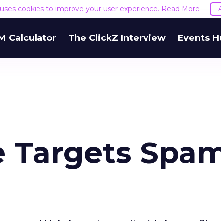
e uses cookies to improve your user experience.
Read More
M Calculator
The ClickZ Interview
Events H
e Targets Spa