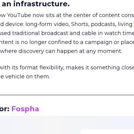
an infrastructure.
how YouTube now sits at the center of content co
d device: long-form video, Shorts, podcasts, livin
assed traditional broadcast and cable in watch time
tent is no longer confined to a campaign or plac
m where discovery can happen at any moment.
th its format flexibility, makes it something close
le vehicle on them.
__________________________________________________
or:
Fospha