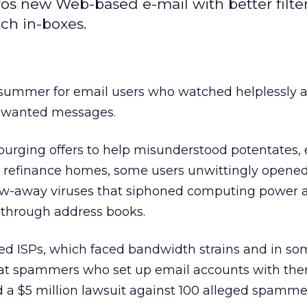
os new Web-based e-mail with better filter
ch in-boxes.
summer for email users who watched helplessly as
nwanted messages.
purging offers to help misunderstood potentates,
d refinance homes, some users unwittingly opene
ow-away viruses that siphoned computing power 
 through address books.
ed ISPs, which faced bandwidth strains and in so
hat spammers who set up email accounts with the
ed a $5 million lawsuit against 100 alleged spamme