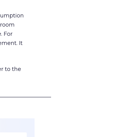
nsumption
g room
. For
ement. It
r to the
___________________