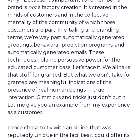
brand is
not
a factory creation. It’s created in the
minds of customers and in the collective
mentality of the community of which those
customers are part. In e-tailing and branding
terms, we’re way past automatically generated
greetings, behavioral-prediction programs, and
automatically generated emails. These
techniques hold no persuasive power for the
educated customer base. Let’s face it. We all take
that stuff for granted. But what we don’t take for
granted are meaningful indications of the
presence of real human beings — true
interaction. Gimmicks and tricks just don’t cut it.
Let me give you an example from my experience
as a customer.
I once chose to fly with an airline that was
reputedly unique in the facilities it could offer its