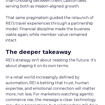
than choosing between them, Lawton sees
serving both as mission-aligned growth.
That same pragmatism guided the relaunch of
REI’s travel experiences through a partnership
model. Financial discipline made the business
viable again, while member value remained
intact.
The deeper takeaway
REI’s strategy isn’t about resisting the future. It’s
about shaping it on its own terms.
In a retail world increasingly defined by
automation, REI is betting that trust, human
expertise, and emotional connection will matter
more, not less. For marketers watching agentic
commerce rise, the message is clear: technology