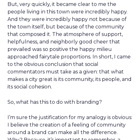
But, very quickly, it became clear to me the
people living in this town were incredibly happy.
And they were incredibly happy not because of
the town itself, but because of the community
that composed it. The atmosphere of support,
helpfulness, and neighborly good cheer that
prevailed was so positive the happy milieu
approached fairytale proportions. In short, I came
to the obvious conclusion that social
commentators must take as a given: that what
makes a city great is its community, its people, and
its social cohesion.
So, what has this to do with branding?
I’m sure the justification for my analogy is obvious:
I believe the creation of a feeling of community
around a brand can make all the difference.
Why? Because, it’s important to remember, a