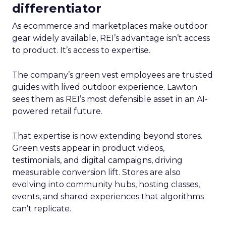
differentiator
As ecommerce and marketplaces make outdoor
gear widely available, REI’s advantage isn’t access
to product. It’s access to expertise.
The company’s green vest employees are trusted
guides with lived outdoor experience. Lawton
sees them as REI’s most defensible asset in an AI-
powered retail future.
That expertise is now extending beyond stores.
Green vests appear in product videos,
testimonials, and digital campaigns, driving
measurable conversion lift. Stores are also
evolving into community hubs, hosting classes,
events, and shared experiences that algorithms
can’t replicate.