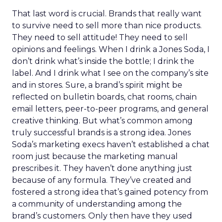
That last word is crucial. Brands that really want
to survive need to sell more than nice products.
They need to sell attitude! They need to sell
opinions and feelings. When I drink a Jones Soda, I
don’t drink what’s inside the bottle; I drink the
label. And I drink what I see on the company’s site
and in stores. Sure, a brand’s spirit might be
reflected on bulletin boards, chat rooms, chain
email letters, peer-to-peer programs, and general
creative thinking. But what’s common among
truly successful brands is a strong idea. Jones
Soda’s marketing execs haven’t established a chat
room just because the marketing manual
prescribes it. They haven’t done anything just
because of any formula. They’ve created and
fostered a strong idea that’s gained potency from
a community of understanding among the
brand’s customers. Only then have they used