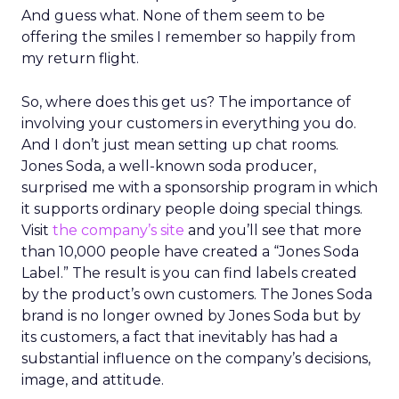
And guess what. None of them seem to be
offering the smiles I remember so happily from
my return flight.
So, where does this get us? The importance of
involving your customers in everything you do.
And I don’t just mean setting up chat rooms.
Jones Soda, a well-known soda producer,
surprised me with a sponsorship program in which
it supports ordinary people doing special things.
Visit
the company’s site
and you’ll see that more
than 10,000 people have created a “Jones Soda
Label.” The result is you can find labels created
by the product’s own customers. The Jones Soda
brand is no longer owned by Jones Soda but by
its customers, a fact that inevitably has had a
substantial influence on the company’s decisions,
image, and attitude.