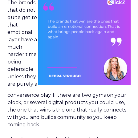
The brands
that do not
quite get to
that
emotional
layer have a
much
harder time
being
defensible
unless they
are purely a
convenience play. If there are two gyms on your
block, or several digital products you could use,
the one that wins is the one that really connects
with you and builds community so you keep
coming back.