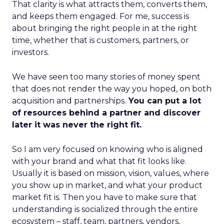
That clarity is what attracts them, converts them,
and keeps them engaged. For me, success is
about bringing the right people in at the right
time, whether that is customers, partners, or
investors.
We have seen too many stories of money spent
that does not render the way you hoped, on both
acquisition and partnerships.
You can put a lot
of resources behind a partner and discover
later it was never the right fit.
So I am very focused on knowing who is aligned
with your brand and what that fit looks like.
Usually it is based on mission, vision, values, where
you show up in market, and what your product
market fit is. Then you have to make sure that
understanding is socialized through the entire
ecosystem – staff, team, partners, vendors,