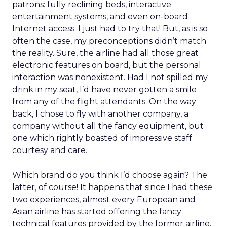
patrons: fully reclining beds, interactive
entertainment systems, and even on-board
Internet access. I just had to try that! But, as is so
often the case, my preconceptions didn’t match
the reality. Sure, the airline had all those great
electronic features on board, but the personal
interaction was nonexistent. Had I not spilled my
drink in my seat, I’d have never gotten a smile
from any of the flight attendants. On the way
back, I chose to fly with another company, a
company without all the fancy equipment, but
one which rightly boasted of impressive staff
courtesy and care.
Which brand do you think I’d choose again? The
latter, of course! It happens that since I had these
two experiences, almost every European and
Asian airline has started offering the fancy
technical features provided by the former airline.