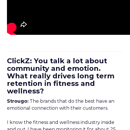
ClickZ: You talk a lot about
community and emotion.
What really drives long term
retention in fitness and
wellness?
Strougo:
The brands that do the best have an
emotional connection with their customers.
I know the fitness and wellness industry inside
and out. I have been monitoring it for about 25