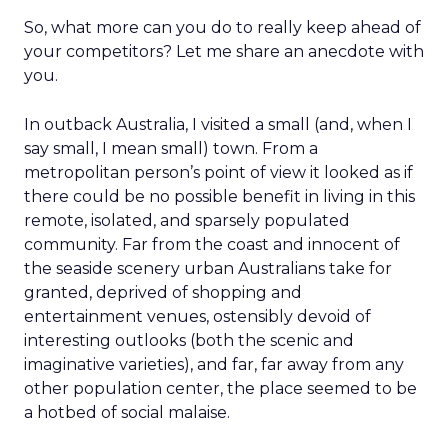
So, what more can you do to really keep ahead of
your competitors? Let me share an anecdote with
you.
In outback Australia, I visited a small (and, when I
say small, I mean small) town. From a
metropolitan person’s point of view it looked as if
there could be no possible benefit in living in this
remote, isolated, and sparsely populated
community. Far from the coast and innocent of
the seaside scenery urban Australians take for
granted, deprived of shopping and
entertainment venues, ostensibly devoid of
interesting outlooks (both the scenic and
imaginative varieties), and far, far away from any
other population center, the place seemed to be
a hotbed of social malaise.