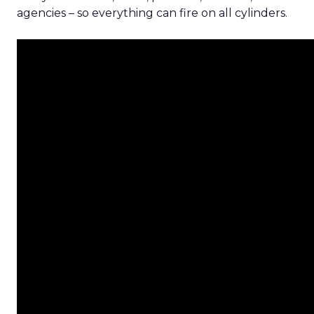
agencies – so everything can fire on all cylinders.