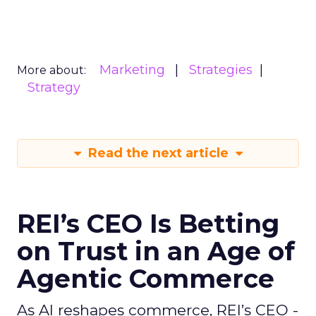
Marketing
Strategies
More about:
Strategy
Read the next article
REI’s CEO Is Betting
on Trust in an Age of
Agentic Commerce
As AI reshapes commerce, REI’s CEO -