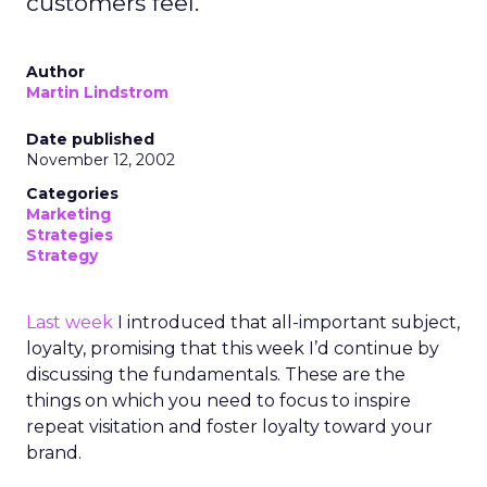
customers feel.
Author
Martin Lindstrom
Date published
November 12, 2002
Categories
Marketing
Strategies
Strategy
Last week
I introduced that all-important subject,
loyalty, promising that this week I’d continue by
discussing the fundamentals. These are the
things on which you need to focus to inspire
repeat visitation and foster loyalty toward your
brand.