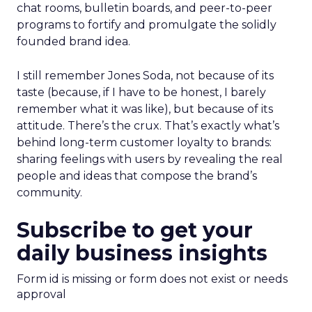
chat rooms, bulletin boards, and peer-to-peer
programs to fortify and promulgate the solidly
founded brand idea.
I still remember Jones Soda, not because of its
taste (because, if I have to be honest, I barely
remember what it was like), but because of its
attitude. There’s the crux. That’s exactly what’s
behind long-term customer loyalty to brands:
sharing feelings with users by revealing the real
people and ideas that compose the brand’s
community.
Subscribe to get your
daily business insights
Form id is missing or form does not exist or needs
approval