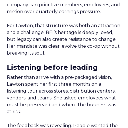
company can prioritize members, employees, and
mission over quarterly earnings pressure.
For Lawton, that structure was both an attraction
and a challenge. REI’s heritage is deeply loved,
but legacy can also create resistance to change.
Her mandate was clear: evolve the co-op without
breaking its soul.
Listening before leading
Rather than arrive with a pre-packaged vision,
Lawton spent her first three months on a
listening tour across stores, distribution centers,
vendors, and teams. She asked employees what
must be preserved and where the business was
at risk.
The feedback was revealing. People wanted the