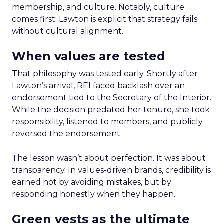
membership, and culture. Notably, culture
comes first. Lawton is explicit that strategy fails
without cultural alignment.
When values are tested
That philosophy was tested early. Shortly after
Lawton’s arrival, REI faced backlash over an
endorsement tied to the Secretary of the Interior.
While the decision predated her tenure, she took
responsibility, listened to members, and publicly
reversed the endorsement.
The lesson wasn’t about perfection. It was about
transparency. In values-driven brands, credibility is
earned not by avoiding mistakes, but by
responding honestly when they happen.
Green vests as the ultimate