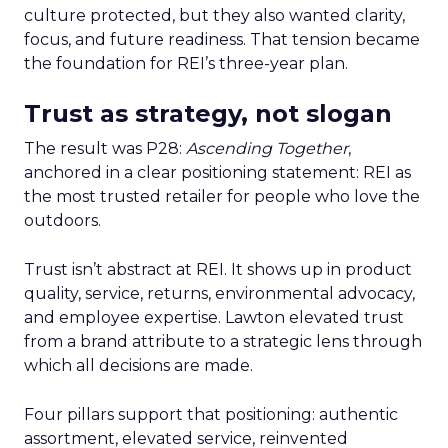
culture protected, but they also wanted clarity,
focus, and future readiness. That tension became
the foundation for REI’s three-year plan.
Trust as strategy, not slogan
The result was P28:
Ascending Together
,
anchored in a clear positioning statement: REI as
the most trusted retailer for people who love the
outdoors.
Trust isn’t abstract at REI. It shows up in product
quality, service, returns, environmental advocacy,
and employee expertise. Lawton elevated trust
from a brand attribute to a strategic lens through
which all decisions are made.
Four pillars support that positioning: authentic
assortment, elevated service, reinvented