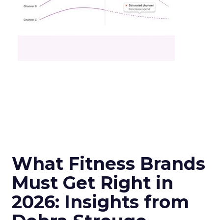
What Fitness Brands
Must Get Right in
2026: Insights from