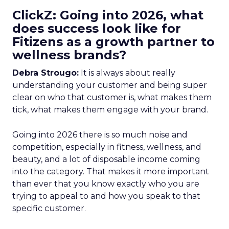
ClickZ: Going into 2026, what
does success look like for
Fitizens as a growth partner to
wellness brands?
Debra Strougo:
It is always about really
understanding your customer and being super
clear on who that customer is, what makes them
tick, what makes them engage with your brand.
Going into 2026 there is so much noise and
competition, especially in fitness, wellness, and
beauty, and a lot of disposable income coming
into the category. That makes it more important
than ever that you know exactly who you are
trying to appeal to and how you speak to that
specific customer.