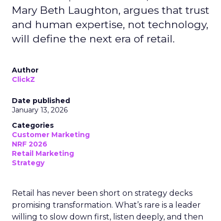
Mary Beth Laughton, argues that trust
and human expertise, not technology,
will define the next era of retail.
Author
ClickZ
Date published
January 13, 2026
Categories
Customer Marketing
NRF 2026
Retail Marketing
Strategy
Retail has never been short on strategy decks
promising transformation. What’s rare is a leader
willing to slow down first, listen deeply, and then