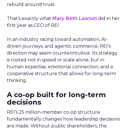
rebuild around trust.
That’s exactly what
Mary Beth Lawton
did in her
first year as CEO of REI.
In an industry racing toward automation, AI-
driven journeys, and agentic commerce, REI’s
direction may seem counterintuitive. Its strategy
is rooted not in speed or scale alone, but in
human expertise, emotional connection, and a
cooperative structure that allows for long-term
thinking.
A co-op built for long-term
decisions
REI’s 25 million-member co-op structure
fundamentally changes how leadership decisions
are made. Without public shareholders, the