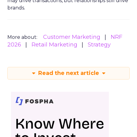
may drive transactions, but relationships still drive
brands.
Customer Marketing
NRF
More about:
2026
Retail Marketing
Strategy
Read the next article