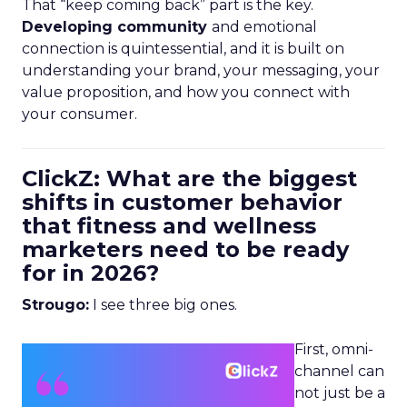
That “keep coming back” part is the key.
Developing community
and emotional
connection is quintessential, and it is built on
understanding your brand, your messaging, your
value proposition, and how you connect with
your consumer.
ClickZ: What are the biggest
shifts in customer behavior
that fitness and wellness
marketers need to be ready
for in 2026?
Strougo:
I see three big ones.
First, omni-
channel can
not just be a