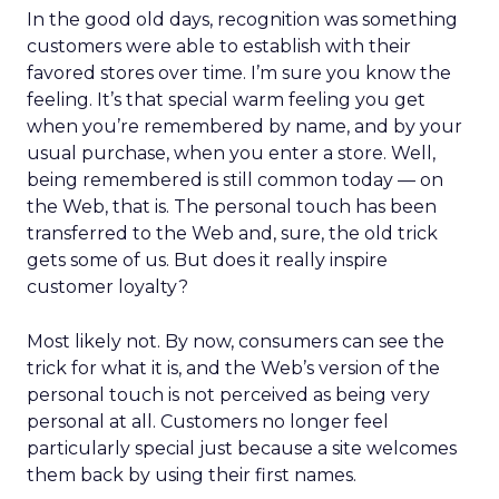
In the good old days, recognition was something
customers were able to establish with their
favored stores over time. I’m sure you know the
feeling. It’s that special warm feeling you get
when you’re remembered by name, and by your
usual purchase, when you enter a store. Well,
being remembered is still common today — on
the Web, that is. The personal touch has been
transferred to the Web and, sure, the old trick
gets some of us. But does it really inspire
customer loyalty?
Most likely not. By now, consumers can see the
trick for what it is, and the Web’s version of the
personal touch is not perceived as being very
personal at all. Customers no longer feel
particularly special just because a site welcomes
them back by using their first names.