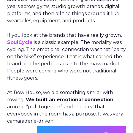
years across gyms, studio growth brands, digital
platforms, and then all the things around it like
wearables, equipment, and products.
If you look at the brands that have really grown,
SoulCycle
is a classic example. The modality was
cycling. The emotional connection was that “party
on the bike” experience. That is what carried the
brand and helped it crack into the mass market.
People were coming who were not traditional
fitness goers.
At Row House, we did something similar with
rowing.
We built an emotional connection
around “pull together” and the idea that
everybody in the room has a purpose. It was very
camaraderie-driven.