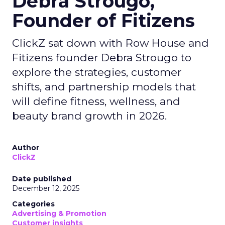
Debra Strougo,
Founder of Fitizens
ClickZ sat down with Row House and
Fitizens founder Debra Strougo to
explore the strategies, customer
shifts, and partnership models that
will define fitness, wellness, and
beauty brand growth in 2026.
Author
ClickZ
Date published
December 12, 2025
Categories
Advertising & Promotion
Customer insights