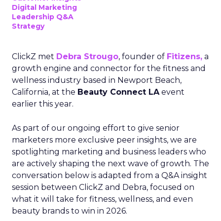
Digital Marketing
Leadership Q&A
Strategy
ClickZ met
Debra Strougo
, founder of
Fitizens,
a
growth engine and connector for the fitness and
wellness industry based in Newport Beach,
California, at the
Beauty Connect LA
event
earlier this year.
As part of our ongoing effort to give senior
marketers more exclusive peer insights, we are
spotlighting marketing and business leaders who
are actively shaping the next wave of growth. The
conversation below is adapted from a Q&A insight
session between ClickZ and Debra, focused on
what it will take for fitness, wellness, and even
beauty brands to win in 2026.