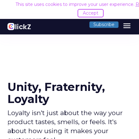
This site uses cookies to improve your user experience.
R
Accept
menu
Subscribe
Unity, Fraternity,
Loyalty
Loyalty isn't just about the way your
product tastes, smells, or feels. It's
about how using it makes your