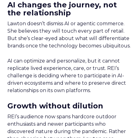
AI changes the journey, not
the relationship
Lawton doesn’t dismiss AI or agentic commerce.
She believes they will touch every part of retail.
But she’s clear-eyed about what will differentiate
brands once the technology becomes ubiquitous.
AI can optimize and personalize, but it cannot
replicate lived experience, care, or trust. REI’s
challenge is deciding where to participate in AI-
driven ecosystems and where to preserve direct
relationships on its own platforms.
Growth without dilution
REI’s audience now spans hardcore outdoor
enthusiasts and newer participants who
discovered nature during the pandemic. Rather