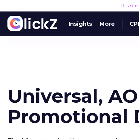
This sit
Insights
More
CP
Universal, A
Promotional 