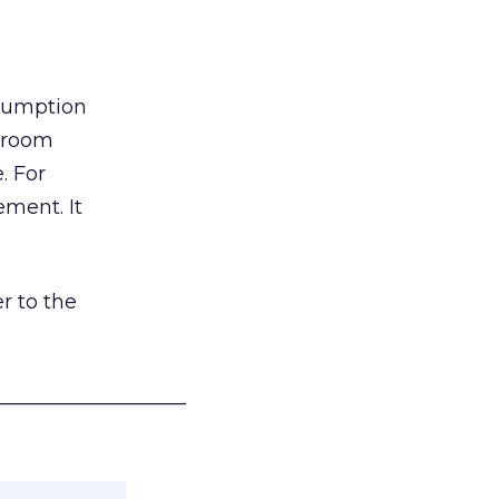
nsumption
g room
. For
ement. It
r to the
___________________