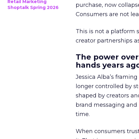
Retail Marketing
purchase, now collapse
Shoptalk Spring 2026
Consumers are not leav
This is not a platform s
creator partnerships 
The power over
hands years ago
Jessica Alba’s framing
longer controlled by st
shaped by creators a
brand messaging and in
time.
When consumers trust t