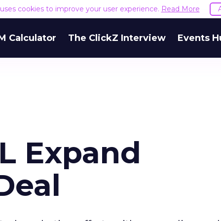
e uses cookies to improve your user experience.
Read More
M Calculator
The ClickZ Interview
Events H
OL Expand
Deal