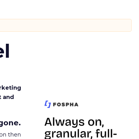
l
rketing
t and
gone.
ion then