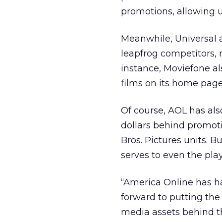
promotions, allowing u
Meanwhile, Universal a
leapfrog competitors,
instance, Moviefone al
films on its home page
Of course, AOL has als
dollars behind promot
Bros. Pictures units. B
serves to even the playi
“America Online has ha
forward to putting th
media assets behind th