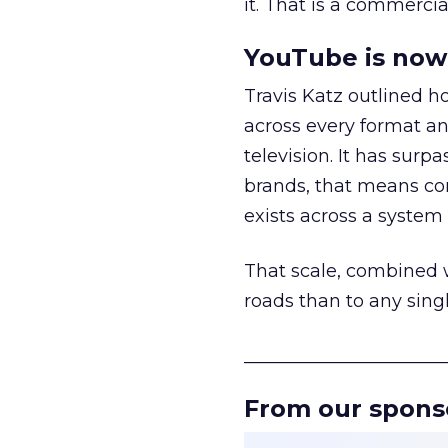
it. That is a commercial
YouTube is now 
Travis Katz outlined 
across every format an
television. It has surp
brands, that means con
exists across a syste
That scale, combined wi
roads than to any sing
______________________
From our spons