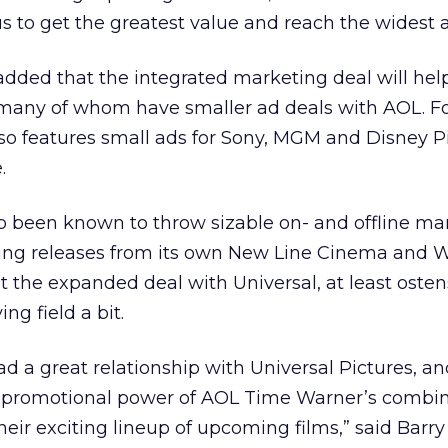
s to get the greatest value and reach the widest 
dded that the integrated marketing deal will help 
 many of whom have smaller ad deals with AOL. F
so features small ads for Sony, MGM and Disney P
.
o been known to throw sizable on- and offline ma
ing releases from its own New Line Cinema and 
ut the expanded deal with Universal, at least ostens
ng field a bit.
d a great relationship with Universal Pictures, a
e promotional power of AOL Time Warner’s combin
eir exciting lineup of upcoming films,” said Barry