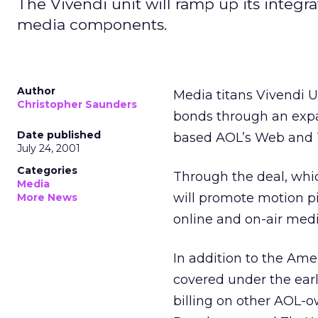
The Vivendi unit will ramp up its integr
media components.
Author
Media titans Vivendi 
Christopher Saunders
bonds through an exp
Date published
based AOL’s Web and T
July 24, 2001
Categories
Through the deal, whi
Media
will promote motion pi
More News
online and on-air medi
In addition to the Am
covered under the earl
billing on other AOL-