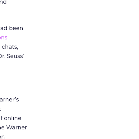
and
 had been
ons
 chats,
r. Seuss’
arner’s
c
f online
ime Warner
on