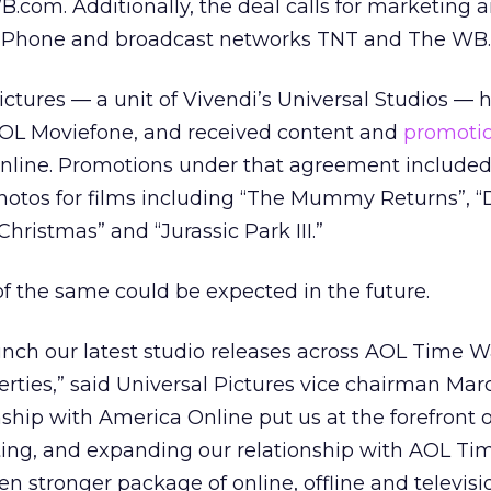
com. Additionally, the deal calls for marketing 
y Phone and broadcast networks TNT and The WB.
Pictures — a unit of Vivendi’s Universal Studios —
OL Moviefone, and received content and
promoti
line. Promotions under that agreement included
 photos for films including “The Mummy Returns”, “D
hristmas” and “Jurassic Park III.”
f the same could be expected in the future.
unch our latest studio releases across AOL Time W
ties,” said Universal Pictures vice chairman Mar
ship with America Online put us at the forefront o
ing, and expanding our relationship with AOL T
en stronger package of online, offline and televisi