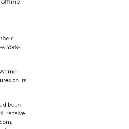
offline
their
ew York-
 Warner
ures on its
had been
ll receive
.com,