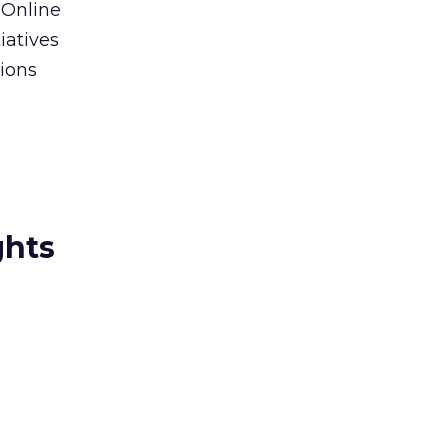
 Online
iatives
tions
ghts