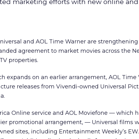
ated marketing efforts with new online and 
Universal and AOL Time Warner are strengthening 
anded agreement to market movies across the N
V properties.
ch expands on an earlier arrangement, AOL Time
cture releases from Vivendi-owned Universal Pict
a.
erica Online service and AOL Moviefone — which 
ier promotional arrangement, — Universal films wi
owned sites, including Entertainment Weekly’s EW