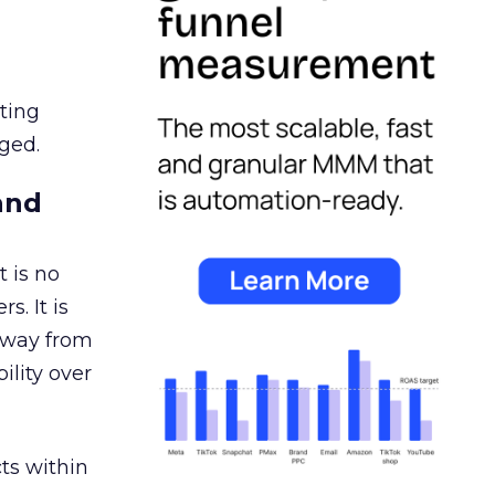
ating
ged.
and
 is no
s. It is
away from
ility over
ts within