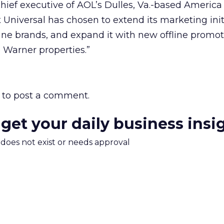
ief executive of AOL’s Dulles, Va.-based America
t Universal has chosen to extend its marketing init
ine brands, and expand it with new offline promo
 Warner properties.”
to post a comment.
 get your daily business insi
m does not exist or needs approval