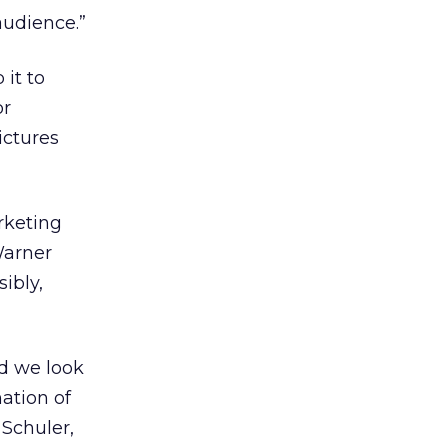
audience.”
it to
or
ictures
rketing
Warner
ibly,
nd we look
ation of
 Schuler,