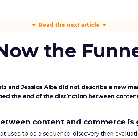
Read the next article
 Now the Funne
Katz and Jessica Alba did not describe a new ma
bed the end of the distinction between conten
etween content and commerce is 
at used to be a sequence, discovery then evaluat