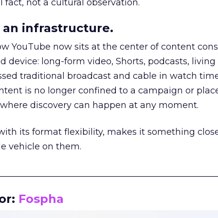
 fact, not a cultural observation.
an infrastructure.
how YouTube now sits at the center of content co
d device: long-form video, Shorts, podcasts, livin
assed traditional broadcast and cable in watch time
tent is no longer confined to a campaign or plac
m where discovery can happen at any moment.
th its format flexibility, makes it something close
le vehicle on them.
__________________________________________________
or:
Fospha