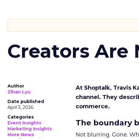
Creators Are
Author
At Shoptalk, Travis 
Zihan Lyu
channel. They descri
Date published
commerce.
April 3, 2026
Categories
The boundary b
Event Insights
Marketing Insights
Not blurring. Gone. Wh
More News