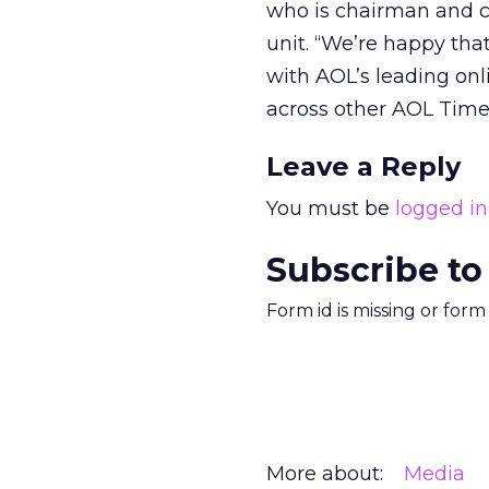
who is chairman and ch
unit. “We’re happy tha
with AOL’s leading onl
across other AOL Time
Leave a Reply
You must be
logged in
Subscribe to
Form id is missing or for
More about:
Media