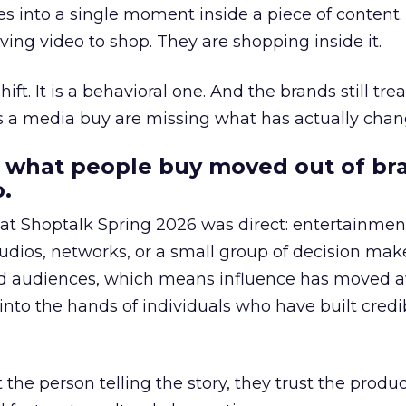
s into a single moment inside a piece of content.
ing video to shop. They are shopping inside it.
hift. It is a behavioral one. And the brands still tre
as a media buy are missing what has actually chan
 what people buy moved out of br
.
 at Shoptalk Spring 2026 was direct: entertainment
udios, networks, or a small group of decision maker
nd audiences, which means influence has moved 
to the hands of individuals who have built credib
he person telling the story, they trust the produc