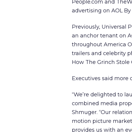
People.com and TheWB.
advertising on AOL B
Previously, Universal 
an anchor tenant on A
throughout America On
trailers and celebrity
How The Grinch Stole C
Executives said more o
“We’re delighted to la
combined media proper
Shmuger. “Our relation
motion picture market
provides us with an ev