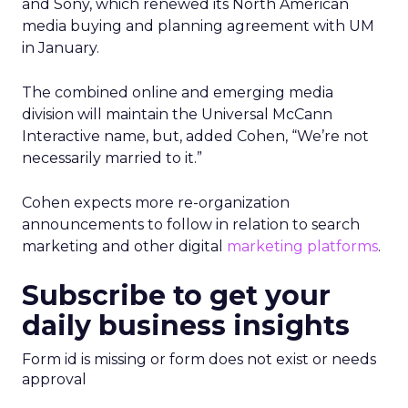
and Sony, which renewed its North American
media buying and planning agreement with UM
in January.
The combined online and emerging media
division will maintain the Universal McCann
Interactive name, but, added Cohen, “We’re not
necessarily married to it.”
Cohen expects more re-organization
announcements to follow in relation to search
marketing and other digital
marketing platforms
.
Subscribe to get your
daily business insights
Form id is missing or form does not exist or needs
approval