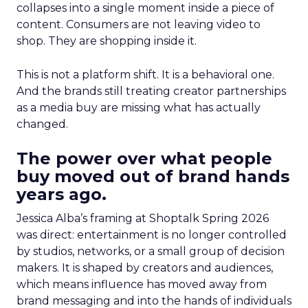
collapses into a single moment inside a piece of
content. Consumers are not leaving video to
shop. They are shopping inside it.
This is not a platform shift. It is a behavioral one.
And the brands still treating creator partnerships
as a media buy are missing what has actually
changed.
The power over what people
buy moved out of brand hands
years ago.
Jessica Alba’s framing at Shoptalk Spring 2026
was direct: entertainment is no longer controlled
by studios, networks, or a small group of decision
makers. It is shaped by creators and audiences,
which means influence has moved away from
brand messaging and into the hands of individuals