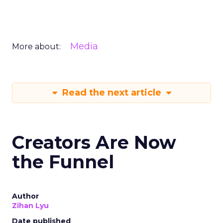
Media
More about:
Read the next article
Creators Are Now
the Funnel
Author
Zihan Lyu
Date published