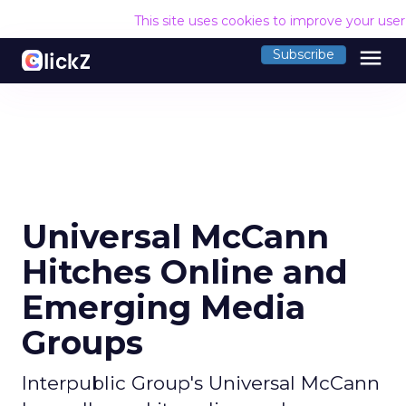
This site uses cookies to improve your use
menu
Subscribe
Universal McCann
Hitches Online and
Emerging Media
Groups
Interpublic Group's Universal McCann