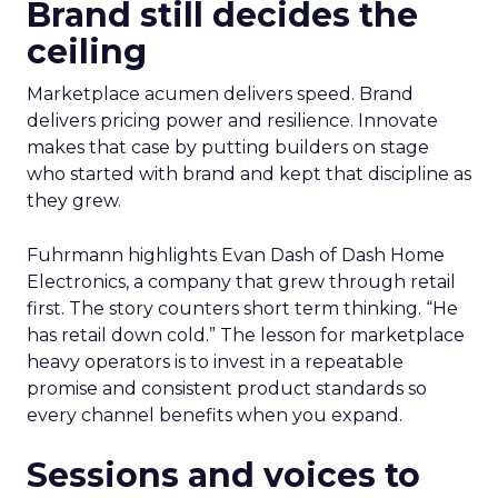
Brand still decides the
ceiling
Marketplace acumen delivers speed. Brand
delivers pricing power and resilience. Innovate
makes that case by putting builders on stage
who started with brand and kept that discipline as
they grew.
Fuhrmann highlights Evan Dash of Dash Home
Electronics, a company that grew through retail
first. The story counters short term thinking. “He
has retail down cold.” The lesson for marketplace
heavy operators is to invest in a repeatable
promise and consistent product standards so
every channel benefits when you expand.
Sessions and voices to