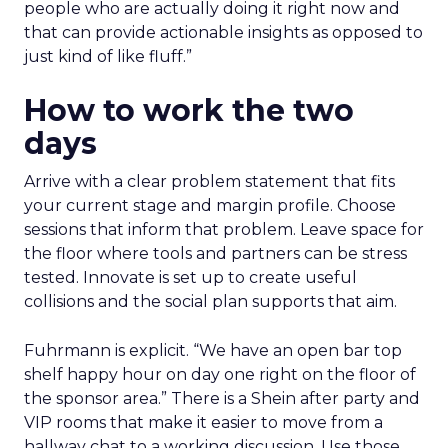
people who are actually doing it right now and
that can provide actionable insights as opposed to
just kind of like fluff.”
How to work the two
days
Arrive with a clear problem statement that fits
your current stage and margin profile. Choose
sessions that inform that problem. Leave space for
the floor where tools and partners can be stress
tested. Innovate is set up to create useful
collisions and the social plan supports that aim.
Fuhrmann is explicit. “We have an open bar top
shelf happy hour on day one right on the floor of
the sponsor area.” There is a Shein after party and
VIP rooms that make it easier to move from a
hallway chat to a working discussion. Use those