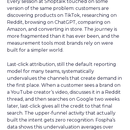
Every session at Shoptalk touched on some
version of the same problem: customers are
discovering products on TikTok, researching on
Reddit, browsing on ChatGPT, comparing on
Amazon, and converting in store. The journey is
more fragmented than it has ever been, and the
measurement tools most brands rely on were
built for a simpler world.
Last-click attribution, still the default reporting
model for many teams, systematically
undervalues the channels that create demand in
the first place. When a customer sees a brand on
a YouTube creator’s video, discusses it in a Reddit
thread, and then searches on Google two weeks
later, last-click gives all the credit to that final
search. The upper-funnel activity that actually
built the intent gets zero recognition. Fospha’s
data shows this undervaluation averages over