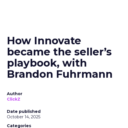
How Innovate
became the seller’s
playbook, with
Brandon Fuhrmann
Author
ClickZ
Date published
October 14, 2025
Categories