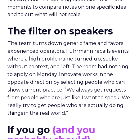
moments to compare notes on one specific idea
and to cut what will not scale.
The filter on speakers
The team turns down generic fame and favors
experienced operators. Fuhrmann recalls events
where a high profile name turned up, spoke
without context, and left. The room had nothing
to apply on Monday. Innovate works in the
opposite direction by selecting people who can
show current practice. “We always get requests
from people who are just like I want to speak. We
really try to get people who are actually doing
things in the real world.”
If you go
(and you