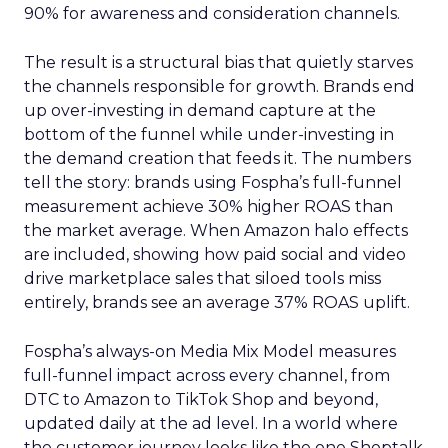
90% for awareness and consideration channels.
The result is a structural bias that quietly starves
the channels responsible for growth. Brands end
up over-investing in demand capture at the
bottom of the funnel while under-investing in
the demand creation that feeds it. The numbers
tell the story: brands using Fospha’s full-funnel
measurement achieve 30% higher ROAS than
the market average. When Amazon halo effects
are included, showing how paid social and video
drive marketplace sales that siloed tools miss
entirely, brands see an average 37% ROAS uplift.
Fospha’s always-on Media Mix Model measures
full-funnel impact across every channel, from
DTC to Amazon to TikTok Shop and beyond,
updated daily at the ad level. In a world where
the customer journey looks like the one Shoptalk