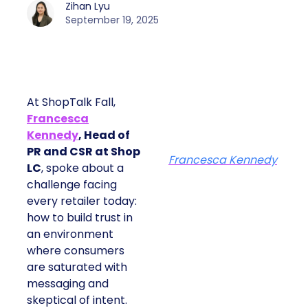
Zihan Lyu
September 19, 2025
At ShopTalk Fall,
Francesca
Kennedy
, Head of
PR and CSR at Shop
Francesca Kennedy
LC
, spoke about a
challenge facing
every retailer today:
how to build trust in
an environment
where consumers
are saturated with
messaging and
skeptical of intent.