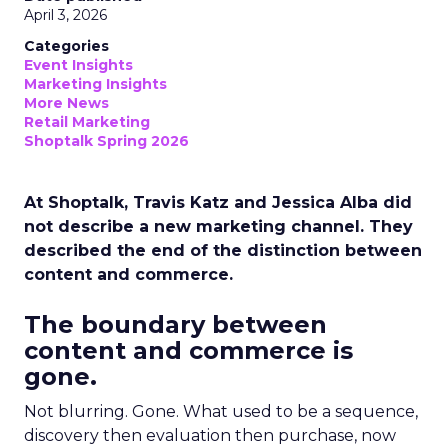
April 3, 2026
Categories
Event Insights
Marketing Insights
More News
Retail Marketing
Shoptalk Spring 2026
At Shoptalk, Travis Katz and Jessica Alba did
not describe a new marketing channel. They
described the end of the distinction between
content and commerce.
The boundary between
content and commerce is
gone.
Not blurring. Gone. What used to be a sequence,
discovery then evaluation then purchase, now