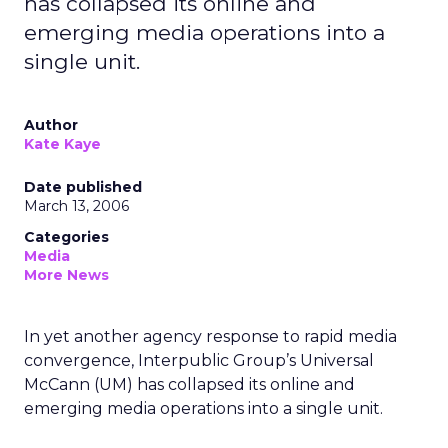
has collapsed its online and
emerging media operations into a
single unit.
Author
Kate Kaye
Date published
March 13, 2006
Categories
Media
More News
In yet another agency response to rapid media
convergence, Interpublic Group’s Universal
McCann (UM) has collapsed its online and
emerging media operations into a single unit.