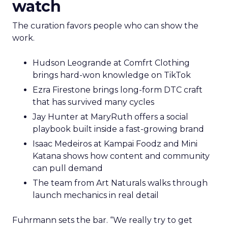
watch
The curation favors people who can show the
work.
Hudson Leogrande at Comfrt Clothing
brings hard-won knowledge on TikTok
Ezra Firestone brings long-form DTC craft
that has survived many cycles
Jay Hunter at MaryRuth offers a social
playbook built inside a fast-growing brand
Isaac Medeiros at Kampai Foodz and Mini
Katana shows how content and community
can pull demand
The team from Art Naturals walks through
launch mechanics in real detail
Fuhrmann sets the bar. “We really try to get