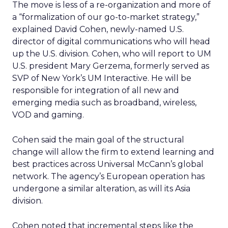
The move is less of a re-organization and more of
a “formalization of our go-to-market strategy,”
explained David Cohen, newly-named U.S.
director of digital communications who will head
up the U.S. division. Cohen, who will report to UM
U.S. president Mary Gerzema, formerly served as
SVP of New York’s UM Interactive. He will be
responsible for integration of all new and
emerging media such as broadband, wireless,
VOD and gaming.
Cohen said the main goal of the structural
change will allow the firm to extend learning and
best practices across Universal McCann’s global
network. The agency’s European operation has
undergone a similar alteration, as will its Asia
division.
Cohen noted that incremental steps like the