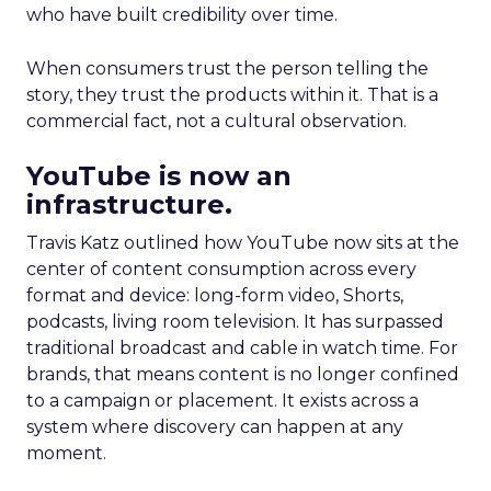
who have built credibility over time.
When consumers trust the person telling the
story, they trust the products within it. That is a
commercial fact, not a cultural observation.
YouTube is now an
infrastructure.
Travis Katz outlined how YouTube now sits at the
center of content consumption across every
format and device: long-form video, Shorts,
podcasts, living room television. It has surpassed
traditional broadcast and cable in watch time. For
brands, that means content is no longer confined
to a campaign or placement. It exists across a
system where discovery can happen at any
moment.