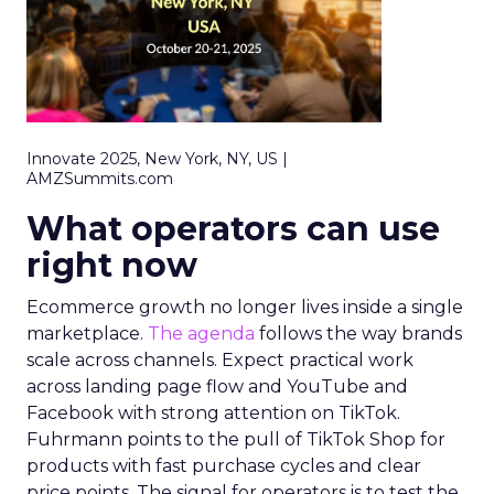
Innovate 2025, New York, NY, US |
AMZSummits.com
What operators can use
right now
Ecommerce growth no longer lives inside a single
marketplace.
The agenda
follows the way brands
scale across channels. Expect practical work
across landing page flow and YouTube and
Facebook with strong attention on TikTok.
Fuhrmann points to the pull of TikTok Shop for
products with fast purchase cycles and clear
price points. The signal for operators is to test the