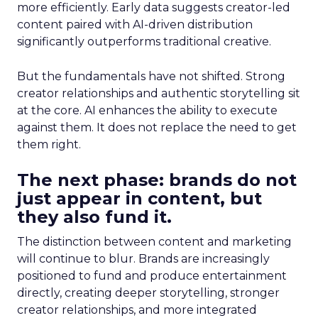
more efficiently. Early data suggests creator-led
content paired with AI-driven distribution
significantly outperforms traditional creative.
But the fundamentals have not shifted. Strong
creator relationships and authentic storytelling sit
at the core. AI enhances the ability to execute
against them. It does not replace the need to get
them right.
The next phase: brands do not
just appear in content, but
they also fund it.
The distinction between content and marketing
will continue to blur. Brands are increasingly
positioned to fund and produce entertainment
directly, creating deeper storytelling, stronger
creator relationships, and more integrated