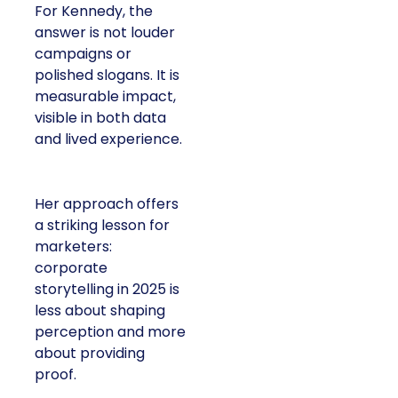
For Kennedy, the
answer is not louder
campaigns or
polished slogans. It is
measurable impact,
visible in both data
and lived experience.
Her approach offers
a striking lesson for
marketers:
corporate
storytelling in 2025 is
less about shaping
perception and more
about providing
proof.