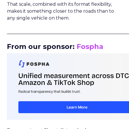
That scale, combined with its format flexibility,
makes it something closer to the roads than to
any single vehicle on them.
_____________________________________________________
From our sponsor:
Fospha