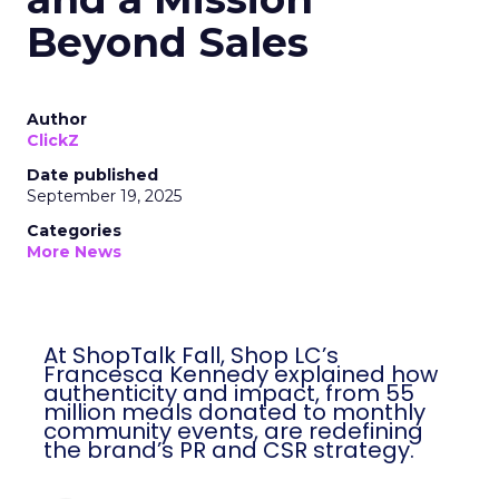
Beyond Sales
Author
ClickZ
Date published
September 19, 2025
Categories
More News
At ShopTalk Fall, Shop LC’s
Francesca Kennedy explained how
authenticity and impact, from 55
million meals donated to monthly
community events, are redefining
the brand’s PR and CSR strategy.