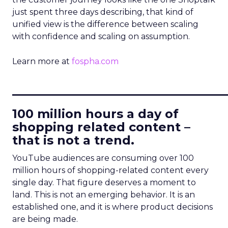
just spent three days describing, that kind of
unified view is the difference between scaling
with confidence and scaling on assumption.
Learn more at
fospha.com
____________________________
100 million hours a day of
shopping related content –
that is not a trend.
YouTube audiences are consuming over 100
million hours of shopping-related content every
single day. That figure deserves a moment to
land. This is not an emerging behavior. It is an
established one, and it is where product decisions
are being made.