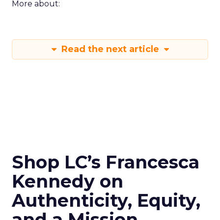
More about:
Read the next article
Shop LC’s Francesca
Kennedy on
Authenticity, Equity,
and a Mission