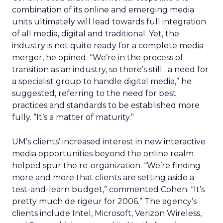
combination of its online and emerging media
units ultimately will lead towards full integration
of all media, digital and traditional. Yet, the
industry is not quite ready for a complete media
merger, he opined. “We’re in the process of
transition as an industry, so there’s still…a need for
a specialist group to handle digital media,” he
suggested, referring to the need for best
practices and standards to be established more
fully. “It’s a matter of maturity.”
UM’s clients’ increased interest in new interactive
media opportunities beyond the online realm
helped spur the re-organization. “We’re finding
more and more that clients are setting aside a
test-and-learn budget,” commented Cohen. “It’s
pretty much de rigeur for 2006.” The agency’s
clients include Intel, Microsoft, Verizon Wireless,