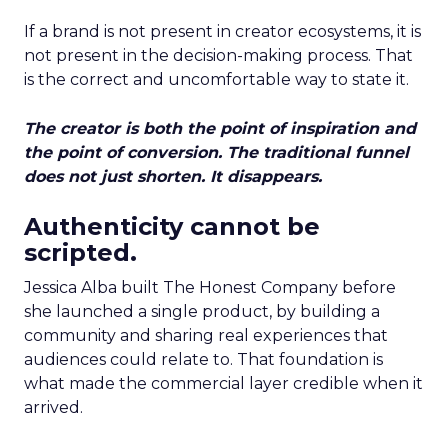
If a brand is not present in creator ecosystems, it is
not present in the decision-making process. That
is the correct and uncomfortable way to state it.
The creator is both the point of inspiration and
the point of conversion. The traditional funnel
does not just shorten. It disappears.
Authenticity cannot be
scripted.
Jessica Alba built The Honest Company before
she launched a single product, by building a
community and sharing real experiences that
audiences could relate to. That foundation is
what made the commercial layer credible when it
arrived.