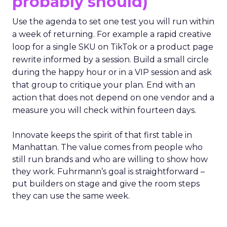
probably should)
Use the agenda to set one test you will run within
a week of returning. For example a rapid creative
loop for a single SKU on TikTok or a product page
rewrite informed by a session. Build a small circle
during the happy hour or in a VIP session and ask
that group to critique your plan. End with an
action that does not depend on one vendor and a
measure you will check within fourteen days.
Innovate keeps the spirit of that first table in
Manhattan. The value comes from people who
still run brands and who are willing to show how
they work. Fuhrmann’s goal is straightforward –
put builders on stage and give the room steps
they can use the same week.