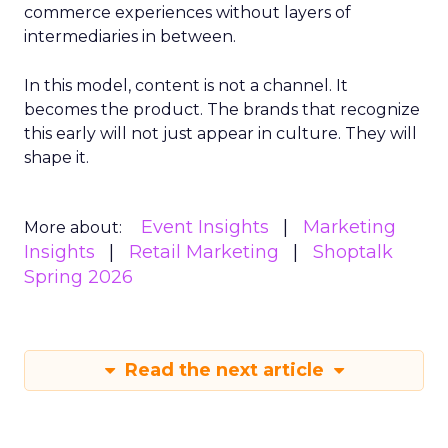
commerce experiences without layers of
intermediaries in between.
In this model, content is not a channel. It
becomes the product. The brands that recognize
this early will not just appear in culture. They will
shape it.
Event Insights
Marketing
More about:
Insights
Retail Marketing
Shoptalk
Spring 2026
Read the next article