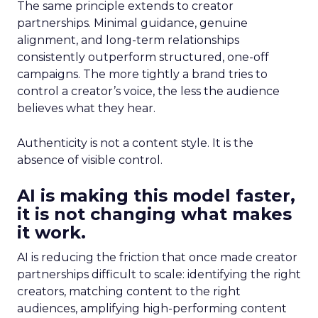
The same principle extends to creator
partnerships. Minimal guidance, genuine
alignment, and long-term relationships
consistently outperform structured, one-off
campaigns. The more tightly a brand tries to
control a creator’s voice, the less the audience
believes what they hear.
Authenticity is not a content style. It is the
absence of visible control.
AI is making this model faster,
it is not changing what makes
it work.
AI is reducing the friction that once made creator
partnerships difficult to scale: identifying the right
creators, matching content to the right
audiences, amplifying high-performing content