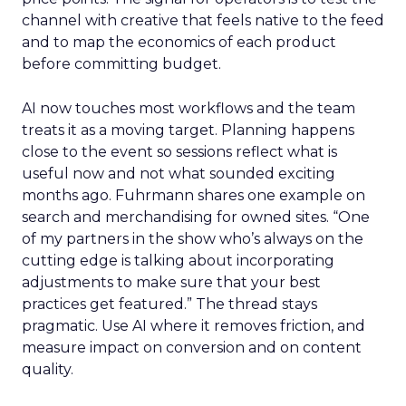
channel with creative that feels native to the feed
and to map the economics of each product
before committing budget.
AI now touches most workflows and the team
treats it as a moving target. Planning happens
close to the event so sessions reflect what is
useful now and not what sounded exciting
months ago. Fuhrmann shares one example on
search and merchandising for owned sites. “One
of my partners in the show who’s always on the
cutting edge is talking about incorporating
adjustments to make sure that your best
practices get featured.” The thread stays
pragmatic. Use AI where it removes friction, and
measure impact on conversion and on content
quality.