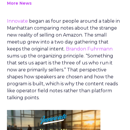
More News
Innovate
began as four people around a table in
Manhattan comparing notes about the strange
new reality of selling on Amazon. The small
meetup grew into a two day gathering that
keeps the original intent.
Brandon Fuhrmann
sums up the organizing principle. “Something
that sets us apart is the three of us who run it
now are primarily sellers.” That perspective
shapes how speakers are chosen and how the
program is built, which is why the content reads
like operator field notes rather than platform
talking points.