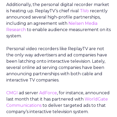
Additionally, the personal digital recorder market
is heating up. ReplayTV’s chief rival
TiVo
recently
announced several high-profile partnerships,
including an agreement with
Nielsen Media
Research
to enable audience measurement on its
system.
Personal video recorders like ReplayTV are not
the only way advertisers and ad companies have
been latching onto interactive television. Lately,
several online ad serving companies have been
announcing partnerships with both cable and
interactive TV companies.
CMGI
ad server
AdForce
, for instance, announced
last month that it has partnered with
WorldGate
Communications
to deliver targeted ads to that
company’s interactive television system.