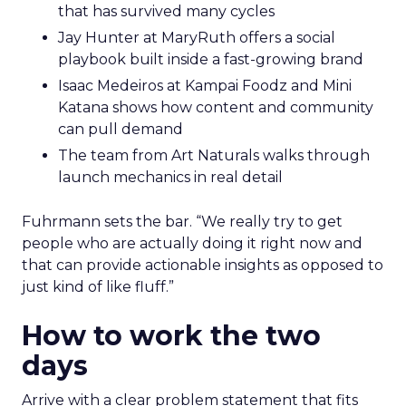
that has survived many cycles
Jay Hunter at MaryRuth offers a social
playbook built inside a fast-growing brand
Isaac Medeiros at Kampai Foodz and Mini
Katana shows how content and community
can pull demand
The team from Art Naturals walks through
launch mechanics in real detail
Fuhrmann sets the bar. “We really try to get
people who are actually doing it right now and
that can provide actionable insights as opposed to
just kind of like fluff.”
How to work the two
days
Arrive with a clear problem statement that fits