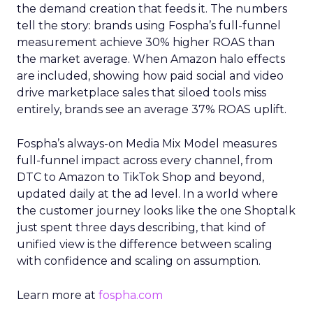
the demand creation that feeds it. The numbers
tell the story: brands using Fospha’s full-funnel
measurement achieve 30% higher ROAS than
the market average. When Amazon halo effects
are included, showing how paid social and video
drive marketplace sales that siloed tools miss
entirely, brands see an average 37% ROAS uplift.
Fospha’s always-on Media Mix Model measures
full-funnel impact across every channel, from
DTC to Amazon to TikTok Shop and beyond,
updated daily at the ad level. In a world where
the customer journey looks like the one Shoptalk
just spent three days describing, that kind of
unified view is the difference between scaling
with confidence and scaling on assumption.
Learn more at
fospha.com