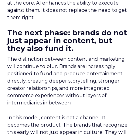
at the core. AI enhances the ability to execute
against them. It does not replace the need to get
them right.
The next phase: brands do not
just appear in content, but
they also fund it.
The distinction between content and marketing
will continue to blur. Brands are increasingly
positioned to fund and produce entertainment
directly, creating deeper storytelling, stronger
creator relationships, and more integrated
commerce experiences without layers of
intermediaries in between.
In this model, content is not a channel. It
becomes the product. The brands that recognize
this early will not just appear in culture. They will