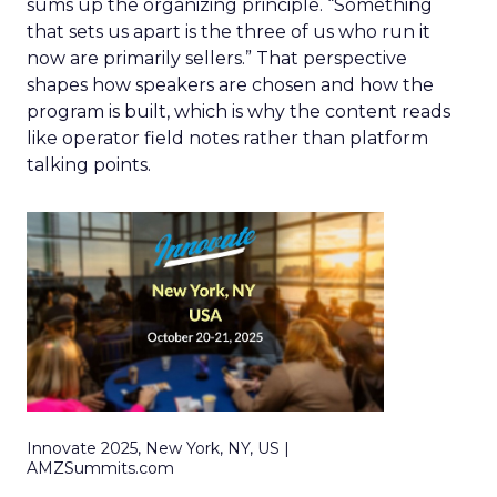
sums up the organizing principle. “Something
that sets us apart is the three of us who run it
now are primarily sellers.” That perspective
shapes how speakers are chosen and how the
program is built, which is why the content reads
like operator field notes rather than platform
talking points.
Innovate 2025, New York, NY, US |
AMZSummits.com