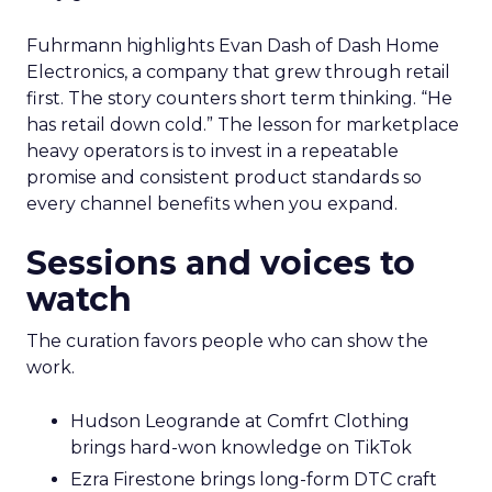
Fuhrmann highlights Evan Dash of Dash Home
Electronics, a company that grew through retail
first. The story counters short term thinking. “He
has retail down cold.” The lesson for marketplace
heavy operators is to invest in a repeatable
promise and consistent product standards so
every channel benefits when you expand.
Sessions and voices to
watch
The curation favors people who can show the
work.
Hudson Leogrande at Comfrt Clothing
brings hard-won knowledge on TikTok
Ezra Firestone brings long-form DTC craft