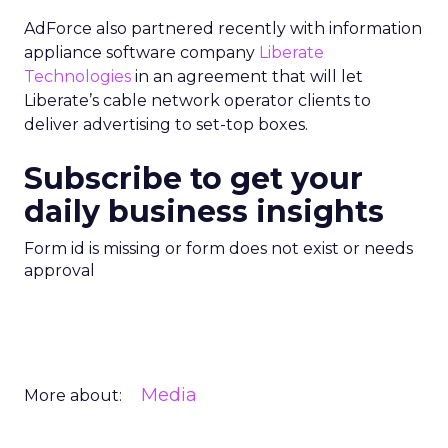
AdForce also partnered recently with information
appliance software company
Liberate
Technologies
in an agreement that will let
Liberate’s cable network operator clients to
deliver advertising to set-top boxes.
Subscribe to get your
daily business insights
Form id is missing or form does not exist or needs
approval
Media
More about: