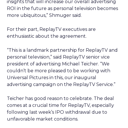
insights that will increase our overall advertising
ROI in the future as personal television becomes
more ubiquitous,” Shmuger said.
For their part, ReplayTV executives are
enthusiastic about the agreement.
“This is a landmark partnership for ReplayTV and
personal television,” said ReplayTV senior vice
president of advertising Michael Teicher. “We
couldn’t be more pleased to be working with
Universal Pictures in this, our inaugural
advertising campaign on the ReplayTV Service.”
Teicher has good reason to celebrate. The deal
comes at a crucial time for ReplayTV, especially
following last week’s IPO withdrawal due to
unfavorable market conditions.