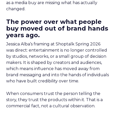
as a media buy are missing what has actually
changed.
The power over what people
buy moved out of brand hands
years ago.
Jessica Alba’s framing at Shoptalk Spring 2026
was direct: entertainment is no longer controlled
by studios, networks, or a small group of decision
makers. It is shaped by creators and audiences,
which means influence has moved away from
brand messaging and into the hands of individuals
who have built credibility over time.
When consumers trust the person telling the
story, they trust the products within it. That is a
commercial fact, not a cultural observation.