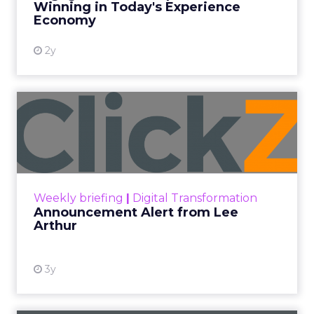
Winning in Today's Experience
View resource
Economy
2y
Announcement Alert from
Lee Arthur
Announcement Alert!! Read More
View resource
Weekly briefing
|
Digital Transformation
Announcement Alert from Lee
Arthur
3y