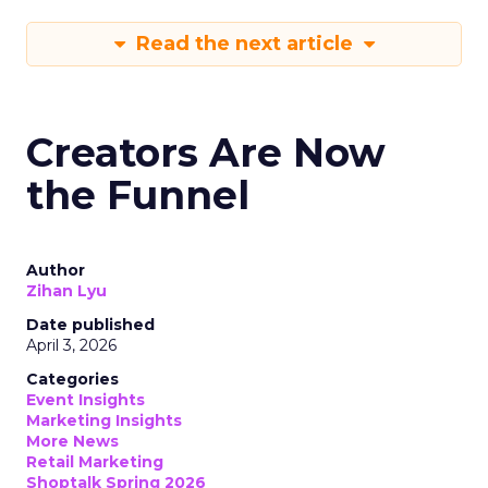
Read the next article
Creators Are Now
the Funnel
Author
Zihan Lyu
Date published
April 3, 2026
Categories
Event Insights
Marketing Insights
More News
Retail Marketing
Shoptalk Spring 2026