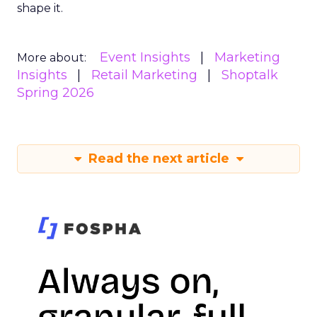
shape it.
Event Insights
Marketing
More about:
Insights
Retail Marketing
Shoptalk
Spring 2026
Read the next article