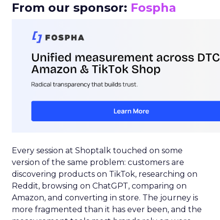
From our sponsor:
Fospha
Every session at Shoptalk touched on some
version of the same problem: customers are
discovering products on TikTok, researching on
Reddit, browsing on ChatGPT, comparing on
Amazon, and converting in store. The journey is
more fragmented than it has ever been, and the