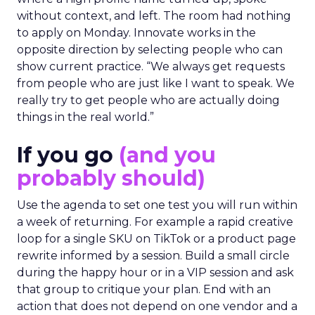
without context, and left. The room had nothing
to apply on Monday. Innovate works in the
opposite direction by selecting people who can
show current practice. “We always get requests
from people who are just like I want to speak. We
really try to get people who are actually doing
things in the real world.”
If you go
(and you
probably should)
Use the agenda to set one test you will run within
a week of returning. For example a rapid creative
loop for a single SKU on TikTok or a product page
rewrite informed by a session. Build a small circle
during the happy hour or in a VIP session and ask
that group to critique your plan. End with an
action that does not depend on one vendor and a