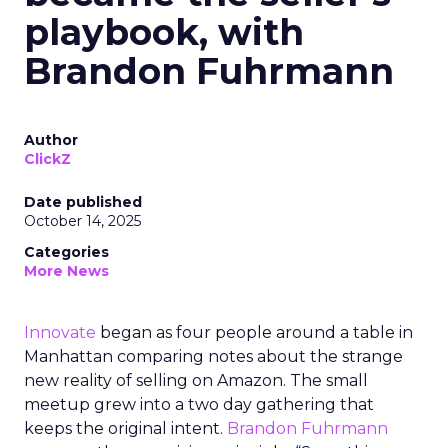
playbook, with
Brandon Fuhrmann
Author
ClickZ
Date published
October 14, 2025
Categories
More News
Innovate
began as four people around a table in
Manhattan comparing notes about the strange
new reality of selling on Amazon. The small
meetup grew into a two day gathering that
keeps the original intent.
Brandon Fuhrmann