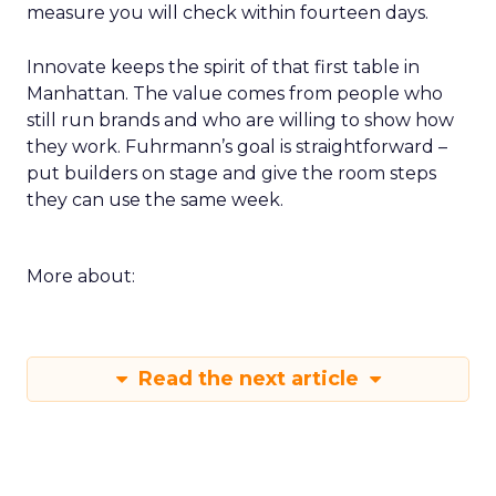
measure you will check within fourteen days.
Innovate keeps the spirit of that first table in
Manhattan. The value comes from people who
still run brands and who are willing to show how
they work. Fuhrmann’s goal is straightforward –
put builders on stage and give the room steps
they can use the same week.
More about:
Read the next article