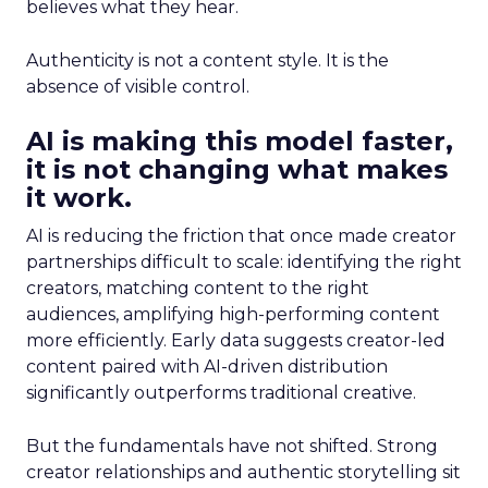
believes what they hear.
Authenticity is not a content style. It is the
absence of visible control.
AI is making this model faster,
it is not changing what makes
it work.
AI is reducing the friction that once made creator
partnerships difficult to scale: identifying the right
creators, matching content to the right
audiences, amplifying high-performing content
more efficiently. Early data suggests creator-led
content paired with AI-driven distribution
significantly outperforms traditional creative.
But the fundamentals have not shifted. Strong
creator relationships and authentic storytelling sit