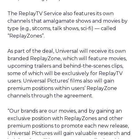
The ReplayTV Service also features its own
channels that amalgamate shows and movies by
type (e.g., sitcoms, talk shows, sci-fi) — called
“ReplayZones”.
As part of the deal, Universal will receive its own
branded ReplayZone, which will feature movies,
upcoming trailers and behind-the-scenes clips,
some of which will be exclusively for ReplayTV
users. Universal Pictures’ films also will gain
premium positions within users’ ReplayZone
channels through the agreement.
“Our brands are our movies, and by gaining an
exclusive position with ReplayZones and other
premium positions to promote each new release,
Universal Pictures will gain valuable research and