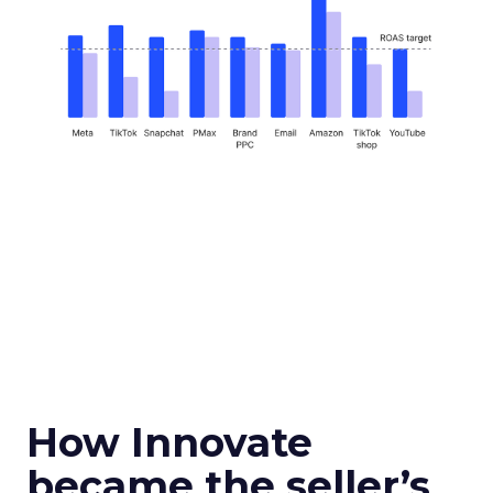
How Innovate
became the seller’s