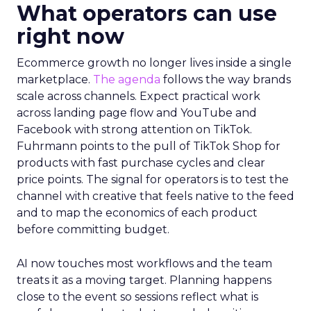
What operators can use
right now
Ecommerce growth no longer lives inside a single
marketplace.
The agenda
follows the way brands
scale across channels. Expect practical work
across landing page flow and YouTube and
Facebook with strong attention on TikTok.
Fuhrmann points to the pull of TikTok Shop for
products with fast purchase cycles and clear
price points. The signal for operators is to test the
channel with creative that feels native to the feed
and to map the economics of each product
before committing budget.
AI now touches most workflows and the team
treats it as a moving target. Planning happens
close to the event so sessions reflect what is