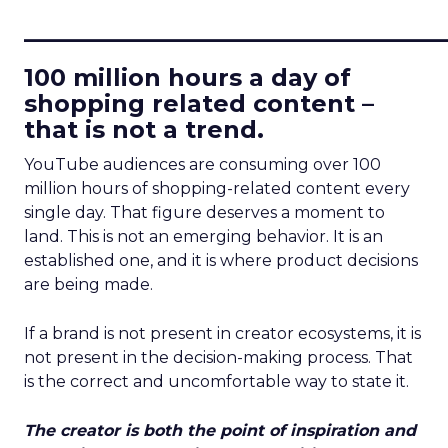
____________________________
100 million hours a day of
shopping related content –
that is not a trend.
YouTube audiences are consuming over 100
million hours of shopping-related content every
single day. That figure deserves a moment to
land. This is not an emerging behavior. It is an
established one, and it is where product decisions
are being made.
If a brand is not present in creator ecosystems, it is
not present in the decision-making process. That
is the correct and uncomfortable way to state it.
The creator is both the point of inspiration and