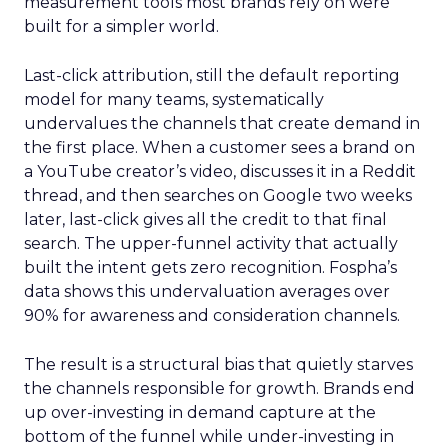
measurement tools most brands rely on were
built for a simpler world.
Last-click attribution, still the default reporting
model for many teams, systematically
undervalues the channels that create demand in
the first place. When a customer sees a brand on
a YouTube creator’s video, discusses it in a Reddit
thread, and then searches on Google two weeks
later, last-click gives all the credit to that final
search. The upper-funnel activity that actually
built the intent gets zero recognition. Fospha’s
data shows this undervaluation averages over
90% for awareness and consideration channels.
The result is a structural bias that quietly starves
the channels responsible for growth. Brands end
up over-investing in demand capture at the
bottom of the funnel while under-investing in