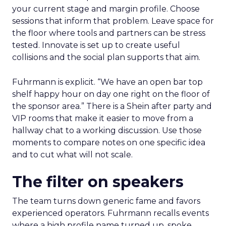
your current stage and margin profile. Choose
sessions that inform that problem. Leave space for
the floor where tools and partners can be stress
tested. Innovate is set up to create useful
collisions and the social plan supports that aim.
Fuhrmann is explicit. “We have an open bar top
shelf happy hour on day one right on the floor of
the sponsor area.” There is a Shein after party and
VIP rooms that make it easier to move from a
hallway chat to a working discussion. Use those
moments to compare notes on one specific idea
and to cut what will not scale.
The filter on speakers
The team turns down generic fame and favors
experienced operators. Fuhrmann recalls events
where a high profile name turned up, spoke