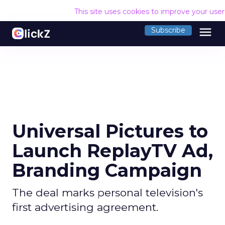
This site uses cookies to improve your use
menu
Subscribe
Universal Pictures to
Launch ReplayTV Ad,
Branding Campaign
The deal marks personal television's
first advertising agreement.