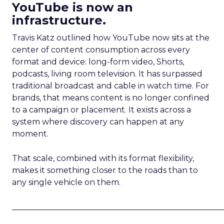
YouTube is now an
infrastructure.
Travis Katz outlined how YouTube now sits at the
center of content consumption across every
format and device: long-form video, Shorts,
podcasts, living room television. It has surpassed
traditional broadcast and cable in watch time. For
brands, that means content is no longer confined
to a campaign or placement. It exists across a
system where discovery can happen at any
moment.
That scale, combined with its format flexibility,
makes it something closer to the roads than to
any single vehicle on them.
_____________________________________________________