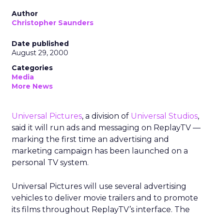
Author
Christopher Saunders
Date published
August 29, 2000
Categories
Media
More News
Universal Pictures
, a division of
Universal Studios
,
said it will run ads and messaging on ReplayTV —
marking the first time an advertising and
marketing campaign has been launched on a
personal TV system.
Universal Pictures will use several advertising
vehicles to deliver movie trailers and to promote
its films throughout ReplayTV’s interface. The