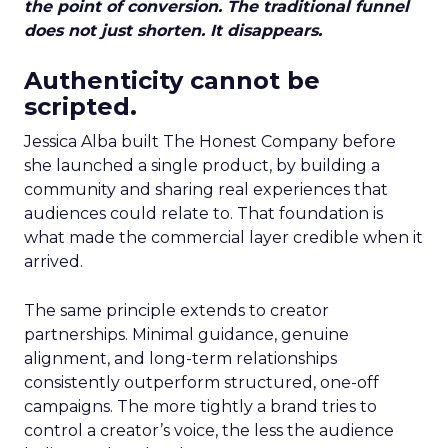
the point of conversion. The traditional funnel
does not just shorten. It disappears.
Authenticity cannot be
scripted.
Jessica Alba built The Honest Company before
she launched a single product, by building a
community and sharing real experiences that
audiences could relate to. That foundation is
what made the commercial layer credible when it
arrived.
The same principle extends to creator
partnerships. Minimal guidance, genuine
alignment, and long-term relationships
consistently outperform structured, one-off
campaigns. The more tightly a brand tries to
control a creator’s voice, the less the audience