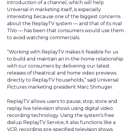
introduction of a channel, which will help
Universal in marketing itself, is especially
interesting because one of the biggest concerns
about the ReplayTV system — and that of its rival
TiVo — has been that consumers would use them
to avoid watching commercials.
“Working with ReplayTV makes it feasible for us
to build and maintain an in-the-home relationship
with our consumers by delivering our latest
releases of theatrical and home video previews
directly to ReplayTV households,” said Universal
Pictures marketing president Marc Shmuger.
ReplayTV allows users to pause, stop, store and
replay live television shows using digital video
recording technology. Using the system’s free
dialup ReplayTV Service, it also functions like a
VCR, recording pre-specified television shows.