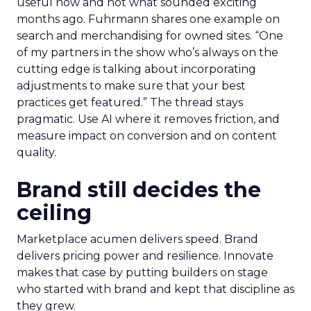
useful now and not what sounded exciting
months ago. Fuhrmann shares one example on
search and merchandising for owned sites. “One
of my partners in the show who’s always on the
cutting edge is talking about incorporating
adjustments to make sure that your best
practices get featured.” The thread stays
pragmatic. Use AI where it removes friction, and
measure impact on conversion and on content
quality.
Brand still decides the
ceiling
Marketplace acumen delivers speed. Brand
delivers pricing power and resilience. Innovate
makes that case by putting builders on stage
who started with brand and kept that discipline as
they grew.