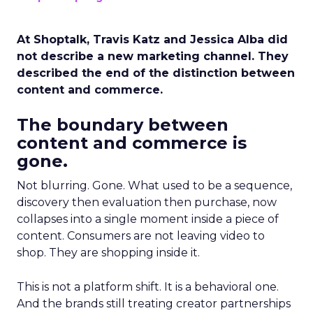
At Shoptalk, Travis Katz and Jessica Alba did
not describe a new marketing channel. They
described the end of the distinction between
content and commerce.
The boundary between
content and commerce is
gone.
Not blurring. Gone. What used to be a sequence,
discovery then evaluation then purchase, now
collapses into a single moment inside a piece of
content. Consumers are not leaving video to
shop. They are shopping inside it.
This is not a platform shift. It is a behavioral one.
And the brands still treating creator partnerships