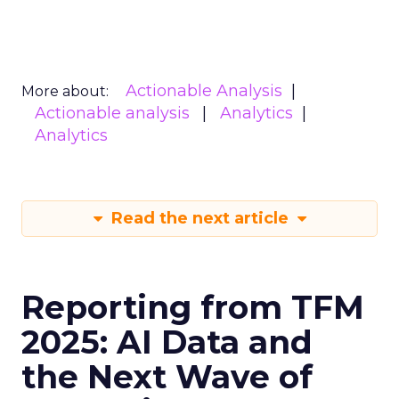
Actionable Analysis
More about:
Actionable analysis
Analytics
Analytics
Read the next article
Reporting from TFM
2025: AI Data and
the Next Wave of