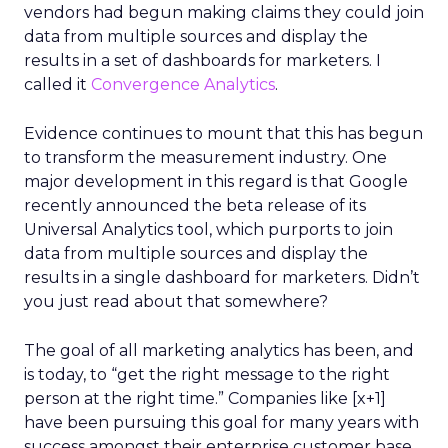
vendors had begun making claims they could join
data from multiple sources and display the
results in a set of dashboards for marketers. I
called it
Convergence Analytics
.
Evidence continues to mount that this has begun
to transform the measurement industry. One
major development in this regard is that Google
recently announced the beta release of its
Universal Analytics tool, which purports to join
data from multiple sources and display the
results in a single dashboard for marketers. Didn’t
you just read about that somewhere?
The goal of all marketing analytics has been, and
is today, to “get the right message to the right
person at the right time.” Companies like [x+1]
have been pursuing this goal for many years with
success amongst their enterprise customer base,