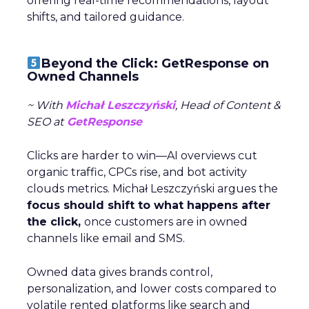
offering real-time recommendations, layout
shifts, and tailored guidance.
Beyond the Click: GetResponse on
Owned Channels
~ With
Michał Leszczyński
, Head of Content &
SEO at
GetResponse
Clicks are harder to win—AI overviews cut
organic traffic, CPCs rise, and bot activity
clouds metrics. Michał Leszczyński argues the
focus should shift to what happens after
the click,
once customers are in owned
channels like email and SMS.
Owned data gives brands control,
personalization, and lower costs compared to
volatile rented platforms like search and