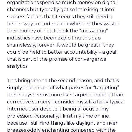
organizations spend so much money on digital
channels but typically get so little insight into
success factors that it seems they still need a
better way to understand whether they wasted
their money or not. I think the “messaging”
industries have been exploiting this gap
shamelessly, forever. It would be great if they
could be held to better accountability – a goal
that is part of the promise of convergence
analytics.
This brings me to the second reason, and that is
simply that much of what passes for “targeting”
these days seems more like carpet bombing than
corrective surgery. I consider myself a fairly typical
Internet user despite it being a focus of my
profession. Personally, I limit my time online
because I still find things like daylight and river
breezes oddly enchanting compared with the