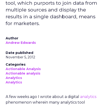
tool, which purports to join data from
multiple sources and display the
results in a single dashboard, means
for marketers.
Author
Andrew Edwards
Date published
November 5, 2012
Categories
Actionable Analysis
Actionable analysis
Analytics
Analytics
A few weeks ago I wrote about a digital
analytics
phenomenon wherein many analytics tool