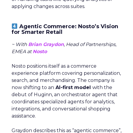
applying changes across suites.
Agentic Commerce: Nosto’s Vision
for Smarter Retail
~ With
Brian Graydon
, Head of Partnerships,
EMEA at
Nosto
Nosto positions itself as a commerce
experience platform covering personalization,
search, and merchandising. The company is
now shifting to an
AI-first model
with the
debut of Huginn, an orchestrator agent that
coordinates specialized agents for analytics,
integrations, and conversational shopping
assistance.
Graydon describes this as “agentic commerce”,