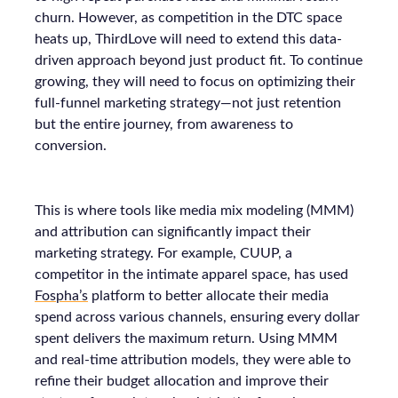
churn. However, as competition in the DTC space
heats up, ThirdLove will need to extend this data-
driven approach beyond just product fit. To continue
growing, they will need to focus on optimizing their
full-funnel marketing strategy—not just retention
but the entire journey, from awareness to
conversion.
This is where tools like media mix modeling (MMM)
and attribution can significantly impact their
marketing strategy. For example, CUUP, a
competitor in the intimate apparel space, has used
Fospha’s
platform to better allocate their media
spend across various channels, ensuring every dollar
spent delivers the maximum return. Using MMM
and real-time attribution models, they were able to
refine their budget allocation and improve their