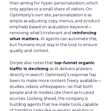
than aiming for hyper-personalization, which
only applies to a small share of visitors. On
Optimizely’s own site, personalization is as
simple as adjusting copy, menus, and product
emphasis based on acquisition keyword—
removing what’s irrelevant and
reinforcing
what matters.
AI agents can automate this,
but humans must stay in the loop to ensure
quality and context.
Dorjee also notes that
top-funnel organic
traffic is declining
as AI delivers answers
directly in search. Optimizely’s response has
been to make more content freely available—
studies, videos, whitepapers—so that both
people and AI models cite them as trusted
sources. Looking ahead, the company is
building agents that live inside tools, capable
of handling tasks like querying analytics or