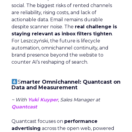
social. The biggest risks of rented channels
are reliability, rising costs, and lack of
actionable data. Email remains durable
despite scanner noise. The
real challenge is
staying relevant as inbox filters tighten
.
For Leszczyński, the future is lifecycle
automation, omnichannel continuity, and
brand presence beyond the website to
counter AI’s reshaping of search.
S
marter Omnichannel: Quantcast on
Data and Measurement
~ With
Yuki Kuyper
, Sales Manager at
Quantcast
Quantcast focuses on
performance
advertising
across the open web, powered