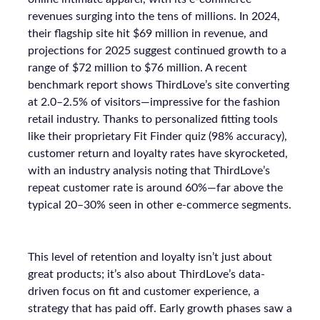
revenues surging into the tens of millions. In 2024,
their flagship site hit $69 million in revenue, and
projections for 2025 suggest continued growth to a
range of $72 million to $76 million. A recent
benchmark report shows ThirdLove’s site converting
at 2.0–2.5% of visitors—impressive for the fashion
retail industry. Thanks to personalized fitting tools
like their proprietary Fit Finder quiz (98% accuracy),
customer return and loyalty rates have skyrocketed,
with an industry analysis noting that ThirdLove’s
repeat customer rate is around 60%—far above the
typical 20–30% seen in other e-commerce segments.
This level of retention and loyalty isn’t just about
great products; it’s also about ThirdLove’s data-
driven focus on fit and customer experience, a
strategy that has paid off. Early growth phases saw a