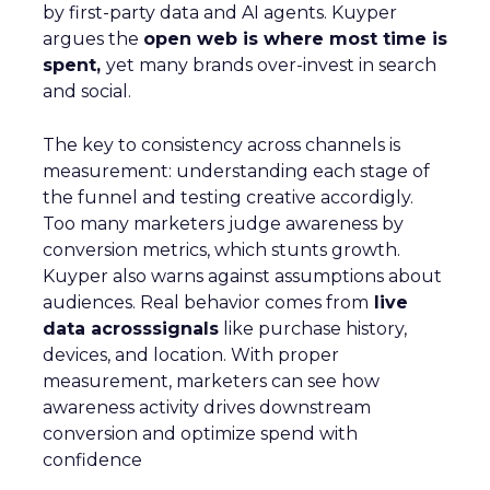
by first-party data and AI agents. Kuyper
argues the
open web is where most time is
spent,
yet many brands over-invest in search
and social.
The key to consistency across channels is
measurement: understanding each stage of
the funnel and testing creative accordigly.
Too many marketers judge awareness by
conversion metrics, which stunts growth.
Kuyper also warns against assumptions about
audiences. Real behavior comes from
live
data acrosssignals
like purchase history,
devices, and location. With proper
measurement, marketers can see how
awareness activity drives downstream
conversion and optimize spend with
confidence