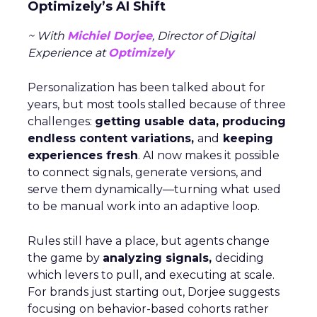
Optimizely’s AI Shift
~ With
Michiel Dorjee
, Director of Digital
Experience at
Optimizely
Personalization has been talked about for
years, but most tools stalled because of three
challenges:
getting usable data, producing
endless content variations,
and
keeping
experiences fresh
. AI now makes it possible
to connect signals, generate versions, and
serve them dynamically—turning what used
to be manual work into an adaptive loop.
Rules still have a place, but agents change
the game by
analyzing signals,
deciding
which levers to pull, and executing at scale.
For brands just starting out, Dorjee suggests
focusing on behavior-based cohorts rather