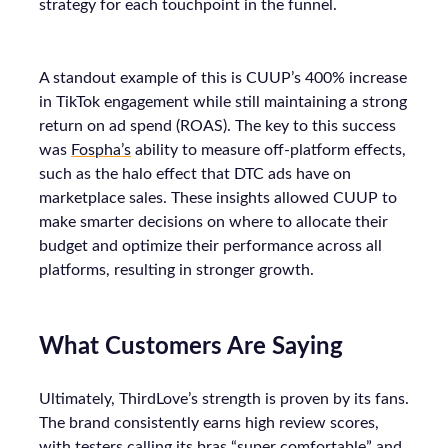
strategy for each touchpoint in the funnel.
A standout example of this is CUUP’s 400% increase
in TikTok engagement while still maintaining a strong
return on ad spend (ROAS). The key to this success
was
Fospha’s
ability to measure off-platform effects,
such as the halo effect that DTC ads have on
marketplace sales. These insights allowed CUUP to
make smarter decisions on where to allocate their
budget and optimize their performance across all
platforms, resulting in stronger growth.
What Customers Are Saying
Ultimately, ThirdLove’s strength is proven by its fans.
The brand consistently earns high review scores,
with testers calling its bras “super comfortable” and