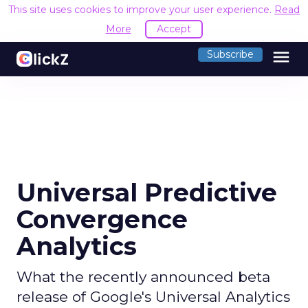
This site uses cookies to improve your user experience.
Read
More
Accept
menu
Subscribe
Universal Predictive
Convergence
Analytics
What the recently announced beta
release of Google's Universal Analytics