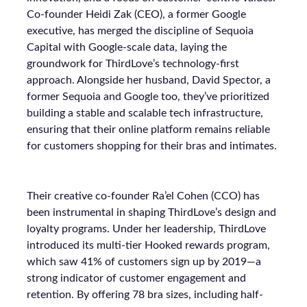
Co-founder Heidi Zak (CEO), a former Google
executive, has merged the discipline of Sequoia
Capital with Google-scale data, laying the
groundwork for ThirdLove’s technology-first
approach. Alongside her husband, David Spector, a
former Sequoia and Google too, they’ve prioritized
building a stable and scalable tech infrastructure,
ensuring that their online platform remains reliable
for customers shopping for their bras and intimates.
Their creative co-founder Ra’el Cohen (CCO) has
been instrumental in shaping ThirdLove’s design and
loyalty programs. Under her leadership, ThirdLove
introduced its multi-tier Hooked rewards program,
which saw 41% of customers sign up by 2019—a
strong indicator of customer engagement and
retention. By offering 78 bra sizes, including half-