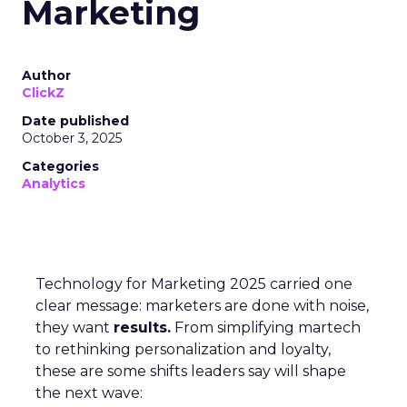
Marketing
Author
ClickZ
Date published
October 3, 2025
Categories
Analytics
Technology for Marketing 2025 carried one
clear message: marketers are done with noise,
they want
results.
From simplifying martech
to rethinking personalization and loyalty,
these are some shifts leaders say will shape
the next wave: