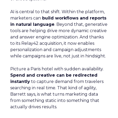
AI is central to that shift. Within the platform,
marketers can
build workflows and reports
in natural language
. Beyond that, generative
tools are helping drive more dynamic creative
and answer engine optimization. And thanks
to its Relay42 acquisition, it now enables
personalization and campaign adjustments
while campaigns are live, not just in hindsight.
Picture a Paris hotel with sudden availability.
Spend and creative can be redirected
instantly
to capture demand from travelers
searching in real time. That kind of agility,
Barrett says, is what turns marketing data
from something static into something that
actually drives results.