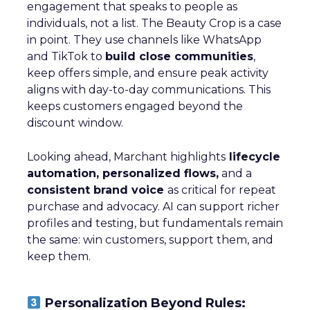
engagement that speaks to people as
individuals, not a list. The Beauty Crop is a case
in point. They use channels like WhatsApp
and TikTok to
build close communities
,
keep offers simple, and ensure peak activity
aligns with day-to-day communications. This
keeps customers engaged beyond the
discount window.
Looking ahead, Marchant highlights
lifecycle
automation, personalized flows,
and a
consistent brand voice
as critical for repeat
purchase and advocacy. AI can support richer
profiles and testing, but fundamentals remain
the same: win customers, support them, and
keep them.
Personalization Beyond Rules: