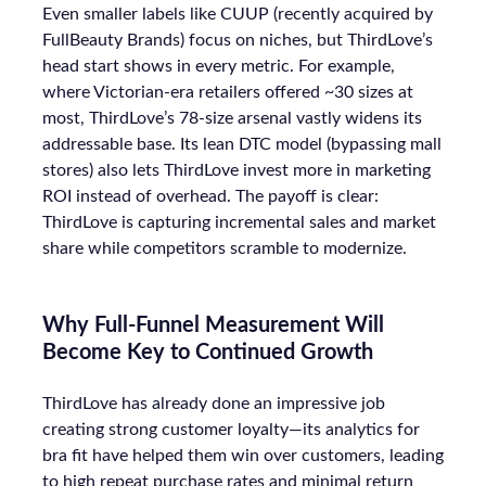
Even smaller labels like CUUP (recently acquired by
FullBeauty Brands) focus on niches, but ThirdLove’s
head start shows in every metric. For example,
where Victorian-era retailers offered ~30 sizes at
most, ThirdLove’s 78-size arsenal vastly widens its
addressable base. Its lean DTC model (bypassing mall
stores) also lets ThirdLove invest more in marketing
ROI instead of overhead. The payoff is clear:
ThirdLove is capturing incremental sales and market
share while competitors scramble to modernize.
Why Full-Funnel Measurement Will
Become Key to Continued Growth
ThirdLove has already done an impressive job
creating strong customer loyalty—its analytics for
bra fit have helped them win over customers, leading
to high repeat purchase rates and minimal return