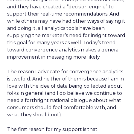
and they have created a “decision engine” to
support their real-time recommendations. And
while others may have had other ways of saying it
and doing it, all analytics tools have been
supplying the marketer’s need for insight toward
this goal for many years as well. Today’s trend
toward convergence analytics makes a general
improvement in messaging more likely.
The reason I advocate for convergence analytics
is twofold. And neither of them is because I am in
love with the idea of data being collected about
folks in general (and I do believe we continue to
need a forthright national dialogue about what
consumers should feel comfortable with, and
what they should not).
The first reason for my support is that