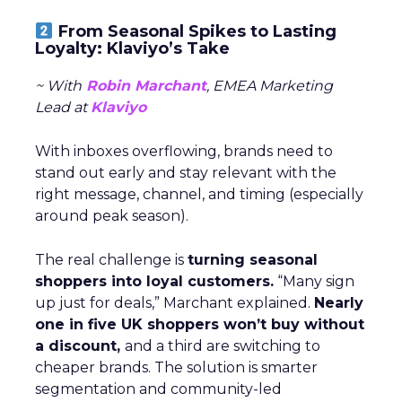
From Seasonal Spikes to Lasting
Loyalty: Klaviyo’s Take
~ With
Robin Marchant
, EMEA Marketing
Lead at
Klaviyo
With inboxes overflowing, brands need to
stand out early and stay relevant with the
right message, channel, and timing (especially
around peak season).
The real challenge is
turning seasonal
shoppers into loyal customers.
“Many sign
up just for deals,” Marchant explained.
Nearly
one in five UK shoppers won’t buy without
a discount,
and a third are switching to
cheaper brands. The solution is smarter
segmentation and community-led