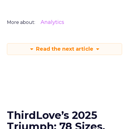
Analytics
More about:
Read the next article
ThirdLove’s 2025
Triumph: 78 Sizes,