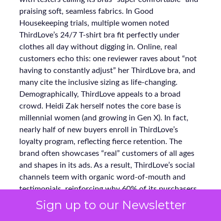
praising soft, seamless fabrics. In Good
Housekeeping trials, multiple women noted
ThirdLove’s 24/7 T-shirt bra fit perfectly under
clothes all day without digging in. Online, real
customers echo this: one reviewer raves about “not
having to constantly adjust” her ThirdLove bra, and
many cite the inclusive sizing as life-changing.
Demographically, ThirdLove appeals to a broad
crowd. Heidi Zak herself notes the core base is
millennial women (and growing in Gen X). In fact,
nearly half of new buyers enroll in ThirdLove’s
loyalty program, reflecting fierce retention. The
brand often showcases “real” customers of all ages
and shapes in its ads. As a result, ThirdLove’s social
channels teem with organic word-of-mouth and
testimonials, reinforcing why 60% of its purchasers
become repeat buyers.
Sign up to our Newsletter