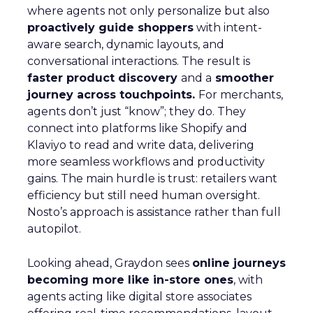
where agents not only personalize but also
proactively guide shoppers
with intent-
aware search, dynamic layouts, and
conversational interactions. The result is
faster product discovery
and a
smoother
journey across touchpoints.
For merchants,
agents don’t just “know”; they do. They
connect into platforms like Shopify and
Klaviyo to read and write data, delivering
more seamless workflows and productivity
gains. The main hurdle is trust: retailers want
efficiency but still need human oversight.
Nosto’s approach is assistance rather than full
autopilot.
Looking ahead, Graydon sees
online journeys
becoming more like in-store ones
, with
agents acting like digital store associates