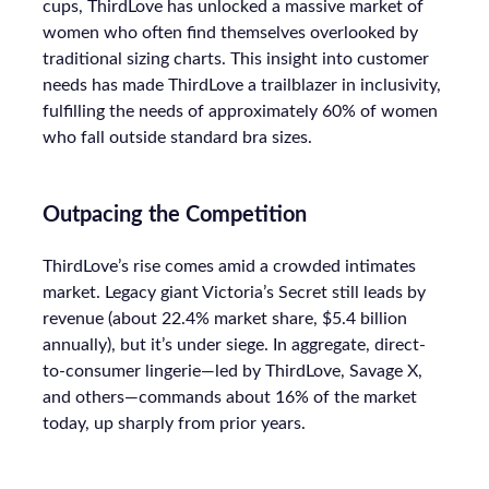
cups, ThirdLove has unlocked a massive market of
women who often find themselves overlooked by
traditional sizing charts. This insight into customer
needs has made ThirdLove a trailblazer in inclusivity,
fulfilling the needs of approximately 60% of women
who fall outside standard bra sizes.
Outpacing the Competition
ThirdLove’s rise comes amid a crowded intimates
market. Legacy giant Victoria’s Secret still leads by
revenue (about 22.4% market share, $5.4 billion
annually), but it’s under siege. In aggregate, direct-
to-consumer lingerie—led by ThirdLove, Savage X,
and others—commands about 16% of the market
today, up sharply from prior years.