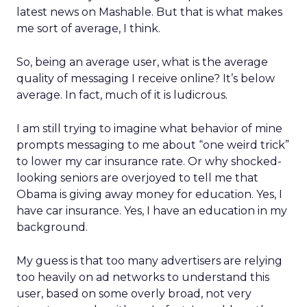
latest news on Mashable. But that is what makes
me sort of average, I think.
So, being an average user, what is the average
quality of messaging I receive online? It’s below
average. In fact, much of it is ludicrous.
I am still trying to imagine what behavior of mine
prompts messaging to me about “one weird trick”
to lower my car insurance rate. Or why shocked-
looking seniors are overjoyed to tell me that
Obama is giving away money for education. Yes, I
have car insurance. Yes, I have an education in my
background.
My guess is that too many advertisers are relying
too heavily on ad networks to understand this
user, based on some overly broad, not very