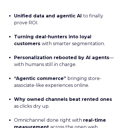
Unified data and agentic AI
to finally
prove ROI.
Turning deal-hunters into loyal
customers
with smarter segmentation.
Personalization rebooted by AI agents
—
with humans still in charge.
“Agentic commerce”
bringing store-
associate-like experiences online.
Why owned channels beat rented ones
as clicks dry up.
Omnichannel done right with
real-time
measurement
across the open web.