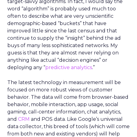
target-savvy algorithms. In fact, I would say the
word “algorithm” is probably used much too
often to describe what are very unscientific
demographic-based “buckets” that have
improved little since the last census and that
continue to supply the “insight” behind the ad
buys of many less sophisticated networks. My
guess is that they are almost never relying on
anything like actual “decision engines” or
deploying any “
predictive analytics
.”
The latest technology in measurement will be
focused on more robust views of customer
behavior. The data will come from browser-based
behavior, mobile interaction, app usage, social
gaming, call-center information, chat analytics,
and
CRM
and POS data. Like Google’s universal
data collector, this breed of tools (which will come
from both new and existing vendors) will help