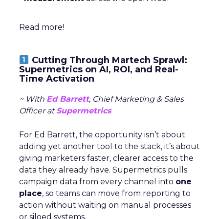
Read more!
Cutting Through Martech Sprawl:
Supermetrics on AI, ROI, and Real-
Time Activation
~ With
Ed Barrett
, Chief Marketing & Sales
Officer at
Supermetrics
For Ed Barrett, the opportunity isn’t about
adding yet another tool to the stack, it’s about
giving marketers faster, clearer access to the
data they already have. Supermetrics pulls
campaign data from every channel into
one
place
, so teams can move from reporting to
action without waiting on manual processes
or siloed systems.