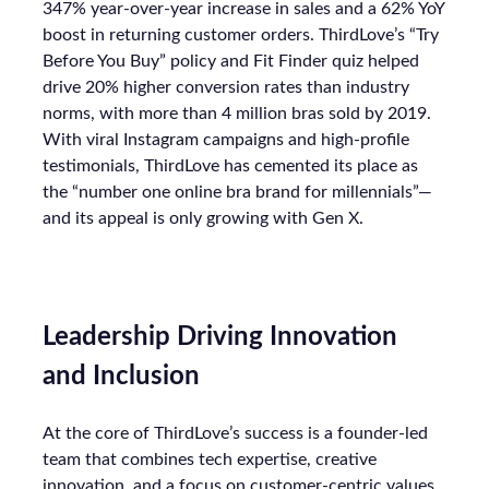
347% year-over-year increase in sales and a 62% YoY
boost in returning customer orders. ThirdLove’s “Try
Before You Buy” policy and Fit Finder quiz helped
drive 20% higher conversion rates than industry
norms, with more than 4 million bras sold by 2019.
With viral Instagram campaigns and high-profile
testimonials, ThirdLove has cemented its place as
the “number one online bra brand for millennials”—
and its appeal is only growing with Gen X.
Leadership Driving Innovation
and Inclusion
At the core of ThirdLove’s success is a founder-led
team that combines tech expertise, creative
innovation, and a focus on customer-centric values.