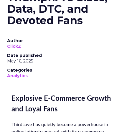
Data, DTC, and
Devoted Fans
Author
ClickZ
Date published
May 16, 2025
Categories
Analytics
Explosive E-Commerce Growth
and Loyal Fans
ThirdLove has quietly become a powerhouse in
online intimate apparel, with its e-commerce