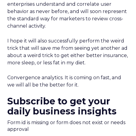
enterprises understand and correlate user
behavior as never before, and will soon represent
the standard way for marketers to review cross-
channel activity.
I hope it will also successfully perform the weird
trick that will save me from seeing yet another ad
about a weird trick to get either better insurance,
more sleep, or less fat in my diet.
Convergence analytics. It is coming on fast, and
we will all be the better for it.
Subscribe to get your
daily business insights
Form id is missing or form does not exist or needs
approval