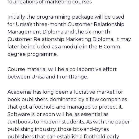
foundations of marketing courses.
Initially the programming package will be used
for Unisa’s three-month Customer Relationship
Management Diploma and the six-month
Customer Relationship Marketing Diploma. It may
later be included as a module in the B Comm
degree programme.
Course material will be a collaborative effort
between Unisa and FrontRange.
Academia has long been a lucrative market for
book publishers, dominated by a few companies
that got a foothold and managed to protect it.
Software is, or soon will be, as essential as
textbooks to modern students. As with the paper
publishing industry, those bits-and-bytes
publishers that can establish a foothold early