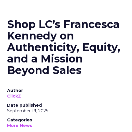
Shop LC’s Francesca
Kennedy on
Authenticity, Equity,
and a Mission
Beyond Sales
Author
ClickZ
Date published
September 19, 2025
Categories
More News