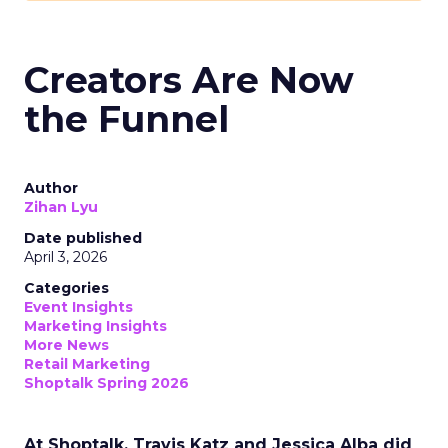
Creators Are Now
the Funnel
Author
Zihan Lyu
Date published
April 3, 2026
Categories
Event Insights
Marketing Insights
More News
Retail Marketing
Shoptalk Spring 2026
At Shoptalk, Travis Katz and Jessica Alba did