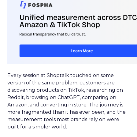
Every session at Shoptalk touched on some
version of the same problem: customers are
discovering products on TikTok, researching on
Reddit, browsing on ChatGPT, comparing on
Amazon, and converting in store. The journey is
more fragmented than it has ever been, and the
measurement tools most brands rely on were
built for a simpler world.