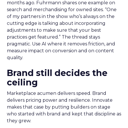
months ago. Fuhrmann shares one example on
search and merchandising for owned sites. “One
of my partners in the show who’s always on the
cutting edge is talking about incorporating
adjustments to make sure that your best
practices get featured.” The thread stays
pragmatic. Use AI where it removes friction, and
measure impact on conversion and on content
quality.
Brand still decides the
ceiling
Marketplace acumen delivers speed. Brand
delivers pricing power and resilience. Innovate
makes that case by putting builders on stage
who started with brand and kept that discipline as
they grew.