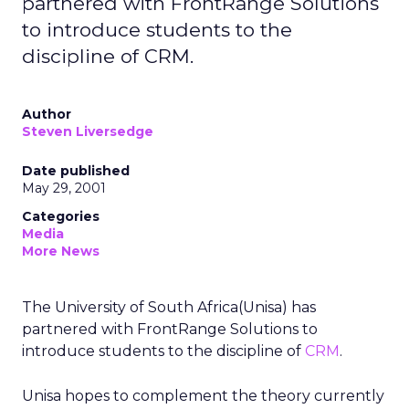
partnered with FrontRange Solutions
to introduce students to the
discipline of CRM.
Author
Steven Liversedge
Date published
May 29, 2001
Categories
Media
More News
The University of South Africa(Unisa) has
partnered with FrontRange Solutions to
introduce students to the discipline of
CRM
.
Unisa hopes to complement the theory currently