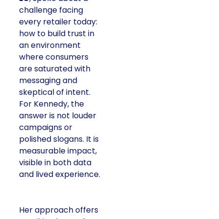
challenge facing
every retailer today:
how to build trust in
an environment
where consumers
are saturated with
messaging and
skeptical of intent.
For Kennedy, the
answer is not louder
campaigns or
polished slogans. It is
measurable impact,
visible in both data
and lived experience.
Her approach offers