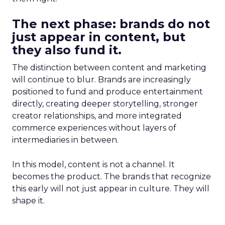
The next phase: brands do not
just appear in content, but
they also fund it.
The distinction between content and marketing
will continue to blur. Brands are increasingly
positioned to fund and produce entertainment
directly, creating deeper storytelling, stronger
creator relationships, and more integrated
commerce experiences without layers of
intermediaries in between.
In this model, content is not a channel. It
becomes the product. The brands that recognize
this early will not just appear in culture. They will
shape it.