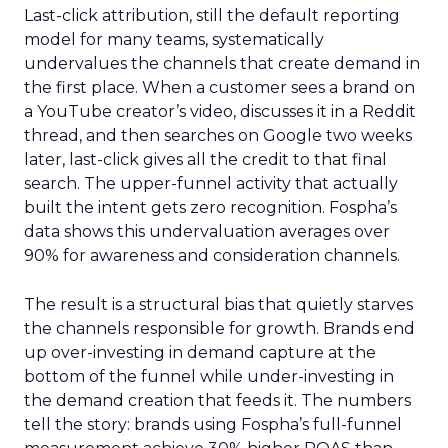
Last-click attribution, still the default reporting
model for many teams, systematically
undervalues the channels that create demand in
the first place. When a customer sees a brand on
a YouTube creator’s video, discusses it in a Reddit
thread, and then searches on Google two weeks
later, last-click gives all the credit to that final
search. The upper-funnel activity that actually
built the intent gets zero recognition. Fospha’s
data shows this undervaluation averages over
90% for awareness and consideration channels.
The result is a structural bias that quietly starves
the channels responsible for growth. Brands end
up over-investing in demand capture at the
bottom of the funnel while under-investing in
the demand creation that feeds it. The numbers
tell the story: brands using Fospha’s full-funnel