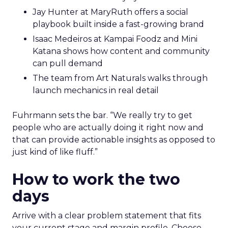
Jay Hunter at MaryRuth offers a social
playbook built inside a fast-growing brand
Isaac Medeiros at Kampai Foodz and Mini
Katana shows how content and community
can pull demand
The team from Art Naturals walks through
launch mechanics in real detail
Fuhrmann sets the bar. “We really try to get
people who are actually doing it right now and
that can provide actionable insights as opposed to
just kind of like fluff.”
How to work the two
days
Arrive with a clear problem statement that fits
your current stage and margin profile. Choose