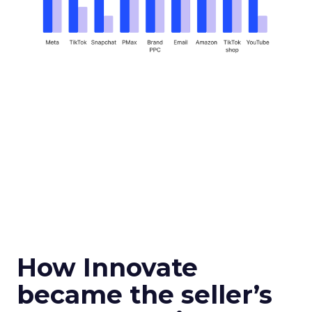
How Innovate
became the seller’s