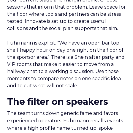
sessions that inform that problem. Leave space for
the floor where tools and partners can be stress
tested. Innovate is set up to create useful
collisions and the social plan supports that aim.
Fuhrmann is explicit. “We have an open bar top
shelf happy hour on day one right on the floor of
the sponsor area.” There is a Shein after party and
VIP rooms that make it easier to move from a
hallway chat to a working discussion. Use those
moments to compare notes on one specific idea
and to cut what will not scale.
The filter on speakers
The team turns down generic fame and favors
experienced operators. Fuhrmann recalls events
where a high profile name turned up, spoke