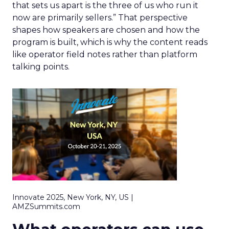
that sets us apart is the three of us who run it
now are primarily sellers.” That perspective
shapes how speakers are chosen and how the
program is built, which is why the content reads
like operator field notes rather than platform
talking points.
Innovate 2025, New York, NY, US |
AMZSummits.com