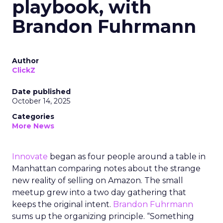
playbook, with
Brandon Fuhrmann
Author
ClickZ
Date published
October 14, 2025
Categories
More News
Innovate
began as four people around a table in
Manhattan comparing notes about the strange
new reality of selling on Amazon. The small
meetup grew into a two day gathering that
keeps the original intent.
Brandon Fuhrmann
sums up the organizing principle. “Something