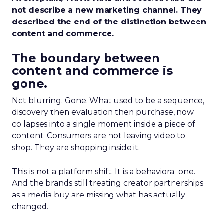
not describe a new marketing channel. They
described the end of the distinction between
content and commerce.
The boundary between
content and commerce is
gone.
Not blurring. Gone. What used to be a sequence,
discovery then evaluation then purchase, now
collapses into a single moment inside a piece of
content. Consumers are not leaving video to
shop. They are shopping inside it.
This is not a platform shift. It is a behavioral one.
And the brands still treating creator partnerships
as a media buy are missing what has actually
changed.