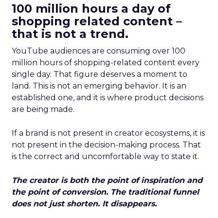
100 million hours a day of
shopping related content –
that is not a trend.
YouTube audiences are consuming over 100
million hours of shopping-related content every
single day. That figure deserves a moment to
land. This is not an emerging behavior. It is an
established one, and it is where product decisions
are being made.
If a brand is not present in creator ecosystems, it is
not present in the decision-making process. That
is the correct and uncomfortable way to state it.
The creator is both the point of inspiration and
the point of conversion. The traditional funnel
does not just shorten. It disappears.