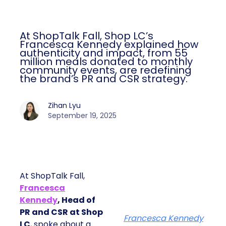
At ShopTalk Fall, Shop LC’s
Francesca Kennedy explained how
authenticity and impact, from 55
million meals donated to monthly
community events, are redefining
the brand’s PR and CSR strategy.
Zihan Lyu
September 19, 2025
At ShopTalk Fall,
Francesca
Kennedy
, Head of
PR and CSR at Shop
Francesca Kennedy
LC
, spoke about a