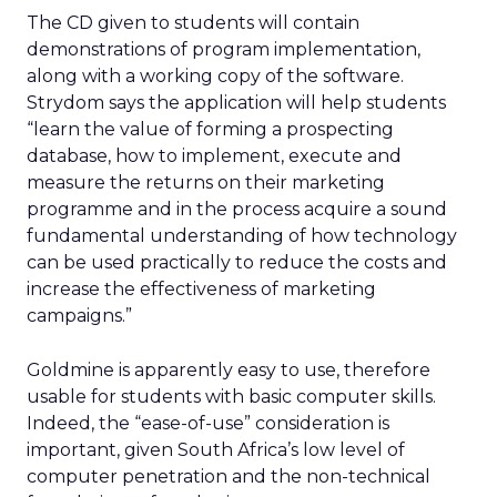
The CD given to students will contain
demonstrations of program implementation,
along with a working copy of the software.
Strydom says the application will help students
“learn the value of forming a prospecting
database, how to implement, execute and
measure the returns on their marketing
programme and in the process acquire a sound
fundamental understanding of how technology
can be used practically to reduce the costs and
increase the effectiveness of marketing
campaigns.”
Goldmine is apparently easy to use, therefore
usable for students with basic computer skills.
Indeed, the “ease-of-use” consideration is
important, given South Africa’s low level of
computer penetration and the non-technical