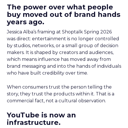
The power over what people
buy moved out of brand hands
years ago.
Jessica Alba’s framing at Shoptalk Spring 2026
was direct: entertainment is no longer controlled
by studios, networks, or a small group of decision
makers. It is shaped by creators and audiences,
which means influence has moved away from
brand messaging and into the hands of individuals
who have built credibility over time.
When consumers trust the person telling the
story, they trust the products within it. That is a
commercial fact, not a cultural observation.
YouTube is now an
infrastructure.