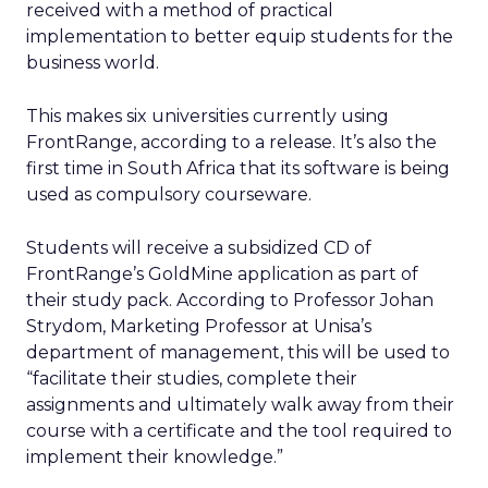
received with a method of practical
implementation to better equip students for the
business world.
This makes six universities currently using
FrontRange, according to a release. It’s also the
first time in South Africa that its software is being
used as compulsory courseware.
Students will receive a subsidized CD of
FrontRange’s GoldMine application as part of
their study pack. According to Professor Johan
Strydom, Marketing Professor at Unisa’s
department of management, this will be used to
“facilitate their studies, complete their
assignments and ultimately walk away from their
course with a certificate and the tool required to
implement their knowledge.”