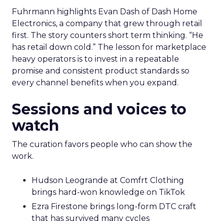
Fuhrmann highlights Evan Dash of Dash Home
Electronics, a company that grew through retail
first. The story counters short term thinking. “He
has retail down cold.” The lesson for marketplace
heavy operators is to invest in a repeatable
promise and consistent product standards so
every channel benefits when you expand.
Sessions and voices to
watch
The curation favors people who can show the
work.
Hudson Leogrande at Comfrt Clothing
brings hard-won knowledge on TikTok
Ezra Firestone brings long-form DTC craft
that has survived many cycles