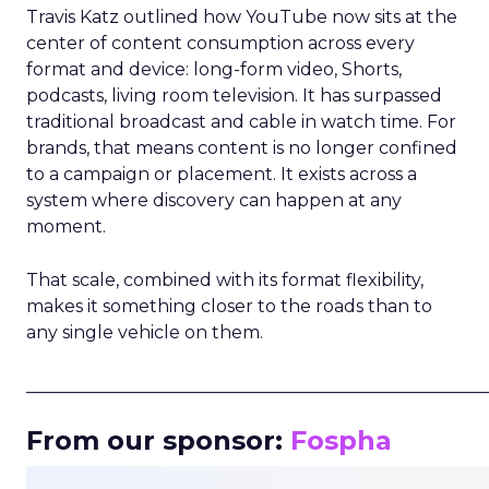
Travis Katz outlined how YouTube now sits at the
center of content consumption across every
format and device: long-form video, Shorts,
podcasts, living room television. It has surpassed
traditional broadcast and cable in watch time. For
brands, that means content is no longer confined
to a campaign or placement. It exists across a
system where discovery can happen at any
moment.
That scale, combined with its format flexibility,
makes it something closer to the roads than to
any single vehicle on them.
_____________________________________________________
From our sponsor:
Fospha