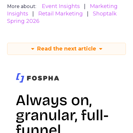
Event Insights
Marketing
More about:
Insights
Retail Marketing
Shoptalk
Spring 2026
Read the next article