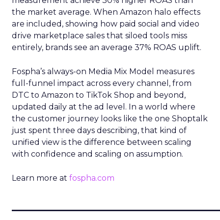
measurement achieve 30% higher ROAS than
the market average. When Amazon halo effects
are included, showing how paid social and video
drive marketplace sales that siloed tools miss
entirely, brands see an average 37% ROAS uplift.
Fospha’s always-on Media Mix Model measures
full-funnel impact across every channel, from
DTC to Amazon to TikTok Shop and beyond,
updated daily at the ad level. In a world where
the customer journey looks like the one Shoptalk
just spent three days describing, that kind of
unified view is the difference between scaling
with confidence and scaling on assumption.
Learn more at
fospha.com
____________________________