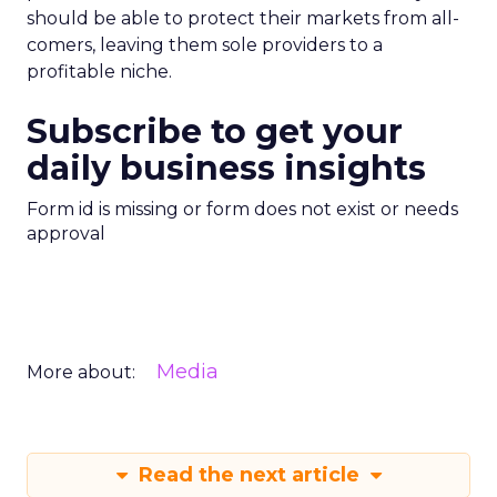
should be able to protect their markets from all-
comers, leaving them sole providers to a
profitable niche.
Subscribe to get your
daily business insights
Form id is missing or form does not exist or needs
approval
Media
More about:
Read the next article