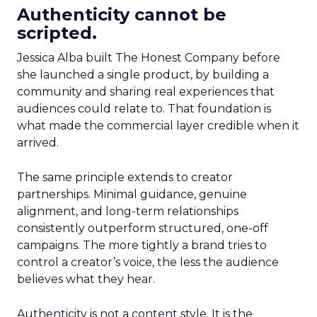
Authenticity cannot be
scripted.
Jessica Alba built The Honest Company before
she launched a single product, by building a
community and sharing real experiences that
audiences could relate to. That foundation is
what made the commercial layer credible when it
arrived.
The same principle extends to creator
partnerships. Minimal guidance, genuine
alignment, and long-term relationships
consistently outperform structured, one-off
campaigns. The more tightly a brand tries to
control a creator’s voice, the less the audience
believes what they hear.
Authenticity is not a content style. It is the