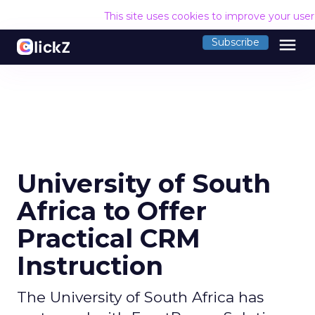
This site uses cookies to improve your use
menu
Subscribe
University of South
Africa to Offer
Practical CRM
Instruction
The University of South Africa has