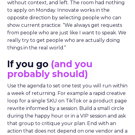
without context, and left. The room had nothing
to apply on Monday. Innovate works in the
opposite direction by selecting people who can
show current practice. “We always get requests
from people who are just like I want to speak. We
really try to get people who are actually doing
things in the real world.”
If you go
(and you
probably should)
Use the agenda to set one test you will run within
a week of returning. For example a rapid creative
loop for a single SKU on TikTok or a product page
rewrite informed by a session. Build a small circle
during the happy hour or in a VIP session and ask
that group to critique your plan. End with an
action that does not depend on one vendor and a