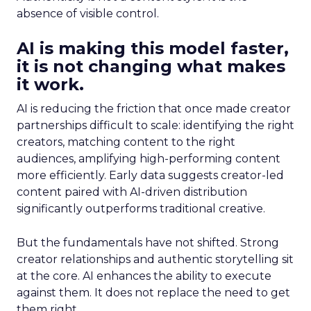
absence of visible control.
AI is making this model faster,
it is not changing what makes
it work.
AI is reducing the friction that once made creator
partnerships difficult to scale: identifying the right
creators, matching content to the right
audiences, amplifying high-performing content
more efficiently. Early data suggests creator-led
content paired with AI-driven distribution
significantly outperforms traditional creative.
But the fundamentals have not shifted. Strong
creator relationships and authentic storytelling sit
at the core. AI enhances the ability to execute
against them. It does not replace the need to get
them right.