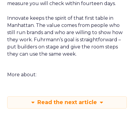
measure you will check within fourteen days.
Innovate keeps the spirit of that first table in
Manhattan. The value comes from people who
still run brands and who are willing to show how
they work. Fuhrmann’s goal is straightforward –
put builders on stage and give the room steps
they can use the same week.
More about:
Read the next article