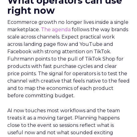
What operators can use
right now
Ecommerce growth no longer lives inside a single
marketplace.
The agenda
follows the way brands
scale across channels. Expect practical work
across landing page flow and YouTube and
Facebook with strong attention on TikTok.
Fuhrmann points to the pull of TikTok Shop for
products with fast purchase cycles and clear
price points. The signal for operators is to test the
channel with creative that feels native to the feed
and to map the economics of each product
before committing budget.
AI now touches most workflows and the team
treats it as a moving target. Planning happens
close to the event so sessions reflect what is
useful now and not what sounded exciting