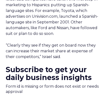
marketing to Hispanics: putting up Spanish-
language sites. For example, Toyota, which
advertises on Univision.com, launched a Spanish-
language site in September 2001. Other
automakers, like Ford and Nissan, have followed
suit or plan to do so soon.
“Clearly they see if they get on board now they
can increase their market share at expense of
their competitors,” Israel said.
Subscribe to get your
daily business insights
Form id is missing or form does not exist or needs
approval