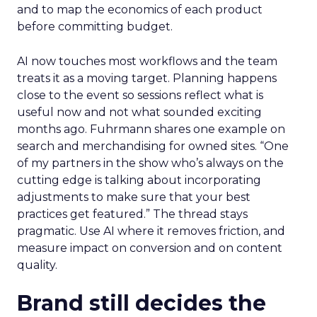
and to map the economics of each product
before committing budget.
AI now touches most workflows and the team
treats it as a moving target. Planning happens
close to the event so sessions reflect what is
useful now and not what sounded exciting
months ago. Fuhrmann shares one example on
search and merchandising for owned sites. “One
of my partners in the show who’s always on the
cutting edge is talking about incorporating
adjustments to make sure that your best
practices get featured.” The thread stays
pragmatic. Use AI where it removes friction, and
measure impact on conversion and on content
quality.
Brand still decides the