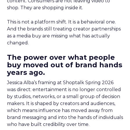
content. Consumers are not leaving video to
shop. They are shopping inside it.
This is not a platform shift. It is a behavioral one.
And the brands still treating creator partnerships
as a media buy are missing what has actually
changed.
The power over what people
buy moved out of brand hands
years ago.
Jessica Alba’s framing at Shoptalk Spring 2026
was direct: entertainment is no longer controlled
by studios, networks, or a small group of decision
makers. It is shaped by creators and audiences,
which means influence has moved away from
brand messaging and into the hands of individuals
who have built credibility over time.