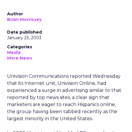
Author
Brian Morrissey
Date published
January 23, 2003
Categories
Media
More News
Univision Communications
reported Wednesday
that its Internet unit, Univision Online, had
experienced a surge in advertising similar to that
reported by top news sites, a clear sign that
marketers are eager to reach Hispanics online,
the group having been tabbed recently as the
largest minority in the United States.