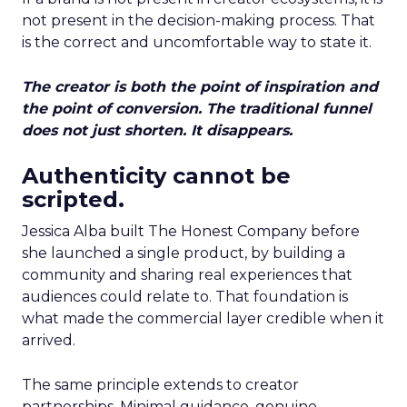
not present in the decision-making process. That
is the correct and uncomfortable way to state it.
The creator is both the point of inspiration and
the point of conversion. The traditional funnel
does not just shorten. It disappears.
Authenticity cannot be
scripted.
Jessica Alba built The Honest Company before
she launched a single product, by building a
community and sharing real experiences that
audiences could relate to. That foundation is
what made the commercial layer credible when it
arrived.
The same principle extends to creator
partnerships. Minimal guidance, genuine