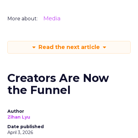
Media
More about:
Read the next article
Creators Are Now
the Funnel
Author
Zihan Lyu
Date published
April 3, 2026