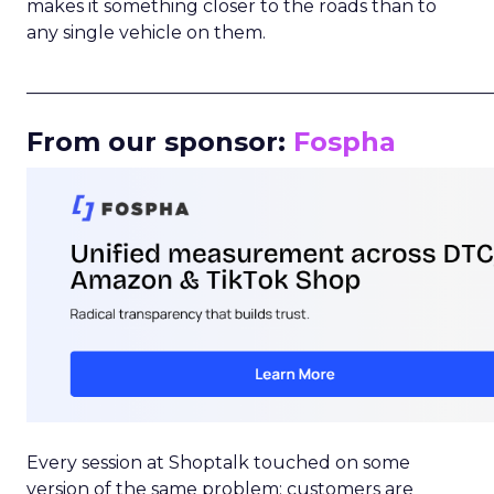
makes it something closer to the roads than to
any single vehicle on them.
_____________________________________________________
From our sponsor:
Fospha
Every session at Shoptalk touched on some
version of the same problem: customers are