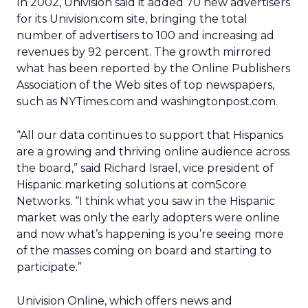
In 2002, Univision said it added 70 new advertisers
for its Univision.com site, bringing the total
number of advertisers to 100 and increasing ad
revenues by 92 percent. The growth mirrored
what has been reported by the Online Publishers
Association of the Web sites of top newspapers,
such as NYTimes.com and washingtonpost.com.
“All our data continues to support that Hispanics
are a growing and thriving online audience across
the board,” said Richard Israel, vice president of
Hispanic marketing solutions at comScore
Networks. “I think what you saw in the Hispanic
market was only the early adopters were online
and now what’s happening is you’re seeing more
of the masses coming on board and starting to
participate.”
Univision Online, which offers news and