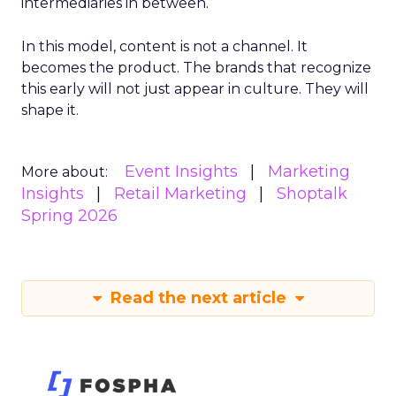
intermediaries in between.
In this model, content is not a channel. It
becomes the product. The brands that recognize
this early will not just appear in culture. They will
shape it.
Event Insights
Marketing
More about:
Insights
Retail Marketing
Shoptalk
Spring 2026
Read the next article