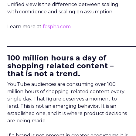
unified view is the difference between scaling
with confidence and scaling on assumption.
Learn more at
fospha.com
____________________________
100 million hours a day of
shopping related content –
that is not a trend.
YouTube audiences are consuming over 100
million hours of shopping-related content every
single day. That figure deserves a moment to
land. This is not an emerging behavior. It is an
established one, and it is where product decisions
are being made.
If a brand is not present in creator ecosystems, it is