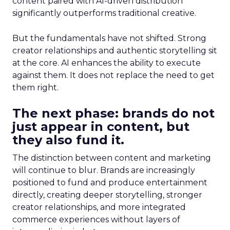
content paired with AI-driven distribution
significantly outperforms traditional creative.
But the fundamentals have not shifted. Strong
creator relationships and authentic storytelling sit
at the core. AI enhances the ability to execute
against them. It does not replace the need to get
them right.
The next phase: brands do not
just appear in content, but
they also fund it.
The distinction between content and marketing
will continue to blur. Brands are increasingly
positioned to fund and produce entertainment
directly, creating deeper storytelling, stronger
creator relationships, and more integrated
commerce experiences without layers of