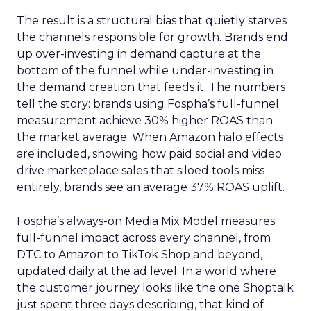
The result is a structural bias that quietly starves
the channels responsible for growth. Brands end
up over-investing in demand capture at the
bottom of the funnel while under-investing in
the demand creation that feeds it. The numbers
tell the story: brands using Fospha’s full-funnel
measurement achieve 30% higher ROAS than
the market average. When Amazon halo effects
are included, showing how paid social and video
drive marketplace sales that siloed tools miss
entirely, brands see an average 37% ROAS uplift.
Fospha’s always-on Media Mix Model measures
full-funnel impact across every channel, from
DTC to Amazon to TikTok Shop and beyond,
updated daily at the ad level. In a world where
the customer journey looks like the one Shoptalk
just spent three days describing, that kind of