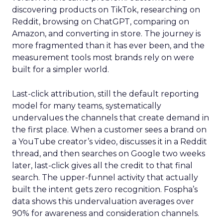
discovering products on TikTok, researching on
Reddit, browsing on ChatGPT, comparing on
Amazon, and converting in store. The journey is
more fragmented than it has ever been, and the
measurement tools most brands rely on were
built for a simpler world.
Last-click attribution, still the default reporting
model for many teams, systematically
undervalues the channels that create demand in
the first place. When a customer sees a brand on
a YouTube creator’s video, discusses it in a Reddit
thread, and then searches on Google two weeks
later, last-click gives all the credit to that final
search. The upper-funnel activity that actually
built the intent gets zero recognition. Fospha’s
data shows this undervaluation averages over
90% for awareness and consideration channels.