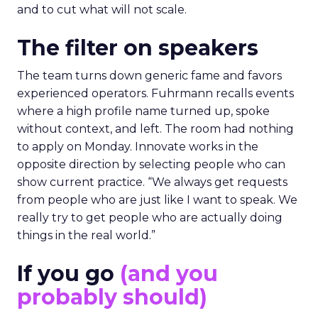
and to cut what will not scale.
The filter on speakers
The team turns down generic fame and favors
experienced operators. Fuhrmann recalls events
where a high profile name turned up, spoke
without context, and left. The room had nothing
to apply on Monday. Innovate works in the
opposite direction by selecting people who can
show current practice. “We always get requests
from people who are just like I want to speak. We
really try to get people who are actually doing
things in the real world.”
If you go
(and you
probably should)