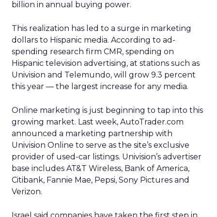
billion in annual buying power.
This realization has led to a surge in marketing
dollars to Hispanic media. According to ad-
spending research firm CMR, spending on
Hispanic television advertising, at stations such as
Univision and Telemundo, will grow 9.3 percent
this year — the largest increase for any media.
Online marketing is just beginning to tap into this
growing market. Last week, AutoTrader.com
announced a marketing partnership with
Univision Online to serve as the site’s exclusive
provider of used-car listings. Univision’s advertiser
base includes AT&T Wireless, Bank of America,
Citibank, Fannie Mae, Pepsi, Sony Pictures and
Verizon.
Israel said companies have taken the first step in