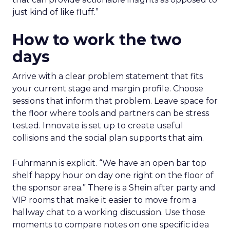
just kind of like fluff.”
How to work the two
days
Arrive with a clear problem statement that fits
your current stage and margin profile. Choose
sessions that inform that problem. Leave space for
the floor where tools and partners can be stress
tested. Innovate is set up to create useful
collisions and the social plan supports that aim.
Fuhrmann is explicit. “We have an open bar top
shelf happy hour on day one right on the floor of
the sponsor area.” There is a Shein after party and
VIP rooms that make it easier to move from a
hallway chat to a working discussion. Use those
moments to compare notes on one specific idea