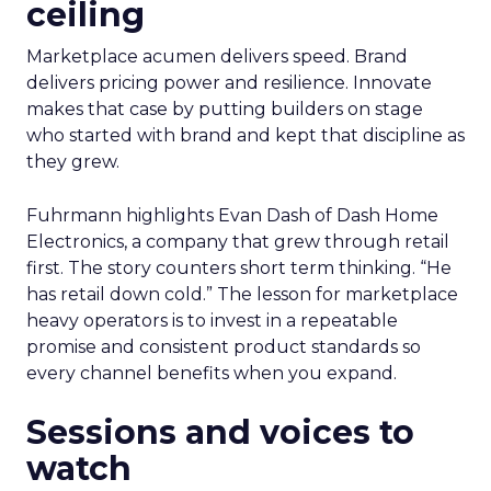
ceiling
Marketplace acumen delivers speed. Brand
delivers pricing power and resilience. Innovate
makes that case by putting builders on stage
who started with brand and kept that discipline as
they grew.
Fuhrmann highlights Evan Dash of Dash Home
Electronics, a company that grew through retail
first. The story counters short term thinking. “He
has retail down cold.” The lesson for marketplace
heavy operators is to invest in a repeatable
promise and consistent product standards so
every channel benefits when you expand.
Sessions and voices to
watch