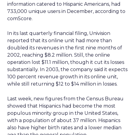
information catered to Hispanic Americans, had
733,000 unique users in December, according to
comScore.
In its last quarterly financial filing, Univision
reported that its online unit had more than
doubled its revenues in the first nine months of
2002, reaching $8.2 million. Still, the online
operation lost $11.1 million, though it cut its losses
substantially. In 2003, the company said it expects
100 percent revenue growth in its online unit,
while still returning $12 to $14 million in losses.
Last week, new figures from the Census Bureau
showed that Hispanics had become the most
populous minority group in the United States,
with a population of about 37 million. Hispanics
also have higher birth rates and a lower median
age than the general population.