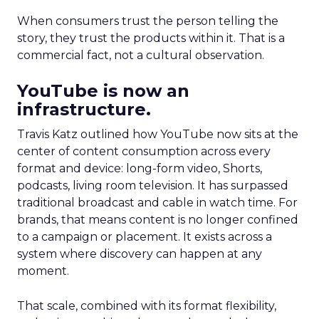
When consumers trust the person telling the
story, they trust the products within it. That is a
commercial fact, not a cultural observation.
YouTube is now an
infrastructure.
Travis Katz outlined how YouTube now sits at the
center of content consumption across every
format and device: long-form video, Shorts,
podcasts, living room television. It has surpassed
traditional broadcast and cable in watch time. For
brands, that means content is no longer confined
to a campaign or placement. It exists across a
system where discovery can happen at any
moment.
That scale, combined with its format flexibility,