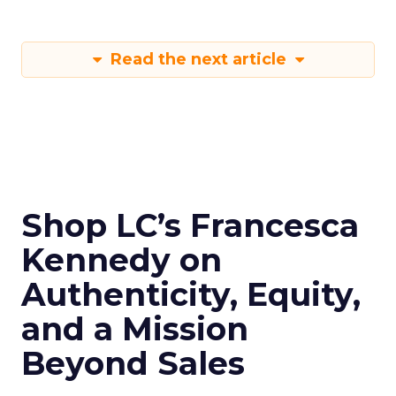
Read the next article
Shop LC’s Francesca
Kennedy on
Authenticity, Equity,
and a Mission
Beyond Sales