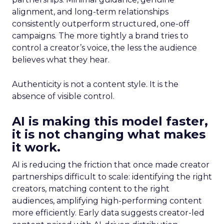
alignment, and long-term relationships
consistently outperform structured, one-off
campaigns. The more tightly a brand tries to
control a creator’s voice, the less the audience
believes what they hear.
Authenticity is not a content style. It is the
absence of visible control.
AI is making this model faster,
it is not changing what makes
it work.
AI is reducing the friction that once made creator
partnerships difficult to scale: identifying the right
creators, matching content to the right
audiences, amplifying high-performing content
more efficiently. Early data suggests creator-led