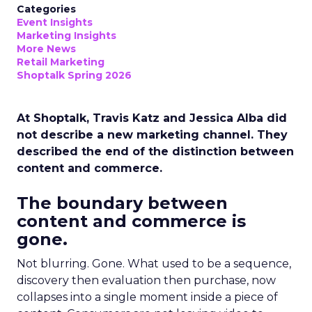
Categories
Event Insights
Marketing Insights
More News
Retail Marketing
Shoptalk Spring 2026
At Shoptalk, Travis Katz and Jessica Alba did
not describe a new marketing channel. They
described the end of the distinction between
content and commerce.
The boundary between
content and commerce is
gone.
Not blurring. Gone. What used to be a sequence,
discovery then evaluation then purchase, now
collapses into a single moment inside a piece of