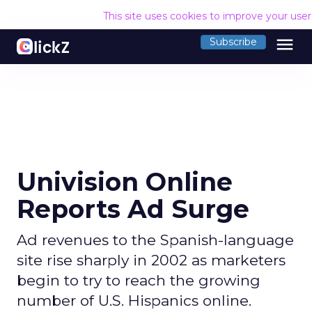
This site uses cookies to improve your use
menu
Subscribe
Univision Online
Reports Ad Surge
Ad revenues to the Spanish-language
site rise sharply in 2002 as marketers
begin to try to reach the growing
number of U.S. Hispanics online.