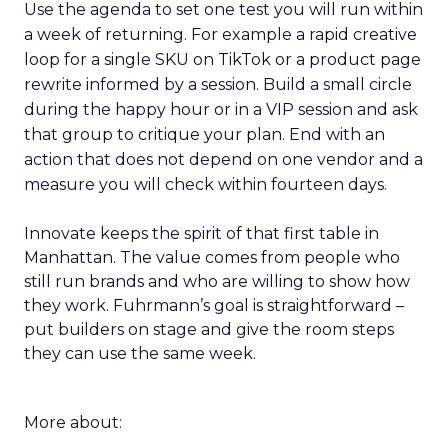
Use the agenda to set one test you will run within
a week of returning. For example a rapid creative
loop for a single SKU on TikTok or a product page
rewrite informed by a session. Build a small circle
during the happy hour or in a VIP session and ask
that group to critique your plan. End with an
action that does not depend on one vendor and a
measure you will check within fourteen days.
Innovate keeps the spirit of that first table in
Manhattan. The value comes from people who
still run brands and who are willing to show how
they work. Fuhrmann’s goal is straightforward –
put builders on stage and give the room steps
they can use the same week.
More about: