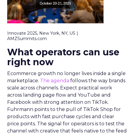
Innovate 2025, New York, NY, US |
AMZSummits.com
What operators can use
right now
Ecommerce growth no longer lives inside a single
marketplace.
The agenda
follows the way brands
scale across channels. Expect practical work
across landing page flow and YouTube and
Facebook with strong attention on TikTok.
Fuhrmann points to the pull of TikTok Shop for
products with fast purchase cycles and clear
price points. The signal for operators is to test the
channel with creative that feels native to the feed