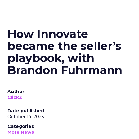
How Innovate
became the seller’s
playbook, with
Brandon Fuhrmann
Author
ClickZ
Date published
October 14, 2025
Categories
More News