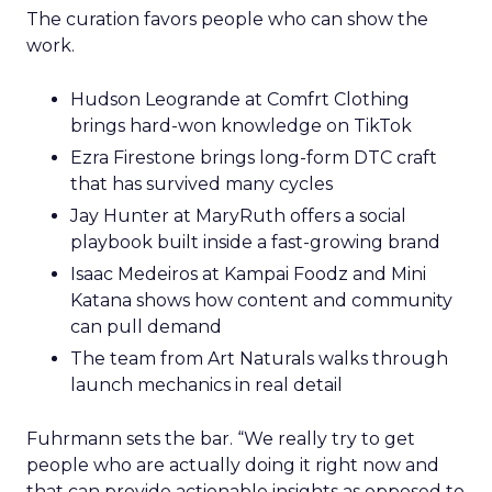
The curation favors people who can show the
work.
Hudson Leogrande at Comfrt Clothing
brings hard-won knowledge on TikTok
Ezra Firestone brings long-form DTC craft
that has survived many cycles
Jay Hunter at MaryRuth offers a social
playbook built inside a fast-growing brand
Isaac Medeiros at Kampai Foodz and Mini
Katana shows how content and community
can pull demand
The team from Art Naturals walks through
launch mechanics in real detail
Fuhrmann sets the bar. “We really try to get
people who are actually doing it right now and
that can provide actionable insights as opposed to