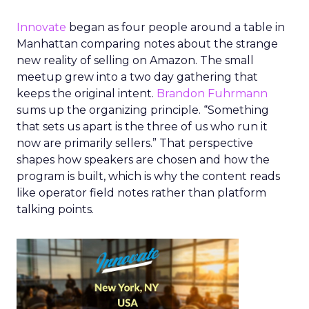
Innovate
began as four people around a table in
Manhattan comparing notes about the strange
new reality of selling on Amazon. The small
meetup grew into a two day gathering that
keeps the original intent.
Brandon Fuhrmann
sums up the organizing principle. “Something
that sets us apart is the three of us who run it
now are primarily sellers.” That perspective
shapes how speakers are chosen and how the
program is built, which is why the content reads
like operator field notes rather than platform
talking points.