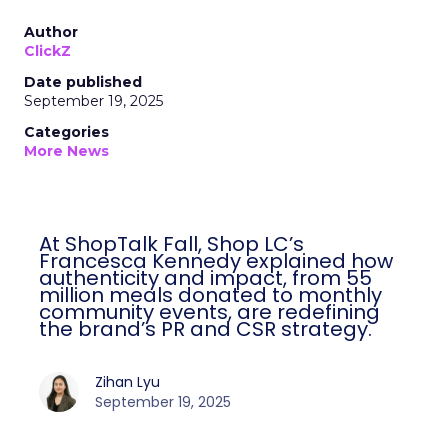
Author
ClickZ
Date published
September 19, 2025
Categories
More News
At ShopTalk Fall, Shop LC’s
Francesca Kennedy explained how
authenticity and impact, from 55
million meals donated to monthly
community events, are redefining
the brand’s PR and CSR strategy.
Zihan Lyu
September 19, 2025