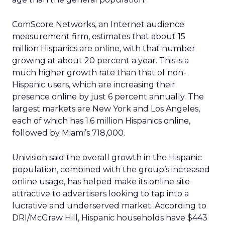
ComScore Networks, an Internet audience
measurement firm, estimates that about 15
million Hispanics are online, with that number
growing at about 20 percent a year. This is a
much higher growth rate than that of non-
Hispanic users, which are increasing their
presence online by just 6 percent annually. The
largest markets are New York and Los Angeles,
each of which has 1.6 million Hispanics online,
followed by Miami’s 718,000.
Univision said the overall growth in the Hispanic
population, combined with the group’s increased
online usage, has helped make its online site
attractive to advertisers looking to tap into a
lucrative and underserved market. According to
DRI/McGraw Hill, Hispanic households have $443