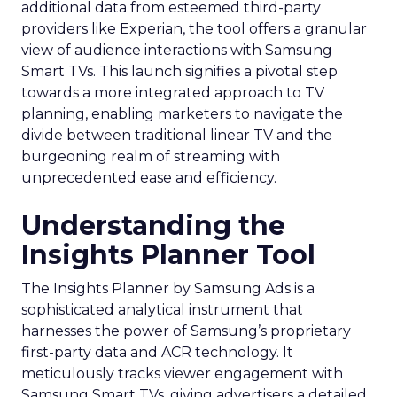
additional data from esteemed third-party
providers like Experian, the tool offers a granular
view of audience interactions with Samsung
Smart TVs. This launch signifies a pivotal step
towards a more integrated approach to TV
planning, enabling marketers to navigate the
divide between traditional linear TV and the
burgeoning realm of streaming with
unprecedented ease and efficiency.
Understanding the
Insights Planner Tool
The Insights Planner by Samsung Ads is a
sophisticated analytical instrument that
harnesses the power of Samsung’s proprietary
first-party data and ACR technology. It
meticulously tracks viewer engagement with
Samsung Smart TVs, giving advertisers a detailed