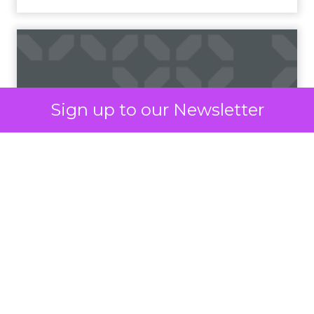
The ubiquity of mobile phones has made SMS
marketing accessible to a wide demographic,
bypassing the need for internet connectivity,
unlike email or social media platforms. Moreover,
the simplicity and brevity of SMS messages
resonate well in today’s fast-paced world, where
consumers prefer quick and concise information.
Sign up to our Newsletter
According to
Vibes Mobile Consumer Insights
Report 2024,
60% of consumers now expect to
hear from brands via text messaging at least once
a week. Perhaps more interestingly, 75% of
consumers say text messages routinely drive
them to purchase from brands.
The era of the mobile
As mobile technology continues to evolve and
become more integrated into daily routines,