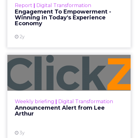
Author
ClickZ News Staff
Date published
February 9, 2024
Categories
Analytics
Digital Marketing
Ecommerce
Mobile
SMS marketing has surged in popularity due to its
direct and personal reach, enabling businesses to
connect with customers on their most-used
devices: their smartphones. With open rates as
high as 98%, compared to email’s 20%, SMS offers
unparalleled visibility and immediacy, ensuring
messages are seen almost instantly.