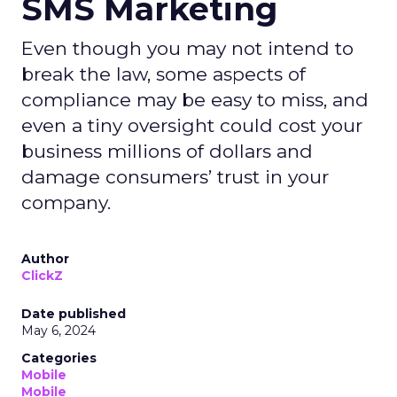
SMS Marketing
Even though you may not intend to
break the law, some aspects of
compliance may be easy to miss, and
even a tiny oversight could cost your
business millions of dollars and
damage consumers’ trust in your
company.
Author
ClickZ
Date published
May 6, 2024
Categories
Mobile
Mobile