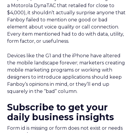
a Motorola DynaTAC that retailed for close to
$4,000), it shouldn’t actually surprise anyone that
Fanboy failed to mention one good or bad
element about voice quality or call connection.
Every item mentioned had to do with data, utility,
form factor, or usefulness.
Devices like the G1 and the iPhone have altered
the mobile landscape forever; marketers creating
mobile marketing programs or working with
designers to introduce applications should keep
Fanboy’s opinions in mind, or they’ll end up
squarely in the “bad” column.
Subscribe to get your
daily business insights
Form id is missing or form does not exist or needs