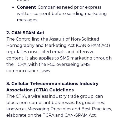
Consent
: Companies need prior express
written consent before sending marketing
messages.
2. CAN-SPAM Act
The Controlling the Assault of Non-Solicited
Pornography and Marketing Act (CAN-SPAM Act)
regulates unsolicited emails and offensive
content. It also applies to SMS marketing through
the TCPA, with the FCC overseeing SMS
communication laws.
3. Cellular Telecommunications Industry
Association (CTIA) Guidelines
The CTIA, a wireless industry trade group, can
block non-compliant businesses. Its guidelines,
known as Messaging Principles and Best Practices,
elaborate on the TCPA and CAN-SPAM Act.