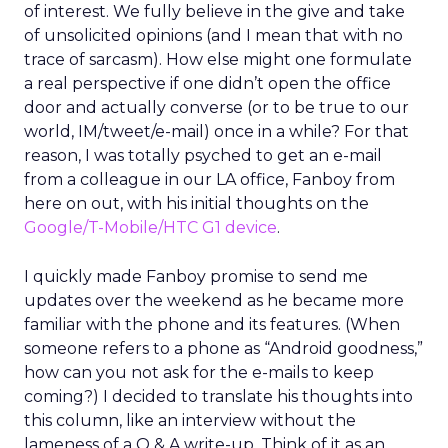
of interest. We fully believe in the give and take
of unsolicited opinions (and I mean that with no
trace of sarcasm). How else might one formulate
a real perspective if one didn’t open the office
door and actually converse (or to be true to our
world, IM/tweet/e-mail) once in a while? For that
reason, I was totally psyched to get an e-mail
from a colleague in our LA office, Fanboy from
here on out, with his initial thoughts on the
Google/T-Mobile/HTC G1 device
.
I quickly made Fanboy promise to send me
updates over the weekend as he became more
familiar with the phone and its features. (When
someone refers to a phone as “Android goodness,”
how can you not ask for the e-mails to keep
coming?) I decided to translate his thoughts into
this column, like an interview without the
lameness of a Q & A write-up. Think of it as an