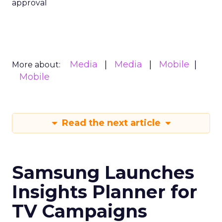
approval
Media
Media
Mobile
More about:
Mobile
Read the next article
Samsung Launches
Insights Planner for
TV Campaigns