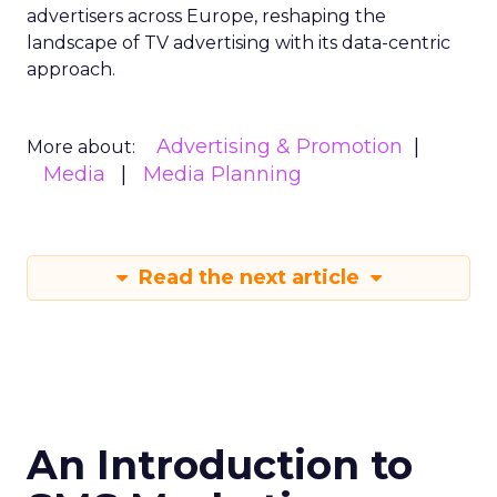
advertisers across Europe, reshaping the
landscape of TV advertising with its data-centric
approach.
Advertising & Promotion
More about:
Media
Media Planning
Read the next article
An Introduction to