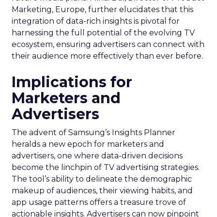
Marketing, Europe, further elucidates that this
integration of data-rich insights is pivotal for
harnessing the full potential of the evolving TV
ecosystem, ensuring advertisers can connect with
their audience more effectively than ever before.
Implications for
Marketers and
Advertisers
The advent of Samsung’s Insights Planner
heralds a new epoch for marketers and
advertisers, one where data-driven decisions
become the linchpin of TV advertising strategies.
The tool’s ability to delineate the demographic
makeup of audiences, their viewing habits, and
app usage patterns offers a treasure trove of
actionable insights. Advertisers can now pinpoint