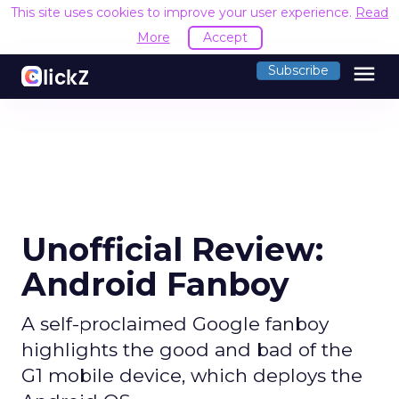
This site uses cookies to improve your user experience.
Read
More
Accept
menu
Subscribe
Unofficial Review:
Android Fanboy
A self-proclaimed Google fanboy
highlights the good and bad of the
G1 mobile device, which deploys the