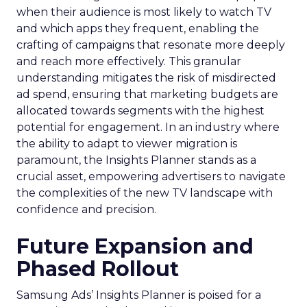
when their audience is most likely to watch TV
and which apps they frequent, enabling the
crafting of campaigns that resonate more deeply
and reach more effectively. This granular
understanding mitigates the risk of misdirected
ad spend, ensuring that marketing budgets are
allocated towards segments with the highest
potential for engagement. In an industry where
the ability to adapt to viewer migration is
paramount, the Insights Planner stands as a
crucial asset, empowering advertisers to navigate
the complexities of the new TV landscape with
confidence and precision.
Future Expansion and
Phased Rollout
Samsung Ads’ Insights Planner is poised for a