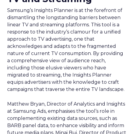
Samsung’s Insights Planner is at the forefront of
dismantling the longstanding barriers between
linear TV and streaming platforms. This tool is a
response to the industry’s clamour for a unified
approach to TV advertising, one that
acknowledges and adapts to the fragmented
nature of current TV consumption. By providing
a comprehensive view of audience reach,
including those elusive viewers who have
migrated to streaming, the Insights Planner
equips advertisers with the knowledge to craft
campaigns that traverse the entire TV landscape.
Matthew Bryan, Director of Analytics and Insights
at Samsung Ads, emphasises the tool’s role in
complementing existing data sources, such as
BARB panel data, to enhance visibility and inform
future media plans. Minai Bui, Director of Product