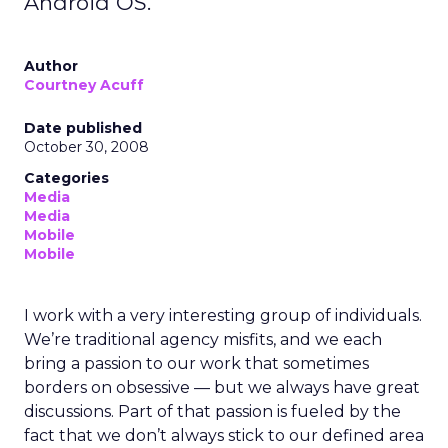
Android OS.
Author
Courtney Acuff
Date published
October 30, 2008
Categories
Media
Media
Mobile
Mobile
I work with a very interesting group of individuals.
We’re traditional agency misfits, and we each
bring a passion to our work that sometimes
borders on obsessive — but we always have great
discussions. Part of that passion is fueled by the
fact that we don’t always stick to our defined area