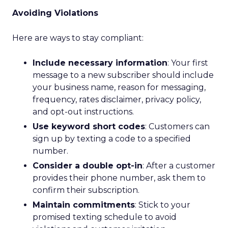
Avoiding Violations
Here are ways to stay compliant:
Include necessary information
: Your first
message to a new subscriber should include
your business name, reason for messaging,
frequency, rates disclaimer, privacy policy,
and opt-out instructions.
Use keyword short codes
: Customers can
sign up by texting a code to a specified
number.
Consider a double opt-in
: After a customer
provides their phone number, ask them to
confirm their subscription.
Maintain commitments
: Stick to your
promised texting schedule to avoid