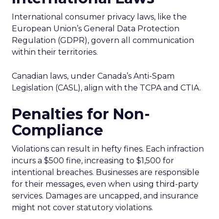
International consumer privacy laws, like the
European Union’s General Data Protection
Regulation (GDPR), govern all communication
within their territories.
Canadian laws, under Canada’s Anti-Spam
Legislation (CASL), align with the TCPA and CTIA.
Penalties for Non-
Compliance
Violations can result in hefty fines. Each infraction
incurs a $500 fine, increasing to $1,500 for
intentional breaches. Businesses are responsible
for their messages, even when using third-party
services. Damages are uncapped, and insurance
might not cover statutory violations.