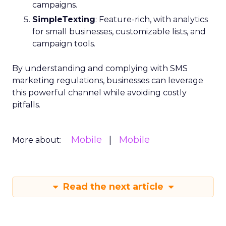
campaigns.
SimpleTexting
: Feature-rich, with analytics
for small businesses, customizable lists, and
campaign tools.
By understanding and complying with SMS
marketing regulations, businesses can leverage
this powerful channel while avoiding costly
pitfalls.
Mobile
Mobile
More about:
Read the next article