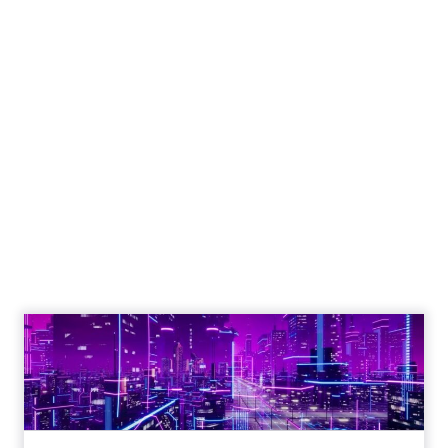
Why SMS marketing
should form a core
part of your strategy
Vibe's Mobile Insights Reports reveal
the growing dominance of mobile
devices, the importance of mobile
apps, and the shift towards mobile-
first strategies in businesses.