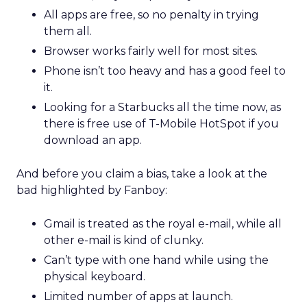
All apps are free, so no penalty in trying
them all.
Browser works fairly well for most sites.
Phone isn’t too heavy and has a good feel to
it.
Looking for a Starbucks all the time now, as
there is free use of T-Mobile HotSpot if you
download an app.
And before you claim a bias, take a look at the
bad highlighted by Fanboy:
Gmail is treated as the royal e-mail, while all
other e-mail is kind of clunky.
Can’t type with one hand while using the
physical keyboard.
Limited number of apps at launch.