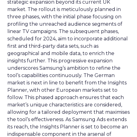
strategic expansion beyond its current UK
market. The rollout is meticulously planned in
three phases, with the initial phase focusing on
profiling the unreached audience segments of
linear TV campaigns. The subsequent phases,
scheduled for 2024, aim to incorporate additional
first and third-party data sets, such as
geographical and mobile data, to enrich the
insights further. This progressive expansion
underscores Samsung’s ambition to refine the
tool’s capabilities continuously. The German
market is next in line to benefit from the Insights
Planner, with other European markets set to
follow. This phased approach ensures that each
market’s unique characteristics are considered,
allowing for a tailored deployment that maximises
the tool’s effectiveness. As Samsung Ads extends
its reach, the Insights Planner is set to become an
indispensable component in the arsenal of