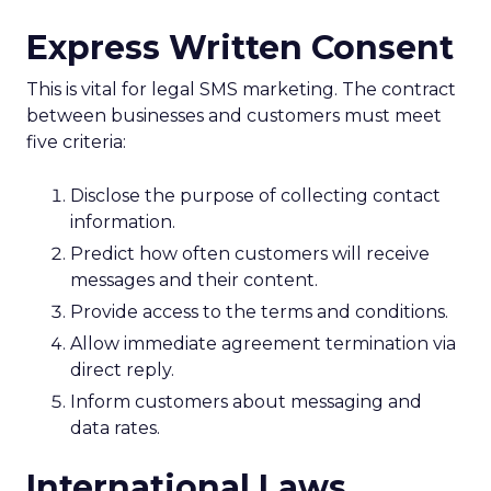
Express Written Consent
This is vital for legal SMS marketing. The contract
between businesses and customers must meet
five criteria:
Disclose the purpose of collecting contact
information.
Predict how often customers will receive
messages and their content.
Provide access to the terms and conditions.
Allow immediate agreement termination via
direct reply.
Inform customers about messaging and
data rates.
International Laws