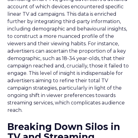
account of which devices encountered specific
linear TV ad campaigns. This data is enriched
further by integrating third-party information,
including demographic and behavioural insights,
to construct a more nuanced profile of the
viewers and their viewing habits. For instance,
advertisers can ascertain the proportion of a key
demographic, such as 18-34 year-olds, that their
campaign reached and, crucially, those it failed to
engage. This level of insight is indispensable for
advertisers aiming to refine their total TV
campaign strategies, particularly in light of the
ongoing shift in viewer preferences towards
streaming services, which complicates audience
reach.
Breaking Down Silos in
TV and Streaming