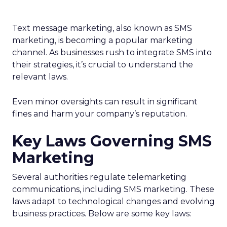
Text message marketing, also known as SMS
marketing, is becoming a popular marketing
channel. As businesses rush to integrate SMS into
their strategies, it’s crucial to understand the
relevant laws.
Even minor oversights can result in significant
fines and harm your company’s reputation.
Key Laws Governing SMS
Marketing
Several authorities regulate telemarketing
communications, including SMS marketing. These
laws adapt to technological changes and evolving
business practices. Below are some key laws: