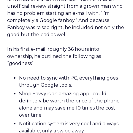
unofficial review straight from a grown man who
has no problem starting an e-mail with, “I’m
completely a Google fanboy.” And because
Fanboy was raised right, he included not only the
good but the bad as well.
In his first e-mail, roughly 36 hours into
ownership, he outlined the following as
“goodness”:
No need to sync with PC, everything goes
through Google tools.
Shop Savvy is an amazing app…could
definitely be worth the price of the phone
alone and may save me 10 times the cost
over time.
Notification system is very cool and always
available, only a swipe away.