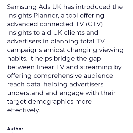
Samsung Ads UK has introduced the
Insights Planner, a tool offering
advanced connected TV (CTV)
insights to aid UK clients and
advertisers in planning total TV
campaigns amidst changing viewing
habits. It helps bridge the gap
between linear TV and streaming by
offering comprehensive audience
reach data, helping advertisers
understand and engage with their
target demographics more
effectively.
Author