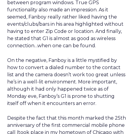
between program windows. True GPS
functionality also made an impression. As it
seemed, Fanboy really rather liked having the
events/clubs/bars in his area highlighted without
having to enter Zip Code or location. And finally,
he stated that G1 is almost as good as wireless
connection…when one can be found.
On the negative, Fanboy is a little mystified by
how to convert a dialed number to the contact
list and the camera doesn’t work too great unless
he’s in a well-lit environment. More important,
although it had only happened twice as of
Monday eve, Fanboy’s G1 is prone to shutting
itself off when it encounters an error.
Despite the fact that this month marked the 25th
anniversary of the first commercial mobile phone
call (took place in my hometown of Chicago with