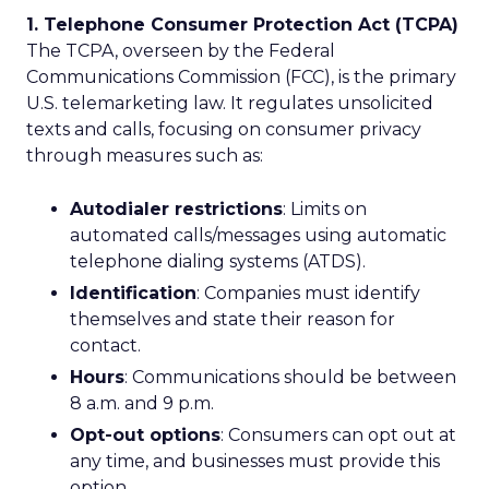
1. Telephone Consumer Protection Act (TCPA)
The TCPA, overseen by the Federal
Communications Commission (FCC), is the primary
U.S. telemarketing law. It regulates unsolicited
texts and calls, focusing on consumer privacy
through measures such as:
Autodialer restrictions
: Limits on
automated calls/messages using automatic
telephone dialing systems (ATDS).
Identification
: Companies must identify
themselves and state their reason for
contact.
Hours
: Communications should be between
8 a.m. and 9 p.m.
Opt-out options
: Consumers can opt out at
any time, and businesses must provide this
option.