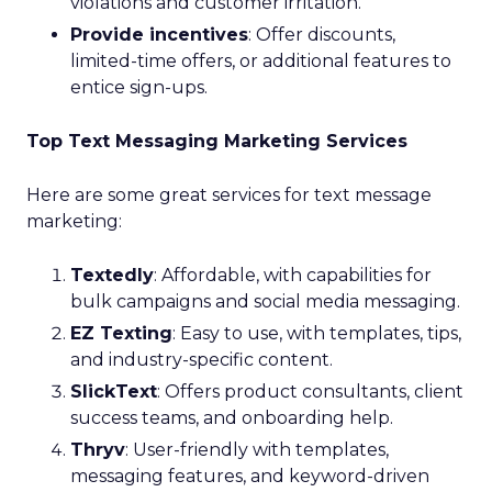
violations and customer irritation.
Provide incentives
: Offer discounts,
limited-time offers, or additional features to
entice sign-ups.
Top Text Messaging Marketing Services
Here are some great services for text message
marketing:
Textedly
: Affordable, with capabilities for
bulk campaigns and social media messaging.
EZ Texting
: Easy to use, with templates, tips,
and industry-specific content.
SlickText
: Offers product consultants, client
success teams, and onboarding help.
Thryv
: User-friendly with templates,
messaging features, and keyword-driven