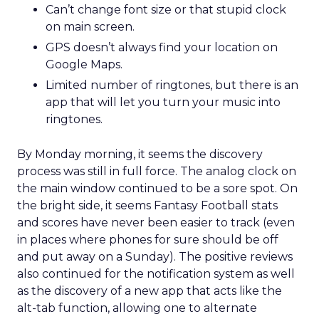
Can’t change font size or that stupid clock
on main screen.
GPS doesn’t always find your location on
Google Maps.
Limited number of ringtones, but there is an
app that will let you turn your music into
ringtones.
By Monday morning, it seems the discovery
process was still in full force. The analog clock on
the main window continued to be a sore spot. On
the bright side, it seems Fantasy Football stats
and scores have never been easier to track (even
in places where phones for sure should be off
and put away on a Sunday). The positive reviews
also continued for the notification system as well
as the discovery of a new app that acts like the
alt-tab function, allowing one to alternate