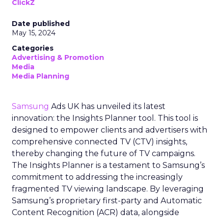
ClickZ
Date published
May 15, 2024
Categories
Advertising & Promotion
Media
Media Planning
Samsung
Ads UK has unveiled its latest
innovation: the Insights Planner tool. This tool is
designed to empower clients and advertisers with
comprehensive connected TV (CTV) insights,
thereby changing the future of TV campaigns.
The Insights Planner is a testament to Samsung’s
commitment to addressing the increasingly
fragmented TV viewing landscape. By leveraging
Samsung’s proprietary first-party and Automatic
Content Recognition (ACR) data, alongside