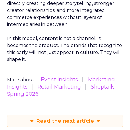
directly, creating deeper storytelling, stronger
creator relationships, and more integrated
commerce experiences without layers of
intermediaries in between.
In this model, content is not a channel. It
becomes the product. The brands that recognize
this early will not just appear in culture. They will
shape it.
Event Insights
Marketing
More about:
Insights
Retail Marketing
Shoptalk
Spring 2026
Read the next article