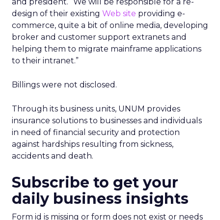
and president. “We will be responsible for a re-
design of their existing
Web site
providing e-
commerce, quite a bit of online media, developing
broker and customer support extranets and
helping them to migrate mainframe applications
to their intranet.”
Billings were not disclosed.
Through its business units, UNUM provides
insurance solutions to businesses and individuals
in need of financial security and protection
against hardships resulting from sickness,
accidents and death.
Subscribe to get your
daily business insights
Form id is missing or form does not exist or needs