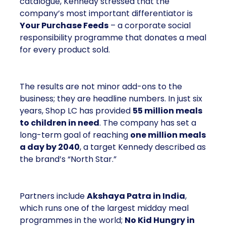
catalogue, Kennedy stressed that the
company’s most important differentiator is
Your Purchase Feeds
– a corporate social
responsibility programme that donates a meal
for every product sold.
The results are not minor add-ons to the
business; they are headline numbers. In just six
years, Shop LC has provided
55 million meals
to children in need
. The company has set a
long-term goal of reaching
one million meals
a day by 2040
, a target Kennedy described as
the brand’s “North Star.”
Partners include
Akshaya Patra in India
,
which runs one of the largest midday meal
programmes in the world;
No Kid Hungry in