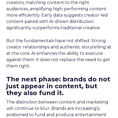
creators, matching content to the right
audiences, amplifying high-performing content
more efficiently. Early data suggests creator-led
content paired with AI-driven distribution
significantly outperforms traditional creative.
But the fundamentals have not shifted. Strong
creator relationships and authentic storytelling sit
at the core. AI enhances the ability to execute
against them. It does not replace the need to get
them right.
The next phase: brands do not
just appear in content, but
they also fund it.
The distinction between content and marketing
will continue to blur. Brands are increasingly
positioned to fund and produce entertainment