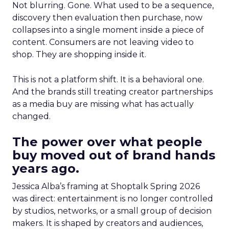
Not blurring. Gone. What used to be a sequence,
discovery then evaluation then purchase, now
collapses into a single moment inside a piece of
content. Consumers are not leaving video to
shop. They are shopping inside it.
This is not a platform shift. It is a behavioral one.
And the brands still treating creator partnerships
as a media buy are missing what has actually
changed.
The power over what people
buy moved out of brand hands
years ago.
Jessica Alba’s framing at Shoptalk Spring 2026
was direct: entertainment is no longer controlled
by studios, networks, or a small group of decision
makers. It is shaped by creators and audiences,