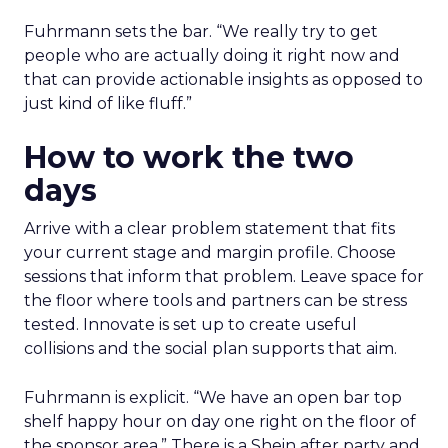
Fuhrmann sets the bar. “We really try to get
people who are actually doing it right now and
that can provide actionable insights as opposed to
just kind of like fluff.”
How to work the two
days
Arrive with a clear problem statement that fits
your current stage and margin profile. Choose
sessions that inform that problem. Leave space for
the floor where tools and partners can be stress
tested. Innovate is set up to create useful
collisions and the social plan supports that aim.
Fuhrmann is explicit. “We have an open bar top
shelf happy hour on day one right on the floor of
the sponsor area.” There is a Shein after party and