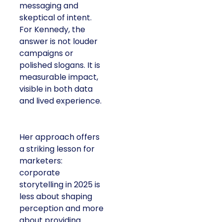
messaging and
skeptical of intent.
For Kennedy, the
answer is not louder
campaigns or
polished slogans. It is
measurable impact,
visible in both data
and lived experience.
Her approach offers
a striking lesson for
marketers:
corporate
storytelling in 2025 is
less about shaping
perception and more
about providing