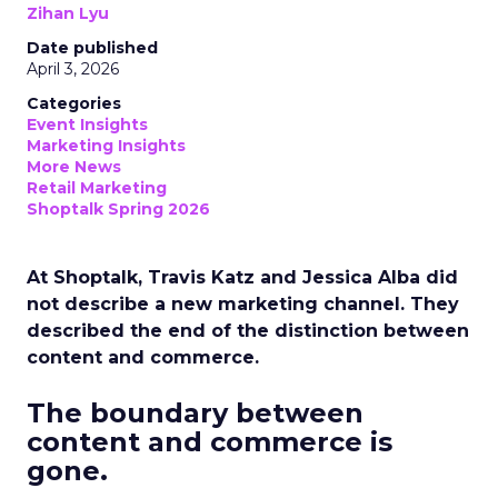
Zihan Lyu
Date published
April 3, 2026
Categories
Event Insights
Marketing Insights
More News
Retail Marketing
Shoptalk Spring 2026
At Shoptalk, Travis Katz and Jessica Alba did
not describe a new marketing channel. They
described the end of the distinction between
content and commerce.
The boundary between
content and commerce is
gone.