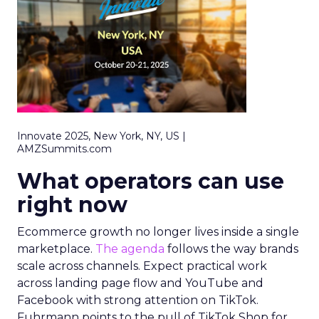
Innovate 2025, New York, NY, US |
AMZSummits.com
What operators can use
right now
Ecommerce growth no longer lives inside a single
marketplace.
The agenda
follows the way brands
scale across channels. Expect practical work
across landing page flow and YouTube and
Facebook with strong attention on TikTok.
Fuhrmann points to the pull of TikTok Shop for