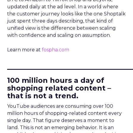
updated daily at the ad level. In a world where
the customer journey looks like the one Shoptalk
just spent three days describing, that kind of
unified view is the difference between scaling
with confidence and scaling on assumption.
Learn more at
fospha.com
____________________________
100 million hours a day of
shopping related content –
that is not a trend.
YouTube audiences are consuming over 100
million hours of shopping-related content every
single day. That figure deserves a moment to
land. This is not an emerging behavior. It is an