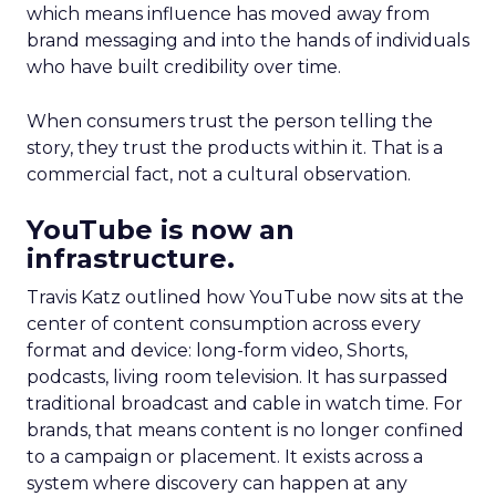
which means influence has moved away from
brand messaging and into the hands of individuals
who have built credibility over time.
When consumers trust the person telling the
story, they trust the products within it. That is a
commercial fact, not a cultural observation.
YouTube is now an
infrastructure.
Travis Katz outlined how YouTube now sits at the
center of content consumption across every
format and device: long-form video, Shorts,
podcasts, living room television. It has surpassed
traditional broadcast and cable in watch time. For
brands, that means content is no longer confined
to a campaign or placement. It exists across a
system where discovery can happen at any