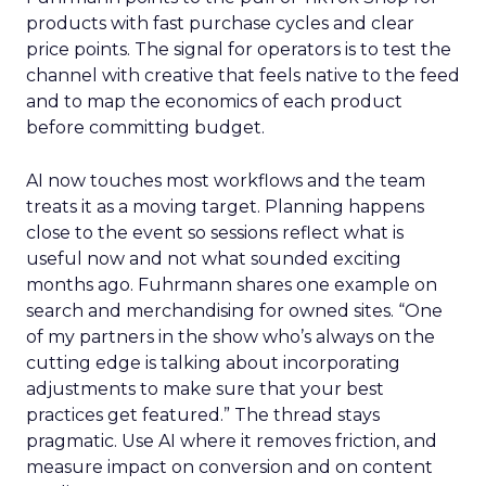
products with fast purchase cycles and clear
price points. The signal for operators is to test the
channel with creative that feels native to the feed
and to map the economics of each product
before committing budget.
AI now touches most workflows and the team
treats it as a moving target. Planning happens
close to the event so sessions reflect what is
useful now and not what sounded exciting
months ago. Fuhrmann shares one example on
search and merchandising for owned sites. “One
of my partners in the show who’s always on the
cutting edge is talking about incorporating
adjustments to make sure that your best
practices get featured.” The thread stays
pragmatic. Use AI where it removes friction, and
measure impact on conversion and on content