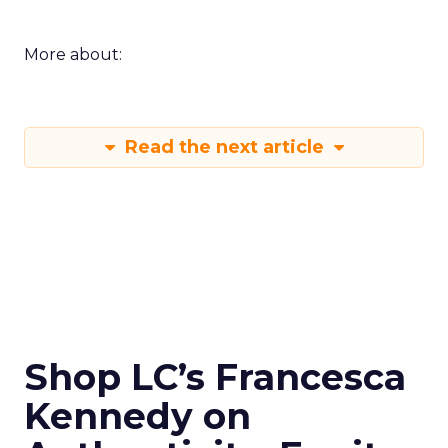
More about:
Read the next article
Shop LC’s Francesca
Kennedy on