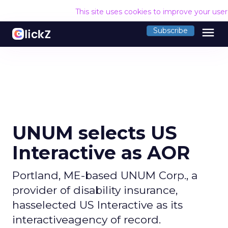
This site uses cookies to improve your use
menu
Subscribe
UNUM selects US
Interactive as AOR
Portland, ME-based UNUM Corp., a
provider of disability insurance,
hasselected US Interactive as its
interactiveagency of record.