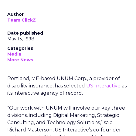
Author
Team ClickZ
Date published
May 13, 1998
Categories
Media
More News
Portland, ME-based UNUM Corp., a provider of
disability insurance, has selected
US Interactive
as
its interactive agency of record.
“Our work with UNUM will involve our key three
divisions, including Digital Marketing, Strategic
Consulting, and Technology Solutions,” said
Richard Masterson, US Interactive’s co-founder