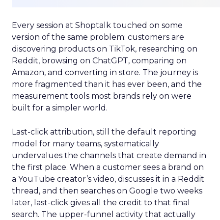
Every session at Shoptalk touched on some
version of the same problem: customers are
discovering products on TikTok, researching on
Reddit, browsing on ChatGPT, comparing on
Amazon, and converting in store. The journey is
more fragmented than it has ever been, and the
measurement tools most brands rely on were
built for a simpler world.
Last-click attribution, still the default reporting
model for many teams, systematically
undervalues the channels that create demand in
the first place. When a customer sees a brand on
a YouTube creator’s video, discusses it in a Reddit
thread, and then searches on Google two weeks
later, last-click gives all the credit to that final
search. The upper-funnel activity that actually