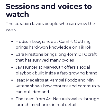
Sessions and voices to
watch
The curation favors people who can show the
work.
Hudson Leogrande at Comfrt Clothing
brings hard-won knowledge on TikTok
Ezra Firestone brings long-form DTC craft
that has survived many cycles
Jay Hunter at MaryRuth offers a social
playbook built inside a fast-growing brand
Isaac Medeiros at Kampai Foodz and Mini
Katana shows how content and community
can pull demand
The team from Art Naturals walks through
launch mechanics in real detail