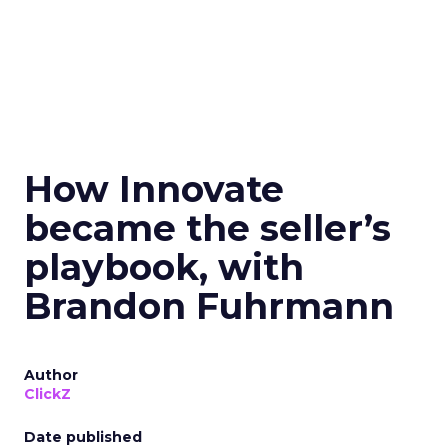
How Innovate
became the seller’s
playbook, with
Brandon Fuhrmann
Author
ClickZ
Date published