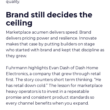
quality.
Brand still decides the
ceiling
Marketplace acumen delivers speed. Brand
delivers pricing power and resilience. Innovate
makes that case by putting builders on stage
who started with brand and kept that discipline as
they grew.
Fuhrmann highlights Evan Dash of Dash Home
Electronics, a company that grew through retail
first. The story counters short term thinking. “He
has retail down cold.” The lesson for marketplace
heavy operators is to invest in a repeatable
promise and consistent product standards so
every channel benefits when you expand.