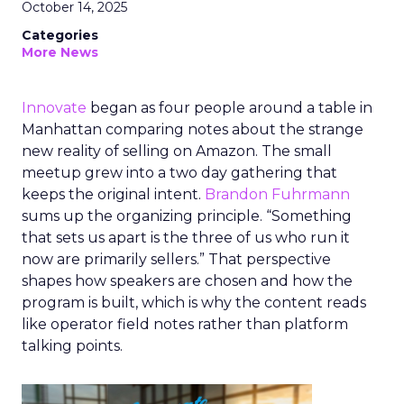
October 14, 2025
Categories
More News
Innovate
began as four people around a table in
Manhattan comparing notes about the strange
new reality of selling on Amazon. The small
meetup grew into a two day gathering that
keeps the original intent.
Brandon Fuhrmann
sums up the organizing principle. “Something
that sets us apart is the three of us who run it
now are primarily sellers.” That perspective
shapes how speakers are chosen and how the
program is built, which is why the content reads
like operator field notes rather than platform
talking points.