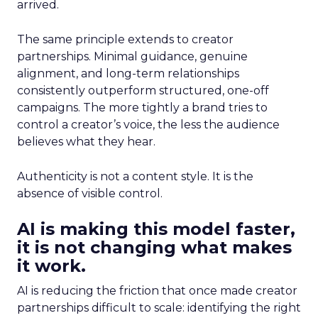
arrived.
The same principle extends to creator
partnerships. Minimal guidance, genuine
alignment, and long-term relationships
consistently outperform structured, one-off
campaigns. The more tightly a brand tries to
control a creator’s voice, the less the audience
believes what they hear.
Authenticity is not a content style. It is the
absence of visible control.
AI is making this model faster,
it is not changing what makes
it work.
AI is reducing the friction that once made creator
partnerships difficult to scale: identifying the right