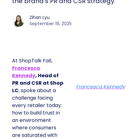
the brand’s PR and CSR strategy.
Zihan Lyu
September 19, 2025
At ShopTalk Fall,
Francesca
Kennedy
, Head of
PR and CSR at Shop
Francesca Kennedy
LC
, spoke about a
challenge facing
every retailer today:
how to build trust in
an environment
where consumers
are saturated with