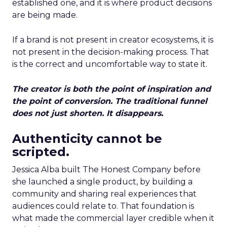
established one, and it is where product decisions
are being made.
If a brand is not present in creator ecosystems, it is
not present in the decision-making process. That
is the correct and uncomfortable way to state it.
The creator is both the point of inspiration and
the point of conversion. The traditional funnel
does not just shorten. It disappears.
Authenticity cannot be
scripted.
Jessica Alba built The Honest Company before
she launched a single product, by building a
community and sharing real experiences that
audiences could relate to. That foundation is
what made the commercial layer credible when it