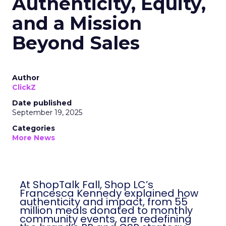
Authenticity, Equity,
and a Mission
Beyond Sales
Author
ClickZ
Date published
September 19, 2025
Categories
More News
At ShopTalk Fall, Shop LC’s
Francesca Kennedy explained how
authenticity and impact, from 55
million meals donated to monthly
community events, are redefining