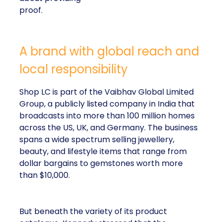
proof.
A brand with global reach and
local responsibility
Shop LC is part of the Vaibhav Global Limited
Group, a publicly listed company in India that
broadcasts into more than 100 million homes
across the US, UK, and Germany. The business
spans a wide spectrum selling jewellery,
beauty, and lifestyle items that range from
dollar bargains to gemstones worth more
than $10,000.
But beneath the variety of its product