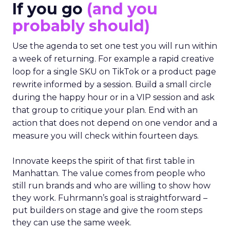
If you go
(and you
probably should)
Use the agenda to set one test you will run within
a week of returning. For example a rapid creative
loop for a single SKU on TikTok or a product page
rewrite informed by a session. Build a small circle
during the happy hour or in a VIP session and ask
that group to critique your plan. End with an
action that does not depend on one vendor and a
measure you will check within fourteen days.
Innovate keeps the spirit of that first table in
Manhattan. The value comes from people who
still run brands and who are willing to show how
they work. Fuhrmann’s goal is straightforward –
put builders on stage and give the room steps
they can use the same week.