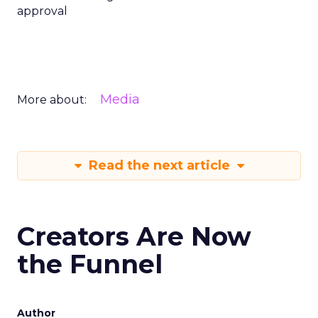
approval
Media
More about:
Read the next article
Creators Are Now
the Funnel
Author