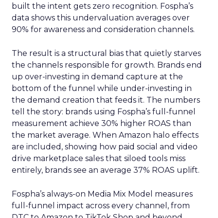
built the intent gets zero recognition. Fospha’s
data shows this undervaluation averages over
90% for awareness and consideration channels.
The result is a structural bias that quietly starves
the channels responsible for growth. Brands end
up over-investing in demand capture at the
bottom of the funnel while under-investing in
the demand creation that feeds it. The numbers
tell the story: brands using Fospha’s full-funnel
measurement achieve 30% higher ROAS than
the market average. When Amazon halo effects
are included, showing how paid social and video
drive marketplace sales that siloed tools miss
entirely, brands see an average 37% ROAS uplift.
Fospha’s always-on Media Mix Model measures
full-funnel impact across every channel, from
DTC to Amazon to TikTok Shop and beyond,