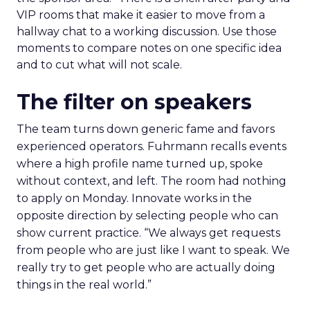
VIP rooms that make it easier to move from a
hallway chat to a working discussion. Use those
moments to compare notes on one specific idea
and to cut what will not scale.
The filter on speakers
The team turns down generic fame and favors
experienced operators. Fuhrmann recalls events
where a high profile name turned up, spoke
without context, and left. The room had nothing
to apply on Monday. Innovate works in the
opposite direction by selecting people who can
show current practice. “We always get requests
from people who are just like I want to speak. We
really try to get people who are actually doing
things in the real world.”