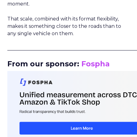
moment.
That scale, combined with its format flexibility,
makes it something closer to the roads than to
any single vehicle on them.
_____________________________________________________
From our sponsor:
Fospha