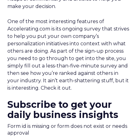
make your decision.
One of the most interesting features of
Accelerating.com is its ongoing survey that strives
to help you put your own company’s
personalization initiatives into context with what
others are doing. As part of the sign-up process
you need to go through to get into the site, you
simply fill out a less-than-five-minute survey and
then see how you’re ranked against others in
your industry. It ain’t earth-shattering stuff, but it
is interesting. Check it out.
Subscribe to get your
daily business insights
Form id is missing or form does not exist or needs
approval