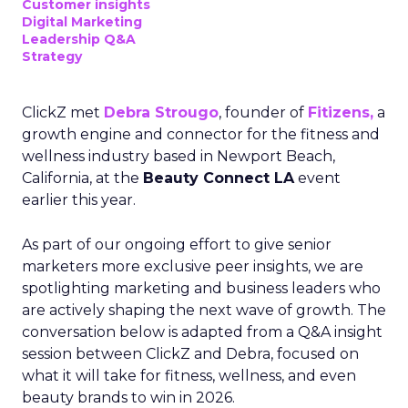
Customer insights
Digital Marketing
Leadership Q&A
Strategy
ClickZ met
Debra Strougo
, founder of
Fitizens,
a
growth engine and connector for the fitness and
wellness industry based in Newport Beach,
California, at the
Beauty Connect LA
event
earlier this year.
As part of our ongoing effort to give senior
marketers more exclusive peer insights, we are
spotlighting marketing and business leaders who
are actively shaping the next wave of growth. The
conversation below is adapted from a Q&A insight
session between ClickZ and Debra, focused on
what it will take for fitness, wellness, and even
beauty brands to win in 2026.