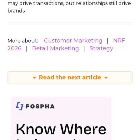
may drive transactions, but relationships still drive
brands.
Customer Marketing
NRF
More about:
2026
Retail Marketing
Strategy
Read the next article