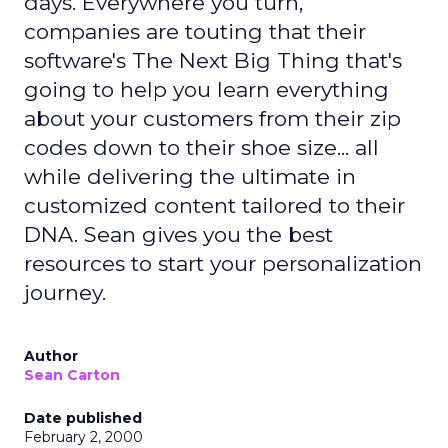
days. Everywhere you turn,
companies are touting that their
software's The Next Big Thing that's
going to help you learn everything
about your customers from their zip
codes down to their shoe size... all
while delivering the ultimate in
customized content tailored to their
DNA. Sean gives you the best
resources to start your personalization
journey.
Author
Sean Carton
Date published
February 2, 2000