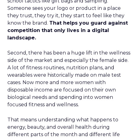
school tactics like gift bags and sampling.
Someone sees your logo or product in a place
they trust, they try it, they start to feel like they
know the brand.
That helps you guard against
competition that only lives in a digital
landscape.
Second, there has been a huge lift in the wellness
side of the market and especially the female side.
A lot of fitness routines, nutrition plans, and
wearables were historically made on male test
cases. Now more and more women with
disposable income are focused on their own
biological needs and spending into women
focused fitness and wellness.
That means understanding what happens to
energy, beauty, and overall health during
different parts of the month and different life