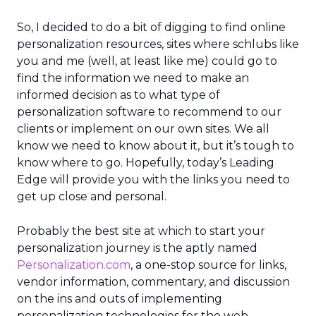
So, I decided to do a bit of digging to find online
personalization resources, sites where schlubs like
you and me (well, at least like me) could go to
find the information we need to make an
informed decision as to what type of
personalization software to recommend to our
clients or implement on our own sites. We all
know we need to know about it, but it’s tough to
know where to go. Hopefully, today’s Leading
Edge will provide you with the links you need to
get up close and personal.
Probably the best site at which to start your
personalization journey is the aptly named
Personalization.com
, a one-stop source for links,
vendor information, commentary, and discussion
on the ins and outs of implementing
personalization technologies for the web.