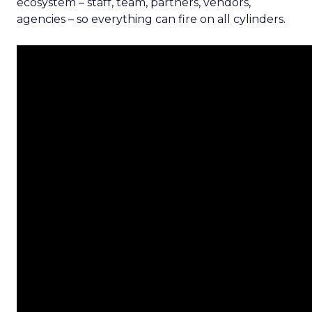
ecosystem – staff, team, partners, vendors,
agencies – so everything can fire on all cylinders.