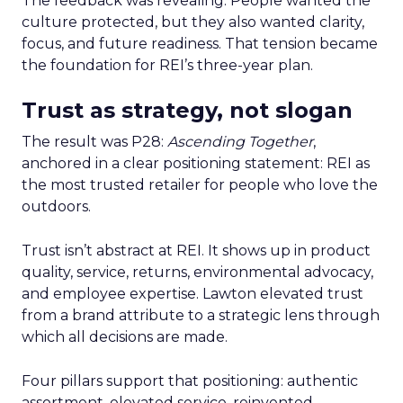
The feedback was revealing. People wanted the
culture protected, but they also wanted clarity,
focus, and future readiness. That tension became
the foundation for REI’s three-year plan.
Trust as strategy, not slogan
The result was P28:
Ascending Together
,
anchored in a clear positioning statement: REI as
the most trusted retailer for people who love the
outdoors.
Trust isn’t abstract at REI. It shows up in product
quality, service, returns, environmental advocacy,
and employee expertise. Lawton elevated trust
from a brand attribute to a strategic lens through
which all decisions are made.
Four pillars support that positioning: authentic
assortment, elevated service, reinvented