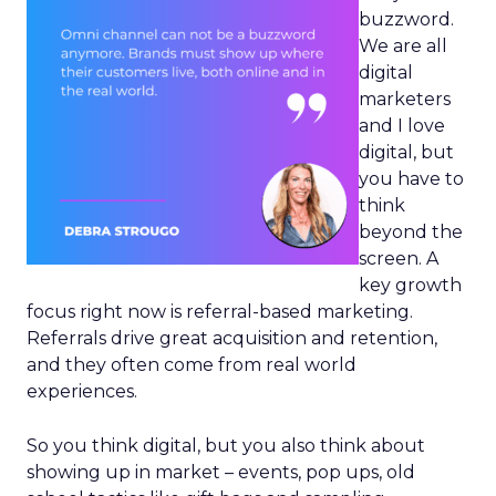
buzzword.
We are all
digital
marketers
and I love
digital, but
you have to
think
beyond the
screen. A
key growth
focus right now is referral-based marketing.
Referrals drive great acquisition and retention,
and they often come from real world
experiences.
So you think digital, but you also think about
showing up in market – events, pop ups, old