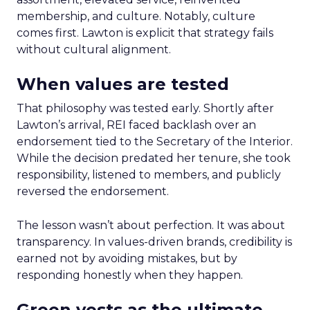
membership, and culture. Notably, culture
comes first. Lawton is explicit that strategy fails
without cultural alignment.
When values are tested
That philosophy was tested early. Shortly after
Lawton’s arrival, REI faced backlash over an
endorsement tied to the Secretary of the Interior.
While the decision predated her tenure, she took
responsibility, listened to members, and publicly
reversed the endorsement.
The lesson wasn’t about perfection. It was about
transparency. In values-driven brands, credibility is
earned not by avoiding mistakes, but by
responding honestly when they happen.
Green vests as the ultimate