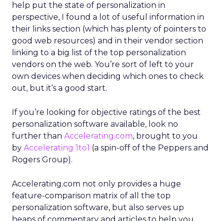
help put the state of personalization in
perspective, I found a lot of useful information in
their links section (which has plenty of pointers to
good web resources) and in their vendor section
linking to a big list of the top personalization
vendors on the web. You’re sort of left to your
own devices when deciding which ones to check
out, but it’s a good start.
If you’re looking for objective ratings of the best
personalization software available, look no
further than
Accelerating.com
, brought to you
by
Accelerating 1to1
(a spin-off of the Peppers and
Rogers Group).
Accelerating.com not only provides a huge
feature-comparison matrix of all the top
personalization software, but also serves up
heaps of commentary and articles to help you