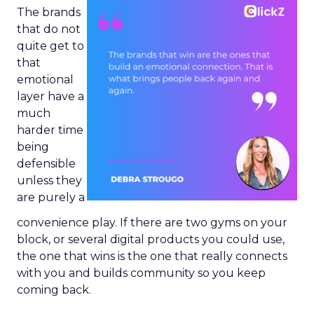
The brands
that do not
quite get to
that
emotional
layer have a
much
harder time
being
defensible
unless they
are purely a
convenience play. If there are two gyms on your
block, or several digital products you could use,
the one that wins is the one that really connects
with you and builds community so you keep
coming back.