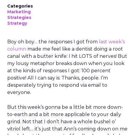
Categories
Marketing
Strategies
Strategy
Boy oh boy… the responses I got from
last week’s
column
made me feel like a dentist doing a root
canal with a butter knife: I hit LOTS of nerves! But
my lousy metaphor breaks down when you look
at the kinds of responses I got: 100 percent
positive! All I can say is: Thanks, people. I’m
desperately trying to respond via email to
everyone.
But this week’s gonna be a little bit more down-
to-earth and a bit more applicable to your daily
grind. Not that I don’t have a whole bushel o’
vitriol left… it’s just that Ann’s coming down on me