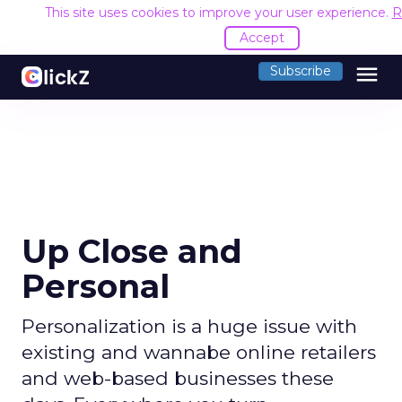
This site uses cookies to improve your user experience.
R
Accept
menu
Subscribe
Up Close and
Personal
Personalization is a huge issue with
existing and wannabe online retailers
and web-based businesses these