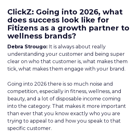
ClickZ: Going into 2026, what
does success look like for
Fitizens as a growth partner to
wellness brands?
Debra Strougo:
It is always about really
understanding your customer and being super
clear on who that customer is, what makes them
tick, what makes them engage with your brand.
Going into 2026 there is so much noise and
competition, especially in fitness, wellness, and
beauty, and a lot of disposable income coming
into the category. That makes it more important
than ever that you know exactly who you are
trying to appeal to and how you speak to that
specific customer.