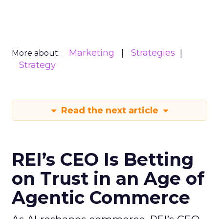
Marketing
Strategies
More about:
Strategy
Read the next article
REI’s CEO Is Betting
on Trust in an Age of
Agentic Commerce