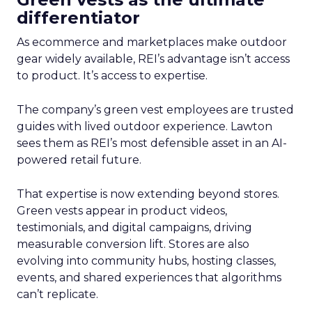
differentiator
As ecommerce and marketplaces make outdoor
gear widely available, REI’s advantage isn’t access
to product. It’s access to expertise.
The company’s green vest employees are trusted
guides with lived outdoor experience. Lawton
sees them as REI’s most defensible asset in an AI-
powered retail future.
That expertise is now extending beyond stores.
Green vests appear in product videos,
testimonials, and digital campaigns, driving
measurable conversion lift. Stores are also
evolving into community hubs, hosting classes,
events, and shared experiences that algorithms
can’t replicate.