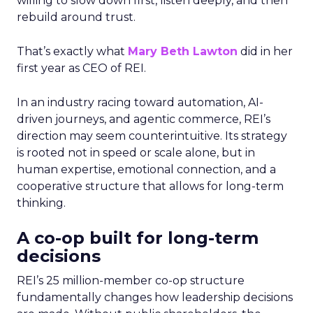
willing to slow down first, listen deeply, and then
rebuild around trust.
That’s exactly what
Mary Beth Lawton
did in her
first year as CEO of REI.
In an industry racing toward automation, AI-
driven journeys, and agentic commerce, REI’s
direction may seem counterintuitive. Its strategy
is rooted not in speed or scale alone, but in
human expertise, emotional connection, and a
cooperative structure that allows for long-term
thinking.
A co-op built for long-term
decisions
REI’s 25 million-member co-op structure
fundamentally changes how leadership decisions