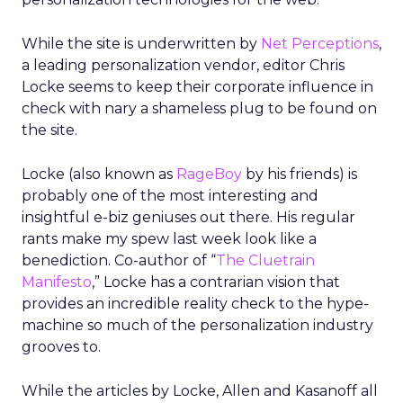
While the site is underwritten by
Net Perceptions
,
a leading personalization vendor, editor Chris
Locke seems to keep their corporate influence in
check with nary a shameless plug to be found on
the site.
Locke (also known as
RageBoy
by his friends) is
probably one of the most interesting and
insightful e-biz geniuses out there. His regular
rants make my spew last week look like a
benediction. Co-author of “
The Cluetrain
Manifesto
,” Locke has a contrarian vision that
provides an incredible reality check to the hype-
machine so much of the personalization industry
grooves to.
While the articles by Locke, Allen and Kasanoff all