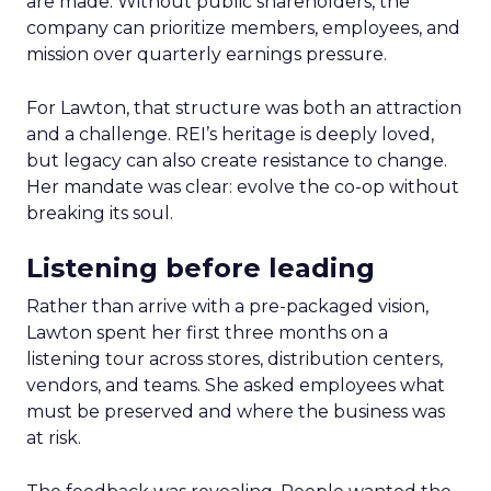
are made. Without public shareholders, the
company can prioritize members, employees, and
mission over quarterly earnings pressure.
For Lawton, that structure was both an attraction
and a challenge. REI’s heritage is deeply loved,
but legacy can also create resistance to change.
Her mandate was clear: evolve the co-op without
breaking its soul.
Listening before leading
Rather than arrive with a pre-packaged vision,
Lawton spent her first three months on a
listening tour across stores, distribution centers,
vendors, and teams. She asked employees what
must be preserved and where the business was
at risk.