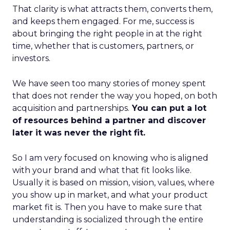
That clarity is what attracts them, converts them,
and keeps them engaged. For me, success is
about bringing the right people in at the right
time, whether that is customers, partners, or
investors.
We have seen too many stories of money spent
that does not render the way you hoped, on both
acquisition and partnerships.
You can put a lot
of resources behind a partner and discover
later it was never the right fit.
So I am very focused on knowing who is aligned
with your brand and what that fit looks like.
Usually it is based on mission, vision, values, where
you show up in market, and what your product
market fit is. Then you have to make sure that
understanding is socialized through the entire