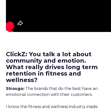
ClickZ: You talk a lot about
community and emotion.
What really drives long term
retention in fitness and
wellness?
Strougo:
The brands that do the best have an
emotional connection with their customers.
I know the fitness and wellness industry inside