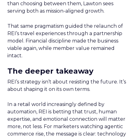
than choosing between them, Lawton sees
serving both as mission-aligned growth.
That same pragmatism guided the relaunch of
REI’s travel experiences through a partnership
model. Financial discipline made the business
viable again, while member value remained
intact.
The deeper takeaway
REI’s strategy isn’t about resisting the future. It’s
about shaping it on its own terms.
In a retail world increasingly defined by
automation, REI is betting that trust, human
expertise, and emotional connection will matter
more, not less. For marketers watching agentic
commerce rise, the message is clear: technology