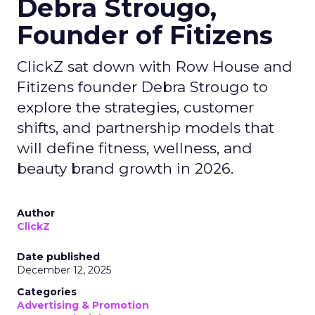
Debra Strougo,
Founder of Fitizens
ClickZ sat down with Row House and
Fitizens founder Debra Strougo to
explore the strategies, customer
shifts, and partnership models that
will define fitness, wellness, and
beauty brand growth in 2026.
Author
ClickZ
Date published
December 12, 2025
Categories
Advertising & Promotion