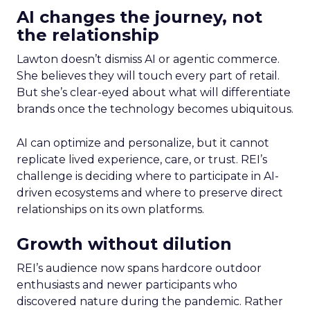
AI changes the journey, not
the relationship
Lawton doesn’t dismiss AI or agentic commerce.
She believes they will touch every part of retail.
But she’s clear-eyed about what will differentiate
brands once the technology becomes ubiquitous.
AI can optimize and personalize, but it cannot
replicate lived experience, care, or trust. REI’s
challenge is deciding where to participate in AI-
driven ecosystems and where to preserve direct
relationships on its own platforms.
Growth without dilution
REI’s audience now spans hardcore outdoor
enthusiasts and newer participants who
discovered nature during the pandemic. Rather