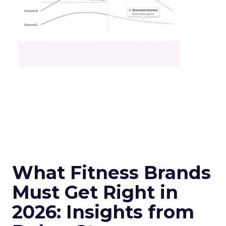
What Fitness Brands
Must Get Right in
2026: Insights from