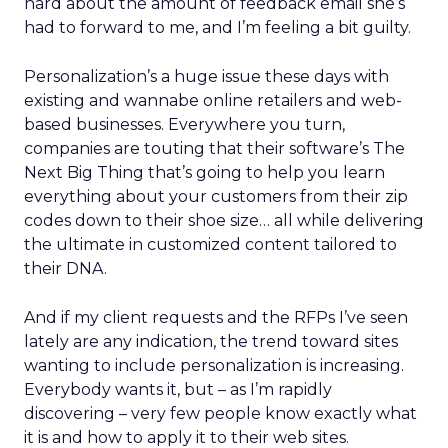
hard about the amount of feedback email she’s
had to forward to me, and I’m feeling a bit guilty.
Personalization’s a huge issue these days with
existing and wannabe online retailers and web-
based businesses. Everywhere you turn,
companies are touting that their software’s The
Next Big Thing that’s going to help you learn
everything about your customers from their zip
codes down to their shoe size… all while delivering
the ultimate in customized content tailored to
their DNA.
And if my client requests and the RFPs I’ve seen
lately are any indication, the trend toward sites
wanting to include personalization is increasing.
Everybody wants it, but – as I’m rapidly
discovering – very few people know exactly what
it is and how to apply it to their web sites.