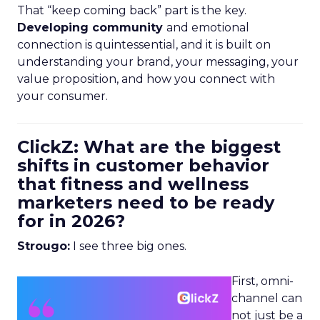
That “keep coming back” part is the key.
Developing community
and emotional
connection is quintessential, and it is built on
understanding your brand, your messaging, your
value proposition, and how you connect with
your consumer.
ClickZ: What are the biggest
shifts in customer behavior
that fitness and wellness
marketers need to be ready
for in 2026?
Strougo:
I see three big ones.
First, omni-
channel can
not just be a