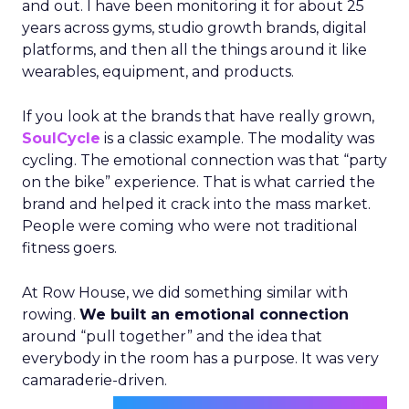
and out. I have been monitoring it for about 25
years across gyms, studio growth brands, digital
platforms, and then all the things around it like
wearables, equipment, and products.
If you look at the brands that have really grown,
SoulCycle
is a classic example. The modality was
cycling. The emotional connection was that “party
on the bike” experience. That is what carried the
brand and helped it crack into the mass market.
People were coming who were not traditional
fitness goers.
At Row House, we did something similar with
rowing.
We built an emotional connection
around “pull together” and the idea that
everybody in the room has a purpose. It was very
camaraderie-driven.