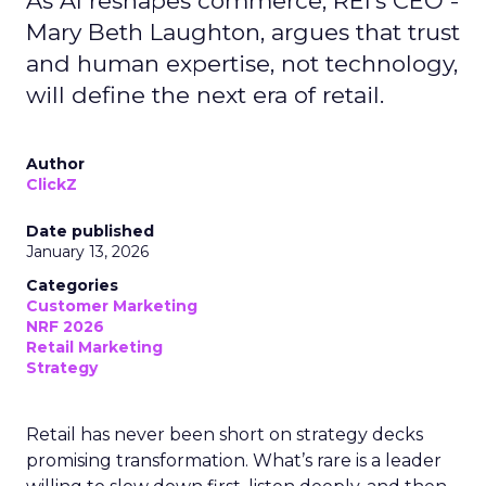
As AI reshapes commerce, REI’s CEO -
Mary Beth Laughton, argues that trust
and human expertise, not technology,
will define the next era of retail.
Author
ClickZ
Date published
January 13, 2026
Categories
Customer Marketing
NRF 2026
Retail Marketing
Strategy
Retail has never been short on strategy decks
promising transformation. What’s rare is a leader