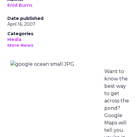
Enid Burns
Date published
April 16, 2007
Categories
Media
More News
Want to
know the
best way
to get
across the
pond?
Google
Maps will
tell you