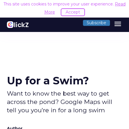
This site uses cookies to improve your user experience.
Read
More
Accept
menu
Subscribe
Up for a Swim?
Want to know the best way to get
across the pond? Google Maps will
tell you you're in for a long swim
Author