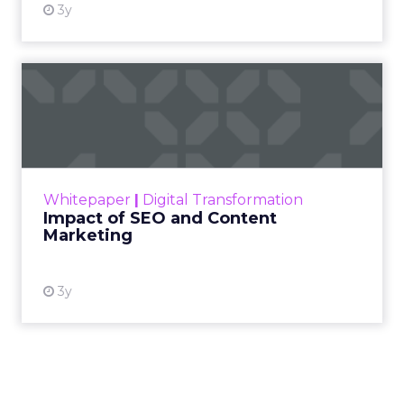
3y
Impact of SEO and Content
Marketing
Making forecasts and predictions in such a
rapidly changing marketing ecosystem is a
challenge. Yet, as concerns grow around a
Whitepaper
|
Digital Transformation
looming recession and b...
Impact of SEO and Content
Marketing
View resource
3y