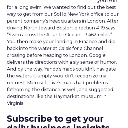
you’re in
for a long swim. We wanted to find out the best
way to get from our SoHo New York office to our
parent company’s headquarters in London. After
driving North toward Boston, direction # 19 says
“Swim across the Atlantic Ocean… 3,462 miles.”
You then make your landing in Fraance and dip
back into the water at Calais for a Channel
crossing before heading to London. Google
delivers the directions with a sly sense of humor.
And by the way, Yahoo’s maps couldn’t navigate
the waters, it simply wouldn’t recognize my
request. Microsoft Live’s maps had problems
fathoming the distance as well, and suggested
destinations like the Haymarket museum in
Virginia.
Subscribe to get your