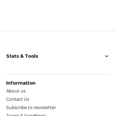
keyboard_arrow_down
Stats & Tools
CPM Calculator
CPA Calculator
Information
ROI Calculator
About us
Contact Us
Subscribe to newsletter
Terms & Conditions