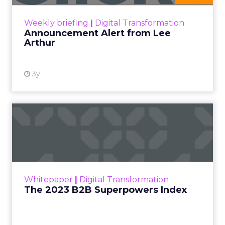
View resource
Weekly briefing
|
Digital Transformation
Announcement Alert from Lee
Arthur
3y
The 2023 B2B Superpowers
Index
The Merkle B2B 2023 Superpowers Index
outlines what drives competitive advantage
within the business culture and subcultures
Whitepaper
|
Digital Transformation
that are critical to succ...
The 2023 B2B Superpowers Index
View resource