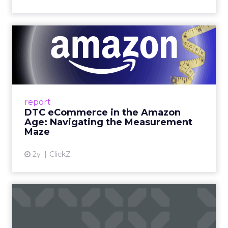
DTC eCommerce in the
Amazon Age: Navigating the
Me...
A Holistic Approach to Measuring DTC
Success Beyond Amazon Read More...
report
DTC eCommerce in the Amazon
View article
Age: Navigating the Measurement
Maze
2y
ClickZ
Are subscription models
reaching their limit?