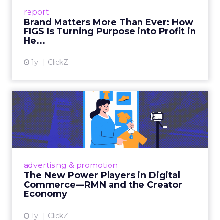
leads with purpose-driven branding and
report
global ambitions—but me...
Brand Matters More Than Ever: How
FIGS Is Turning Purpose into Profit in
View article
He...
1y
ClickZ
The New Power Players in
Digital Commerce—RMN
and ...
Retailers are building media empires, creators
are becoming sales channels, and brands that
advertising & promotion
connect the two are redefining how products
The New Power Players in Digital
get discovered...
Commerce—RMN and the Creator
Economy
View article
1y
ClickZ