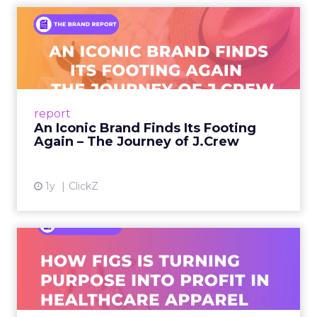
An Iconic Brand Finds Its
Footing Again – The Jour...
A J.Crew storefront sign in New York City.
From Ivy League Catalogs to Chapter 11 A
Preppy Phenomenon Is Born J.Crew
report
launche...
An Iconic Brand Finds Its Footing
Again – The Journey of J.Crew
View article
1y
ClickZ
Brand Matters More Than
Ever: How FIGS Is Turning ...
As healthcare apparel evolves beyond basic
uniforms to premium lifestyle products, FIGS