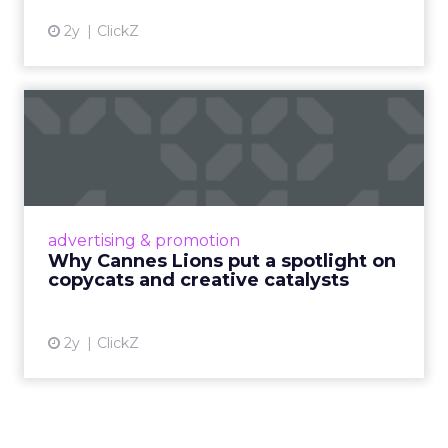
2y
ClickZ
Why Cannes Lions put a
spotlight on copycats and
c...
Cannes Lions, where the advertising world's
most daring minds gather to redefine the
advertising & promotion
rules of engagement. This year, a new
Why Cannes Lions put a spotlight on
creative order has emerged,...
copycats and creative catalysts
View article
2y
ClickZ