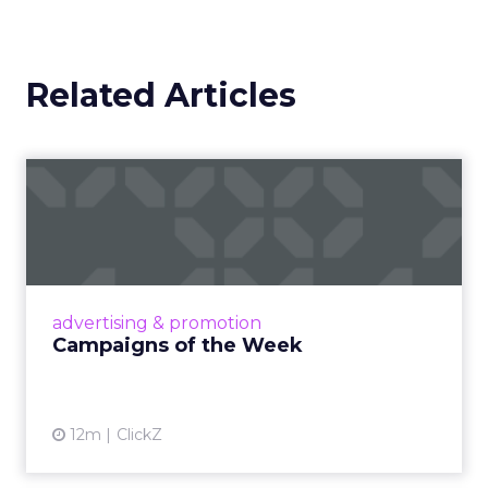
Related Articles
Campaigns of the Week
Eight fresh launches this week — spanning
viral food mash-ups, brand reinventions, and
nostalgia-fueled creative. Read More...
View article
advertising & promotion
Campaigns of the Week
12m
ClickZ