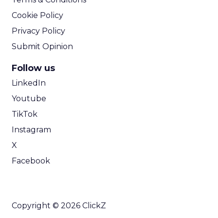
Cookie Policy
Privacy Policy
Submit Opinion
Follow us
LinkedIn
Youtube
TikTok
Instagram
X
Facebook
Copyright © 2026 ClickZ