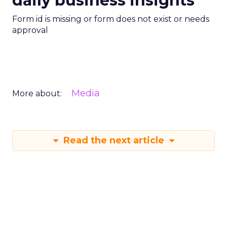
daily business insights
Form id is missing or form does not exist or needs
approval
Media
More about:
Read the next article