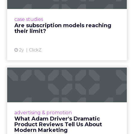
Adobe’s 2024 results showcase the power of
subscriptions, but the model’s challenges are
prompting businesses to rethink how they
case studies
deliver value and re...
Are subscription models reaching
their limit?
View article
2y
ClickZ
What Adam Driver's
Dramatic Product Reviews
Tell U...
Even retail giant Amazon needs a little
Hollywood magic during the holiday season.
advertising & promotion
Read More...
What Adam Driver's Dramatic
Product Reviews Tell Us About
View article
Modern Marketing