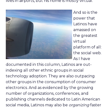
lives in airports, but his home is mostly virtual.
And so is the
power that
Latinos have
amassed on
the greatest
virtual
platform of all:
the social web.
As I have
documented in this column, Latinos are out-
indexing all other ethnic groups in social
technology adoption. They are also outpacing
other groups in the consumption of consumer
electronics. And as evidenced by the growing
number of organizations, conferences, and
publishing channels dedicated to Latin American
social media, Latinos may also be
organizing
faster