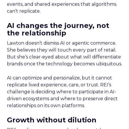
events, and shared experiences that algorithms
can’t replicate.
AI changes the journey, not
the relationship
Lawton doesn’t dismiss AI or agentic commerce.
She believes they will touch every part of retail.
But she’s clear-eyed about what will differentiate
brands once the technology becomes ubiquitous.
AI can optimize and personalize, but it cannot
replicate lived experience, care, or trust. REI’s
challenge is deciding where to participate in AI-
driven ecosystems and where to preserve direct
relationships on its own platforms.
Growth without dilution