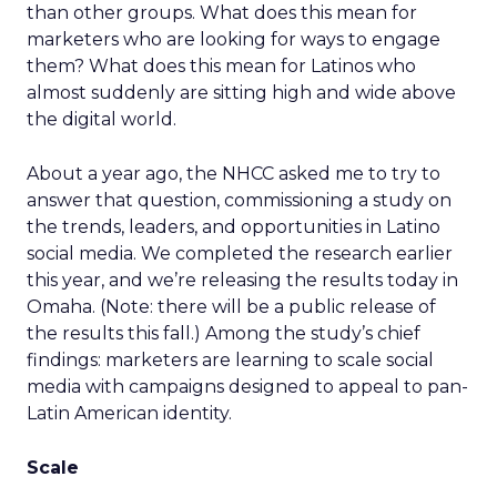
than other groups. What does this mean for
marketers who are looking for ways to engage
them? What does this mean for Latinos who
almost suddenly are sitting high and wide above
the digital world.
About a year ago, the NHCC asked me to try to
answer that question, commissioning a study on
the trends, leaders, and opportunities in Latino
social media. We completed the research earlier
this year, and we’re releasing the results today in
Omaha. (Note: there will be a public release of
the results this fall.) Among the study’s chief
findings: marketers are learning to scale social
media with campaigns designed to appeal to pan-
Latin American identity.
Scale