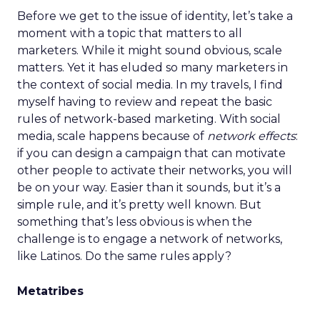
Before we get to the issue of identity, let’s take a
moment with a topic that matters to all
marketers. While it might sound obvious, scale
matters. Yet it has eluded so many marketers in
the context of social media. In my travels, I find
myself having to review and repeat the basic
rules of network-based marketing. With social
media, scale happens because of
network effects
:
if you can design a campaign that can motivate
other people to activate their networks, you will
be on your way. Easier than it sounds, but it’s a
simple rule, and it’s pretty well known. But
something that’s less obvious is when the
challenge is to engage a network of networks,
like Latinos. Do the same rules apply?
Metatribes