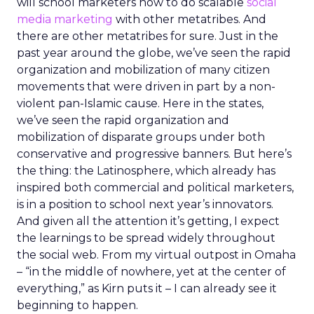
will school marketers how to do scalable
social
media marketing
with other metatribes. And
there are other metatribes for sure. Just in the
past year around the globe, we’ve seen the rapid
organization and mobilization of many citizen
movements that were driven in part by a non-
violent pan-Islamic cause. Here in the states,
we’ve seen the rapid organization and
mobilization of disparate groups under both
conservative and progressive banners. But here’s
the thing: the Latinosphere, which already has
inspired both commercial and political marketers,
is in a position to school next year’s innovators.
And given all the attention it’s getting, I expect
the learnings to be spread widely throughout
the social web. From my virtual outpost in Omaha
– “in the middle of nowhere, yet at the center of
everything,” as Kirn puts it – I can already see it
beginning to happen.