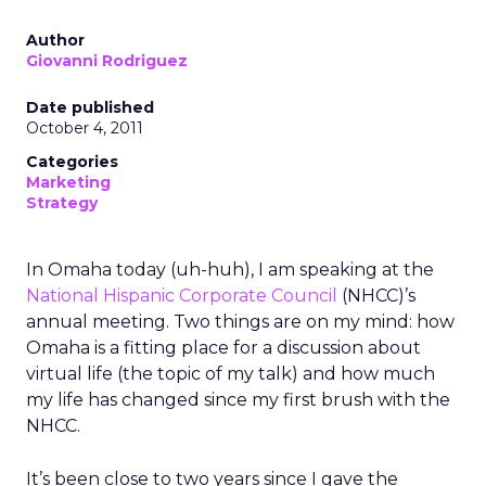
Author
Giovanni Rodriguez
Date published
October 4, 2011
Categories
Marketing
Strategy
In Omaha today (uh-huh), I am speaking at the
National Hispanic Corporate Council
(NHCC)’s
annual meeting. Two things are on my mind: how
Omaha is a fitting place for a discussion about
virtual life (the topic of my talk) and how much
my life has changed since my first brush with the
NHCC.
It’s been close to two years since I gave the