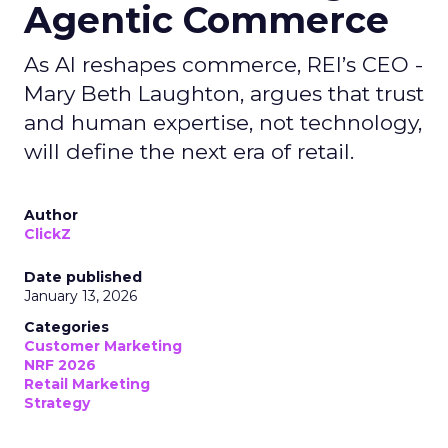
Agentic Commerce
As AI reshapes commerce, REI’s CEO -
Mary Beth Laughton, argues that trust
and human expertise, not technology,
will define the next era of retail.
Author
ClickZ
Date published
January 13, 2026
Categories
Customer Marketing
NRF 2026
Retail Marketing
Strategy