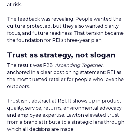
at risk.
The feedback was revealing. People wanted the
culture protected, but they also wanted clarity,
focus, and future readiness. That tension became
the foundation for REI’s three-year plan.
Trust as strategy, not slogan
The result was P28:
Ascending Together
,
anchored in a clear positioning statement: REI as
the most trusted retailer for people who love the
outdoors.
Trust isn’t abstract at REI. It shows up in product
quality, service, returns, environmental advocacy,
and employee expertise. Lawton elevated trust
from a brand attribute to a strategic lens through
which all decisions are made.