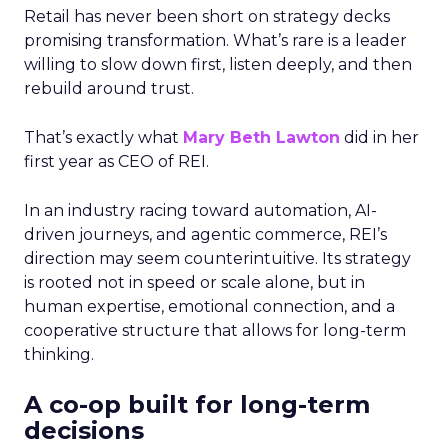
Retail has never been short on strategy decks
promising transformation. What’s rare is a leader
willing to slow down first, listen deeply, and then
rebuild around trust.
That’s exactly what
Mary Beth Lawton
did in her
first year as CEO of REI.
In an industry racing toward automation, AI-
driven journeys, and agentic commerce, REI’s
direction may seem counterintuitive. Its strategy
is rooted not in speed or scale alone, but in
human expertise, emotional connection, and a
cooperative structure that allows for long-term
thinking.
A co-op built for long-term
decisions