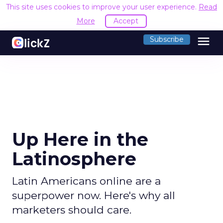
This site uses cookies to improve your user experience.
R
Accept
menu
Subscribe
Up Here in the
Latinosphere
Latin Americans online are a
superpower now. Here's why all
marketers should care.