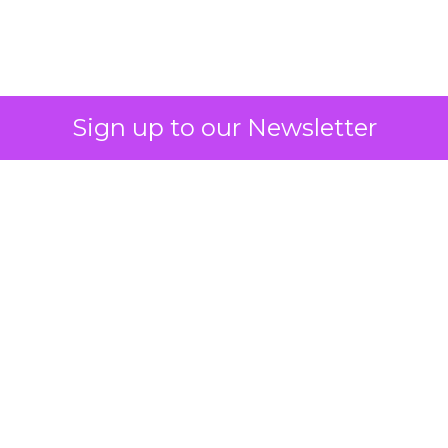
2026: Insights from
Debra Strougo,
Founder of Fitizens
ClickZ sat down with Row House and
Fitizens founder Debra Strougo to
explore the strategies, customer
shifts, and partnership models that
will define fitness, wellness, and
beauty brand growth in 2026.
Author
ClickZ
Date published