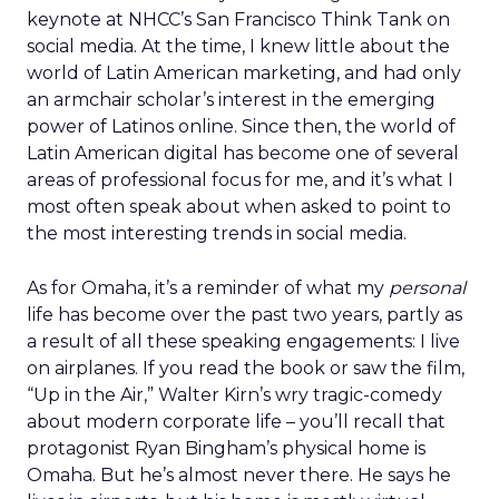
keynote at NHCC’s San Francisco Think Tank on
social media. At the time, I knew little about the
world of Latin American marketing, and had only
an armchair scholar’s interest in the emerging
power of Latinos online. Since then, the world of
Latin American digital has become one of several
areas of professional focus for me, and it’s what I
most often speak about when asked to point to
the most interesting trends in social media.
As for Omaha, it’s a reminder of what my
personal
life has become over the past two years, partly as
a result of all these speaking engagements: I live
on airplanes. If you read the book or saw the film,
“Up in the Air,” Walter Kirn’s wry tragic-comedy
about modern corporate life – you’ll recall that
protagonist Ryan Bingham’s physical home is
Omaha. But he’s almost never there. He says he