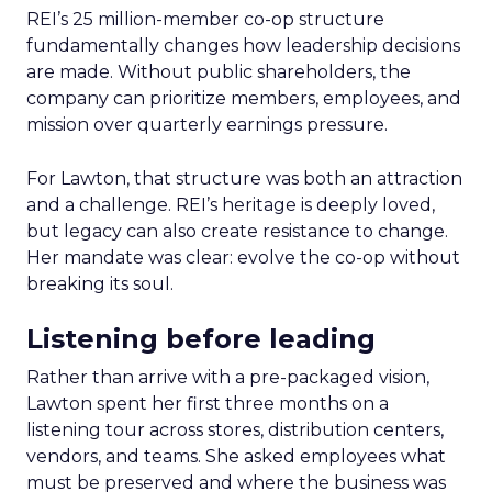
REI’s 25 million-member co-op structure
fundamentally changes how leadership decisions
are made. Without public shareholders, the
company can prioritize members, employees, and
mission over quarterly earnings pressure.
For Lawton, that structure was both an attraction
and a challenge. REI’s heritage is deeply loved,
but legacy can also create resistance to change.
Her mandate was clear: evolve the co-op without
breaking its soul.
Listening before leading
Rather than arrive with a pre-packaged vision,
Lawton spent her first three months on a
listening tour across stores, distribution centers,
vendors, and teams. She asked employees what
must be preserved and where the business was