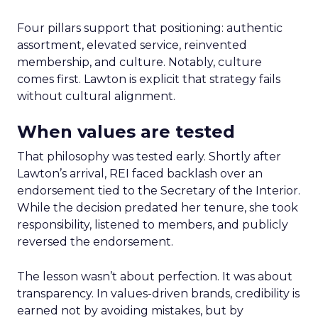
Four pillars support that positioning: authentic
assortment, elevated service, reinvented
membership, and culture. Notably, culture
comes first. Lawton is explicit that strategy fails
without cultural alignment.
When values are tested
That philosophy was tested early. Shortly after
Lawton’s arrival, REI faced backlash over an
endorsement tied to the Secretary of the Interior.
While the decision predated her tenure, she took
responsibility, listened to members, and publicly
reversed the endorsement.
The lesson wasn’t about perfection. It was about
transparency. In values-driven brands, credibility is
earned not by avoiding mistakes, but by