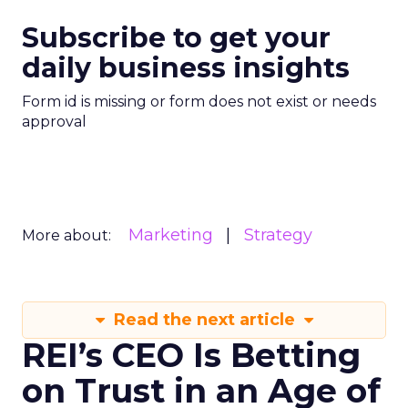
Subscribe to get your
daily business insights
Form id is missing or form does not exist or needs
approval
Marketing
Strategy
More about:
Read the next article
REI’s CEO Is Betting
on Trust in an Age of