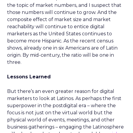
the topic of market numbers, and I suspect that
those numbers will continue to grow. And the
composite effect of market size and market
reachability will continue to entice digital
marketers as the United States continues to
become more Hispanic. As the recent census
shows, already one in six Americans are of Latin
origin. By mid-century, the ratio will be one in
three.
Lessons Learned
But there’s an even greater reason for digital
marketers to look at Latinos. As perhaps the first
superpower in the postdigital era – where the
focus is not just on the virtual world but the
physical world of events, meetings, and other
business gatherings – engaging the Latinosphere