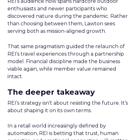
REI’s audience now spans hardcore outdoor
enthusiasts and newer participants who
discovered nature during the pandemic. Rather
than choosing between them, Lawton sees
serving both as mission-aligned growth.
That same pragmatism guided the relaunch of
REI’s travel experiences through a partnership
model. Financial discipline made the business
viable again, while member value remained
intact.
The deeper takeaway
REI’s strategy isn’t about resisting the future. It’s
about shaping it on its own terms.
In a retail world increasingly defined by
automation, REI is betting that trust, human