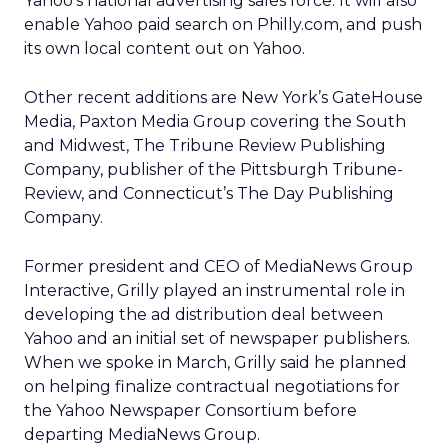
Yahoo’s national advertising sales force. It will also
enable Yahoo paid search on Philly.com, and push
its own local content out on Yahoo.
Other recent additions are New York’s GateHouse
Media, Paxton Media Group covering the South
and Midwest, The Tribune Review Publishing
Company, publisher of the Pittsburgh Tribune-
Review, and Connecticut’s The Day Publishing
Company.
Former president and CEO of MediaNews Group
Interactive, Grilly played an instrumental role in
developing the ad distribution deal between
Yahoo and an initial set of newspaper publishers.
When we spoke in March, Grilly said he planned
on helping finalize contractual negotiations for
the Yahoo Newspaper Consortium before
departing MediaNews Group.