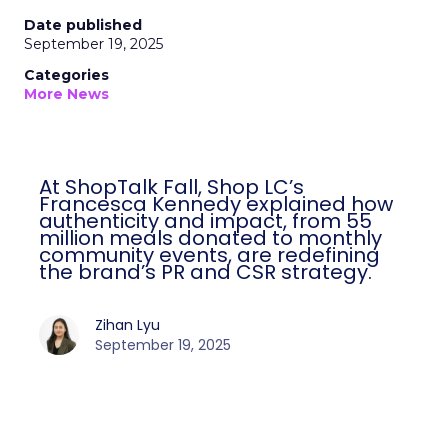
Date published
September 19, 2025
Categories
More News
At ShopTalk Fall, Shop LC’s
Francesca Kennedy explained how
authenticity and impact, from 55
million meals donated to monthly
community events, are redefining
the brand’s PR and CSR strategy.
Zihan Lyu
September 19, 2025