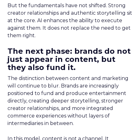
But the fundamentals have not shifted. Strong
creator relationships and authentic storytelling sit
at the core. AI enhances the ability to execute
against them. It does not replace the need to get
them right.
The next phase: brands do not
just appear in content, but
they also fund it.
The distinction between content and marketing
will continue to blur. Brands are increasingly
positioned to fund and produce entertainment
directly, creating deeper storytelling, stronger
creator relationships, and more integrated
commerce experiences without layers of
intermediaries in between.
In this model, content is not a channel. It