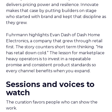
delivers pricing power and resilience. Innovate
makes that case by putting builders on stage
who started with brand and kept that discipline as
they grew.
Fuhrmann highlights Evan Dash of Dash Home
Electronics, a company that grew through retail
first. The story counters short term thinking. “He
has retail down cold.” The lesson for marketplace
heavy operators is to invest in a repeatable
promise and consistent product standards so
every channel benefits when you expand.
Sessions and voices to
watch
The curation favors people who can show the
work.