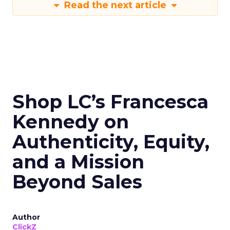
Read the next article
Shop LC’s Francesca
Kennedy on
Authenticity, Equity,
and a Mission
Beyond Sales
Author
ClickZ