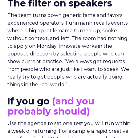
The filter on speakers
The team turns down generic fame and favors
experienced operators. Fuhrmann recalls events
where a high profile name turned up, spoke
without context, and left. The room had nothing
to apply on Monday. Innovate works in the
opposite direction by selecting people who can
show current practice. “We always get requests
from people who are just like I want to speak. We
really try to get people who are actually doing
things in the real world.”
If you go
(and you
probably should)
Use the agenda to set one test you will run within
a week of returning. For example a rapid creative