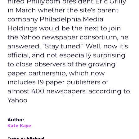
hired Philly.com president Eric Grilly
in March whether the site's parent
company Philadelphia Media
Holdings would be the next to join
the Yahoo newspaper consortium, he
answered, "Stay tuned." Well, now it's
official, and not especially surprising
to close observers of the growing
paper partnership, which now
includes 19 paper publishers of
almost 400 newspapers, according to
Yahoo
Author
Kate Kaye