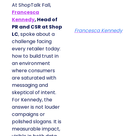
At ShopTalk Fall,
Francesca
Kennedy
, Head of
PR and CSR at Shop
Francesca Kennedy
LC
, spoke about a
challenge facing
every retailer today:
how to build trust in
an environment
where consumers
are saturated with
messaging and
skeptical of intent.
For Kennedy, the
answer is not louder
campaigns or
polished slogans. It is
measurable impact,