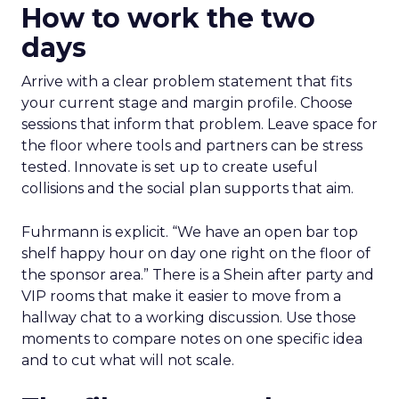
How to work the two
days
Arrive with a clear problem statement that fits
your current stage and margin profile. Choose
sessions that inform that problem. Leave space for
the floor where tools and partners can be stress
tested. Innovate is set up to create useful
collisions and the social plan supports that aim.
Fuhrmann is explicit. “We have an open bar top
shelf happy hour on day one right on the floor of
the sponsor area.” There is a Shein after party and
VIP rooms that make it easier to move from a
hallway chat to a working discussion. Use those
moments to compare notes on one specific idea
and to cut what will not scale.