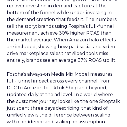
up over-investing in demand capture at the
bottom of the funnel while under-investing in
the demand creation that feeds it. The numbers
tell the story: brands using Fospha’s full-funnel
measurement achieve 30% higher ROAS than
the market average. When Amazon halo effects
are included, showing how paid social and video
drive marketplace sales that siloed tools miss
entirely, brands see an average 37% ROAS uplift.
Fospha’s always-on Media Mix Model measures
full-funnel impact across every channel, from
DTC to Amazon to TikTok Shop and beyond,
updated daily at the ad level. In a world where
the customer journey looks like the one Shoptalk
just spent three days describing, that kind of
unified view is the difference between scaling
with confidence and scaling on assumption.