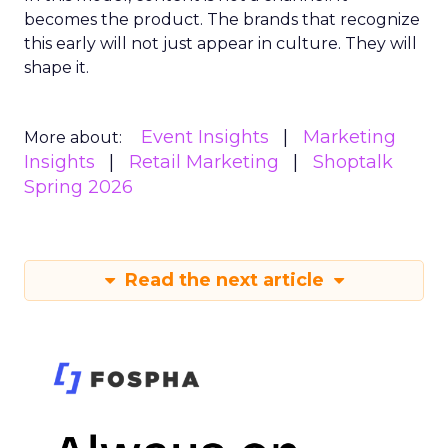
becomes the product. The brands that recognize
this early will not just appear in culture. They will
shape it.
Event Insights
Marketing
More about:
Insights
Retail Marketing
Shoptalk
Spring 2026
Read the next article