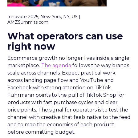
Innovate 2025, New York, NY, US |
AMZSummits.com
What operators can use
right now
Ecommerce growth no longer lives inside a single
marketplace.
The agenda
follows the way brands
scale across channels. Expect practical work
across landing page flow and YouTube and
Facebook with strong attention on TikTok.
Fuhrmann points to the pull of TikTok Shop for
products with fast purchase cycles and clear
price points. The signal for operators is to test the
channel with creative that feels native to the feed
and to map the economics of each product
before committing budget.