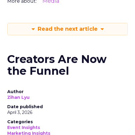
Media
More about:
Read the next article
Creators Are Now
the Funnel
Author
Zihan Lyu
Date published
April 3, 2026
Categories
Event Insights
Marketing Insights