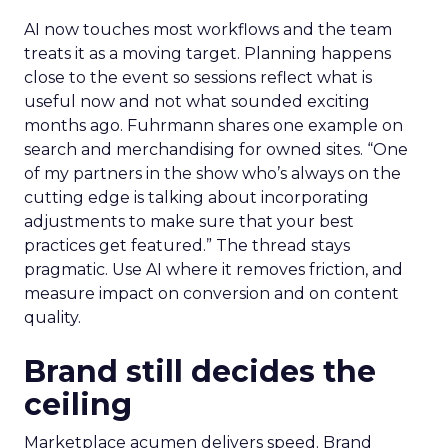
AI now touches most workflows and the team
treats it as a moving target. Planning happens
close to the event so sessions reflect what is
useful now and not what sounded exciting
months ago. Fuhrmann shares one example on
search and merchandising for owned sites. “One
of my partners in the show who’s always on the
cutting edge is talking about incorporating
adjustments to make sure that your best
practices get featured.” The thread stays
pragmatic. Use AI where it removes friction, and
measure impact on conversion and on content
quality.
Brand still decides the
ceiling
Marketplace acumen delivers speed. Brand