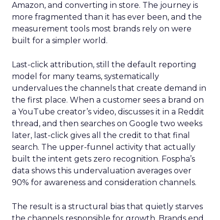
Amazon, and converting in store. The journey is
more fragmented than it has ever been, and the
measurement tools most brands rely on were
built for a simpler world.
Last-click attribution, still the default reporting
model for many teams, systematically
undervalues the channels that create demand in
the first place. When a customer sees a brand on
a YouTube creator’s video, discusses it in a Reddit
thread, and then searches on Google two weeks
later, last-click gives all the credit to that final
search. The upper-funnel activity that actually
built the intent gets zero recognition. Fospha’s
data shows this undervaluation averages over
90% for awareness and consideration channels.
The result is a structural bias that quietly starves
the channels responsible for growth. Brands end