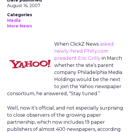
Date published
August 16, 2007
Categories
Media
More News
When ClickZ News
asked
newly-hired Philly.com
president Eric Grilly
in March
whether the site’s parent
company Philadelphia Media
Holdings would be the next
to join the Yahoo newspaper
consortium, he answered, “Stay tuned.”
Well, now it’s official, and not especially surprising
to close observers of the growing paper
partnership, which now includes 19 paper
publishers of almost 400 newspapers, according