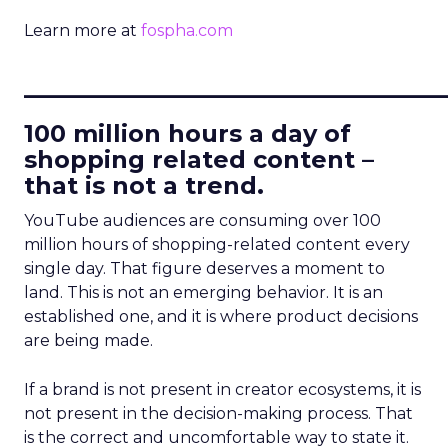
Learn more at
fospha.com
____________________________
100 million hours a day of
shopping related content –
that is not a trend.
YouTube audiences are consuming over 100
million hours of shopping-related content every
single day. That figure deserves a moment to
land. This is not an emerging behavior. It is an
established one, and it is where product decisions
are being made.
If a brand is not present in creator ecosystems, it is
not present in the decision-making process. That
is the correct and uncomfortable way to state it.