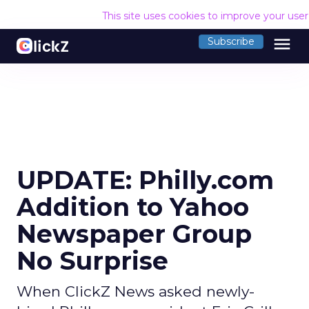
This site uses cookies to improve your use
menu
Subscribe
UPDATE: Philly.com
Addition to Yahoo
Newspaper Group
No Surprise
When ClickZ News asked newly-