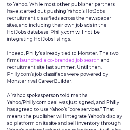
to Yahoo. While most other publisher partners
have started out pushing Yahoo’s HotJobs
recruitment classifieds across the newspaper
sites, and including their own job ads in the
HotJobs database, Philly.com will not be
integrating HotJobs listings.
Indeed, Philly’s already tied to Monster. The two
firms
launched a co-branded job search
and
recruitment site last summer. Until then,
Philly.com’s job classifieds were powered by
Monster rival CareerBuilder.
A Yahoo spokesperson told me the
Yahoo/Philly.com deal was just signed, and Philly
has agreed to use Yahoo’s “core services.” That
means the publisher will integrate Yahoo’s display
ad platform on its site and sell inventory through