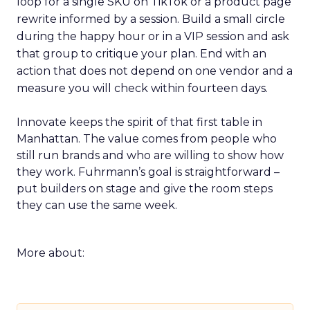
loop for a single SKU on TikTok or a product page
rewrite informed by a session. Build a small circle
during the happy hour or in a VIP session and ask
that group to critique your plan. End with an
action that does not depend on one vendor and a
measure you will check within fourteen days.
Innovate keeps the spirit of that first table in
Manhattan. The value comes from people who
still run brands and who are willing to show how
they work. Fuhrmann’s goal is straightforward –
put builders on stage and give the room steps
they can use the same week.
More about: