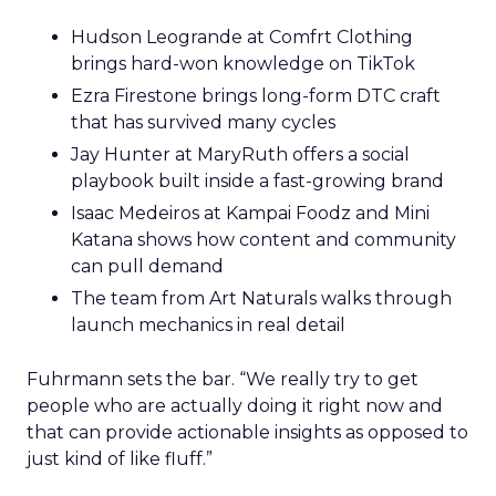
Hudson Leogrande at Comfrt Clothing
brings hard-won knowledge on TikTok
Ezra Firestone brings long-form DTC craft
that has survived many cycles
Jay Hunter at MaryRuth offers a social
playbook built inside a fast-growing brand
Isaac Medeiros at Kampai Foodz and Mini
Katana shows how content and community
can pull demand
The team from Art Naturals walks through
launch mechanics in real detail
Fuhrmann sets the bar. “We really try to get
people who are actually doing it right now and
that can provide actionable insights as opposed to
just kind of like fluff.”