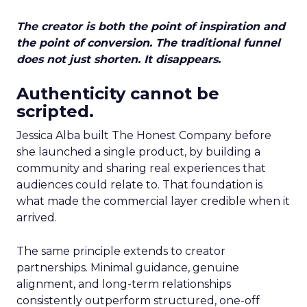
The creator is both the point of inspiration and
the point of conversion. The traditional funnel
does not just shorten. It disappears.
Authenticity cannot be
scripted.
Jessica Alba built The Honest Company before
she launched a single product, by building a
community and sharing real experiences that
audiences could relate to. That foundation is
what made the commercial layer credible when it
arrived.
The same principle extends to creator
partnerships. Minimal guidance, genuine
alignment, and long-term relationships
consistently outperform structured, one-off