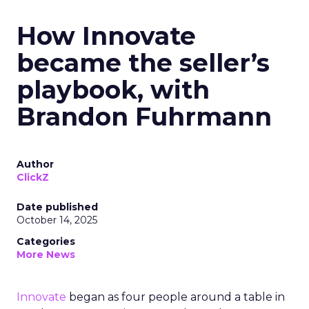
How Innovate
became the seller’s
playbook, with
Brandon Fuhrmann
Author
ClickZ
Date published
October 14, 2025
Categories
More News
Innovate
began as four people around a table in