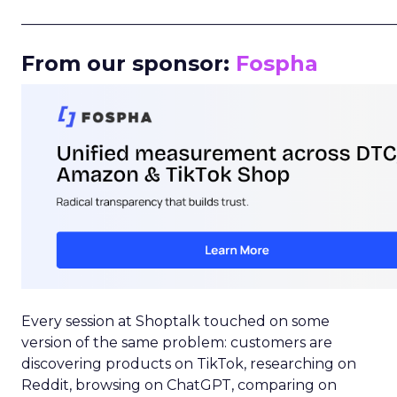
_____________________________________________________
From our sponsor:
Fospha
Every session at Shoptalk touched on some
version of the same problem: customers are
discovering products on TikTok, researching on
Reddit, browsing on ChatGPT, comparing on