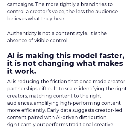
campaigns. The more tightly a brand tries to
control a creator’s voice, the less the audience
believes what they hear.
Authenticity is not a content style. It is the
absence of visible control.
AI is making this model faster,
it is not changing what makes
it work.
AI is reducing the friction that once made creator
partnerships difficult to scale: identifying the right
creators, matching content to the right
audiences, amplifying high-performing content
more efficiently. Early data suggests creator-led
content paired with AI-driven distribution
significantly outperforms traditional creative.