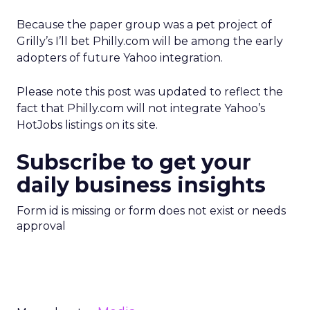
Because the paper group was a pet project of
Grilly’s I’ll bet Philly.com will be among the early
adopters of future Yahoo integration.
Please note this post was updated to reflect the
fact that Philly.com will not integrate Yahoo’s
HotJobs listings on its site.
Subscribe to get your
daily business insights
Form id is missing or form does not exist or needs
approval