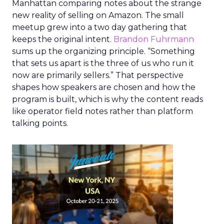
Manhattan comparing notes about the strange
new reality of selling on Amazon. The small
meetup grew into a two day gathering that
keeps the original intent.
Brandon Fuhrmann
sums up the organizing principle. “Something
that sets us apart is the three of us who run it
now are primarily sellers.” That perspective
shapes how speakers are chosen and how the
program is built, which is why the content reads
like operator field notes rather than platform
talking points.