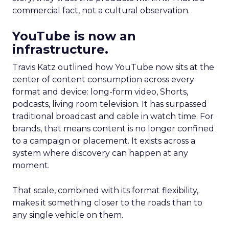
commercial fact, not a cultural observation.
YouTube is now an
infrastructure.
Travis Katz outlined how YouTube now sits at the
center of content consumption across every
format and device: long-form video, Shorts,
podcasts, living room television. It has surpassed
traditional broadcast and cable in watch time. For
brands, that means content is no longer confined
to a campaign or placement. It exists across a
system where discovery can happen at any
moment.
That scale, combined with its format flexibility,
makes it something closer to the roads than to
any single vehicle on them.