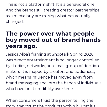
This is not a platform shift. It is a behavioral one.
And the brands still treating creator partnerships
as a media buy are missing what has actually
changed.
The power over what people
buy moved out of brand hands
years ago.
Jessica Alba’s framing at Shoptalk Spring 2026
was direct: entertainment is no longer controlled
by studios, networks, or a small group of decision
makers. It is shaped by creators and audiences,
which means influence has moved away from
brand messaging and into the hands of individuals
who have built credibility over time.
When consumers trust the person telling the
story, they trust the products within it. That is a