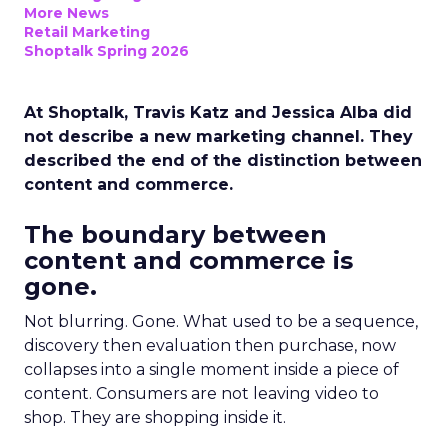
More News
Retail Marketing
Shoptalk Spring 2026
At Shoptalk, Travis Katz and Jessica Alba did
not describe a new marketing channel. They
described the end of the distinction between
content and commerce.
The boundary between
content and commerce is
gone.
Not blurring. Gone. What used to be a sequence,
discovery then evaluation then purchase, now
collapses into a single moment inside a piece of
content. Consumers are not leaving video to
shop. They are shopping inside it.