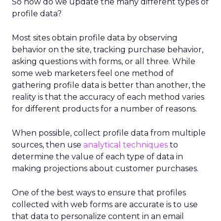
So how do we update the many different types of
profile data?
Most sites obtain profile data by observing
behavior on the site, tracking purchase behavior,
asking questions with forms, or all three. While
some web marketers feel one method of
gathering profile data is better than another, the
reality is that the accuracy of each method varies
for different products for a number of reasons.
When possible, collect profile data from multiple
sources, then use
analytical techniques
to
determine the value of each type of data in
making projections about customer purchases.
One of the best ways to ensure that profiles
collected with web forms are accurate is to use
that data to personalize content in an email