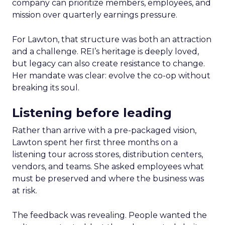
company can prioritize members, employees, and
mission over quarterly earnings pressure.
For Lawton, that structure was both an attraction
and a challenge. REI’s heritage is deeply loved,
but legacy can also create resistance to change.
Her mandate was clear: evolve the co-op without
breaking its soul.
Listening before leading
Rather than arrive with a pre-packaged vision,
Lawton spent her first three months on a
listening tour across stores, distribution centers,
vendors, and teams. She asked employees what
must be preserved and where the business was
at risk.
The feedback was revealing. People wanted the