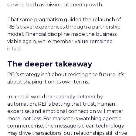
serving both as mission-aligned growth.
That same pragmatism guided the relaunch of
REI’s travel experiences through a partnership
model. Financial discipline made the business
viable again, while member value remained
intact.
The deeper takeaway
REI’s strategy isn’t about resisting the future. It’s
about shaping it on its own terms.
In a retail world increasingly defined by
automation, REI is betting that trust, human
expertise, and emotional connection will matter
more, not less. For marketers watching agentic
commerce rise, the message is clear: technology
may drive transactions, but relationships still drive