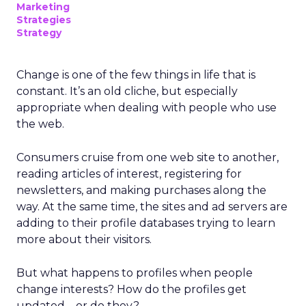
Marketing
Strategies
Strategy
Change is one of the few things in life that is
constant. It’s an old cliche, but especially
appropriate when dealing with people who use
the web.
Consumers cruise from one web site to another,
reading articles of interest, registering for
newsletters, and making purchases along the
way. At the same time, the sites and ad servers are
adding to their profile databases trying to learn
more about their visitors.
But what happens to profiles when people
change interests? How do the profiles get
updated – or do they?