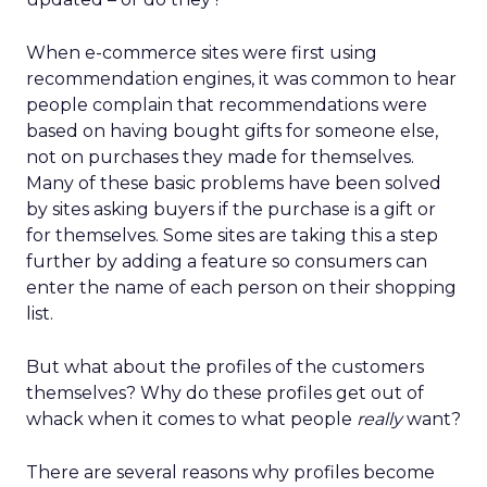
When e-commerce sites were first using
recommendation engines, it was common to hear
people complain that recommendations were
based on having bought gifts for someone else,
not on purchases they made for themselves.
Many of these basic problems have been solved
by sites asking buyers if the purchase is a gift or
for themselves. Some sites are taking this a step
further by adding a feature so consumers can
enter the name of each person on their shopping
list.
But what about the profiles of the customers
themselves? Why do these profiles get out of
whack when it comes to what people
really
want?
There are several reasons why profiles become