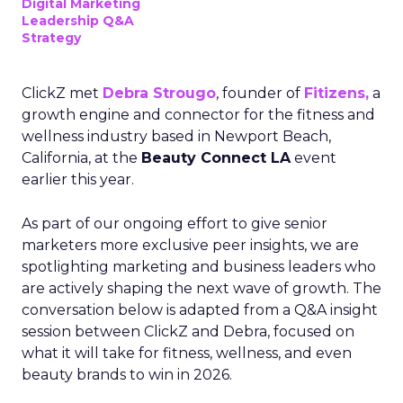
Digital Marketing
Leadership Q&A
Strategy
ClickZ met
Debra Strougo
, founder of
Fitizens,
a
growth engine and connector for the fitness and
wellness industry based in Newport Beach,
California, at the
Beauty Connect LA
event
earlier this year.
As part of our ongoing effort to give senior
marketers more exclusive peer insights, we are
spotlighting marketing and business leaders who
are actively shaping the next wave of growth. The
conversation below is adapted from a Q&A insight
session between ClickZ and Debra, focused on
what it will take for fitness, wellness, and even
beauty brands to win in 2026.