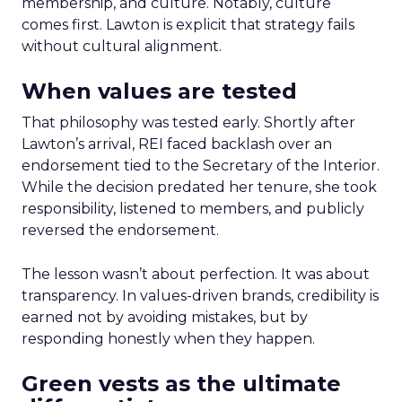
membership, and culture. Notably, culture
comes first. Lawton is explicit that strategy fails
without cultural alignment.
When values are tested
That philosophy was tested early. Shortly after
Lawton’s arrival, REI faced backlash over an
endorsement tied to the Secretary of the Interior.
While the decision predated her tenure, she took
responsibility, listened to members, and publicly
reversed the endorsement.
The lesson wasn’t about perfection. It was about
transparency. In values-driven brands, credibility is
earned not by avoiding mistakes, but by
responding honestly when they happen.
Green vests as the ultimate