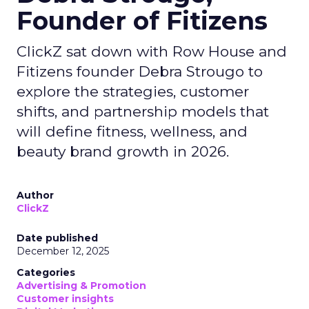
Founder of Fitizens
ClickZ sat down with Row House and
Fitizens founder Debra Strougo to
explore the strategies, customer
shifts, and partnership models that
will define fitness, wellness, and
beauty brand growth in 2026.
Author
ClickZ
Date published
December 12, 2025
Categories
Advertising & Promotion
Customer insights