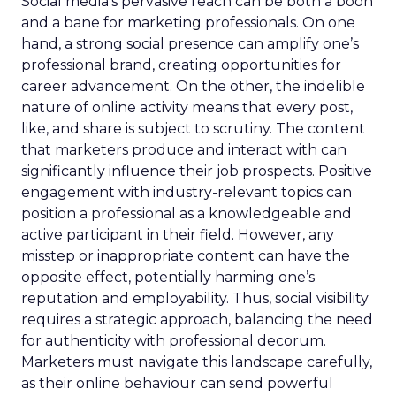
Social media’s pervasive reach can be both a boon
and a bane for marketing professionals. On one
hand, a strong social presence can amplify one’s
professional brand, creating opportunities for
career advancement. On the other, the indelible
nature of online activity means that every post,
like, and share is subject to scrutiny. The content
that marketers produce and interact with can
significantly influence their job prospects. Positive
engagement with industry-relevant topics can
position a professional as a knowledgeable and
active participant in their field. However, any
misstep or inappropriate content can have the
opposite effect, potentially harming one’s
reputation and employability. Thus, social visibility
requires a strategic approach, balancing the need
for authenticity with professional decorum.
Marketers must navigate this landscape carefully,
as their online behaviour can send powerful