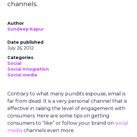
channels.
Author
Sundeep Kapur
Date published
July 26, 2012
Categories
Social
Social Integration
Social media
Contrary to what many pundits espouse, email is
far from dead. It is a very personal channel that is
effective in raising the level of engagement with
consumers. Here are some tips on getting
consumers to “like” or follow your brand on
social
media
channels even more.