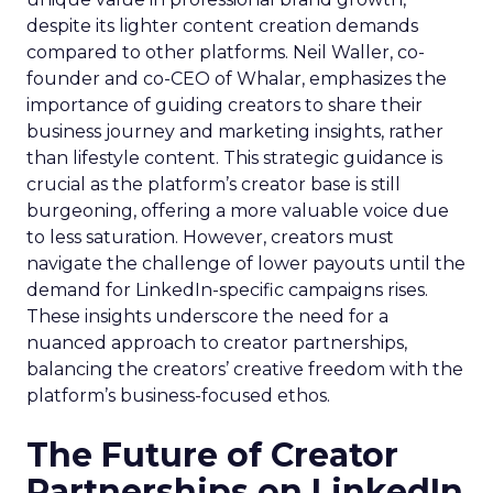
despite its lighter content creation demands
compared to other platforms. Neil Waller, co-
founder and co-CEO of Whalar, emphasizes the
importance of guiding creators to share their
business journey and marketing insights, rather
than lifestyle content. This strategic guidance is
crucial as the platform’s creator base is still
burgeoning, offering a more valuable voice due
to less saturation. However, creators must
navigate the challenge of lower payouts until the
demand for LinkedIn-specific campaigns rises.
These insights underscore the need for a
nuanced approach to creator partnerships,
balancing the creators’ creative freedom with the
platform’s business-focused ethos.
The Future of Creator
Partnerships on LinkedIn