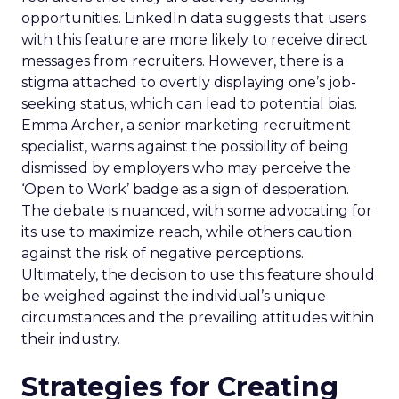
opportunities. LinkedIn data suggests that users
with this feature are more likely to receive direct
messages from recruiters. However, there is a
stigma attached to overtly displaying one’s job-
seeking status, which can lead to potential bias.
Emma Archer, a senior marketing recruitment
specialist, warns against the possibility of being
dismissed by employers who may perceive the
‘Open to Work’ badge as a sign of desperation.
The debate is nuanced, with some advocating for
its use to maximize reach, while others caution
against the risk of negative perceptions.
Ultimately, the decision to use this feature should
be weighed against the individual’s unique
circumstances and the prevailing attitudes within
their industry.
Strategies for Creating