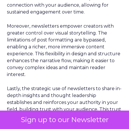
connection with your audience, allowing for
sustained engagement over time.
Moreover, newsletters empower creators with
greater control over visual storytelling. The
limitations of post formatting are bypassed,
enabling a richer, more immersive content
experience. This flexibility in design and structure
enhances the narrative flow, making it easier to
convey complex ideas and maintain reader
interest.
Lastly, the strategic use of newsletters to share in-
depth insights and thought leadership
establishes and reinforces your authority in your
field, building trust with your audience. This trust
is foundational to cultivating a loyal following and
Sign up to our Newsletter
expanding your professional influence on