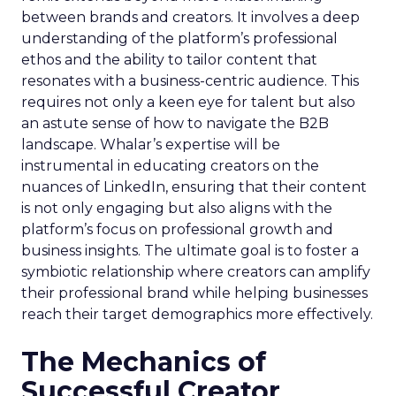
between brands and creators. It involves a deep
understanding of the platform’s professional
ethos and the ability to tailor content that
resonates with a business-centric audience. This
requires not only a keen eye for talent but also
an astute sense of how to navigate the B2B
landscape. Whalar’s expertise will be
instrumental in educating creators on the
nuances of LinkedIn, ensuring that their content
is not only engaging but also aligns with the
platform’s focus on professional growth and
business insights. The ultimate goal is to foster a
symbiotic relationship where creators can amplify
their professional brand while helping businesses
reach their target demographics more effectively.
The Mechanics of
Successful Creator