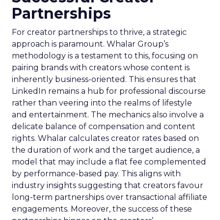
Partnerships
For creator partnerships to thrive, a strategic
approach is paramount. Whalar Group’s
methodology is a testament to this, focusing on
pairing brands with creators whose content is
inherently business-oriented. This ensures that
LinkedIn remains a hub for professional discourse
rather than veering into the realms of lifestyle
and entertainment. The mechanics also involve a
delicate balance of compensation and content
rights. Whalar calculates creator rates based on
the duration of work and the target audience, a
model that may include a flat fee complemented
by performance-based pay. This aligns with
industry insights suggesting that creators favour
long-term partnerships over transactional affiliate
engagements. Moreover, the success of these