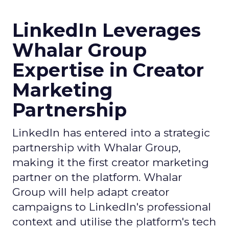
LinkedIn Leverages
Whalar Group
Expertise in Creator
Marketing
Partnership
LinkedIn has entered into a strategic
partnership with Whalar Group,
making it the first creator marketing
partner on the platform. Whalar
Group will help adapt creator
campaigns to LinkedIn's professional
context and utilise the platform's tech