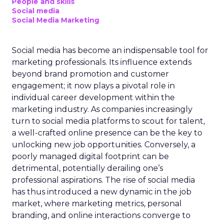
People and skills
Social media
Social Media Marketing
Social media has become an indispensable tool for
marketing professionals. Its influence extends
beyond brand promotion and customer
engagement; it now plays a pivotal role in
individual career development within the
marketing industry. As companies increasingly
turn to social media platforms to scout for talent,
a well-crafted online presence can be the key to
unlocking new job opportunities. Conversely, a
poorly managed digital footprint can be
detrimental, potentially derailing one’s
professional aspirations. The rise of social media
has thus introduced a new dynamic in the job
market, where marketing metrics, personal
branding, and online interactions converge to