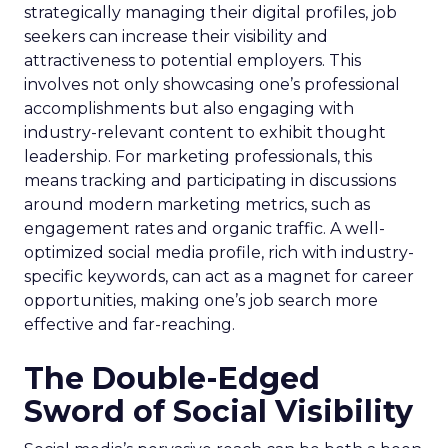
strategically managing their digital profiles, job
seekers can increase their visibility and
attractiveness to potential employers. This
involves not only showcasing one’s professional
accomplishments but also engaging with
industry-relevant content to exhibit thought
leadership. For marketing professionals, this
means tracking and participating in discussions
around modern marketing metrics, such as
engagement rates and organic traffic. A well-
optimized social media profile, rich with industry-
specific keywords, can act as a magnet for career
opportunities, making one’s job search more
effective and far-reaching.
The Double-Edged
Sword of Social Visibility