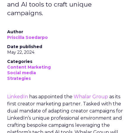
and AI tools to craft unique
campaigns.
Author
Priscilla Soedarpo
Date published
May 22, 2024
Categories
Content Marketing
Social media
Strategies
LinkedIn
has appointed the
Whalar Group
as its
first creator marketing partner. Tasked with the
dual mandate of adapting creator campaigns for
LinkedIn’s unique professional environment and
crafting bespoke campaigns leveraging the
platform’s tech and AI tools, Whalar Group will