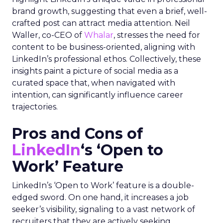
brand growth, suggesting that even a brief, well-
crafted post can attract media attention. Neil
Waller, co-CEO of
Whalar
, stresses the need for
content to be business-oriented, aligning with
LinkedIn’s professional ethos. Collectively, these
insights paint a picture of social media as a
curated space that, when navigated with
intention, can significantly influence career
trajectories.
Pros and Cons of
LinkedIn
‘s ‘Open to
Work’ Feature
LinkedIn’s ‘Open to Work’ feature is a double-
edged sword. On one hand, it increases a job
seeker’s visibility, signaling to a vast network of
recruiters that they are actively seeking