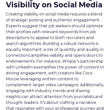
Visibility on Social Media
Creating visibility on social media requires a blend
of strategic posting and authentic engagement.
Experts suggest that job seekers should optimize
their profiles with relevant keywords from job
descriptions to appeal to both recruiters and
search algorithms. Building a robust network is
equally important; a mix of quantity and quality in
connections amplifies visibility and opens doors to
endorsements. For instance, Whalar’s partnership
with LinkedIn exemplifies the power of content in
driving engagement, with creators like Coco
Mocoe leveraging written content to
complement larger video campaigns. Additionally,
engaging with industry trends and sharing
insights can attract attention from journalists and
thought leaders. It’s about crafting a narrative
that resonates with your professional journey and