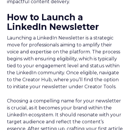
impactful content delivery.
How to Launch a
LinkedIn Newsletter
Launching a LinkedIn Newsletter is a strategic
move for professionals aiming to amplify their
voice and expertise on the platform. The process
begins with ensuring eligibility, which is typically
tied to your engagement level and status within
the LinkedIn community. Once eligible, navigate
to the Creator Hub, where you’ll find the option
to initiate your newsletter under Creator Tools.
Choosing a compelling name for your newsletter
is crucial, as it becomes your brand within the
LinkedIn ecosystem. It should resonate with your
target audience and reflect the content’s
essence. After setting up, crafting your first article