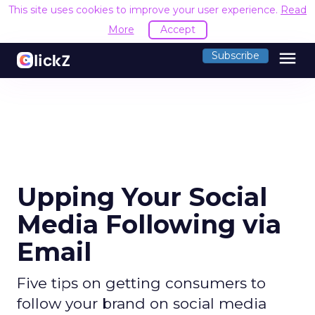
This site uses cookies to improve your user experience.
Read
More
Accept
menu
Subscribe
Upping Your Social
Media Following via
Email
Five tips on getting consumers to
follow your brand on social media