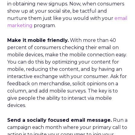
in obtaining new signups. Now, when consumers
show up at your social site, be tactful and
nurture them just like you would with your
email
marketing
program.
Make it mobile friendly.
With more than 40
percent of consumers checking their email on
mobile devices, make the mobile connection easy.
You can do this by optimizing your content for
mobile, reducing the content, and by having an
interactive exchange with your consumer. Ask for
feedback on merchandise, solicit opinions on a
column, and add mobile surveys. The key is to
give people the ability to interact via mobile
devices.
Send a socially focused email message.
Run a
campaign each month where your primary call to
action is to invite your consumer to join your