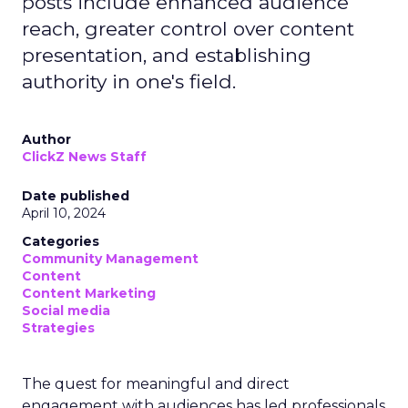
posts include enhanced audience
reach, greater control over content
presentation, and establishing
authority in one's field.
Author
ClickZ News Staff
Date published
April 10, 2024
Categories
Community Management
Content
Content Marketing
Social media
Strategies
The quest for meaningful and direct
engagement with audiences has led professionals