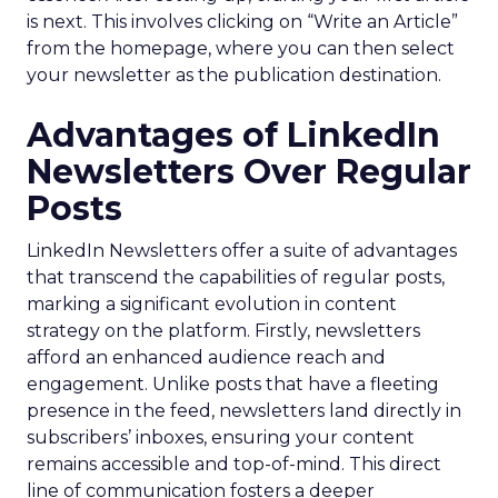
is next. This involves clicking on “Write an Article”
from the homepage, where you can then select
your newsletter as the publication destination.
Advantages of LinkedIn
Newsletters Over Regular
Posts
LinkedIn Newsletters offer a suite of advantages
that transcend the capabilities of regular posts,
marking a significant evolution in content
strategy on the platform. Firstly, newsletters
afford an enhanced audience reach and
engagement. Unlike posts that have a fleeting
presence in the feed, newsletters land directly in
subscribers’ inboxes, ensuring your content
remains accessible and top-of-mind. This direct
line of communication fosters a deeper