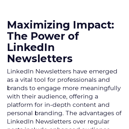
Maximizing Impact:
The Power of
LinkedIn
Newsletters
LinkedIn Newsletters have emerged
as a vital tool for professionals and
brands to engage more meaningfully
with their audience, offering a
platform for in-depth content and
personal branding. The advantages of
LinkedIn Newsletters over regular