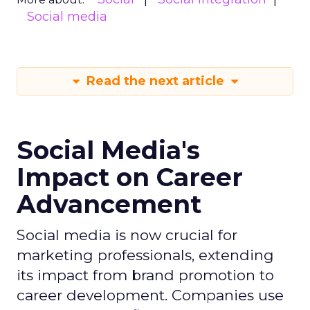
Social media
Read the next article
Social Media's
Impact on Career
Advancement
Social media is now crucial for
marketing professionals, extending
its impact from brand promotion to
career development. Companies use