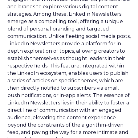
and brands to explore various digital content
strategies. Among these, LinkedIn Newsletters
emerge as a compelling tool, offering a unique
blend of personal branding and targeted
communication. Unlike fleeting social media posts,
LinkedIn Newsletters provide a platform for in-
depth exploration of topics, allowing creators to
establish themselves as thought leaders in their
respective fields. This feature, integrated within
the LinkedIn ecosystem, enables users to publish
a series of articles on specific themes, which are
then directly notified to subscribers via email,
push notifications, or in-app alerts. The essence of
LinkedIn Newsletters lies in their ability to foster a
direct line of communication with an engaged
audience, elevating the content experience
beyond the constraints of the algorithm-driven
feed, and paving the way for a more intimate and