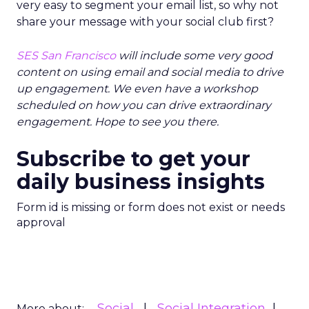
very easy to segment your email list, so why not
share your message with your social club first?
SES San Francisco
will include some very good
content on using email and social media to drive
up engagement. We even have a workshop
scheduled on how you can drive extraordinary
engagement. Hope to see you there.
Subscribe to get your
daily business insights
Form id is missing or form does not exist or needs
approval
Social
Social Integration
More about: