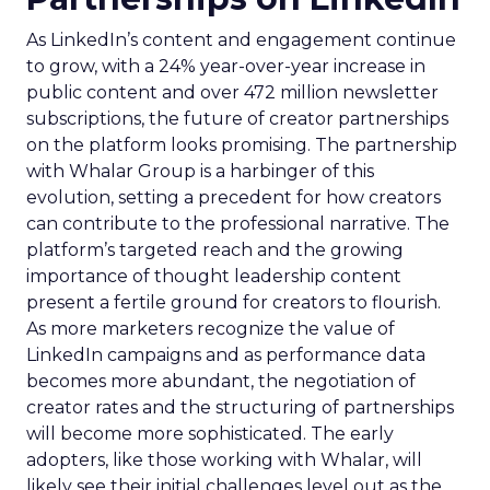
As LinkedIn’s content and engagement continue
to grow, with a 24% year-over-year increase in
public content and over 472 million newsletter
subscriptions, the future of creator partnerships
on the platform looks promising. The partnership
with Whalar Group is a harbinger of this
evolution, setting a precedent for how creators
can contribute to the professional narrative. The
platform’s targeted reach and the growing
importance of thought leadership content
present a fertile ground for creators to flourish.
As more marketers recognize the value of
LinkedIn campaigns and as performance data
becomes more abundant, the negotiation of
creator rates and the structuring of partnerships
will become more sophisticated. The early
adopters, like those working with Whalar, will
likely see their initial challenges level out as the