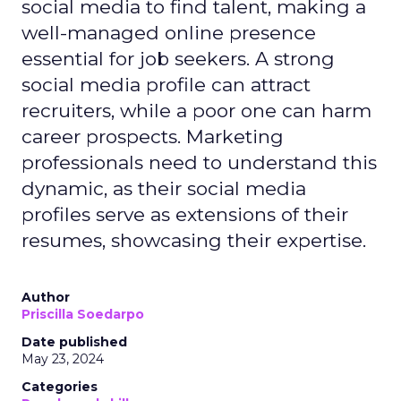
social media to find talent, making a
well-managed online presence
essential for job seekers. A strong
social media profile can attract
recruiters, while a poor one can harm
career prospects. Marketing
professionals need to understand this
dynamic, as their social media
profiles serve as extensions of their
resumes, showcasing their expertise.
Author
Priscilla Soedarpo
Date published
May 23, 2024
Categories