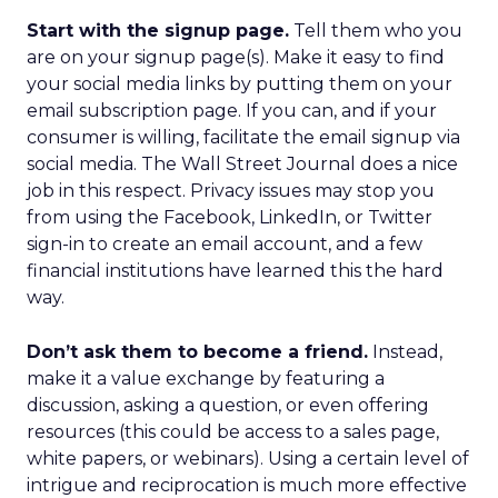
Start with the signup page.
Tell them who you
are on your signup page(s). Make it easy to find
your social media links by putting them on your
email subscription page. If you can, and if your
consumer is willing, facilitate the email signup via
social media. The Wall Street Journal does a nice
job in this respect. Privacy issues may stop you
from using the Facebook, LinkedIn, or Twitter
sign-in to create an email account, and a few
financial institutions have learned this the hard
way.
Don’t ask them to become a friend.
Instead,
make it a value exchange by featuring a
discussion, asking a question, or even offering
resources (this could be access to a sales page,
white papers, or webinars). Using a certain level of
intrigue and reciprocation is much more effective