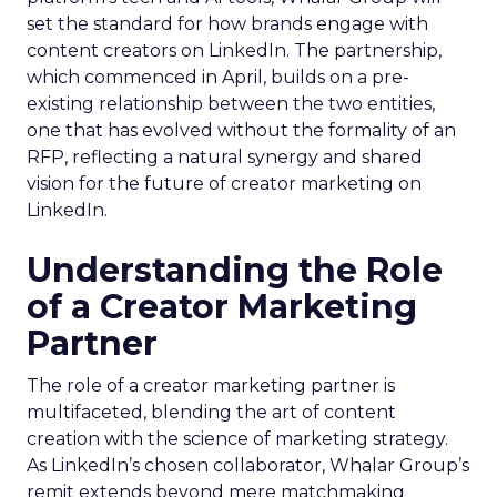
set the standard for how brands engage with
content creators on LinkedIn. The partnership,
which commenced in April, builds on a pre-
existing relationship between the two entities,
one that has evolved without the formality of an
RFP, reflecting a natural synergy and shared
vision for the future of creator marketing on
LinkedIn.
Understanding the Role
of a Creator Marketing
Partner
The role of a creator marketing partner is
multifaceted, blending the art of content
creation with the science of marketing strategy.
As LinkedIn’s chosen collaborator, Whalar Group’s
remit extends beyond mere matchmaking