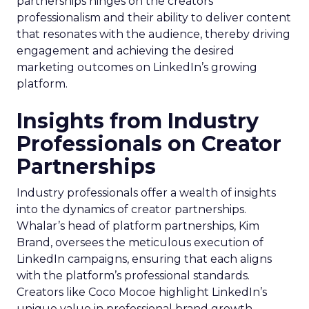
partnerships hinges on the creators’
professionalism and their ability to deliver content
that resonates with the audience, thereby driving
engagement and achieving the desired
marketing outcomes on LinkedIn’s growing
platform.
Insights from Industry
Professionals on Creator
Partnerships
Industry professionals offer a wealth of insights
into the dynamics of creator partnerships.
Whalar’s head of platform partnerships, Kim
Brand, oversees the meticulous execution of
LinkedIn campaigns, ensuring that each aligns
with the platform’s professional standards.
Creators like Coco Mocoe highlight LinkedIn’s
unique value in professional brand growth,