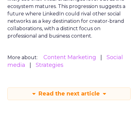
ecosystem matures. This progression suggests a
future where LinkedIn could rival other social
networks as a key destination for creator-brand
collaborations, with a distinct focus on
professional and business content.
Content Marketing
Social
More about:
media
Strategies
Read the next article