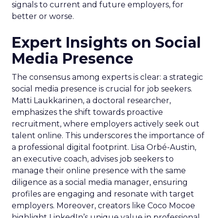
signals to current and future employers, for
better or worse.
Expert Insights on Social
Media Presence
The consensus among experts is clear: a strategic
social media presence is crucial for job seekers.
Matti Laukkarinen, a doctoral researcher,
emphasizes the shift towards proactive
recruitment, where employers actively seek out
talent online. This underscores the importance of
a professional digital footprint. Lisa Orbé-Austin,
an executive coach, advises job seekers to
manage their online presence with the same
diligence as a social media manager, ensuring
profiles are engaging and resonate with target
employers. Moreover, creators like Coco Mocoe
highlight LinkedIn’s unique value in professional