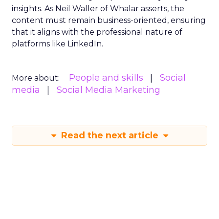
insights. As Neil Waller of Whalar asserts, the
content must remain business-oriented, ensuring
that it aligns with the professional nature of
platforms like LinkedIn.
People and skills
Social
More about:
media
Social Media Marketing
Read the next article