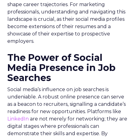
shape career trajectories. For marketing
professionals, understanding and navigating this
landscape is crucial, as their social media profiles
become extensions of their resumes and a
showcase of their expertise to prospective
employers.
The Power of Social
Media Presence in Job
Searches
Social media’s influence on job searches is
undeniable. A robust online presence can serve
as a beacon to recruiters, signalling a candidate’s
readiness for new opportunities. Platforms like
LinkedIn
are not merely for networking; they are
digital stages where professionals can
demonstrate their skills and expertise. By