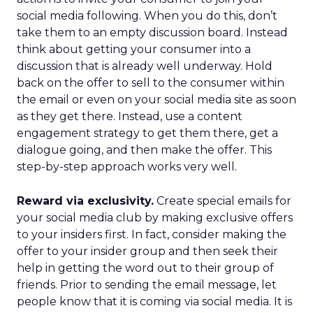
social media following. When you do this, don’t
take them to an empty discussion board. Instead
think about getting your consumer into a
discussion that is already well underway. Hold
back on the offer to sell to the consumer within
the email or even on your social media site as soon
as they get there. Instead, use a content
engagement strategy to get them there, get a
dialogue going, and then make the offer. This
step-by-step approach works very well.
Reward via exclusivity.
Create special emails for
your social media club by making exclusive offers
to your insiders first. In fact, consider making the
offer to your insider group and then seek their
help in getting the word out to their group of
friends. Prior to sending the email message, let
people know that it is coming via social media. It is