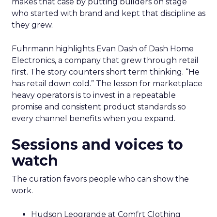
makes that case by putting builders on stage
who started with brand and kept that discipline as
they grew.
Fuhrmann highlights Evan Dash of Dash Home
Electronics, a company that grew through retail
first. The story counters short term thinking. “He
has retail down cold.” The lesson for marketplace
heavy operators is to invest in a repeatable
promise and consistent product standards so
every channel benefits when you expand.
Sessions and voices to
watch
The curation favors people who can show the
work.
Hudson Leogrande at Comfrt Clothing