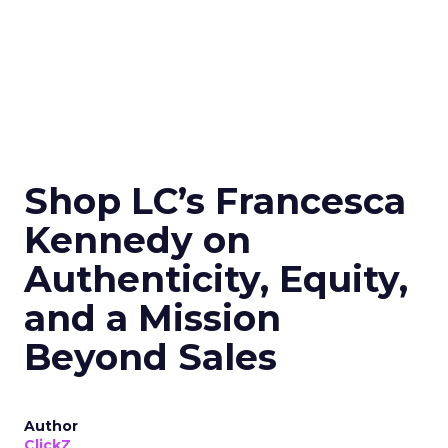
Shop LC’s Francesca
Kennedy on
Authenticity, Equity,
and a Mission
Beyond Sales
Author
ClickZ