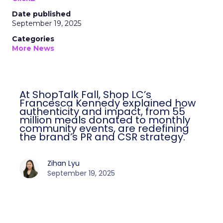
Date published
September 19, 2025
Categories
More News
At ShopTalk Fall, Shop LC’s
Francesca Kennedy explained how
authenticity and impact, from 55
million meals donated to monthly
community events, are redefining
the brand’s PR and CSR strategy.
Zihan Lyu
September 19, 2025