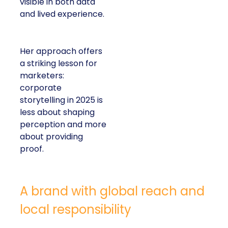
visible in both data
and lived experience.
Her approach offers
a striking lesson for
marketers:
corporate
storytelling in 2025 is
less about shaping
perception and more
about providing
proof.
A brand with global reach and
local responsibility