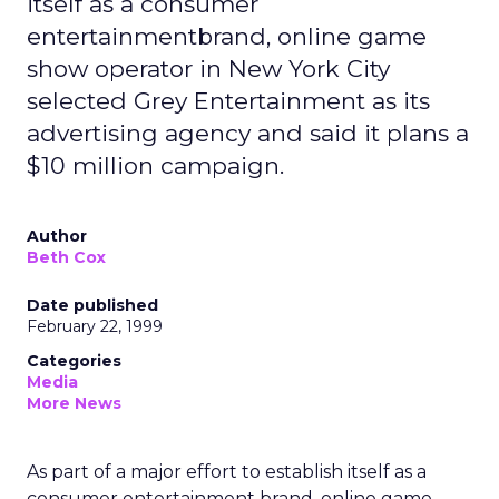
itself as a consumer
entertainmentbrand, online game
show operator in New York City
selected Grey Entertainment as its
advertising agency and said it plans a
$10 million campaign.
Author
Beth Cox
Date published
February 22, 1999
Categories
Media
More News
As part of a major effort to establish itself as a
consumer entertainment brand, online game