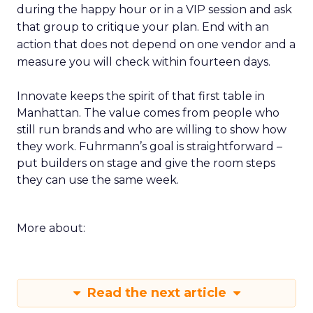
during the happy hour or in a VIP session and ask
that group to critique your plan. End with an
action that does not depend on one vendor and a
measure you will check within fourteen days.
Innovate keeps the spirit of that first table in
Manhattan. The value comes from people who
still run brands and who are willing to show how
they work. Fuhrmann’s goal is straightforward –
put builders on stage and give the room steps
they can use the same week.
More about:
Read the next article