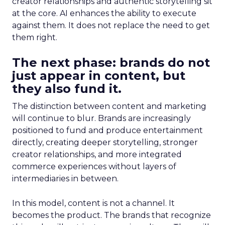
creator relationships and authentic storytelling sit
at the core. AI enhances the ability to execute
against them. It does not replace the need to get
them right.
The next phase: brands do not
just appear in content, but
they also fund it.
The distinction between content and marketing
will continue to blur. Brands are increasingly
positioned to fund and produce entertainment
directly, creating deeper storytelling, stronger
creator relationships, and more integrated
commerce experiences without layers of
intermediaries in between.
In this model, content is not a channel. It
becomes the product. The brands that recognize