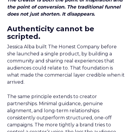
the point of conversion. The traditional funnel
does not just shorten. It disappears.
Authenticity cannot be
scripted.
Jessica Alba built The Honest Company before
she launched a single product, by building a
community and sharing real experiences that
audiences could relate to. That foundation is
what made the commercial layer credible when it
arrived.
The same principle extends to creator
partnerships. Minimal guidance, genuine
alignment, and long-term relationships
consistently outperform structured, one-off
campaigns. The more tightly a brand tries to
control a creator’s voice, the less the audience