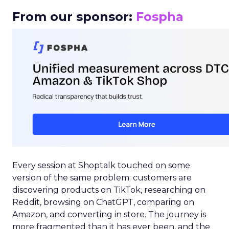
From our sponsor:
Fospha
Every session at Shoptalk touched on some
version of the same problem: customers are
discovering products on TikTok, researching on
Reddit, browsing on ChatGPT, comparing on
Amazon, and converting in store. The journey is
more fragmented than it has ever been, and the