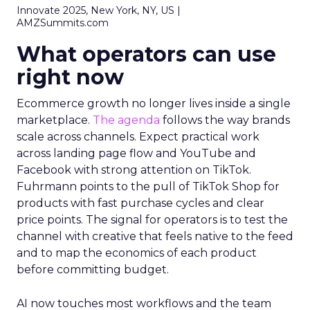
Innovate 2025, New York, NY, US |
AMZSummits.com
What operators can use
right now
Ecommerce growth no longer lives inside a single
marketplace.
The agenda
follows the way brands
scale across channels. Expect practical work
across landing page flow and YouTube and
Facebook with strong attention on TikTok.
Fuhrmann points to the pull of TikTok Shop for
products with fast purchase cycles and clear
price points. The signal for operators is to test the
channel with creative that feels native to the feed
and to map the economics of each product
before committing budget.
AI now touches most workflows and the team