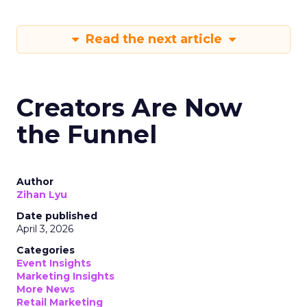
Read the next article
Creators Are Now
the Funnel
Author
Zihan Lyu
Date published
April 3, 2026
Categories
Event Insights
Marketing Insights
More News
Retail Marketing