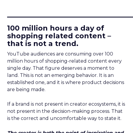
____________________________
100 million hours a day of
shopping related content –
that is not a trend.
YouTube audiences are consuming over 100
million hours of shopping-related content every
single day. That figure deserves a moment to
land. This is not an emerging behavior. It is an
established one, and it is where product decisions
are being made.
If a brand is not present in creator ecosystems, it is
not present in the decision-making process. That
is the correct and uncomfortable way to state it.
The creator is both the point of inspiration and