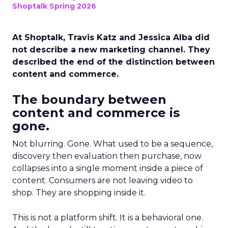
Shoptalk Spring 2026
At Shoptalk, Travis Katz and Jessica Alba did
not describe a new marketing channel. They
described the end of the distinction between
content and commerce.
The boundary between
content and commerce is
gone.
Not blurring. Gone. What used to be a sequence,
discovery then evaluation then purchase, now
collapses into a single moment inside a piece of
content. Consumers are not leaving video to
shop. They are shopping inside it.
This is not a platform shift. It is a behavioral one.