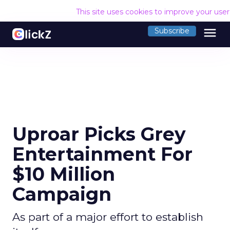
This site uses cookies to improve your use
menu
Subscribe
Uproar Picks Grey
Entertainment For
$10 Million
Campaign
As part of a major effort to establish