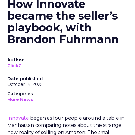
How Innovate
became the seller’s
playbook, with
Brandon Fuhrmann
Author
ClickZ
Date published
October 14, 2025
Categories
More News
Innovate
began as four people around a table in
Manhattan comparing notes about the strange
new reality of selling on Amazon. The small