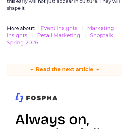
this early will not just appear in culture. They will
shape it.
Event Insights
Marketing
More about:
Insights
Retail Marketing
Shoptalk
Spring 2026
Read the next article