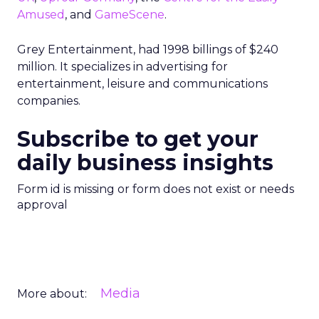
Amused
, and
GameScene
.
Grey Entertainment, had 1998 billings of $240
million. It specializes in advertising for
entertainment, leisure and communications
companies.
Subscribe to get your
daily business insights
Form id is missing or form does not exist or needs
approval
Media
More about: