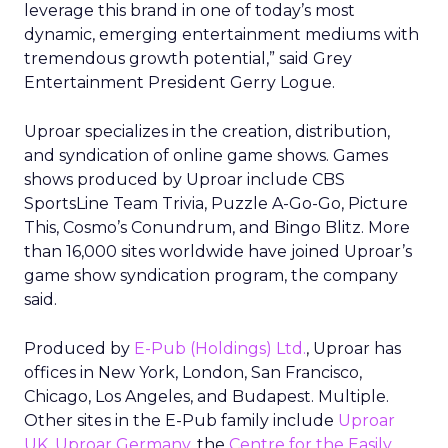
leverage this brand in one of today’s most
dynamic, emerging entertainment mediums with
tremendous growth potential,” said Grey
Entertainment President Gerry Logue.
Uproar specializes in the creation, distribution,
and syndication of online game shows. Games
shows produced by Uproar include CBS
SportsLine Team Trivia, Puzzle A-Go-Go, Picture
This, Cosmo’s Conundrum, and Bingo Blitz. More
than 16,000 sites worldwide have joined Uproar’s
game show syndication program, the company
said.
Produced by
E-Pub (Holdings) Ltd.
, Uproar has
offices in New York, London, San Francisco,
Chicago, Los Angeles, and Budapest. Multiple.
Other sites in the E-Pub family include
Uproar
UK
,
Uproar Germany
, the
Centre for the Easily