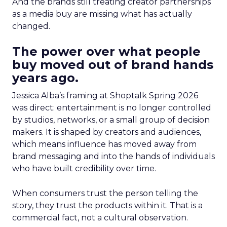
And the brands still treating creator partnerships
as a media buy are missing what has actually
changed.
The power over what people
buy moved out of brand hands
years ago.
Jessica Alba’s framing at Shoptalk Spring 2026
was direct: entertainment is no longer controlled
by studios, networks, or a small group of decision
makers. It is shaped by creators and audiences,
which means influence has moved away from
brand messaging and into the hands of individuals
who have built credibility over time.
When consumers trust the person telling the
story, they trust the products within it. That is a
commercial fact, not a cultural observation.