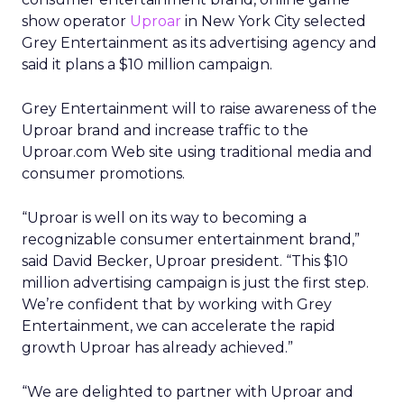
show operator
Uproar
in New York City selected
Grey Entertainment as its advertising agency and
said it plans a $10 million campaign.
Grey Entertainment will to raise awareness of the
Uproar brand and increase traffic to the
Uproar.com Web site using traditional media and
consumer promotions.
“Uproar is well on its way to becoming a
recognizable consumer entertainment brand,”
said David Becker, Uproar president. “This $10
million advertising campaign is just the first step.
We’re confident that by working with Grey
Entertainment, we can accelerate the rapid
growth Uproar has already achieved.”
“We are delighted to partner with Uproar and