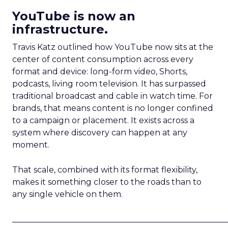
YouTube is now an
infrastructure.
Travis Katz outlined how YouTube now sits at the
center of content consumption across every
format and device: long-form video, Shorts,
podcasts, living room television. It has surpassed
traditional broadcast and cable in watch time. For
brands, that means content is no longer confined
to a campaign or placement. It exists across a
system where discovery can happen at any
moment.
That scale, combined with its format flexibility,
makes it something closer to the roads than to
any single vehicle on them.
_____________________________________________________