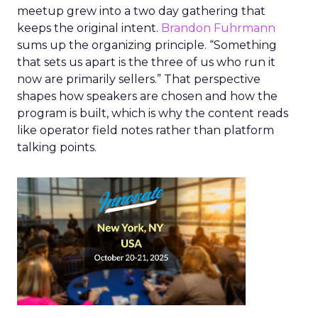
meetup grew into a two day gathering that
keeps the original intent.
Brandon Fuhrmann
sums up the organizing principle. “Something
that sets us apart is the three of us who run it
now are primarily sellers.” That perspective
shapes how speakers are chosen and how the
program is built, which is why the content reads
like operator field notes rather than platform
talking points.