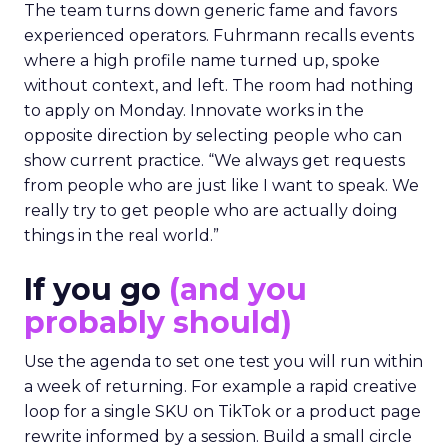
The team turns down generic fame and favors
experienced operators. Fuhrmann recalls events
where a high profile name turned up, spoke
without context, and left. The room had nothing
to apply on Monday. Innovate works in the
opposite direction by selecting people who can
show current practice. “We always get requests
from people who are just like I want to speak. We
really try to get people who are actually doing
things in the real world.”
If you go
(and you
probably should)
Use the agenda to set one test you will run within
a week of returning. For example a rapid creative
loop for a single SKU on TikTok or a product page
rewrite informed by a session. Build a small circle