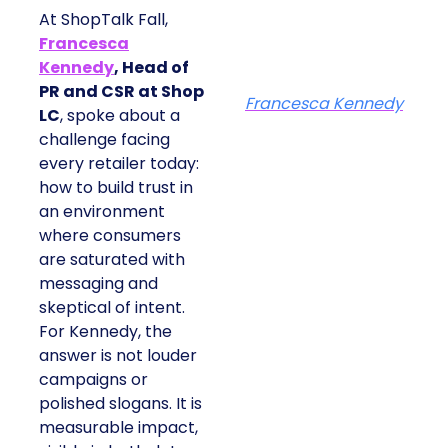
At ShopTalk Fall,
Francesca
Kennedy
, Head of
PR and CSR at Shop
Francesca Kennedy
LC
, spoke about a
challenge facing
every retailer today:
how to build trust in
an environment
where consumers
are saturated with
messaging and
skeptical of intent.
For Kennedy, the
answer is not louder
campaigns or
polished slogans. It is
measurable impact,