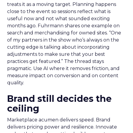
treats it as a moving target. Planning happens
close to the event so sessions reflect what is
useful now and not what sounded exciting
months ago. Fuhrmann shares one example on
search and merchandising for owned sites. “One
of my partners in the show who’s always on the
cutting edge is talking about incorporating
adjustments to make sure that your best
practices get featured.” The thread stays
pragmatic. Use AI where it removes friction, and
measure impact on conversion and on content
quality.
Brand still decides the
ceiling
Marketplace acumen delivers speed. Brand
delivers pricing power and resilience. Innovate