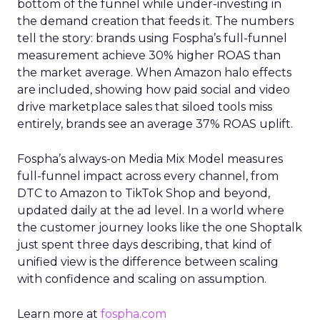
bottom of the funnel while under-investing in
the demand creation that feeds it. The numbers
tell the story: brands using Fospha’s full-funnel
measurement achieve 30% higher ROAS than
the market average. When Amazon halo effects
are included, showing how paid social and video
drive marketplace sales that siloed tools miss
entirely, brands see an average 37% ROAS uplift.
Fospha’s always-on Media Mix Model measures
full-funnel impact across every channel, from
DTC to Amazon to TikTok Shop and beyond,
updated daily at the ad level. In a world where
the customer journey looks like the one Shoptalk
just spent three days describing, that kind of
unified view is the difference between scaling
with confidence and scaling on assumption.
Learn more at
fospha.com