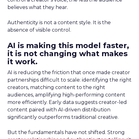
believes what they hear.
Authenticity is not a content style. It is the
absence of visible control.
AI is making this model faster,
it is not changing what makes
it work.
AI is reducing the friction that once made creator
partnerships difficult to scale: identifying the right
creators, matching content to the right
audiences, amplifying high-performing content
more efficiently. Early data suggests creator-led
content paired with AI-driven distribution
significantly outperforms traditional creative.
But the fundamentals have not shifted. Strong