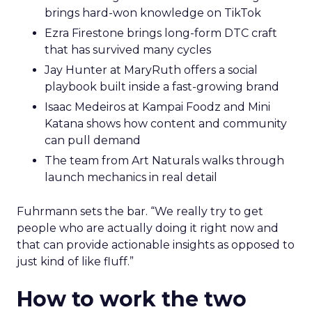
brings hard-won knowledge on TikTok
Ezra Firestone brings long-form DTC craft
that has survived many cycles
Jay Hunter at MaryRuth offers a social
playbook built inside a fast-growing brand
Isaac Medeiros at Kampai Foodz and Mini
Katana shows how content and community
can pull demand
The team from Art Naturals walks through
launch mechanics in real detail
Fuhrmann sets the bar. “We really try to get
people who are actually doing it right now and
that can provide actionable insights as opposed to
just kind of like fluff.”
How to work the two