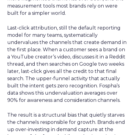
measurement tools most brands rely on were
built for a simpler world.
Last-click attribution, still the default reporting
model for many teams, systematically
undervalues the channels that create demand in
the first place. When a customer sees a brand on
a YouTube creator’s video, discusses it in a Reddit
thread, and then searches on Google two weeks
later, last-click gives all the credit to that final
search. The upper-funnel activity that actually
built the intent gets zero recognition. Fospha’s
data shows this undervaluation averages over
90% for awareness and consideration channels.
The result is a structural bias that quietly starves
the channels responsible for growth. Brands end
up over-investing in demand capture at the