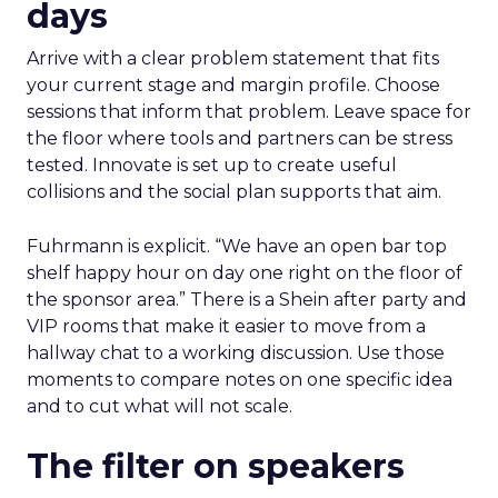
days
Arrive with a clear problem statement that fits
your current stage and margin profile. Choose
sessions that inform that problem. Leave space for
the floor where tools and partners can be stress
tested. Innovate is set up to create useful
collisions and the social plan supports that aim.
Fuhrmann is explicit. “We have an open bar top
shelf happy hour on day one right on the floor of
the sponsor area.” There is a Shein after party and
VIP rooms that make it easier to move from a
hallway chat to a working discussion. Use those
moments to compare notes on one specific idea
and to cut what will not scale.
The filter on speakers