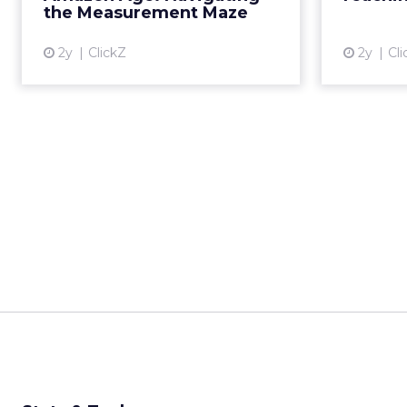
______________________
From our spons
Every session at Shop
customers are discove
ChatGPT, comparing on