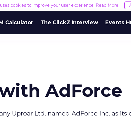
e uses cookies to improve your user experience.
Read More
M Calculator
The ClickZ Interview
Events H
 with AdForce
y Uproar Ltd. named AdForce Inc. as its e