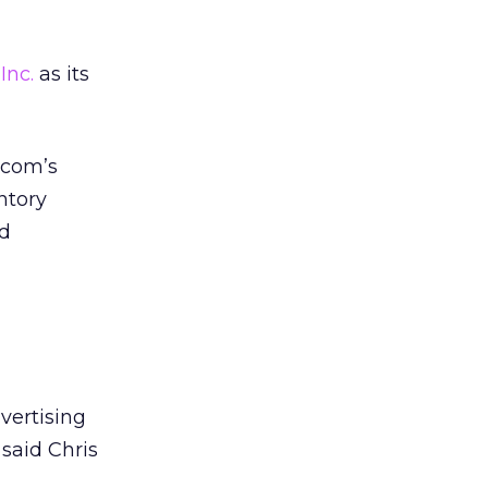
Inc.
as its
.com’s
ntory
nd
vertising
 said Chris