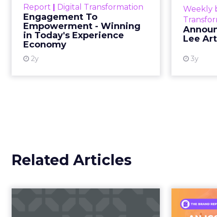
commerce.
April 3, 2026
Categories
The boundary b
Event Insights
Marketing Insights
Not blurring. Gone. Wh
More News
Retail Marketing
purchase, now collapse
Shoptalk Spring 2026
Consumers are not leav
This is not a platform s
creator partnerships 
The power over
hands years ago
Jessica Alba’s framing
longer controlled by st
shaped by creators a