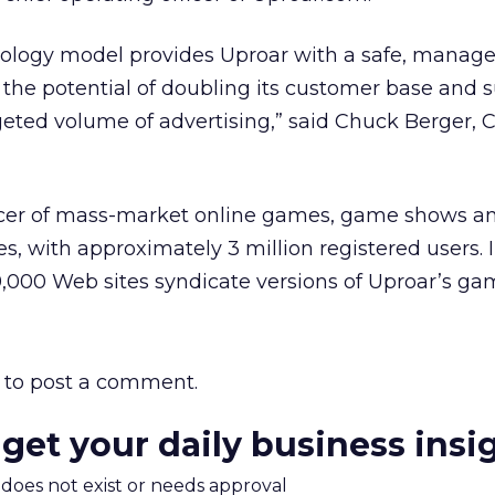
ology model provides Uproar with a safe, manag
he potential of doubling its customer base and s
rgeted volume of advertising,” said Chuck Berger, 
ucer of mass-market online games, game shows a
s, with approximately 3 million registered users. 
,000 Web sites syndicate versions of Uproar’s ga
to post a comment.
 get your daily business insi
m does not exist or needs approval