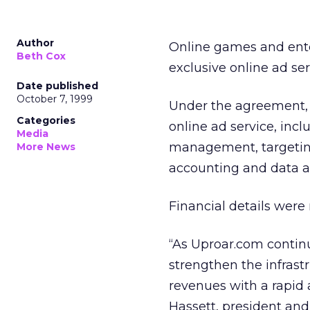
Author
Online games and en
Beth Cox
exclusive online ad ser
Date published
October 7, 1999
Under the agreement, 
Categories
online ad service, inc
Media
management, targeting,
More News
accounting and data an
Financial details were 
“As Uproar.com continue
strengthen the infrast
revenues with a rapid a
Hassett, president and 