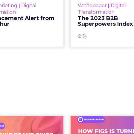
etween content and commerce is 
at used to be a sequence, discovery then evaluat
s into a single moment inside a piece of content.
ing video to shop. They are shopping inside it.
hift. It is a behavioral one. And the brands still tre
as a media buy are missing what has actually chan
 what people buy moved out of br
.
 at Shoptalk Spring 2026 was direct: entertainment
udios, networks, or a small group of decision maker
nd audiences, which means influence has moved 