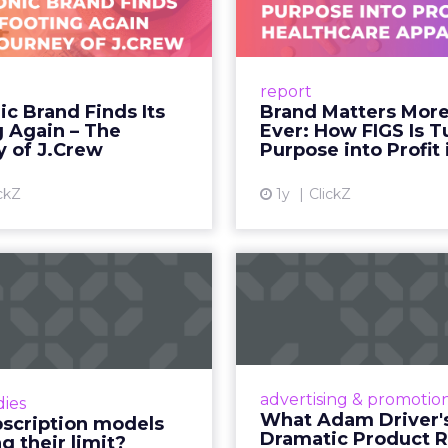
to the hands of individuals who have built credib
he person telling the story, they trust the produc
 fact, not a cultural observation.
an infrastructure.
how YouTube now sits at the center of content co
d device: long-form video, Shorts, podcasts, livin
assed traditional broadcast and cable in watch time
tent is no longer confined to a campaign or plac
m where discovery can happen at any moment.
th its format flexibility, makes it something close
le vehicle on them.