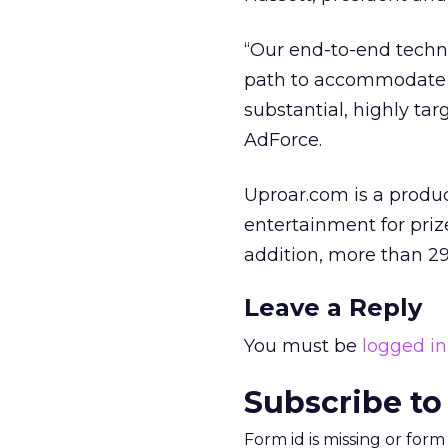
“Our end-to-end techn
path to accommodate t
substantial, highly ta
AdForce.
Uproar.com is a prod
entertainment for prize
addition, more than 29
Leave a Reply
You must be
logged in
Subscribe to
Form id is missing or for