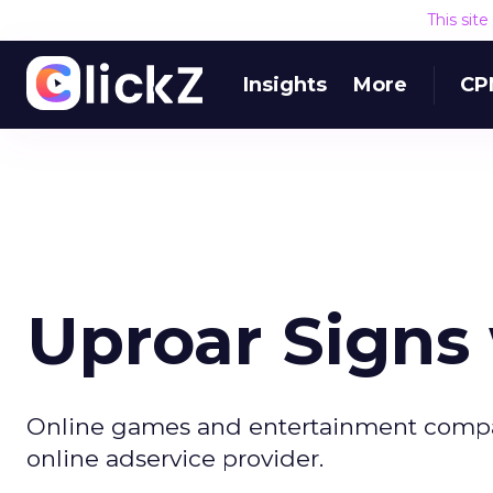
This sit
Insights
More
CP
Uproar Signs
Online games and entertainment compan
online adservice provider.