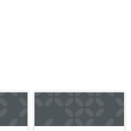
l
rketing
t and