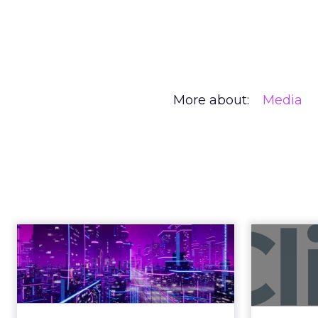
More about:
Media
Creators Are
Author
At Shoptalk, Travis 
Zihan Lyu
channel. They descri
Date published