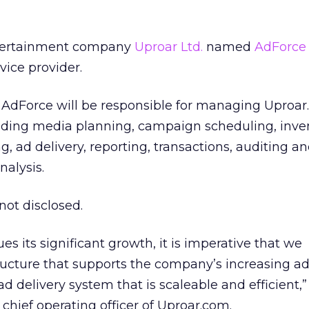
tertainment company
Uproar Ltd.
named
AdForce 
vice provider.
AdForce will be responsible for managing Uproar
luding media planning, campaign scheduling, inve
 ad delivery, reporting, transactions, auditing a
alysis.
not disclosed.
s its significant growth, it is imperative that we
ructure that supports the company’s increasing ad
d delivery system that is scaleable and efficient,”
chief operating officer of Uproar.com.