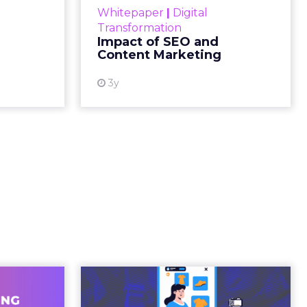
gone.
ion then
ating
ged.
and
 is no
s. It is
away from