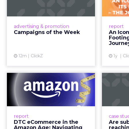
brand messaging and in
time.
When consumers trust t
it. That is a commercial
YouTube is now 
Travis Katz outlined 
across every format an
television. It has surp
brands, that means con
exists across a syste
That scale, combined wi
roads than to any sing