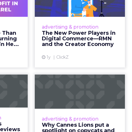
ility over
ts within
nsumption
g room
. For
ement. It
r to the