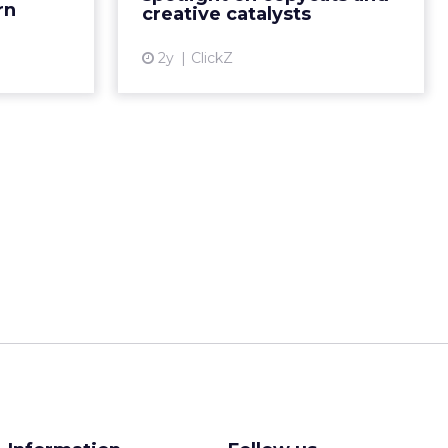
___________________
:
browsing on
s more