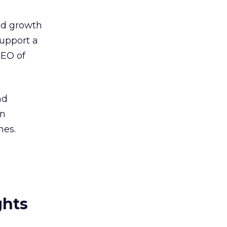
ed growth
upport a
CEO of
nd
In
mes.
ghts