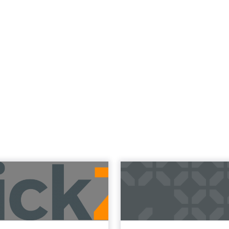
Read the next article
 Now the Funne
Katz and Jessica Alba did not describe a new ma
bed the end of the distinction between conten