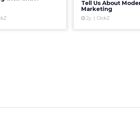
__________________________________________________
or:
Fospha
talk touched on some version of the same problem
ring products on TikTok, researching on Reddit, 
 Amazon, and converting in store. The journey i