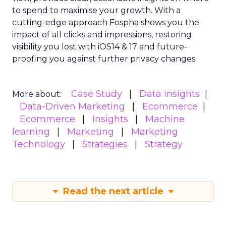
to spend to maximise
your growth.
With a
cutting-edge approach Fospha shows you the
impact of all clicks and impressions, restoring
visibility you lost with iOS14 & 17 and future-
proofing you against further privacy changes
Case Study
Data insights
More about:
Data-Driven Marketing
Ecommerce
Ecommerce
Insights
Machine
learning
Marketing
Marketing
Technology
Strategies
Strategy
Read the next article