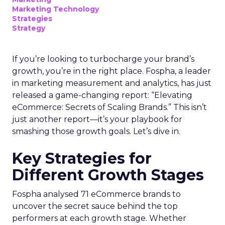
Marketing Technology
Strategies
Strategy
If you’re looking to turbocharge your brand’s
growth, you’re in the right place. Fospha, a leader
in marketing measurement and analytics, has just
released a game-changing report: “Elevating
eCommerce: Secrets of Scaling Brands.” This isn’t
just another report—it’s your playbook for
smashing those growth goals. Let’s dive in.
Key Strategies for
Different Growth Stages
Fospha analysed 71 eCommerce brands to
uncover the secret sauce behind the top
performers at each growth stage. Whether