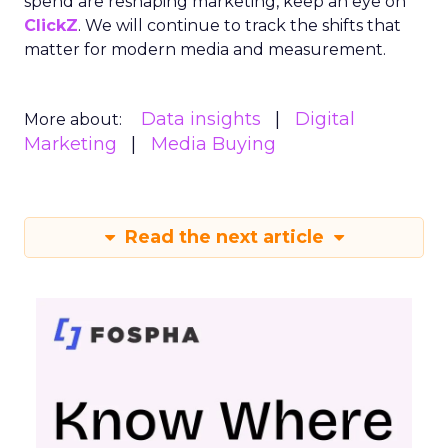
spend are reshaping marketing, keep an eye on
ClickZ
. We will continue to track the shifts that
matter for modern media and measurement.
Data insights
Digital
More about:
Marketing
Media Buying
Read the next article