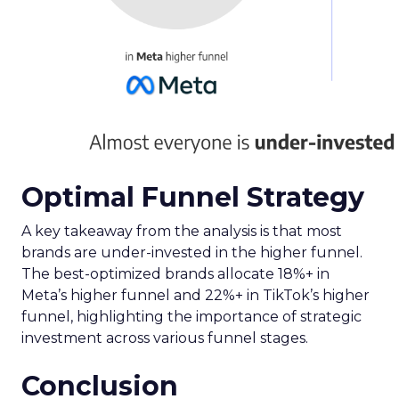
Optimal Funnel Strategy
A key takeaway from the analysis is that most
brands are under-invested in the higher funnel.
The best-optimized brands allocate 18%+ in
Meta’s higher funnel and 22%+ in TikTok’s higher
funnel, highlighting the importance of strategic
investment across various funnel stages.
Conclusion