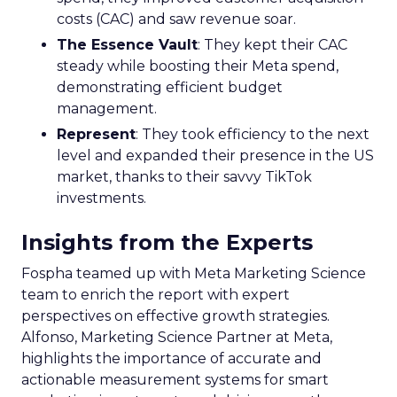
costs (CAC) and saw revenue soar.
The Essence Vault
: They kept their CAC
steady while boosting their Meta spend,
demonstrating efficient budget
management.
Represent
: They took efficiency to the next
level and expanded their presence in the US
market, thanks to their savvy TikTok
investments.
Insights from the Experts
Fospha teamed up with Meta Marketing Science
team to enrich the report with expert
perspectives on effective growth strategies.
Alfonso, Marketing Science Partner at Meta,
highlights the importance of accurate and
actionable measurement systems for smart