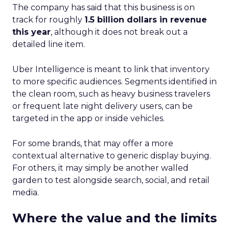
The company has said that this business is on
track for roughly
1.5 billion dollars in revenue
this year
, although it does not break out a
detailed line item.
Uber Intelligence is meant to link that inventory
to more specific audiences. Segments identified in
the clean room, such as heavy business travelers
or frequent late night delivery users, can be
targeted in the app or inside vehicles.
For some brands, that may offer a more
contextual alternative to generic display buying.
For others, it may simply be another walled
garden to test alongside search, social, and retail
media.
Where the value and the limits