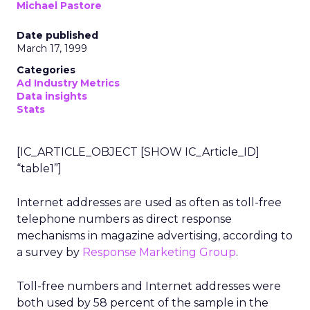
Michael Pastore
Date published
March 17, 1999
Categories
Ad Industry Metrics
Data insights
Stats
[IC_ARTICLE_OBJECT [SHOW IC_Article_ID]
“table1”]
Internet addresses are used as often as toll-free
telephone numbers as direct response
mechanisms in magazine advertising, according to
a survey by
Response Marketing Group
.
Toll-free numbers and Internet addresses were
both used by 58 percent of the sample in the