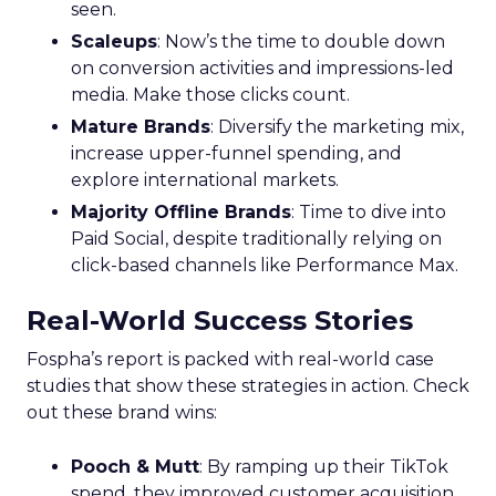
seen.
Scaleups
: Now’s the time to double down
on conversion activities and impressions-led
media. Make those clicks count.
Mature Brands
: Diversify the marketing mix,
increase upper-funnel spending, and
explore international markets.
Majority Offline Brands
: Time to dive into
Paid Social, despite traditionally relying on
click-based channels like Performance Max.
Real-World Success Stories
Fospha’s report is packed with real-world case
studies that show these strategies in action. Check
out these brand wins:
Pooch & Mutt
: By ramping up their TikTok
spend, they improved customer acquisition