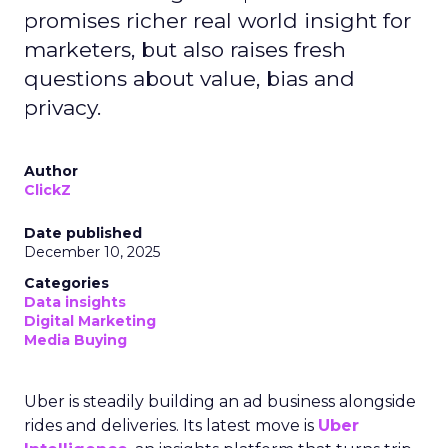
promises richer real world insight for
marketers, but also raises fresh
questions about value, bias and
privacy.
Author
ClickZ
Date published
December 10, 2025
Categories
Data insights
Digital Marketing
Media Buying
Uber is steadily building an ad business alongside
rides and deliveries. Its latest move is
Uber