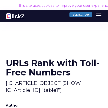
This site uses cookies to improve your user experien
menu
Subscribe
URLs Rank with Toll-
Free Numbers
[IC_ARTICLE_OBJECT [SHOW
IC_Article_ID] "table1"]
Author