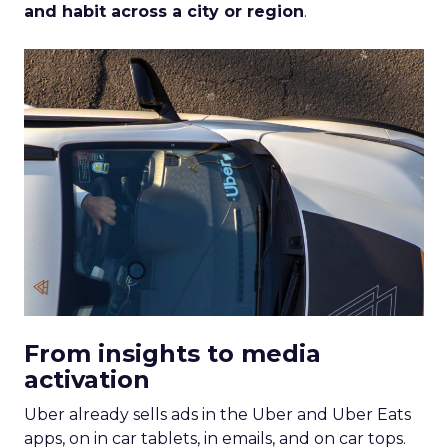
and habit across a city or region
.
From insights to media
activation
Uber already sells ads in the Uber and Uber Eats
apps, on in car tablets, in emails, and on car tops.