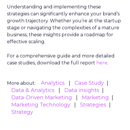
Understanding and implementing these
strategies can significantly enhance your brand’s
growth trajectory. Whether you’re at the startup
stage or navigating the complexities of a mature
business, these insights provide a roadmap for
effective scaling.
For a comprehensive guide and more detailed
case studies, download the full report
here
.
Analytics
Case Study
More about:
Data & Analytics
Data insights
Data-Driven Marketing
Marketing
Marketing Technology
Strategies
Strategy