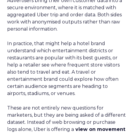
Advertisers bring their own customer data into a
secure environment, where it is matched with
aggregated Uber trip and order data. Both sides
work with anonymised outputs rather than raw
personal information.
In practice, that might help a hotel brand
understand which entertainment districts or
restaurants are popular with its best guests, or
help a retailer see where frequent store visitors
also tend to travel and eat. A travel or
entertainment brand could explore how often
certain audience segments are heading to
airports, stadiums, or venues.
These are not entirely new questions for
marketers, but they are being asked of a different
dataset. Instead of web browsing or purchase
logs alone, Uber is offering a
view on movement