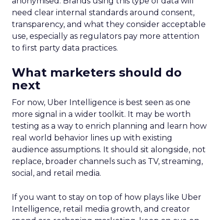
anonymised. Brands using this type of data will
need clear internal standards around consent,
transparency, and what they consider acceptable
use, especially as regulators pay more attention
to first party data practices.
What marketers should do
next
For now, Uber Intelligence is best seen as one
more signal in a wider toolkit. It may be worth
testing as a way to enrich planning and learn how
real world behavior lines up with existing
audience assumptions. It should sit alongside, not
replace, broader channels such as TV, streaming,
social, and retail media.
If you want to stay on top of how plays like Uber
Intelligence, retail media growth, and creator