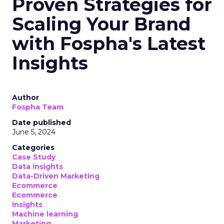
Proven Strategies for
Scaling Your Brand
with Fospha's Latest
Insights
Author
Fospha Team
Date published
June 5, 2024
Categories
Case Study
Data insights
Data-Driven Marketing
Ecommerce
Ecommerce
Insights
Machine learning
Marketing