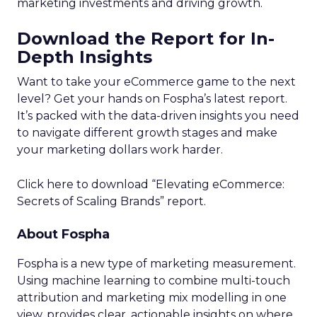
marketing investments and driving growth.
Download the Report for In-
Depth Insights
Want to take your eCommerce game to the next
level? Get your hands on Fospha’s latest report.
It’s packed with the data-driven insights you need
to navigate different growth stages and make
your marketing dollars work harder.
Click here to download “Elevating eCommerce:
Secrets of Scaling Brands” report.
About Fospha
Fospha is a new type of marketing measurement.
Using machine learning to combine multi-touch
attribution and marketing mix modelling
in one
view, provides clear, actionable insights on where