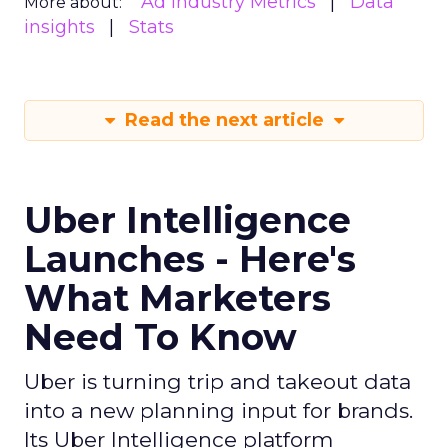
Ad Industry Metrics
Data
More about:
insights
Stats
Read the next article
Uber Intelligence
Launches - Here's
What Marketers
Need To Know
Uber is turning trip and takeout data
into a new planning input for brands.
Its Uber Intelligence platform