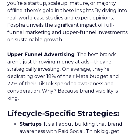
you’re a startup, scaleup, mature, or majority
offline, there’s gold in these insights.By diving into
real-world case studies and expert opinions,
Fospha unveils the significant impact of full-
funnel marketing and upper-funnel investments
on sustainable growth.
Upper Funnel Advertising
: The best brands
aren’t just throwing money at ads—they’re
strategically investing. On average, they’re
dedicating over 18% of their Meta budget and
22% of their TikTok spend to awareness and
consideration. Why? Because brand visibility is
king.
Lifecycle-Specific Strategies
:
Startups
: It’s all about building that brand
awareness with Paid Social. Think big, get