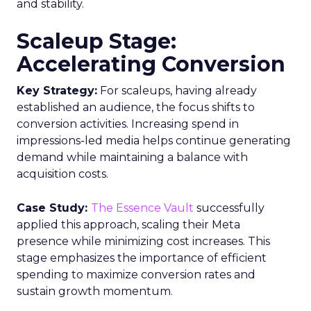
and stability.
Scaleup Stage:
Accelerating Conversion
Key Strategy:
For scaleups, having already
established an audience, the focus shifts to
conversion activities. Increasing spend in
impressions-led media helps continue generating
demand while maintaining a balance with
acquisition costs.
Case Study:
The Essence Vault
successfully
applied this approach, scaling their Meta
presence while minimizing cost increases. This
stage emphasizes the importance of efficient
spending to maximize conversion rates and
sustain growth momentum.