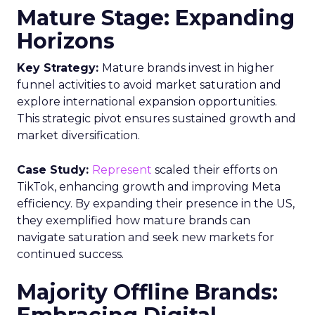
Mature Stage: Expanding
Horizons
Key Strategy:
Mature brands invest in higher
funnel activities to avoid market saturation and
explore international expansion opportunities.
This strategic pivot ensures sustained growth and
market diversification.
Case Study:
Represent
scaled their efforts on
TikTok, enhancing growth and improving Meta
efficiency. By expanding their presence in the US,
they exemplified how mature brands can
navigate saturation and seek new markets for
continued success.
Majority Offline Brands: