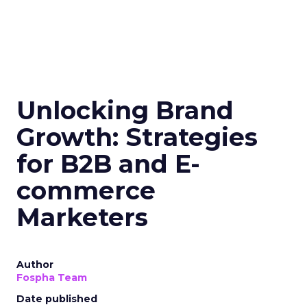
Unlocking Brand
Growth: Strategies
for B2B and E-
commerce
Marketers
Author
Fospha Team
Date published