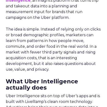
Intelligence
, an insights platform that turns trip
and takeout data into a planning and
measurement input for brands that run
campaigns on the Uber platform.
The idea is simple. Instead of relying only on clicks
or broad demographic profiles, marketers can
learn from patterns in how people move,
commute, and order food in the real world. In a
market with fewer third party signals and rising
acquisition costs, that is an interesting
development, but it also raises questions about
use, value, and privacy.
What Uber Intelligence
actually does
Uber Intelligence sits on top of Uber’s apps and is
built with LiveRamp’s clean room technology.