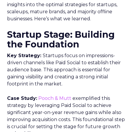
insights into the optimal strategies for startups,
scaleups, mature brands, and majority offline
businesses. Here’s what we learned.
Startup Stage: Building
the Foundation
Key Strategy:
Startups focus on impressions-
driven channels like Paid Social to establish their
audience base. This approach is essential for
gaining visibility and creating a strong initial
footprint in the market.
Case Study:
Pooch & Mutt
exemplified this
strategy by leveraging Paid Social to achieve
significant year-on-year revenue gains while also
improving acquisition costs. This foundational step
is crucial for setting the stage for future growth