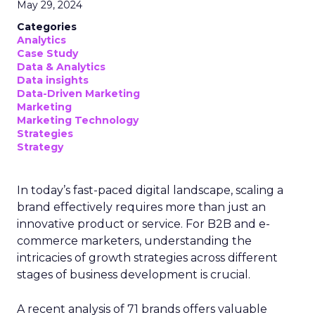
May 29, 2024
Categories
Analytics
Case Study
Data & Analytics
Data insights
Data-Driven Marketing
Marketing
Marketing Technology
Strategies
Strategy
In today’s fast-paced digital landscape, scaling a
brand effectively requires more than just an
innovative product or service. For B2B and e-
commerce marketers, understanding the
intricacies of growth strategies across different
stages of business development is crucial.
A recent analysis of 71 brands offers valuable