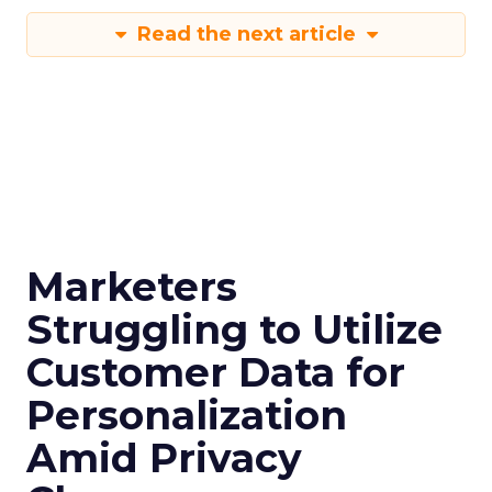
Read the next article
Marketers
Struggling to Utilize
Customer Data for
Personalization
Amid Privacy