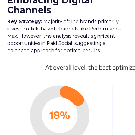
Embracing Digital
Channels
Key Strategy:
Majority offline brands primarily
invest in click-based channels like Performance
Max. However, the analysis reveals significant
opportunities in Paid Social, suggesting a
balanced approach for optimal results.