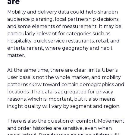
are
Mobility and delivery data could help sharpen
audience planning, local partnership decisions,
and some elements of measurement. It may be
particularly relevant for categories such as
hospitality, quick service restaurants, retail, and
entertainment, where geography and habit
matter.
At the same time, there are clear limits. Uber’s
user base is not the whole market, and mobility
patterns skew toward certain demographics and
locations. The data is aggregated for privacy
reasons, which is important, but it also means
insight quality will vary by segment and region.
There is also the question of comfort. Movement
and order histories are sensitive, even when