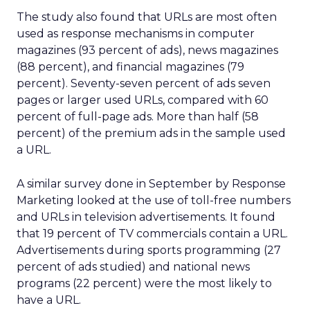
The study also found that URLs are most often
used as response mechanisms in computer
magazines (93 percent of ads), news magazines
(88 percent), and financial magazines (79
percent). Seventy-seven percent of ads seven
pages or larger used URLs, compared with 60
percent of full-page ads. More than half (58
percent) of the premium ads in the sample used
a URL.
A similar survey done in September by Response
Marketing looked at the use of toll-free numbers
and URLs in television advertisements. It found
that 19 percent of TV commercials contain a URL.
Advertisements during sports programming (27
percent of ads studied) and national news
programs (22 percent) were the most likely to
have a URL.