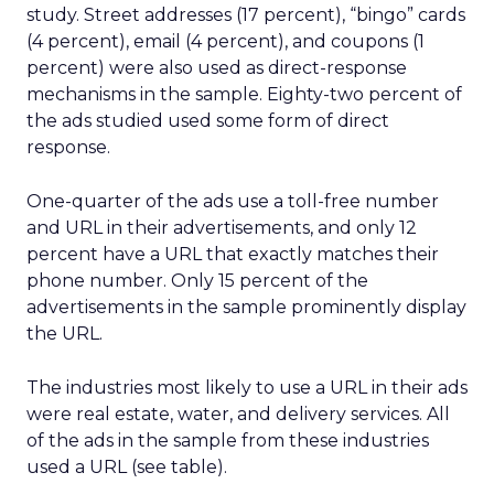
study. Street addresses (17 percent), “bingo” cards
(4 percent), email (4 percent), and coupons (1
percent) were also used as direct-response
mechanisms in the sample. Eighty-two percent of
the ads studied used some form of direct
response.
One-quarter of the ads use a toll-free number
and URL in their advertisements, and only 12
percent have a URL that exactly matches their
phone number. Only 15 percent of the
advertisements in the sample prominently display
the URL.
The industries most likely to use a URL in their ads
were real estate, water, and delivery services. All
of the ads in the sample from these industries
used a URL (see table).