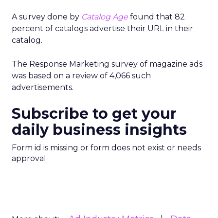
A survey done by
Catalog Age
found that 82
percent of catalogs advertise their URL in their
catalog.
The Response Marketing survey of magazine ads
was based on a review of 4,066 such
advertisements.
Subscribe to get your
daily business insights
Form id is missing or form does not exist or needs
approval