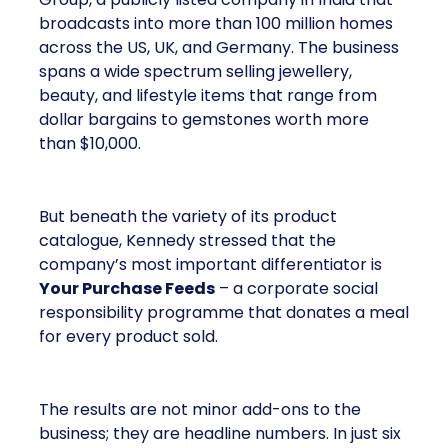
broadcasts into more than 100 million homes
across the US, UK, and Germany. The business
spans a wide spectrum selling jewellery,
beauty, and lifestyle items that range from
dollar bargains to gemstones worth more
than $10,000.
But beneath the variety of its product
catalogue, Kennedy stressed that the
company’s most important differentiator is
Your Purchase Feeds
– a corporate social
responsibility programme that donates a meal
for every product sold.
The results are not minor add-ons to the
business; they are headline numbers. In just six