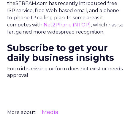
theSTREAM.com has recently introduced free
ISP service, free Web-based email, and a phone-
to-phone IP calling plan. In some areas it
competes with
Net2Phone
(NTOP)
, which has, so
far, gained more widespread recognition.
Subscribe to get your
daily business insights
Form id is missing or form does not exist or needs
approval
Media
More about: