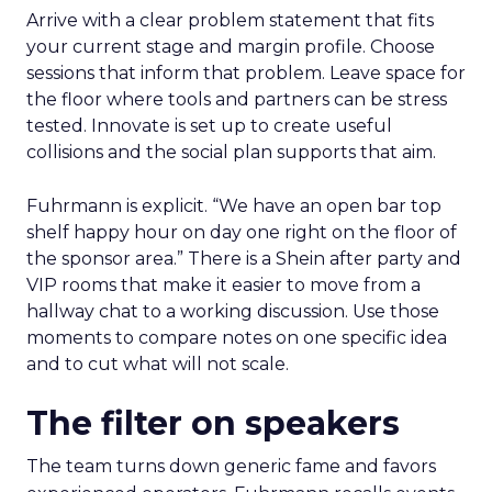
Arrive with a clear problem statement that fits
your current stage and margin profile. Choose
sessions that inform that problem. Leave space for
the floor where tools and partners can be stress
tested. Innovate is set up to create useful
collisions and the social plan supports that aim.
Fuhrmann is explicit. “We have an open bar top
shelf happy hour on day one right on the floor of
the sponsor area.” There is a Shein after party and
VIP rooms that make it easier to move from a
hallway chat to a working discussion. Use those
moments to compare notes on one specific idea
and to cut what will not scale.
The filter on speakers
The team turns down generic fame and favors