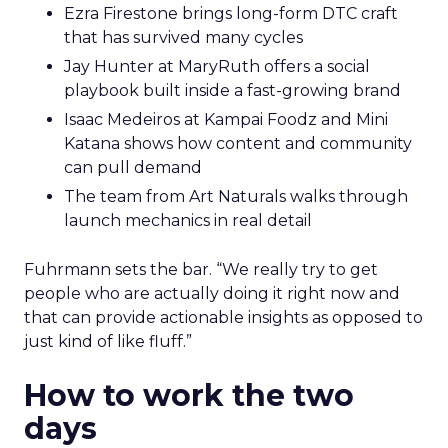
Ezra Firestone brings long-form DTC craft
that has survived many cycles
Jay Hunter at MaryRuth offers a social
playbook built inside a fast-growing brand
Isaac Medeiros at Kampai Foodz and Mini
Katana shows how content and community
can pull demand
The team from Art Naturals walks through
launch mechanics in real detail
Fuhrmann sets the bar. “We really try to get
people who are actually doing it right now and
that can provide actionable insights as opposed to
just kind of like fluff.”
How to work the two
days