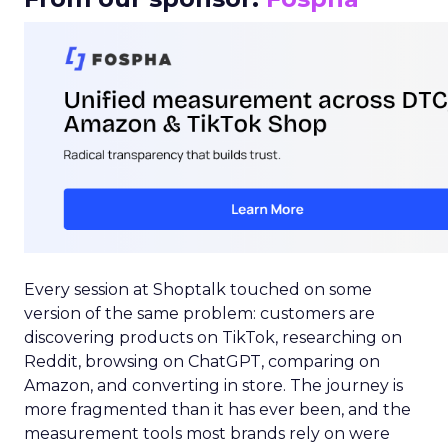
Every session at Shoptalk touched on some
version of the same problem: customers are
discovering products on TikTok, researching on
Reddit, browsing on ChatGPT, comparing on
Amazon, and converting in store. The journey is
more fragmented than it has ever been, and the
measurement tools most brands rely on were