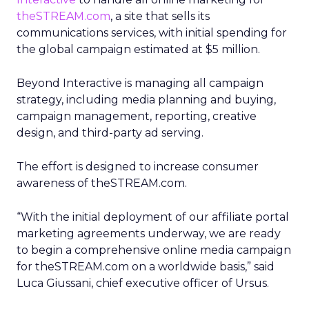
theSTREAM.com
, a site that sells its
communications services, with initial spending for
the global campaign estimated at $5 million.
Beyond Interactive is managing all campaign
strategy, including media planning and buying,
campaign management, reporting, creative
design, and third-party ad serving.
The effort is designed to increase consumer
awareness of theSTREAM.com.
“With the initial deployment of our affiliate portal
marketing agreements underway, we are ready
to begin a comprehensive online media campaign
for theSTREAM.com on a worldwide basis,” said
Luca Giussani, chief executive officer of Ursus.