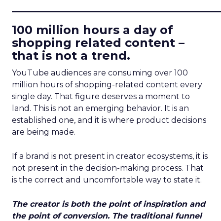
____________________________
100 million hours a day of
shopping related content –
that is not a trend.
YouTube audiences are consuming over 100
million hours of shopping-related content every
single day. That figure deserves a moment to
land. This is not an emerging behavior. It is an
established one, and it is where product decisions
are being made.
If a brand is not present in creator ecosystems, it is
not present in the decision-making process. That
is the correct and uncomfortable way to state it.
The creator is both the point of inspiration and
the point of conversion. The traditional funnel