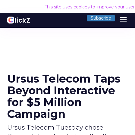
This site uses cookies to improve your use
menu
Subscribe
Ursus Telecom Taps
Beyond Interactive
for $5 Million
Campaign
Ursus Telecom Tuesday chose