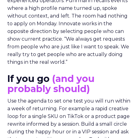
experienced operators. Fuhrmann recalls events
where a high profile name turned up, spoke
without context, and left. The room had nothing
to apply on Monday. Innovate works in the
opposite direction by selecting people who can
show current practice. “We always get requests
from people who are just like I want to speak. We
really try to get people who are actually doing
things in the real world.”
If you go
(and you
probably should)
Use the agenda to set one test you will run within
a week of returning. For example a rapid creative
loop for a single SKU on TikTok or a product page
rewrite informed by a session. Build a small circle
during the happy hour or in a VIP session and ask