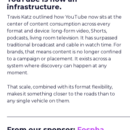
infrastructure.
Travis Katz outlined how YouTube now sits at the
center of content consumption across every
format and device: long-form video, Shorts,
podcasts, living room television. It has surpassed
traditional broadcast and cable in watch time. For
brands, that means content is no longer confined
to a campaign or placement. It exists across a
system where discovery can happen at any
moment.
That scale, combined with its format flexibility,
makes it something closer to the roads than to
any single vehicle on them.
_____________________________________________________
From our sponsor:
Fospha