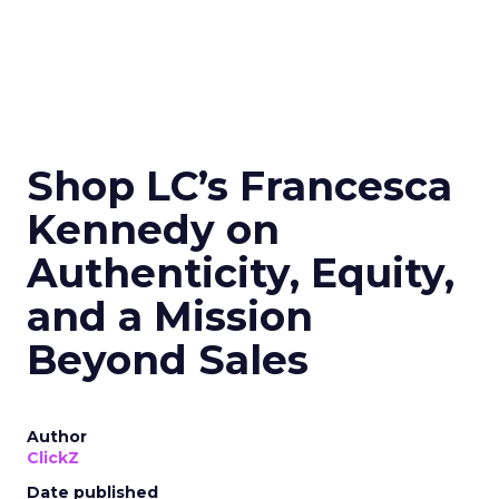
Shop LC’s Francesca
Kennedy on
Authenticity, Equity,
and a Mission
Beyond Sales
Author
ClickZ
Date published