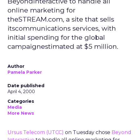
BeyondInteractive to handle all
online marketing for
theSTREAM.com, a site that sells
itscommunications services, with
initial spending for the global
campaignestimated at $5 million.
Author
Pamela Parker
Date published
April 4, 2000
Categories
Media
More News
Ursus Telecom
(UTCC)
on Tuesday chose
Beyond
Interactive
to handle all online marketing for