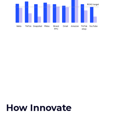
How Innovate