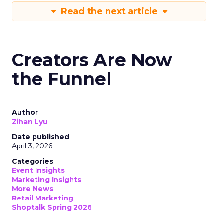
Read the next article
Creators Are Now
the Funnel
Author
Zihan Lyu
Date published
April 3, 2026
Categories
Event Insights
Marketing Insights
More News
Retail Marketing
Shoptalk Spring 2026