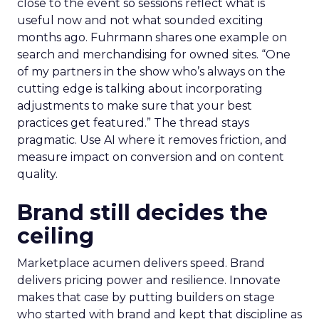
close to the event so sessions reflect what is
useful now and not what sounded exciting
months ago. Fuhrmann shares one example on
search and merchandising for owned sites. “One
of my partners in the show who’s always on the
cutting edge is talking about incorporating
adjustments to make sure that your best
practices get featured.” The thread stays
pragmatic. Use AI where it removes friction, and
measure impact on conversion and on content
quality.
Brand still decides the
ceiling
Marketplace acumen delivers speed. Brand
delivers pricing power and resilience. Innovate
makes that case by putting builders on stage
who started with brand and kept that discipline as