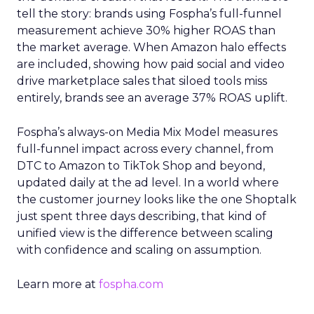
tell the story: brands using Fospha’s full-funnel
measurement achieve 30% higher ROAS than
the market average. When Amazon halo effects
are included, showing how paid social and video
drive marketplace sales that siloed tools miss
entirely, brands see an average 37% ROAS uplift.
Fospha’s always-on Media Mix Model measures
full-funnel impact across every channel, from
DTC to Amazon to TikTok Shop and beyond,
updated daily at the ad level. In a world where
the customer journey looks like the one Shoptalk
just spent three days describing, that kind of
unified view is the difference between scaling
with confidence and scaling on assumption.
Learn more at
fospha.com