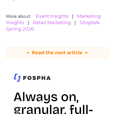
Event Insights
Marketing
More about:
Insights
Retail Marketing
Shoptalk
Spring 2026
Read the next article