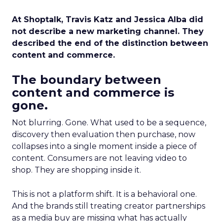
At Shoptalk, Travis Katz and Jessica Alba did
not describe a new marketing channel. They
described the end of the distinction between
content and commerce.
The boundary between
content and commerce is
gone.
Not blurring. Gone. What used to be a sequence,
discovery then evaluation then purchase, now
collapses into a single moment inside a piece of
content. Consumers are not leaving video to
shop. They are shopping inside it.
This is not a platform shift. It is a behavioral one.
And the brands still treating creator partnerships
as a media buy are missing what has actually