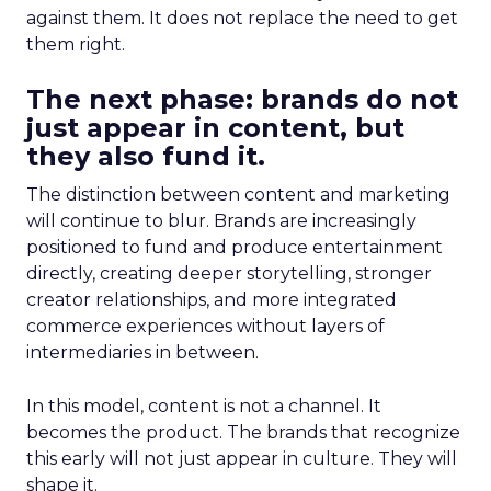
against them. It does not replace the need to get
them right.
The next phase: brands do not
just appear in content, but
they also fund it.
The distinction between content and marketing
will continue to blur. Brands are increasingly
positioned to fund and produce entertainment
directly, creating deeper storytelling, stronger
creator relationships, and more integrated
commerce experiences without layers of
intermediaries in between.
In this model, content is not a channel. It
becomes the product. The brands that recognize
this early will not just appear in culture. They will
shape it.