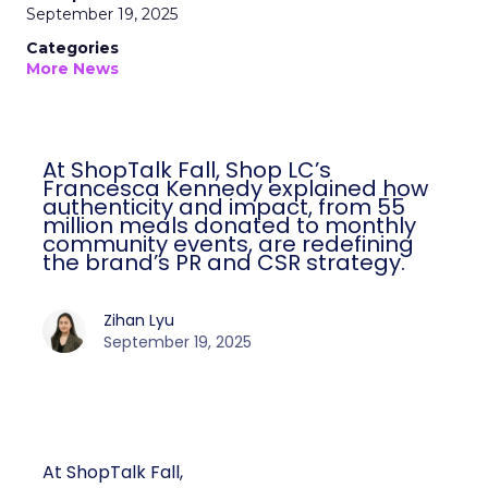
September 19, 2025
Categories
More News
At ShopTalk Fall, Shop LC’s
Francesca Kennedy explained how
authenticity and impact, from 55
million meals donated to monthly
community events, are redefining
the brand’s PR and CSR strategy.
Zihan Lyu
September 19, 2025
At ShopTalk Fall,