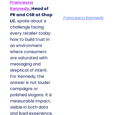
Francesca
Kennedy
, Head of
PR and CSR at Shop
Francesca Kennedy
LC
, spoke about a
challenge facing
every retailer today:
how to build trust in
an environment
where consumers
are saturated with
messaging and
skeptical of intent.
For Kennedy, the
answer is not louder
campaigns or
polished slogans. It is
measurable impact,
visible in both data
and lived experience.