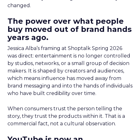
changed.
The power over what people
buy moved out of brand hands
years ago.
Jessica Alba’s framing at Shoptalk Spring 2026
was direct: entertainment is no longer controlled
by studios, networks, or a small group of decision
makers. It is shaped by creators and audiences,
which means influence has moved away from
brand messaging and into the hands of individuals
who have built credibility over time.
When consumers trust the person telling the
story, they trust the products within it. That is a
commercial fact, not a cultural observation.
YouTube is now an