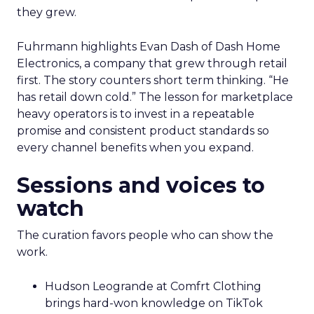
they grew.
Fuhrmann highlights Evan Dash of Dash Home
Electronics, a company that grew through retail
first. The story counters short term thinking. “He
has retail down cold.” The lesson for marketplace
heavy operators is to invest in a repeatable
promise and consistent product standards so
every channel benefits when you expand.
Sessions and voices to
watch
The curation favors people who can show the
work.
Hudson Leogrande at Comfrt Clothing
brings hard-won knowledge on TikTok