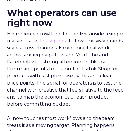
What operators can use
right now
Ecommerce growth no longer lives inside a single
marketplace.
The agenda
follows the way brands
scale across channels. Expect practical work
across landing page flow and YouTube and
Facebook with strong attention on TikTok.
Fuhrmann points to the pull of TikTok Shop for
products with fast purchase cycles and clear
price points. The signal for operators is to test the
channel with creative that feels native to the feed
and to map the economics of each product
before committing budget.
AI now touches most workflows and the team
treats it as a moving target. Planning happens