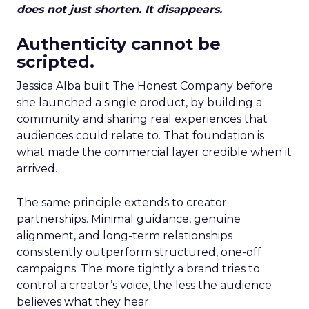
does not just shorten. It disappears.
Authenticity cannot be
scripted.
Jessica Alba built The Honest Company before
she launched a single product, by building a
community and sharing real experiences that
audiences could relate to. That foundation is
what made the commercial layer credible when it
arrived.
The same principle extends to creator
partnerships. Minimal guidance, genuine
alignment, and long-term relationships
consistently outperform structured, one-off
campaigns. The more tightly a brand tries to
control a creator’s voice, the less the audience
believes what they hear.