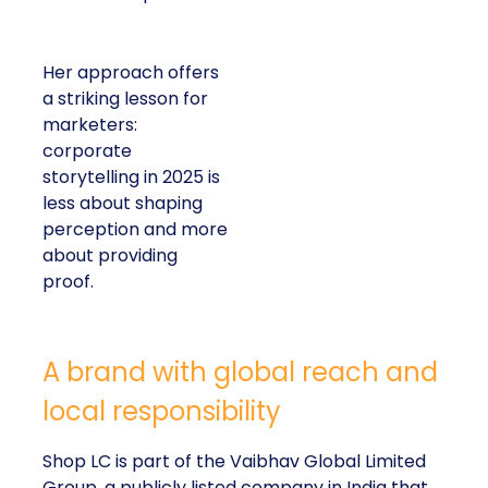
Her approach offers
a striking lesson for
marketers:
corporate
storytelling in 2025 is
less about shaping
perception and more
about providing
proof.
A brand with global reach and
local responsibility
Shop LC is part of the Vaibhav Global Limited
Group, a publicly listed company in India that