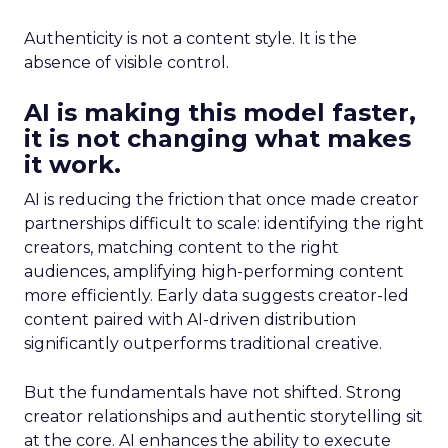
Authenticity is not a content style. It is the
absence of visible control.
AI is making this model faster,
it is not changing what makes
it work.
AI is reducing the friction that once made creator
partnerships difficult to scale: identifying the right
creators, matching content to the right
audiences, amplifying high-performing content
more efficiently. Early data suggests creator-led
content paired with AI-driven distribution
significantly outperforms traditional creative.
But the fundamentals have not shifted. Strong
creator relationships and authentic storytelling sit
at the core. AI enhances the ability to execute