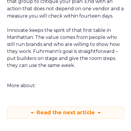
that group to critique your plan. End with an
action that does not depend on one vendor and a
measure you will check within fourteen days.
Innovate keeps the spirit of that first table in
Manhattan. The value comes from people who
still run brands and who are willing to show how
they work. Fuhrmann’s goal is straightforward –
put builders on stage and give the room steps
they can use the same week.
More about:
Read the next article