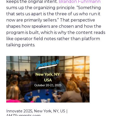
keeps the original intent.
Brandon Fuhrmann
sums up the organizing principle. “Something
that sets us apart is the three of us who run it
now are primarily sellers.” That perspective
shapes how speakers are chosen and how the
program is built, which is why the content reads
like operator field notes rather than platform
talking points.
Innovate 2025, New York, NY, US |
AMZSummits.com