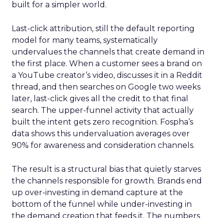
built for a simpler world.
Last-click attribution, still the default reporting
model for many teams, systematically
undervalues the channels that create demand in
the first place. When a customer sees a brand on
a YouTube creator’s video, discusses it in a Reddit
thread, and then searches on Google two weeks
later, last-click gives all the credit to that final
search. The upper-funnel activity that actually
built the intent gets zero recognition. Fospha’s
data shows this undervaluation averages over
90% for awareness and consideration channels.
The result is a structural bias that quietly starves
the channels responsible for growth. Brands end
up over-investing in demand capture at the
bottom of the funnel while under-investing in
the demand creation that feeds it. The numbers