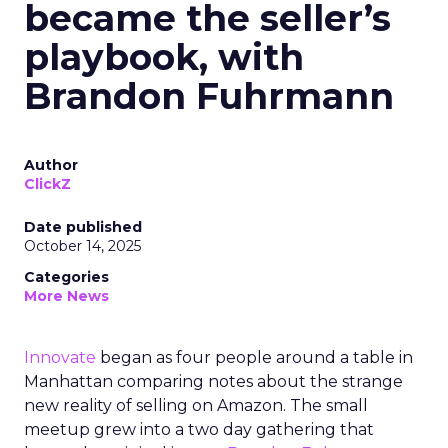
became the seller’s
playbook, with
Brandon Fuhrmann
Author
ClickZ
Date published
October 14, 2025
Categories
More News
Innovate
began as four people around a table in
Manhattan comparing notes about the strange
new reality of selling on Amazon. The small
meetup grew into a two day gathering that