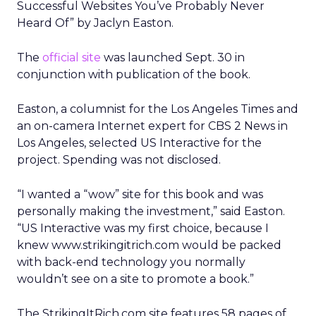
Successful Websites You’ve Probably Never
Heard Of” by Jaclyn Easton.
The
official site
was launched Sept. 30 in
conjunction with publication of the book.
Easton, a columnist for the Los Angeles Times and
an on-camera Internet expert for CBS 2 News in
Los Angeles, selected US Interactive for the
project. Spending was not disclosed.
“I wanted a “wow” site for this book and was
personally making the investment,” said Easton.
“US Interactive was my first choice, because I
knew www.strikingitrich.com would be packed
with back-end technology you normally
wouldn’t see on a site to promote a book.”
The StrikingItRich.com site features 58 pages of