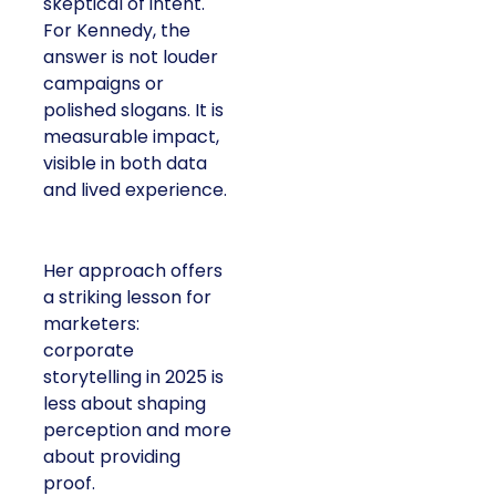
skeptical of intent.
For Kennedy, the
answer is not louder
campaigns or
polished slogans. It is
measurable impact,
visible in both data
and lived experience.
Her approach offers
a striking lesson for
marketers:
corporate
storytelling in 2025 is
less about shaping
perception and more
about providing
proof.