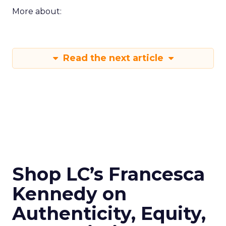
More about:
Read the next article
Shop LC’s Francesca
Kennedy on
Authenticity, Equity,