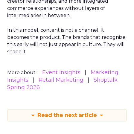
creator relationships, and more integrated
commerce experiences without layers of
intermediaries in between.
In this model, content is not a channel. It
becomes the product. The brands that recognize
this early will not just appear in culture. They will
shape it.
Event Insights
Marketing
More about:
Insights
Retail Marketing
Shoptalk
Spring 2026
Read the next article