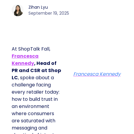
Zihan Lyu
September 19, 2025
At ShopTalk Fall,
Francesca
Kennedy
, Head of
PR and CSR at Shop
Francesca Kennedy
LC
, spoke about a
challenge facing
every retailer today:
how to build trust in
an environment
where consumers
are saturated with
messaging and