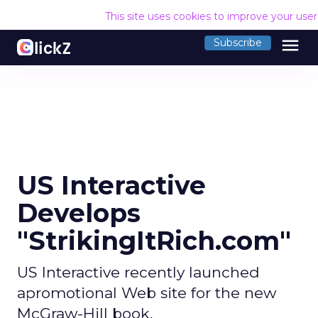
This site uses cookies to improve your use
menu
Subscribe
US Interactive
Develops
"StrikingItRich.com"
US Interactive recently launched
apromotional Web site for the new
McGraw-Hill book,