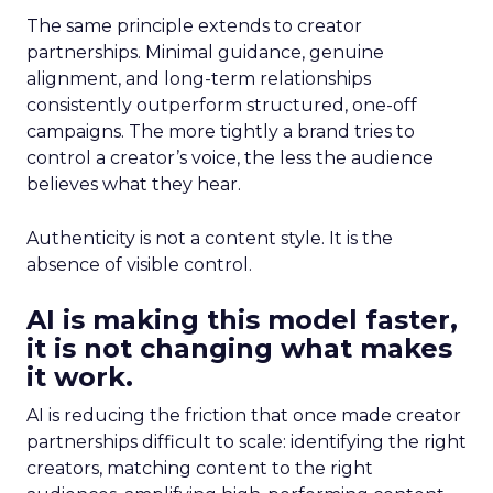
The same principle extends to creator
partnerships. Minimal guidance, genuine
alignment, and long-term relationships
consistently outperform structured, one-off
campaigns. The more tightly a brand tries to
control a creator’s voice, the less the audience
believes what they hear.
Authenticity is not a content style. It is the
absence of visible control.
AI is making this model faster,
it is not changing what makes
it work.
AI is reducing the friction that once made creator
partnerships difficult to scale: identifying the right
creators, matching content to the right