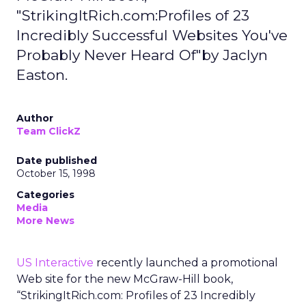
"StrikingItRich.com:Profiles of 23
Incredibly Successful Websites You've
Probably Never Heard Of"by Jaclyn
Easton.
Author
Team ClickZ
Date published
October 15, 1998
Categories
Media
More News
US Interactive
recently launched a promotional
Web site for the new McGraw-Hill book,
“StrikingItRich.com: Profiles of 23 Incredibly