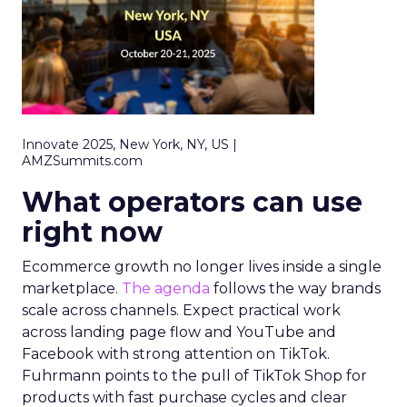
Innovate 2025, New York, NY, US |
AMZSummits.com
What operators can use
right now
Ecommerce growth no longer lives inside a single
marketplace.
The agenda
follows the way brands
scale across channels. Expect practical work
across landing page flow and YouTube and
Facebook with strong attention on TikTok.
Fuhrmann points to the pull of TikTok Shop for
products with fast purchase cycles and clear