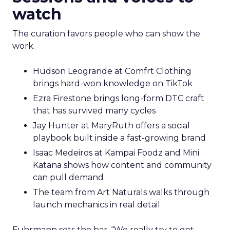
watch
The curation favors people who can show the
work.
Hudson Leogrande at Comfrt Clothing
brings hard-won knowledge on TikTok
Ezra Firestone brings long-form DTC craft
that has survived many cycles
Jay Hunter at MaryRuth offers a social
playbook built inside a fast-growing brand
Isaac Medeiros at Kampai Foodz and Mini
Katana shows how content and community
can pull demand
The team from Art Naturals walks through
launch mechanics in real detail
Fuhrmann sets the bar. “We really try to get