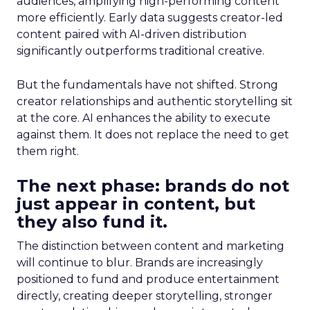
audiences, amplifying high-performing content
more efficiently. Early data suggests creator-led
content paired with AI-driven distribution
significantly outperforms traditional creative.
But the fundamentals have not shifted. Strong
creator relationships and authentic storytelling sit
at the core. AI enhances the ability to execute
against them. It does not replace the need to get
them right.
The next phase: brands do not
just appear in content, but
they also fund it.
The distinction between content and marketing
will continue to blur. Brands are increasingly
positioned to fund and produce entertainment
directly, creating deeper storytelling, stronger