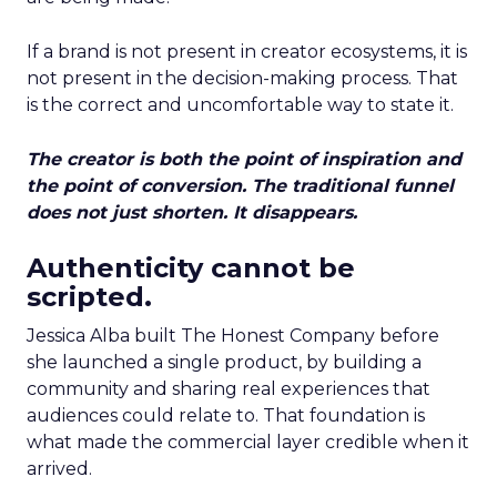
If a brand is not present in creator ecosystems, it is
not present in the decision-making process. That
is the correct and uncomfortable way to state it.
The creator is both the point of inspiration and
the point of conversion. The traditional funnel
does not just shorten. It disappears.
Authenticity cannot be
scripted.
Jessica Alba built The Honest Company before
she launched a single product, by building a
community and sharing real experiences that
audiences could relate to. That foundation is
what made the commercial layer credible when it
arrived.