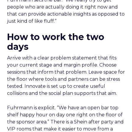
people who are actually doing it right now and
that can provide actionable insights as opposed to
just kind of like fluff.”
How to work the two
days
Arrive with a clear problem statement that fits
your current stage and margin profile. Choose
sessions that inform that problem. Leave space for
the floor where tools and partners can be stress
tested. Innovate is set up to create useful
collisions and the social plan supports that aim.
Fuhrmann is explicit. “We have an open bar top
shelf happy hour on day one right on the floor of
the sponsor area.” There is a Shein after party and
VIP rooms that make it easier to move from a