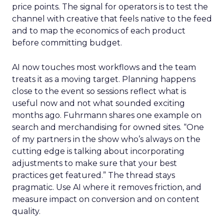
price points. The signal for operators is to test the
channel with creative that feels native to the feed
and to map the economics of each product
before committing budget.
AI now touches most workflows and the team
treats it as a moving target. Planning happens
close to the event so sessions reflect what is
useful now and not what sounded exciting
months ago. Fuhrmann shares one example on
search and merchandising for owned sites. “One
of my partners in the show who’s always on the
cutting edge is talking about incorporating
adjustments to make sure that your best
practices get featured.” The thread stays
pragmatic. Use AI where it removes friction, and
measure impact on conversion and on content
quality.