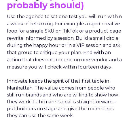
probably should)
Use the agenda to set one test you will run within
a week of returning. For example a rapid creative
loop for a single SKU on TikTok or a product page
rewrite informed by a session. Build a small circle
during the happy hour or in a VIP session and ask
that group to critique your plan. End with an
action that does not depend on one vendor and a
measure you will check within fourteen days.
Innovate keeps the spirit of that first table in
Manhattan. The value comes from people who
still run brands and who are willing to show how
they work. Fuhrmann’s goal is straightforward –
put builders on stage and give the room steps
they can use the same week.