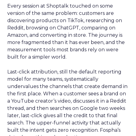
Every session at Shoptalk touched on some
version of the same problem: customers are
discovering products on TikTok, researching on
Reddit, browsing on ChatGPT, comparing on
Amazon, and converting in store. The journey is
more fragmented than it has ever been, and the
measurement tools most brands rely on were
built for a simpler world.
Last-click attribution, still the default reporting
model for many teams, systematically
undervalues the channels that create demand in
the first place. When a customer sees a brand on
a YouTube creator’s video, discusses it in a Reddit
thread, and then searches on Google two weeks
later, last-click gives all the credit to that final
search. The upper-funnel activity that actually
built the intent gets zero recognition. Fospha’s