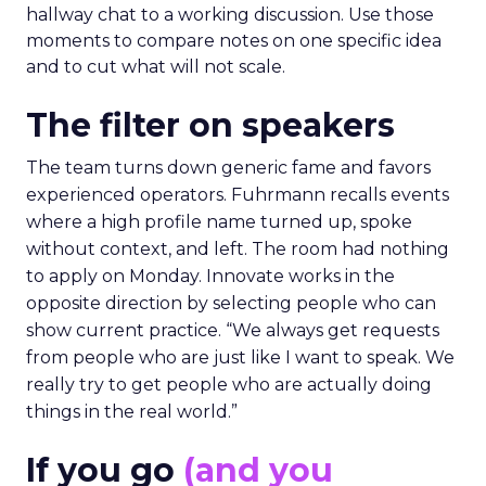
hallway chat to a working discussion. Use those
moments to compare notes on one specific idea
and to cut what will not scale.
The filter on speakers
The team turns down generic fame and favors
experienced operators. Fuhrmann recalls events
where a high profile name turned up, spoke
without context, and left. The room had nothing
to apply on Monday. Innovate works in the
opposite direction by selecting people who can
show current practice. “We always get requests
from people who are just like I want to speak. We
really try to get people who are actually doing
things in the real world.”
If you go
(and you