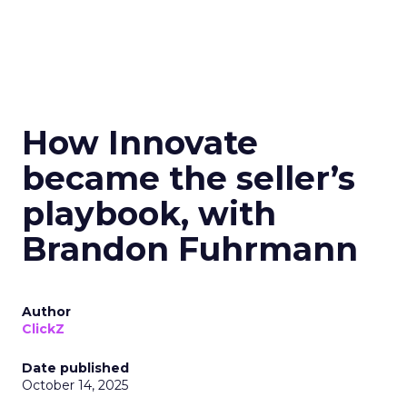
How Innovate
became the seller’s
playbook, with
Brandon Fuhrmann
Author
ClickZ
Date published
October 14, 2025