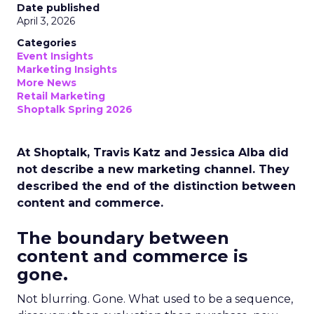
Date published
April 3, 2026
Categories
Event Insights
Marketing Insights
More News
Retail Marketing
Shoptalk Spring 2026
At Shoptalk, Travis Katz and Jessica Alba did
not describe a new marketing channel. They
described the end of the distinction between
content and commerce.
The boundary between
content and commerce is
gone.
Not blurring. Gone. What used to be a sequence,