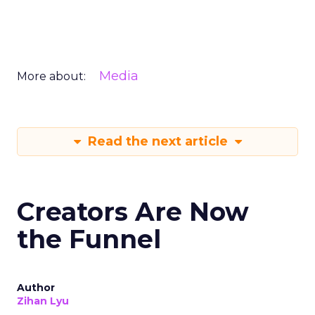
Media
More about:
Read the next article
Creators Are Now
the Funnel
Author
Zihan Lyu