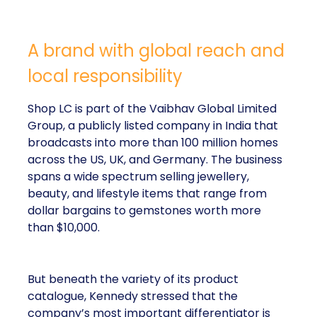
A brand with global reach and
local responsibility
Shop LC is part of the Vaibhav Global Limited
Group, a publicly listed company in India that
broadcasts into more than 100 million homes
across the US, UK, and Germany. The business
spans a wide spectrum selling jewellery,
beauty, and lifestyle items that range from
dollar bargains to gemstones worth more
than $10,000.
But beneath the variety of its product
catalogue, Kennedy stressed that the
company’s most important differentiator is