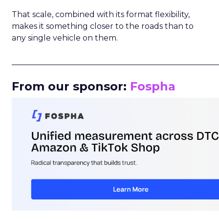
That scale, combined with its format flexibility,
makes it something closer to the roads than to
any single vehicle on them.
_____________________________________________________
From our sponsor:
Fospha