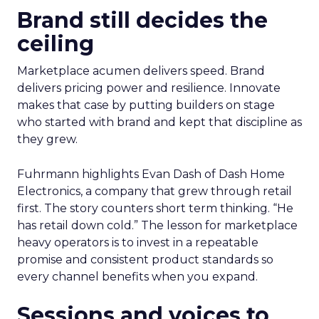
Brand still decides the
ceiling
Marketplace acumen delivers speed. Brand
delivers pricing power and resilience. Innovate
makes that case by putting builders on stage
who started with brand and kept that discipline as
they grew.
Fuhrmann highlights Evan Dash of Dash Home
Electronics, a company that grew through retail
first. The story counters short term thinking. “He
has retail down cold.” The lesson for marketplace
heavy operators is to invest in a repeatable
promise and consistent product standards so
every channel benefits when you expand.
Sessions and voices to