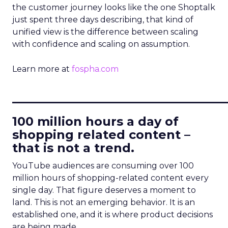
the customer journey looks like the one Shoptalk
just spent three days describing, that kind of
unified view is the difference between scaling
with confidence and scaling on assumption.
Learn more at
fospha.com
____________________________
100 million hours a day of
shopping related content –
that is not a trend.
YouTube audiences are consuming over 100
million hours of shopping-related content every
single day. That figure deserves a moment to
land. This is not an emerging behavior. It is an
established one, and it is where product decisions
are being made.