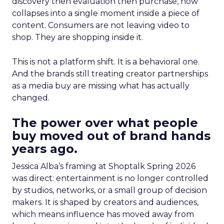
discovery then evaluation then purchase, now
collapses into a single moment inside a piece of
content. Consumers are not leaving video to
shop. They are shopping inside it.
This is not a platform shift. It is a behavioral one.
And the brands still treating creator partnerships
as a media buy are missing what has actually
changed.
The power over what people
buy moved out of brand hands
years ago.
Jessica Alba’s framing at Shoptalk Spring 2026
was direct: entertainment is no longer controlled
by studios, networks, or a small group of decision
makers. It is shaped by creators and audiences,
which means influence has moved away from