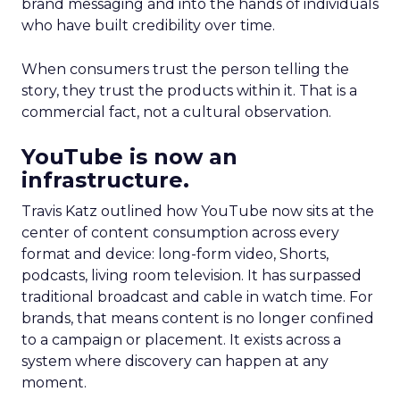
brand messaging and into the hands of individuals
who have built credibility over time.
When consumers trust the person telling the
story, they trust the products within it. That is a
commercial fact, not a cultural observation.
YouTube is now an
infrastructure.
Travis Katz outlined how YouTube now sits at the
center of content consumption across every
format and device: long-form video, Shorts,
podcasts, living room television. It has surpassed
traditional broadcast and cable in watch time. For
brands, that means content is no longer confined
to a campaign or placement. It exists across a
system where discovery can happen at any
moment.