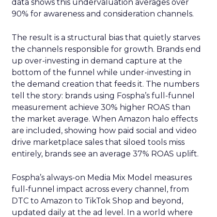
data shows this undervaluation averages over
90% for awareness and consideration channels.
The result is a structural bias that quietly starves
the channels responsible for growth. Brands end
up over-investing in demand capture at the
bottom of the funnel while under-investing in
the demand creation that feeds it. The numbers
tell the story: brands using Fospha’s full-funnel
measurement achieve 30% higher ROAS than
the market average. When Amazon halo effects
are included, showing how paid social and video
drive marketplace sales that siloed tools miss
entirely, brands see an average 37% ROAS uplift.
Fospha’s always-on Media Mix Model measures
full-funnel impact across every channel, from
DTC to Amazon to TikTok Shop and beyond,
updated daily at the ad level. In a world where