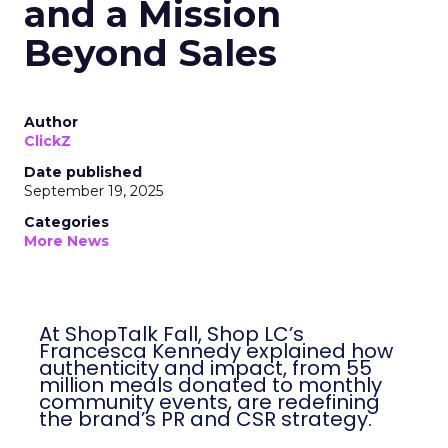
and a Mission
Beyond Sales
Author
ClickZ
Date published
September 19, 2025
Categories
More News
At ShopTalk Fall, Shop LC’s
Francesca Kennedy explained how
authenticity and impact, from 55
million meals donated to monthly
community events, are redefining
the brand’s PR and CSR strategy.