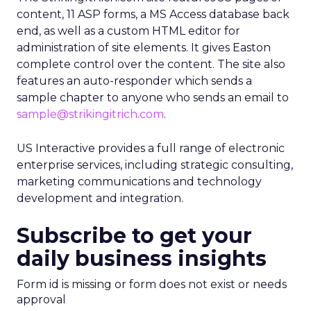
content, 11 ASP forms, a MS Access database back
end, as well as a custom HTML editor for
administration of site elements. It gives Easton
complete control over the content. The site also
features an auto-responder which sends a
sample chapter to anyone who sends an email to
sample@strikingitrich.com
.
US Interactive provides a full range of electronic
enterprise services, including strategic consulting,
marketing communications and technology
development and integration.
Subscribe to get your
daily business insights
Form id is missing or form does not exist or needs
approval