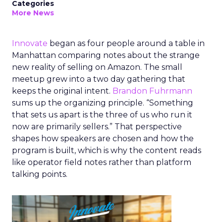
Categories
More News
Innovate
began as four people around a table in
Manhattan comparing notes about the strange
new reality of selling on Amazon. The small
meetup grew into a two day gathering that
keeps the original intent.
Brandon Fuhrmann
sums up the organizing principle. “Something
that sets us apart is the three of us who run it
now are primarily sellers.” That perspective
shapes how speakers are chosen and how the
program is built, which is why the content reads
like operator field notes rather than platform
talking points.