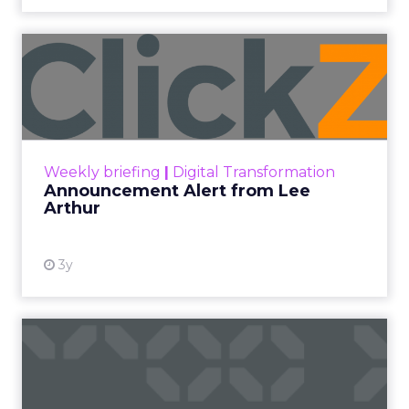
Announcement Alert from
Lee Arthur
Announcement Alert!! Read More
View resource
Weekly briefing
|
Digital Transformation
Announcement Alert from Lee
Arthur
3y
The 2023 B2B Superpowers
Index
The Merkle B2B 2023 Superpowers Index