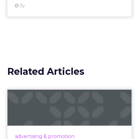
3y
Related Articles
Campaigns of the Week
Eight fresh launches this week — spanning
viral food mash-ups, brand reinventions, and
nostalgia-fueled creative. Read More...
View article
advertising & promotion