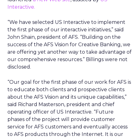
Interactive.
“We have selected US Interactive to implement
the first phase of our interactive initiatives,” said
John Shain, president of AFS. “Building on the
success of the AFS Vision for Creative Banking, we
are offering yet another way to take advantage of
our comprehensive resources.” Billings were not
disclosed.
“Our goal for the first phase of our work for AFS is
to educate both clients and prospective clients
about the AFS Vision and its unique capabilities,”
said Richard Masterson, president and chief
operating officer of US Interactive. “Future
phases of the project will provide customer
service for AFS customers and eventually access
to AFS products through the Internet. It is our