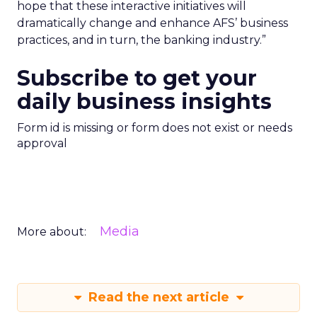
hope that these interactive initiatives will
dramatically change and enhance AFS’ business
practices, and in turn, the banking industry.”
Subscribe to get your
daily business insights
Form id is missing or form does not exist or needs
approval
Media
More about:
Read the next article