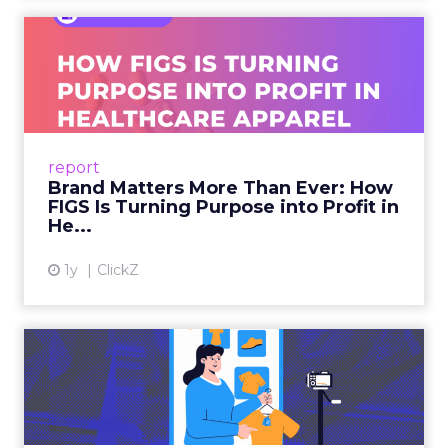
Brand Matters More Than
Ever: How FIGS Is Turning ...
As healthcare apparel evolves beyond basic
uniforms to premium lifestyle products, FIGS
leads with purpose-driven branding and
report
global ambitions—but me...
Brand Matters More Than Ever: How
FIGS Is Turning Purpose into Profit in
View article
He...
1y
ClickZ
The New Power Players in
Digital Commerce—RMN
and ...
Retailers are building media empires, creators