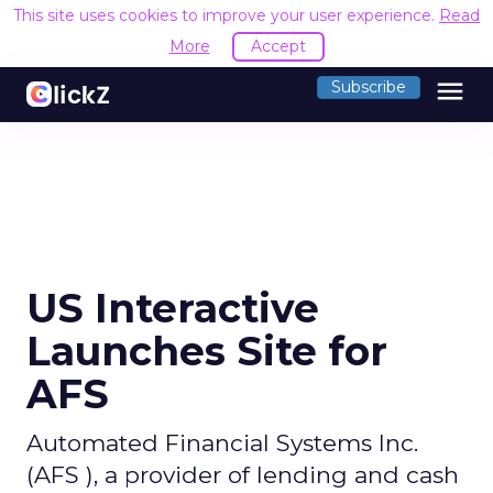
This site uses cookies to improve your user experience.
Read
More
Accept
menu
Subscribe
US Interactive
Launches Site for
AFS
Automated Financial Systems Inc.
(AFS ), a provider of lending and cash