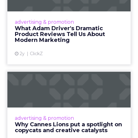
Tell U...
Even retail giant Amazon needs a little
Hollywood magic during the holiday season.
advertising & promotion
Read More...
What Adam Driver's Dramatic
Product Reviews Tell Us About
View article
Modern Marketing
2y
ClickZ
Why Cannes Lions put a
spotlight on copycats and
c...
Cannes Lions, where the advertising world's
most daring minds gather to redefine the
advertising & promotion
rules of engagement. This year, a new
Why Cannes Lions put a spotlight on
creative order has emerged,...
copycats and creative catalysts