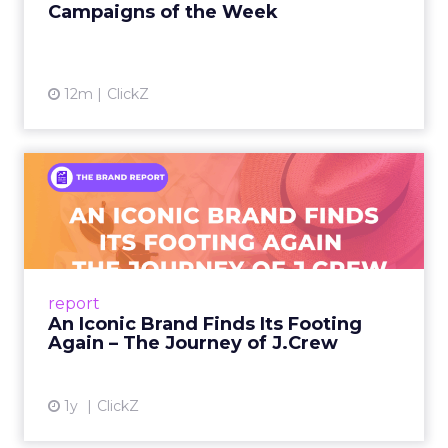
Campaigns of the Week
12m
ClickZ
An Iconic Brand Finds Its
Footing Again – The Jour...
A J.Crew storefront sign in New York City.
From Ivy League Catalogs to Chapter 11 A
Preppy Phenomenon Is Born J.Crew
report
launche...
An Iconic Brand Finds Its Footing
Again – The Journey of J.Crew
View article
1y
ClickZ