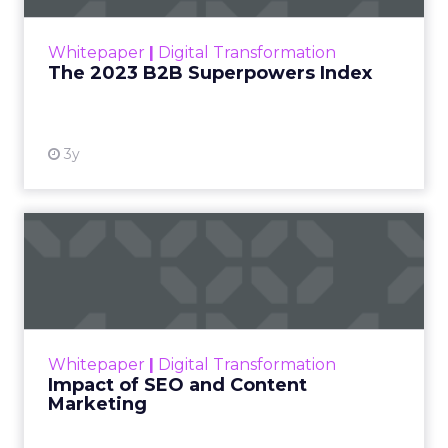
outlines what drives competitive advantage
within the business culture and subcultures
Whitepaper
|
Digital Transformation
that are critical to succ...
The 2023 B2B Superpowers Index
View resource
3y
Impact of SEO and Content
Marketing
Making forecasts and predictions in such a
rapidly changing marketing ecosystem is a
challenge. Yet, as concerns grow around a
Whitepaper
|
Digital Transformation
looming recession and b...
Impact of SEO and Content
Marketing
View resource