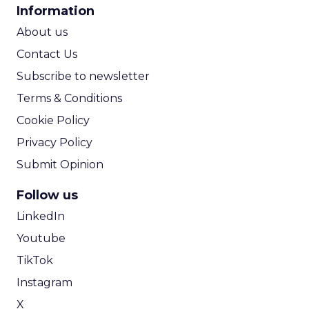
CPA Calculator
Information
ROI Calculator
About us
Contact Us
Subscribe to newsletter
Terms & Conditions
Cookie Policy
Privacy Policy
Submit Opinion
Follow us
LinkedIn
Youtube
TikTok
Instagram
X