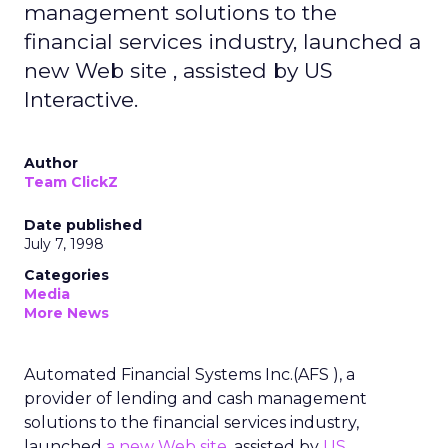
management solutions to the
financial services industry, launched a
new Web site , assisted by US
Interactive.
Author
Team ClickZ
Date published
July 7, 1998
Categories
Media
More News
Automated Financial Systems Inc.(AFS ), a
provider of lending and cash management
solutions to the financial services industry,
launched
a new Web site
, assisted by
US