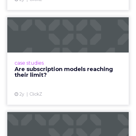
Are subscription models
reaching their limit?
Adobe’s 2024 results showcase the power of
subscriptions, but the model’s challenges are
prompting businesses to rethink how they
case studies
deliver value and re...
Are subscription models reaching
their limit?
View article
2y
ClickZ
What Adam Driver's
Dramatic Product Reviews