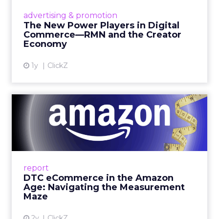
are becoming sales channels, and brands that
advertising & promotion
connect the two are redefining how products
The New Power Players in Digital
get discovered...
Commerce—RMN and the Creator
Economy
View article
1y
ClickZ
DTC eCommerce in the
Amazon Age: Navigating the
Me...
A Holistic Approach to Measuring DTC
Success Beyond Amazon Read More...
report
DTC eCommerce in the Amazon
View article
Age: Navigating the Measurement
Maze
2y
ClickZ