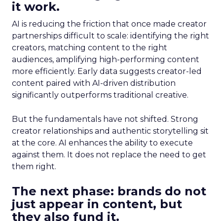
it work.
AI is reducing the friction that once made creator
partnerships difficult to scale: identifying the right
creators, matching content to the right
audiences, amplifying high-performing content
more efficiently. Early data suggests creator-led
content paired with AI-driven distribution
significantly outperforms traditional creative.
But the fundamentals have not shifted. Strong
creator relationships and authentic storytelling sit
at the core. AI enhances the ability to execute
against them. It does not replace the need to get
them right.
The next phase: brands do not
just appear in content, but
they also fund it.