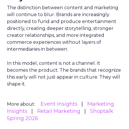
The distinction between content and marketing
will continue to blur. Brands are increasingly
positioned to fund and produce entertainment
directly, creating deeper storytelling, stronger
creator relationships, and more integrated
commerce experiences without layers of
intermediaries in between.
In this model, content is not a channel. It
becomes the product. The brands that recognize
this early will not just appear in culture. They will
shape it.
Event Insights
Marketing
More about:
Insights
Retail Marketing
Shoptalk
Spring 2026