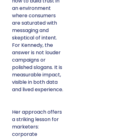
how to build trust in
an environment
where consumers
are saturated with
messaging and
skeptical of intent.
For Kennedy, the
answer is not louder
campaigns or
polished slogans. It is
measurable impact,
visible in both data
and lived experience.
Her approach offers
a striking lesson for
marketers:
corporate