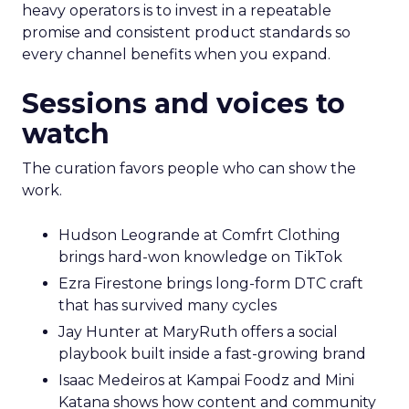
heavy operators is to invest in a repeatable
promise and consistent product standards so
every channel benefits when you expand.
Sessions and voices to
watch
The curation favors people who can show the
work.
Hudson Leogrande at Comfrt Clothing
brings hard-won knowledge on TikTok
Ezra Firestone brings long-form DTC craft
that has survived many cycles
Jay Hunter at MaryRuth offers a social
playbook built inside a fast-growing brand
Isaac Medeiros at Kampai Foodz and Mini
Katana shows how content and community