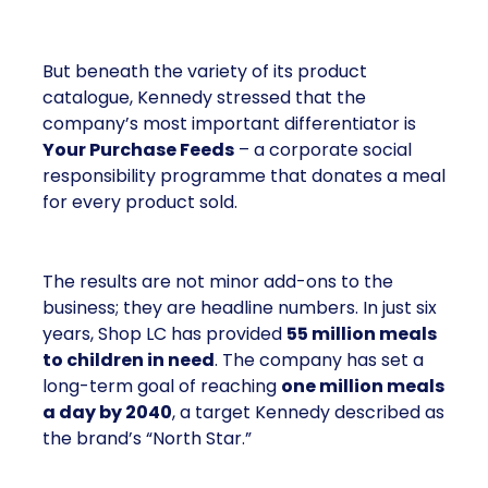
But beneath the variety of its product
catalogue, Kennedy stressed that the
company’s most important differentiator is
Your Purchase Feeds
– a corporate social
responsibility programme that donates a meal
for every product sold.
The results are not minor add-ons to the
business; they are headline numbers. In just six
years, Shop LC has provided
55 million meals
to children in need
. The company has set a
long-term goal of reaching
one million meals
a day by 2040
, a target Kennedy described as
the brand’s “North Star.”