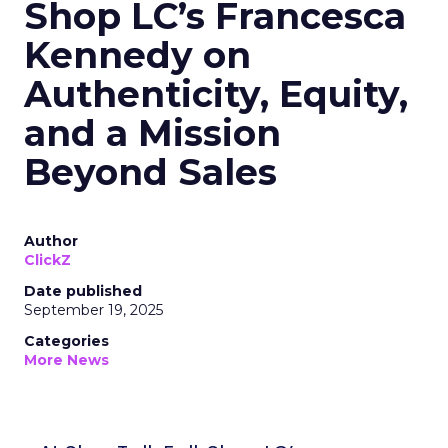
Shop LC’s Francesca
Kennedy on
Authenticity, Equity,
and a Mission
Beyond Sales
Author
ClickZ
Date published
September 19, 2025
Categories
More News