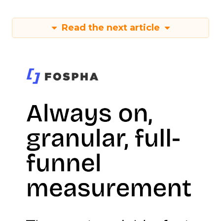
Read the next article