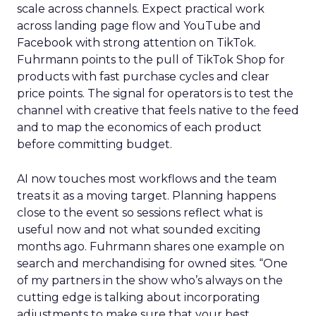
scale across channels. Expect practical work
across landing page flow and YouTube and
Facebook with strong attention on TikTok.
Fuhrmann points to the pull of TikTok Shop for
products with fast purchase cycles and clear
price points. The signal for operators is to test the
channel with creative that feels native to the feed
and to map the economics of each product
before committing budget.
AI now touches most workflows and the team
treats it as a moving target. Planning happens
close to the event so sessions reflect what is
useful now and not what sounded exciting
months ago. Fuhrmann shares one example on
search and merchandising for owned sites. “One
of my partners in the show who’s always on the
cutting edge is talking about incorporating
adjustments to make sure that your best