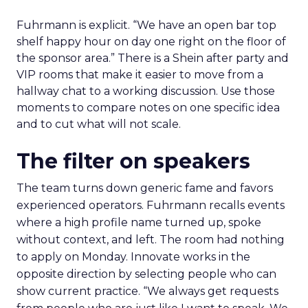
Fuhrmann is explicit. “We have an open bar top
shelf happy hour on day one right on the floor of
the sponsor area.” There is a Shein after party and
VIP rooms that make it easier to move from a
hallway chat to a working discussion. Use those
moments to compare notes on one specific idea
and to cut what will not scale.
The filter on speakers
The team turns down generic fame and favors
experienced operators. Fuhrmann recalls events
where a high profile name turned up, spoke
without context, and left. The room had nothing
to apply on Monday. Innovate works in the
opposite direction by selecting people who can
show current practice. “We always get requests