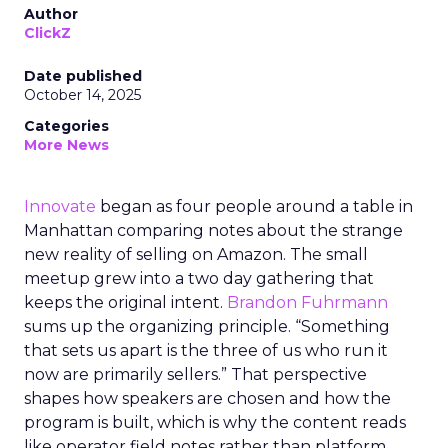
Author
ClickZ
Date published
October 14, 2025
Categories
More News
Innovate
began as four people around a table in
Manhattan comparing notes about the strange
new reality of selling on Amazon. The small
meetup grew into a two day gathering that
keeps the original intent.
Brandon Fuhrmann
sums up the organizing principle. “Something
that sets us apart is the three of us who run it
now are primarily sellers.” That perspective
shapes how speakers are chosen and how the
program is built, which is why the content reads
like operator field notes rather than platform