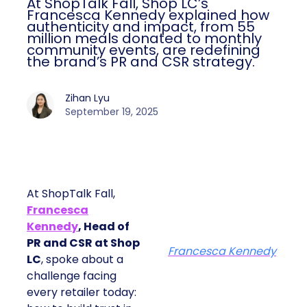
At ShopTalk Fall, Shop LC’s
Francesca Kennedy explained how
authenticity and impact, from 55
million meals donated to monthly
community events, are redefining
the brand’s PR and CSR strategy.
Zihan Lyu
September 19, 2025
At ShopTalk Fall,
Francesca
Kennedy
, Head of
PR and CSR at Shop
Francesca Kennedy
LC
, spoke about a
challenge facing
every retailer today: