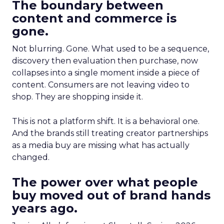
The boundary between
content and commerce is
gone.
Not blurring. Gone. What used to be a sequence,
discovery then evaluation then purchase, now
collapses into a single moment inside a piece of
content. Consumers are not leaving video to
shop. They are shopping inside it.
This is not a platform shift. It is a behavioral one.
And the brands still treating creator partnerships
as a media buy are missing what has actually
changed.
The power over what people
buy moved out of brand hands
years ago.