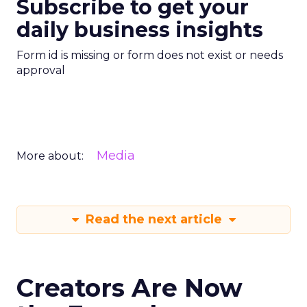
Subscribe to get your
daily business insights
Form id is missing or form does not exist or needs
approval
Media
More about:
Read the next article
Creators Are Now