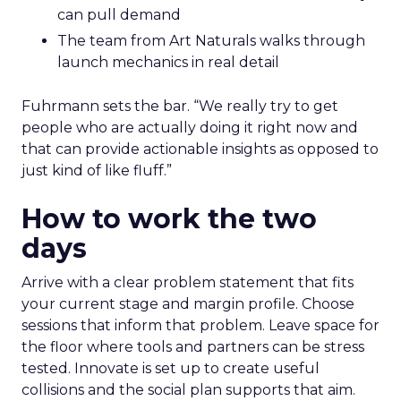
can pull demand
The team from Art Naturals walks through
launch mechanics in real detail
Fuhrmann sets the bar. “We really try to get
people who are actually doing it right now and
that can provide actionable insights as opposed to
just kind of like fluff.”
How to work the two
days
Arrive with a clear problem statement that fits
your current stage and margin profile. Choose
sessions that inform that problem. Leave space for
the floor where tools and partners can be stress
tested. Innovate is set up to create useful
collisions and the social plan supports that aim.