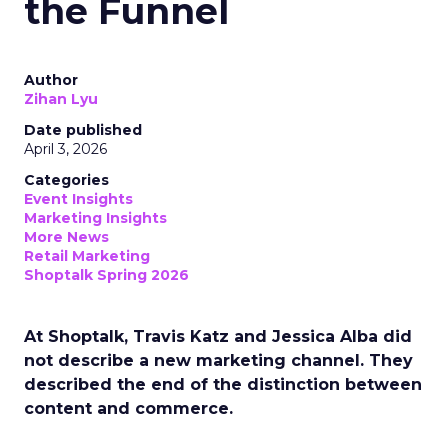
the Funnel
Author
Zihan Lyu
Date published
April 3, 2026
Categories
Event Insights
Marketing Insights
More News
Retail Marketing
Shoptalk Spring 2026
At Shoptalk, Travis Katz and Jessica Alba did
not describe a new marketing channel. They
described the end of the distinction between
content and commerce.