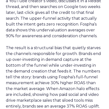
a YouTube creator’s video, discusses it in a Reddit
thread, and then searches on Google two weeks
later, last-click gives all the credit to that final
search. The upper-funnel activity that actually
built the intent gets zero recognition. Fospha’s
data shows this undervaluation averages over
90% for awareness and consideration channels.
The result is a structural bias that quietly starves
the channels responsible for growth. Brands end
up over-investing in demand capture at the
bottom of the funnel while under-investing in
the demand creation that feeds it. The numbers
tell the story: brands using Fospha’s full-funnel
measurement achieve 30% higher ROAS than
the market average. When Amazon halo effects
are included, showing how paid social and video
drive marketplace sales that siloed tools miss
entirely, brands see an average 37% ROAS uplift.