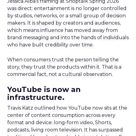
Jessica Alba’s framing at Shoptalk Spring 2026
was direct: entertainment is no longer controlled
by studios, networks, or a small group of decision
makers. It is shaped by creators and audiences,
which means influence has moved away from
brand messaging and into the hands of individuals
who have built credibility over time.
When consumers trust the person telling the
story, they trust the products within it. That is a
commercial fact, not a cultural observation.
YouTube is now an
infrastructure.
Travis Katz outlined how YouTube now sits at the
center of content consumption across every
format and device: long-form video, Shorts,
podcasts, living room television. It has surpassed