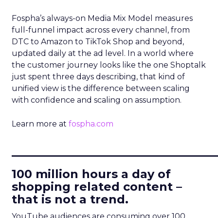
Fospha’s always-on Media Mix Model measures
full-funnel impact across every channel, from
DTC to Amazon to TikTok Shop and beyond,
updated daily at the ad level. In a world where
the customer journey looks like the one Shoptalk
just spent three days describing, that kind of
unified view is the difference between scaling
with confidence and scaling on assumption.
Learn more at
fospha.com
____________________________
100 million hours a day of
shopping related content –
that is not a trend.
YouTube audiences are consuming over 100