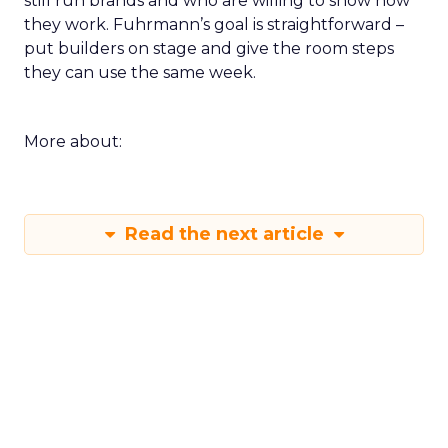
still run brands and who are willing to show how
they work. Fuhrmann’s goal is straightforward –
put builders on stage and give the room steps
they can use the same week.
More about:
Read the next article