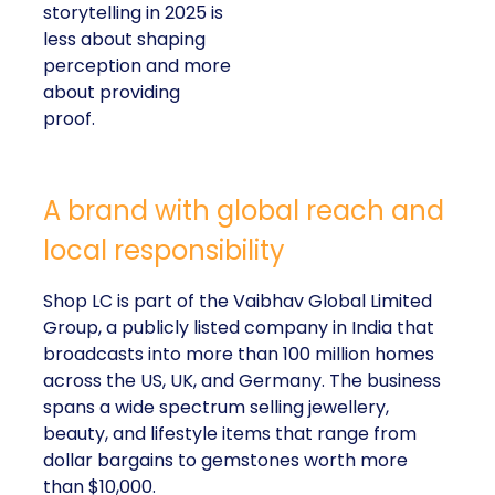
storytelling in 2025 is
less about shaping
perception and more
about providing
proof.
A brand with global reach and
local responsibility
Shop LC is part of the Vaibhav Global Limited
Group, a publicly listed company in India that
broadcasts into more than 100 million homes
across the US, UK, and Germany. The business
spans a wide spectrum selling jewellery,
beauty, and lifestyle items that range from
dollar bargains to gemstones worth more
than $10,000.