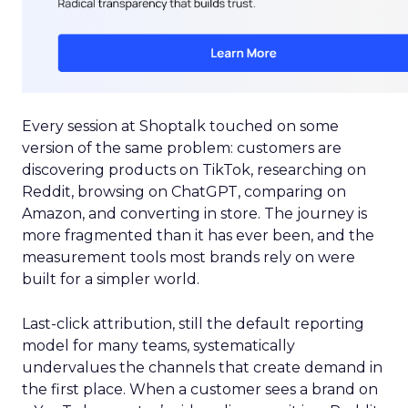
Every session at Shoptalk touched on some
version of the same problem: customers are
discovering products on TikTok, researching on
Reddit, browsing on ChatGPT, comparing on
Amazon, and converting in store. The journey is
more fragmented than it has ever been, and the
measurement tools most brands rely on were
built for a simpler world.
Last-click attribution, still the default reporting
model for many teams, systematically
undervalues the channels that create demand in
the first place. When a customer sees a brand on