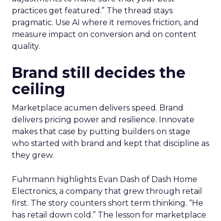
practices get featured.” The thread stays
pragmatic. Use AI where it removes friction, and
measure impact on conversion and on content
quality.
Brand still decides the
ceiling
Marketplace acumen delivers speed. Brand
delivers pricing power and resilience. Innovate
makes that case by putting builders on stage
who started with brand and kept that discipline as
they grew.
Fuhrmann highlights Evan Dash of Dash Home
Electronics, a company that grew through retail
first. The story counters short term thinking. “He
has retail down cold.” The lesson for marketplace