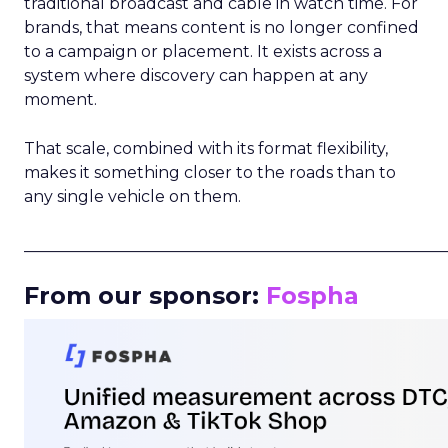
traditional broadcast and cable in watch time. For
brands, that means content is no longer confined
to a campaign or placement. It exists across a
system where discovery can happen at any
moment.
That scale, combined with its format flexibility,
makes it something closer to the roads than to
any single vehicle on them.
_____________________________________________________
From our sponsor:
Fospha