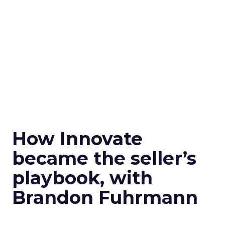
How Innovate
became the seller’s
playbook, with
Brandon Fuhrmann