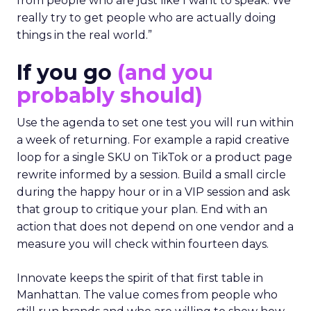
from people who are just like I want to speak. We
really try to get people who are actually doing
things in the real world.”
If you go
(and you
probably should)
Use the agenda to set one test you will run within
a week of returning. For example a rapid creative
loop for a single SKU on TikTok or a product page
rewrite informed by a session. Build a small circle
during the happy hour or in a VIP session and ask
that group to critique your plan. End with an
action that does not depend on one vendor and a
measure you will check within fourteen days.
Innovate keeps the spirit of that first table in
Manhattan. The value comes from people who