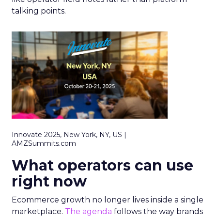
talking points.
Innovate 2025, New York, NY, US |
AMZSummits.com
What operators can use
right now
Ecommerce growth no longer lives inside a single
marketplace.
The agenda
follows the way brands