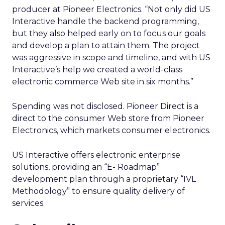
producer at Pioneer Electronics. “Not only did US
Interactive handle the backend programming,
but they also helped early on to focus our goals
and develop a plan to attain them. The project
was aggressive in scope and timeline, and with US
Interactive’s help we created a world-class
electronic commerce Web site in six months.”
Spending was not disclosed. Pioneer Direct is a
direct to the consumer Web store from Pioneer
Electronics, which markets consumer electronics.
US Interactive offers electronic enterprise
solutions, providing an “E- Roadmap”
development plan through a proprietary “IVL
Methodology” to ensure quality delivery of
services.