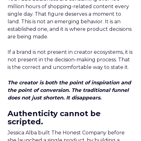
million hours of shopping-related content every
single day. That figure deserves a moment to
land. This is not an emerging behavior. It is an
established one, and it is where product decisions
are being made.
If a brand is not present in creator ecosystems, it is
not present in the decision-making process. That
is the correct and uncomfortable way to state it.
The creator is both the point of inspiration and
the point of conversion. The traditional funnel
does not just shorten. It disappears.
Authenticity cannot be
scripted.
Jessica Alba built The Honest Company before
she launched a single product, by building a