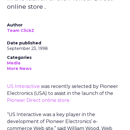
online store .
Author
Team ClickZ
Date published
September 23, 1998
Categories
Media
More News
US Interactive
was recently selected by Pioneer
Electronics (USA) to assist in the launch of the
Pioneer Direct online store
.
“US Interactive was a key player in the
development of Pioneer Electronics’ e-
commerce Web site,” said William Wood, Web