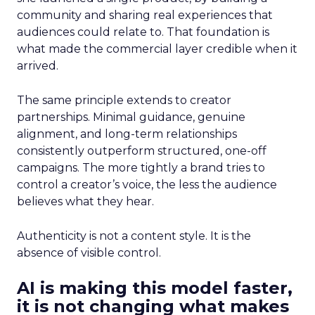
community and sharing real experiences that
audiences could relate to. That foundation is
what made the commercial layer credible when it
arrived.
The same principle extends to creator
partnerships. Minimal guidance, genuine
alignment, and long-term relationships
consistently outperform structured, one-off
campaigns. The more tightly a brand tries to
control a creator’s voice, the less the audience
believes what they hear.
Authenticity is not a content style. It is the
absence of visible control.
AI is making this model faster,
it is not changing what makes