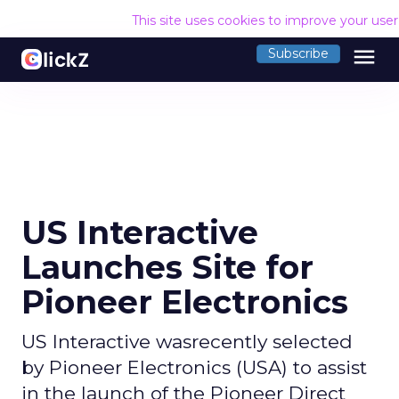
This site uses cookies to improve your use
menu
Subscribe
US Interactive
Launches Site for
Pioneer Electronics
US Interactive wasrecently selected
by Pioneer Electronics (USA) to assist
in the launch of the Pioneer Direct