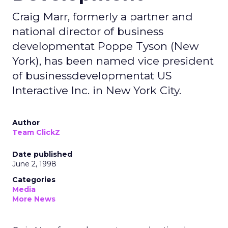
Craig Marr, formerly a partner and
national director of business
developmentat Poppe Tyson (New
York), has been named vice president
of businessdevelopmentat US
Interactive Inc. in New York City.
Author
Team ClickZ
Date published
June 2, 1998
Categories
Media
More News