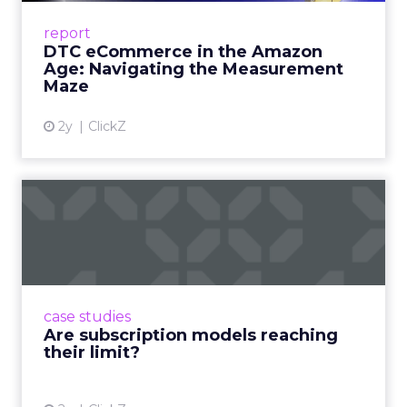
Success Beyond Amazon Read More...
report
DTC eCommerce in the Amazon
View article
Age: Navigating the Measurement
Maze
2y
ClickZ
Are subscription models
reaching their limit?
Adobe’s 2024 results showcase the power of
subscriptions, but the model’s challenges are
prompting businesses to rethink how they
case studies
deliver value and re...
Are subscription models reaching
their limit?
View article