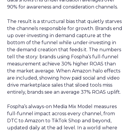
90% for awareness and consideration channels.
The result is a structural bias that quietly starves
the channels responsible for growth. Brands end
up over-investing in demand capture at the
bottom of the funnel while under-investing in
the demand creation that feeds it. The numbers
tell the story: brands using Fospha’s full-funnel
measurement achieve 30% higher ROAS than
the market average. When Amazon halo effects
are included, showing how paid social and video
drive marketplace sales that siloed tools miss
entirely, brands see an average 37% ROAS uplift.
Fospha’s always-on Media Mix Model measures
full-funnel impact across every channel, from
DTC to Amazon to TikTok Shop and beyond,
updated daily at the ad level. In a world where