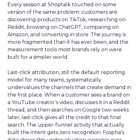
Every session at Shoptalk touched on some
version of the same problem: customers are
discovering products on TikTok, researching on
Reddit, browsing on ChatGPT, comparing on
Amazon, and converting in store. The journey is
more fragmented than it has ever been, and the
measurement tools most brands rely on were
built for a simpler world.
Last-click attribution, still the default reporting
model for many teams, systematically
undervalues the channels that create demand in
the first place. When a customer sees a brand on
a YouTube creator’s video, discusses it in a Reddit
thread, and then searches on Google two weeks
later, last-click gives all the credit to that final
search. The upper-funnel activity that actually
built the intent gets zero recognition. Fospha’s
data shows this undervaluation averages over