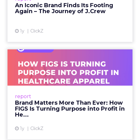
An Iconic Brand Finds Its Footing
Again – The Journey of J.Crew
View article
1y
ClickZ
Brand Matters More Than
Ever: How FIGS Is Turning ...
As healthcare apparel evolves beyond basic
uniforms to premium lifestyle products, FIGS
leads with purpose-driven branding and
report
global ambitions—but me...
Brand Matters More Than Ever: How
FIGS Is Turning Purpose into Profit in
View article
He...
1y
ClickZ