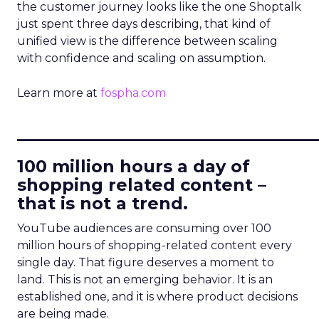
the customer journey looks like the one Shoptalk
just spent three days describing, that kind of
unified view is the difference between scaling
with confidence and scaling on assumption.
Learn more at
fospha.com
____________________________
100 million hours a day of
shopping related content –
that is not a trend.
YouTube audiences are consuming over 100
million hours of shopping-related content every
single day. That figure deserves a moment to
land. This is not an emerging behavior. It is an
established one, and it is where product decisions
are being made.