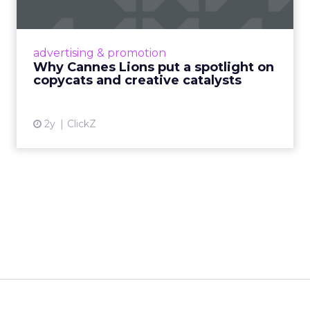
c...
Cannes Lions, where the advertising world's
most daring minds gather to redefine the
advertising & promotion
rules of engagement. This year, a new
Why Cannes Lions put a spotlight on
creative order has emerged,...
copycats and creative catalysts
View article
2y
ClickZ