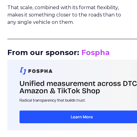
That scale, combined with its format flexibility,
makes it something closer to the roads than to
any single vehicle on them.
_____________________________________________________
From our sponsor:
Fospha