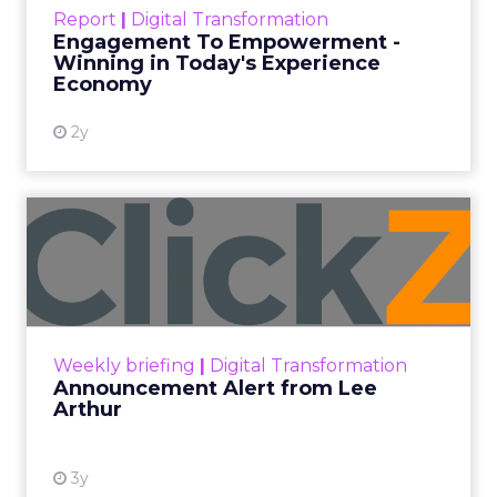
touchpoints – globally! Make sure your brand
Report
|
Digital Transformation
shines in those critical moments. Read More...
Engagement To Empowerment -
Winning in Today's Experience
View resource
Economy
2y
Announcement Alert from
Lee Arthur
Announcement Alert!! Read More
View resource
Weekly briefing
|
Digital Transformation
Announcement Alert from Lee
Arthur
3y