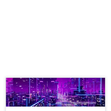
Engagement To
Empowerment - Winning in
Today's Exp...
Customers decide fast, influenced by only 2.5