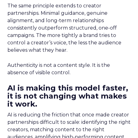
The same principle extends to creator
partnerships. Minimal guidance, genuine
alignment, and long-term relationships
consistently outperform structured, one-off
campaigns. The more tightly a brand tries to
control a creator’s voice, the less the audience
believes what they hear.
Authenticity is not a content style. It is the
absence of visible control.
AI is making this model faster,
it is not changing what makes
it work.
AI is reducing the friction that once made creator
partnerships difficult to scale: identifying the right
creators, matching content to the right
audiences, amplifying high-performing content