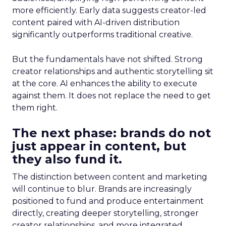
more efficiently. Early data suggests creator-led
content paired with AI-driven distribution
significantly outperforms traditional creative.
But the fundamentals have not shifted. Strong
creator relationships and authentic storytelling sit
at the core. AI enhances the ability to execute
against them. It does not replace the need to get
them right.
The next phase: brands do not
just appear in content, but
they also fund it.
The distinction between content and marketing
will continue to blur. Brands are increasingly
positioned to fund and produce entertainment
directly, creating deeper storytelling, stronger
creator relationships, and more integrated