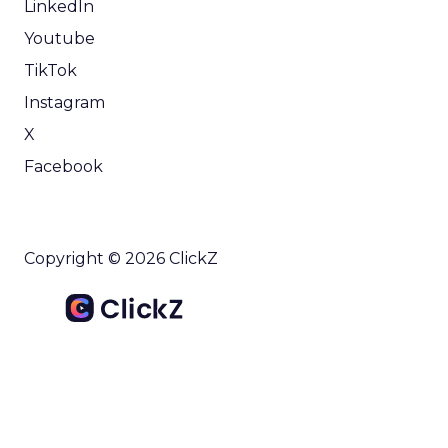
LinkedIn
Youtube
TikTok
Instagram
X
Facebook
Copyright © 2026 ClickZ