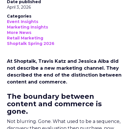
Date published
April 3, 2026
Categories
Event Insights
Marketing Insights
More News
Retail Marketing
Shoptalk Spring 2026
At Shoptalk, Travis Katz and Jessica Alba did
not describe a new marketing channel. They
described the end of the distinction between
content and commerce.
The boundary between
content and commerce is
gone.
Not blurring. Gone. What used to be a sequence,
discovery then evaluation then purchase, now