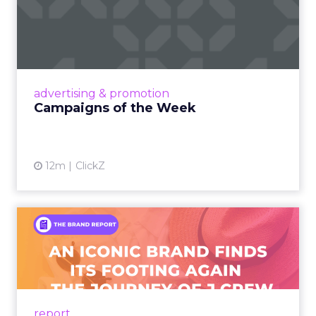
Campaigns of the Week
Eight fresh launches this week — spanning
viral food mash-ups, brand reinventions, and
nostalgia-fueled creative. Read More...
View article
advertising & promotion
Campaigns of the Week
12m
ClickZ
An Iconic Brand Finds Its
Footing Again – The Jour...
A J.Crew storefront sign in New York City.
From Ivy League Catalogs to Chapter 11 A
Preppy Phenomenon Is Born J.Crew
report
launche...