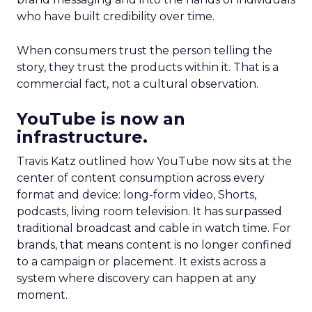
who have built credibility over time.
When consumers trust the person telling the
story, they trust the products within it. That is a
commercial fact, not a cultural observation.
YouTube is now an
infrastructure.
Travis Katz outlined how YouTube now sits at the
center of content consumption across every
format and device: long-form video, Shorts,
podcasts, living room television. It has surpassed
traditional broadcast and cable in watch time. For
brands, that means content is no longer confined
to a campaign or placement. It exists across a
system where discovery can happen at any
moment.