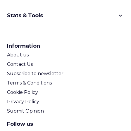
keyboard_arrow_down
Stats & Tools
CPM Calculator
CPA Calculator
Information
ROI Calculator
About us
Contact Us
Subscribe to newsletter
Terms & Conditions
Cookie Policy
Privacy Policy
Submit Opinion
Follow us