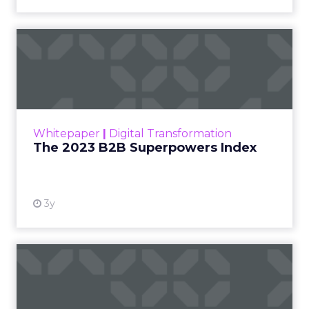
The 2023 B2B Superpowers
Index
The Merkle B2B 2023 Superpowers Index
outlines what drives competitive advantage
within the business culture and subcultures
Whitepaper
|
Digital Transformation
that are critical to succ...
The 2023 B2B Superpowers Index
View resource
3y
Impact of SEO and Content
Marketing
Making forecasts and predictions in such a