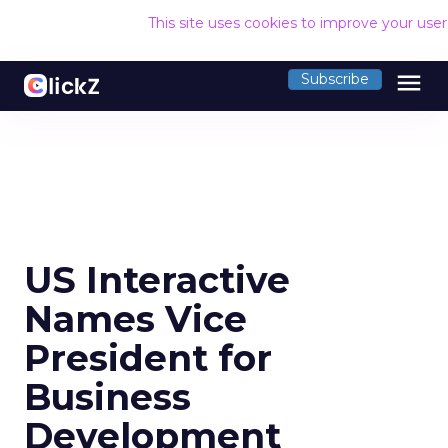
This site uses cookies to improve your use
menu
Subscribe
US Interactive
Names Vice
President for
Business
Development