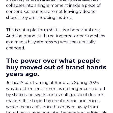
collapses into a single moment inside a piece of
content. Consumers are not leaving video to
shop. They are shopping inside it.
This is not a platform shift. It is a behavioral one.
And the brands still treating creator partnerships
as a media buy are missing what has actually
changed.
The power over what people
buy moved out of brand hands
years ago.
Jessica Alba’s framing at Shoptalk Spring 2026
was direct: entertainment is no longer controlled
by studios, networks, or a small group of decision
makers. It is shaped by creators and audiences,
which means influence has moved away from
brand messaging and into the hands of individuals