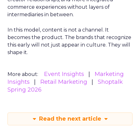
commerce experiences without layers of
intermediaries in between.
In this model, content is not a channel. It
becomes the product. The brands that recognize
this early will not just appear in culture. They will
shape it.
Event Insights
Marketing
More about:
Insights
Retail Marketing
Shoptalk
Spring 2026
Read the next article