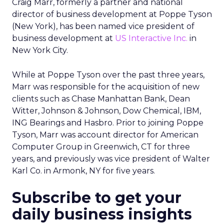
Craig Marr, formerly a partner and national
director of business development at Poppe Tyson
(New York), has been named vice president of
business development at
US Interactive Inc.
in
New York City.
While at Poppe Tyson over the past three years,
Marr was responsible for the acquisition of new
clients such as Chase Manhattan Bank, Dean
Witter, Johnson & Johnson, Dow Chemical, IBM,
ING Bearings and Hasbro. Prior to joining Poppe
Tyson, Marr was account director for American
Computer Group in Greenwich, CT for three
years, and previously was vice president of Walter
Karl Co. in Armonk, NY for five years.
Subscribe to get your
daily business insights