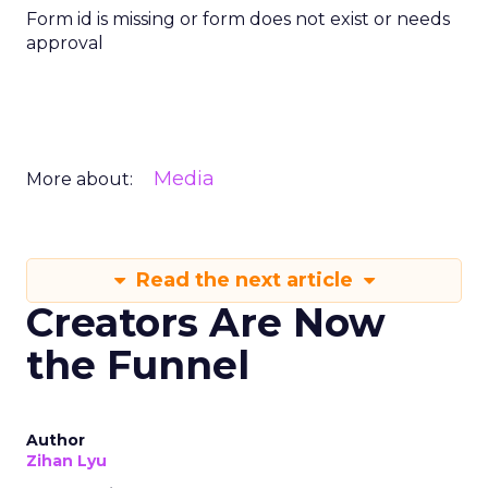
Form id is missing or form does not exist or needs
approval
Media
More about:
Read the next article
Creators Are Now
the Funnel
Author
Zihan Lyu