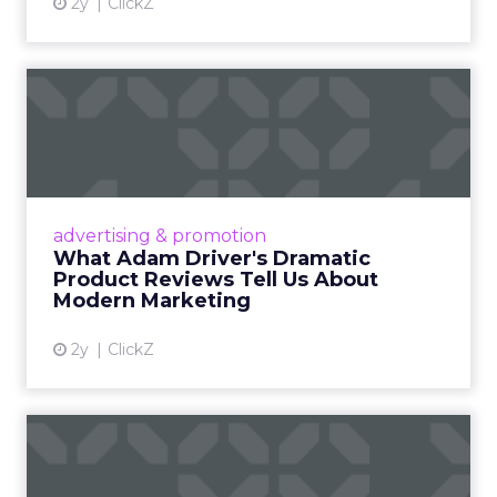
2y
ClickZ
What Adam Driver's
Dramatic Product Reviews
Tell U...
Even retail giant Amazon needs a little
Hollywood magic during the holiday season.
advertising & promotion
Read More...
What Adam Driver's Dramatic
Product Reviews Tell Us About
View article
Modern Marketing
2y
ClickZ
Why Cannes Lions put a
spotlight on copycats and