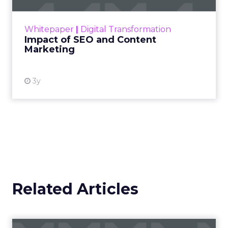
rapidly changing marketing ecosystem is a
challenge. Yet, as concerns grow around a
Whitepaper
|
Digital Transformation
looming recession and b...
Impact of SEO and Content
Marketing
View resource
3y
Related Articles