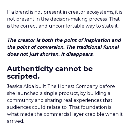
If a brand is not present in creator ecosystems, it is
not present in the decision-making process. That
is the correct and uncomfortable way to state it.
The creator is both the point of inspiration and
the point of conversion. The traditional funnel
does not just shorten. It disappears.
Authenticity cannot be
scripted.
Jessica Alba built The Honest Company before
she launched a single product, by building a
community and sharing real experiences that
audiences could relate to. That foundation is
what made the commercial layer credible when it
arrived.