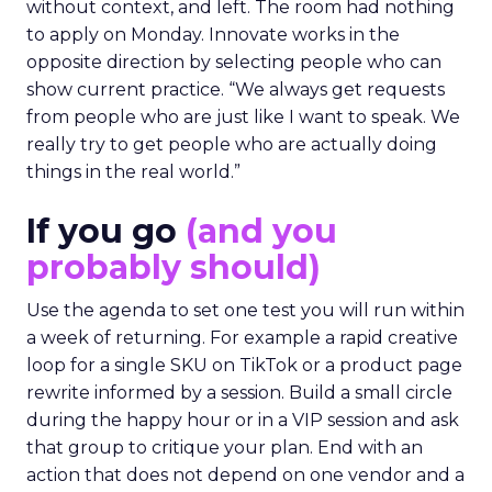
without context, and left. The room had nothing
to apply on Monday. Innovate works in the
opposite direction by selecting people who can
show current practice. “We always get requests
from people who are just like I want to speak. We
really try to get people who are actually doing
things in the real world.”
If you go
(and you
probably should)
Use the agenda to set one test you will run within
a week of returning. For example a rapid creative
loop for a single SKU on TikTok or a product page
rewrite informed by a session. Build a small circle
during the happy hour or in a VIP session and ask
that group to critique your plan. End with an
action that does not depend on one vendor and a