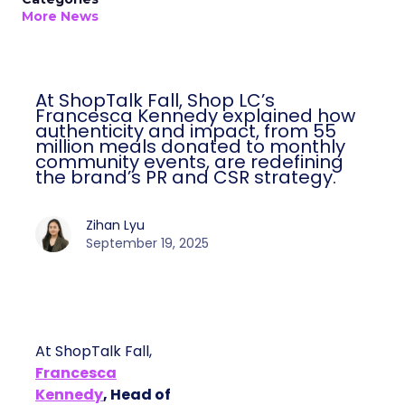
More News
At ShopTalk Fall, Shop LC’s
Francesca Kennedy explained how
authenticity and impact, from 55
million meals donated to monthly
community events, are redefining
the brand’s PR and CSR strategy.
Zihan Lyu
September 19, 2025
At ShopTalk Fall,
Francesca
Kennedy
, Head of