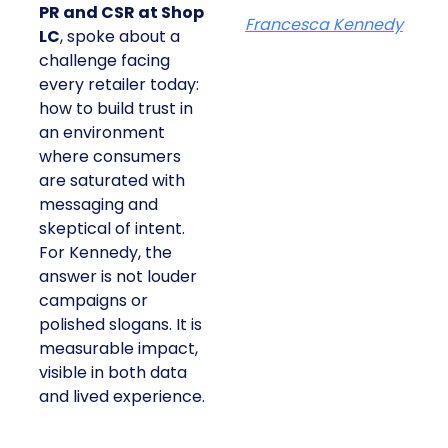
PR and CSR at Shop
Francesca Kennedy
LC
, spoke about a
challenge facing
every retailer today:
how to build trust in
an environment
where consumers
are saturated with
messaging and
skeptical of intent.
For Kennedy, the
answer is not louder
campaigns or
polished slogans. It is
measurable impact,
visible in both data
and lived experience.