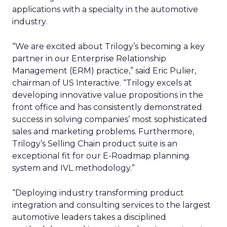
applications with a specialty in the automotive
industry.
“We are excited about Trilogy’s becoming a key
partner in our Enterprise Relationship
Management (ERM) practice,” said Eric Pulier,
chairman of US Interactive. “Trilogy excels at
developing innovative value propositions in the
front office and has consistently demonstrated
success in solving companies’ most sophisticated
sales and marketing problems. Furthermore,
Trilogy’s Selling Chain product suite is an
exceptional fit for our E-Roadmap planning
system and IVL methodology.”
“Deploying industry transforming product
integration and consulting services to the largest
automotive leaders takes a disciplined