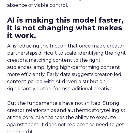
absence of visible control.
AI is making this model faster,
it is not changing what makes
it work.
AI is reducing the friction that once made creator
partnerships difficult to scale: identifying the right
creators, matching content to the right
audiences, amplifying high-performing content
more efficiently. Early data suggests creator-led
content paired with AI-driven distribution
significantly outperforms traditional creative.
But the fundamentals have not shifted. Strong
creator relationships and authentic storytelling sit
at the core. AI enhances the ability to execute
against them. It does not replace the need to get
them right.