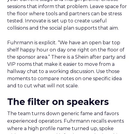
sessions that inform that problem. Leave space for
the floor where tools and partners can be stress
tested. Innovate is set up to create useful
collisions and the social plan supports that aim.
Fuhrmann is explicit. “We have an open bar top
shelf happy hour on day one right on the floor of
the sponsor area.” There is a Shein after party and
VIP rooms that make it easier to move from a
hallway chat to a working discussion. Use those
moments to compare notes on one specific idea
and to cut what will not scale.
The filter on speakers
The team turns down generic fame and favors
experienced operators. Fuhrmann recalls events
where a high profile name turned up, spoke