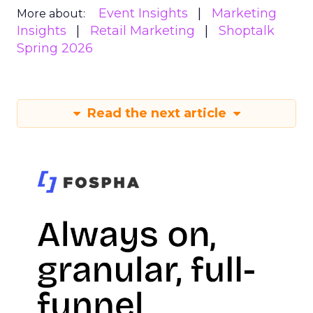
Event Insights
Marketing
More about:
Insights
Retail Marketing
Shoptalk
Spring 2026
Read the next article