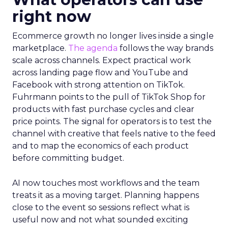
right now
Ecommerce growth no longer lives inside a single
marketplace.
The agenda
follows the way brands
scale across channels. Expect practical work
across landing page flow and YouTube and
Facebook with strong attention on TikTok.
Fuhrmann points to the pull of TikTok Shop for
products with fast purchase cycles and clear
price points. The signal for operators is to test the
channel with creative that feels native to the feed
and to map the economics of each product
before committing budget.
AI now touches most workflows and the team
treats it as a moving target. Planning happens
close to the event so sessions reflect what is
useful now and not what sounded exciting