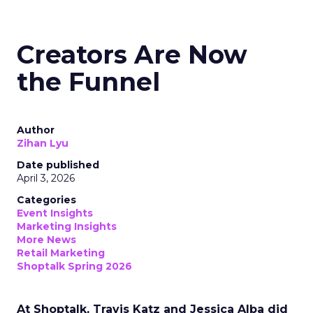
Creators Are Now
the Funnel
Author
Zihan Lyu
Date published
April 3, 2026
Categories
Event Insights
Marketing Insights
More News
Retail Marketing
Shoptalk Spring 2026
At Shoptalk, Travis Katz and Jessica Alba did