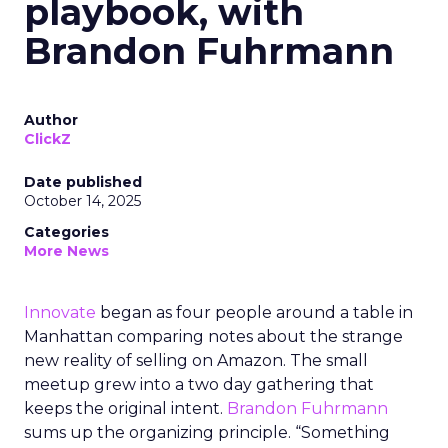
playbook, with
Brandon Fuhrmann
Author
ClickZ
Date published
October 14, 2025
Categories
More News
Innovate
began as four people around a table in
Manhattan comparing notes about the strange
new reality of selling on Amazon. The small
meetup grew into a two day gathering that
keeps the original intent.
Brandon Fuhrmann
sums up the organizing principle. “Something