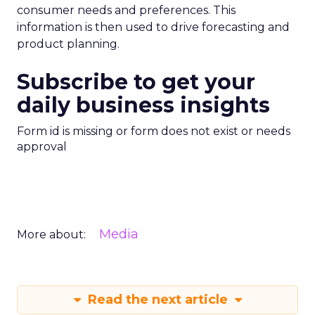
consumer needs and preferences. This
information is then used to drive forecasting and
product planning.
Subscribe to get your
daily business insights
Form id is missing or form does not exist or needs
approval
Media
More about:
Read the next article