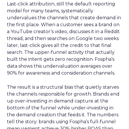
Last-click attribution, still the default reporting
model for many teams, systematically
undervalues the channels that create demand in
the first place. When a customer sees a brand on
a YouTube creator’s video, discusses it in a Reddit
thread, and then searches on Google two weeks
later, last-click gives all the credit to that final
search. The upper-funnel activity that actually
built the intent gets zero recognition. Fospha’s
data shows this undervaluation averages over
90% for awareness and consideration channels.
The result is a structural bias that quietly starves
the channels responsible for growth. Brands end
up over-investing in demand capture at the
bottom of the funnel while under-investing in
the demand creation that feeds it. The numbers
tell the story: brands using Fospha’s full-funnel
measurement achieve 30% higher ROAS than