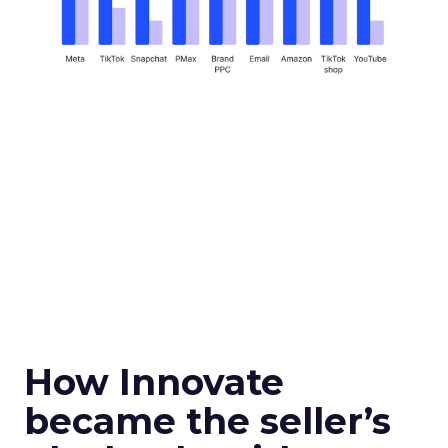
How Innovate
became the seller’s