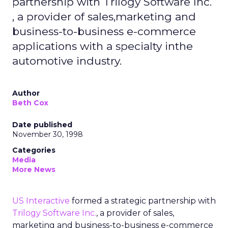
partnership with Trilogy Software Inc.
, a provider of sales,marketing and
business-to-business e-commerce
applications with a specialty inthe
automotive industry.
Author
Beth Cox
Date published
November 30, 1998
Categories
Media
More News
US Interactive
formed a strategic partnership with
Trilogy Software Inc.
, a provider of sales,
marketing and business-to-business e-commerce