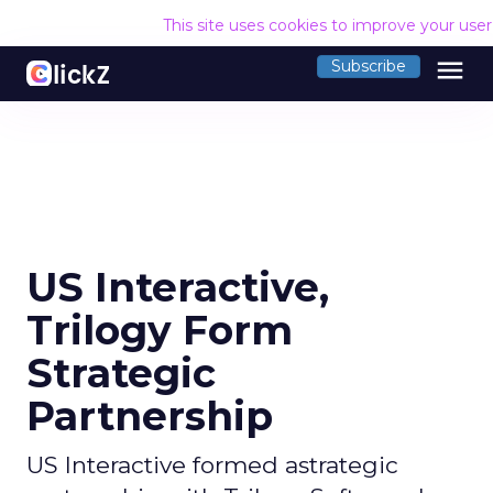
This site uses cookies to improve your use
menu
Subscribe
US Interactive,
Trilogy Form
Strategic
Partnership
US Interactive formed astrategic