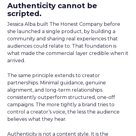
Authenticity cannot be
scripted.
Jessica Alba built The Honest Company before
she launched a single product, by building a
community and sharing real experiences that
audiences could relate to. That foundation is
what made the commercial layer credible when it
arrived.
The same principle extends to creator
partnerships. Minimal guidance, genuine
alignment, and long-term relationships
consistently outperform structured, one-off
campaigns. The more tightly a brand tries to
control a creator’s voice, the less the audience
believes what they hear.
Authenticity is not a content style. It is the