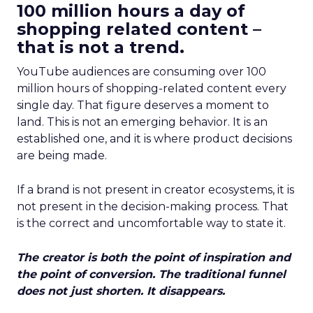
100 million hours a day of
shopping related content –
that is not a trend.
YouTube audiences are consuming over 100
million hours of shopping-related content every
single day. That figure deserves a moment to
land. This is not an emerging behavior. It is an
established one, and it is where product decisions
are being made.
If a brand is not present in creator ecosystems, it is
not present in the decision-making process. That
is the correct and uncomfortable way to state it.
The creator is both the point of inspiration and
the point of conversion. The traditional funnel
does not just shorten. It disappears.