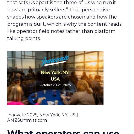
that sets us apart is the three of us who run it
now are primarily sellers.” That perspective
shapes how speakers are chosen and how the
program is built, which is why the content reads
like operator field notes rather than platform
talking points.
Innovate 2025, New York, NY, US |
AMZSummits.com
What operators can use