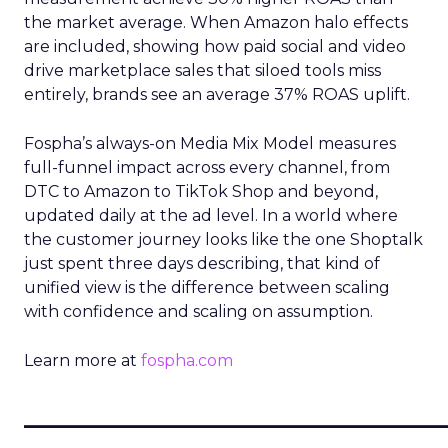
the market average. When Amazon halo effects
are included, showing how paid social and video
drive marketplace sales that siloed tools miss
entirely, brands see an average 37% ROAS uplift.
Fospha’s always-on Media Mix Model measures
full-funnel impact across every channel, from
DTC to Amazon to TikTok Shop and beyond,
updated daily at the ad level. In a world where
the customer journey looks like the one Shoptalk
just spent three days describing, that kind of
unified view is the difference between scaling
with confidence and scaling on assumption.
Learn more at
fospha.com
____________________________