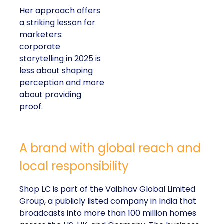
Her approach offers
a striking lesson for
marketers:
corporate
storytelling in 2025 is
less about shaping
perception and more
about providing
proof.
A brand with global reach and
local responsibility
Shop LC is part of the Vaibhav Global Limited
Group, a publicly listed company in India that
broadcasts into more than 100 million homes