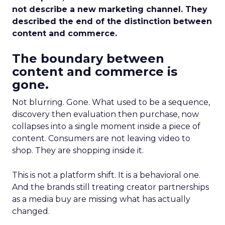
not describe a new marketing channel. They
described the end of the distinction between
content and commerce.
The boundary between
content and commerce is
gone.
Not blurring. Gone. What used to be a sequence,
discovery then evaluation then purchase, now
collapses into a single moment inside a piece of
content. Consumers are not leaving video to
shop. They are shopping inside it.
This is not a platform shift. It is a behavioral one.
And the brands still treating creator partnerships
as a media buy are missing what has actually
changed.