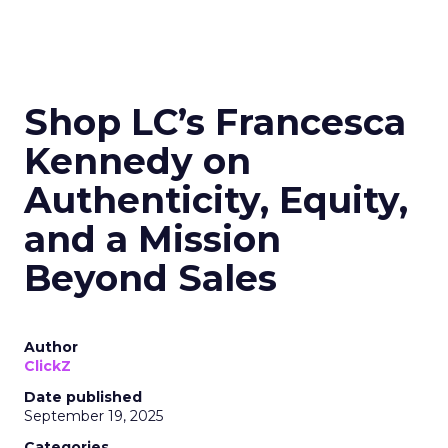
Shop LC’s Francesca
Kennedy on
Authenticity, Equity,
and a Mission
Beyond Sales
Author
ClickZ
Date published
September 19, 2025
Categories