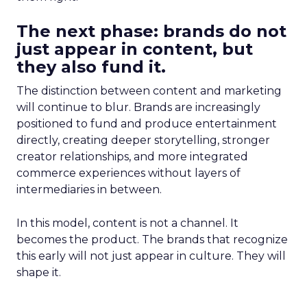
The next phase: brands do not
just appear in content, but
they also fund it.
The distinction between content and marketing
will continue to blur. Brands are increasingly
positioned to fund and produce entertainment
directly, creating deeper storytelling, stronger
creator relationships, and more integrated
commerce experiences without layers of
intermediaries in between.
In this model, content is not a channel. It
becomes the product. The brands that recognize
this early will not just appear in culture. They will
shape it.