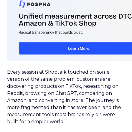
Every session at Shoptalk touched on some
version of the same problem: customers are
discovering products on TikTok, researching on
Reddit, browsing on ChatGPT, comparing on
Amazon, and converting in store. The journey is
more fragmented than it has ever been, and the
measurement tools most brands rely on were
built for a simpler world.