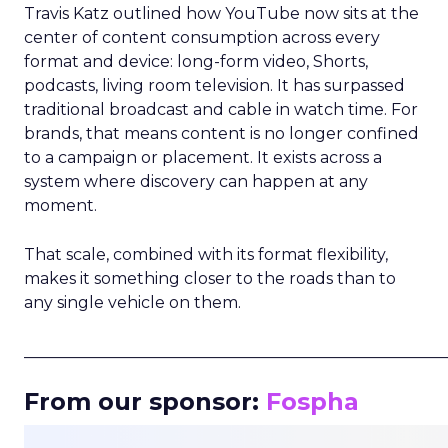
Travis Katz outlined how YouTube now sits at the
center of content consumption across every
format and device: long-form video, Shorts,
podcasts, living room television. It has surpassed
traditional broadcast and cable in watch time. For
brands, that means content is no longer confined
to a campaign or placement. It exists across a
system where discovery can happen at any
moment.
That scale, combined with its format flexibility,
makes it something closer to the roads than to
any single vehicle on them.
_____________________________________________________
From our sponsor:
Fospha