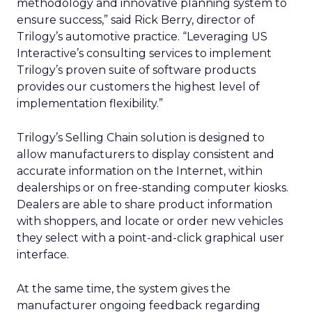
methodology and innovative planning system to
ensure success,” said Rick Berry, director of
Trilogy’s automotive practice. “Leveraging US
Interactive’s consulting services to implement
Trilogy’s proven suite of software products
provides our customers the highest level of
implementation flexibility.”
Trilogy’s Selling Chain solution is designed to
allow manufacturers to display consistent and
accurate information on the Internet, within
dealerships or on free-standing computer kiosks.
Dealers are able to share product information
with shoppers, and locate or order new vehicles
they select with a point-and-click graphical user
interface.
At the same time, the system gives the
manufacturer ongoing feedback regarding