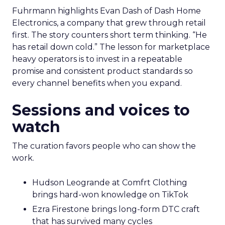
Fuhrmann highlights Evan Dash of Dash Home
Electronics, a company that grew through retail
first. The story counters short term thinking. “He
has retail down cold.” The lesson for marketplace
heavy operators is to invest in a repeatable
promise and consistent product standards so
every channel benefits when you expand.
Sessions and voices to
watch
The curation favors people who can show the
work.
Hudson Leogrande at Comfrt Clothing
brings hard-won knowledge on TikTok
Ezra Firestone brings long-form DTC craft
that has survived many cycles