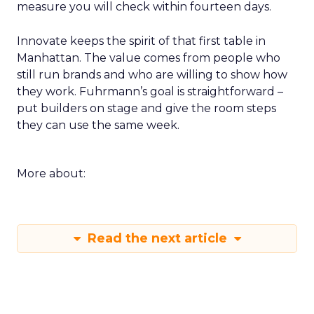
measure you will check within fourteen days.
Innovate keeps the spirit of that first table in
Manhattan. The value comes from people who
still run brands and who are willing to show how
they work. Fuhrmann’s goal is straightforward –
put builders on stage and give the room steps
they can use the same week.
More about:
Read the next article