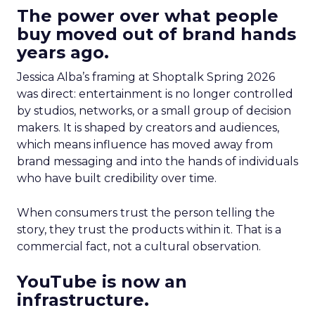
The power over what people
buy moved out of brand hands
years ago.
Jessica Alba’s framing at Shoptalk Spring 2026
was direct: entertainment is no longer controlled
by studios, networks, or a small group of decision
makers. It is shaped by creators and audiences,
which means influence has moved away from
brand messaging and into the hands of individuals
who have built credibility over time.
When consumers trust the person telling the
story, they trust the products within it. That is a
commercial fact, not a cultural observation.
YouTube is now an
infrastructure.