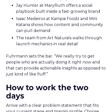
Jay Hunter at MaryRuth offers a social
playbook built inside a fast-growing brand
Isaac Medeiros at Kampai Foodz and Mini
Katana shows how content and community
can pull demand
The team from Art Naturals walks through
launch mechanics in real detail
Fuhrmann sets the bar. “We really try to get
people who are actually doing it right now and
that can provide actionable insights as opposed to
just kind of like fluff.”
How to work the two
days
Arrive with a clear problem statement that fits
your current stage and margin profile. Choose