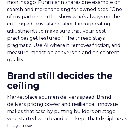
months ago. Fuhrmann shares one example on
search and merchandising for owned sites. “One
of my partners in the show who’s always on the
cutting edge is talking about incorporating
adjustments to make sure that your best
practices get featured.” The thread stays
pragmatic. Use AI where it removes friction, and
measure impact on conversion and on content
quality.
Brand still decides the
ceiling
Marketplace acumen delivers speed. Brand
delivers pricing power and resilience. Innovate
makes that case by putting builders on stage
who started with brand and kept that discipline as
they grew.