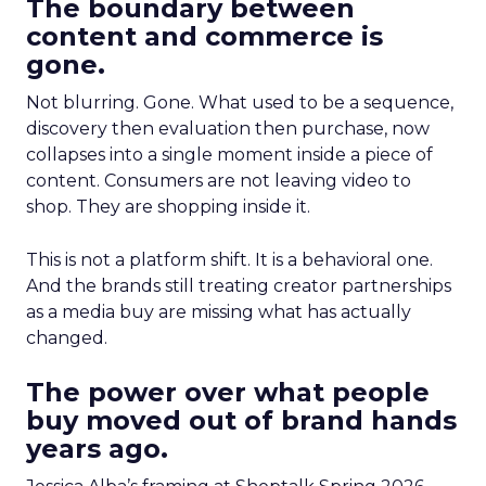
The boundary between
content and commerce is
gone.
Not blurring. Gone. What used to be a sequence,
discovery then evaluation then purchase, now
collapses into a single moment inside a piece of
content. Consumers are not leaving video to
shop. They are shopping inside it.
This is not a platform shift. It is a behavioral one.
And the brands still treating creator partnerships
as a media buy are missing what has actually
changed.
The power over what people
buy moved out of brand hands
years ago.