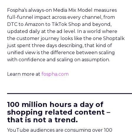
Fospha’s always-on Media Mix Model measures
full-funnel impact across every channel, from
DTC to Amazon to TikTok Shop and beyond,
updated daily at the ad level. In a world where
the customer journey looks like the one Shoptalk
just spent three days describing, that kind of
unified view is the difference between scaling
with confidence and scaling on assumption.
Learn more at
fospha.com
____________________________
100 million hours a day of
shopping related content –
that is not a trend.
YouTube audiences are consuming over 100