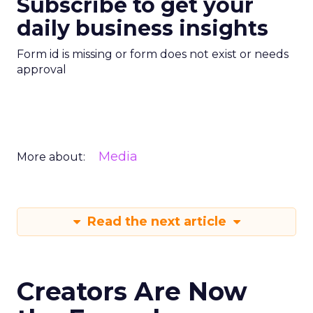
Subscribe to get your
daily business insights
Form id is missing or form does not exist or needs
approval
Media
More about:
Read the next article
Creators Are Now