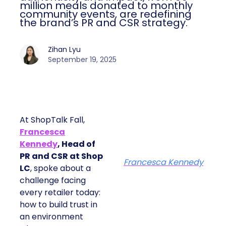
million meals donated to monthly
community events, are redefining
the brand’s PR and CSR strategy.
Zihan Lyu
September 19, 2025
At ShopTalk Fall,
Francesca
Kennedy
, Head of
PR and CSR at Shop
Francesca Kennedy
LC
, spoke about a
challenge facing
every retailer today:
how to build trust in
an environment