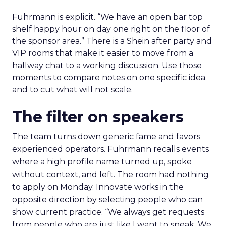
Fuhrmann is explicit. “We have an open bar top
shelf happy hour on day one right on the floor of
the sponsor area.” There is a Shein after party and
VIP rooms that make it easier to move from a
hallway chat to a working discussion. Use those
moments to compare notes on one specific idea
and to cut what will not scale.
The filter on speakers
The team turns down generic fame and favors
experienced operators. Fuhrmann recalls events
where a high profile name turned up, spoke
without context, and left. The room had nothing
to apply on Monday. Innovate works in the
opposite direction by selecting people who can
show current practice. “We always get requests
from people who are just like I want to speak. We