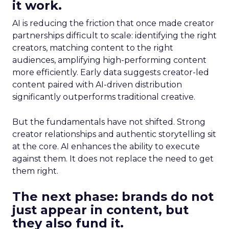
it work.
AI is reducing the friction that once made creator
partnerships difficult to scale: identifying the right
creators, matching content to the right
audiences, amplifying high-performing content
more efficiently. Early data suggests creator-led
content paired with AI-driven distribution
significantly outperforms traditional creative.
But the fundamentals have not shifted. Strong
creator relationships and authentic storytelling sit
at the core. AI enhances the ability to execute
against them. It does not replace the need to get
them right.
The next phase: brands do not
just appear in content, but
they also fund it.