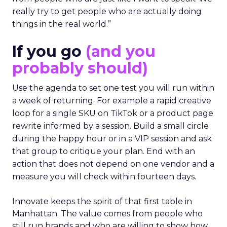
really try to get people who are actually doing
things in the real world.”
If you go
(and you
probably should)
Use the agenda to set one test you will run within
a week of returning. For example a rapid creative
loop for a single SKU on TikTok or a product page
rewrite informed by a session. Build a small circle
during the happy hour or in a VIP session and ask
that group to critique your plan. End with an
action that does not depend on one vendor and a
measure you will check within fourteen days.
Innovate keeps the spirit of that first table in
Manhattan. The value comes from people who
still run brands and who are willing to show how