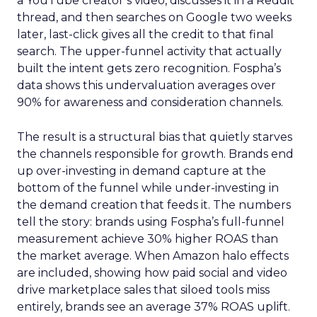
a YouTube creator’s video, discusses it in a Reddit
thread, and then searches on Google two weeks
later, last-click gives all the credit to that final
search. The upper-funnel activity that actually
built the intent gets zero recognition. Fospha’s
data shows this undervaluation averages over
90% for awareness and consideration channels.
The result is a structural bias that quietly starves
the channels responsible for growth. Brands end
up over-investing in demand capture at the
bottom of the funnel while under-investing in
the demand creation that feeds it. The numbers
tell the story: brands using Fospha’s full-funnel
measurement achieve 30% higher ROAS than
the market average. When Amazon halo effects
are included, showing how paid social and video
drive marketplace sales that siloed tools miss
entirely, brands see an average 37% ROAS uplift.