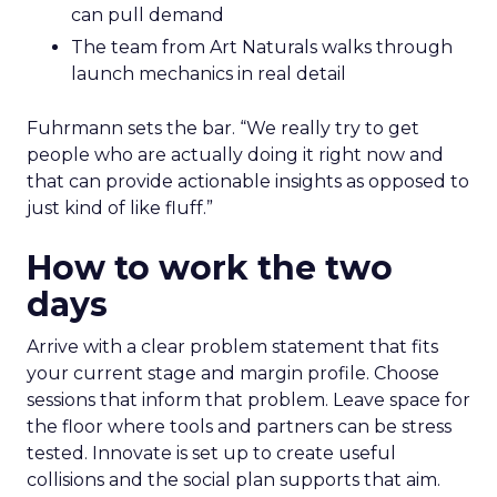
can pull demand
The team from Art Naturals walks through
launch mechanics in real detail
Fuhrmann sets the bar. “We really try to get
people who are actually doing it right now and
that can provide actionable insights as opposed to
just kind of like fluff.”
How to work the two
days
Arrive with a clear problem statement that fits
your current stage and margin profile. Choose
sessions that inform that problem. Leave space for
the floor where tools and partners can be stress
tested. Innovate is set up to create useful
collisions and the social plan supports that aim.