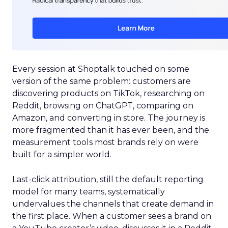
Every session at Shoptalk touched on some
version of the same problem: customers are
discovering products on TikTok, researching on
Reddit, browsing on ChatGPT, comparing on
Amazon, and converting in store. The journey is
more fragmented than it has ever been, and the
measurement tools most brands rely on were
built for a simpler world.
Last-click attribution, still the default reporting
model for many teams, systematically
undervalues the channels that create demand in
the first place. When a customer sees a brand on