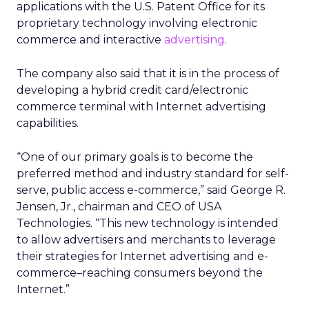
applications with the U.S. Patent Office for its
proprietary technology involving electronic
commerce and interactive
advertising
.
The company also said that it is in the process of
developing a hybrid credit card/electronic
commerce terminal with Internet advertising
capabilities.
“One of our primary goals is to become the
preferred method and industry standard for self-
serve, public access e-commerce,” said George R.
Jensen, Jr., chairman and CEO of USA
Technologies. “This new technology is intended
to allow advertisers and merchants to leverage
their strategies for Internet advertising and e-
commerce–reaching consumers beyond the
Internet.”