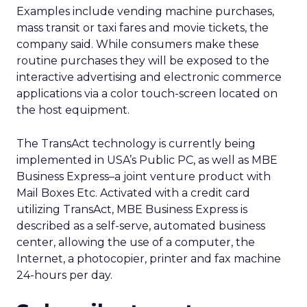
Examples include vending machine purchases,
mass transit or taxi fares and movie tickets, the
company said. While consumers make these
routine purchases they will be exposed to the
interactive advertising and electronic commerce
applications via a color touch-screen located on
the host equipment.
The TransAct technology is currently being
implemented in USA’s Public PC, as well as MBE
Business Express–a joint venture product with
Mail Boxes Etc. Activated with a credit card
utilizing TransAct, MBE Business Express is
described as a self-serve, automated business
center, allowing the use of a computer, the
Internet, a photocopier, printer and fax machine
24-hours per day.