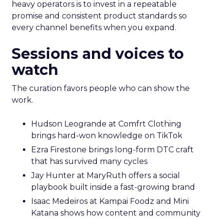
heavy operators is to invest in a repeatable
promise and consistent product standards so
every channel benefits when you expand.
Sessions and voices to
watch
The curation favors people who can show the
work.
Hudson Leogrande at Comfrt Clothing
brings hard-won knowledge on TikTok
Ezra Firestone brings long-form DTC craft
that has survived many cycles
Jay Hunter at MaryRuth offers a social
playbook built inside a fast-growing brand
Isaac Medeiros at Kampai Foodz and Mini
Katana shows how content and community