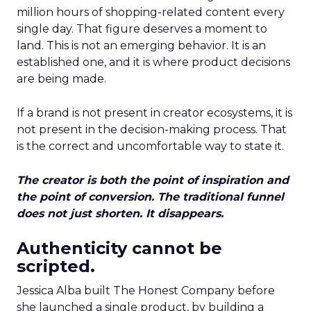
million hours of shopping-related content every
single day. That figure deserves a moment to
land. This is not an emerging behavior. It is an
established one, and it is where product decisions
are being made.
If a brand is not present in creator ecosystems, it is
not present in the decision-making process. That
is the correct and uncomfortable way to state it.
The creator is both the point of inspiration and
the point of conversion. The traditional funnel
does not just shorten. It disappears.
Authenticity cannot be
scripted.
Jessica Alba built The Honest Company before
she launched a single product, by building a