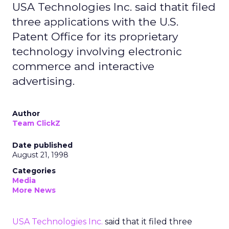
USA Technologies Inc. said thatit filed
three applications with the U.S.
Patent Office for its proprietary
technology involving electronic
commerce and interactive
advertising.
Author
Team ClickZ
Date published
August 21, 1998
Categories
Media
More News
USA Technologies Inc.
said that it filed three