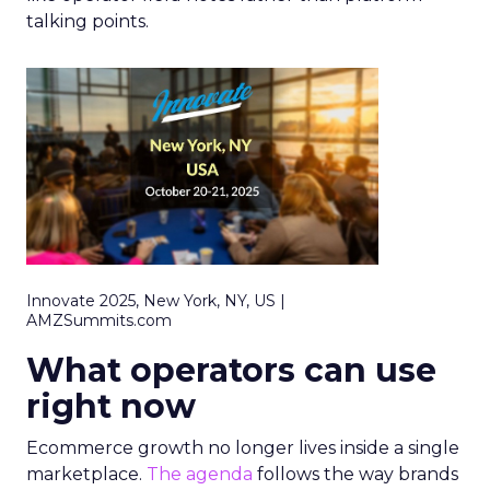
talking points.
Innovate 2025, New York, NY, US |
AMZSummits.com
What operators can use
right now
Ecommerce growth no longer lives inside a single
marketplace.
The agenda
follows the way brands