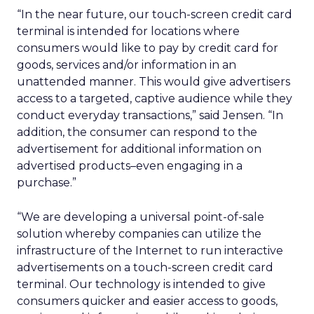
“In the near future, our touch-screen credit card
terminal is intended for locations where
consumers would like to pay by credit card for
goods, services and/or information in an
unattended manner. This would give advertisers
access to a targeted, captive audience while they
conduct everyday transactions,” said Jensen. “In
addition, the consumer can respond to the
advertisement for additional information on
advertised products–even engaging in a
purchase.”
“We are developing a universal point-of-sale
solution whereby companies can utilize the
infrastructure of the Internet to run interactive
advertisements on a touch-screen credit card
terminal. Our technology is intended to give
consumers quicker and easier access to goods,