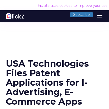
This site uses cookies to improve your use
menu
Subscribe
USA Technologies
Files Patent
Applications for I-
Advertising, E-
Commerce Apps