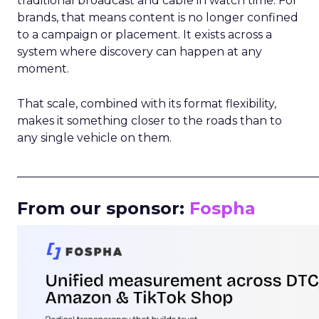
traditional broadcast and cable in watch time. For
brands, that means content is no longer confined
to a campaign or placement. It exists across a
system where discovery can happen at any
moment.
That scale, combined with its format flexibility,
makes it something closer to the roads than to
any single vehicle on them.
_____________________________________________________
From our sponsor:
Fospha