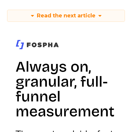
Read the next article