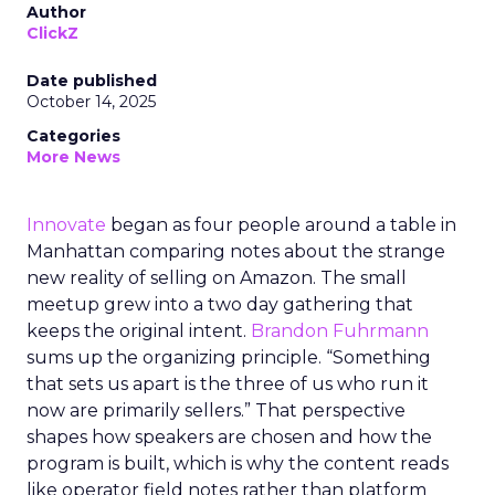
Author
ClickZ
Date published
October 14, 2025
Categories
More News
Innovate
began as four people around a table in
Manhattan comparing notes about the strange
new reality of selling on Amazon. The small
meetup grew into a two day gathering that
keeps the original intent.
Brandon Fuhrmann
sums up the organizing principle. “Something
that sets us apart is the three of us who run it
now are primarily sellers.” That perspective
shapes how speakers are chosen and how the
program is built, which is why the content reads
like operator field notes rather than platform