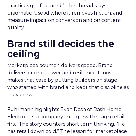
practices get featured.” The thread stays
pragmatic. Use AI where it removes friction, and
measure impact on conversion and on content
quality.
Brand still decides the
ceiling
Marketplace acumen delivers speed. Brand
delivers pricing power and resilience. Innovate
makes that case by putting builders on stage
who started with brand and kept that discipline as
they grew.
Fuhrmann highlights Evan Dash of Dash Home
Electronics, a company that grew through retail
first. The story counters short term thinking. “He
has retail down cold.” The lesson for marketplace