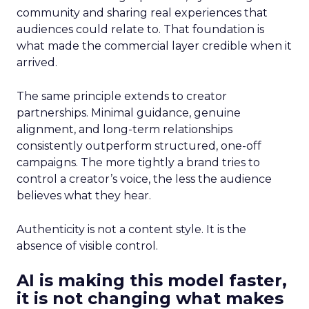
community and sharing real experiences that
audiences could relate to. That foundation is
what made the commercial layer credible when it
arrived.
The same principle extends to creator
partnerships. Minimal guidance, genuine
alignment, and long-term relationships
consistently outperform structured, one-off
campaigns. The more tightly a brand tries to
control a creator’s voice, the less the audience
believes what they hear.
Authenticity is not a content style. It is the
absence of visible control.
AI is making this model faster,
it is not changing what makes