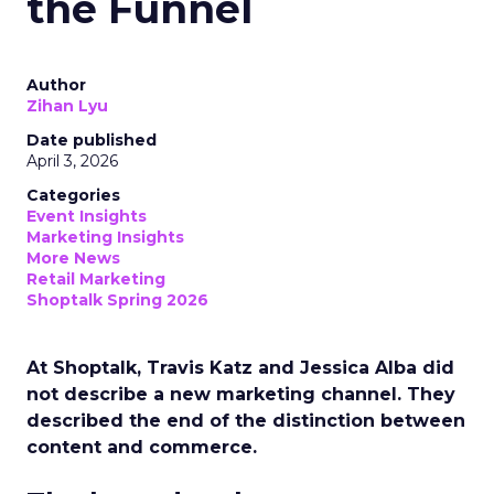
the Funnel
Author
Zihan Lyu
Date published
April 3, 2026
Categories
Event Insights
Marketing Insights
More News
Retail Marketing
Shoptalk Spring 2026
At Shoptalk, Travis Katz and Jessica Alba did
not describe a new marketing channel. They
described the end of the distinction between
content and commerce.