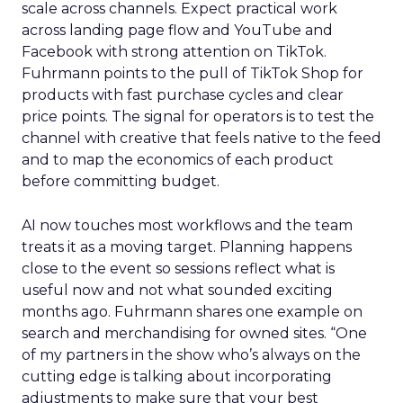
scale across channels. Expect practical work
across landing page flow and YouTube and
Facebook with strong attention on TikTok.
Fuhrmann points to the pull of TikTok Shop for
products with fast purchase cycles and clear
price points. The signal for operators is to test the
channel with creative that feels native to the feed
and to map the economics of each product
before committing budget.
AI now touches most workflows and the team
treats it as a moving target. Planning happens
close to the event so sessions reflect what is
useful now and not what sounded exciting
months ago. Fuhrmann shares one example on
search and merchandising for owned sites. “One
of my partners in the show who’s always on the
cutting edge is talking about incorporating
adjustments to make sure that your best