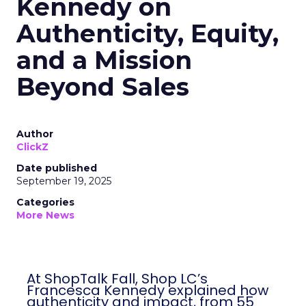
Kennedy on
Authenticity, Equity,
and a Mission
Beyond Sales
Author
ClickZ
Date published
September 19, 2025
Categories
More News
At ShopTalk Fall, Shop LC’s
Francesca Kennedy explained how
authenticity and impact, from 55