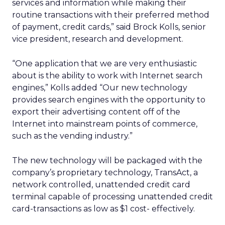
services and information while making their
routine transactions with their preferred method
of payment, credit cards,” said Brock Kolls, senior
vice president, research and development.
“One application that we are very enthusiastic
about is the ability to work with Internet search
engines,” Kolls added “Our new technology
provides search engines with the opportunity to
export their advertising content off of the
Internet into mainstream points of commerce,
such as the vending industry.”
The new technology will be packaged with the
company’s proprietary technology, TransAct, a
network controlled, unattended credit card
terminal capable of processing unattended credit
card-transactions as low as $1 cost- effectively.