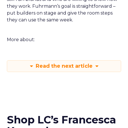
they work. Fuhrmann’s goal is straightforward –
put builders on stage and give the room steps
they can use the same week.
More about:
Read the next article
Shop LC’s Francesca