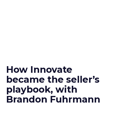
How Innovate
became the seller’s
playbook, with
Brandon Fuhrmann