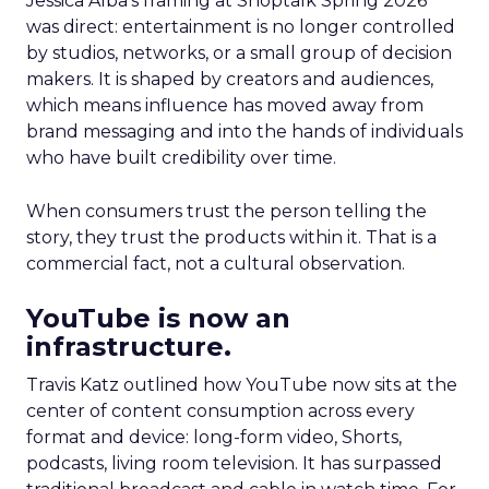
Jessica Alba’s framing at Shoptalk Spring 2026
was direct: entertainment is no longer controlled
by studios, networks, or a small group of decision
makers. It is shaped by creators and audiences,
which means influence has moved away from
brand messaging and into the hands of individuals
who have built credibility over time.
When consumers trust the person telling the
story, they trust the products within it. That is a
commercial fact, not a cultural observation.
YouTube is now an
infrastructure.
Travis Katz outlined how YouTube now sits at the
center of content consumption across every
format and device: long-form video, Shorts,
podcasts, living room television. It has surpassed