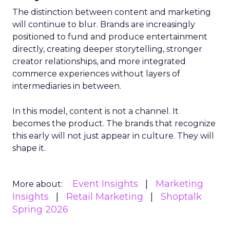
The distinction between content and marketing
will continue to blur. Brands are increasingly
positioned to fund and produce entertainment
directly, creating deeper storytelling, stronger
creator relationships, and more integrated
commerce experiences without layers of
intermediaries in between.
In this model, content is not a channel. It
becomes the product. The brands that recognize
this early will not just appear in culture. They will
shape it.
Event Insights
Marketing
More about:
Insights
Retail Marketing
Shoptalk
Spring 2026