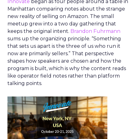
Innovate
began as four people around a table in
Manhattan comparing notes about the strange
new reality of selling on Amazon. The small
meetup grew into a two day gathering that
keeps the original intent.
Brandon Fuhrmann
sums up the organizing principle. “Something
that sets us apart is the three of us who run it
now are primarily sellers.” That perspective
shapes how speakers are chosen and how the
program is built, which is why the content reads
like operator field notes rather than platform
talking points.