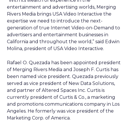
“With its wealth of experience in the
entertainment and advertising worlds, Merging
Rivers Media brings USA Video Interactive the
expertise we need to introduce the next-
generation of true Internet Video-on-Demand to
advertisers and entertainment businesses in
California and throughout the world,” said Edwin
Molina, president of USA Video Interactive.
Rafael O. Quezada has been appointed president
of Merging Rivers Media and Joseph F. Curtis has
been named vice president. Quezada previously
served as vice president of New Data Solutions,
and partner of Altered Spaces Inc. Curtis is
currently president of Curtis & Co., a marketing
and promotions communications company in Los
Angeles. He formerly was vice president of the
Marketing Corp. of America.