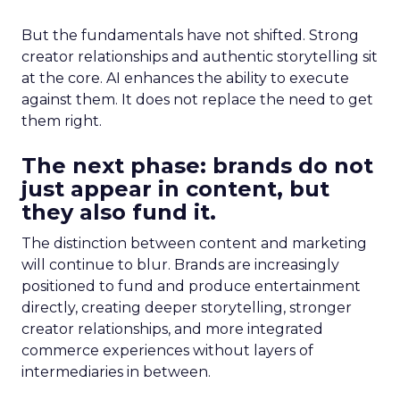
But the fundamentals have not shifted. Strong
creator relationships and authentic storytelling sit
at the core. AI enhances the ability to execute
against them. It does not replace the need to get
them right.
The next phase: brands do not
just appear in content, but
they also fund it.
The distinction between content and marketing
will continue to blur. Brands are increasingly
positioned to fund and produce entertainment
directly, creating deeper storytelling, stronger
creator relationships, and more integrated
commerce experiences without layers of
intermediaries in between.