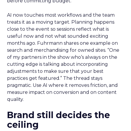
before committing budget.
AI now touches most workflows and the team
treats it as a moving target. Planning happens
close to the event so sessions reflect what is
useful now and not what sounded exciting
months ago. Fuhrmann shares one example on
search and merchandising for owned sites. “One
of my partners in the show who’s always on the
cutting edge is talking about incorporating
adjustments to make sure that your best
practices get featured.” The thread stays
pragmatic. Use AI where it removes friction, and
measure impact on conversion and on content
quality.
Brand still decides the
ceiling