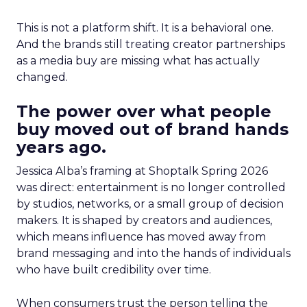
This is not a platform shift. It is a behavioral one.
And the brands still treating creator partnerships
as a media buy are missing what has actually
changed.
The power over what people
buy moved out of brand hands
years ago.
Jessica Alba’s framing at Shoptalk Spring 2026
was direct: entertainment is no longer controlled
by studios, networks, or a small group of decision
makers. It is shaped by creators and audiences,
which means influence has moved away from
brand messaging and into the hands of individuals
who have built credibility over time.
When consumers trust the person telling the