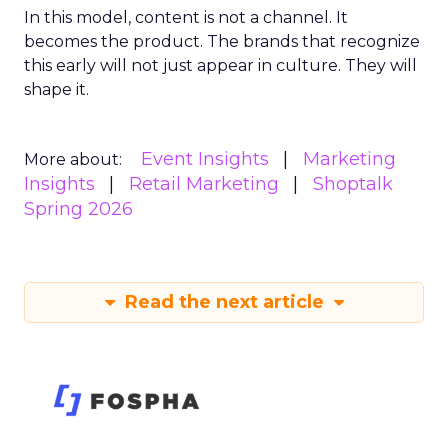
In this model, content is not a channel. It
becomes the product. The brands that recognize
this early will not just appear in culture. They will
shape it.
Event Insights
Marketing
More about:
Insights
Retail Marketing
Shoptalk
Spring 2026
Read the next article