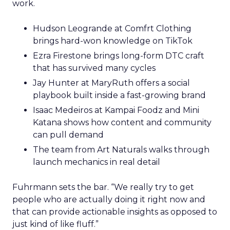
work.
Hudson Leogrande at Comfrt Clothing
brings hard-won knowledge on TikTok
Ezra Firestone brings long-form DTC craft
that has survived many cycles
Jay Hunter at MaryRuth offers a social
playbook built inside a fast-growing brand
Isaac Medeiros at Kampai Foodz and Mini
Katana shows how content and community
can pull demand
The team from Art Naturals walks through
launch mechanics in real detail
Fuhrmann sets the bar. “We really try to get
people who are actually doing it right now and
that can provide actionable insights as opposed to
just kind of like fluff.”