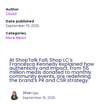
Author
ClickZ
Date published
September 19, 2025
Categories
More News
At ShopTalk Fall, Shop LC’s
Francesca Kennedy explained how
authenticity and impact, from 55
million meals donated to monthly
community events, are redefining
the brand’s PR and CSR strategy.
Zihan Lyu
September 19, 2025