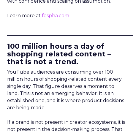
with confidence and scaling on assumption.
Learn more at
fospha.com
____________________________
100 million hours a day of
shopping related content –
that is not a trend.
YouTube audiences are consuming over 100
million hours of shopping-related content every
single day. That figure deserves a moment to
land. This is not an emerging behavior. It is an
established one, and it is where product decisions
are being made.
If a brand is not present in creator ecosystems, it is
not present in the decision-making process. That