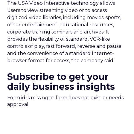
The USA Video Interactive technology allows
users to view streaming video or to access
digitized video libraries, including movies, sports,
other entertainment, educational resources,
corporate training seminars and archives. It
provides the flexibility of standard, VCR-like
controls of play, fast forward, reverse and pause;
and the convenience of a standard Internet-
browser format for access, the company said.
Subscribe to get your
daily business insights
Form id is missing or form does not exist or needs
approval