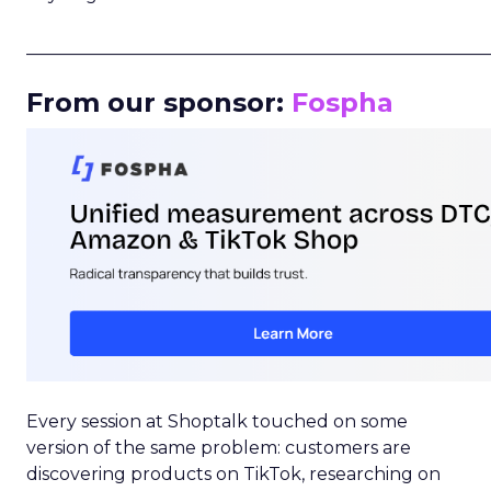
_____________________________________________________
From our sponsor:
Fospha
Every session at Shoptalk touched on some
version of the same problem: customers are
discovering products on TikTok, researching on