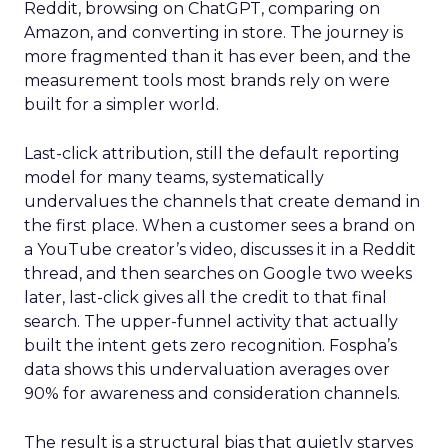
Reddit, browsing on ChatGPT, comparing on
Amazon, and converting in store. The journey is
more fragmented than it has ever been, and the
measurement tools most brands rely on were
built for a simpler world.
Last-click attribution, still the default reporting
model for many teams, systematically
undervalues the channels that create demand in
the first place. When a customer sees a brand on
a YouTube creator’s video, discusses it in a Reddit
thread, and then searches on Google two weeks
later, last-click gives all the credit to that final
search. The upper-funnel activity that actually
built the intent gets zero recognition. Fospha’s
data shows this undervaluation averages over
90% for awareness and consideration channels.
The result is a structural bias that quietly starves