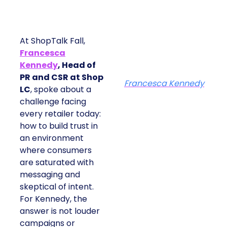
At ShopTalk Fall,
Francesca
Kennedy
, Head of
PR and CSR at Shop
Francesca Kennedy
LC
, spoke about a
challenge facing
every retailer today:
how to build trust in
an environment
where consumers
are saturated with
messaging and
skeptical of intent.
For Kennedy, the
answer is not louder
campaigns or