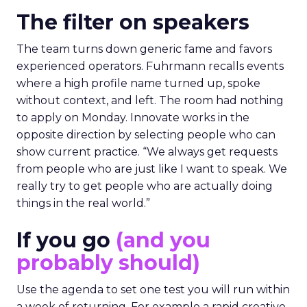
The filter on speakers
The team turns down generic fame and favors
experienced operators. Fuhrmann recalls events
where a high profile name turned up, spoke
without context, and left. The room had nothing
to apply on Monday. Innovate works in the
opposite direction by selecting people who can
show current practice. “We always get requests
from people who are just like I want to speak. We
really try to get people who are actually doing
things in the real world.”
If you go
(and you
probably should)
Use the agenda to set one test you will run within
a week of returning. For example a rapid creative