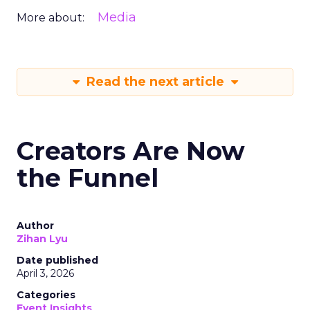
Media
More about:
Read the next article
Creators Are Now
the Funnel
Author
Zihan Lyu
Date published
April 3, 2026
Categories
Event Insights