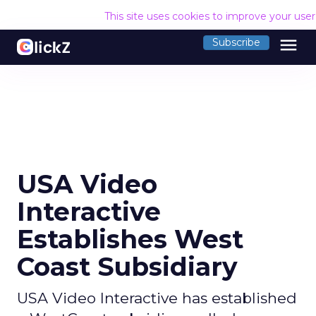
This site uses cookies to improve your use
menu
Subscribe
USA Video
Interactive
Establishes West
Coast Subsidiary
USA Video Interactive has established