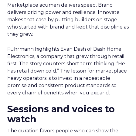
Marketplace acumen delivers speed. Brand
delivers pricing power and resilience. Innovate
makes that case by putting builders on stage
who started with brand and kept that discipline as
they grew.
Fuhrmann highlights Evan Dash of Dash Home
Electronics, a company that grew through retail
first. The story counters short term thinking. “He
has retail down cold.” The lesson for marketplace
heavy operators is to invest in a repeatable
promise and consistent product standards so
every channel benefits when you expand.
Sessions and voices to
watch
The curation favors people who can show the