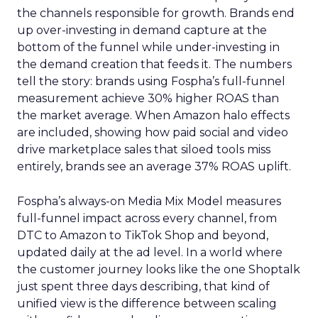
the channels responsible for growth. Brands end
up over-investing in demand capture at the
bottom of the funnel while under-investing in
the demand creation that feeds it. The numbers
tell the story: brands using Fospha’s full-funnel
measurement achieve 30% higher ROAS than
the market average. When Amazon halo effects
are included, showing how paid social and video
drive marketplace sales that siloed tools miss
entirely, brands see an average 37% ROAS uplift.
Fospha’s always-on Media Mix Model measures
full-funnel impact across every channel, from
DTC to Amazon to TikTok Shop and beyond,
updated daily at the ad level. In a world where
the customer journey looks like the one Shoptalk
just spent three days describing, that kind of
unified view is the difference between scaling