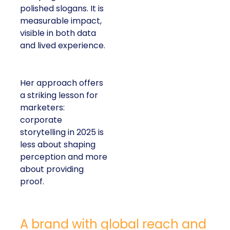
polished slogans. It is
measurable impact,
visible in both data
and lived experience.
Her approach offers
a striking lesson for
marketers:
corporate
storytelling in 2025 is
less about shaping
perception and more
about providing
proof.
A brand with global reach and