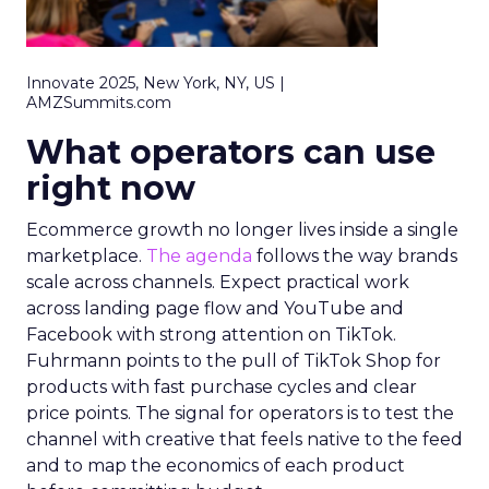
Innovate 2025, New York, NY, US |
AMZSummits.com
What operators can use
right now
Ecommerce growth no longer lives inside a single
marketplace.
The agenda
follows the way brands
scale across channels. Expect practical work
across landing page flow and YouTube and
Facebook with strong attention on TikTok.
Fuhrmann points to the pull of TikTok Shop for
products with fast purchase cycles and clear
price points. The signal for operators is to test the
channel with creative that feels native to the feed
and to map the economics of each product