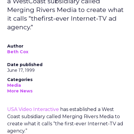
a WestCoast subsidiary called
Merging Rivers Media to create what
it calls "thefirst-ever Internet-TV ad
agency."
Author
Beth Cox
Date published
June 17, 1999
Categories
Media
More News
USA Video Interactive
has established a West
Coast subsidiary called Merging Rivers Media to
create what it calls “the first-ever Internet-TV ad
agency.”