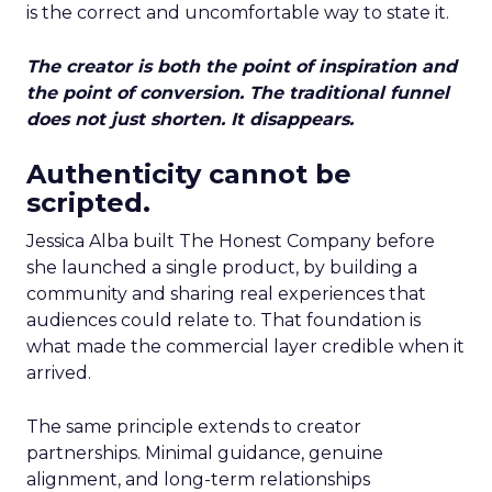
is the correct and uncomfortable way to state it.
The creator is both the point of inspiration and
the point of conversion. The traditional funnel
does not just shorten. It disappears.
Authenticity cannot be
scripted.
Jessica Alba built The Honest Company before
she launched a single product, by building a
community and sharing real experiences that
audiences could relate to. That foundation is
what made the commercial layer credible when it
arrived.
The same principle extends to creator
partnerships. Minimal guidance, genuine
alignment, and long-term relationships