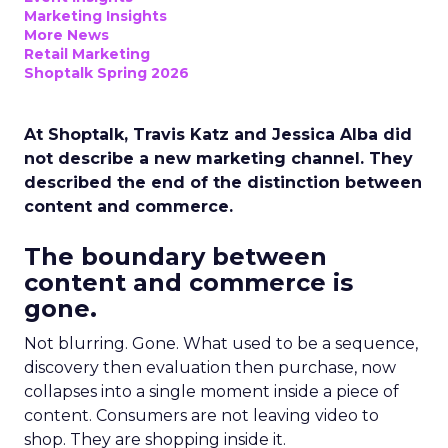
Marketing Insights
More News
Retail Marketing
Shoptalk Spring 2026
At Shoptalk, Travis Katz and Jessica Alba did
not describe a new marketing channel. They
described the end of the distinction between
content and commerce.
The boundary between
content and commerce is
gone.
Not blurring. Gone. What used to be a sequence,
discovery then evaluation then purchase, now
collapses into a single moment inside a piece of
content. Consumers are not leaving video to
shop. They are shopping inside it.