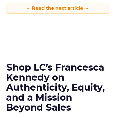
Read the next article
Shop LC’s Francesca
Kennedy on
Authenticity, Equity,
and a Mission
Beyond Sales