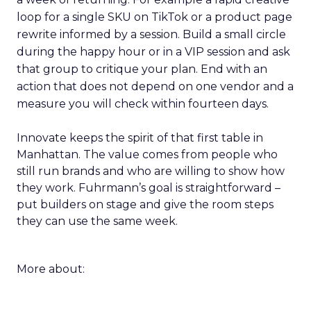
loop for a single SKU on TikTok or a product page
rewrite informed by a session. Build a small circle
during the happy hour or in a VIP session and ask
that group to critique your plan. End with an
action that does not depend on one vendor and a
measure you will check within fourteen days.
Innovate keeps the spirit of that first table in
Manhattan. The value comes from people who
still run brands and who are willing to show how
they work. Fuhrmann’s goal is straightforward –
put builders on stage and give the room steps
they can use the same week.
More about: