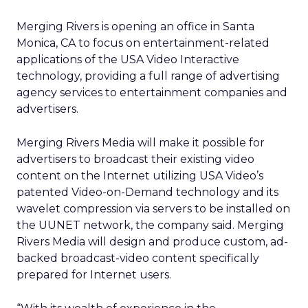
Merging Rivers is opening an office in Santa
Monica, CA to focus on entertainment-related
applications of the USA Video Interactive
technology, providing a full range of advertising
agency services to entertainment companies and
advertisers.
Merging Rivers Media will make it possible for
advertisers to broadcast their existing video
content on the Internet utilizing USA Video’s
patented Video-on-Demand technology and its
wavelet compression via servers to be installed on
the UUNET network, the company said. Merging
Rivers Media will design and produce custom, ad-
backed broadcast-video content specifically
prepared for Internet users.