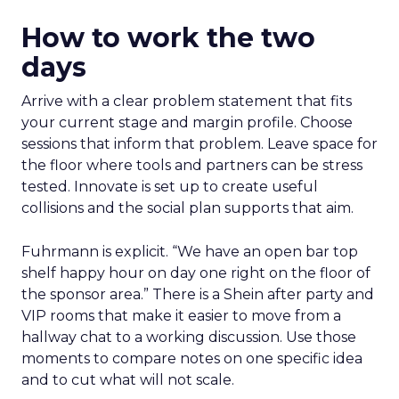
How to work the two
days
Arrive with a clear problem statement that fits
your current stage and margin profile. Choose
sessions that inform that problem. Leave space for
the floor where tools and partners can be stress
tested. Innovate is set up to create useful
collisions and the social plan supports that aim.
Fuhrmann is explicit. “We have an open bar top
shelf happy hour on day one right on the floor of
the sponsor area.” There is a Shein after party and
VIP rooms that make it easier to move from a
hallway chat to a working discussion. Use those
moments to compare notes on one specific idea
and to cut what will not scale.