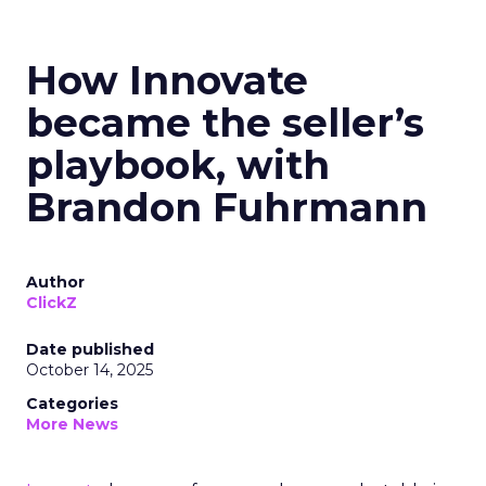
How Innovate
became the seller’s
playbook, with
Brandon Fuhrmann
Author
ClickZ
Date published
October 14, 2025
Categories
More News