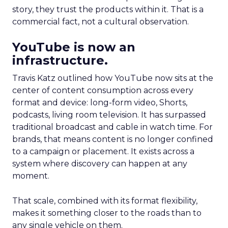
story, they trust the products within it. That is a
commercial fact, not a cultural observation.
YouTube is now an
infrastructure.
Travis Katz outlined how YouTube now sits at the
center of content consumption across every
format and device: long-form video, Shorts,
podcasts, living room television. It has surpassed
traditional broadcast and cable in watch time. For
brands, that means content is no longer confined
to a campaign or placement. It exists across a
system where discovery can happen at any
moment.
That scale, combined with its format flexibility,
makes it something closer to the roads than to
any single vehicle on them.