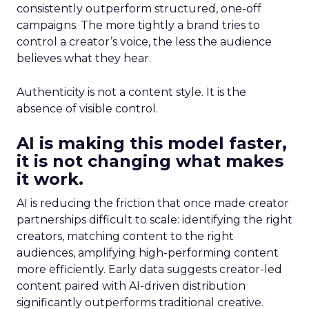
consistently outperform structured, one-off
campaigns. The more tightly a brand tries to
control a creator’s voice, the less the audience
believes what they hear.
Authenticity is not a content style. It is the
absence of visible control.
AI is making this model faster,
it is not changing what makes
it work.
AI is reducing the friction that once made creator
partnerships difficult to scale: identifying the right
creators, matching content to the right
audiences, amplifying high-performing content
more efficiently. Early data suggests creator-led
content paired with AI-driven distribution
significantly outperforms traditional creative.