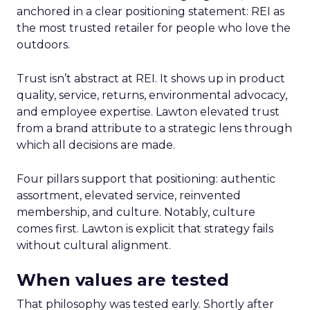
anchored in a clear positioning statement: REI as
the most trusted retailer for people who love the
outdoors.
Trust isn’t abstract at REI. It shows up in product
quality, service, returns, environmental advocacy,
and employee expertise. Lawton elevated trust
from a brand attribute to a strategic lens through
which all decisions are made.
Four pillars support that positioning: authentic
assortment, elevated service, reinvented
membership, and culture. Notably, culture
comes first. Lawton is explicit that strategy fails
without cultural alignment.
When values are tested
That philosophy was tested early. Shortly after