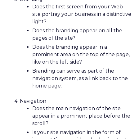
Does the first screen from your Web
site portray your business in a distinctive
light?
Does the branding appear on all the
pages of the site?
Does the branding appear in a
prominent area on the top of the page,
like on the left side?
Branding can serve as part of the
navigation system, as a link back to the
home page.
Navigation
Does the main navigation of the site
appear in a prominent place before the
scroll?
Is your site navigation in the form of