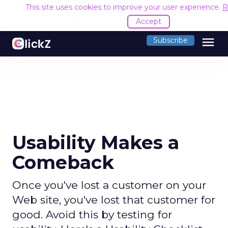
This site uses cookies to improve your user experience.
R
Accept
menu
Subscribe
Usability Makes a
Comeback
Once you've lost a customer on your
Web site, you've lost that customer for
good. Avoid this by testing for