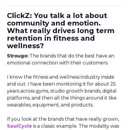
ClickZ: You talk a lot about
community and emotion.
What really drives long term
retention in fitness and
wellness?
Strougo:
The brands that do the best have an
emotional connection with their customers.
I know the fitness and wellness industry inside
and out. I have been monitoring it for about 25
years across gyms, studio growth brands, digital
platforms, and then all the things around it like
wearables, equipment, and products.
If you look at the brands that have really grown,
SoulCycle
is a classic example. The modality was