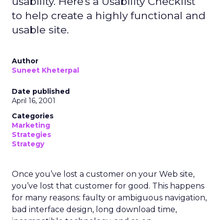
usability. Here's a Usability Checklist
to help create a highly functional and
usable site.
Author
Suneet Kheterpal
Date published
April 16, 2001
Categories
Marketing
Strategies
Strategy
Once you’ve lost a customer on your Web site,
you’ve lost that customer for good. This happens
for many reasons: faulty or ambiguous navigation,
bad interface design, long download time,