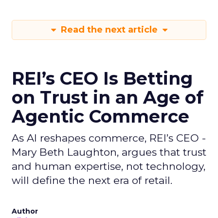
Read the next article
REI’s CEO Is Betting
on Trust in an Age of
Agentic Commerce
As AI reshapes commerce, REI’s CEO -
Mary Beth Laughton, argues that trust
and human expertise, not technology,
will define the next era of retail.
Author