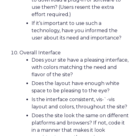
use them? (Users resent the extra
effort required.)
If it’s important to use such a
technology, have you informed the
user about its need and importance?
Overall Interface
Does your site have a pleasing interface,
with colors matching the need and
flavor of the site?
Does the layout have enough white
space to be pleasing to the eye?
Is the interface consistent, vis-`-vis
layout and colors, throughout the site?
Does the site look the same on different
platforms and browsers? If not, code it
in a manner that makes it look