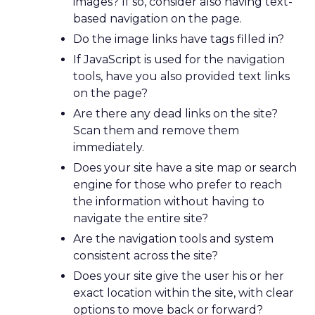
images? If so, consider also having text-
based navigation on the page.
Do the image links have
tags filled in?
If JavaScript is used for the navigation
tools, have you also provided text links
on the page?
Are there any dead links on the site?
Scan them and remove them
immediately.
Does your site have a site map or search
engine for those who prefer to reach
the information without having to
navigate the entire site?
Are the navigation tools and system
consistent across the site?
Does your site give the user his or her
exact location within the site, with clear
options to move back or forward?