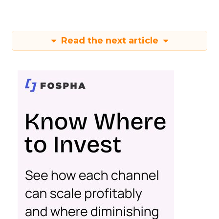
Read the next article