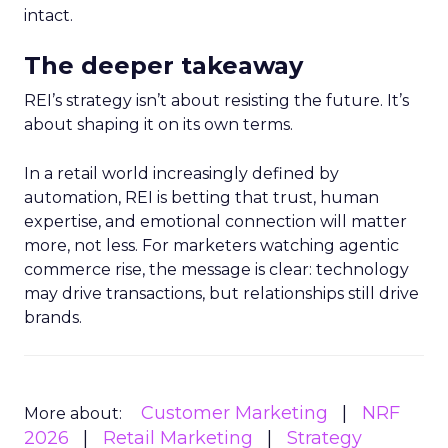
intact.
The deeper takeaway
REI’s strategy isn’t about resisting the future. It’s
about shaping it on its own terms.
In a retail world increasingly defined by
automation, REI is betting that trust, human
expertise, and emotional connection will matter
more, not less. For marketers watching agentic
commerce rise, the message is clear: technology
may drive transactions, but relationships still drive
brands.
Customer Marketing
NRF
More about:
2026
Retail Marketing
Strategy