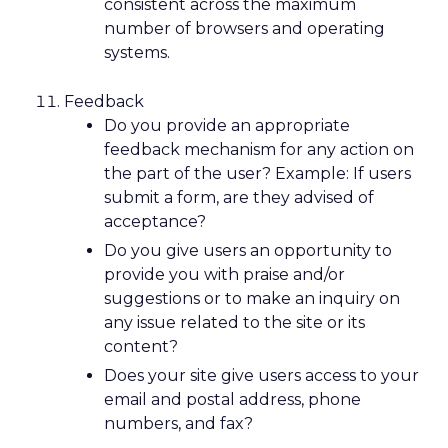
consistent across the maximum
number of browsers and operating
systems.
Feedback
Do you provide an appropriate
feedback mechanism for any action on
the part of the user? Example: If users
submit a form, are they advised of
acceptance?
Do you give users an opportunity to
provide you with praise and/or
suggestions or to make an inquiry on
any issue related to the site or its
content?
Does your site give users access to your
email and postal address, phone
numbers, and fax?