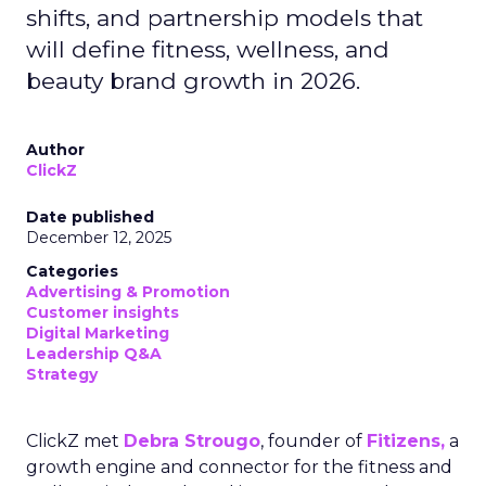
shifts, and partnership models that
will define fitness, wellness, and
beauty brand growth in 2026.
Author
ClickZ
Date published
December 12, 2025
Categories
Advertising & Promotion
Customer insights
Digital Marketing
Leadership Q&A
Strategy
ClickZ met
Debra Strougo
, founder of
Fitizens,
a
growth engine and connector for the fitness and