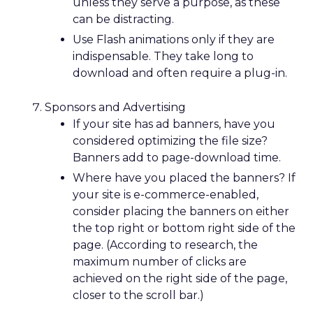
unless they serve a purpose, as these
can be distracting.
Use Flash animations only if they are
indispensable. They take long to
download and often require a plug-in.
Sponsors and Advertising
If your site has ad banners, have you
considered optimizing the file size?
Banners add to page-download time.
Where have you placed the banners? If
your site is e-commerce-enabled,
consider placing the banners on either
the top right or bottom right side of the
page. (According to research, the
maximum number of clicks are
achieved on the right side of the page,
closer to the scroll bar.)