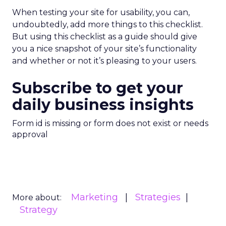
When testing your site for usability, you can,
undoubtedly, add more things to this checklist.
But using this checklist as a guide should give
you a nice snapshot of your site’s functionality
and whether or not it’s pleasing to your users.
Subscribe to get your
daily business insights
Form id is missing or form does not exist or needs
approval
Marketing
Strategies
More about:
Strategy