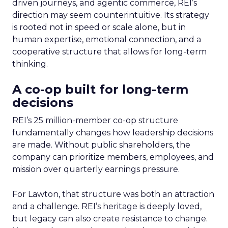
driven journeys, and agentic commerce, REI’s
direction may seem counterintuitive. Its strategy
is rooted not in speed or scale alone, but in
human expertise, emotional connection, and a
cooperative structure that allows for long-term
thinking.
A co-op built for long-term
decisions
REI’s 25 million-member co-op structure
fundamentally changes how leadership decisions
are made. Without public shareholders, the
company can prioritize members, employees, and
mission over quarterly earnings pressure.
For Lawton, that structure was both an attraction
and a challenge. REI’s heritage is deeply loved,
but legacy can also create resistance to change.