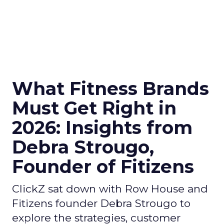
What Fitness Brands
Must Get Right in
2026: Insights from
Debra Strougo,
Founder of Fitizens
ClickZ sat down with Row House and
Fitizens founder Debra Strougo to
explore the strategies, customer