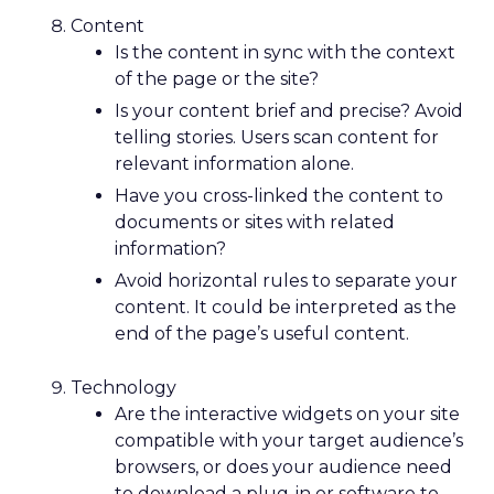
Content
Is the content in sync with the context
of the page or the site?
Is your content brief and precise? Avoid
telling stories. Users scan content for
relevant information alone.
Have you cross-linked the content to
documents or sites with related
information?
Avoid horizontal rules to separate your
content. It could be interpreted as the
end of the page’s useful content.
Technology
Are the interactive widgets on your site
compatible with your target audience’s
browsers, or does your audience need
to download a plug-in or software to