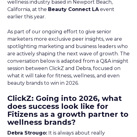
wellness industry based in Newport Beach,
California, at the
Beauty Connect LA
event
earlier this year.
As part of our ongoing effort to give senior
marketers more exclusive peer insights, we are
spotlighting marketing and business leaders who
are actively shaping the next wave of growth. The
conversation below is adapted from a Q&A insight
session between ClickZ and Debra, focused on
what it will take for fitness, wellness, and even
beauty brands to win in 2026.
ClickZ: Going into 2026, what
does success look like for
Fitizens as a growth partner to
wellness brands?
Debra Strougo:
It is always about really