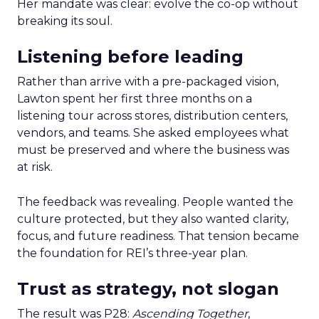
Her mandate was clear: evolve the co-op without
breaking its soul.
Listening before leading
Rather than arrive with a pre-packaged vision,
Lawton spent her first three months on a
listening tour across stores, distribution centers,
vendors, and teams. She asked employees what
must be preserved and where the business was
at risk.
The feedback was revealing. People wanted the
culture protected, but they also wanted clarity,
focus, and future readiness. That tension became
the foundation for REI’s three-year plan.
Trust as strategy, not slogan
The result was P28:
Ascending Together
,