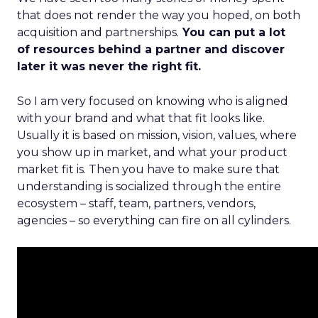
that does not render the way you hoped, on both
acquisition and partnerships.
You can put a lot
of resources behind a partner and discover
later it was never the right fit.
So I am very focused on knowing who is aligned
with your brand and what that fit looks like.
Usually it is based on mission, vision, values, where
you show up in market, and what your product
market fit is. Then you have to make sure that
understanding is socialized through the entire
ecosystem – staff, team, partners, vendors,
agencies – so everything can fire on all cylinders.