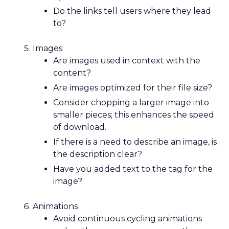
Do the links tell users where they lead
to?
Images
Are images used in context with the
content?
Are images optimized for their file size?
Consider chopping a larger image into
smaller pieces; this enhances the speed
of download.
If there is a need to describe an image, is
the description clear?
Have you added text to the
tag for the
image?
Animations
Avoid continuous cycling animations