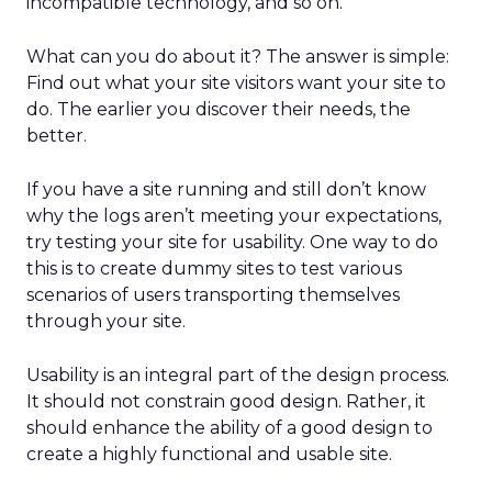
incompatible technology, and so on.
What can you do about it? The answer is simple:
Find out what your site visitors want your site to
do. The earlier you discover their needs, the
better.
If you have a site running and still don’t know
why the logs aren’t meeting your expectations,
try testing your site for usability. One way to do
this is to create dummy sites to test various
scenarios of users transporting themselves
through your site.
Usability is an integral part of the design process.
It should not constrain good design. Rather, it
should enhance the ability of a good design to
create a highly functional and usable site.