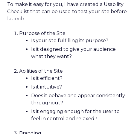
To make it easy for you, I have created a Usability
Checklist that can be used to test your site before
launch.
Purpose of the Site
Is your site fulfilling its purpose?
Is it designed to give your audience
what they want?
Abilities of the Site
Is it efficient?
Is it intuitive?
Does it behave and appear consistently
throughout?
Is it engaging enough for the user to
feel in control and relaxed?
Branding