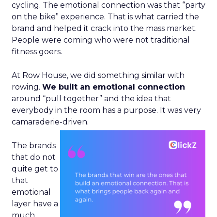
cycling. The emotional connection was that “party
on the bike” experience. That is what carried the
brand and helped it crack into the mass market.
People were coming who were not traditional
fitness goers.
At Row House, we did something similar with
rowing.
We built an emotional connection
around “pull together” and the idea that
everybody in the room has a purpose. It was very
camaraderie-driven.
The brands
that do not
quite get to
that
emotional
layer have a
much