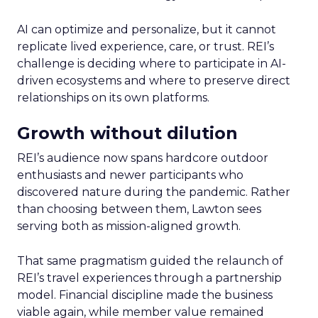
AI can optimize and personalize, but it cannot
replicate lived experience, care, or trust. REI’s
challenge is deciding where to participate in AI-
driven ecosystems and where to preserve direct
relationships on its own platforms.
Growth without dilution
REI’s audience now spans hardcore outdoor
enthusiasts and newer participants who
discovered nature during the pandemic. Rather
than choosing between them, Lawton sees
serving both as mission-aligned growth.
That same pragmatism guided the relaunch of
REI’s travel experiences through a partnership
model. Financial discipline made the business
viable again, while member value remained