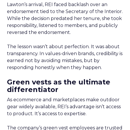
Lawton’s arrival, REI faced backlash over an
endorsement tied to the Secretary of the Interior.
While the decision predated her tenure, she took
responsibility, listened to members, and publicly
reversed the endorsement.
The lesson wasn’t about perfection. It was about
transparency. In values-driven brands, credibility is
earned not by avoiding mistakes, but by
responding honestly when they happen.
Green vests as the ultimate
differentiator
As ecommerce and marketplaces make outdoor
gear widely available, REI’s advantage isn’t access
to product. It’s access to expertise.
The company’s green vest employees are trusted