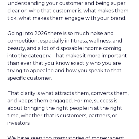
understanding your customer and being super
clear on who that customer is, what makes them
tick, what makes them engage with your brand.
Going into 2026 there is so much noise and
competition, especially in fitness, wellness, and
beauty, and a lot of disposable income coming
into the category. That makes it more important
than ever that you know exactly who you are
trying to appeal to and how you speak to that
specific customer.
That clarity is what attracts them, converts them,
and keeps them engaged. For me, success is
about bringing the right people in at the right
time, whether that is customers, partners, or
investors.
We have seen too many stories of money spent