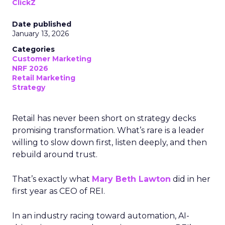
ClickZ
Date published
January 13, 2026
Categories
Customer Marketing
NRF 2026
Retail Marketing
Strategy
Retail has never been short on strategy decks
promising transformation. What’s rare is a leader
willing to slow down first, listen deeply, and then
rebuild around trust.
That’s exactly what
Mary Beth Lawton
did in her
first year as CEO of REI.
In an industry racing toward automation, AI-