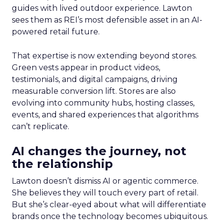
guides with lived outdoor experience. Lawton
sees them as REI’s most defensible asset in an AI-
powered retail future.
That expertise is now extending beyond stores.
Green vests appear in product videos,
testimonials, and digital campaigns, driving
measurable conversion lift. Stores are also
evolving into community hubs, hosting classes,
events, and shared experiences that algorithms
can’t replicate.
AI changes the journey, not
the relationship
Lawton doesn’t dismiss AI or agentic commerce.
She believes they will touch every part of retail.
But she’s clear-eyed about what will differentiate
brands once the technology becomes ubiquitous.