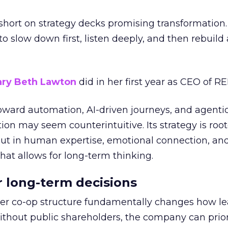
short on strategy decks promising transformation
g to slow down first, listen deeply, and then rebuil
ry Beth Lawton
did in her first year as CEO of REI
toward automation, AI-driven journeys, and agenti
ion may seem counterintuitive. Its strategy is root
but in human expertise, emotional connection, an
hat allows for long-term thinking.
or long-term decisions
er co-op structure fundamentally changes how l
thout public shareholders, the company can prior