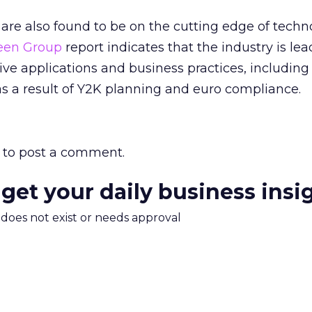
s are also found to be on the cutting edge of tech
een Group
report indicates that the industry is lea
ve applications and business practices, includin
s a result of Y2K planning and euro compliance.
to post a comment.
 get your daily business insi
m does not exist or needs approval