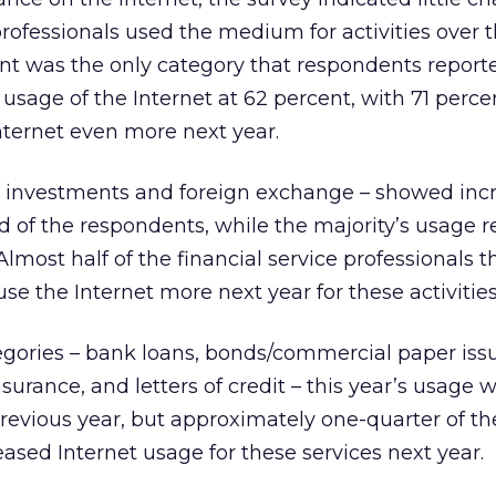
rofessionals used the medium for activities over t
 was the only category that respondents report
 usage of the Internet at 62 percent, with 71 perce
nternet even more next year.
– investments and foreign exchange – showed inc
 of the respondents, while the majority’s usage 
Almost half of the financial service professionals 
se the Internet more next year for these activities
egories – bank loans, bonds/commercial paper iss
surance, and letters of credit – this year’s usage 
evious year, but approximately one-quarter of th
ased Internet usage for these services next year.