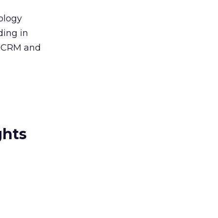
nology
ding in
g CRM and
ghts