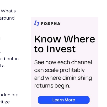
. What’s
d around
.
c
ed not in
d a
eadership
itize