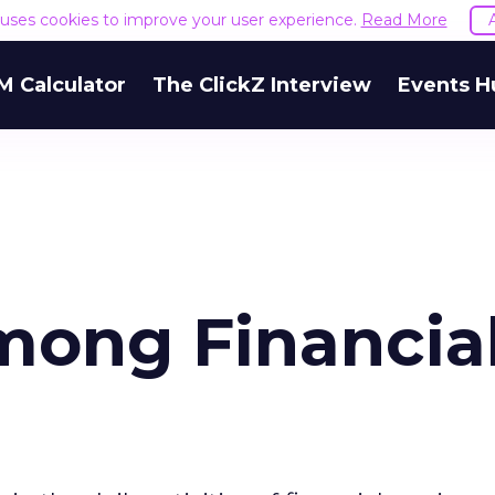
e uses cookies to improve your user experience.
Read More
M Calculator
The ClickZ Interview
Events H
mong Financia