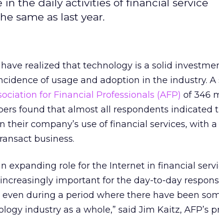
 in the daily activities of financial service
he same as last year.
 have realized that technology is a solid investmen
incidence of usage and adoption in the industry.
ociation for Financial Professionals (AFP)
of 346 
rs found that almost all respondents indicated t
in their company’s use of financial services, with a
ransact business.
an expanding role for the Internet in financial serv
 increasingly important for the day-to-day responsib
s, even during a period where there have been so
ology industry as a whole,” said Jim Kaitz, AFP’s p