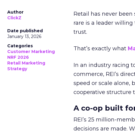
Author
Retail has never been 
ClickZ
rare is a leader willin
Date published
trust.
January 13, 2026
Categories
That’s exactly what
Ma
Customer Marketing
NRF 2026
Retail Marketing
In an industry racing 
Strategy
commerce, REI’s direct
speed or scale alone, 
cooperative structure t
A co-op built f
REI’s 25 million-memb
decisions are made. Wi