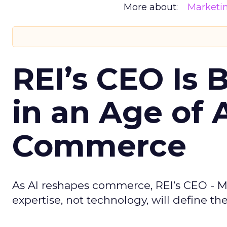
More about:
Marketi
REI’s CEO Is 
in an Age of 
Commerce
As AI reshapes commerce, REI’s CEO - M
expertise, not technology, will define the 