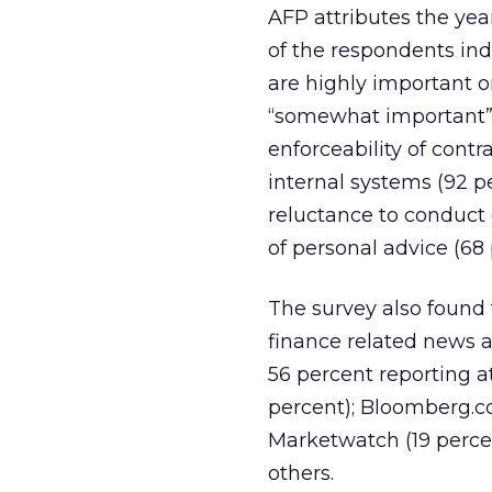
AFP attributes the yea
of the respondents ind
are highly important 
“somewhat important” a
enforceability of contr
internal systems (92 p
reluctance to conduct
of personal advice (68 
The survey also found 
finance related news a
56 percent reporting at
percent); Bloomberg.co
Marketwatch (19 percen
others.