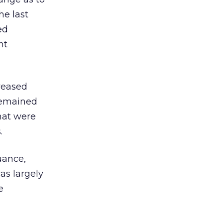
he last
ed
nt
reased
remained
that were
.
uance,
was largely
e