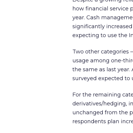
how financial service p
year. Cash management
significantly increased
expecting to use the I
Two other categories 
usage among one-third
the same as last year. 
surveyed expected to u
For the remaining cat
derivatives/hedging, in
unchanged from the pr
respondents plan incre