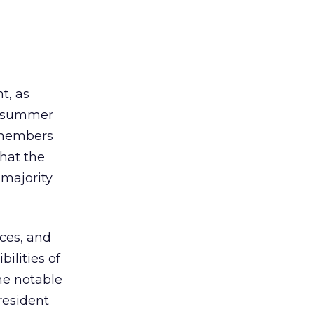
t, as
 A summer
members
hat the
 majority
ices, and
ilities of
me notable
resident