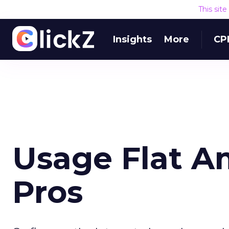
This sit
Insights
More
CP
Usage Flat A
Pros