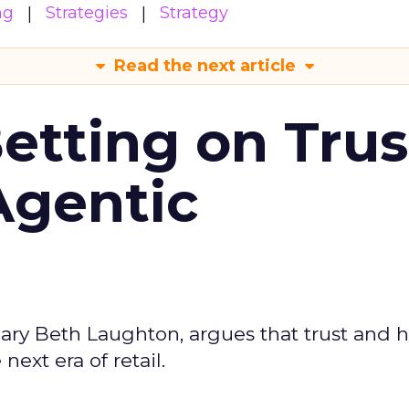
ng
Strategies
Strategy
Read the next article
Betting on Trus
Agentic
ary Beth Laughton, argues that trust and
next era of retail.