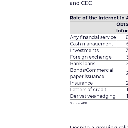
and CEO.
Role of the Internet in
Obta
Info
Any financial service
Cash management
Investments
Foreign exchange
Bank loans
Bonds/Commercial
paper issuance
Insurance
Letters of credit
Derivatives/hedging
Source: AFP
Despite a growing relia