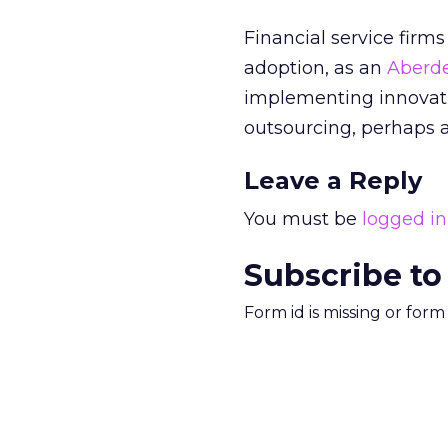
Financial service firm
adoption, as an
Aberd
implementing innovati
outsourcing, perhaps a
Leave a Reply
You must be
logged in
Subscribe to
Form id is missing or for