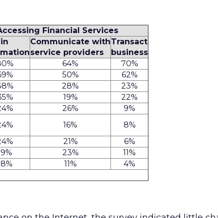
 Accessing Financial Services
in
Communicate with
Transact
rmation
service providers
business
80%
64%
70%
69%
50%
62%
38%
28%
23%
35%
19%
22%
24%
26%
9%
24%
16%
8%
24%
21%
6%
19%
23%
11%
18%
11%
4%
nce on the Internet, the survey indicated little c