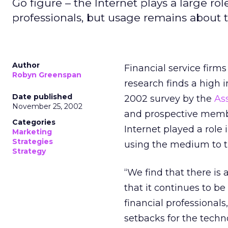
Go figure – the Internet plays a large role
professionals, but usage remains about t
Author
Financial service firms
Robyn Greenspan
research finds a high 
Date published
2002 survey by the
Ass
November 25, 2002
and prospective membe
Categories
Internet played a role 
Marketing
Strategies
using the medium to t
Strategy
“We find that there is 
that it continues to be
financial professional
setbacks for the techn