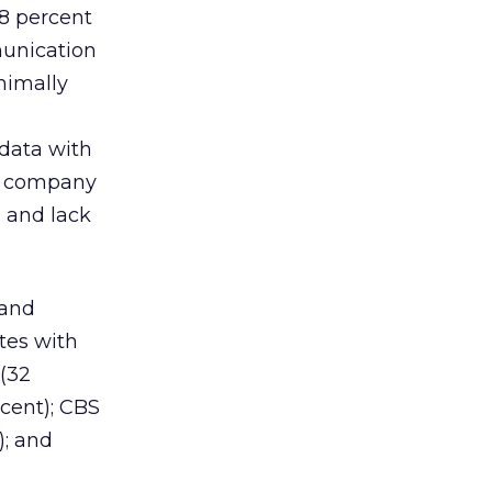
98 percent
munication
nimally
 data with
); company
 and lack
 and
tes with
 (32
rcent); CBS
); and