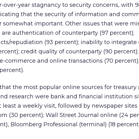
r-over-year stagnancy to security concerns, with 
icating that the security of information and com
or somewhat important. Other issues that were mi
re authentication of counterparty (97 percent);
acts/repudiation (93 percent); inability to integrate
ercent); credit quality of counterparty (90 percent
 e-commerce and online transactions (70 percent);
percent).
that the most popular online sources for treasury
nd research were bank and financial institution si
 least a weekly visit, followed by newspaper sites
m (30 percent); Wall Street Journal online (24 pe
t), Bloomberg Professional (terminal) (18 percent