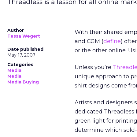
Threadless is a lesson for all online mar
Author
With their shared emph
Tessa Wegert
and CGM (
define
) oft
Date published
or the other online. Us
May 17, 2007
Categories
Unless you’re
Threadl
Media
unique approach to pro
Media
Media Buying
shirt designs come fr
Artists and designers 
dedicated Threadless fa
green light for printin
determine which sold-o