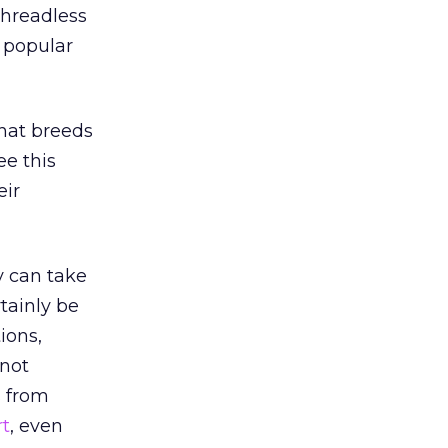
Threadless
e popular
hat breeds
ee this
eir
y can take
tainly be
ions,
 not
s from
rt
, even