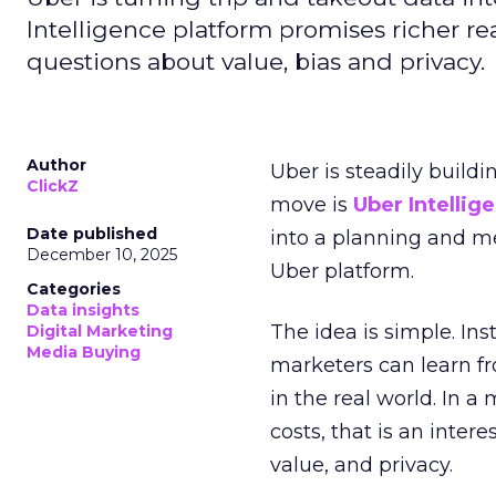
Intelligence platform promises richer rea
questions about value, bias and privacy.
Author
Uber is steadily buildi
ClickZ
move is
Uber Intellig
Date published
into a planning and m
December 10, 2025
Uber platform.
Categories
Data insights
The idea is simple. Ins
Digital Marketing
Media Buying
marketers can learn f
in the real world. In a
costs, that is an inter
value, and privacy.