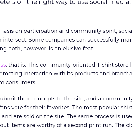
keters on the right way to use social media.
asis on participation and community spirit, soci
en intersect. Some companies can successfully m
ing both, however, is an elusive feat.
ess
, that is. This community-oriented T-shirt store 
moting interaction with its products and brand: all
om consumers.
submit their concepts to the site, and a community
ns vote for their favorites. The most popular shir
g and are sold on the site. The same process is use
ut items are worthy of a second print run. The cl