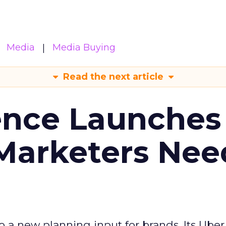
Media
Media Buying
Read the next article
ence Launches 
Marketers Nee
to a new planning input for brands. Its Uber