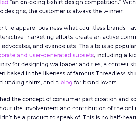
led
“an on-going t-shirt design competition.” Wit
c designs, the customer is always the winner.
or the apparel business what countless brands ha
nteractive marketing efforts: create an active com
advocates, and evangelists. The site is so popular 
porate and user-generated subsets
, including a ki
nity for designing wallpaper and ties, a contest s
n baked in the likeness of famous Threadless shir
d trading shirts, and a
blog
for brand lovers.
ed the concept of consumer participation and so
ithout the involvement and contribution of the onl
n’t be a product to speak of. This is no half-hear