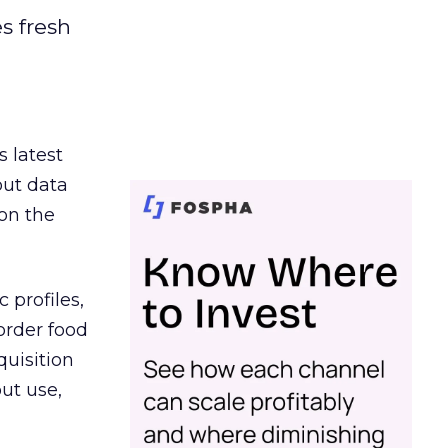
es fresh
s latest
out data
on the
 profiles,
order food
quisition
out use,