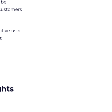
 be
 customers
ctive user-
t.
ghts