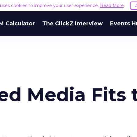
e uses cookies to improve your user experience.
Read More
M Calculator
The ClickZ Interview
Events H
ed Media Fits 