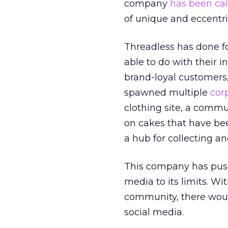
company
has been cal
of unique and eccentri
Threadless has done f
able to do with their i
brand-loyal customers, 
spawned multiple
cor
clothing site, a commu
on cakes that have bee
a hub for collecting an
This company has push
media to its limits. W
community, there would
social media.