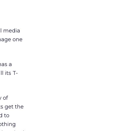
al media
anage one
has a
 its T-
 of
ts get the
d to
othing