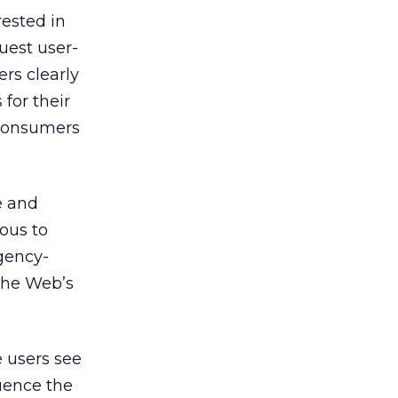
ested in
uest user-
rs clearly
 for their
 consumers
e and
ious to
gency-
the Web’s
e users see
luence the