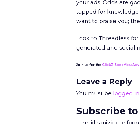
your ads. Odds are go
tapped for knowledge 
want to praise you; the
Look to Threadless for
generated and social me
Join us for the
ClickZ Specifics: Adv
Leave a Reply
You must be
logged in
Subscribe to
Form id is missing or for