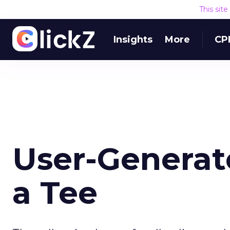
This sit
Insights
More
CP
User-Generat
a Tee