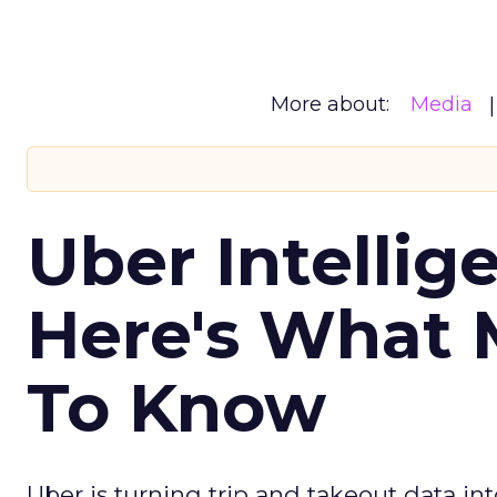
More about:
Media
Uber Intellig
Here's What 
To Know
Uber is turning trip and takeout data in