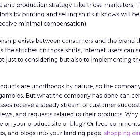
 and production strategy. Like those marketers, 
fforts by printing and selling shirts it knows will b
eceive minimal compensation).
ionship exists between consumers and the brand t
 the stitches on those shirts, Internet users can s
 just to considering but also to implementing th
roducts are unorthodox by nature, so the compan
d gambles. But what the company has done can cer
sses receive a steady stream of customer suggest
ews, and requests related to their products. Why
se on your product site or blog? Or feed comment
ores, and blogs into your landing page,
shopping ca