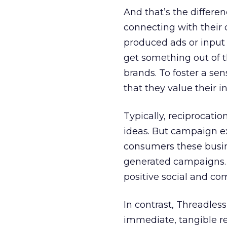
And that’s the differ
connecting with thei
produced ads or input 
get something out of th
brands. To foster a se
that they value their i
Typically, reciprocati
ideas. But campaign exe
consumers these busin
generated campaigns. 
positive social and c
In contrast, Threadless
immediate, tangible res