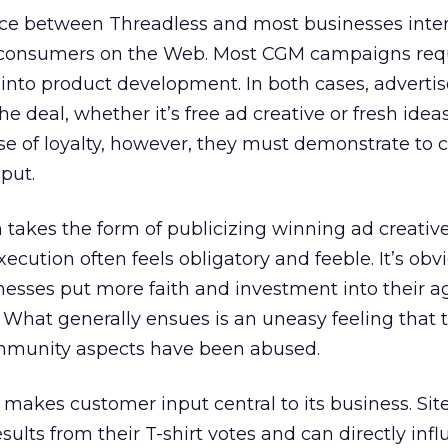
ence between Threadless and most businesses inter
r consumers on the Web. Most CGM campaigns req
into product development. In both cases, advertise
e deal, whether it’s free ad creative or fresh ideas
nse of loyalty, however, they must demonstrate to
nput.
on takes the form of publicizing winning ad creativ
cution often feels obligatory and feeble. It’s obv
esses put more faith and investment into their a
What generally ensues is an uneasy feeling that 
ommunity aspects have been abused.
 makes customer input central to its business. Sit
ults from their T-shirt votes and can directly inf