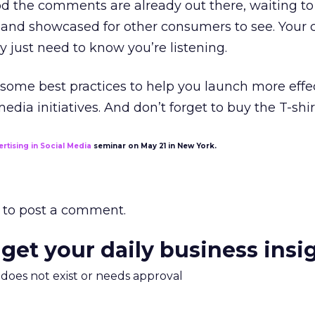
od the comments are already out there, waiting to
and showcased for other consumers to see. Your
y just need to know you’re listening.
 some best practices to help you launch more effe
dia initiatives. And don’t forget to buy the T-shir
ertising in Social Media
seminar on May 21 in New York.
to post a comment.
 get your daily business insi
m does not exist or needs approval