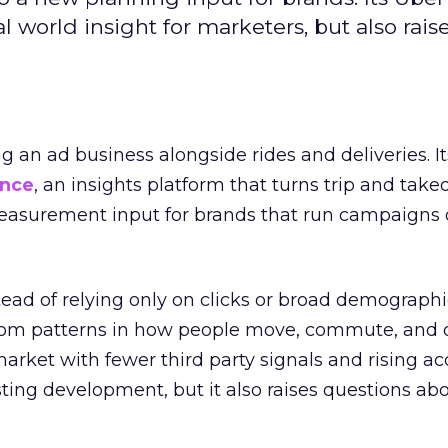
l world insight for marketers, but also rais
ng an ad business alongside rides and deliveries. It
ence
, an insights platform that turns trip and take
easurement input for brands that run campaigns 
tead of relying only on clicks or broad demographic
rom patterns in how people move, commute, and 
 market with fewer third party signals and rising ac
esting development, but it also raises questions ab