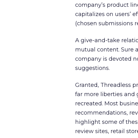
company’s product line
capitalizes on users’ e
(chosen submissions r
A give-and-take relat
mutual content. Sure as
company is devoted not
suggestions.
Granted, Threadless p
far more liberties an
recreated. Most busine
recommendations, revi
highlight some of the
review sites, retail st