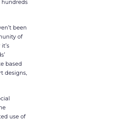
h hundreds
ven’t been
munity of
it’s
ds’
ite based
t designs,
cial
ine
ted use of