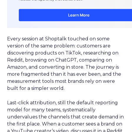
Every session at Shoptalk touched on some
version of the same problem: customers are
discovering products on TikTok, researching on
Reddit, browsing on ChatGPT, comparing on
Amazon, and converting in store. The journey is
more fragmented than it has ever been, and the
measurement tools most brands rely on were
built for a simpler world.
Last-click attribution, still the default reporting
model for many teams, systematically
undervalues the channels that create demand in
the first place. When a customer sees a brand on
a YouTube creator’s video, discusses it in a Reddit