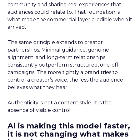
community and sharing real experiences that
audiences could relate to. That foundation is
what made the commercial layer credible when it
arrived.
The same principle extends to creator
partnerships. Minimal guidance, genuine
alignment, and long-term relationships
consistently outperform structured, one-off
campaigns. The more tightly a brand tries to
control a creator’s voice, the less the audience
believes what they hear.
Authenticity is not a content style. It is the
absence of visible control.
AI is making this model faster,
it is not changing what makes