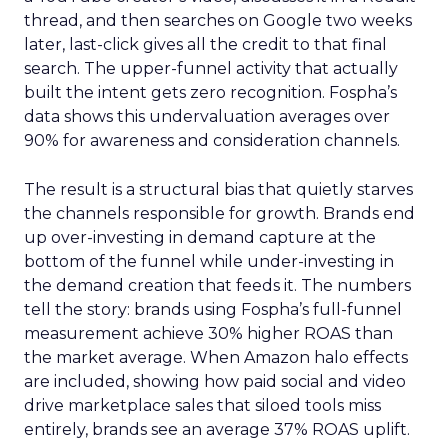
thread, and then searches on Google two weeks
later, last-click gives all the credit to that final
search. The upper-funnel activity that actually
built the intent gets zero recognition. Fospha’s
data shows this undervaluation averages over
90% for awareness and consideration channels.
The result is a structural bias that quietly starves
the channels responsible for growth. Brands end
up over-investing in demand capture at the
bottom of the funnel while under-investing in
the demand creation that feeds it. The numbers
tell the story: brands using Fospha’s full-funnel
measurement achieve 30% higher ROAS than
the market average. When Amazon halo effects
are included, showing how paid social and video
drive marketplace sales that siloed tools miss
entirely, brands see an average 37% ROAS uplift.