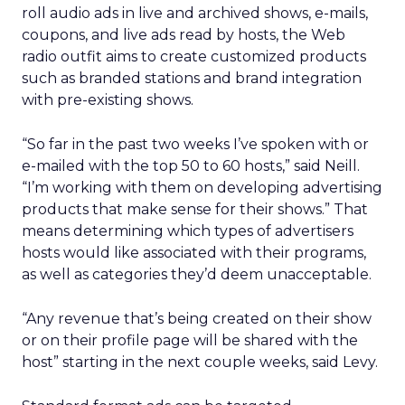
roll audio ads in live and archived shows, e-mails,
coupons, and live ads read by hosts, the Web
radio outfit aims to create customized products
such as branded stations and brand integration
with pre-existing shows.
“So far in the past two weeks I’ve spoken with or
e-mailed with the top 50 to 60 hosts,” said Neill.
“I’m working with them on developing advertising
products that make sense for their shows.” That
means determining which types of advertisers
hosts would like associated with their programs,
as well as categories they’d deem unacceptable.
“Any revenue that’s being created on their show
or on their profile page will be shared with the
host” starting in the next couple weeks, said Levy.