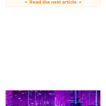
Read the next article
Engagement To
Empowerment - Winning in