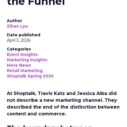
the Funnel
Author
Zihan Lyu
Date published
April 3, 2026
Categories
Event Insights
Marketing Insights
More News
Retail Marketing
Shoptalk Spring 2026
At Shoptalk, Travis Katz and Jessica Alba did
not describe a new marketing channel. They
described the end of the distinction between
content and commerce.