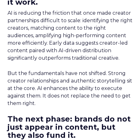
it work.
AI is reducing the friction that once made creator
partnerships difficult to scale: identifying the right
creators, matching content to the right
audiences, amplifying high-performing content
more efficiently. Early data suggests creator-led
content paired with AI-driven distribution
significantly outperforms traditional creative.
But the fundamentals have not shifted. Strong
creator relationships and authentic storytelling sit
at the core. AI enhances the ability to execute
against them. It does not replace the need to get
them right.
The next phase: brands do not
just appear in content, but
they also fund it.