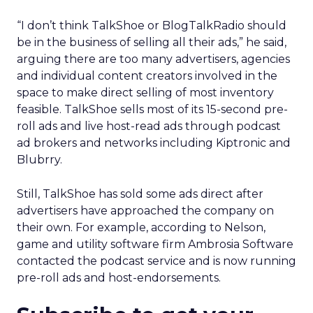
“I don’t think TalkShoe or BlogTalkRadio should
be in the business of selling all their ads,” he said,
arguing there are too many advertisers, agencies
and individual content creators involved in the
space to make direct selling of most inventory
feasible. TalkShoe sells most of its 15-second pre-
roll ads and live host-read ads through podcast
ad brokers and networks including Kiptronic and
Blubrry.
Still, TalkShoe has sold some ads direct after
advertisers have approached the company on
their own. For example, according to Nelson,
game and utility software firm Ambrosia Software
contacted the podcast service and is now running
pre-roll ads and host-endorsements.