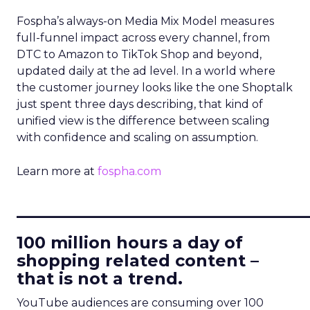
Fospha’s always-on Media Mix Model measures
full-funnel impact across every channel, from
DTC to Amazon to TikTok Shop and beyond,
updated daily at the ad level. In a world where
the customer journey looks like the one Shoptalk
just spent three days describing, that kind of
unified view is the difference between scaling
with confidence and scaling on assumption.
Learn more at
fospha.com
____________________________
100 million hours a day of
shopping related content –
that is not a trend.
YouTube audiences are consuming over 100