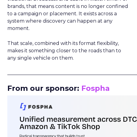
brands, that means content is no longer confined
to a campaign or placement. It exists across a
system where discovery can happen at any
moment.
That scale, combined with its format flexibility,
makes it something closer to the roads than to
any single vehicle on them.
_____________________________________________________
From our sponsor:
Fospha