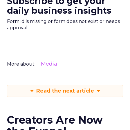
Subscribe to get your
daily business insights
Form id is missing or form does not exist or needs
approval
Media
More about:
Read the next article
Creators Are Now