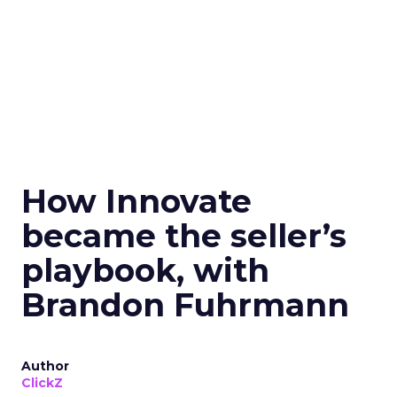
How Innovate
became the seller’s
playbook, with
Brandon Fuhrmann
Author
ClickZ