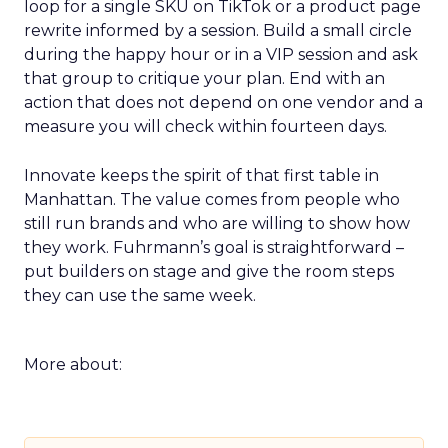
loop for a single SKU on TikTok or a product page
rewrite informed by a session. Build a small circle
during the happy hour or in a VIP session and ask
that group to critique your plan. End with an
action that does not depend on one vendor and a
measure you will check within fourteen days.
Innovate keeps the spirit of that first table in
Manhattan. The value comes from people who
still run brands and who are willing to show how
they work. Fuhrmann’s goal is straightforward –
put builders on stage and give the room steps
they can use the same week.
More about: