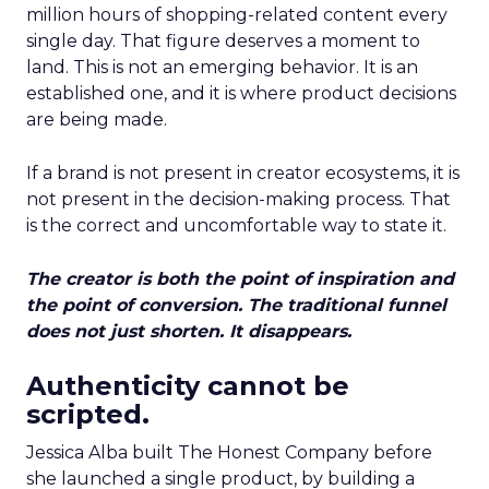
million hours of shopping-related content every
single day. That figure deserves a moment to
land. This is not an emerging behavior. It is an
established one, and it is where product decisions
are being made.
If a brand is not present in creator ecosystems, it is
not present in the decision-making process. That
is the correct and uncomfortable way to state it.
The creator is both the point of inspiration and
the point of conversion. The traditional funnel
does not just shorten. It disappears.
Authenticity cannot be
scripted.
Jessica Alba built The Honest Company before
she launched a single product, by building a