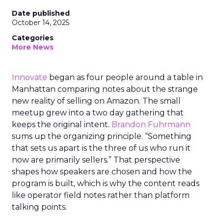
Date published
October 14, 2025
Categories
More News
Innovate
began as four people around a table in
Manhattan comparing notes about the strange
new reality of selling on Amazon. The small
meetup grew into a two day gathering that
keeps the original intent.
Brandon Fuhrmann
sums up the organizing principle. “Something
that sets us apart is the three of us who run it
now are primarily sellers.” That perspective
shapes how speakers are chosen and how the
program is built, which is why the content reads
like operator field notes rather than platform
talking points.