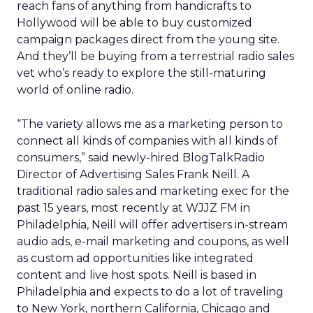
reach fans of anything from handicrafts to
Hollywood will be able to buy customized
campaign packages direct from the young site.
And they’ll be buying from a terrestrial radio sales
vet who’s ready to explore the still-maturing
world of online radio.
“The variety allows me as a marketing person to
connect all kinds of companies with all kinds of
consumers,” said newly-hired BlogTalkRadio
Director of Advertising Sales Frank Neill. A
traditional radio sales and marketing exec for the
past 15 years, most recently at WJJZ FM in
Philadelphia, Neill will offer advertisers in-stream
audio ads, e-mail marketing and coupons, as well
as custom ad opportunities like integrated
content and live host spots. Neill is based in
Philadelphia and expects to do a lot of traveling
to New York, northern California, Chicago and