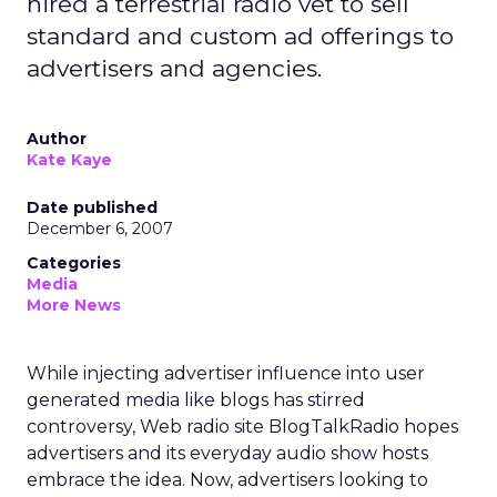
hired a terrestrial radio vet to sell
standard and custom ad offerings to
advertisers and agencies.
Author
Kate Kaye
Date published
December 6, 2007
Categories
Media
More News
While injecting advertiser influence into user
generated media like blogs has stirred
controversy, Web radio site BlogTalkRadio hopes
advertisers and its everyday audio show hosts
embrace the idea. Now, advertisers looking to