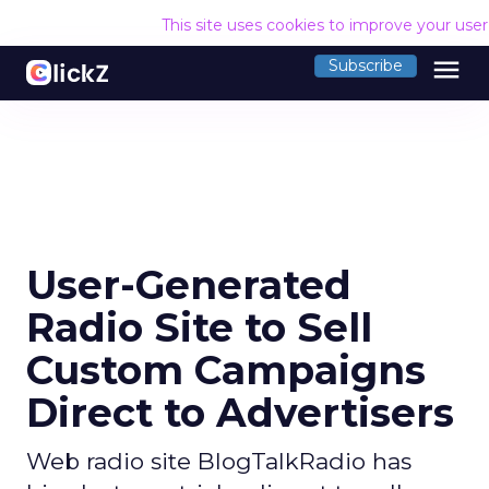
This site uses cookies to improve your use
menu
Subscribe
User-Generated
Radio Site to Sell
Custom Campaigns
Direct to Advertisers
Web radio site BlogTalkRadio has