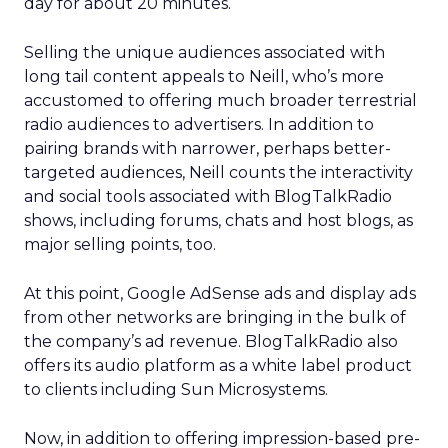
day for about 20 minutes.
Selling the unique audiences associated with
long tail content appeals to Neill, who’s more
accustomed to offering much broader terrestrial
radio audiences to advertisers. In addition to
pairing brands with narrower, perhaps better-
targeted audiences, Neill counts the interactivity
and social tools associated with BlogTalkRadio
shows, including forums, chats and host blogs, as
major selling points, too.
At this point, Google AdSense ads and display ads
from other networks are bringing in the bulk of
the company’s ad revenue. BlogTalkRadio also
offers its audio platform as a white label product
to clients including Sun Microsystems.
Now, in addition to offering impression-based pre-