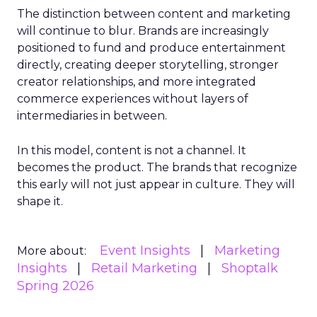
The distinction between content and marketing
will continue to blur. Brands are increasingly
positioned to fund and produce entertainment
directly, creating deeper storytelling, stronger
creator relationships, and more integrated
commerce experiences without layers of
intermediaries in between.
In this model, content is not a channel. It
becomes the product. The brands that recognize
this early will not just appear in culture. They will
shape it.
Event Insights
Marketing
More about:
Insights
Retail Marketing
Shoptalk
Spring 2026