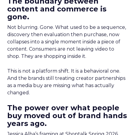
The boundary between
content and commerce is
gone.
Not blurring. Gone. What used to be a sequence,
discovery then evaluation then purchase, now
collapses into a single moment inside a piece of
content. Consumers are not leaving video to
shop. They are shopping inside it.
This is not a platform shift. It is a behavioral one.
And the brands still treating creator partnerships
as a media buy are missing what has actually
changed.
The power over what people
buy moved out of brand hands
years ago.
Jessica Alba’s framing at Shoptalk Spring 2026