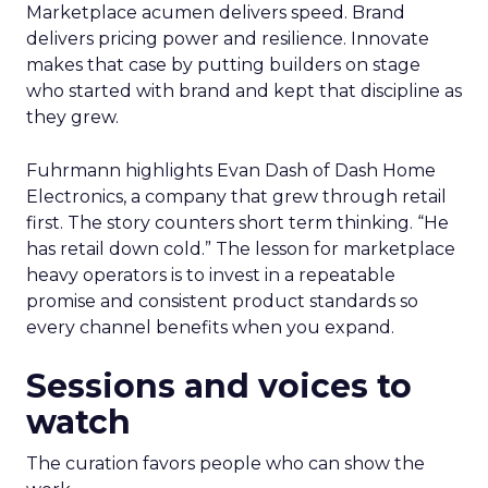
Marketplace acumen delivers speed. Brand
delivers pricing power and resilience. Innovate
makes that case by putting builders on stage
who started with brand and kept that discipline as
they grew.
Fuhrmann highlights Evan Dash of Dash Home
Electronics, a company that grew through retail
first. The story counters short term thinking. “He
has retail down cold.” The lesson for marketplace
heavy operators is to invest in a repeatable
promise and consistent product standards so
every channel benefits when you expand.
Sessions and voices to
watch
The curation favors people who can show the