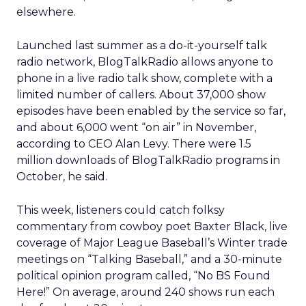
elsewhere.
Launched last summer as a do-it-yourself talk
radio network, BlogTalkRadio allows anyone to
phone in a live radio talk show, complete with a
limited number of callers. About 37,000 show
episodes have been enabled by the service so far,
and about 6,000 went “on air” in November,
according to CEO Alan Levy. There were 1.5
million downloads of BlogTalkRadio programs in
October, he said.
This week, listeners could catch folksy
commentary from cowboy poet Baxter Black, live
coverage of Major League Baseball’s Winter trade
meetings on “Talking Baseball,” and a 30-minute
political opinion program called, “No BS Found
Here!” On average, around 240 shows run each