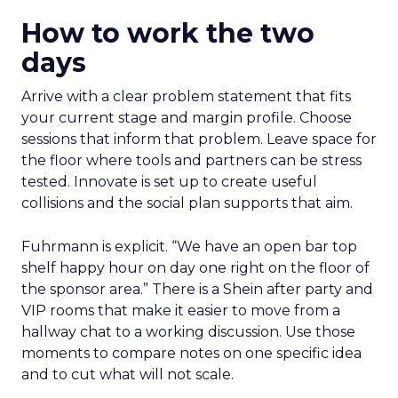
How to work the two
days
Arrive with a clear problem statement that fits
your current stage and margin profile. Choose
sessions that inform that problem. Leave space for
the floor where tools and partners can be stress
tested. Innovate is set up to create useful
collisions and the social plan supports that aim.
Fuhrmann is explicit. “We have an open bar top
shelf happy hour on day one right on the floor of
the sponsor area.” There is a Shein after party and
VIP rooms that make it easier to move from a
hallway chat to a working discussion. Use those
moments to compare notes on one specific idea
and to cut what will not scale.