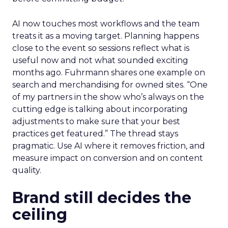
AI now touches most workflows and the team
treats it as a moving target. Planning happens
close to the event so sessions reflect what is
useful now and not what sounded exciting
months ago. Fuhrmann shares one example on
search and merchandising for owned sites. “One
of my partners in the show who’s always on the
cutting edge is talking about incorporating
adjustments to make sure that your best
practices get featured.” The thread stays
pragmatic. Use AI where it removes friction, and
measure impact on conversion and on content
quality.
Brand still decides the
ceiling