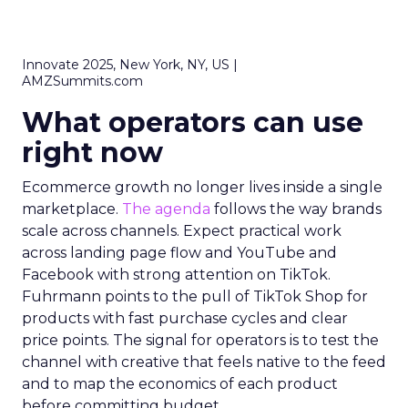
Innovate 2025, New York, NY, US |
AMZSummits.com
What operators can use
right now
Ecommerce growth no longer lives inside a single
marketplace.
The agenda
follows the way brands
scale across channels. Expect practical work
across landing page flow and YouTube and
Facebook with strong attention on TikTok.
Fuhrmann points to the pull of TikTok Shop for
products with fast purchase cycles and clear
price points. The signal for operators is to test the
channel with creative that feels native to the feed
and to map the economics of each product
before committing budget.