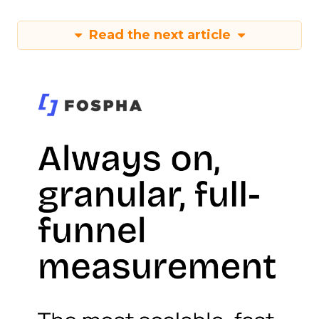
Read the next article