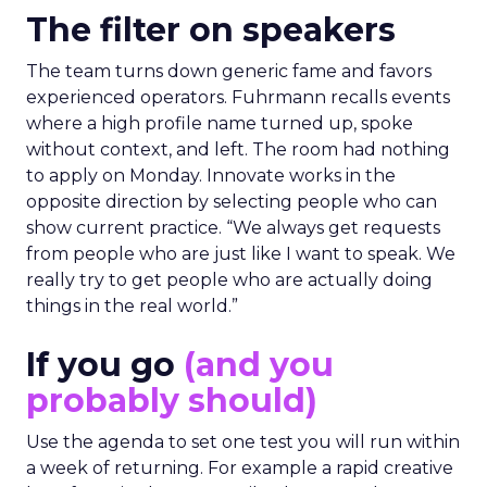
The filter on speakers
The team turns down generic fame and favors
experienced operators. Fuhrmann recalls events
where a high profile name turned up, spoke
without context, and left. The room had nothing
to apply on Monday. Innovate works in the
opposite direction by selecting people who can
show current practice. “We always get requests
from people who are just like I want to speak. We
really try to get people who are actually doing
things in the real world.”
If you go
(and you
probably should)
Use the agenda to set one test you will run within
a week of returning. For example a rapid creative