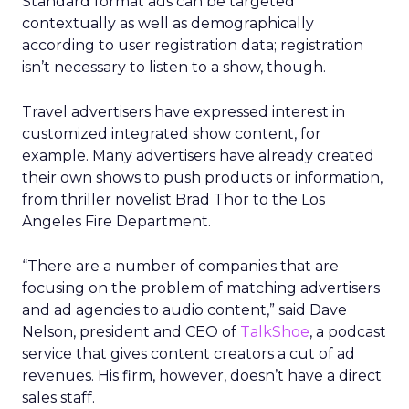
Standard format ads can be targeted
contextually as well as demographically
according to user registration data; registration
isn’t necessary to listen to a show, though.
Travel advertisers have expressed interest in
customized integrated show content, for
example. Many advertisers have already created
their own shows to push products or information,
from thriller novelist Brad Thor to the Los
Angeles Fire Department.
“There are a number of companies that are
focusing on the problem of matching advertisers
and ad agencies to audio content,” said Dave
Nelson, president and CEO of
TalkShoe
, a podcast
service that gives content creators a cut of ad
revenues. His firm, however, doesn’t have a direct
sales staff.