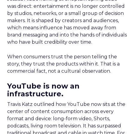
was direct: entertainment is no longer controlled
by studios, networks, or a small group of decision
makers. It is shaped by creators and audiences,
which means influence has moved away from
brand messaging and into the hands of individuals
who have built credibility over time.
When consumers trust the person telling the
story, they trust the products within it. That is a
commercial fact, not a cultural observation.
YouTube is now an
infrastructure.
Travis Katz outlined how YouTube now sits at the
center of content consumption across every
format and device: long-form video, Shorts,
podcasts, living room television. It has surpassed
traditional broadcast and cable in watch time. For