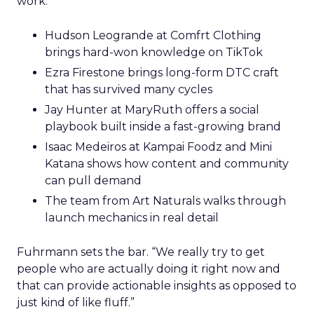
work.
Hudson Leogrande at Comfrt Clothing
brings hard-won knowledge on TikTok
Ezra Firestone brings long-form DTC craft
that has survived many cycles
Jay Hunter at MaryRuth offers a social
playbook built inside a fast-growing brand
Isaac Medeiros at Kampai Foodz and Mini
Katana shows how content and community
can pull demand
The team from Art Naturals walks through
launch mechanics in real detail
Fuhrmann sets the bar. “We really try to get
people who are actually doing it right now and
that can provide actionable insights as opposed to
just kind of like fluff.”