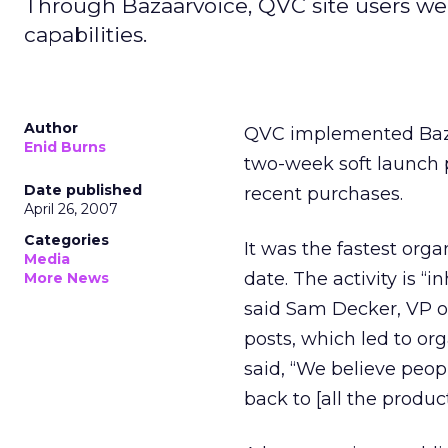
Through Bazaarvoice, QVC site users we
capabilities.
Author
QVC implemented Bazaar
Enid Burns
two-week soft launch 
Date published
recent purchases.
April 26, 2007
Categories
It was the fastest orga
Media
date. The activity is “
More News
said Sam Decker, VP of
posts, which led to or
said, “We believe peop
back to [all the produc