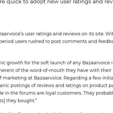
re quick to adopt new user ratings and re
voice’s user ratings and reviews on its site. Wi
period users rushed to post comments and feedb
nic growth for the soft launch of any Bazaarvoice in
inherent of the word-of-mouth they have with their c
 marketing at Bazaarvoice. Regarding a few initi
ganic postings of reviews and ratings on product p
le in the forums are loyal customers. They probab
ts] they bought.”