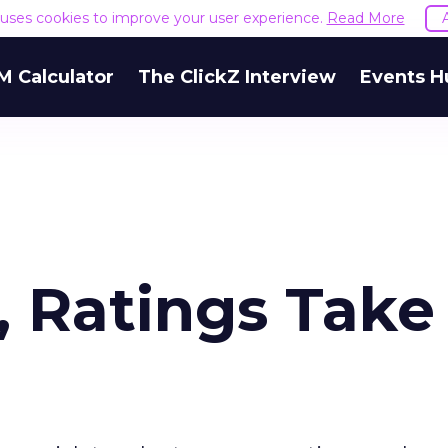
e uses cookies to improve your user experience.
Read More
M Calculator
The ClickZ Interview
Events H
, Ratings Take