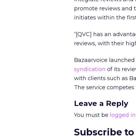
promote reviews and t
initiates within the fir
“[QVC] has an advantag
reviews, with their hi
Bazaarvoice launched i
syndication
of its rev
with clients such as 
The service competes 
Leave a Reply
You must be
logged in
Subscribe to