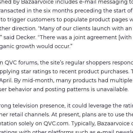
ished by Bazaarvoice includes e-mail messaging t
nsacted in the six months preceding the start of
 to trigger customers to populate product pages 
her direction. “Many of our clients launch with an
 said Decker. “There was a joint agreement [with
ganic growth would occur.”
on QVC forums, the site’s regular shoppers respon
lying star ratings to recent product purchases. T
 April. By mid-month, many products had multiple
ser behavior and posting patterns is unavailable.
rong television presence, it could leverage the rati
er retail channels. At present, plans are to use th
ation solely on QVC.com. Typically, Bazaarvoice c
ratings with other platforms such as e-mail newsle