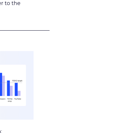
r to the
___________________
: