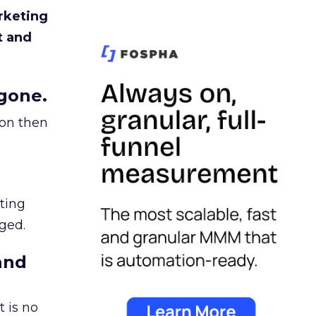
rketing
t and
gone.
ion then
ating
ged.
and
 is no