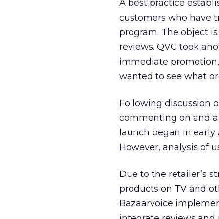
A best practice establ
customers who have tra
program. The object is
reviews. QVC took anot
immediate promotion,”
wanted to see what or
Following discussion 
commenting on and app
launch began in early
However, analysis of u
Due to the retailer’s st
products on TV and oth
Bazaarvoice implement
integrate reviews and 