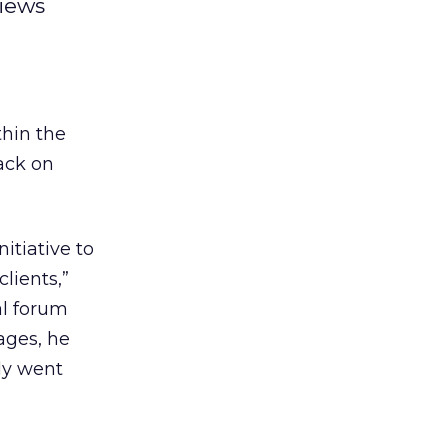
views
thin the
ack on
itiative to
lients,”
al forum
ages, he
ly went