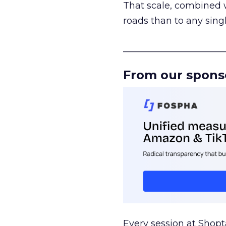
That scale, combined wi
roads than to any sing
______________________
From our spons
Every session at Shop