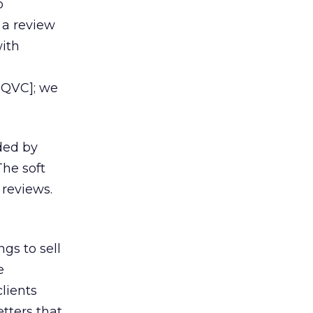
o
 a review
with
 QVC]; we
ded by
he soft
 reviews.
ngs to sell
e
lients
tters that