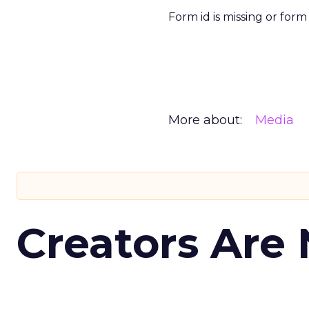
Form id is missing or for
More about:
Media
Creators Are