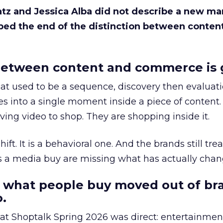
Katz and Jessica Alba did not describe a new ma
bed the end of the distinction between conten
etween content and commerce is 
at used to be a sequence, discovery then evaluat
s into a single moment inside a piece of content.
ing video to shop. They are shopping inside it.
hift. It is a behavioral one. And the brands still tre
as a media buy are missing what has actually chan
 what people buy moved out of br
.
 at Shoptalk Spring 2026 was direct: entertainment