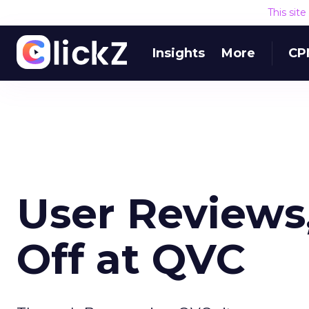
This sit
Insights
More
CP
User Reviews
Off at QVC