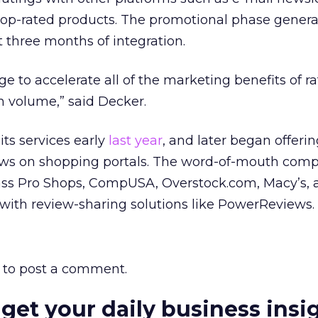
op-rated products. The promotional phase genera
st three months of integration.
e to accelerate all of the marketing benefits of r
gh volume,” said Decker.
ts services early
last year
, and later began offeri
iews on shopping portals. The word-of-mouth com
Bass Pro Shops, CompUSA, Overstock.com, Macy’s, 
with review-sharing solutions like PowerReviews.
to post a comment.
 get your daily business insi