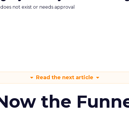
m does not exist or needs approval
Read the next article
 Now the Funne