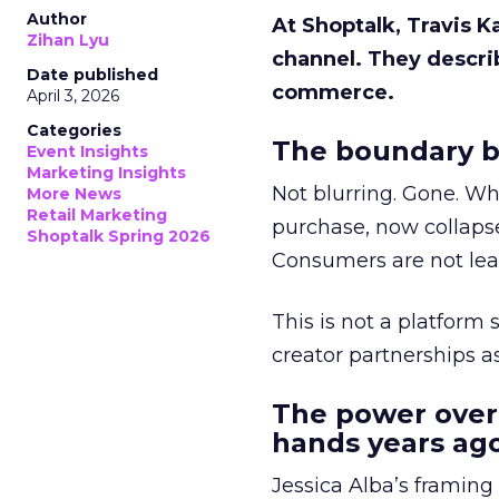
Author
At Shoptalk, Travis 
Zihan Lyu
channel. They descri
Date published
commerce.
April 3, 2026
Categories
The boundary b
Event Insights
Marketing Insights
Not blurring. Gone. Wh
More News
Retail Marketing
purchase, now collapse
Shoptalk Spring 2026
Consumers are not leav
This is not a platform s
creator partnerships 
The power over
hands years ago
Jessica Alba’s framing