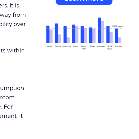
s. It is
away from
ility over
ts within
nsumption
g room
. For
ement. It