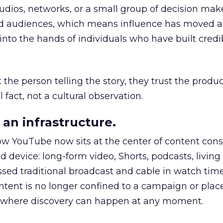
udios, networks, or a small group of decision maker
nd audiences, which means influence has moved 
to the hands of individuals who have built credib
he person telling the story, they trust the produc
 fact, not a cultural observation.
an infrastructure.
how YouTube now sits at the center of content co
d device: long-form video, Shorts, podcasts, livin
assed traditional broadcast and cable in watch time
tent is no longer confined to a campaign or plac
m where discovery can happen at any moment.