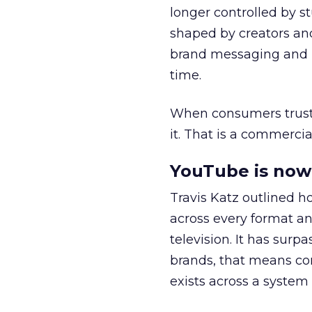
longer controlled by st
shaped by creators a
brand messaging and in
time.
When consumers trust t
it. That is a commercial
YouTube is now 
Travis Katz outlined 
across every format an
television. It has surp
brands, that means con
exists across a syste