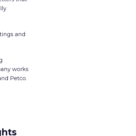
lly
atings and
ng
pany works
and Petco.
ghts