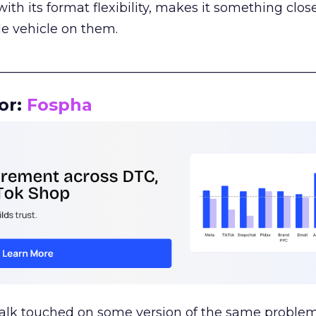
th its format flexibility, makes it something close
le vehicle on them.
__________________________________________________
or:
Fospha
talk touched on some version of the same problem