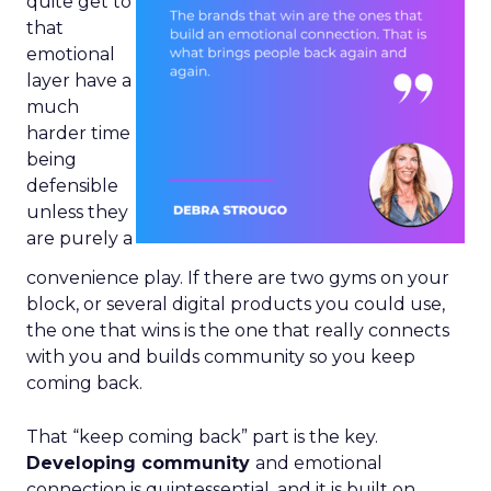
quite get to
that
emotional
layer have a
much
harder time
being
defensible
unless they
are purely a
convenience play. If there are two gyms on your
block, or several digital products you could use,
the one that wins is the one that really connects
with you and builds community so you keep
coming back.
That “keep coming back” part is the key.
Developing community
and emotional
connection is quintessential, and it is built on