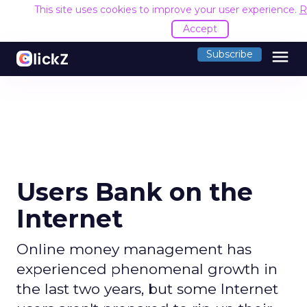
This site uses cookies to improve your user experience.
R
Accept
menu
Subscribe
Users Bank on the
Internet
Online money management has
experienced phenomenal growth in
the last two years, but some Internet