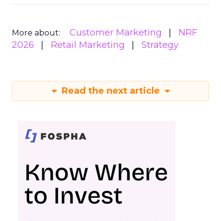
Customer Marketing
NRF
More about:
2026
Retail Marketing
Strategy
Read the next article