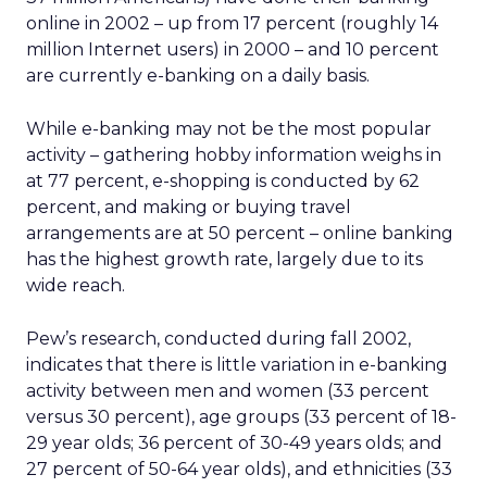
online in 2002 – up from 17 percent (roughly 14
million Internet users) in 2000 – and 10 percent
are currently e-banking on a daily basis.
While e-banking may not be the most popular
activity – gathering hobby information weighs in
at 77 percent, e-shopping is conducted by 62
percent, and making or buying travel
arrangements are at 50 percent – online banking
has the highest growth rate, largely due to its
wide reach.
Pew’s research, conducted during fall 2002,
indicates that there is little variation in e-banking
activity between men and women (33 percent
versus 30 percent), age groups (33 percent of 18-
29 year olds; 36 percent of 30-49 years olds; and
27 percent of 50-64 year olds), and ethnicities (33