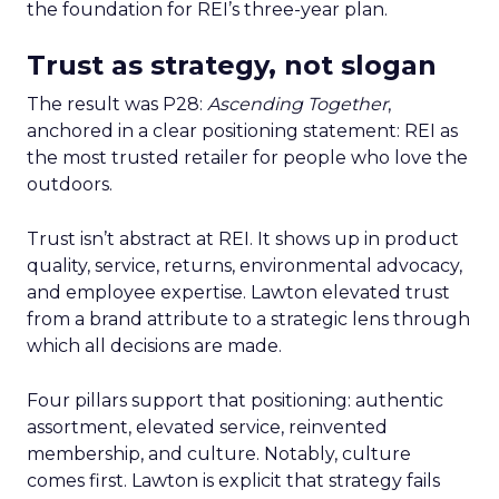
the foundation for REI’s three-year plan.
Trust as strategy, not slogan
The result was P28:
Ascending Together
,
anchored in a clear positioning statement: REI as
the most trusted retailer for people who love the
outdoors.
Trust isn’t abstract at REI. It shows up in product
quality, service, returns, environmental advocacy,
and employee expertise. Lawton elevated trust
from a brand attribute to a strategic lens through
which all decisions are made.
Four pillars support that positioning: authentic
assortment, elevated service, reinvented
membership, and culture. Notably, culture
comes first. Lawton is explicit that strategy fails