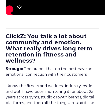
ClickZ: You talk a lot about
community and emotion.
What really drives long term
retention in fitness and
wellness?
Strougo:
The brands that do the best have an
emotional connection with their customers.
I know the fitness and wellness industry inside
and out. I have been monitoring it for about 25
years across gyms, studio growth brands, digital
platforms, and then all the things around it like