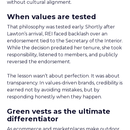
without cultural alignment.
When values are tested
That philosophy was tested early. Shortly after
Lawton’s arrival, REI faced backlash over an
endorsement tied to the Secretary of the Interior.
While the decision predated her tenure, she took
responsibility, listened to members, and publicly
reversed the endorsement.
The lesson wasn’t about perfection. It was about
transparency. In values-driven brands, credibility is
earned not by avoiding mistakes, but by
responding honestly when they happen.
Green vests as the ultimate
differentiator
As ecommerce and marketplaces make outdoor