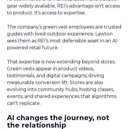
gear widely available, REI’s advantage isn’t access
to product. It’s access to expertise.
The company’s green vest employees are trusted
guides with lived outdoor experience. Lawton
sees them as REI’s most defensible asset in an AI-
powered retail future.
That expertise is now extending beyond stores.
Green vests appear in product videos,
testimonials, and digital campaigns, driving
measurable conversion lift. Stores are also
evolving into community hubs, hosting classes,
events, and shared experiences that algorithms
can’t replicate.
AI changes the journey, not
the relationship