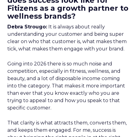
does success look like for
Fitizens as a growth partner to
wellness brands?
Debra Strougo:
It is always about really
understanding your customer and being super
clear on who that customer is, what makes them
tick, what makes them engage with your brand.
Going into 2026 there is so much noise and
competition, especially in fitness, wellness, and
beauty, and a lot of disposable income coming
into the category. That makes it more important
than ever that you know exactly who you are
trying to appeal to and how you speak to that
specific customer.
That clarity is what attracts them, converts them,
and keeps them engaged. For me, success is