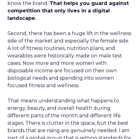
know the brand.
That helps you guard against
competition that only lives in a digital
landscape.
Second, there has been a huge lift in the wellness
side of the market and especially the female side.
A lot of fitness routines, nutrition plans, and
wearables were historically made on male test
cases. Now more and more women with
disposable income are focused on their own
biological needs and spending into women
focused fitness and wellness.
That means understanding what happens to
energy, beauty, and overall health during
different parts of the month and different life
stages. There is clutter in the space, but the best
brands that are rising are genuinely needed. I am
part of a global group that is setting standards for