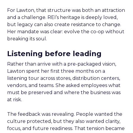
For Lawton, that structure was both an attraction
and a challenge. REI’s heritage is deeply loved,
but legacy can also create resistance to change.
Her mandate was clear: evolve the co-op without
breaking its soul.
Listening before leading
Rather than arrive with a pre-packaged vision,
Lawton spent her first three months on a
listening tour across stores, distribution centers,
vendors, and teams. She asked employees what
must be preserved and where the business was
at risk.
The feedback was revealing. People wanted the
culture protected, but they also wanted clarity,
focus, and future readiness. That tension became