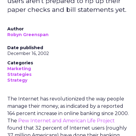
users aren't prepared to rip up their
paper checks and bill statements yet.
Author
Robyn Greenspan
Date published
December 16, 2002
Categories
Marketing
Strategies
Strategy
The Internet has revolutionized the way people
manage their money, as indicated by a reported
164 percent increase in online banking since 2000.
The
Pew Internet and American Life Project
found that 32 percent of Internet users (roughly
37 million Americans) have done their banking