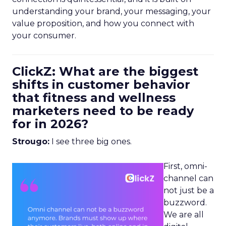
understanding your brand, your messaging, your
value proposition, and how you connect with
your consumer.
ClickZ: What are the biggest
shifts in customer behavior
that fitness and wellness
marketers need to be ready
for in 2026?
Strougo:
I see three big ones.
First, omni-
channel can
not just be a
buzzword.
We are all