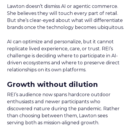
Lawton doesn’t dismiss AI or agentic commerce.
She believes they will touch every part of retail.
But she’s clear-eyed about what will differentiate
brands once the technology becomes ubiquitous.
AI can optimize and personalize, but it cannot
replicate lived experience, care, or trust. REI’s
challenge is deciding where to participate in AI-
driven ecosystems and where to preserve direct
relationships on its own platforms.
Growth without dilution
REI’s audience now spans hardcore outdoor
enthusiasts and newer participants who
discovered nature during the pandemic. Rather
than choosing between them, Lawton sees
serving both as mission-aligned growth.