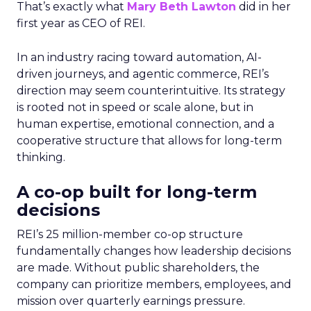
That’s exactly what
Mary Beth Lawton
did in her
first year as CEO of REI.
In an industry racing toward automation, AI-
driven journeys, and agentic commerce, REI’s
direction may seem counterintuitive. Its strategy
is rooted not in speed or scale alone, but in
human expertise, emotional connection, and a
cooperative structure that allows for long-term
thinking.
A co-op built for long-term
decisions
REI’s 25 million-member co-op structure
fundamentally changes how leadership decisions
are made. Without public shareholders, the
company can prioritize members, employees, and
mission over quarterly earnings pressure.