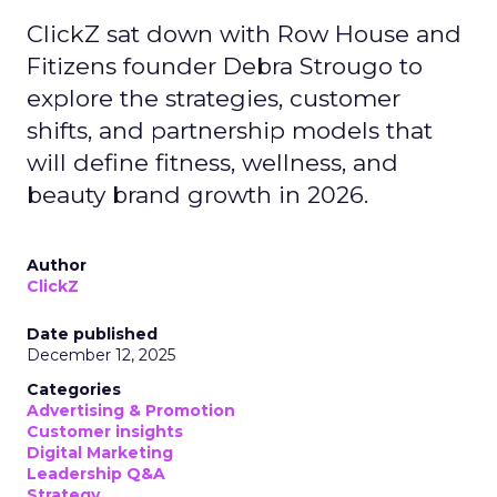
ClickZ sat down with Row House and
Fitizens founder Debra Strougo to
explore the strategies, customer
shifts, and partnership models that
will define fitness, wellness, and
beauty brand growth in 2026.
Author
ClickZ
Date published
December 12, 2025
Categories
Advertising & Promotion
Customer insights
Digital Marketing
Leadership Q&A
Strategy