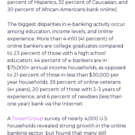
percent of Hispanics, 32 percent of Caucasian, and
30 percent of African-Americans bank online).
The biggest disparities in e-banking activity occur
among education, income levels, and online
experience. More than 4-in10 (41 percent) of
online bankers are college graduates compared
to 23 percent of those with a high school
education; 44 percent of e-bankers are in
$75,000+ annual income households, as opposed
to 21 percent of those in less than $30,000 per
year households; 39 percent of online veterans
(4+ years), 20 percent of those with 2-3 years of
experience, and 6 percent of newbies (less than
one year) bank via the Internet.
A
TowerGroup
survey of nearly 4,000 U.S.
households revealed strong growth in the online
banking sector, but found that many still