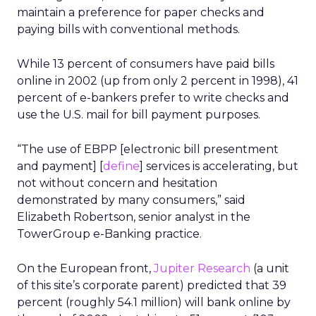
maintain a preference for paper checks and
paying bills with conventional methods.
While 13 percent of consumers have paid bills
online in 2002 (up from only 2 percent in 1998), 41
percent of e-bankers prefer to write checks and
use the U.S. mail for bill payment purposes.
“The use of EBPP [electronic bill presentment
and payment] [
define
] services is accelerating, but
not without concern and hesitation
demonstrated by many consumers,” said
Elizabeth Robertson, senior analyst in the
TowerGroup e-Banking practice.
On the European front,
Jupiter Research
(a unit
of this site’s corporate parent) predicted that 39
percent (roughly 54.1 million) will bank online by