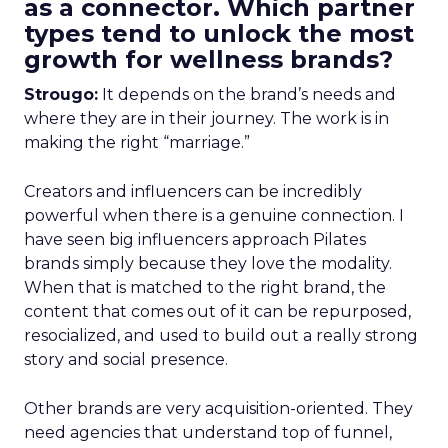
as a connector. Which partner
types tend to unlock the most
growth for wellness brands?
Strougo:
It depends on the brand’s needs and
where they are in their journey. The work is in
making the right “marriage.”
Creators and influencers can be incredibly
powerful when there is a genuine connection. I
have seen big influencers approach Pilates
brands simply because they love the modality.
When that is matched to the right brand, the
content that comes out of it can be repurposed,
resocialized, and used to build out a really strong
story and social presence.
Other brands are very acquisition-oriented. They
need agencies that understand top of funnel,