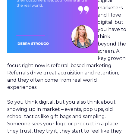
digital
marketers
and I love
digital, but
you have to
think
beyond the
screen. A
key growth
focus right now is referral-based marketing.
Referrals drive great acquisition and retention,
and they often come from real world
experiences.
So you think digital, but you also think about
showing up in market – events, pop ups, old
school tactics like gift bags and sampling.
Someone sees your logo or product in a place
they trust, they try it, they start to feel like they