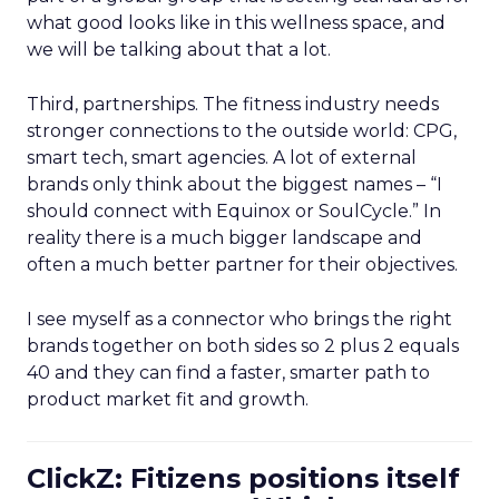
what good looks like in this wellness space, and
we will be talking about that a lot.
Third, partnerships. The fitness industry needs
stronger connections to the outside world: CPG,
smart tech, smart agencies. A lot of external
brands only think about the biggest names – “I
should connect with Equinox or SoulCycle.” In
reality there is a much bigger landscape and
often a much better partner for their objectives.
I see myself as a connector who brings the right
brands together on both sides so 2 plus 2 equals
40 and they can find a faster, smarter path to
product market fit and growth.
ClickZ: Fitizens positions itself