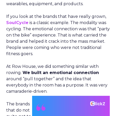
wearables, equipment, and products.
If you look at the brands that have really grown,
SoulCycle
is a classic example. The modality was
cycling. The emotional connection was that “party
on the bike” experience. That is what carried the
brand and helped it crack into the mass market.
People were coming who were not traditional
fitness goers.
At Row House, we did something similar with
rowing.
We built an emotional connection
around “pull together” and the idea that
everybody in the room has a purpose. It was very
camaraderie-driven.
The brands
that do not