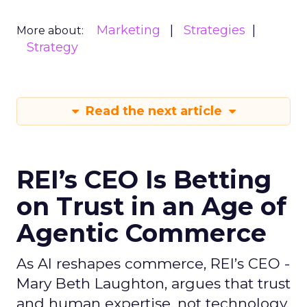
Marketing
Strategies
More about:
Strategy
Read the next article
REI’s CEO Is Betting
on Trust in an Age of
Agentic Commerce
As AI reshapes commerce, REI’s CEO -
Mary Beth Laughton, argues that trust
and human expertise, not technology,