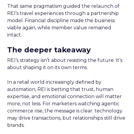
That same pragmatism guided the relaunch of
REI’s travel experiences through a partnership
model. Financial discipline made the business
viable again, while member value remained
intact.
The deeper takeaway
REI’s strategy isn’t about resisting the future. It’s
about shaping it on its own terms.
In a retail world increasingly defined by
automation, REI is betting that trust, human
expertise, and emotional connection will matter
more, not less. For marketers watching agentic
commerce rise, the message is clear: technology
may drive transactions, but relationships still drive
brands.