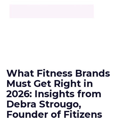
What Fitness Brands
Must Get Right in
2026: Insights from
Debra Strougo,
Founder of Fitizens