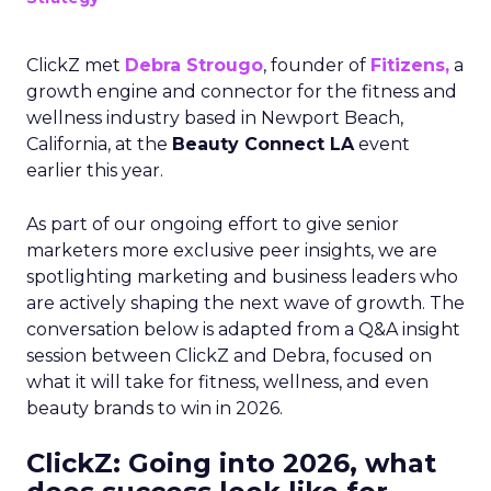
ClickZ met
Debra Strougo
, founder of
Fitizens,
a
growth engine and connector for the fitness and
wellness industry based in Newport Beach,
California, at the
Beauty Connect LA
event
earlier this year.
As part of our ongoing effort to give senior
marketers more exclusive peer insights, we are
spotlighting marketing and business leaders who
are actively shaping the next wave of growth. The
conversation below is adapted from a Q&A insight
session between ClickZ and Debra, focused on
what it will take for fitness, wellness, and even
beauty brands to win in 2026.
ClickZ: Going into 2026, what