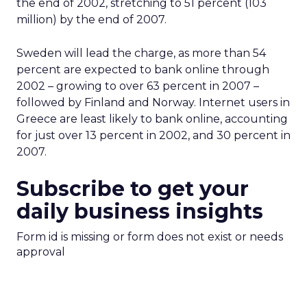
the end of 2002, stretching to 51 percent (103
million) by the end of 2007.
Sweden will lead the charge, as more than 54
percent are expected to bank online through
2002 – growing to over 63 percent in 2007 –
followed by Finland and Norway. Internet users in
Greece are least likely to bank online, accounting
for just over 13 percent in 2002, and 30 percent in
2007.
Subscribe to get your
daily business insights
Form id is missing or form does not exist or needs
approval