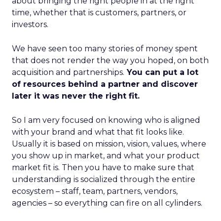
about bringing the right people in at the right
time, whether that is customers, partners, or
investors.
We have seen too many stories of money spent
that does not render the way you hoped, on both
acquisition and partnerships.
You can put a lot
of resources behind a partner and discover
later it was never the right fit.
So I am very focused on knowing who is aligned
with your brand and what that fit looks like.
Usually it is based on mission, vision, values, where
you show up in market, and what your product
market fit is. Then you have to make sure that
understanding is socialized through the entire
ecosystem – staff, team, partners, vendors,
agencies – so everything can fire on all cylinders.