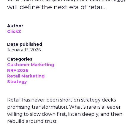
will define the next era of retail.
Author
ClickZ
Date published
January 13, 2026
Categories
Customer Marketing
NRF 2026
Retail Marketing
Strategy
Retail has never been short on strategy decks
promising transformation. What’s rare is a leader
willing to slow down first, listen deeply, and then
rebuild around trust.