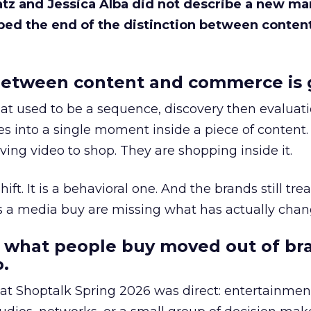
Katz and Jessica Alba did not describe a new ma
bed the end of the distinction between conten
etween content and commerce is 
at used to be a sequence, discovery then evaluat
s into a single moment inside a piece of content.
ing video to shop. They are shopping inside it.
hift. It is a behavioral one. And the brands still tre
as a media buy are missing what has actually chan
 what people buy moved out of br
.
 at Shoptalk Spring 2026 was direct: entertainment