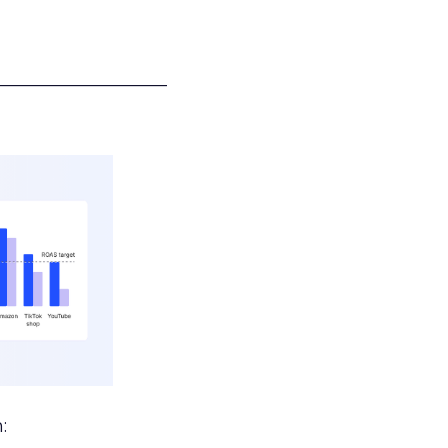
___________________
: