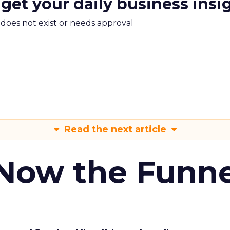
 get your daily business insi
m does not exist or needs approval
Read the next article
 Now the Funne