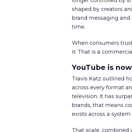
longer controlled by st
shaped by creators a
brand messaging and in
time.
When consumers trust t
it. That is a commercial
YouTube is now 
Travis Katz outlined 
across every format an
television. It has surp
brands, that means con
exists across a syste
That scale, combined wi