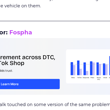
le vehicle on them.
__________________________________________________
or:
Fospha
talk touched on some version of the same problem