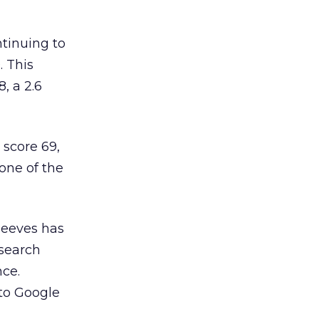
ntinuing to
. This
, a 2.6
 score 69,
one of the
Jeeves has
 search
nce.
 to Google