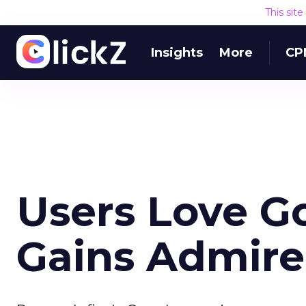
This sit
Insights
More
CP
Users Love G
Gains Admire