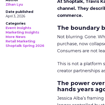
Author
At Shoptalk, Travis 
Zihan Lyu
channel. They descri
Date published
commerce.
April 3, 2026
Categories
The boundary b
Event Insights
Marketing Insights
Not blurring. Gone. Wh
More News
Retail Marketing
purchase, now collapse
Shoptalk Spring 2026
Consumers are not leav
This is not a platform s
creator partnerships 
The power over
hands years ago
Jessica Alba’s framing