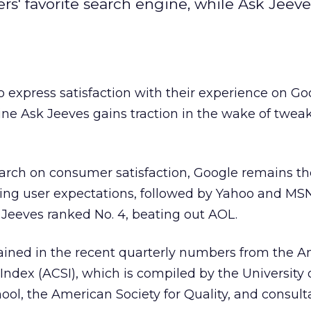
' favorite search engine, while Ask Jeeve
express satisfaction with their experience on Go
ine Ask Jeeves
gains traction in the wake of tweaks
arch on consumer satisfaction, Google remains th
ing user expectations, followed by Yahoo and MS
 Jeeves ranked No. 4, beating out AOL.
ained in the recent quarterly numbers from the 
Index (ACSI), which is compiled by the University 
ol, the American Society for Quality, and consult