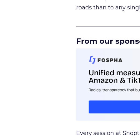
roads than to any sing
______________________
From our spons
Every session at Shop