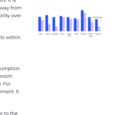
s. It is
away from
ility over
ts within
nsumption
g room
. For
ement. It
r to the