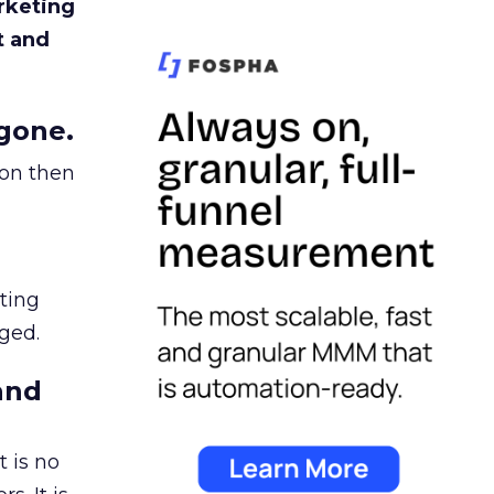
rketing
t and
gone.
ion then
ating
ged.
and
 is no