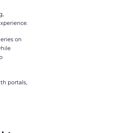
g,
experience.
ueries on
hile
o
th portals,