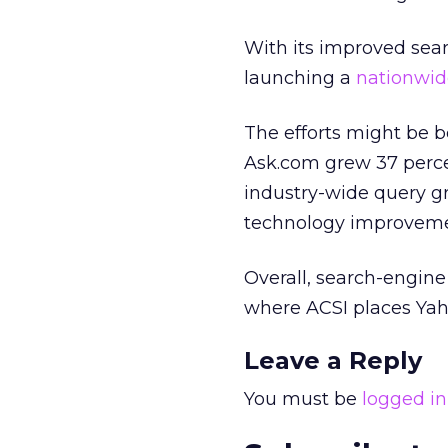
With its improved sear
launching a
nationwid
The efforts might be be
Ask.com grew 37 perce
industry-wide query gr
technology improvemen
Overall, search-engine 
where ACSI places Yah
Leave a Reply
You must be
logged in