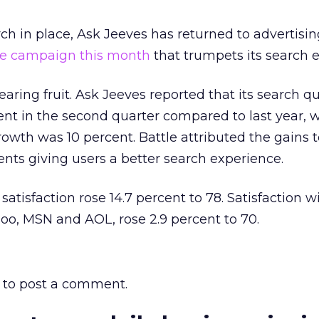
ch in place, Ask Jeeves has returned to advertisin
e campaign this month
that trumpets its search 
aring fruit. Ask Jeeves reported that its search q
nt in the second quarter compared to last year, w
owth was 10 percent. Battle attributed the gains t
ts giving users a better search experience.
satisfaction rose 14.7 percent to 78. Satisfaction wi
oo, MSN and AOL, rose 2.9 percent to 70.
to post a comment.