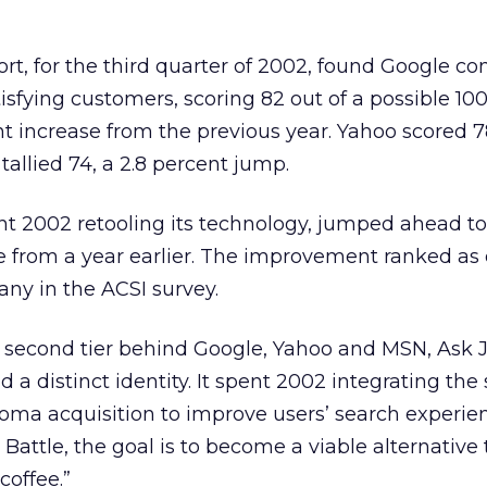
rt, for the third quarter of 2002, found Google co
tisfying customers, scoring 82 out of a possible 100
nt increase from the previous year. Yahoo scored 78
allied 74, a 2.8 percent jump.
t 2002 retooling its technology, jumped ahead to
se from a year earlier. The improvement ranked as 
ny in the ACSI survey.
e second tier behind Google, Yahoo and MSN, Ask 
d a distinct identity. It spent 2002 integrating the
oma acquisition to improve users’ search experie
Battle, the goal is to become a viable alternative
coffee.”