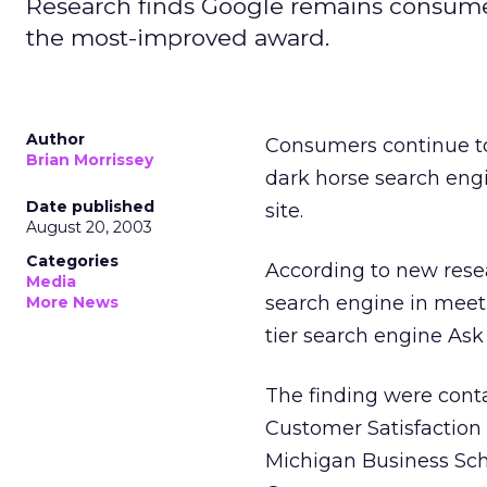
Research finds Google remains consumers
the most-improved award.
Author
Consumers continue to 
Brian Morrissey
dark horse search eng
Date published
site.
August 20, 2003
Categories
According to new rese
Media
search engine in meet
More News
tier search engine Ask
The finding were cont
Customer Satisfaction 
Michigan Business Scho