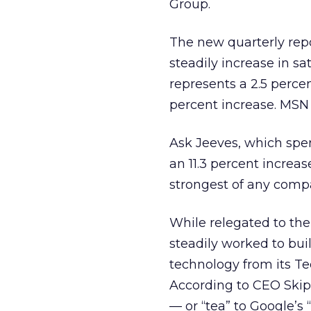
Group.
The new quarterly repo
steadily increase in sa
represents a 2.5 perce
percent increase. MSN t
Ask Jeeves, which spen
an 11.3 percent increa
strongest of any compa
While relegated to th
steadily worked to buil
technology from its Te
According to CEO Skip 
— or “tea” to Google’s “