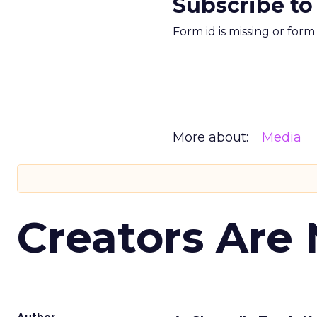
Subscribe to
Form id is missing or for
More about:
Media
Creators Are