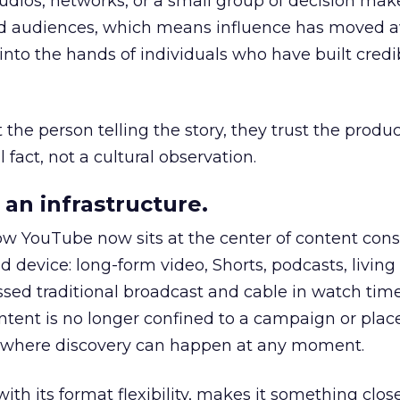
udios, networks, or a small group of decision maker
nd audiences, which means influence has moved 
to the hands of individuals who have built credib
he person telling the story, they trust the produc
 fact, not a cultural observation.
an infrastructure.
how YouTube now sits at the center of content co
d device: long-form video, Shorts, podcasts, livin
assed traditional broadcast and cable in watch time
tent is no longer confined to a campaign or plac
m where discovery can happen at any moment.
th its format flexibility, makes it something close