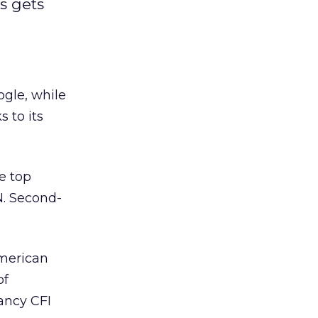
s gets
ogle, while
 to its
e top
N. Second-
American
of
ancy CFI