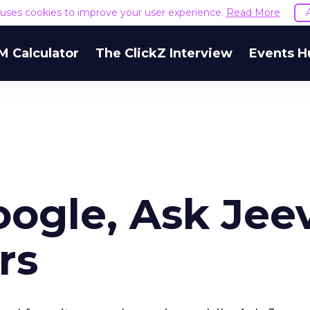
e uses cookies to improve your user experience.
Read More
M Calculator
The ClickZ Interview
Events H
oogle, Ask Jee
rs