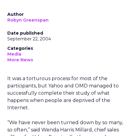
Author
Robyn Greenspan
Date published
September 22, 2004
Categories
Media
More News
It was a torturous process for most of the
participants, but Yahoo and OMD managed to
successfully complete their study of what
happens when people are deprived of the
Internet.
“We have never been turned down by so many,
so often,” said Wenda Harris Millard, chief sales