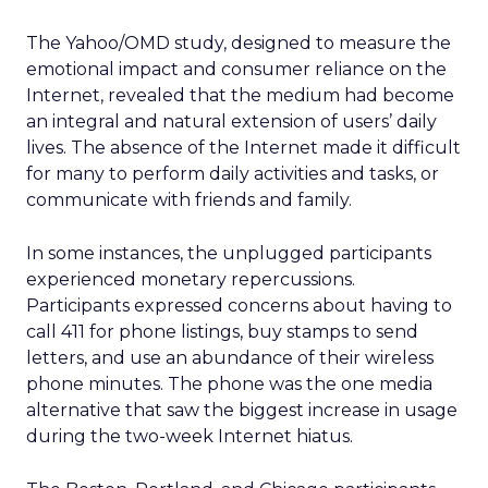
The Yahoo/OMD study, designed to measure the
emotional impact and consumer reliance on the
Internet, revealed that the medium had become
an integral and natural extension of users’ daily
lives. The absence of the Internet made it difficult
for many to perform daily activities and tasks, or
communicate with friends and family.
In some instances, the unplugged participants
experienced monetary repercussions.
Participants expressed concerns about having to
call 411 for phone listings, buy stamps to send
letters, and use an abundance of their wireless
phone minutes. The phone was the one media
alternative that saw the biggest increase in usage
during the two-week Internet hiatus.