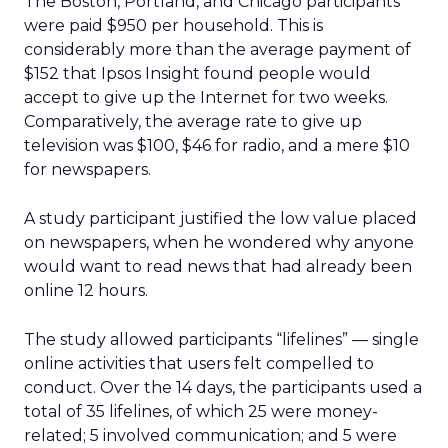
The Boston, Portland, and Chicago participants
were paid $950 per household. This is
considerably more than the average payment of
$152 that Ipsos Insight found people would
accept to give up the Internet for two weeks.
Comparatively, the average rate to give up
television was $100, $46 for radio, and a mere $10
for newspapers.
A study participant justified the low value placed
on newspapers, when he wondered why anyone
would want to read news that had already been
online 12 hours.
The study allowed participants “lifelines” — single
online activities that users felt compelled to
conduct. Over the 14 days, the participants used a
total of 35 lifelines, of which 25 were money-
related; 5 involved communication; and 5 were