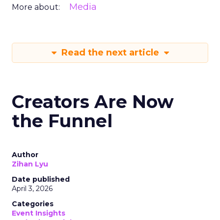
Media
More about:
Read the next article
Creators Are Now
the Funnel
Author
Zihan Lyu
Date published
April 3, 2026
Categories
Event Insights