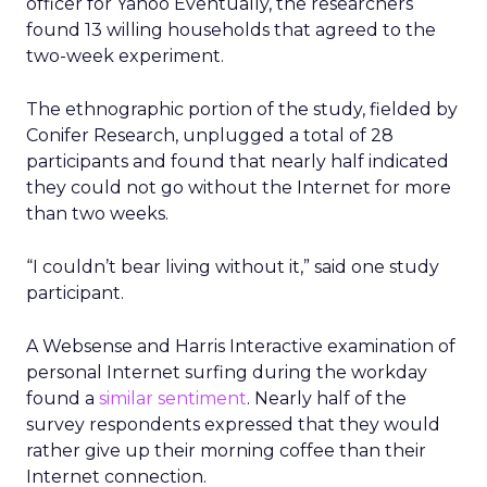
officer for Yahoo Eventually, the researchers
found 13 willing households that agreed to the
two-week experiment.
The ethnographic portion of the study, fielded by
Conifer Research, unplugged a total of 28
participants and found that nearly half indicated
they could not go without the Internet for more
than two weeks.
“I couldn’t bear living without it,” said one study
participant.
A Websense and Harris Interactive examination of
personal Internet surfing during the workday
found a
similar sentiment
. Nearly half of the
survey respondents expressed that they would
rather give up their morning coffee than their
Internet connection.