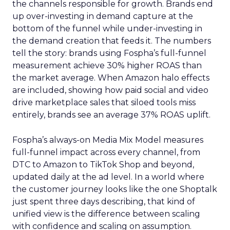
the channels responsible for growth. Brands end
up over-investing in demand capture at the
bottom of the funnel while under-investing in
the demand creation that feeds it. The numbers
tell the story: brands using Fospha’s full-funnel
measurement achieve 30% higher ROAS than
the market average. When Amazon halo effects
are included, showing how paid social and video
drive marketplace sales that siloed tools miss
entirely, brands see an average 37% ROAS uplift.
Fospha’s always-on Media Mix Model measures
full-funnel impact across every channel, from
DTC to Amazon to TikTok Shop and beyond,
updated daily at the ad level. In a world where
the customer journey looks like the one Shoptalk
just spent three days describing, that kind of
unified view is the difference between scaling
with confidence and scaling on assumption.