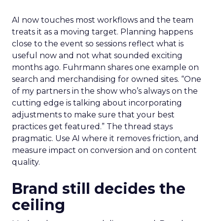
AI now touches most workflows and the team
treats it as a moving target. Planning happens
close to the event so sessions reflect what is
useful now and not what sounded exciting
months ago. Fuhrmann shares one example on
search and merchandising for owned sites. “One
of my partners in the show who’s always on the
cutting edge is talking about incorporating
adjustments to make sure that your best
practices get featured.” The thread stays
pragmatic. Use AI where it removes friction, and
measure impact on conversion and on content
quality.
Brand still decides the
ceiling