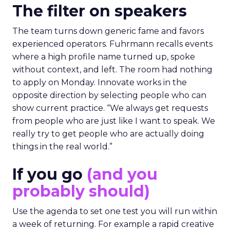
The filter on speakers
The team turns down generic fame and favors
experienced operators. Fuhrmann recalls events
where a high profile name turned up, spoke
without context, and left. The room had nothing
to apply on Monday. Innovate works in the
opposite direction by selecting people who can
show current practice. “We always get requests
from people who are just like I want to speak. We
really try to get people who are actually doing
things in the real world.”
If you go
(and you
probably should)
Use the agenda to set one test you will run within
a week of returning. For example a rapid creative