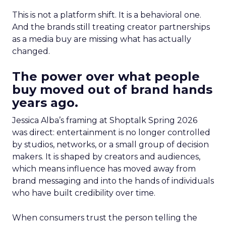
This is not a platform shift. It is a behavioral one.
And the brands still treating creator partnerships
as a media buy are missing what has actually
changed.
The power over what people
buy moved out of brand hands
years ago.
Jessica Alba’s framing at Shoptalk Spring 2026
was direct: entertainment is no longer controlled
by studios, networks, or a small group of decision
makers. It is shaped by creators and audiences,
which means influence has moved away from
brand messaging and into the hands of individuals
who have built credibility over time.
When consumers trust the person telling the