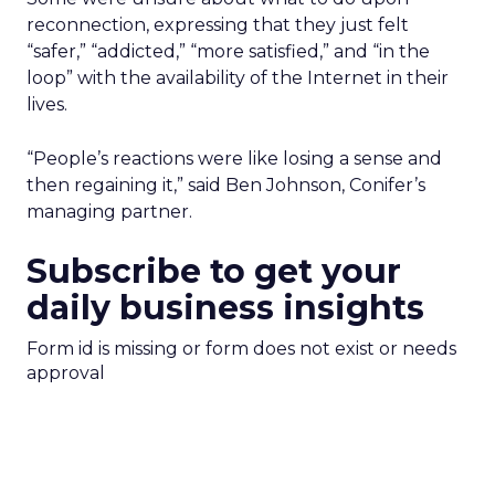
reconnection, expressing that they just felt
“safer,” “addicted,” “more satisfied,” and “in the
loop” with the availability of the Internet in their
lives.
“People’s reactions were like losing a sense and
then regaining it,” said Ben Johnson, Conifer’s
managing partner.
Subscribe to get your
daily business insights
Form id is missing or form does not exist or needs
approval