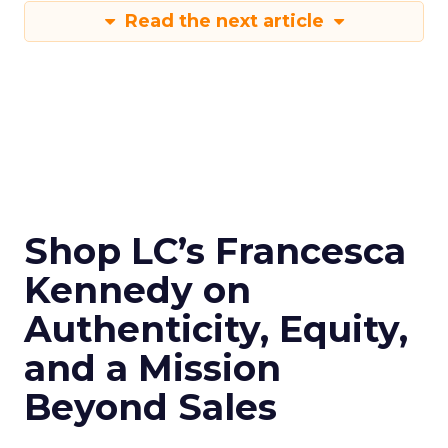
Read the next article
Shop LC’s Francesca
Kennedy on
Authenticity, Equity,
and a Mission
Beyond Sales