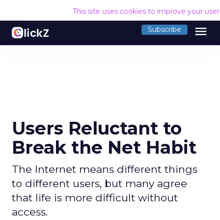
This site uses cookies to improve your use
menu
Subscribe
Users Reluctant to
Break the Net Habit
The Internet means different things
to different users, but many agree
that life is more difficult without
access.