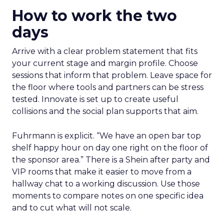
How to work the two
days
Arrive with a clear problem statement that fits
your current stage and margin profile. Choose
sessions that inform that problem. Leave space for
the floor where tools and partners can be stress
tested. Innovate is set up to create useful
collisions and the social plan supports that aim.
Fuhrmann is explicit. “We have an open bar top
shelf happy hour on day one right on the floor of
the sponsor area.” There is a Shein after party and
VIP rooms that make it easier to move from a
hallway chat to a working discussion. Use those
moments to compare notes on one specific idea
and to cut what will not scale.