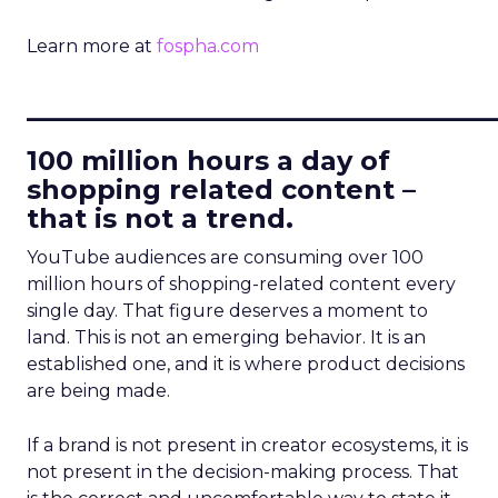
Learn more at
fospha.com
____________________________
100 million hours a day of
shopping related content –
that is not a trend.
YouTube audiences are consuming over 100
million hours of shopping-related content every
single day. That figure deserves a moment to
land. This is not an emerging behavior. It is an
established one, and it is where product decisions
are being made.
If a brand is not present in creator ecosystems, it is
not present in the decision-making process. That