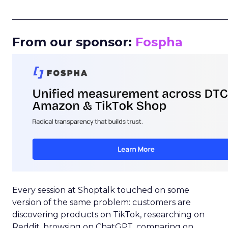
_____________________________________________________
From our sponsor:
Fospha
Every session at Shoptalk touched on some
version of the same problem: customers are
discovering products on TikTok, researching on
Reddit, browsing on ChatGPT, comparing on