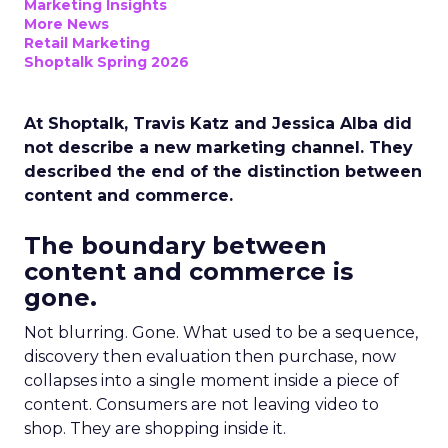
Marketing Insights
More News
Retail Marketing
Shoptalk Spring 2026
At Shoptalk, Travis Katz and Jessica Alba did
not describe a new marketing channel. They
described the end of the distinction between
content and commerce.
The boundary between
content and commerce is
gone.
Not blurring. Gone. What used to be a sequence,
discovery then evaluation then purchase, now
collapses into a single moment inside a piece of
content. Consumers are not leaving video to
shop. They are shopping inside it.