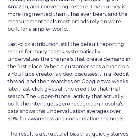
Amazon, and converting in store. The journey is
more fragmented than it has ever been, and the
measurement tools most brands rely on were
built for a simpler world.
Last-click attribution, still the default reporting
model for many teams, systematically
undervalues the channels that create demand in
the first place. When a customer sees a brand on
a YouTube creator’s video, discusses it in a Reddit
thread, and then searches on Google two weeks
later, last-click gives all the credit to that final
search. The upper-funnel activity that actually
built the intent gets zero recognition. Fospha’s
data shows this undervaluation averages over
90% for awareness and consideration channels.
The result is a structural bias that quietly starves