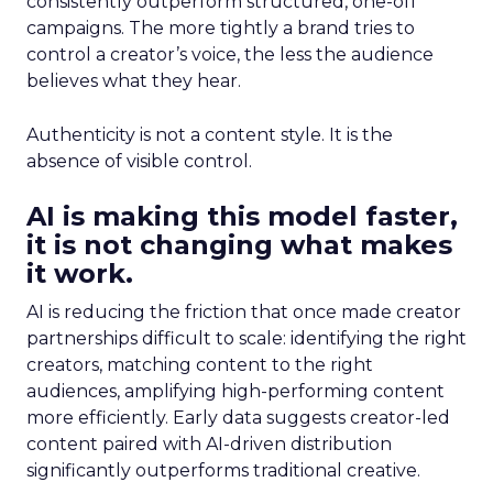
consistently outperform structured, one-off
campaigns. The more tightly a brand tries to
control a creator’s voice, the less the audience
believes what they hear.
Authenticity is not a content style. It is the
absence of visible control.
AI is making this model faster,
it is not changing what makes
it work.
AI is reducing the friction that once made creator
partnerships difficult to scale: identifying the right
creators, matching content to the right
audiences, amplifying high-performing content
more efficiently. Early data suggests creator-led
content paired with AI-driven distribution
significantly outperforms traditional creative.