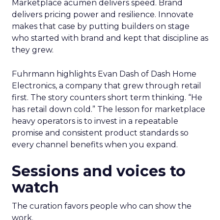
Marketplace acumen delivers speed. Brand
delivers pricing power and resilience. Innovate
makes that case by putting builders on stage
who started with brand and kept that discipline as
they grew.
Fuhrmann highlights Evan Dash of Dash Home
Electronics, a company that grew through retail
first. The story counters short term thinking. “He
has retail down cold.” The lesson for marketplace
heavy operators is to invest in a repeatable
promise and consistent product standards so
every channel benefits when you expand.
Sessions and voices to
watch
The curation favors people who can show the
work.