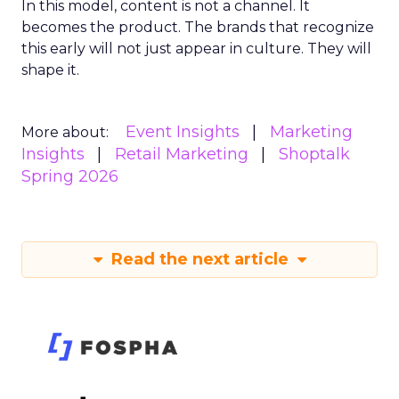
In this model, content is not a channel. It
becomes the product. The brands that recognize
this early will not just appear in culture. They will
shape it.
Event Insights
Marketing
More about:
Insights
Retail Marketing
Shoptalk
Spring 2026
Read the next article