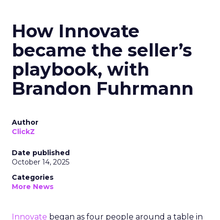
How Innovate
became the seller’s
playbook, with
Brandon Fuhrmann
Author
ClickZ
Date published
October 14, 2025
Categories
More News
Innovate
began as four people around a table in