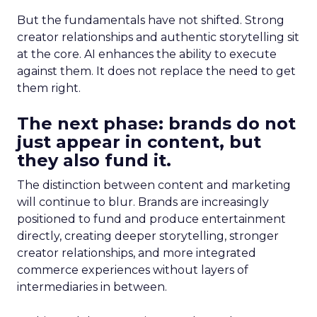
But the fundamentals have not shifted. Strong
creator relationships and authentic storytelling sit
at the core. AI enhances the ability to execute
against them. It does not replace the need to get
them right.
The next phase: brands do not
just appear in content, but
they also fund it.
The distinction between content and marketing
will continue to blur. Brands are increasingly
positioned to fund and produce entertainment
directly, creating deeper storytelling, stronger
creator relationships, and more integrated
commerce experiences without layers of
intermediaries in between.