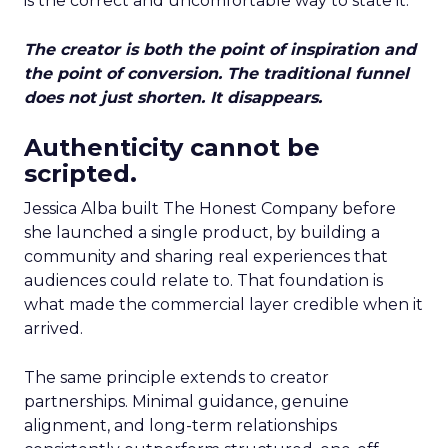
is the correct and uncomfortable way to state it.
The creator is both the point of inspiration and
the point of conversion. The traditional funnel
does not just shorten. It disappears.
Authenticity cannot be
scripted.
Jessica Alba built The Honest Company before
she launched a single product, by building a
community and sharing real experiences that
audiences could relate to. That foundation is
what made the commercial layer credible when it
arrived.
The same principle extends to creator
partnerships. Minimal guidance, genuine
alignment, and long-term relationships