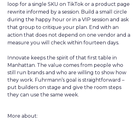
loop for a single SKU on TikTok or a product page
rewrite informed by a session. Build a small circle
during the happy hour or in a VIP session and ask
that group to critique your plan. End with an
action that does not depend on one vendor and a
measure you will check within fourteen days.
Innovate keeps the spirit of that first table in
Manhattan. The value comes from people who
still run brands and who are willing to show how
they work. Fuhrmann’s goal is straightforward –
put builders on stage and give the room steps
they can use the same week.
More about: