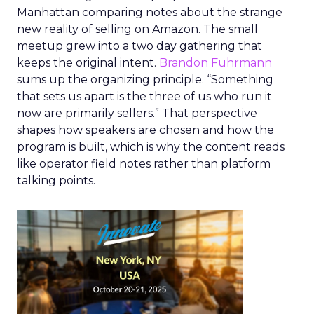
Manhattan comparing notes about the strange
new reality of selling on Amazon. The small
meetup grew into a two day gathering that
keeps the original intent.
Brandon Fuhrmann
sums up the organizing principle. “Something
that sets us apart is the three of us who run it
now are primarily sellers.” That perspective
shapes how speakers are chosen and how the
program is built, which is why the content reads
like operator field notes rather than platform
talking points.