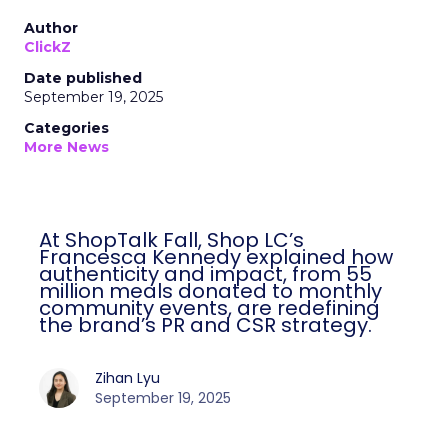
Author
ClickZ
Date published
September 19, 2025
Categories
More News
At ShopTalk Fall, Shop LC’s
Francesca Kennedy explained how
authenticity and impact, from 55
million meals donated to monthly
community events, are redefining
the brand’s PR and CSR strategy.
Zihan Lyu
September 19, 2025