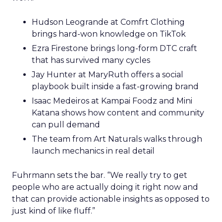
Hudson Leogrande at Comfrt Clothing
brings hard-won knowledge on TikTok
Ezra Firestone brings long-form DTC craft
that has survived many cycles
Jay Hunter at MaryRuth offers a social
playbook built inside a fast-growing brand
Isaac Medeiros at Kampai Foodz and Mini
Katana shows how content and community
can pull demand
The team from Art Naturals walks through
launch mechanics in real detail
Fuhrmann sets the bar. “We really try to get
people who are actually doing it right now and
that can provide actionable insights as opposed to
just kind of like fluff.”