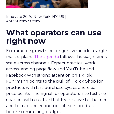
Innovate 2025, New York, NY, US |
AMZSummits.com
What operators can use
right now
Ecommerce growth no longer lives inside a single
marketplace.
The agenda
follows the way brands
scale across channels. Expect practical work
across landing page flow and YouTube and
Facebook with strong attention on TikTok.
Fuhrmann points to the pull of TikTok Shop for
products with fast purchase cycles and clear
price points. The signal for operators is to test the
channel with creative that feels native to the feed
and to map the economics of each product
before committing budget.