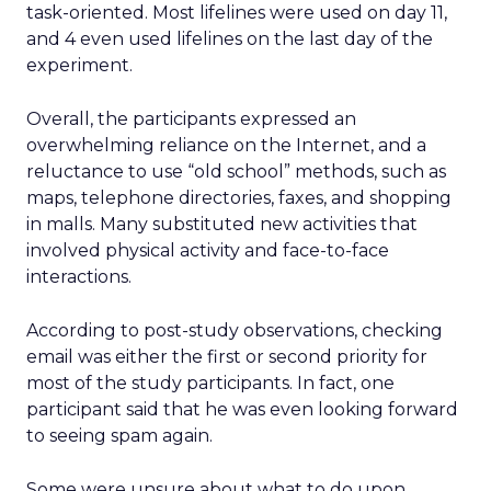
task-oriented. Most lifelines were used on day 11,
and 4 even used lifelines on the last day of the
experiment.
Overall, the participants expressed an
overwhelming reliance on the Internet, and a
reluctance to use “old school” methods, such as
maps, telephone directories, faxes, and shopping
in malls. Many substituted new activities that
involved physical activity and face-to-face
interactions.
According to post-study observations, checking
email was either the first or second priority for
most of the study participants. In fact, one
participant said that he was even looking forward
to seeing spam again.
Some were unsure about what to do upon