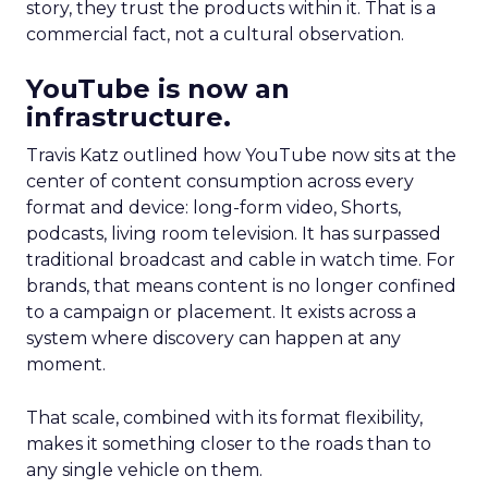
story, they trust the products within it. That is a
commercial fact, not a cultural observation.
YouTube is now an
infrastructure.
Travis Katz outlined how YouTube now sits at the
center of content consumption across every
format and device: long-form video, Shorts,
podcasts, living room television. It has surpassed
traditional broadcast and cable in watch time. For
brands, that means content is no longer confined
to a campaign or placement. It exists across a
system where discovery can happen at any
moment.
That scale, combined with its format flexibility,
makes it something closer to the roads than to
any single vehicle on them.