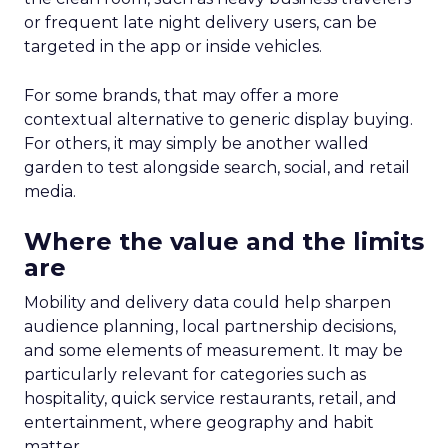
or frequent late night delivery users, can be
targeted in the app or inside vehicles.
For some brands, that may offer a more
contextual alternative to generic display buying.
For others, it may simply be another walled
garden to test alongside search, social, and retail
media.
Where the value and the limits
are
Mobility and delivery data could help sharpen
audience planning, local partnership decisions,
and some elements of measurement. It may be
particularly relevant for categories such as
hospitality, quick service restaurants, retail, and
entertainment, where geography and habit
matter.