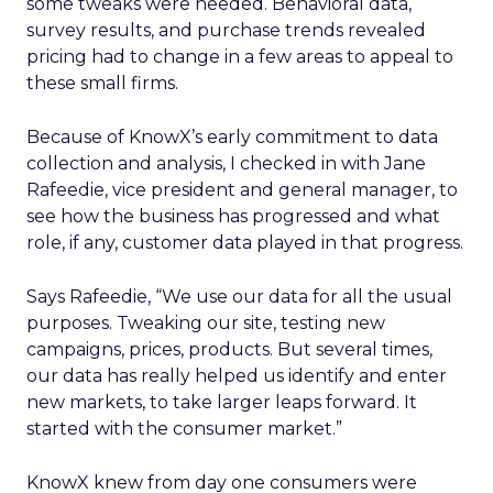
some tweaks were needed. Behavioral data,
survey results, and purchase trends revealed
pricing had to change in a few areas to appeal to
these small firms.
Because of KnowX’s early commitment to data
collection and analysis, I checked in with Jane
Rafeedie, vice president and general manager, to
see how the business has progressed and what
role, if any, customer data played in that progress.
Says Rafeedie, “We use our data for all the usual
purposes. Tweaking our site, testing new
campaigns, prices, products. But several times,
our data has really helped us identify and enter
new markets, to take larger leaps forward. It
started with the consumer market.”
KnowX knew from day one consumers were