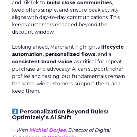
and TikTok to
build close communities
,
keep offers simple, and ensure peak activity
aligns with day-to-day communications. This
keeps customers engaged beyond the
discount window.
Looking ahead, Marchant highlights
lifecycle
automation, personalized flows,
and a
consistent brand voice
as critical for repeat
purchase and advocacy. AI can support richer
profiles and testing, but fundamentals remain
the same: win customers, support them, and
keep them.
Personalization Beyond Rules:
Optimizely’s AI Shift
~ With
Michiel Dorjee
, Director of Digital