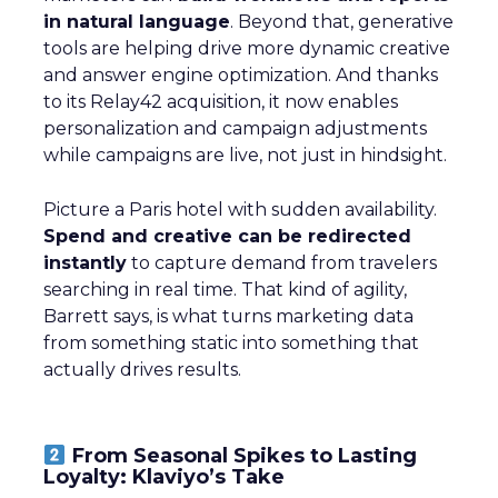
in natural language
. Beyond that, generative
tools are helping drive more dynamic creative
and answer engine optimization. And thanks
to its Relay42 acquisition, it now enables
personalization and campaign adjustments
while campaigns are live, not just in hindsight.
Picture a Paris hotel with sudden availability.
Spend and creative can be redirected
instantly
to capture demand from travelers
searching in real time. That kind of agility,
Barrett says, is what turns marketing data
from something static into something that
actually drives results.
From Seasonal Spikes to Lasting
Loyalty: Klaviyo’s Take