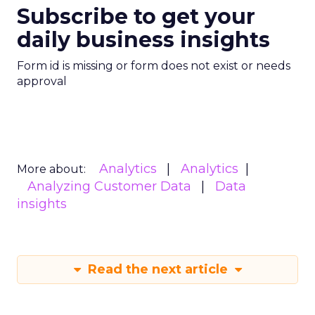
Subscribe to get your
daily business insights
Form id is missing or form does not exist or needs
approval
Analytics
Analytics
More about:
Analyzing Customer Data
Data
insights
Read the next article