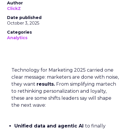
Author
ClickZ
Date published
October 3, 2025
Categories
Analytics
Technology for Marketing 2025 carried one
clear message: marketers are done with noise,
they want
results.
From simplifying martech
to rethinking personalization and loyalty,
these are some shifts leaders say will shape
the next wave:
Unified data and agentic AI
to finally