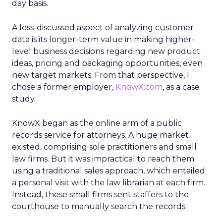
day basis.
A less-discussed aspect of analyzing customer
data is its longer-term value in making higher-
level business decisions regarding new product
ideas, pricing and packaging opportunities, even
new target markets. From that perspective, I
chose a former employer,
KnowX.com
, as a case
study.
KnowX began as the online arm of a public
records service for attorneys. A huge market
existed, comprising sole practitioners and small
law firms. But it was impractical to reach them
using a traditional sales approach, which entailed
a personal visit with the law librarian at each firm.
Instead, these small firms sent staffers to the
courthouse to manually search the records.