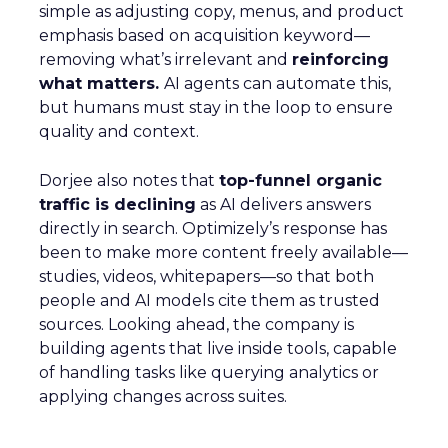
simple as adjusting copy, menus, and product
emphasis based on acquisition keyword—
removing what’s irrelevant and
reinforcing
what matters.
AI agents can automate this,
but humans must stay in the loop to ensure
quality and context.
Dorjee also notes that
top-funnel organic
traffic is declining
as AI delivers answers
directly in search. Optimizely’s response has
been to make more content freely available—
studies, videos, whitepapers—so that both
people and AI models cite them as trusted
sources. Looking ahead, the company is
building agents that live inside tools, capable
of handling tasks like querying analytics or
applying changes across suites.