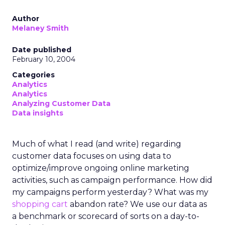
Author
Melaney Smith
Date published
February 10, 2004
Categories
Analytics
Analytics
Analyzing Customer Data
Data insights
Much of what I read (and write) regarding
customer data focuses on using data to
optimize/improve ongoing online marketing
activities, such as campaign performance. How did
my campaigns perform yesterday? What was my
shopping cart
abandon rate? We use our data as
a benchmark or scorecard of sorts on a day-to-