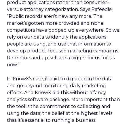
product applications rather than consumer-
versus-attorney categorization. Says Rafeedie:
“Public records aren’t new any more. The
market’s gotten more crowded and niche
competitors have popped up everywhere. So we
rely on our data to identify the applications
people are using, and use that information to
develop product-focused marketing campaigns.
Retention and up-sell are a bigger focus for us
now.”
In KnowX’s case, it paid to dig deep in the data
and go beyond monitoring daily marketing
efforts. And KnowX did this without a fancy
analytics software package. More important than
the tool is the commitment to collecting and
using the data; the belief at the highest levels
that it’s essential to running a business.