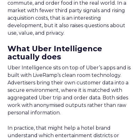
commute, and order food in the real world. In a
market with fewer third party signals and rising
acquisition costs, that is an interesting
development, but it also raises questions about
use, value, and privacy.
What Uber Intelligence
actually does
Uber Intelligence sits on top of Uber’s apps and is
built with LiveRamp’s clean room technology.
Advertisers bring their own customer data into a
secure environment, where it is matched with
aggregated Uber trip and order data. Both sides
work with anonymised outputs rather than raw
personal information.
In practice, that might help a hotel brand
understand which entertainment districts or