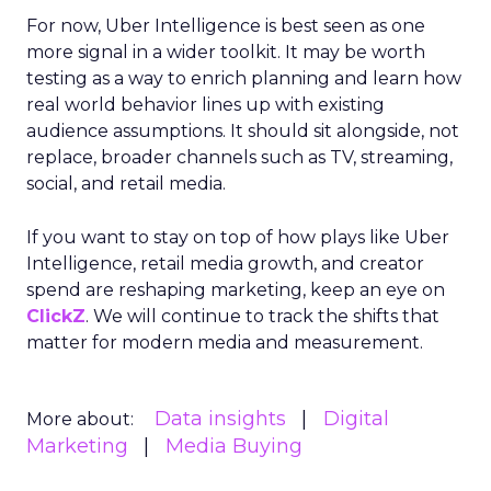
For now, Uber Intelligence is best seen as one
more signal in a wider toolkit. It may be worth
testing as a way to enrich planning and learn how
real world behavior lines up with existing
audience assumptions. It should sit alongside, not
replace, broader channels such as TV, streaming,
social, and retail media.
If you want to stay on top of how plays like Uber
Intelligence, retail media growth, and creator
spend are reshaping marketing, keep an eye on
ClickZ
. We will continue to track the shifts that
matter for modern media and measurement.
Data insights
Digital
More about:
Marketing
Media Buying