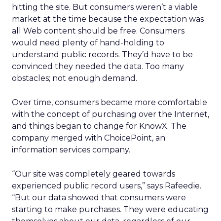
hitting the site. But consumers weren’t a viable
market at the time because the expectation was
all Web content should be free. Consumers
would need plenty of hand-holding to
understand public records. They’d have to be
convinced they needed the data. Too many
obstacles; not enough demand.
Over time, consumers became more comfortable
with the concept of purchasing over the Internet,
and things began to change for KnowX. The
company merged with ChoicePoint, an
information services company.
“Our site was completely geared towards
experienced public record users,” says Rafeedie.
“But our data showed that consumers were
starting to make purchases. They were educating