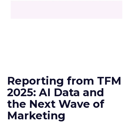
Reporting from TFM
2025: AI Data and
the Next Wave of
Marketing