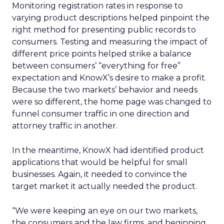
Monitoring registration rates in response to
varying product descriptions helped pinpoint the
right method for presenting public records to
consumers. Testing and measuring the impact of
different price points helped strike a balance
between consumers’ “everything for free”
expectation and KnowX’s desire to make a profit.
Because the two markets’ behavior and needs
were so different, the home page was changed to
funnel consumer traffic in one direction and
attorney traffic in another.
In the meantime, KnowX had identified product
applications that would be helpful for small
businesses. Again, it needed to convince the
target market it actually needed the product.
“We were keeping an eye on our two markets,
the consumers and the law firms, and beginning