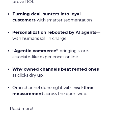
prove ROI.
Turning deal-hunters into loyal
customers
with smarter segmentation.
Personalization rebooted by AI agents
—
with humans still in charge.
“Agentic commerce”
bringing store-
associate-like experiences online.
Why owned channels beat rented ones
as clicks dry up.
Omnichannel done right with
real-time
measurement
across the open web.
Read more!