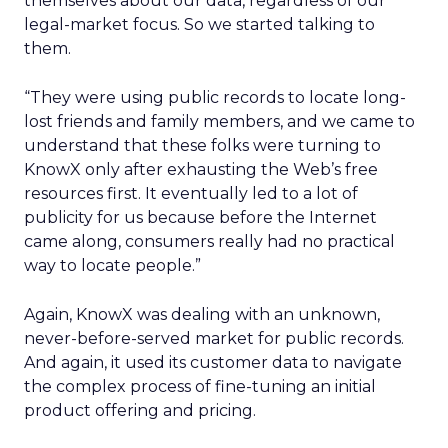
themselves about our data, regardless of our
legal-market focus. So we started talking to
them.
“They were using public records to locate long-
lost friends and family members, and we came to
understand that these folks were turning to
KnowX only after exhausting the Web’s free
resources first. It eventually led to a lot of
publicity for us because before the Internet
came along, consumers really had no practical
way to locate people.”
Again, KnowX was dealing with an unknown,
never-before-served market for public records.
And again, it used its customer data to navigate
the complex process of fine-tuning an initial
product offering and pricing.