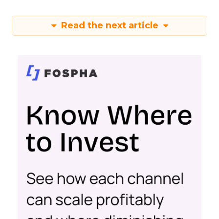
Read the next article