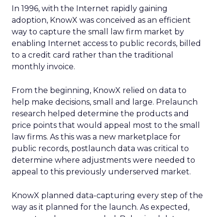
In 1996, with the Internet rapidly gaining
adoption, KnowX was conceived as an efficient
way to capture the small law firm market by
enabling Internet access to public records, billed
to a credit card rather than the traditional
monthly invoice.
From the beginning, KnowX relied on data to
help make decisions, small and large. Prelaunch
research helped determine the products and
price points that would appeal most to the small
law firms. As this was a new marketplace for
public records, postlaunch data was critical to
determine where adjustments were needed to
appeal to this previously underserved market.
KnowX planned data-capturing every step of the
way as it planned for the launch. As expected,