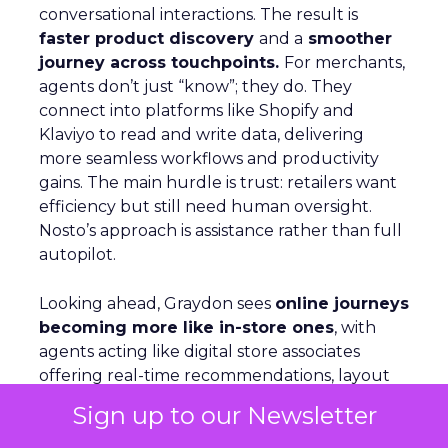
conversational interactions. The result is
faster product discovery
and a
smoother
journey across touchpoints.
For merchants,
agents don’t just “know”; they do. They
connect into platforms like Shopify and
Klaviyo to read and write data, delivering
more seamless workflows and productivity
gains. The main hurdle is trust: retailers want
efficiency but still need human oversight.
Nosto’s approach is assistance rather than full
autopilot.
Looking ahead, Graydon sees
online journeys
becoming more like in-store ones
, with
agents acting like digital store associates
offering real-time recommendations, layout
shifts, and tailored guidance.
Sign up to our Newsletter