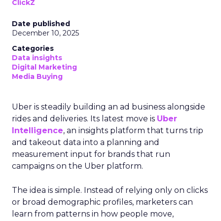
ClickZ
Date published
December 10, 2025
Categories
Data insights
Digital Marketing
Media Buying
Uber is steadily building an ad business alongside
rides and deliveries. Its latest move is
Uber
Intelligence
, an insights platform that turns trip
and takeout data into a planning and
measurement input for brands that run
campaigns on the Uber platform.
The idea is simple. Instead of relying only on clicks
or broad demographic profiles, marketers can
learn from patterns in how people move,