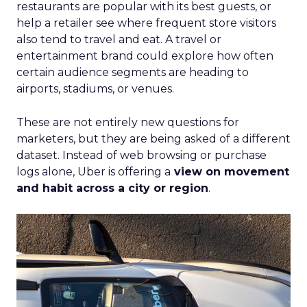
restaurants are popular with its best guests, or
help a retailer see where frequent store visitors
also tend to travel and eat. A travel or
entertainment brand could explore how often
certain audience segments are heading to
airports, stadiums, or venues.
These are not entirely new questions for
marketers, but they are being asked of a different
dataset. Instead of web browsing or purchase
logs alone, Uber is offering a
view on movement
and habit across a city or region
.