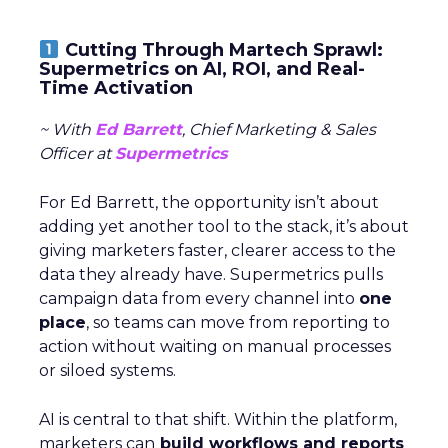
Cutting Through Martech Sprawl:
Supermetrics on AI, ROI, and Real-
Time Activation
~ With
Ed Barrett
, Chief Marketing & Sales
Officer at
Supermetrics
For Ed Barrett, the opportunity isn’t about
adding yet another tool to the stack, it’s about
giving marketers faster, clearer access to the
data they already have. Supermetrics pulls
campaign data from every channel into
one
place
, so teams can move from reporting to
action without waiting on manual processes
or siloed systems.
AI is central to that shift. Within the platform,
marketers can
build workflows and reports