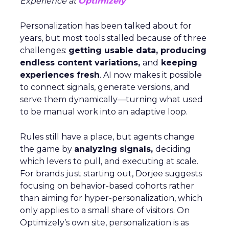
Experience at
Optimizely
Personalization has been talked about for
years, but most tools stalled because of three
challenges:
getting usable data, producing
endless content variations,
and
keeping
experiences fresh
. AI now makes it possible
to connect signals, generate versions, and
serve them dynamically—turning what used
to be manual work into an adaptive loop.
Rules still have a place, but agents change
the game by
analyzing signals,
deciding
which levers to pull, and executing at scale.
For brands just starting out, Dorjee suggests
focusing on behavior-based cohorts rather
than aiming for hyper-personalization, which
only applies to a small share of visitors. On
Optimizely’s own site, personalization is as