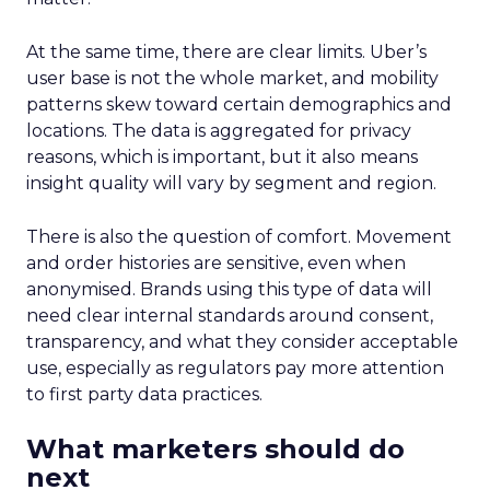
At the same time, there are clear limits. Uber’s
user base is not the whole market, and mobility
patterns skew toward certain demographics and
locations. The data is aggregated for privacy
reasons, which is important, but it also means
insight quality will vary by segment and region.
There is also the question of comfort. Movement
and order histories are sensitive, even when
anonymised. Brands using this type of data will
need clear internal standards around consent,
transparency, and what they consider acceptable
use, especially as regulators pay more attention
to first party data practices.
What marketers should do
next