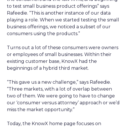
to test small business product offerings” says
Rafeedie. “This is another instance of our data
playing a role. When we started testing the small
business offerings, we noticed a subset of our
consumers using the products.”
Turns out a lot of these consumers were owners
or employees of small businesses. Within their
existing customer base, KnowX had the
beginnings of a hybrid third market.
“This gave us a new challenge,” says Rafeedie.
“Three markets, with a lot of overlap between
two of them. We were going to have to change
our ‘consumer versus attorney’ approach or we’d
miss the market opportunity.”
Today, the KnowX home page focuses on