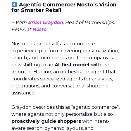
Agentic Commerce: Nosto’s Vision
for Smarter Retail
~ With
Brian Graydon
, Head of Partnerships,
EMEA at
Nosto
Nosto positions itself as a commerce
experience platform covering personalization,
search, and merchandising. The company is
now shifting to an
AI-first model
with the
debut of Huginn, an orchestrator agent that
coordinates specialized agents for analytics,
integrations, and conversational shopping
assistance.
Graydon describes this as “agentic commerce”,
where agents not only personalize but also
proactively guide shoppers
with intent-
aware search, dynamic layouts, and