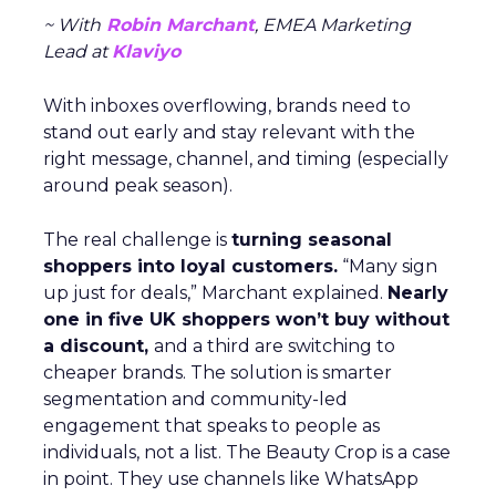
~ With
Robin Marchant
, EMEA Marketing
Lead at
Klaviyo
With inboxes overflowing, brands need to
stand out early and stay relevant with the
right message, channel, and timing (especially
around peak season).
The real challenge is
turning seasonal
shoppers into loyal customers.
“Many sign
up just for deals,” Marchant explained.
Nearly
one in five UK shoppers won’t buy without
a discount,
and a third are switching to
cheaper brands. The solution is smarter
segmentation and community-led
engagement that speaks to people as
individuals, not a list. The Beauty Crop is a case
in point. They use channels like WhatsApp