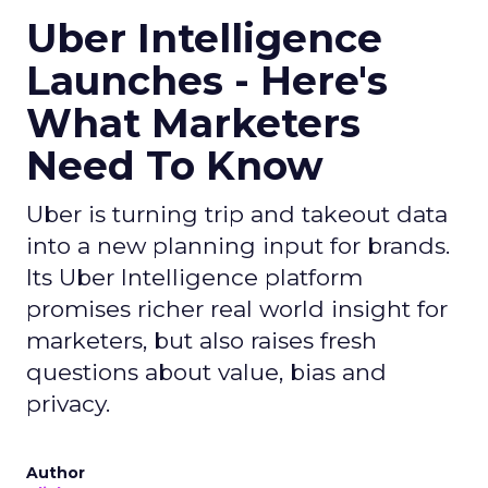
Uber Intelligence
Launches - Here's
What Marketers
Need To Know
Uber is turning trip and takeout data
into a new planning input for brands.
Its Uber Intelligence platform
promises richer real world insight for
marketers, but also raises fresh
questions about value, bias and
privacy.
Author