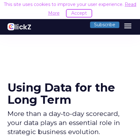
This site uses cookies to improve your user experience.
Read
More
Accept
menu
Subscribe
Using Data for the
Long Term
More than a day-to-day scorecard,
your data plays an essential role in
strategic business evolution.