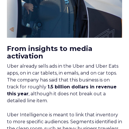
From insights to media
activation
Uber already sells ads in the Uber and Uber Eats
apps, on in car tablets, in emails, and on car tops.
The company has said that this business is on
track for roughly
1.5 billion dollars in revenue
this year
, although it does not break out a
detailed line item.
Uber Intelligence is meant to link that inventory
to more specific audiences. Segments identified in
the clean room, such as heavy business travelers