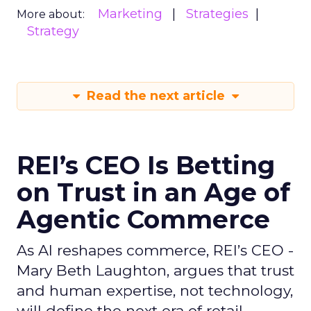
Marketing
Strategies
More about:
Strategy
Read the next article
REI’s CEO Is Betting
on Trust in an Age of
Agentic Commerce
As AI reshapes commerce, REI’s CEO -
Mary Beth Laughton, argues that trust
and human expertise, not technology,
will define the next era of retail.