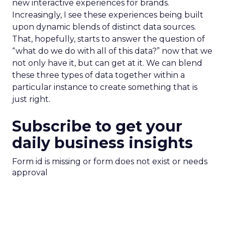
new interactive experiences for brands.
Increasingly, I see these experiences being built
upon dynamic blends of distinct data sources.
That, hopefully, starts to answer the question of
“what do we do with all of this data?” now that we
not only have it, but can get at it. We can blend
these three types of data together within a
particular instance to create something that is
just right.
Subscribe to get your
daily business insights
Form id is missing or form does not exist or needs
approval