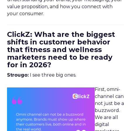
value proposition, and how you connect with
your consumer.
ClickZ: What are the biggest
shifts in customer behavior
that fitness and wellness
marketers need to be ready
for in 2026?
Strougo:
I see three big ones.
First, omni-
channel can
not just be a
buzzword.
We are all
digital