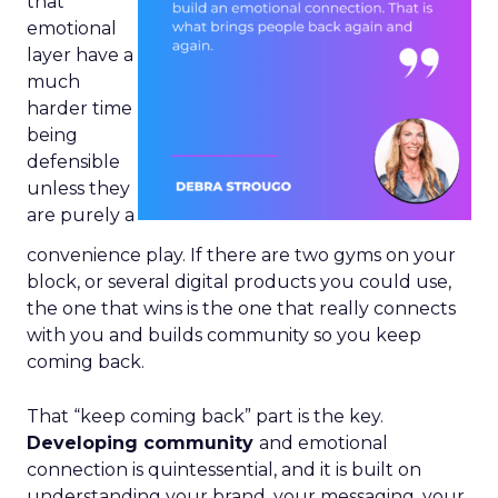
that
emotional
layer have a
much
harder time
being
defensible
unless they
are purely a
convenience play. If there are two gyms on your
block, or several digital products you could use,
the one that wins is the one that really connects
with you and builds community so you keep
coming back.
That “keep coming back” part is the key.
Developing community
and emotional
connection is quintessential, and it is built on
understanding your brand, your messaging, your