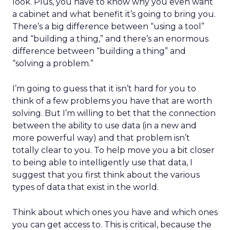
look. Plus, you have to know why you even want
a cabinet and what benefit it’s going to bring you.
There’s a big difference between “using a tool”
and “building a thing,” and there’s an enormous
difference between “building a thing” and
“solving a problem.”
I’m going to guess that it isn’t hard for you to
think of a few problems you have that are worth
solving. But I’m willing to bet that the connection
between the ability to use data (in a new and
more powerful way) and that problem isn’t
totally clear to you. To help move you a bit closer
to being able to intelligently use that data, I
suggest that you first think about the various
types of data that exist in the world.
Think about which ones you have and which ones
you can get access to. This is critical, because the