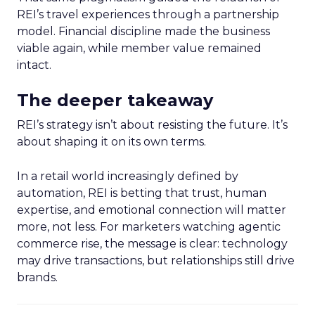
REI’s travel experiences through a partnership
model. Financial discipline made the business
viable again, while member value remained
intact.
The deeper takeaway
REI’s strategy isn’t about resisting the future. It’s
about shaping it on its own terms.
In a retail world increasingly defined by
automation, REI is betting that trust, human
expertise, and emotional connection will matter
more, not less. For marketers watching agentic
commerce rise, the message is clear: technology
may drive transactions, but relationships still drive
brands.