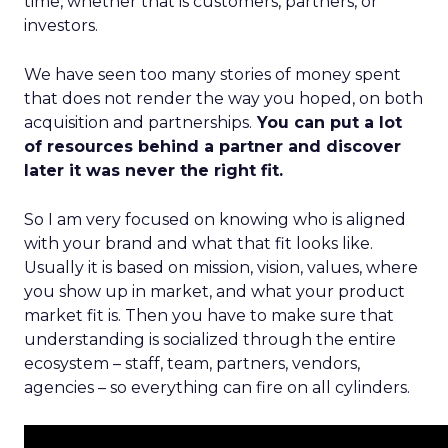
time, whether that is customers, partners, or
investors.
We have seen too many stories of money spent
that does not render the way you hoped, on both
acquisition and partnerships.
You can put a lot
of resources behind a partner and discover
later it was never the right fit.
So I am very focused on knowing who is aligned
with your brand and what that fit looks like.
Usually it is based on mission, vision, values, where
you show up in market, and what your product
market fit is. Then you have to make sure that
understanding is socialized through the entire
ecosystem – staff, team, partners, vendors,
agencies – so everything can fire on all cylinders.