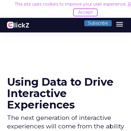
This site uses cookies to improve your user experience.
R
Accept
menu
Subscribe
Using Data to Drive
Interactive
Experiences
The next generation of interactive
experiences will come from the ability