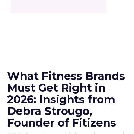
What Fitness Brands
Must Get Right in
2026: Insights from
Debra Strougo,
Founder of Fitizens