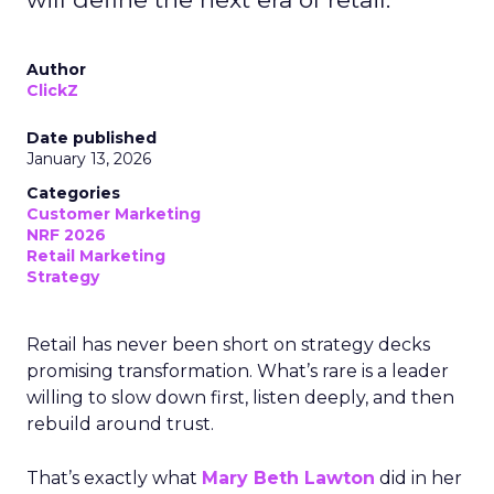
Author
ClickZ
Date published
January 13, 2026
Categories
Customer Marketing
NRF 2026
Retail Marketing
Strategy
Retail has never been short on strategy decks
promising transformation. What’s rare is a leader
willing to slow down first, listen deeply, and then
rebuild around trust.
That’s exactly what
Mary Beth Lawton
did in her