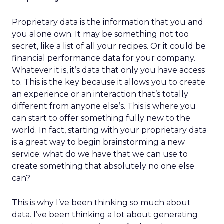
Proprietary data is the information that you and
you alone own. It may be something not too
secret, like a list of all your recipes. Or it could be
financial performance data for your company.
Whatever it is, it’s data that only you have access
to. This is the key because it allows you to create
an experience or an interaction that’s totally
different from anyone else’s. This is where you
can start to offer something fully new to the
world. In fact, starting with your proprietary data
is a great way to begin brainstorming a new
service: what do we have that we can use to
create something that absolutely no one else
can?
This is why I’ve been thinking so much about
data. I’ve been thinking a lot about generating