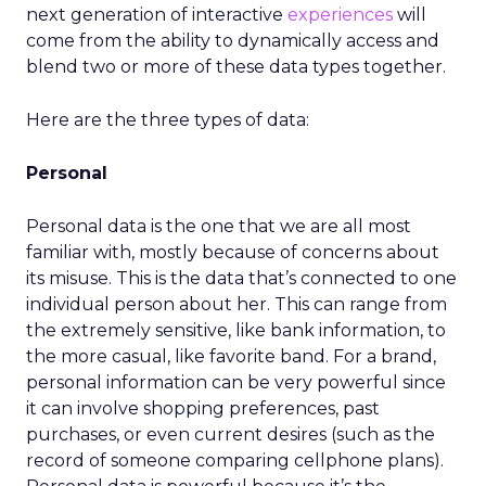
next generation of interactive
experiences
will
come from the ability to dynamically access and
blend two or more of these data types together.
Here are the three types of data:
Personal
Personal data is the one that we are all most
familiar with, mostly because of concerns about
its misuse. This is the data that’s connected to one
individual person about her. This can range from
the extremely sensitive, like bank information, to
the more casual, like favorite band. For a brand,
personal information can be very powerful since
it can involve shopping preferences, past
purchases, or even current desires (such as the
record of someone comparing cellphone plans).