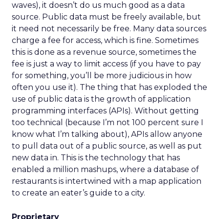
waves), it doesn’t do us much good as a data
source. Public data must be freely available, but
it need not necessarily be free. Many data sources
charge a fee for access, which is fine. Sometimes
this is done as a revenue source, sometimes the
fee is just a way to limit access (if you have to pay
for something, you’ll be more judicious in how
often you use it). The thing that has exploded the
use of public data is the growth of application
programming interfaces (APIs). Without getting
too technical (because I’m not 100 percent sure I
know what I’m talking about), APIs allow anyone
to pull data out of a public source, as well as put
new data in. This is the technology that has
enabled a million mashups, where a database of
restaurants is intertwined with a map application
to create an eater’s guide to a city.
Proprietary