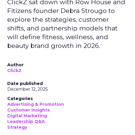
ClickZ sat down with Row House and
Fitizens founder Debra Strougo to
explore the strategies, customer
shifts, and partnership models that
will define fitness, wellness, and
beauty brand growth in 2026.
Author
ClickZ
Date published
December 12, 2025
Categories
Advertising & Promotion
Customer insights
Digital Marketing
Leadership Q&A
Strategy