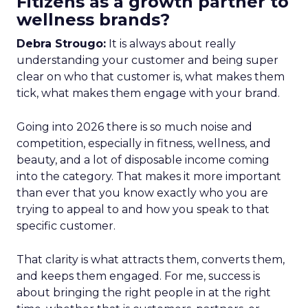
Fitizens as a growth partner to
wellness brands?
Debra Strougo:
It is always about really
understanding your customer and being super
clear on who that customer is, what makes them
tick, what makes them engage with your brand.
Going into 2026 there is so much noise and
competition, especially in fitness, wellness, and
beauty, and a lot of disposable income coming
into the category. That makes it more important
than ever that you know exactly who you are
trying to appeal to and how you speak to that
specific customer.
That clarity is what attracts them, converts them,
and keeps them engaged. For me, success is
about bringing the right people in at the right