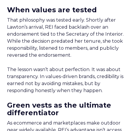
When values are tested
That philosophy was tested early. Shortly after
Lawton’s arrival, REI faced backlash over an
endorsement tied to the Secretary of the Interior.
While the decision predated her tenure, she took
responsibility, listened to members, and publicly
reversed the endorsement.
The lesson wasn’t about perfection. It was about
transparency. In values-driven brands, credibility is
earned not by avoiding mistakes, but by
responding honestly when they happen.
Green vests as the ultimate
differentiator
As ecommerce and marketplaces make outdoor
gear widely available, REI’s advantage isn’t access