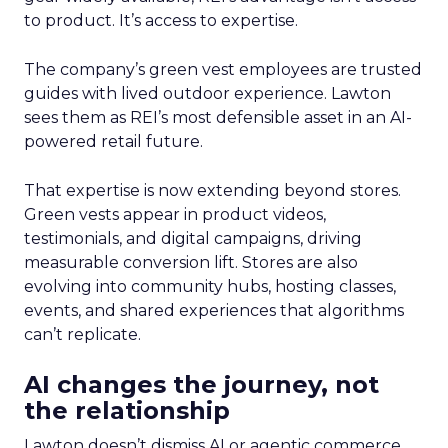
to product. It’s access to expertise.
The company’s green vest employees are trusted
guides with lived outdoor experience. Lawton
sees them as REI’s most defensible asset in an AI-
powered retail future.
That expertise is now extending beyond stores.
Green vests appear in product videos,
testimonials, and digital campaigns, driving
measurable conversion lift. Stores are also
evolving into community hubs, hosting classes,
events, and shared experiences that algorithms
can’t replicate.
AI changes the journey, not
the relationship
Lawton doesn’t dismiss AI or agentic commerce.