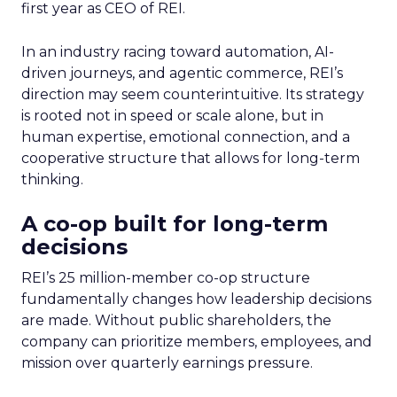
first year as CEO of REI.
In an industry racing toward automation, AI-
driven journeys, and agentic commerce, REI’s
direction may seem counterintuitive. Its strategy
is rooted not in speed or scale alone, but in
human expertise, emotional connection, and a
cooperative structure that allows for long-term
thinking.
A co-op built for long-term
decisions
REI’s 25 million-member co-op structure
fundamentally changes how leadership decisions
are made. Without public shareholders, the
company can prioritize members, employees, and
mission over quarterly earnings pressure.