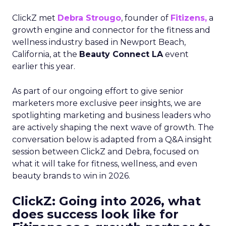
ClickZ met
Debra Strougo
, founder of
Fitizens,
a
growth engine and connector for the fitness and
wellness industry based in Newport Beach,
California, at the
Beauty Connect LA
event
earlier this year.
As part of our ongoing effort to give senior
marketers more exclusive peer insights, we are
spotlighting marketing and business leaders who
are actively shaping the next wave of growth. The
conversation below is adapted from a Q&A insight
session between ClickZ and Debra, focused on
what it will take for fitness, wellness, and even
beauty brands to win in 2026.
ClickZ: Going into 2026, what
does success look like for