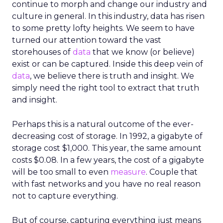
continue to morph and change our industry and
culture in general. In this industry, data has risen
to some pretty lofty heights. We seem to have
turned our attention toward the vast
storehouses of
data
that we know (or believe)
exist or can be captured. Inside this deep vein of
data
, we believe there is truth and insight. We
simply need the right tool to extract that truth
and insight.
Perhaps this is a natural outcome of the ever-
decreasing cost of storage. In 1992, a gigabyte of
storage cost $1,000. This year, the same amount
costs $0.08. In a few years, the cost of a gigabyte
will be too small to even
measure
. Couple that
with fast networks and you have no real reason
not to capture everything.
But of course, capturing everything just means