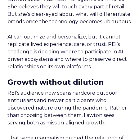
She believes they will touch every part of retail.
But she’s clear-eyed about what will differentiate
brands once the technology becomes ubiquitous.
AI can optimize and personalize, but it cannot
replicate lived experience, care, or trust. REI’s
challenge is deciding where to participate in AI-
driven ecosystems and where to preserve direct
relationships on its own platforms.
Growth without dilution
REI’s audience now spans hardcore outdoor
enthusiasts and newer participants who
discovered nature during the pandemic. Rather
than choosing between them, Lawton sees
serving both as mission-aligned growth.
That same pragmatism guided the relaunch of