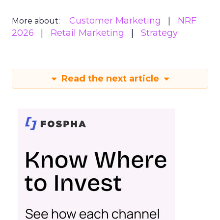
Customer Marketing
NRF
More about:
2026
Retail Marketing
Strategy
Read the next article