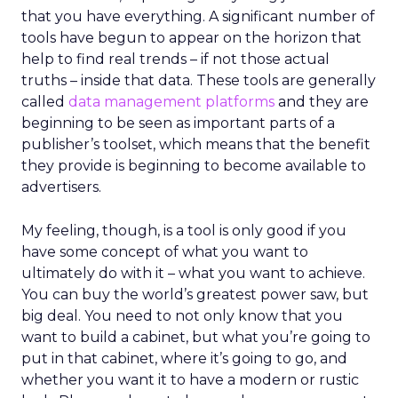
that you have everything. A significant number of
tools have begun to appear on the horizon that
help to find real trends – if not those actual
truths – inside that data. These tools are generally
called
data management platforms
and they are
beginning to be seen as important parts of a
publisher’s toolset, which means that the benefit
they provide is beginning to become available to
advertisers.
My feeling, though, is a tool is only good if you
have some concept of what you want to
ultimately do with it – what you want to achieve.
You can buy the world’s greatest power saw, but
big deal. You need to not only know that you
want to build a cabinet, but what you’re going to
put in that cabinet, where it’s going to go, and
whether you want it to have a modern or rustic