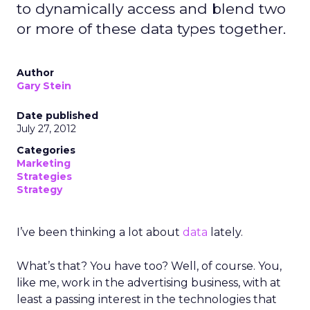
to dynamically access and blend two
or more of these data types together.
Author
Gary Stein
Date published
July 27, 2012
Categories
Marketing
Strategies
Strategy
I’ve been thinking a lot about
data
lately.
What’s that? You have too? Well, of course. You,
like me, work in the advertising business, with at
least a passing interest in the technologies that