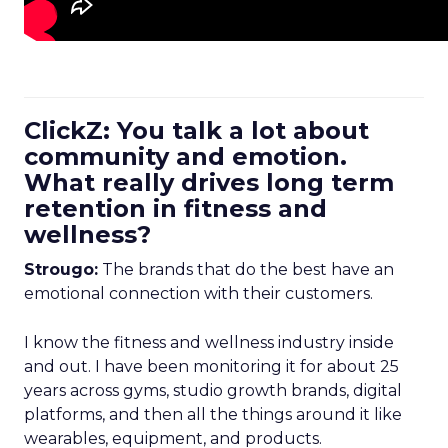
ClickZ: You talk a lot about
community and emotion.
What really drives long term
retention in fitness and
wellness?
Strougo:
The brands that do the best have an
emotional connection with their customers.
I know the fitness and wellness industry inside
and out. I have been monitoring it for about 25
years across gyms, studio growth brands, digital
platforms, and then all the things around it like
wearables, equipment, and products.