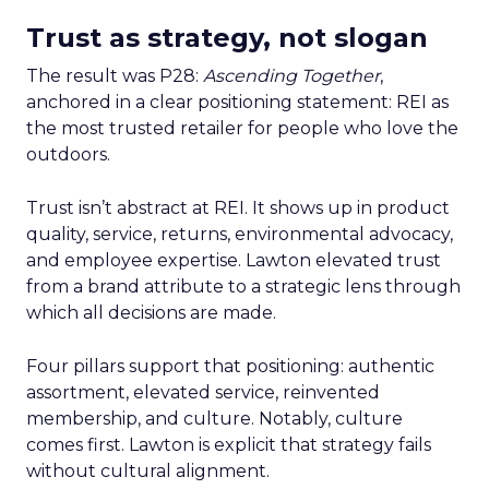
Trust as strategy, not slogan
The result was P28:
Ascending Together
,
anchored in a clear positioning statement: REI as
the most trusted retailer for people who love the
outdoors.
Trust isn’t abstract at REI. It shows up in product
quality, service, returns, environmental advocacy,
and employee expertise. Lawton elevated trust
from a brand attribute to a strategic lens through
which all decisions are made.
Four pillars support that positioning: authentic
assortment, elevated service, reinvented
membership, and culture. Notably, culture
comes first. Lawton is explicit that strategy fails
without cultural alignment.