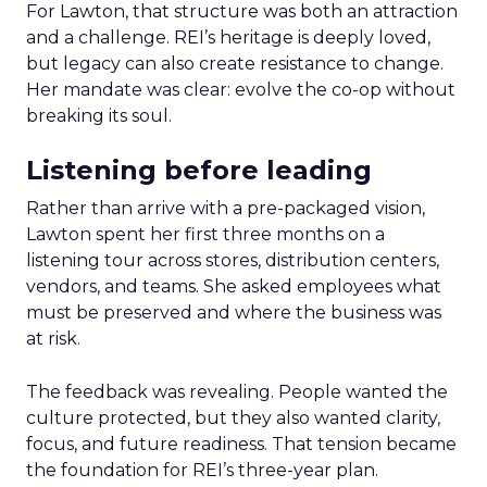
For Lawton, that structure was both an attraction
and a challenge. REI’s heritage is deeply loved,
but legacy can also create resistance to change.
Her mandate was clear: evolve the co-op without
breaking its soul.
Listening before leading
Rather than arrive with a pre-packaged vision,
Lawton spent her first three months on a
listening tour across stores, distribution centers,
vendors, and teams. She asked employees what
must be preserved and where the business was
at risk.
The feedback was revealing. People wanted the
culture protected, but they also wanted clarity,
focus, and future readiness. That tension became
the foundation for REI’s three-year plan.