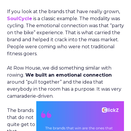
If you look at the brands that have really grown,
SoulCycle
is a classic example. The modality was
cycling. The emotional connection was that “party
on the bike” experience. That is what carried the
brand and helped it crack into the mass market.
People were coming who were not traditional
fitness goers.
At Row House, we did something similar with
rowing.
We built an emotional connection
around “pull together” and the idea that
everybody in the room has a purpose. It was very
camaraderie-driven.
The brands
that do not
quite get to