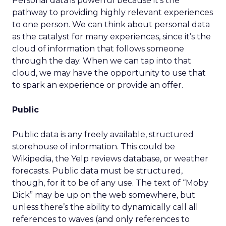
Personal data is powerful because it’s the
pathway to providing highly relevant experiences
to one person. We can think about personal data
as the catalyst for many experiences, since it’s the
cloud of information that follows someone
through the day. When we can tap into that
cloud, we may have the opportunity to use that
to spark an experience or provide an offer.
Public
Public data is any freely available, structured
storehouse of information. This could be
Wikipedia, the Yelp reviews database, or weather
forecasts. Public data must be structured,
though, for it to be of any use. The text of “Moby
Dick” may be up on the web somewhere, but
unless there’s the ability to dynamically call all
references to waves (and only references to